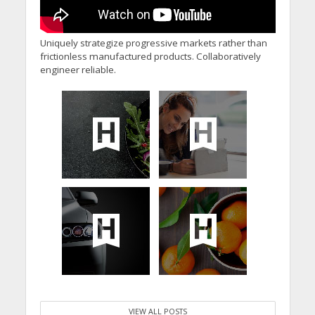
Uniquely strategize progressive markets rather than
frictionless manufactured products. Collaboratively
engineer reliable.
VIEW ALL POSTS