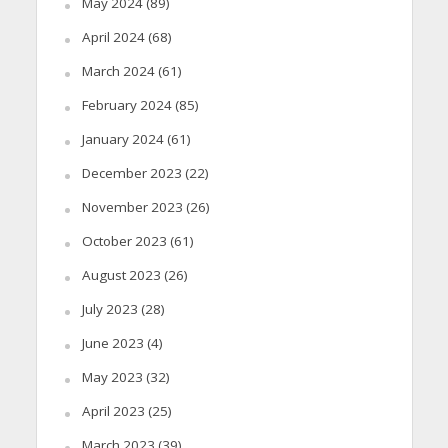
May 2024
(89)
April 2024
(68)
March 2024
(61)
February 2024
(85)
January 2024
(61)
December 2023
(22)
November 2023
(26)
October 2023
(61)
August 2023
(26)
July 2023
(28)
June 2023
(4)
May 2023
(32)
April 2023
(25)
March 2023
(39)