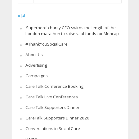
« Jul
‘Superhero’ charity CEO swims the length of the
London marathon to raise vital funds for Mencap
#ThankYouSocialCare
About Us
Advertising
Campaigns
Care Talk Conference Booking
Care Talk Live Conferences
Care Talk Supporters Dinner
CareTalk Supporters Dinner 2026
Conversations in Social Care