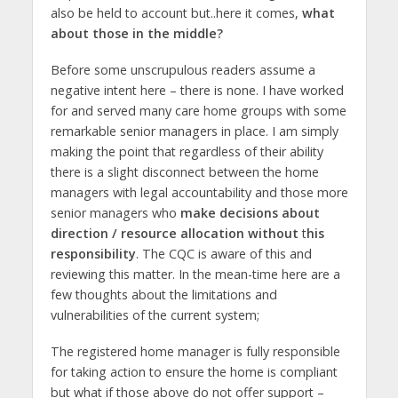
also be held to account but..here it comes,
what
about those in the middle?
Before some unscrupulous readers assume a
negative intent here – there is none. I have worked
for and served many care home groups with some
remarkable senior managers in place. I am simply
making the point that regardless of their ability
there is a slight disconnect between the home
managers with legal accountability and those more
senior managers who
make decisions about
direction / resource allocation without
t
his
responsibility
. The CQC is aware of this and
reviewing this matter. In the mean-time here are a
few thoughts about the limitations and
vulnerabilities of the current system;
The registered home manager is fully responsible
for taking action to ensure the home is compliant
but what if those above do not offer support –