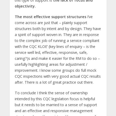
this type of support is
the lack of focus and
objectivity.
The most effective support structures
I’ve
come across are just that – plainly support
structures both by intent and by design. They have
a spirit of support woven in. They are in response
to the complex job of running a service compliant
with the CQC KLOE’ (key lines of enquiry – is the
service well led, effective, responsive, safe,
caring?)s and make it easier for the RM to do so –
usefully highlighting areas for adjustment /
improvement. I know some groups do full mock
CQC inspections with very good actual CQC results
after. There is a lot of great practice out there.
To conclude I think the sense of ownership
intended by this CQC legislation focus is helpful
but it needs to be married to a sense of support
and an effective and responsive management