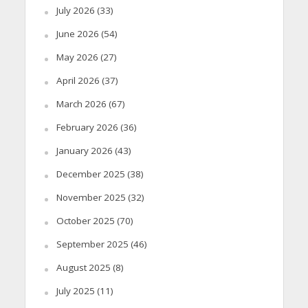
July 2026
(33)
June 2026
(54)
May 2026
(27)
April 2026
(37)
March 2026
(67)
February 2026
(36)
January 2026
(43)
December 2025
(38)
November 2025
(32)
October 2025
(70)
September 2025
(46)
August 2025
(8)
July 2025
(11)