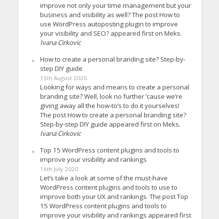
improve not only your time management but your
business and visibility as well? The post How to
use WordPress autoposting plugin to improve
your visibility and SEO? appeared first on Meks.
Ivana Cirkovic
How to create a personal branding site? Step-by-
step DIY guide
15th August 2020
Looking for ways and means to create a personal
branding site? Well, look no further ’cause we’re
giving away all the how-to’s to do it yourselves!
The post How to create a personal branding site?
Step-by-step DIY guide appeared first on Meks.
Ivana Cirkovic
Top 15 WordPress content plugins and tools to
improve your visibility and rankings
16th July 2020
Let’s take a look at some of the must-have
WordPress content plugins and tools to use to
improve both your UX and rankings. The post Top
15 WordPress content plugins and tools to
improve your visibility and rankings appeared first