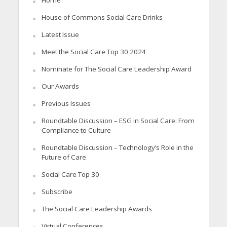
Home
House of Commons Social Care Drinks
Latest Issue
Meet the Social Care Top 30 2024
Nominate for The Social Care Leadership Award
Our Awards
Previous Issues
Roundtable Discussion – ESG in Social Care: From
Compliance to Culture
Roundtable Discussion – Technology’s Role in the
Future of Care
Social Care Top 30
Subscribe
The Social Care Leadership Awards
Virtual Conferences