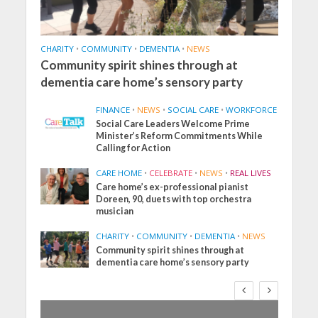
CHARITY
•
COMMUNITY
•
DEMENTIA
•
NEWS
Community spirit shines through at
dementia care home’s sensory party
FINANCE
•
NEWS
•
SOCIAL CARE
•
WORKFORCE
Social Care Leaders Welcome Prime
Minister’s Reform Commitments While
Calling for Action
CARE HOME
•
CELEBRATE
•
NEWS
•
REAL LIVES
Care home’s ex-professional pianist
Doreen, 90, duets with top orchestra
musician
CHARITY
•
COMMUNITY
•
DEMENTIA
•
NEWS
Community spirit shines through at
dementia care home’s sensory party