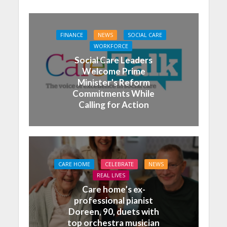
FINANCE
NEWS
SOCIAL CARE
WORKFORCE
Social Care Leaders
Welcome Prime
Minister’s Reform
Commitments While
Calling for Action
CARE HOME
CELEBRATE
NEWS
REAL LIVES
Care home’s ex-
professional pianist
Doreen, 90, duets with
top orchestra musician