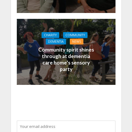
CHARITY
COMMUNITY
DEMENTIA
NEWS
Community spirit shines
through at dementia
care home’s sensory
party