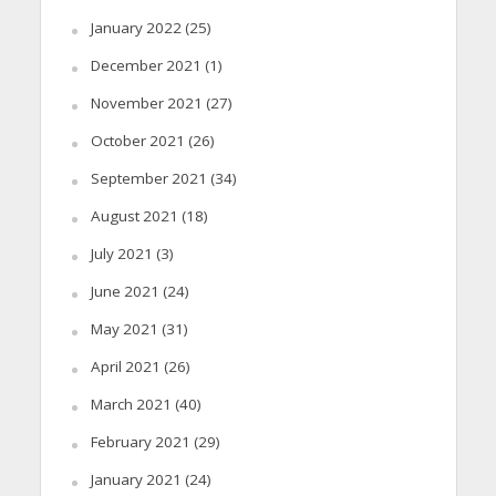
January 2022
(25)
December 2021
(1)
November 2021
(27)
October 2021
(26)
September 2021
(34)
August 2021
(18)
July 2021
(3)
June 2021
(24)
May 2021
(31)
April 2021
(26)
March 2021
(40)
February 2021
(29)
January 2021
(24)