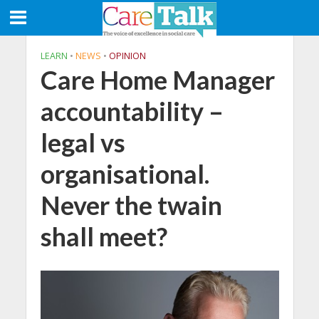
LEARN
•
NEWS
•
OPINION
Care Home Manager
accountability –
legal vs
organisational.
Never the twain
shall meet?