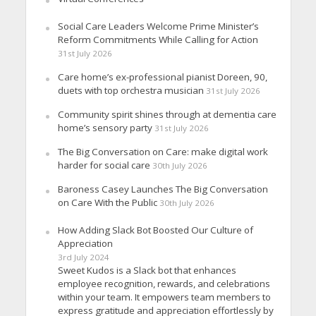
Social Care Leaders Welcome Prime Minister’s
Reform Commitments While Calling for Action
31st July 2026
Care home’s ex-professional pianist Doreen, 90,
duets with top orchestra musician
31st July 2026
Community spirit shines through at dementia care
home’s sensory party
31st July 2026
The Big Conversation on Care: make digital work
harder for social care
30th July 2026
Baroness Casey Launches The Big Conversation
on Care With the Public
30th July 2026
How Adding Slack Bot Boosted Our Culture of
Appreciation
3rd July 2024
Sweet Kudos is a Slack bot that enhances
employee recognition, rewards, and celebrations
within your team. It empowers team members to
express gratitude and appreciation effortlessly by