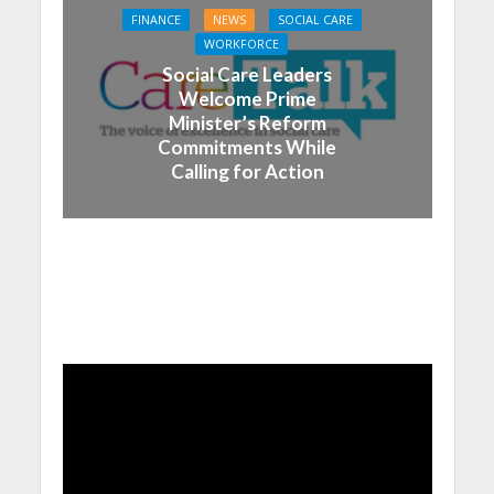
FINANCE
NEWS
SOCIAL CARE
WORKFORCE
Social Care Leaders
Welcome Prime
Minister’s Reform
Commitments While
Calling for Action