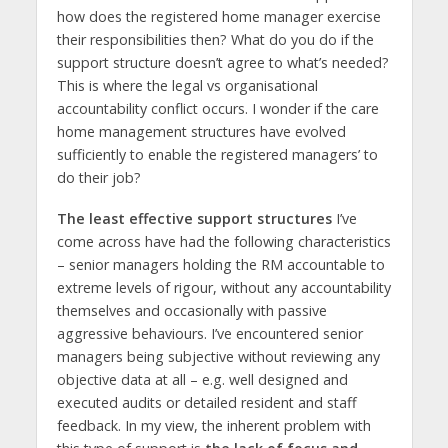
how does the registered home manager exercise
their responsibilities then? What do you do if the
support structure doesn’t agree to what’s needed?
This is where the legal vs organisational
accountability conflict occurs. I wonder if the care
home management structures have evolved
sufficiently to enable the registered managers’ to
do their job?
The least effective support structures
I’ve
come across have had the following characteristics
– senior managers holding the RM accountable to
extreme levels of rigour, without any accountability
themselves and occasionally with passive
aggressive behaviours. I’ve encountered senior
managers being subjective without reviewing any
objective data at all – e.g. well designed and
executed audits or detailed resident and staff
feedback. In my view, the inherent problem with