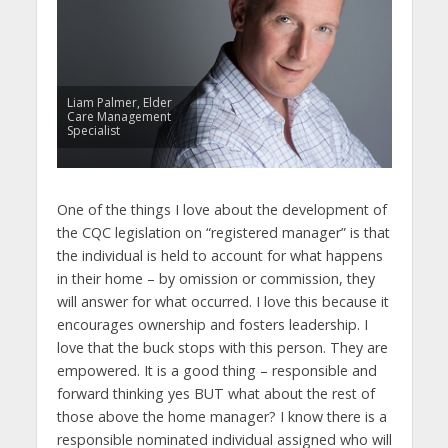
Liam Palmer, Elder
Care Management
Specialist
One of the things I love about the development of
the CQC legislation on “registered manager” is that
the individual is held to account for what happens
in their home – by omission or commission, they
will answer for what occurred. I love this because it
encourages ownership and fosters leadership. I
love that the buck stops with this person. They are
empowered. It is a good thing – responsible and
forward thinking yes BUT what about the rest of
those above the home manager? I know there is a
responsible nominated individual assigned who will