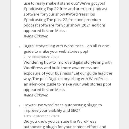
use to really make it stand out? We’ve got you!
#podcasting Top 22 free and premium podcast
software for your show #WordPressTips
#podcasting The post 22 free and premium
podcast software for your show [2021 edition]
appeared first on Meks.
Ivana Cirkovic
Digital storytelling with WordPress – an all-in-one
guide to make your web stories pop!
23rd November 2020
Wondering how to improve digital storytelling with
WordPress and build more awareness and
exposure of your business? Let our guide lead the
way. The post Digital storytelling with WordPress –
an all-in-one guide to make your web stories pop!
appeared first on Meks.
Ivana Cirkovic
How to use WordPress autoposting plugin to
improve your visibility and SEO?
10th September 2020
Did you know you can use the WordPress
autoposting plugin for your content efforts and