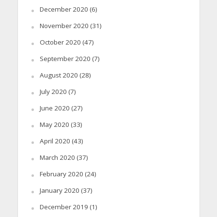
December 2020
(6)
November 2020
(31)
October 2020
(47)
September 2020
(7)
August 2020
(28)
July 2020
(7)
June 2020
(27)
May 2020
(33)
April 2020
(43)
March 2020
(37)
February 2020
(24)
January 2020
(37)
December 2019
(1)