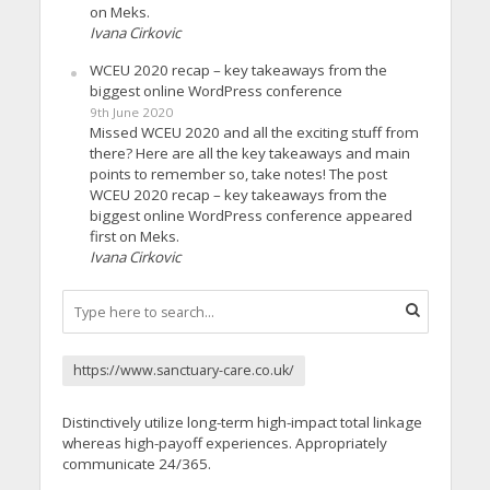
on Meks.
Ivana Cirkovic
WCEU 2020 recap – key takeaways from the
biggest online WordPress conference
9th June 2020
Missed WCEU 2020 and all the exciting stuff from
there? Here are all the key takeaways and main
points to remember so, take notes! The post
WCEU 2020 recap – key takeaways from the
biggest online WordPress conference appeared
first on Meks.
Ivana Cirkovic
https://www.sanctuary-care.co.uk/
Distinctively utilize long-term high-impact total linkage
whereas high-payoff experiences. Appropriately
communicate 24/365.