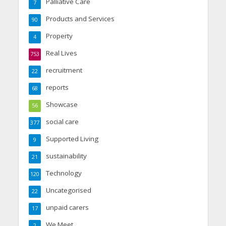
Palliative Care
7
Products and Services
90
Property
4
Real Lives
753
recruitment
22
reports
68
Showcase
56
social care
377
Supported Living
9
sustainability
21
Technology
120
Uncategorised
22
unpaid carers
17
We Meet
2