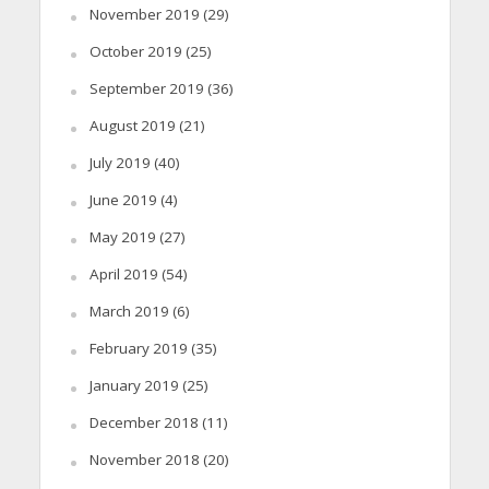
November 2019
(29)
October 2019
(25)
September 2019
(36)
August 2019
(21)
July 2019
(40)
June 2019
(4)
May 2019
(27)
April 2019
(54)
March 2019
(6)
February 2019
(35)
January 2019
(25)
December 2018
(11)
November 2018
(20)