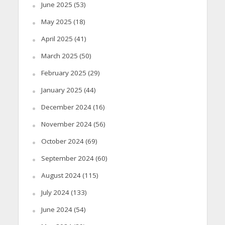
June 2025
(53)
May 2025
(18)
April 2025
(41)
March 2025
(50)
February 2025
(29)
January 2025
(44)
December 2024
(16)
November 2024
(56)
October 2024
(69)
September 2024
(60)
August 2024
(115)
July 2024
(133)
June 2024
(54)