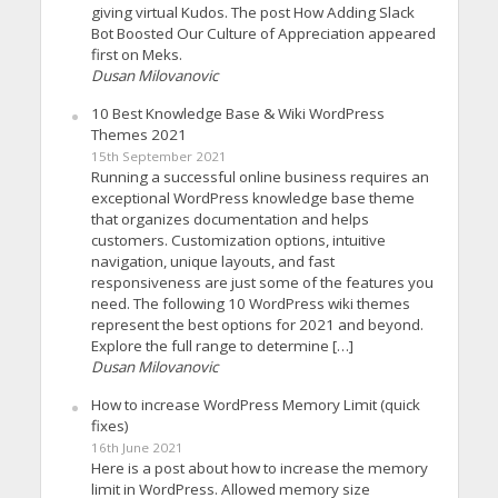
giving virtual Kudos. The post How Adding Slack
Bot Boosted Our Culture of Appreciation appeared
first on Meks.
Dusan Milovanovic
10 Best Knowledge Base & Wiki WordPress
Themes 2021
15th September 2021
Running a successful online business requires an
exceptional WordPress knowledge base theme
that organizes documentation and helps
customers. Customization options, intuitive
navigation, unique layouts, and fast
responsiveness are just some of the features you
need. The following 10 WordPress wiki themes
represent the best options for 2021 and beyond.
Explore the full range to determine […]
Dusan Milovanovic
How to increase WordPress Memory Limit (quick
fixes)
16th June 2021
Here is a post about how to increase the memory
limit in WordPress. Allowed memory size