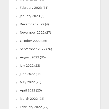
February 2023
(31)
January 2023
(8)
December 2022
(4)
November 2022
(27)
October 2022
(35)
September 2022
(76)
August 2022
(36)
July 2022
(23)
June 2022
(38)
May 2022
(25)
April 2022
(25)
March 2022
(23)
February 2022
(27)