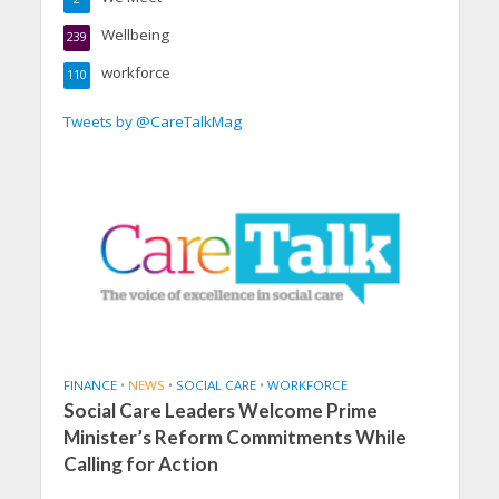
Wellbeing
239
workforce
110
Tweets by @CareTalkMag
FINANCE
•
NEWS
•
SOCIAL CARE
•
WORKFORCE
Social Care Leaders Welcome Prime
Minister’s Reform Commitments While
Calling for Action