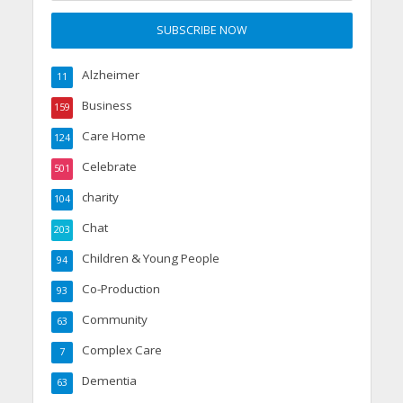
Alzheimer
11
Business
159
Care Home
124
Celebrate
501
charity
104
Chat
203
Children & Young People
94
Co-Production
93
Community
63
Complex Care
7
Dementia
63