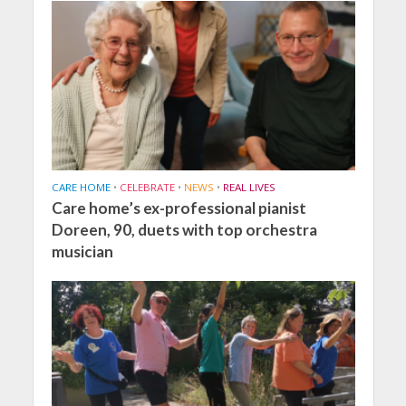
CARE HOME
•
CELEBRATE
•
NEWS
•
REAL LIVES
Care home’s ex-professional pianist
Doreen, 90, duets with top orchestra
musician