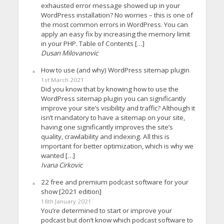
exhausted error message showed up in your
WordPress installation? No worries – this is one of
the most common errors in WordPress. You can
apply an easy fix by increasing the memory limit
in your PHP. Table of Contents […]
Dusan Milovanovic
How to use (and why) WordPress sitemap plugin
1st March 2021
Did you know that by knowing how to use the
WordPress sitemap plugin you can significantly
improve your site’s visibility and traffic? Although it
isn’t mandatory to have a sitemap on your site,
having one significantly improves the site’s
quality, crawlability and indexing. All this is
important for better optimization, which is why we
wanted […]
Ivana Cirkovic
22 free and premium podcast software for your
show [2021 edition]
18th January 2021
You’re determined to start or improve your
podcast but don’t know which podcast software to