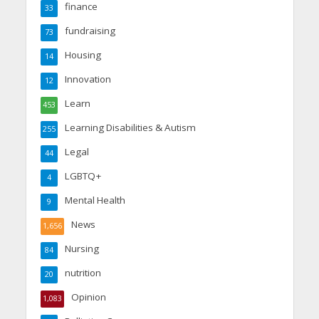
finance
33
fundraising
73
Housing
14
Innovation
12
Learn
453
Learning Disabilities & Autism
255
Legal
44
LGBTQ+
4
Mental Health
9
News
1,656
Nursing
84
nutrition
20
Opinion
1,083