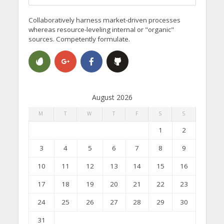
Collaboratively harness market-driven processes
whereas resource-leveling internal or "organic"
sources. Competently formulate.
August 2026
M
T
W
T
F
S
S
1
2
3
4
5
6
7
8
9
10
11
12
13
14
15
16
17
18
19
20
21
22
23
24
25
26
27
28
29
30
31