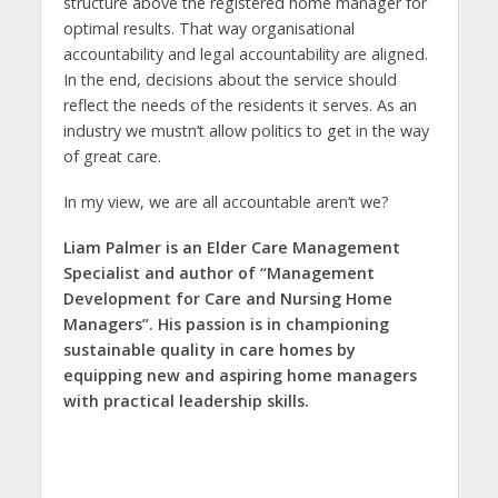
structure above the registered home manager for
optimal results. That way organisational
accountability and legal accountability are aligned.
In the end, decisions about the service should
reflect the needs of the residents it serves. As an
industry we mustn’t allow politics to get in the way
of great care.
In my view, we are all accountable aren’t we?
Liam Palmer is an Elder Care Management
Specialist and author of “Management
Development for Care and Nursing Home
Managers”. His passion is in championing
sustainable quality in care homes by
equipping new and aspiring home managers
with practical leadership skills.