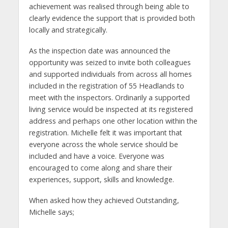
achievement was realised through being able to
clearly evidence the support that is provided both
locally and strategically.
As the inspection date was announced the
opportunity was seized to invite both colleagues
and supported individuals from across all homes
included in the registration of 55 Headlands to
meet with the inspectors. Ordinarily a supported
living service would be inspected at its registered
address and perhaps one other location within the
registration. Michelle felt it was important that
everyone across the whole service should be
included and have a voice. Everyone was
encouraged to come along and share their
experiences, support, skills and knowledge.
When asked how they achieved Outstanding,
Michelle says;