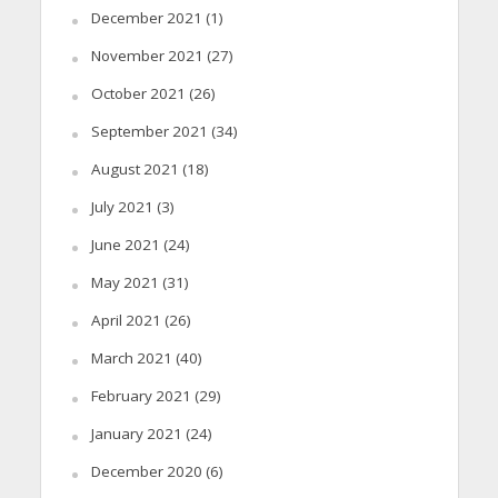
December 2021
(1)
November 2021
(27)
October 2021
(26)
September 2021
(34)
August 2021
(18)
July 2021
(3)
June 2021
(24)
May 2021
(31)
April 2021
(26)
March 2021
(40)
February 2021
(29)
January 2021
(24)
December 2020
(6)