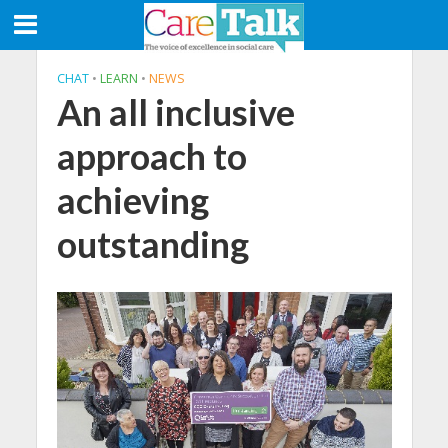
CHAT
•
LEARN
•
NEWS
An all inclusive
approach to
achieving
outstanding