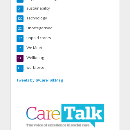
sustainability
21
Technology
120
Uncategorised
22
unpaid carers
17
We Meet
2
Wellbeing
239
workforce
110
Tweets by @CareTalkMag