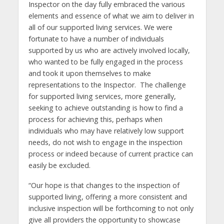
Inspector on the day fully embraced the various
elements and essence of what we aim to deliver in
all of our supported living services. We were
fortunate to have a number of individuals
supported by us who are actively involved locally,
who wanted to be fully engaged in the process
and took it upon themselves to make
representations to the Inspector. The challenge
for supported living services, more generally,
seeking to achieve outstanding is how to find a
process for achieving this, perhaps when
individuals who may have relatively low support
needs, do not wish to engage in the inspection
process or indeed because of current practice can
easily be excluded.
“Our hope is that changes to the inspection of
supported living, offering a more consistent and
inclusive inspection will be forthcoming to not only
give all providers the opportunity to showcase