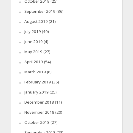
October 2019
(25)
September 2019
(36)
August 2019
(21)
July 2019
(40)
June 2019
(4)
May 2019
(27)
April 2019
(54)
March 2019
(6)
February 2019
(35)
January 2019
(25)
December 2018
(11)
November 2018
(20)
October 2018
(27)
September 2018
(23)