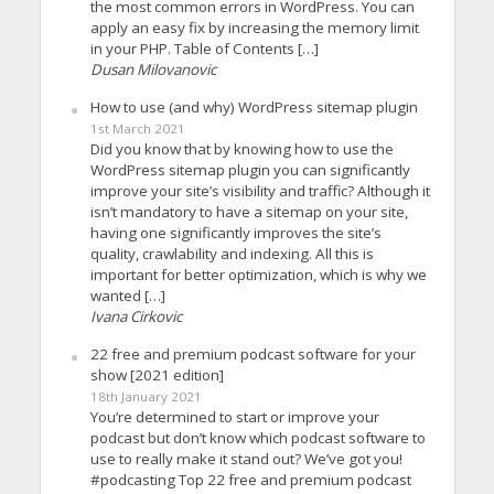
the most common errors in WordPress. You can
apply an easy fix by increasing the memory limit
in your PHP. Table of Contents […]
Dusan Milovanovic
How to use (and why) WordPress sitemap plugin
1st March 2021
Did you know that by knowing how to use the
WordPress sitemap plugin you can significantly
improve your site’s visibility and traffic? Although it
isn’t mandatory to have a sitemap on your site,
having one significantly improves the site’s
quality, crawlability and indexing. All this is
important for better optimization, which is why we
wanted […]
Ivana Cirkovic
22 free and premium podcast software for your
show [2021 edition]
18th January 2021
You’re determined to start or improve your
podcast but don’t know which podcast software to
use to really make it stand out? We’ve got you!
#podcasting Top 22 free and premium podcast