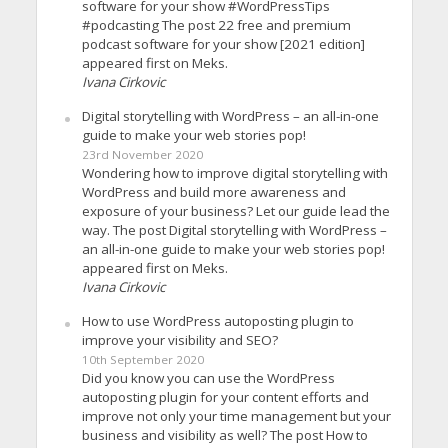
software for your show #WordPressTips
#podcasting The post 22 free and premium
podcast software for your show [2021 edition]
appeared first on Meks.
Ivana Cirkovic
Digital storytelling with WordPress – an all-in-one
guide to make your web stories pop!
23rd November 2020
Wondering how to improve digital storytelling with
WordPress and build more awareness and
exposure of your business? Let our guide lead the
way. The post Digital storytelling with WordPress –
an all-in-one guide to make your web stories pop!
appeared first on Meks.
Ivana Cirkovic
How to use WordPress autoposting plugin to
improve your visibility and SEO?
10th September 2020
Did you know you can use the WordPress
autoposting plugin for your content efforts and
improve not only your time management but your
business and visibility as well? The post How to