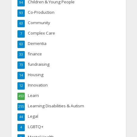
Children & Young People
94
Co-Production
93
Community
63
Complex Care
7
Dementia
63
finance
33
fundraising
73
Housing
14
Innovation
12
Learn
453
Learning Disabilities & Autism
255
Legal
44
LGBTQ+
4
Mental Health