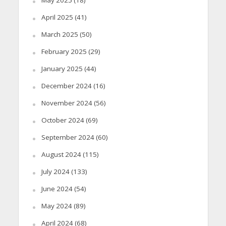
April 2025
(41)
March 2025
(50)
February 2025
(29)
January 2025
(44)
December 2024
(16)
November 2024
(56)
October 2024
(69)
September 2024
(60)
August 2024
(115)
July 2024
(133)
June 2024
(54)
May 2024
(89)
April 2024
(68)