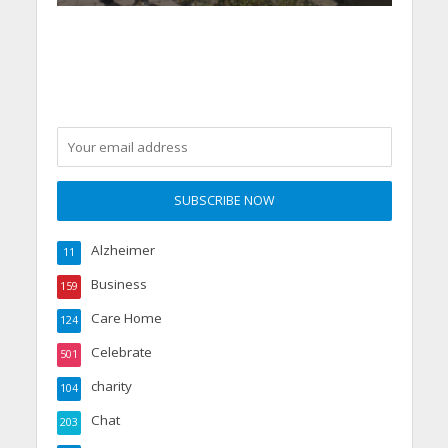
Alzheimer
11
Business
159
Care Home
124
Celebrate
501
charity
104
Chat
203