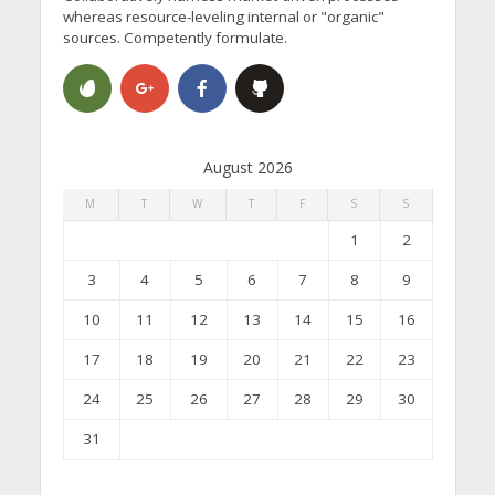
whereas resource-leveling internal or "organic"
sources. Competently formulate.
August 2026
M
T
W
T
F
S
S
1
2
3
4
5
6
7
8
9
10
11
12
13
14
15
16
17
18
19
20
21
22
23
24
25
26
27
28
29
30
31