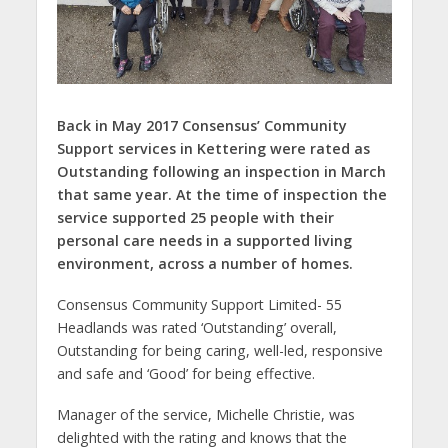
Back in May 2017 Consensus’ Community
Support services in Kettering were rated as
Outstanding following an inspection in March
that same year. At the time of inspection the
service supported 25 people with their
personal care needs in a supported living
environment, across a number of homes.
Consensus Community Support Limited- 55
Headlands was rated ‘Outstanding’ overall,
Outstanding for being caring, well-led, responsive
and safe and ‘Good’ for being effective.
Manager of the service, Michelle Christie, was
delighted with the rating and knows that the