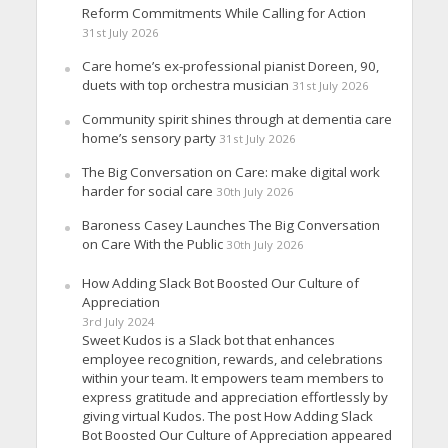
Reform Commitments While Calling for Action
31st July 2026
Care home’s ex-professional pianist Doreen, 90,
duets with top orchestra musician
31st July 2026
Community spirit shines through at dementia care
home’s sensory party
31st July 2026
The Big Conversation on Care: make digital work
harder for social care
30th July 2026
Baroness Casey Launches The Big Conversation
on Care With the Public
30th July 2026
How Adding Slack Bot Boosted Our Culture of
Appreciation
3rd July 2024
Sweet Kudos is a Slack bot that enhances
employee recognition, rewards, and celebrations
within your team. It empowers team members to
express gratitude and appreciation effortlessly by
giving virtual Kudos. The post How Adding Slack
Bot Boosted Our Culture of Appreciation appeared