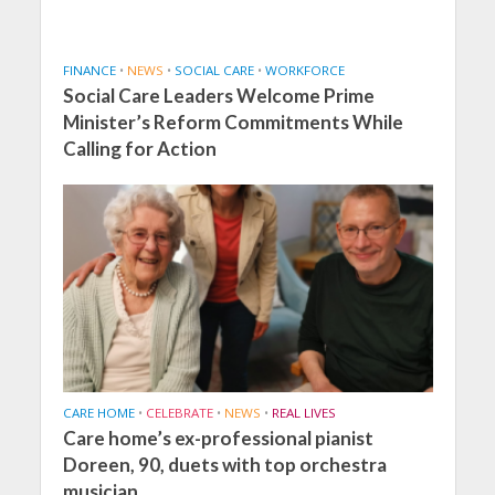
FINANCE
•
NEWS
•
SOCIAL CARE
•
WORKFORCE
Social Care Leaders Welcome Prime
Minister’s Reform Commitments While
Calling for Action
CARE HOME
•
CELEBRATE
•
NEWS
•
REAL LIVES
Care home’s ex-professional pianist
Doreen, 90, duets with top orchestra
musician