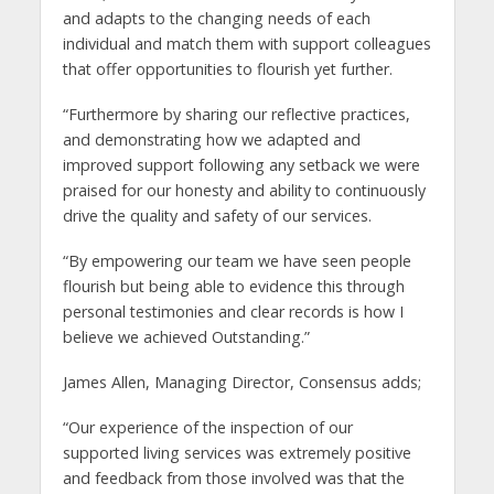
and adapts to the changing needs of each
individual and match them with support colleagues
that offer opportunities to flourish yet further.
“Furthermore by sharing our reflective practices,
and demonstrating how we adapted and
improved support following any setback we were
praised for our honesty and ability to continuously
drive the quality and safety of our services.
“By empowering our team we have seen people
flourish but being able to evidence this through
personal testimonies and clear records is how I
believe we achieved Outstanding.”
James Allen, Managing Director, Consensus adds;
“Our experience of the inspection of our
supported living services was extremely positive
and feedback from those involved was that the