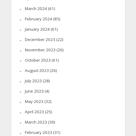
March 2024
(61)
February 2024
(85)
January 2024
(61)
December 2023
(22)
November 2023
(26)
October 2023
(61)
August 2023
(26)
July 2023
(28)
June 2023
(4)
May 2023
(32)
April 2023
(25)
March 2023
(39)
February 2023
(31)