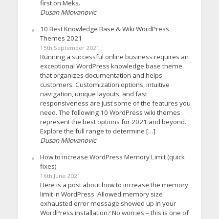
first on Meks.
Dusan Milovanovic
10 Best Knowledge Base & Wiki WordPress
Themes 2021
15th September 2021
Running a successful online business requires an
exceptional WordPress knowledge base theme
that organizes documentation and helps
customers. Customization options, intuitive
navigation, unique layouts, and fast
responsiveness are just some of the features you
need. The following 10 WordPress wiki themes
represent the best options for 2021 and beyond.
Explore the full range to determine […]
Dusan Milovanovic
How to increase WordPress Memory Limit (quick
fixes)
16th June 2021
Here is a post about how to increase the memory
limit in WordPress. Allowed memory size
exhausted error message showed up in your
WordPress installation? No worries – this is one of