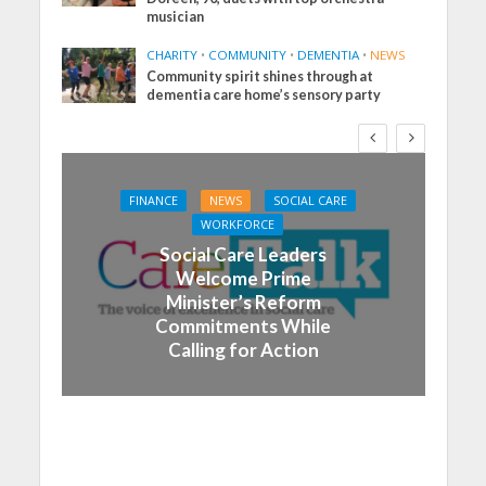
musician
CHARITY
•
COMMUNITY
•
DEMENTIA
•
NEWS
Community spirit shines through at
dementia care home’s sensory party
FINANCE
NEWS
SOCIAL CARE
WORKFORCE
Social Care Leaders
Welcome Prime
Minister’s Reform
Commitments While
Calling for Action