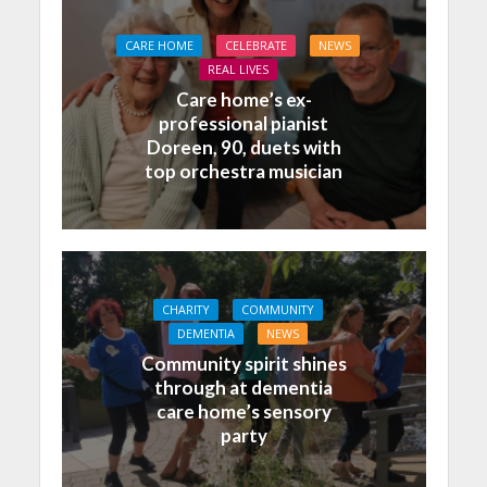
CARE HOME
CELEBRATE
NEWS
REAL LIVES
Care home’s ex-
professional pianist
Doreen, 90, duets with
top orchestra musician
CHARITY
COMMUNITY
DEMENTIA
NEWS
Community spirit shines
through at dementia
care home’s sensory
party