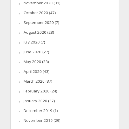
November 2020
(31)
October 2020
(47)
September 2020
(7)
August 2020
(28)
July 2020
(7)
June 2020
(27)
May 2020
(33)
April 2020
(43)
March 2020
(37)
February 2020
(24)
January 2020
(37)
December 2019
(1)
November 2019
(29)