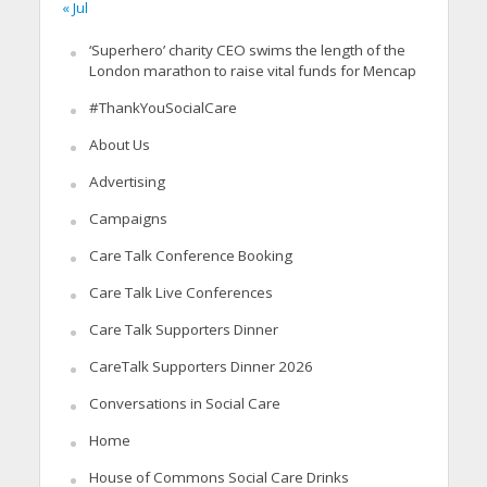
« Jul
‘Superhero’ charity CEO swims the length of the
London marathon to raise vital funds for Mencap
#ThankYouSocialCare
About Us
Advertising
Campaigns
Care Talk Conference Booking
Care Talk Live Conferences
Care Talk Supporters Dinner
CareTalk Supporters Dinner 2026
Conversations in Social Care
Home
House of Commons Social Care Drinks