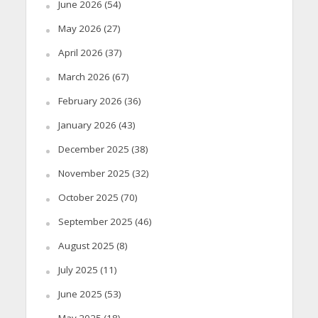
June 2026
(54)
May 2026
(27)
April 2026
(37)
March 2026
(67)
February 2026
(36)
January 2026
(43)
December 2025
(38)
November 2025
(32)
October 2025
(70)
September 2025
(46)
August 2025
(8)
July 2025
(11)
June 2025
(53)
May 2025
(18)