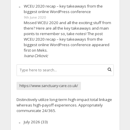
WCEU 2020 recap – key takeaways from the
biggest online WordPress conference
9th June 2020
Missed WCEU 2020 and all the exciting stuff from
there? Here are all the key takeaways and main
points to remember so, take notes! The post
WCEU 2020 recap – key takeaways from the
biggest online WordPress conference appeared
first on Meks.
Ivana Cirkovic
https://www.sanctuary-care.co.uk/
Distinctively utilize long-term high-impact total linkage
whereas high-payoff experiences. Appropriately
communicate 24/365.
July 2026
(33)