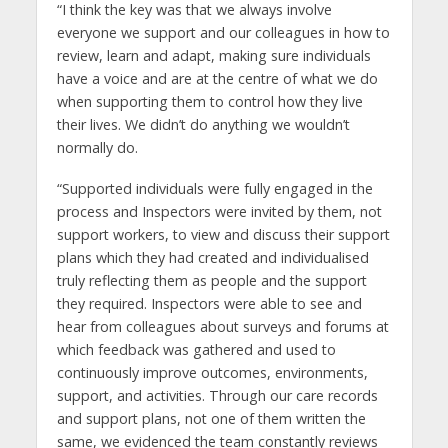
“I think the key was that we always involve
everyone we support and our colleagues in how to
review, learn and adapt, making sure individuals
have a voice and are at the centre of what we do
when supporting them to control how they live
their lives. We didn’t do anything we wouldn’t
normally do.
“Supported individuals were fully engaged in the
process and Inspectors were invited by them, not
support workers, to view and discuss their support
plans which they had created and individualised
truly reflecting them as people and the support
they required. Inspectors were able to see and
hear from colleagues about surveys and forums at
which feedback was gathered and used to
continuously improve outcomes, environments,
support, and activities. Through our care records
and support plans, not one of them written the
same, we evidenced the team constantly reviews