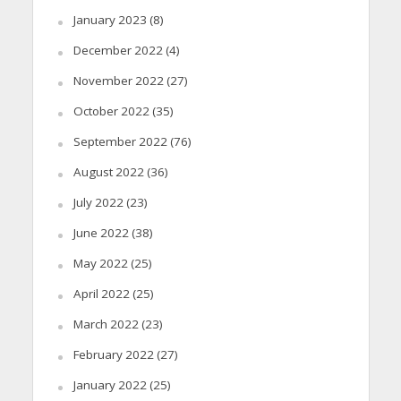
January 2023
(8)
December 2022
(4)
November 2022
(27)
October 2022
(35)
September 2022
(76)
August 2022
(36)
July 2022
(23)
June 2022
(38)
May 2022
(25)
April 2022
(25)
March 2022
(23)
February 2022
(27)
January 2022
(25)