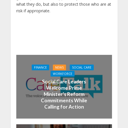
what they do, but also to protect those who are at
risk if appropriate.
FINANCE
NEWS
SOCIAL CARE
WORKFORCE
Social Care Leaders
Welcome Prime
Minister’s Reform
Commitments While
Calling for Action