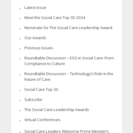
Latest Issue
Meet the Social Care Top 30 2024
Nominate for The Social Care Leadership Award
Our Awards
Previous Issues
Roundtable Discussion – ESG in Social Care: From
Compliance to Culture
Roundtable Discussion – Technology’s Role in the
Future of Care
Social Care Top 30
Subscribe
The Social Care Leadership Awards
Virtual Conferences
Social Care Leaders Welcome Prime Minister’s