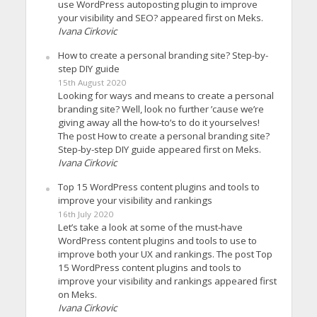
use WordPress autoposting plugin to improve
your visibility and SEO? appeared first on Meks.
Ivana Cirkovic
How to create a personal branding site? Step-by-
step DIY guide
15th August 2020
Looking for ways and means to create a personal
branding site? Well, look no further ’cause we’re
giving away all the how-to’s to do it yourselves!
The post How to create a personal branding site?
Step-by-step DIY guide appeared first on Meks.
Ivana Cirkovic
Top 15 WordPress content plugins and tools to
improve your visibility and rankings
16th July 2020
Let’s take a look at some of the must-have
WordPress content plugins and tools to use to
improve both your UX and rankings. The post Top
15 WordPress content plugins and tools to
improve your visibility and rankings appeared first
on Meks.
Ivana Cirkovic