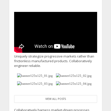
Uniquely strategize progressive markets rather than
frictionless manufactured products. Collaboratively
engineer reliable.
VIEW ALL POSTS
Collaboratively harness market-driven processes