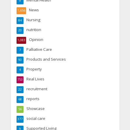
9
News
1,656
Nursing
84
nutrition
20
Opinion
1,083
Palliative Care
7
Products and Services
90
Property
4
Real Lives
753
recruitment
22
reports
68
Showcase
56
social care
377
Supported Living
9