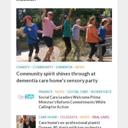
CHARITY
•
COMMUNITY
•
DEMENTIA
•
NEWS
Community spirit shines through at
dementia care home’s sensory party
FINANCE
•
NEWS
•
SOCIAL CARE
•
WORKFORCE
Social Care Leaders Welcome Prime
Minister’s Reform Commitments While
Calling for Action
CARE HOME
•
CELEBRATE
•
NEWS
•
REAL LIVES
Care home’s ex-professional pianist
Doreen, 90, duets with top orchestra