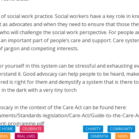
of social work practice. Social workers have a key role in k
act as advocates and when they need to ensure that those the
ho will challenge the social work perspective. For people a
e an important part of people’s care and support. Care syst
 of jargon and competing interests.
r yourself in this system can be stressful and exhausting e
rstand it. Good advocacy can help people to be heard, make
red is right for them and demystify a system that is there to
 in the dark with a very tiny torch
ocacy in the context of the Care Act can be found here:
uments/Standards-legislation/Care-Act/Guide-to-the-Care-A
ent-programme.pdf
E HOME
CELEBRATE
CHARITY
COMMUNITY
NEWS
REAL LIVES
DEMENTIA
NEWS