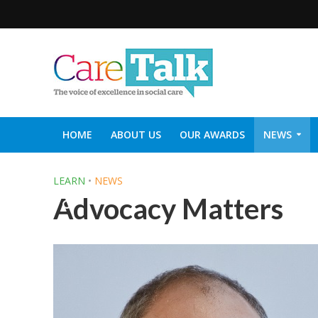
HOME
ABOUT US
OUR AWARDS
NEWS
SOCIAL CARE TOP 30
CARETALK SUPPORTERS DIN
LEARN
•
NEWS
Advocacy Matters