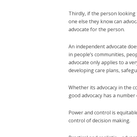
Thirdly, if the person looking
one else they know can advoc
advocate for the person.
An independent advocate does
in people’s communities, peo
advocate only applies to a ver
developing care plans, safeg
Whether its advocacy in the co
good advocacy has a number 
Power and control is equitable
control of decision making.