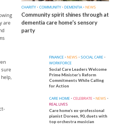
CHARITY
•
COMMUNITY
•
DEMENTIA
•
NEWS
Community spirit shines through at
nowing
dementia care home’s sensory
y are
party
nd
ems
FINANCE
•
NEWS
•
SOCIAL CARE
•
ven
WORKFORCE
 sure
Social Care Leaders Welcome
Prime Minister’s Reform
 help,
Commitments While Calling
for Action
CARE HOME
•
CELEBRATE
•
NEWS
•
REAL LIVES
ct-
Care home’s ex-professional
pianist Doreen, 90, duets with
top orchestra musician