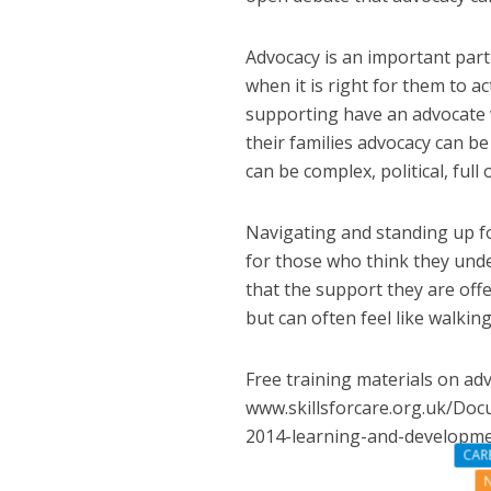
Advocacy is an important part 
when it is right for them to 
supporting have an advocate w
their families advocacy can b
can be complex, political, full
Navigating and standing up fo
for those who think they unde
that the support they are offe
but can often feel like walking
Free training materials on adv
www.skillsforcare.org.uk/Doc
2014-learning-and-developm
CAR