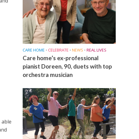
 and
CARE HOME
•
CELEBRATE
•
NEWS
•
REAL LIVES
Care home’s ex-professional
pianist Doreen, 90, duets with top
orchestra musician
 able
and