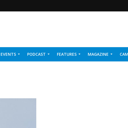
EVENTS
PODCAST
FEATURES
MAGAZINE
CAM
NER 2026