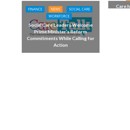
Care h
FINANCE
NEWS
SOCIAL CARE
pianist
WORKFORCE
top
Social Care Leaders Welcome
Prime Minister’s Reform
NEWS
SOCIA
Commitments While Calling for
W
Action
The Big Conve
digital work 