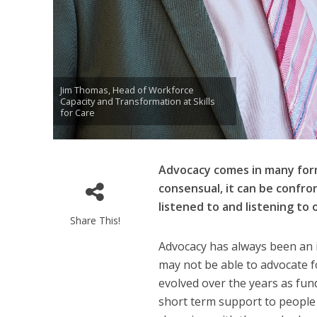
Jim Thomas, Head of Workforce
Capacity and Transformation at Skills
for Care
Advocacy comes in many forms
consensual, it can be confron
listened to and listening to 
Share This!
Advocacy has always been an i
may not be able to advocate 
evolved over the years as fun
short term support to people i