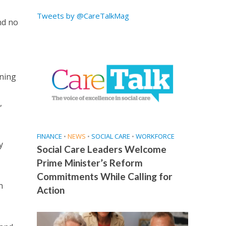
Tweets by @CareTalkMag
nd no
ening
,
FINANCE
•
NEWS
•
SOCIAL CARE
•
WORKFORCE
y
Social Care Leaders Welcome
Prime Minister’s Reform
Commitments While Calling for
n
Action