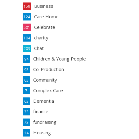
Business
159
Care Home
124
Celebrate
501
charity
104
Chat
203
Children & Young People
94
Co-Production
93
Community
63
Complex Care
7
Dementia
63
finance
33
fundraising
73
Housing
14