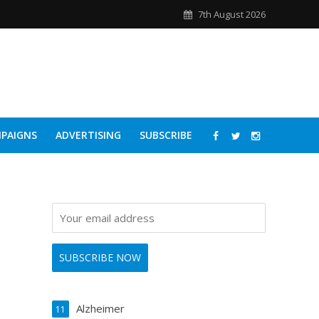
7th August 2026
PAIGNS
ADVERTISING
SUBSCRIBE
Alzheimer
11