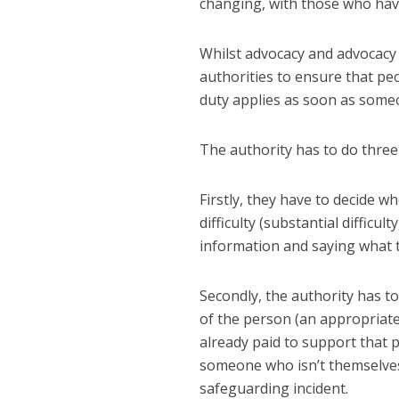
changing, with those who ha
Whilst advocacy and advocacy 
authorities to ensure that pe
duty applies as soon as someo
The authority has to do three
Firstly, they have to decide w
difficulty (substantial diffic
information and saying what t
Secondly, the authority has t
of the person (an appropriate
already paid to support that
someone who isn’t themselves
safeguarding incident.