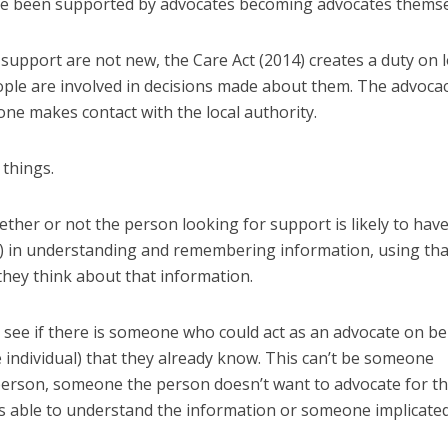
ve been supported by advocates becoming advocates themse
support are not new, the Care Act (2014) creates a duty on l
ople are involved in decisions made about them. The advoca
ne makes contact with the local authority.
 things.
hether or not the person looking for support is likely to hav
ulty) in understanding and remembering information, using tha
hey think about that information.
o see if there is someone who could act as an advocate on be
 individual) that they already know. This can’t be someone
 person, someone the person doesn’t want to advocate for t
 able to understand the information or someone implicated