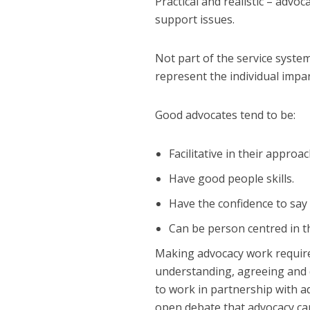
Practical and realistic – advoc
support issues.
Not part of the service syste
represent the individual impart
Good advocates tend to be:
Facilitative in their approac
Have good people skills.
Have the confidence to say d
Can be person centred in t
Making advocacy work requires
understanding, agreeing and d
to work in partnership with ad
open debate that advocacy ca