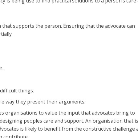
acy is being use to find practical solutions to a person’s care
m that supports the person. Ensuring that the advocate can
ially.
h.
ifficult things.
he way they present their arguments.
 organisations to value the input that advocates bring to
esigning peoples care and support. An organisation that is
vocates is likely to benefit from the constructive challenge 
n contribute.