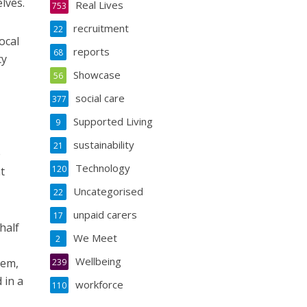
lves.
Real Lives
753
recruitment
22
ocal
reports
68
cy
Showcase
56
social care
377
Supported Living
9
sustainability
21
e
Technology
120
t
Uncategorised
22
unpaid carers
17
half
We Meet
2
Wellbeing
hem,
239
 in a
workforce
110