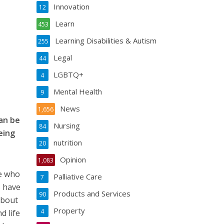
Innovation
12
Learn
453
Learning Disabilities & Autism
255
Legal
44
LGBTQ+
4
Mental Health
9
News
1,656
can be
Nursing
84
eing
nutrition
20
Opinion
1,083
le who
Palliative Care
7
s have
Products and Services
90
about
Property
4
d life