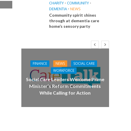
CHARITY
•
COMMUNITY
•
DEMENTIA
•
NEWS
e
Community spirit shines
through at dementia care
home’s sensory party
CA
Care 
FINANCE
NEWS
SOCIAL CARE
WORKFORCE
E
Social Care Leaders Welcome Prime
Minister’s Reform Commitments
While Calling for Action
 Big
the