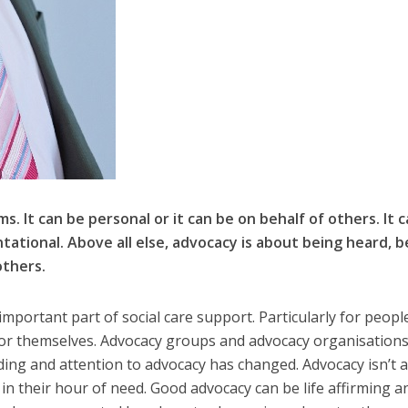
. It can be personal or it can be on behalf of others. It 
tational. Above all else, advocacy is about being heard, b
others.
mportant part of social care support. Particularly for peop
for themselves. Advocacy groups and advocacy organisation
ding and attention to advocacy has changed. Advocacy isn’t 
n their hour of need. Good advocacy can be life affirming an