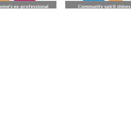
ome’s ex-professional
Community spirit shines
 Doreen, 90, duets with
through at dementia car
 orchestra musician
home’s sensory party
L CARE
TECHNOLOGY
ORKFORCE
rsation on Care: make
harder for social care
FINANCE
NEWS
SOCIAL CAR
WORKFORCE
Baroness Casey Launches The
Conversation on Care With 
Public