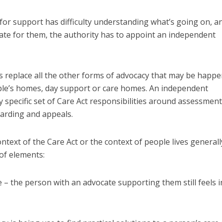
 for support has difficulty understanding what’s going on, a
ate for them, the authority has to appoint an independent
 replace all the other forms of advocacy that may be happ
ple’s homes, day support or care homes. An independent
y specific set of Care Act responsibilities around assessment
uarding and appeals.
ntext of the Care Act or the context of people lives generall
of elements:
 – the person with an advocate supporting them still feels i