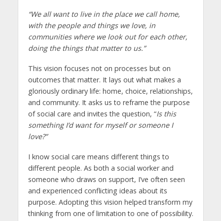
“We all want to live in the place we call home,
with the people and things we love, in
communities where we look out for each other,
doing the things that matter to us.”
This vision focuses not on processes but on
outcomes that matter. It lays out what makes a
gloriously ordinary life: home, choice, relationships,
and community. It asks us to reframe the purpose
of social care and invites the question, “
Is this
something I’d want for myself or someone I
love?”
I know social care means different things to
different people. As both a social worker and
someone who draws on support, I’ve often seen
and experienced conflicting ideas about its
purpose. Adopting this vision helped transform my
thinking from one of limitation to one of possibility.