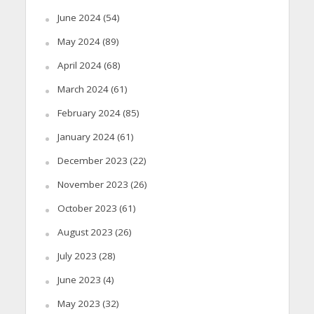
June 2024
(54)
May 2024
(89)
April 2024
(68)
March 2024
(61)
February 2024
(85)
January 2024
(61)
December 2023
(22)
November 2023
(26)
October 2023
(61)
August 2023
(26)
July 2023
(28)
June 2023
(4)
May 2023
(32)