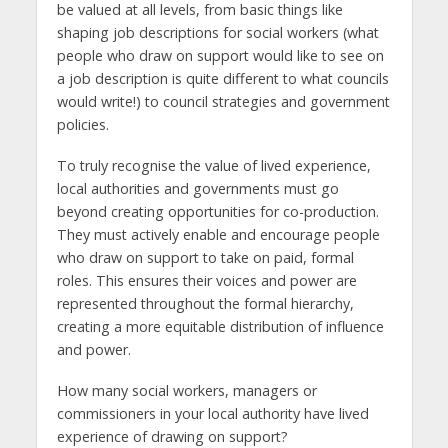
be valued at all levels, from basic things like
shaping job descriptions for social workers (what
people who draw on support would like to see on
a job description is quite different to what councils
would write!) to council strategies and government
policies.
To truly recognise the value of lived experience,
local authorities and governments must go
beyond creating opportunities for co-production.
They must actively enable and encourage people
who draw on support to take on paid, formal
roles. This ensures their voices and power are
represented throughout the formal hierarchy,
creating a more equitable distribution of influence
and power.
How many social workers, managers or
commissioners in your local authority have lived
experience of drawing on support?