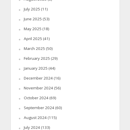
July 2025
(11)
June 2025
(53)
May 2025
(18)
April 2025
(41)
March 2025
(50)
February 2025
(29)
January 2025
(44)
December 2024
(16)
November 2024
(56)
October 2024
(69)
September 2024
(60)
August 2024
(115)
July 2024
(133)