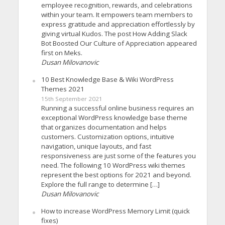
employee recognition, rewards, and celebrations
within your team. It empowers team members to
express gratitude and appreciation effortlessly by
giving virtual Kudos. The post How Adding Slack
Bot Boosted Our Culture of Appreciation appeared
first on Meks.
Dusan Milovanovic
10 Best Knowledge Base & Wiki WordPress
Themes 2021
15th September 2021
Running a successful online business requires an
exceptional WordPress knowledge base theme
that organizes documentation and helps
customers. Customization options, intuitive
navigation, unique layouts, and fast
responsiveness are just some of the features you
need. The following 10 WordPress wiki themes
represent the best options for 2021 and beyond.
Explore the full range to determine […]
Dusan Milovanovic
How to increase WordPress Memory Limit (quick
fixes)