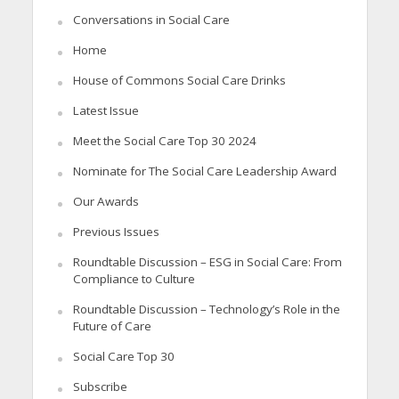
Conversations in Social Care
Home
House of Commons Social Care Drinks
Latest Issue
Meet the Social Care Top 30 2024
Nominate for The Social Care Leadership Award
Our Awards
Previous Issues
Roundtable Discussion – ESG in Social Care: From
Compliance to Culture
Roundtable Discussion – Technology’s Role in the
Future of Care
Social Care Top 30
Subscribe