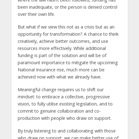
been inadequate, or the person is denied control
over their own life.
But what if we view this not as a crisis but as an
opportunity for transformation? A chance to think
creatively, achieve better outcomes, and use
resources more effectively. While additional
funding is part of the solution and will be of
paramount importance to mitigate the upcoming
National Insurance rise, much more can be
achieved now with what we already have.
Meaningful change requires us to shift our
mindset: to embrace a collective, progressive
vision, to fully utilise existing legislation, and to
commit to genuine collaboration and co-
production with people who draw on support.
By truly listening to and collaborating with those
who draw on support, we can make better use of