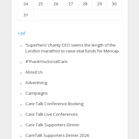
24
25
26
27
28
29
30
31
« Jul
‘Superhero’ charity CEO swims the length of the
London marathon to raise vital funds for Mencap
#ThankYouSocialCare
About Us
Advertising
Campaigns
Care Talk Conference Booking
Care Talk Live Conferences
Care Talk Supporters Dinner
CareTalk Supporters Dinner 2026