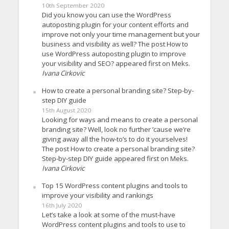
10th September 2020
Did you know you can use the WordPress
autoposting plugin for your content efforts and
improve not only your time management but your
business and visibility as well? The post How to
use WordPress autoposting plugin to improve
your visibility and SEO? appeared first on Meks.
Ivana Cirkovic
How to create a personal branding site? Step-by-
step DIY guide
15th August 2020
Looking for ways and means to create a personal
branding site? Well, look no further ’cause we’re
giving away all the how-to’s to do it yourselves!
The post How to create a personal branding site?
Step-by-step DIY guide appeared first on Meks.
Ivana Cirkovic
Top 15 WordPress content plugins and tools to
improve your visibility and rankings
16th July 2020
Let’s take a look at some of the must-have
WordPress content plugins and tools to use to