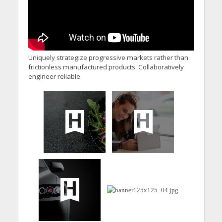
Uniquely strategize progressive markets rather than
frictionless manufactured products. Collaboratively
engineer reliable.