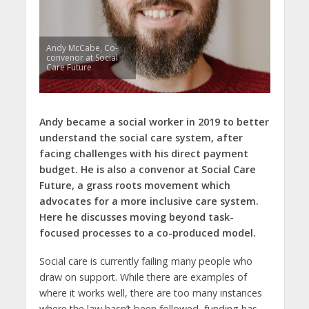
Andy McCabe, Co-
convenor at Social
Care Future
Andy became a social worker in 2019 to better
understand the social care system, after
facing challenges with his direct payment
budget. He is also a convenor at Social Care
Future, a grass roots movement which
advocates for a more inclusive care system.
Here he discusses moving beyond task-
focused processes to a co-produced model.
Social care is currently failing many people who
draw on support. While there are examples of
where it works well, there are too many instances
where the law hasn’t been followed, funding has