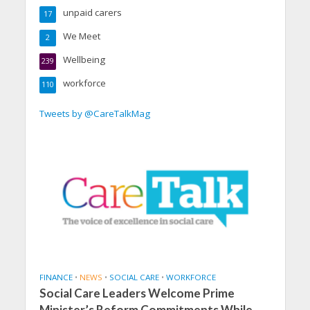
unpaid carers
17
We Meet
2
Wellbeing
239
workforce
110
Tweets by @CareTalkMag
FINANCE
•
NEWS
•
SOCIAL CARE
•
WORKFORCE
Social Care Leaders Welcome Prime
Minister’s Reform Commitments While