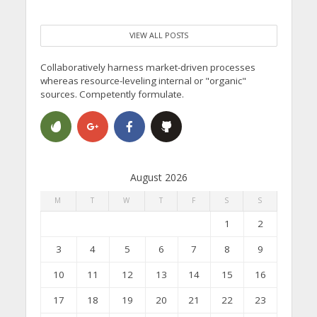
VIEW ALL POSTS
Collaboratively harness market-driven processes
whereas resource-leveling internal or "organic"
sources. Competently formulate.
August 2026
M
T
W
T
F
S
S
1
2
3
4
5
6
7
8
9
10
11
12
13
14
15
16
17
18
19
20
21
22
23