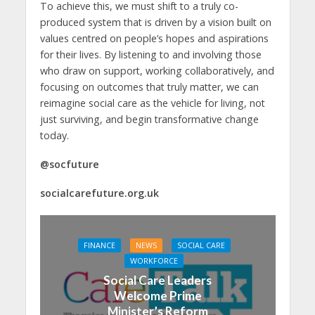
To achieve this, we must shift to a truly co-
produced system that is driven by a vision built on
values centred on people’s hopes and aspirations
for their lives. By listening to and involving those
who draw on support, working collaboratively, and
focusing on outcomes that truly matter, we can
reimagine social care as the vehicle for living, not
just surviving, and begin transformative change
today.
@socfuture
socialcarefuture.org.uk
FINANCE
NEWS
SOCIAL CARE
WORKFORCE
Social Care Leaders
Welcome Prime
Minister’s Reform