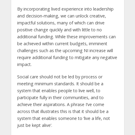
By incorporating lived experience into leadership
and decision-making, we can unlock creative,
impactful solutions, many of which can drive
positive change quickly and with little to no
additional funding. While these improvements can
be achieved within current budgets, imminent
challenges such as the upcoming NI increase will
require additional funding to mitigate any negative
impact.
Social care should not be led by process or
meeting minimum standards. It should be a
system that enables people to live well, to
participate fully in their communities, and to
achieve their aspirations. A phrase I’ve come
across that illustrates this is that it should be a
system that enables someone to ‘live a life, not
just be kept alive’.