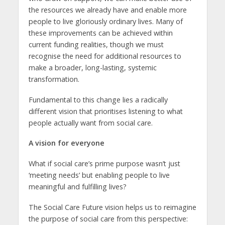
the resources we already have and enable more
people to live gloriously ordinary lives. Many of
these improvements can be achieved within
current funding realities, though we must
recognise the need for additional resources to
make a broader, long-lasting, systemic
transformation.
Fundamental to this change lies a radically
different vision that prioritises listening to what
people actually want from social care.
A vision for everyone
What if social care’s prime purpose wasn’t just
‘meeting needs’ but enabling people to live
meaningful and fulfilling lives?
The Social Care Future vision helps us to reimagine
the purpose of social care from this perspective: