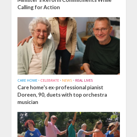
Calling for Action
CARE HOME
•
CELEBRATE
•
NEWS
•
REAL LIVES
Care home’s ex-professional pianist
Doreen, 90, duets with top orchestra
musician