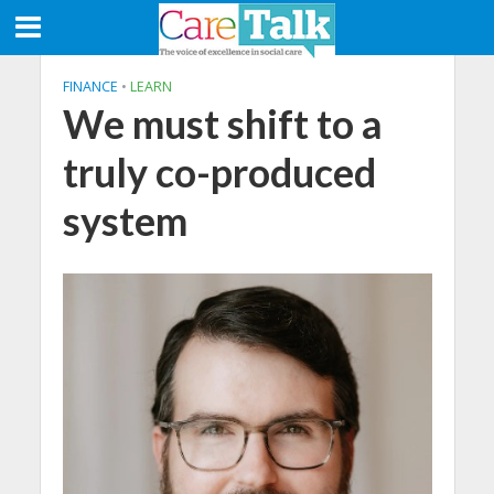
FINANCE
•
LEARN
We must shift to a
truly co-produced
system