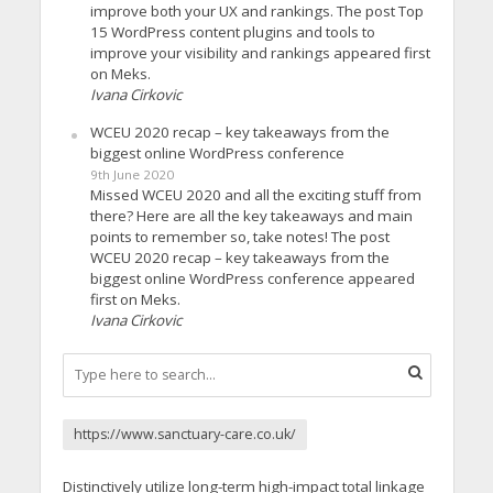
improve both your UX and rankings. The post Top
15 WordPress content plugins and tools to
improve your visibility and rankings appeared first
on Meks.
Ivana Cirkovic
WCEU 2020 recap – key takeaways from the
biggest online WordPress conference
9th June 2020
Missed WCEU 2020 and all the exciting stuff from
there? Here are all the key takeaways and main
points to remember so, take notes! The post
WCEU 2020 recap – key takeaways from the
biggest online WordPress conference appeared
first on Meks.
Ivana Cirkovic
https://www.sanctuary-care.co.uk/
Distinctively utilize long-term high-impact total linkage