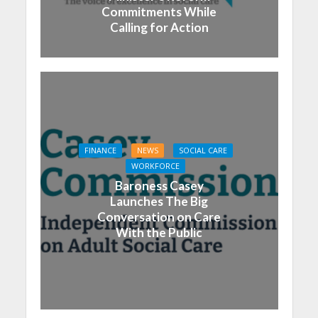
Commitments While
Calling for Action
FINANCE
NEWS
SOCIAL CARE
WORKFORCE
Baroness Casey
Launches The Big
Conversation on Care
With the Public