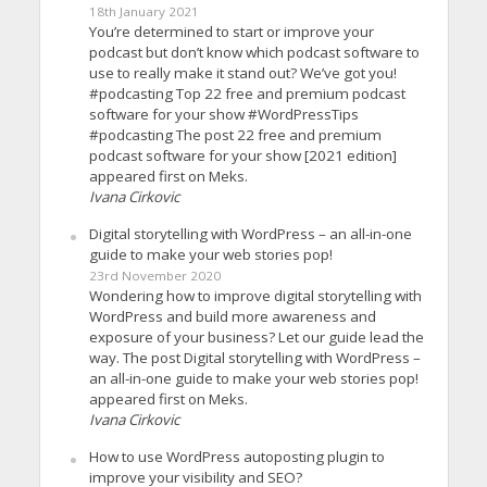
18th January 2021
You’re determined to start or improve your
podcast but don’t know which podcast software to
use to really make it stand out? We’ve got you!
#podcasting Top 22 free and premium podcast
software for your show #WordPressTips
#podcasting The post 22 free and premium
podcast software for your show [2021 edition]
appeared first on Meks.
Ivana Cirkovic
Digital storytelling with WordPress – an all-in-one
guide to make your web stories pop!
23rd November 2020
Wondering how to improve digital storytelling with
WordPress and build more awareness and
exposure of your business? Let our guide lead the
way. The post Digital storytelling with WordPress –
an all-in-one guide to make your web stories pop!
appeared first on Meks.
Ivana Cirkovic
How to use WordPress autoposting plugin to
improve your visibility and SEO?