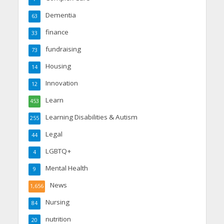
Dementia
63
finance
33
fundraising
73
Housing
14
Innovation
12
Learn
453
Learning Disabilities & Autism
255
Legal
44
LGBTQ+
4
Mental Health
9
News
1,656
Nursing
84
nutrition
20