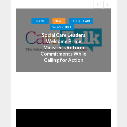
FINANCE
NEWS
SOCIAL CARE
WORKFORCE
Social Care Leaders
Welcome Prime
Minister’s Reform
Commitments While
Calling for Action