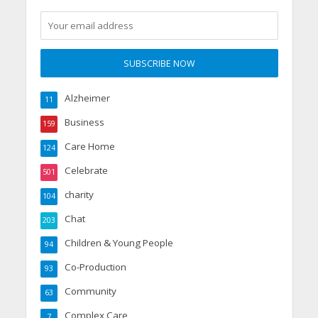
Alzheimer
11
Business
159
Care Home
124
Celebrate
501
charity
104
Chat
203
Children & Young People
94
Co-Production
93
Community
63
Complex Care
7