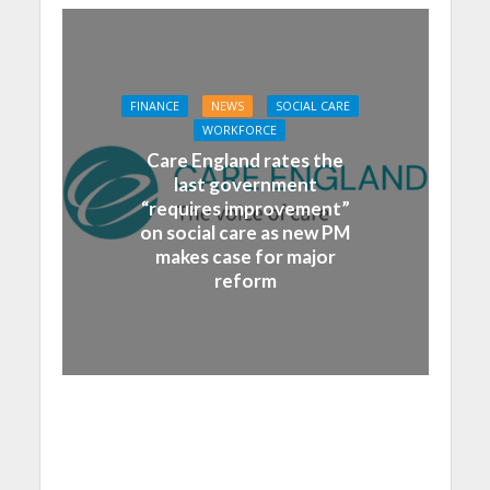
FINANCE
NEWS
SOCIAL CARE
WORKFORCE
Care England rates the
last government
“requires improvement”
on social care as new PM
makes case for major
reform