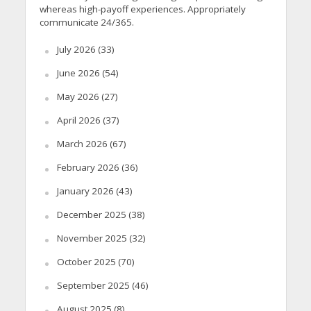
whereas high-payoff experiences. Appropriately
communicate 24/365.
July 2026
(33)
June 2026
(54)
May 2026
(27)
April 2026
(37)
March 2026
(67)
February 2026
(36)
January 2026
(43)
December 2025
(38)
November 2025
(32)
October 2025
(70)
September 2025
(46)
August 2025
(8)