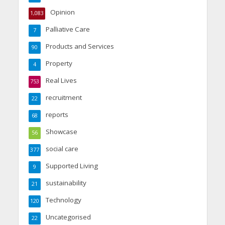
Opinion
1,083
Palliative Care
7
Products and Services
90
Property
4
Real Lives
753
recruitment
22
reports
68
Showcase
56
social care
377
Supported Living
9
sustainability
21
Technology
120
Uncategorised
22