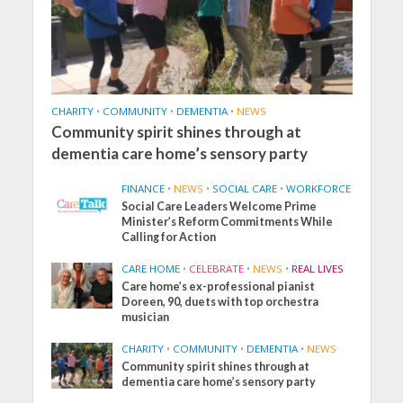
CHARITY
•
COMMUNITY
•
DEMENTIA
•
NEWS
Community spirit shines through at
dementia care home’s sensory party
FINANCE
•
NEWS
•
SOCIAL CARE
•
WORKFORCE
Social Care Leaders Welcome Prime
Minister’s Reform Commitments While
Calling for Action
CARE HOME
•
CELEBRATE
•
NEWS
•
REAL LIVES
Care home’s ex-professional pianist
Doreen, 90, duets with top orchestra
musician
CHARITY
•
COMMUNITY
•
DEMENTIA
•
NEWS
Community spirit shines through at
dementia care home’s sensory party