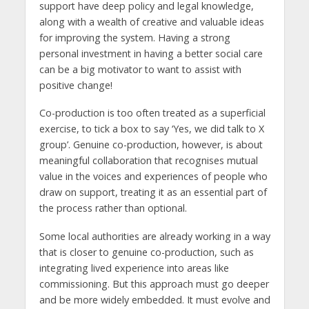
support have deep policy and legal knowledge,
along with a wealth of creative and valuable ideas
for improving the system. Having a strong
personal investment in having a better social care
can be a big motivator to want to assist with
positive change!
Co-production is too often treated as a superficial
exercise, to tick a box to say ‘Yes, we did talk to X
group’. Genuine co-production, however, is about
meaningful collaboration that recognises mutual
value in the voices and experiences of people who
draw on support, treating it as an essential part of
the process rather than optional.
Some local authorities are already working in a way
that is closer to genuine co-production, such as
integrating lived experience into areas like
commissioning. But this approach must go deeper
and be more widely embedded. It must evolve and