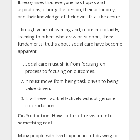
It recognises that everyone has hopes and
aspirations, placing the person, their autonomy,
and their knowledge of their own life at the centre.
Through years of learning and, more importantly,
listening to others who draw on support, three
fundamental truths about social care have become
apparent.
Social care must shift from focusing on
process to focusing on outcomes.
It must move from being task-driven to being
value-driven.
It will never work effectively without genuine
co-production
Co-Production: How to turn the vision into
something real
Many people with lived experience of drawing on