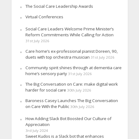
The Social Care Leadership Awards
Virtual Conferences
Social Care Leaders Welcome Prime Minister’s
Reform Commitments While Calling for Action
31st July 2026
Care home’s ex-professional pianist Doreen, 90,
duets with top orchestra musician
31st July 2026
Community spirit shines through at dementia care
home’s sensory party
31st July 2026
The Big Conversation on Care: make digital work
harder for social care
30th July 2026
Baroness Casey Launches The Big Conversation
on Care With the Public
30th July 2026
How Adding Slack Bot Boosted Our Culture of
Appreciation
3rd July 2024
Sweet Kudos is a Slack bot that enhances