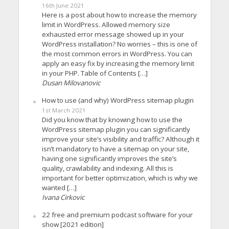
16th June 2021
Here is a post about how to increase the memory
limit in WordPress. Allowed memory size
exhausted error message showed up in your
WordPress installation? No worries – this is one of
the most common errors in WordPress. You can
apply an easy fix by increasing the memory limit
in your PHP. Table of Contents […]
Dusan Milovanovic
How to use (and why) WordPress sitemap plugin
1st March 2021
Did you know that by knowing how to use the
WordPress sitemap plugin you can significantly
improve your site’s visibility and traffic? Although it
isn’t mandatory to have a sitemap on your site,
having one significantly improves the site’s
quality, crawlability and indexing. All this is
important for better optimization, which is why we
wanted […]
Ivana Cirkovic
22 free and premium podcast software for your
show [2021 edition]