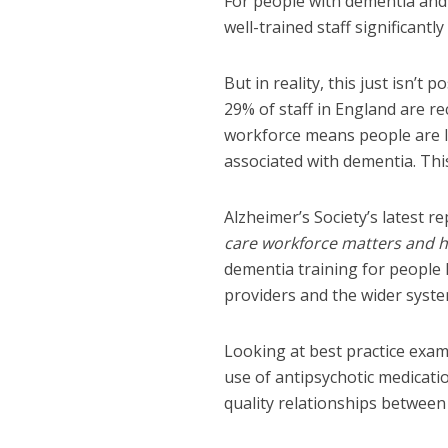
For people with dementia and t
well-trained staff significantly
But in reality, this just isn’t 
29% of staff in England are r
workforce means people are le
associated with dementia. Thi
Alzheimer’s Society’s latest rep
care workforce matters and h
dementia training for people l
providers and the wider syst
Looking at best practice examp
use of antipsychotic medicatio
quality relationships between