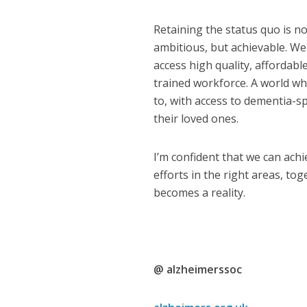
Retaining the status quo is no
ambitious, but achievable. We
access high quality, affordable
trained workforce. A world wh
to, with access to dementia-sp
their loved ones.
I’m confident that we can achi
efforts in the right areas, to
becomes a reality.
@ alzheimerssoc