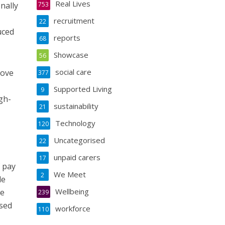
Real Lives
nally
753
recruitment
22
uced
reports
68
Showcase
56
social care
rove
377
Supported Living
9
gh-
sustainability
21
Technology
120
Uncategorised
22
unpaid carers
17
f pay
We Meet
2
de
Wellbeing
re
239
ised
workforce
110