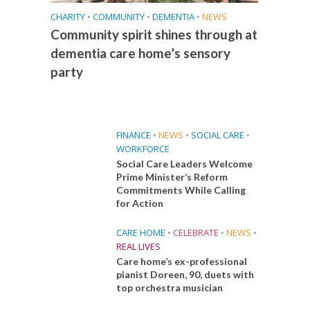
CHARITY
•
COMMUNITY
•
DEMENTIA
•
NEWS
Community spirit shines through at
dementia care home’s sensory
party
FINANCE
•
NEWS
•
SOCIAL CARE
•
WORKFORCE
Social Care Leaders Welcome
Prime Minister’s Reform
Commitments While Calling
for Action
CARE HOME
•
CELEBRATE
•
NEWS
•
REAL LIVES
Care home’s ex-professional
pianist Doreen, 90, duets with
top orchestra musician