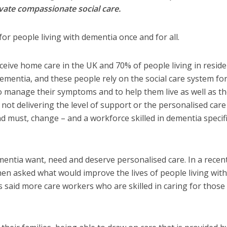
vate compassionate social care.
for people living with dementia once and for all.
ive home care in the UK and 70% of people living in reside
mentia, and these people rely on the social care system fo
 to manage their symptoms and to help them live as well as t
s not delivering the level of support or the personalised care
nd must, change – and a workforce skilled in dementia specif
entia want, need and deserve personalised care. In a recen
hen asked what would improve the lives of people living with
said more care workers who are skilled in caring for those