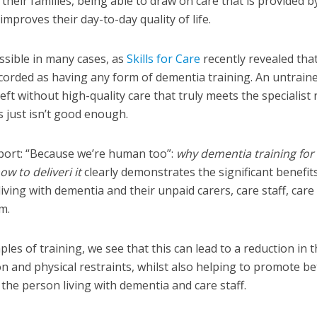
heir families, being able to draw on care that is provided b
 improves their day-to-day quality of life.
possible in many cases, as
Skills for Care
recently revealed tha
ecorded as having any form of dementia training. An untrain
ft without high-quality care that truly meets the specialist
s just isn’t good enough.
ort: “
Because we’re human too”:
why dementia training for
ow to deliver
i
it
clearly demonstrates the significant benefit
iving with dementia and their unpaid carers, care staff, care
em.
les of training, we see that this can lead to a reduction in 
n and physical restraints, whilst also helping to promote be
 the person living with dementia and care staff.