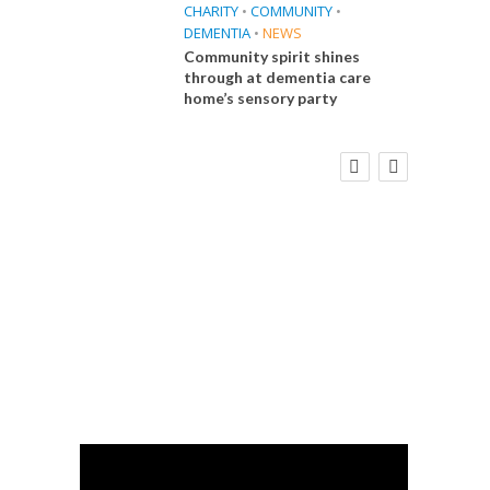
CHARITY
•
COMMUNITY
•
DEMENTIA
•
NEWS
Community spirit shines
through at dementia care
home’s sensory party
E
FINANCE
NEWS
SOCIAL CARE
CA
WORKFORCE
 Big
Social Care Leaders Welcome Prime
Care 
the
Minister’s Reform Commitments
While Calling for Action