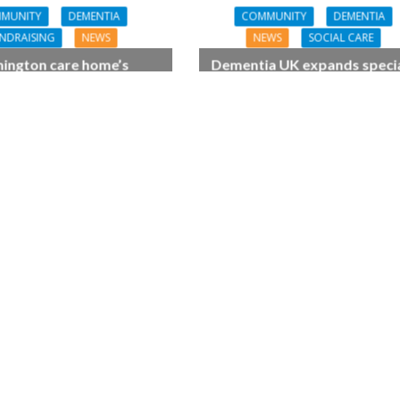
MUNITY
DEMENTIA
COMMUNITY
DEMENTIA
NDRAISING
NEWS
NEWS
SOCIAL CARE
ington care home’s
Dementia UK expands specia
tia-friendly festival
dementia support for Chin
s community together
families