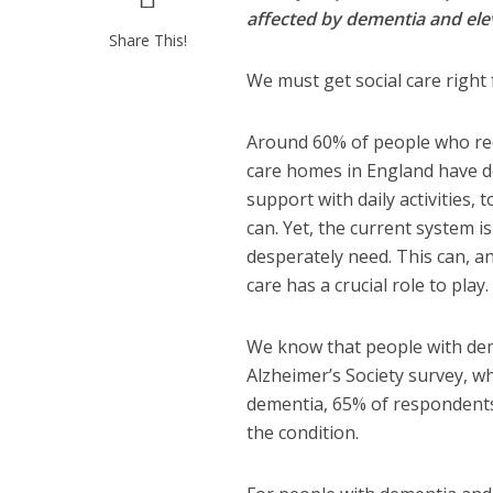
affected by dementia and ele
Share This!
We must get social care right 
Around 60% of people who rece
care homes in England have de
support with daily activities,
can. Yet, the current system i
desperately need. This can, a
care has a crucial role to play.
We know that people with dem
Alzheimer’s Society survey, w
dementia, 65% of respondents 
the condition.