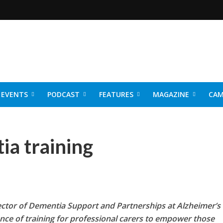
EVENTS
PODCAST
FEATURES
MAGAZINE
CAM
NER 2026
ia training
ector of Dementia Support and Partnerships at Alzheimer’s
nce of training for professional carers to empower those