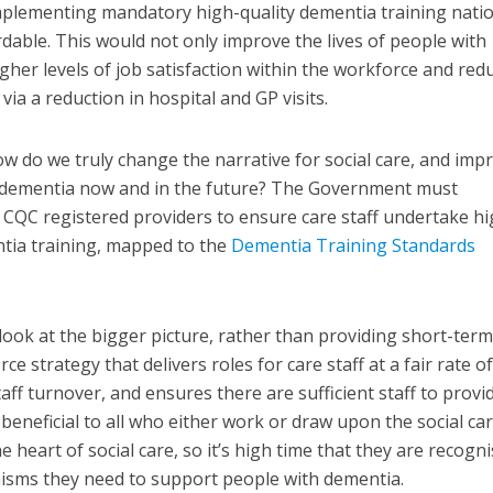
mplementing mandatory high-quality dementia training natio
rdable. This would not only improve the lives of people with
igher levels of job satisfaction within the workforce and red
ia a reduction in hospital and GP visits.
w do we truly change the narrative for social care, and imp
th dementia now and in the future? The Government must
r CQC registered providers to ensure care staff undertake hi
ntia training, mapped to the
Dementia Training Standards
ok at the bigger picture, rather than providing short-term
e strategy that delivers roles for care staff at a fair rate o
taff turnover, and ensures there are sufficient staff to provi
beneficial to all who either work or draw upon the social ca
e heart of social care, so it’s high time that they are recogn
isms they need to support people with dementia.