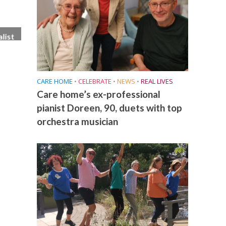
list
ese
CARE HOME
•
CELEBRATE
•
NEWS
•
REAL LIVES
Care home’s ex-professional
pianist Doreen, 90, duets with top
orchestra musician