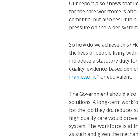
Our report also shows that i
for the care workforce is affo
dementia, but also result in h
pressure on the wider system v
So how do we achieve this? Ho
the lives of people living wi
introduce a statutory duty fo
quality, evidence-based deme
Framework
,
1
or equivalent.
The Government should also lo
solutions. A long-term workforc
for the job they do, reduces s
high quality care would prove 
system. The workforce is at th
as such and given the mechan