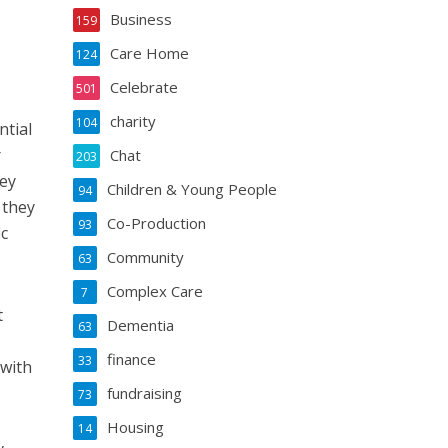
Business
159
Care Home
124
Celebrate
501
charity
104
ntial
r
Chat
203
hey
Children & Young People
94
 they
Co-Production
93
ic
Community
63
Complex Care
7
t
Dementia
63
finance
33
 with
fundraising
73
Housing
14