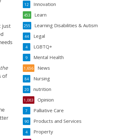
y
Innovation
12
Learn
453
Learning Disabilities & Autism
t
just
255
ed
Legal
44
 needs
LGBTQ+
4
Mental Health
9
 the
News
1,656
s of
Nursing
84
nutrition
20
Opinion
1,083
the
Palliative Care
7
tter
Products and Services
90
Property
4