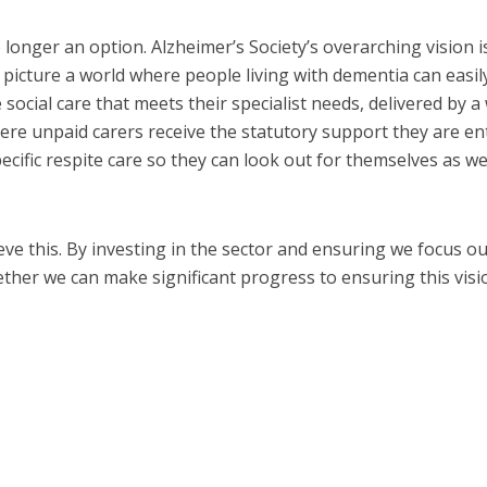
 longer an option. Alzheimer’s Society’s overarching vision i
 picture a world where people living with dementia can easil
 social care that meets their specialist needs, delivered by a 
ere unpaid carers receive the statutory support they are ent
ecific respite care so they can look out for themselves as we
eve this. By investing in the sector and ensuring we focus o
gether we can make significant progress to ensuring this visi