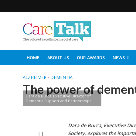
HOME
ABOUT US
OUR AWARDS
NEWS
SOCIAL CARE TOP 30
CARETALK SUPPORTERS DIN
ALZHEIMER
•
DEMENTIA
The power of dement
Dara de Burca, Executive Director of
Dementia Support and Partnerships
Dara de Burca, Executive Dir
Society, explores the importa