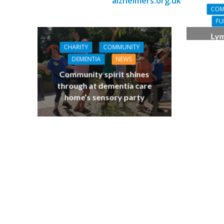
alzheimers.org.uk
COM
FU
Lym
demen
CHARITY
COMMUNITY
bring
DEMENTIA
NEWS
Community spirit shines
through at dementia care
home’s sensory party