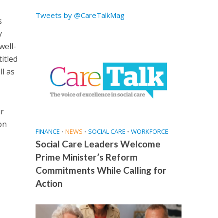
Tweets by @CareTalkMag
s
y
well-
itled
ll as
ur
on
FINANCE
•
NEWS
•
SOCIAL CARE
•
WORKFORCE
Social Care Leaders Welcome
Prime Minister’s Reform
Commitments While Calling for
Action