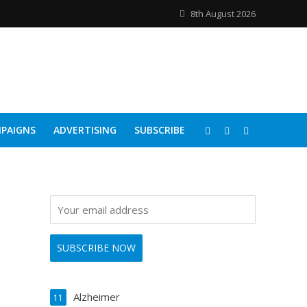
8th August 2026
PAIGNS
ADVERTISING
SUBSCRIBE
Alzheimer
11