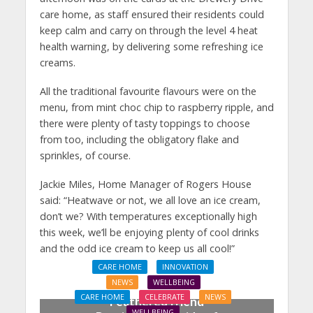
care home, as staff ensured their residents could
keep calm and carry on through the level 4 heat
health warning, by delivering some refreshing ice
creams.
All the traditional favourite flavours were on the
menu, from mint choc chip to raspberry ripple, and
there were plenty of tasty toppings to choose
from too, including the obligatory flake and
sprinkles, of course.
Jackie Miles, Home Manager of Rogers House
said: “Heatwave or not, we all love an ice cream,
don’t we? With temperatures exceptionally high
this week, we’ll be enjoying plenty of cool drinks
and the odd ice cream to keep us all cool!”
CARE HOME
INNOVATION
NEWS
WELLBEING
CARE HOME
CELEBRATE
NEWS
Feathered friend
WELLBEING