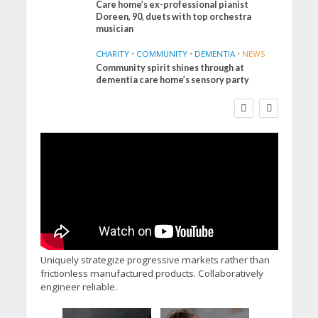
Care home’s ex-professional pianist
Doreen, 90, duets with top orchestra
musician
CHARITY
•
COMMUNITY
•
DEMENTIA
•
NEWS
Community spirit shines through at
FINANCE
NEWS
SOCIAL CARE
dementia care home’s sensory party
WORKFORCE
Social Care Leaders
Welcome Prime
Minister’s Reform
Commitments While
Calling for Action
Uniquely strategize progressive markets rather than
frictionless manufactured products. Collaboratively
engineer reliable.