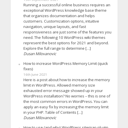
Running a successful online business requires an
exceptional WordPress knowledge base theme
that organizes documentation and helps
customers. Customization options, intuitive
navigation, unique layouts, and fast
responsiveness are just some of the features you
need. The following 10 WordPress wiki themes
represent the best options for 2021 and beyond.
Explore the full range to determine […]
Dusan Milovanovic
How to increase WordPress Memory Limit (quick
fixes)
16th June 2021
Here is a post about how to increase the memory
limit in WordPress. Allowed memory size
exhausted error message showed up in your
WordPress installation? No worries – this is one of
the most common errors in WordPress. You can
apply an easy fix by increasing the memory limit
in your PHP. Table of Contents […]
Dusan Milovanovic
How to use (and why) WordPress sitemap plugin