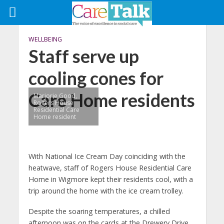
WELLBEING
Staff serve up
cooling cones for
Care Home residents
Marjorie Good,
Rogers House
Residential Care
Home resident
With National Ice Cream Day coinciding with the
heatwave, staff of Rogers House Residential Care
Home in Wigmore kept their residents cool, with a
trip around the home with the ice cream trolley.
Despite the soaring temperatures, a chilled
afternoon was on the cards at the Drewery Drive