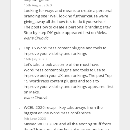
15th August 2020
Looking for ways and means to create a personal
branding site? Well, look no further ’cause we’re
giving away all the how-to’s to do it yourselves!
The post How to create a personal branding site?
Step-by-step DIY guide appeared first on Meks.
Ivana Cirkovic
Top 15 WordPress content plugins and tools to
improve your visibility and rankings
16th July 2020
Let’s take a look at some of the must-have
WordPress content plugins and tools to use to
improve both your UX and rankings. The post Top
15 WordPress content plugins and tools to
improve your visibility and rankings appeared first
on Meks.
Ivana Cirkovic
WCEU 2020 recap – key takeaways from the
biggest online WordPress conference
9th June 2020
Missed WCEU 2020 and all the exciting stuff from
there? Here are all the key takeaways and main