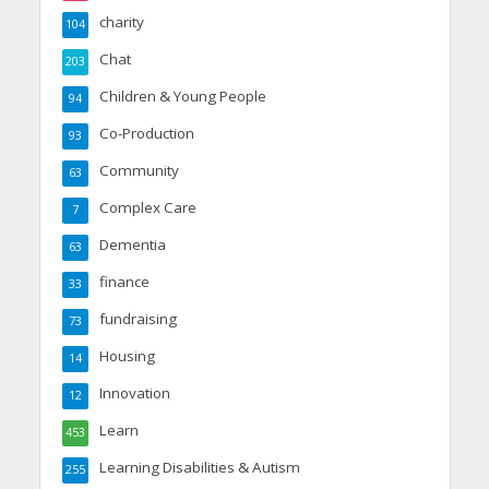
charity
104
Chat
203
Children & Young People
94
Co-Production
93
Community
63
Complex Care
7
Dementia
63
finance
33
fundraising
73
Housing
14
Innovation
12
Learn
453
Learning Disabilities & Autism
255