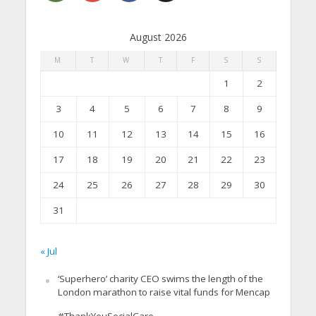
August 2026
M
T
W
T
F
S
S
1
2
3
4
5
6
7
8
9
10
11
12
13
14
15
16
17
18
19
20
21
22
23
24
25
26
27
28
29
30
31
« Jul
‘Superhero’ charity CEO swims the length of the
London marathon to raise vital funds for Mencap
#ThankYouSocialCare