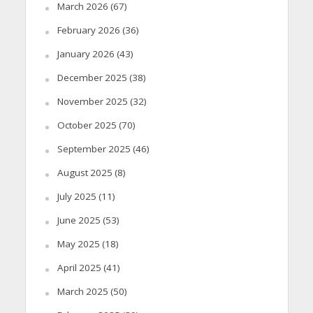
March 2026
(67)
February 2026
(36)
January 2026
(43)
December 2025
(38)
November 2025
(32)
October 2025
(70)
September 2025
(46)
August 2025
(8)
July 2025
(11)
June 2025
(53)
May 2025
(18)
April 2025
(41)
March 2025
(50)