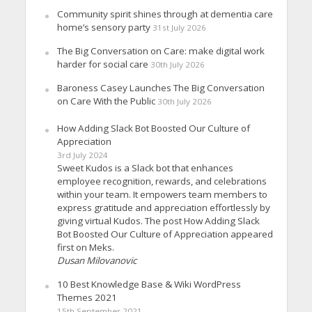
Community spirit shines through at dementia care
home’s sensory party
31st July 2026
The Big Conversation on Care: make digital work
harder for social care
30th July 2026
Baroness Casey Launches The Big Conversation
on Care With the Public
30th July 2026
How Adding Slack Bot Boosted Our Culture of
Appreciation
3rd July 2024
Sweet Kudos is a Slack bot that enhances
employee recognition, rewards, and celebrations
within your team. It empowers team members to
express gratitude and appreciation effortlessly by
giving virtual Kudos. The post How Adding Slack
Bot Boosted Our Culture of Appreciation appeared
first on Meks.
Dusan Milovanovic
10 Best Knowledge Base & Wiki WordPress
Themes 2021
15th September 2021