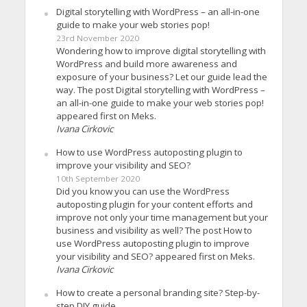
Digital storytelling with WordPress – an all-in-one
guide to make your web stories pop!
23rd November 2020
Wondering how to improve digital storytelling with
WordPress and build more awareness and
exposure of your business? Let our guide lead the
way. The post Digital storytelling with WordPress –
an all-in-one guide to make your web stories pop!
appeared first on Meks.
Ivana Cirkovic
How to use WordPress autoposting plugin to
improve your visibility and SEO?
10th September 2020
Did you know you can use the WordPress
autoposting plugin for your content efforts and
improve not only your time management but your
business and visibility as well? The post How to
use WordPress autoposting plugin to improve
your visibility and SEO? appeared first on Meks.
Ivana Cirkovic
How to create a personal branding site? Step-by-
step DIY guide