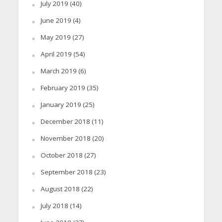
July 2019
(40)
June 2019
(4)
May 2019
(27)
April 2019
(54)
March 2019
(6)
February 2019
(35)
January 2019
(25)
December 2018
(11)
November 2018
(20)
October 2018
(27)
September 2018
(23)
August 2018
(22)
July 2018
(14)