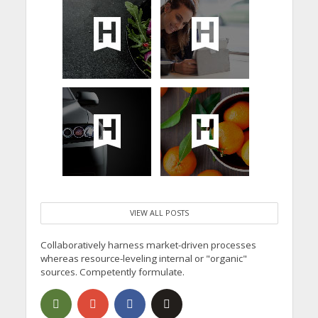
VIEW ALL POSTS
Collaboratively harness market-driven processes
whereas resource-leveling internal or "organic"
sources. Competently formulate.