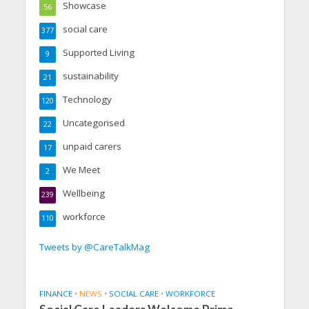
Showcase
56
social care
377
Supported Living
9
sustainability
21
Technology
120
Uncategorised
22
unpaid carers
17
We Meet
2
Wellbeing
239
workforce
110
Tweets by @CareTalkMag
FINANCE
•
NEWS
•
SOCIAL CARE
•
WORKFORCE