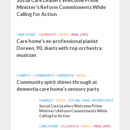
Social Care Leaders Welcome Prime
Minister’s Reform Commitments While
Calling for Action
CARE HOME
•
CELEBRATE
•
NEWS
•
REAL LIVES
Care home’s ex-professional pianist
Doreen, 90, duets with top orchestra
musician
CHARITY
•
COMMUNITY
•
DEMENTIA
•
NEWS
Community spirit shines through at
dementia care home’s sensory party
FINANCE
•
NEWS
•
SOCIAL CARE
•
WORKFORCE
Social Care Leaders Welcome Prime
Minister’s Reform Commitments While
Calling for Action
CARE HOME
•
CELEBRATE
•
NEWS
•
REAL LIVES