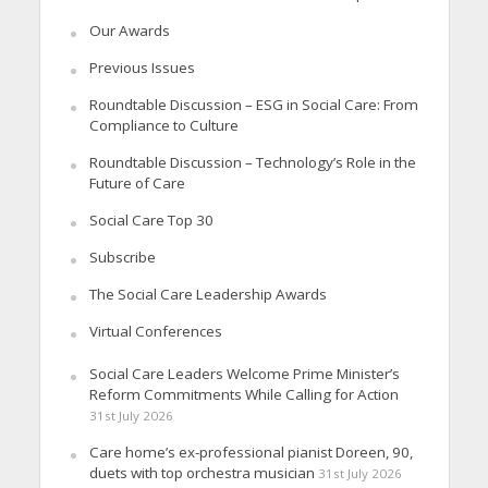
Our Awards
Previous Issues
Roundtable Discussion – ESG in Social Care: From
Compliance to Culture
Roundtable Discussion – Technology’s Role in the
Future of Care
Social Care Top 30
Subscribe
The Social Care Leadership Awards
Virtual Conferences
Social Care Leaders Welcome Prime Minister’s
Reform Commitments While Calling for Action
31st July 2026
Care home’s ex-professional pianist Doreen, 90,
duets with top orchestra musician
31st July 2026