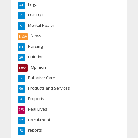
Legal
44
LGBTQ+
4
Mental Health
9
News
1,656
Nursing
84
nutrition
20
Opinion
1,083
Palliative Care
7
Products and Services
90
Property
4
Real Lives
753
recruitment
22
reports
68