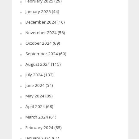
February 2025
(29)
January 2025
(44)
December 2024
(16)
November 2024
(56)
October 2024
(69)
September 2024
(60)
August 2024
(115)
July 2024
(133)
June 2024
(54)
May 2024
(89)
April 2024
(68)
March 2024
(61)
February 2024
(85)
January 2024
(61)