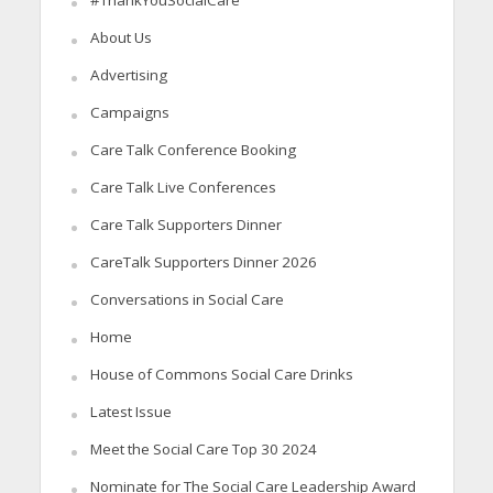
About Us
Advertising
Campaigns
Care Talk Conference Booking
Care Talk Live Conferences
Care Talk Supporters Dinner
CareTalk Supporters Dinner 2026
Conversations in Social Care
Home
House of Commons Social Care Drinks
Latest Issue
Meet the Social Care Top 30 2024
Nominate for The Social Care Leadership Award