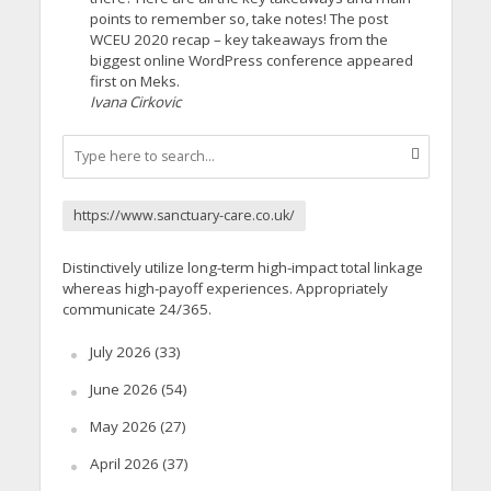
points to remember so, take notes! The post
WCEU 2020 recap – key takeaways from the
biggest online WordPress conference appeared
first on Meks.
Ivana Cirkovic
https://www.sanctuary-care.co.uk/
Distinctively utilize long-term high-impact total linkage
whereas high-payoff experiences. Appropriately
communicate 24/365.
July 2026
(33)
June 2026
(54)
May 2026
(27)
April 2026
(37)