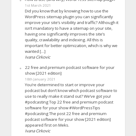
1st March 2021
Did you know that by knowing how to use the
WordPress sitemap plugin you can significantly
improve your site’s visibility and traffic? Although it
isn’t mandatory to have a sitemap on your site,
having one significantly improves the site’s
quality, crawlability and indexing. All this is
important for better optimization, which is why we
wanted […]
Ivana Cirkovic
22 free and premium podcast software for your
show [2021 edition]
18th January 2021
You’re determined to start or improve your
podcast but don’t know which podcast software to
use to really make it stand out? We’ve got you!
#podcasting Top 22 free and premium podcast
software for your show #WordPressTips
#podcasting The post 22 free and premium
podcast software for your show [2021 edition]
appeared first on Meks.
Ivana Cirkovic