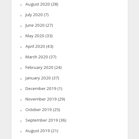
August 2020
(28)
July 2020
(7)
June 2020
(27)
May 2020
(33)
April 2020
(43)
March 2020
(37)
February 2020
(24)
January 2020
(37)
December 2019
(1)
November 2019
(29)
October 2019
(25)
September 2019
(36)
August 2019
(21)