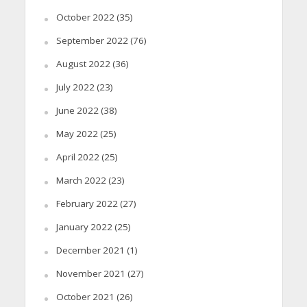
October 2022
(35)
September 2022
(76)
August 2022
(36)
July 2022
(23)
June 2022
(38)
May 2022
(25)
April 2022
(25)
March 2022
(23)
February 2022
(27)
January 2022
(25)
December 2021
(1)
November 2021
(27)
October 2021
(26)