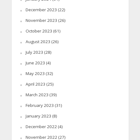
December 2023
(22)
November 2023
(26)
October 2023
(61)
August 2023
(26)
July 2023
(28)
June 2023
(4)
May 2023
(32)
April 2023
(25)
March 2023
(39)
February 2023
(31)
January 2023
(8)
December 2022
(4)
November 2022
(27)