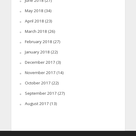
June 2018
(27)
May 2018
(34)
April 2018
(23)
March 2018
(26)
February 2018
(27)
January 2018
(22)
December 2017
(3)
November 2017
(14)
October 2017
(22)
September 2017
(27)
August 2017
(13)