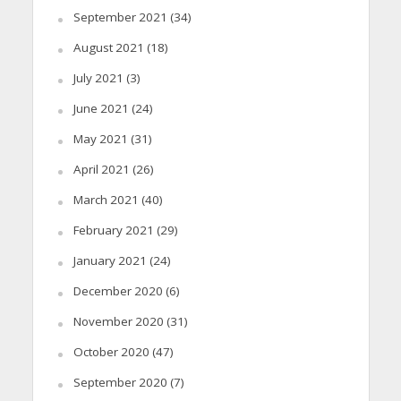
September 2021
(34)
August 2021
(18)
July 2021
(3)
June 2021
(24)
May 2021
(31)
April 2021
(26)
March 2021
(40)
February 2021
(29)
January 2021
(24)
December 2020
(6)
November 2020
(31)
October 2020
(47)
September 2020
(7)