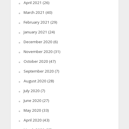
April 2021
(26)
March 2021
(40)
February 2021
(29)
January 2021
(24)
December 2020
(6)
November 2020
(31)
October 2020
(47)
September 2020
(7)
August 2020
(28)
July 2020
(7)
June 2020
(27)
May 2020
(33)
April 2020
(43)