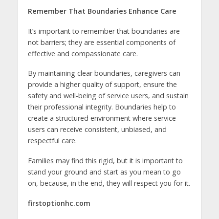
Remember That Boundaries Enhance Care
It’s important to remember that boundaries are
not barriers; they are essential components of
effective and compassionate care.
By maintaining clear boundaries, caregivers can
provide a higher quality of support, ensure the
safety and well-being of service users, and sustain
their professional integrity. Boundaries help to
create a structured environment where service
users can receive consistent, unbiased, and
respectful care.
Families may find this rigid, but it is important to
stand your ground and start as you mean to go
on, because, in the end, they will respect you for it.
firstoptionhc.com