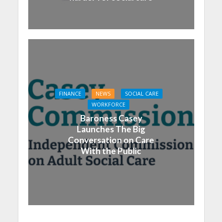
FINANCE
NEWS
SOCIAL CARE
WORKFORCE
Baroness Casey
Launches The Big
Conversation on Care
With the Public