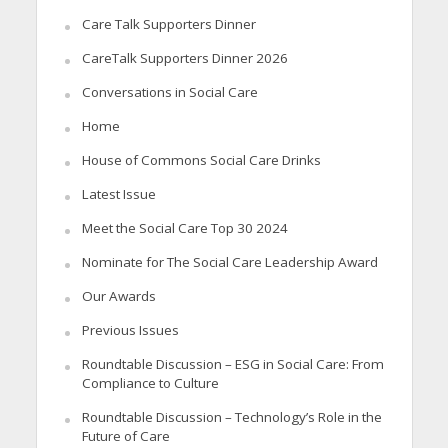
Care Talk Supporters Dinner
CareTalk Supporters Dinner 2026
Conversations in Social Care
Home
House of Commons Social Care Drinks
Latest Issue
Meet the Social Care Top 30 2024
Nominate for The Social Care Leadership Award
Our Awards
Previous Issues
Roundtable Discussion – ESG in Social Care: From
Compliance to Culture
Roundtable Discussion – Technology’s Role in the
Future of Care