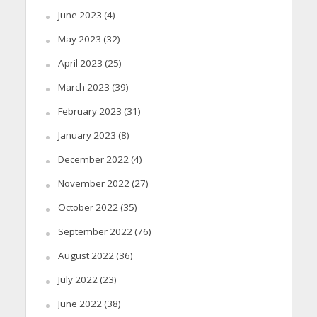
June 2023
(4)
May 2023
(32)
April 2023
(25)
March 2023
(39)
February 2023
(31)
January 2023
(8)
December 2022
(4)
November 2022
(27)
October 2022
(35)
September 2022
(76)
August 2022
(36)
July 2022
(23)
June 2022
(38)