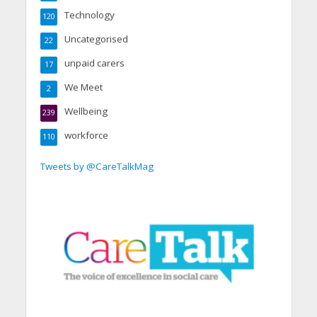
Technology
120
Uncategorised
22
unpaid carers
17
We Meet
2
Wellbeing
239
workforce
110
Tweets by @CareTalkMag