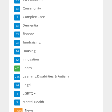
93
Community
63
Complex Care
7
Dementia
63
finance
33
fundraising
73
Housing
14
Innovation
12
Learn
453
Learning Disabilities & Autism
255
Legal
44
LGBTQ+
4
Mental Health
9
News
1,656