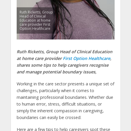
Ruth Ricketts, Group
Head of Clinical
Education at home
care provider First
Option Healthcare
Ruth Ricketts, Group Head of Clinical Education
at home care provider
First Option Healthcare
,
shares some tips to help caregivers recognise
and manage potential boundary issues,
Working in the care sector presents a unique set of
challenges, particularly when it comes to
maintaining professional boundaries. Whether due
to human error, stress, difficult situations, or
simply the inherent compassion in caregiving,
boundaries can easily be crossed:
Here are a few tips to help caregivers spot these