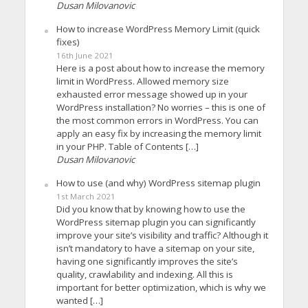
Dusan Milovanovic
How to increase WordPress Memory Limit (quick
fixes)
16th June 2021
Here is a post about how to increase the memory
limit in WordPress. Allowed memory size
exhausted error message showed up in your
WordPress installation? No worries – this is one of
the most common errors in WordPress. You can
apply an easy fix by increasing the memory limit
in your PHP. Table of Contents […]
Dusan Milovanovic
How to use (and why) WordPress sitemap plugin
1st March 2021
Did you know that by knowing how to use the
WordPress sitemap plugin you can significantly
improve your site’s visibility and traffic? Although it
isn’t mandatory to have a sitemap on your site,
having one significantly improves the site’s
quality, crawlability and indexing. All this is
important for better optimization, which is why we
wanted […]