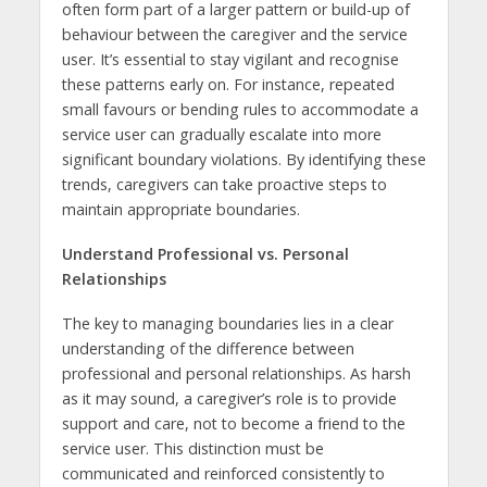
often form part of a larger pattern or build-up of
behaviour between the caregiver and the service
user. It’s essential to stay vigilant and recognise
these patterns early on. For instance, repeated
small favours or bending rules to accommodate a
service user can gradually escalate into more
significant boundary violations. By identifying these
trends, caregivers can take proactive steps to
maintain appropriate boundaries.
Understand Professional vs. Personal
Relationships
The key to managing boundaries lies in a clear
understanding of the difference between
professional and personal relationships. As harsh
as it may sound, a caregiver’s role is to provide
support and care, not to become a friend to the
service user. This distinction must be
communicated and reinforced consistently to