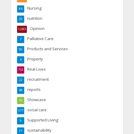
Nursing
84
nutrition
20
Opinion
1,083
Palliative Care
7
Products and Services
90
Property
4
Real Lives
753
recruitment
22
reports
68
Showcase
56
social care
377
Supported Living
9
sustainability
21