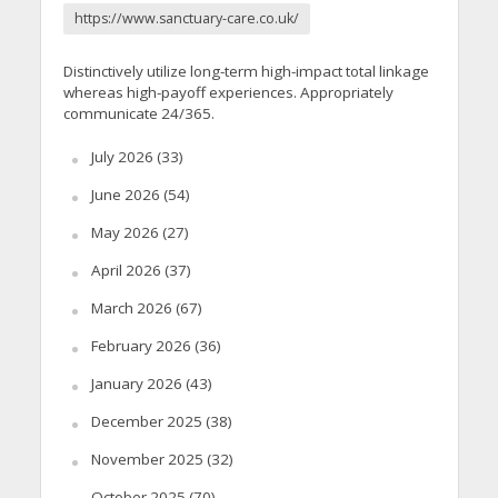
https://www.sanctuary-care.co.uk/
Distinctively utilize long-term high-impact total linkage
whereas high-payoff experiences. Appropriately
communicate 24/365.
July 2026
(33)
June 2026
(54)
May 2026
(27)
April 2026
(37)
March 2026
(67)
February 2026
(36)
January 2026
(43)
December 2025
(38)
November 2025
(32)
October 2025
(70)