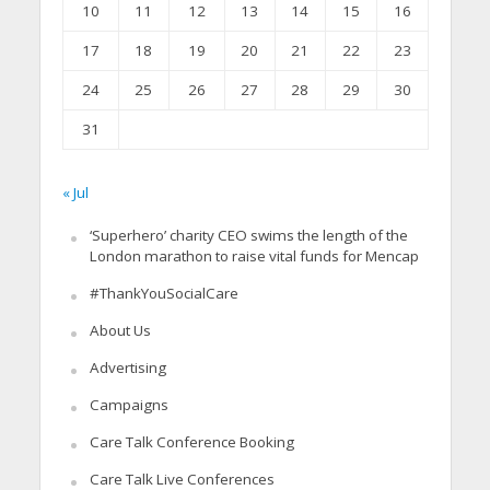
10
11
12
13
14
15
16
17
18
19
20
21
22
23
24
25
26
27
28
29
30
31
« Jul
‘Superhero’ charity CEO swims the length of the
London marathon to raise vital funds for Mencap
#ThankYouSocialCare
About Us
Advertising
Campaigns
Care Talk Conference Booking
Care Talk Live Conferences