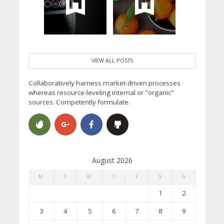
VIEW ALL POSTS
Collaboratively harness market-driven processes
whereas resource-leveling internal or "organic"
sources. Competently formulate.
August 2026
M
T
W
T
F
S
S
1
2
3
4
5
6
7
8
9