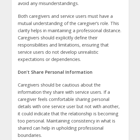
avoid any misunderstandings.
Both caregivers and service users must have a
mutual understanding of the caregiver’s role. This
clarity helps in maintaining a professional distance.
Caregivers should explicitly define their
responsibilities and limitations, ensuring that
service users do not develop unrealistic
expectations or dependencies.
Don’t Share Personal Information
Caregivers should be cautious about the
information they share with service users. If a
caregiver feels comfortable sharing personal
details with one service user but not with another,
it could indicate that the relationship is becoming
too personal. Maintaining consistency in what is
shared can help in upholding professional
boundaries.