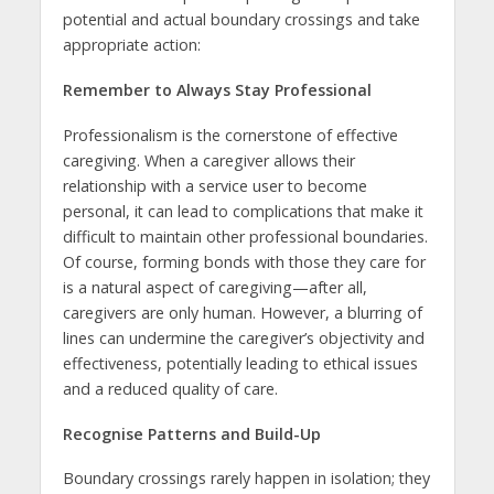
potential and actual boundary crossings and take
appropriate action:
Remember to Always Stay Professional
Professionalism is the cornerstone of effective
caregiving. When a caregiver allows their
relationship with a service user to become
personal, it can lead to complications that make it
difficult to maintain other professional boundaries.
Of course, forming bonds with those they care for
is a natural aspect of caregiving—after all,
caregivers are only human. However, a blurring of
lines can undermine the caregiver’s objectivity and
effectiveness, potentially leading to ethical issues
and a reduced quality of care.
Recognise Patterns and Build-Up
Boundary crossings rarely happen in isolation; they