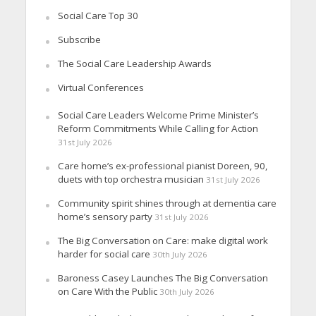
Social Care Top 30
Subscribe
The Social Care Leadership Awards
Virtual Conferences
Social Care Leaders Welcome Prime Minister’s
Reform Commitments While Calling for Action
31st July 2026
Care home’s ex-professional pianist Doreen, 90,
duets with top orchestra musician
31st July 2026
Community spirit shines through at dementia care
home’s sensory party
31st July 2026
The Big Conversation on Care: make digital work
harder for social care
30th July 2026
Baroness Casey Launches The Big Conversation
on Care With the Public
30th July 2026