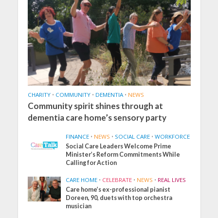
CHARITY
•
COMMUNITY
•
DEMENTIA
•
NEWS
Community spirit shines through at
dementia care home’s sensory party
FINANCE
•
NEWS
•
SOCIAL CARE
•
WORKFORCE
Social Care Leaders Welcome Prime
Minister’s Reform Commitments While
Calling for Action
CARE HOME
•
CELEBRATE
•
NEWS
•
REAL LIVES
Care home’s ex-professional pianist
Doreen, 90, duets with top orchestra
musician