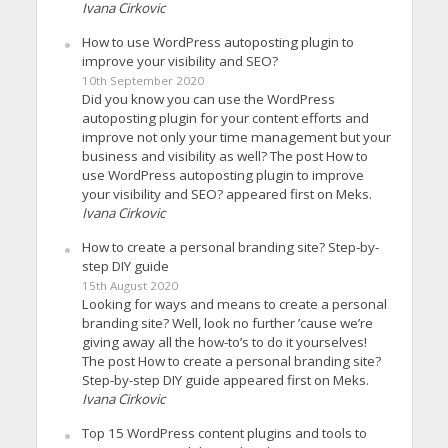
Ivana Cirkovic
How to use WordPress autoposting plugin to
improve your visibility and SEO?
10th September 2020
Did you know you can use the WordPress
autoposting plugin for your content efforts and
improve not only your time management but your
business and visibility as well? The post How to
use WordPress autoposting plugin to improve
your visibility and SEO? appeared first on Meks.
Ivana Cirkovic
How to create a personal branding site? Step-by-
step DIY guide
15th August 2020
Looking for ways and means to create a personal
branding site? Well, look no further ’cause we’re
giving away all the how-to’s to do it yourselves!
The post How to create a personal branding site?
Step-by-step DIY guide appeared first on Meks.
Ivana Cirkovic
Top 15 WordPress content plugins and tools to