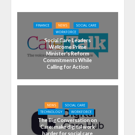
FINANCE
NEWS
SOCIAL CARE
WORKFORCE
Social Care Leaders
Welcome Prime
Minister’s Reform
Commitments While
Calling for Action
NEWS
SOCIAL CARE
TECHNOLOGY
WORKFORCE
The Big Conversation on
Care: make digital work
harder for social care