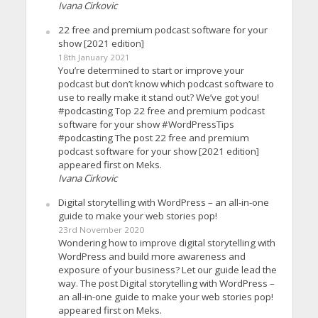
Ivana Cirkovic
22 free and premium podcast software for your
show [2021 edition]
18th January 2021
You’re determined to start or improve your
podcast but don’t know which podcast software to
use to really make it stand out? We’ve got you!
#podcasting Top 22 free and premium podcast
software for your show #WordPressTips
#podcasting The post 22 free and premium
podcast software for your show [2021 edition]
appeared first on Meks.
Ivana Cirkovic
Digital storytelling with WordPress – an all-in-one
guide to make your web stories pop!
23rd November 2020
Wondering how to improve digital storytelling with
WordPress and build more awareness and
exposure of your business? Let our guide lead the
way. The post Digital storytelling with WordPress –
an all-in-one guide to make your web stories pop!
appeared first on Meks.