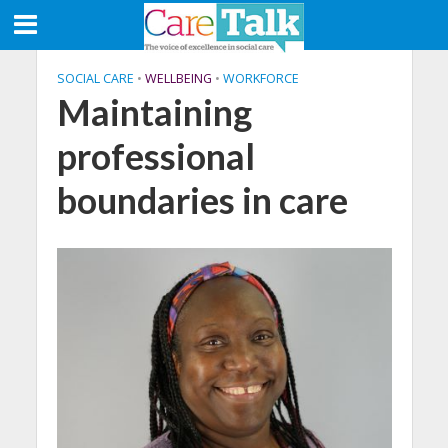
SOCIAL CARE
•
WELLBEING
•
WORKFORCE
Maintaining
professional
boundaries in care