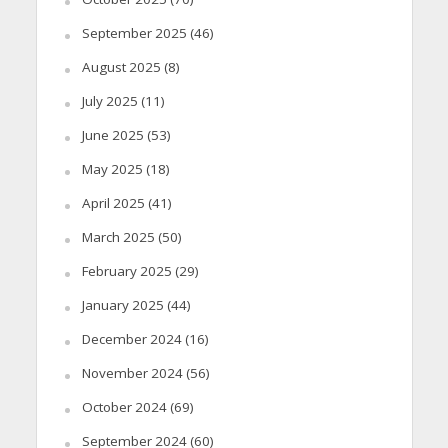
September 2025
(46)
August 2025
(8)
July 2025
(11)
June 2025
(53)
May 2025
(18)
April 2025
(41)
March 2025
(50)
February 2025
(29)
January 2025
(44)
December 2024
(16)
November 2024
(56)
October 2024
(69)
September 2024
(60)