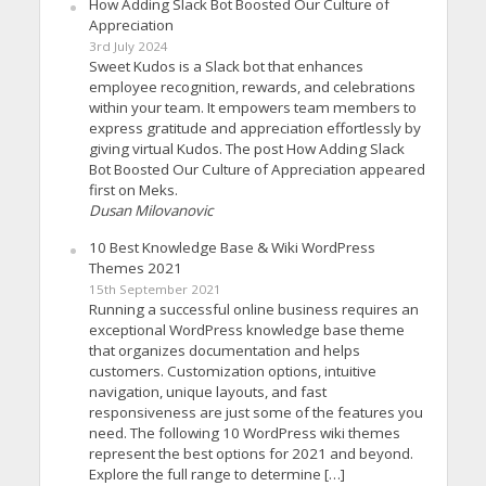
How Adding Slack Bot Boosted Our Culture of
Appreciation
3rd July 2024
Sweet Kudos is a Slack bot that enhances
employee recognition, rewards, and celebrations
within your team. It empowers team members to
express gratitude and appreciation effortlessly by
giving virtual Kudos. The post How Adding Slack
Bot Boosted Our Culture of Appreciation appeared
first on Meks.
Dusan Milovanovic
10 Best Knowledge Base & Wiki WordPress
Themes 2021
15th September 2021
Running a successful online business requires an
exceptional WordPress knowledge base theme
that organizes documentation and helps
customers. Customization options, intuitive
navigation, unique layouts, and fast
responsiveness are just some of the features you
need. The following 10 WordPress wiki themes
represent the best options for 2021 and beyond.
Explore the full range to determine […]