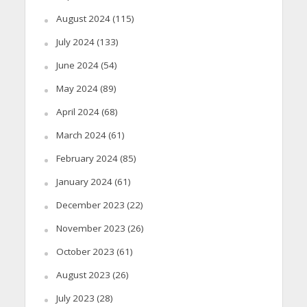
August 2024
(115)
July 2024
(133)
June 2024
(54)
May 2024
(89)
April 2024
(68)
March 2024
(61)
February 2024
(85)
January 2024
(61)
December 2023
(22)
November 2023
(26)
October 2023
(61)
August 2023
(26)
July 2023
(28)