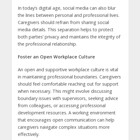
In today’s digital age, social media can also blur
the lines between personal and professional lives.
Caregivers should refrain from sharing social
media details. This separation helps to protect
both parties’ privacy and maintains the integrity of
the professional relationship.
Foster an Open Workplace Culture
An open and supportive workplace culture is vital
in maintaining professional boundaries. Caregivers
should feel comfortable reaching out for support
when necessary. This might involve discussing
boundary issues with supervisors, seeking advice
from colleagues, or accessing professional
development resources. A working environment
that encourages open communication can help
caregivers navigate complex situations more
effectively.