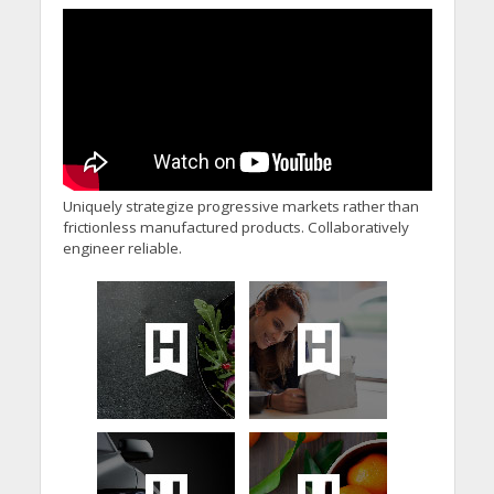
Uniquely strategize progressive markets rather than
frictionless manufactured products. Collaboratively
engineer reliable.