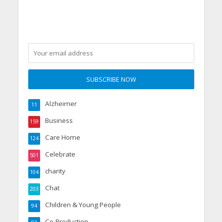
Alzheimer
11
Business
159
Care Home
124
Celebrate
501
charity
104
Chat
203
Children & Young People
94
Co-Production