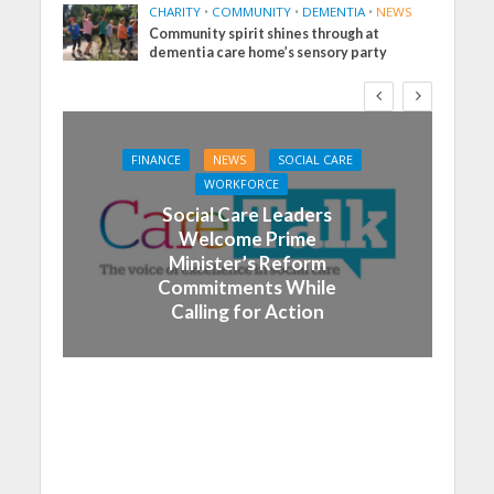
CHARITY
•
COMMUNITY
•
DEMENTIA
•
NEWS
Community spirit shines through at
dementia care home’s sensory party
FINANCE
NEWS
SOCIAL CARE
WORKFORCE
Social Care Leaders
Welcome Prime
Minister’s Reform
Commitments While
Calling for Action