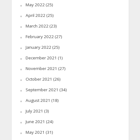
May 2022
(25)
April 2022
(25)
March 2022
(23)
February 2022
(27)
January 2022
(25)
December 2021
(1)
November 2021
(27)
October 2021
(26)
September 2021
(34)
August 2021
(18)
July 2021
(3)
June 2021
(24)
May 2021
(31)