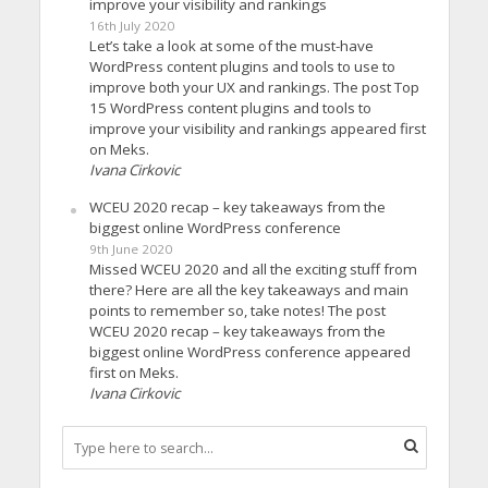
improve your visibility and rankings
16th July 2020
Let’s take a look at some of the must-have
WordPress content plugins and tools to use to
improve both your UX and rankings. The post Top
15 WordPress content plugins and tools to
improve your visibility and rankings appeared first
on Meks.
Ivana Cirkovic
WCEU 2020 recap – key takeaways from the
biggest online WordPress conference
9th June 2020
Missed WCEU 2020 and all the exciting stuff from
there? Here are all the key takeaways and main
points to remember so, take notes! The post
WCEU 2020 recap – key takeaways from the
biggest online WordPress conference appeared
first on Meks.
Ivana Cirkovic