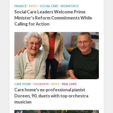
FINANCE
•
NEWS
•
SOCIAL CARE
•
WORKFORCE
Social Care Leaders Welcome Prime
Minister’s Reform Commitments While
Calling for Action
CARE HOME
•
CELEBRATE
•
NEWS
•
REAL LIVES
Care home’s ex-professional pianist
Doreen, 90, duets with top orchestra
musician