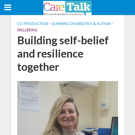
CO-PRODUCTION
•
LEARNING DISABILITIES & AUTISM
•
WELLBEING
Building self-belief
and resilience
together