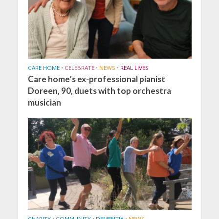
CARE HOME
•
CELEBRATE
•
NEWS
•
REAL LIVES
Care home’s ex-professional pianist
Doreen, 90, duets with top orchestra
musician
CHARITY
•
COMMUNITY
•
DEMENTIA
•
NEWS