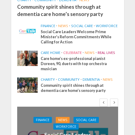
Community spirit shines through at
dementia care home’s sensory party
FINANCE
•
NEWS
•
SOCIAL CARE
•
WORKFORCE
Social Care Leaders Welcome Prime
Minister’s Reform Commitments While
Calling for Action
CARE HOME
•
CELEBRATE
•
NEWS
•
REAL LIVES
Care home’s ex-professional pianist
Doreen, 90, duets with top orchestra
musician
CHARITY
•
COMMUNITY
•
DEMENTIA
•
NEWS
Community spirit shines through at
dementia care home’s sensory party
FINANCE
NEWS
SOCIAL CARE
WORKFORCE
Social Care Leaders