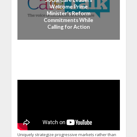
Welcome Prime
Minister’s Reform
Commitments While
Calling for Action
Uniquely strategize progressive markets rather than