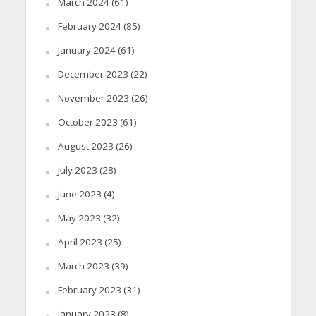
March 2024
(61)
February 2024
(85)
January 2024
(61)
December 2023
(22)
November 2023
(26)
October 2023
(61)
August 2023
(26)
July 2023
(28)
June 2023
(4)
May 2023
(32)
April 2023
(25)
March 2023
(39)
February 2023
(31)
January 2023
(8)