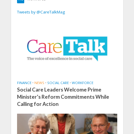
Tweets by @CareTalkMag
FINANCE
•
NEWS
•
SOCIAL CARE
•
WORKFORCE
Social Care Leaders Welcome Prime
Minister’s Reform Commitments While
Calling for Action