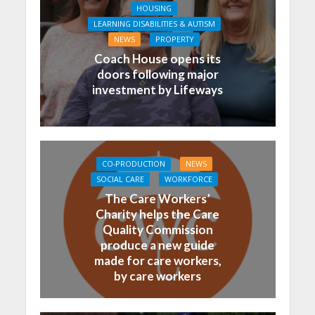
HOUSING
LEARNING DISABILITIES & AUTISM
NEWS
PROPERTY
Coach House opens its
doors following major
investment by Lifeways
CO-PRODUCTION
NEWS
SOCIAL CARE
WORKFORCE
The Care Workers’
Charity helps the Care
Quality Commission
produce a new guide
made for care workers,
by care workers