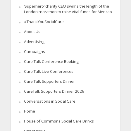
‘Superhero’ charity CEO swims the length of the
London marathon to raise vital funds for Mencap
#ThankYouSocialCare
About Us
Advertising
Campaigns
Care Talk Conference Booking
Care Talk Live Conferences
Care Talk Supporters Dinner
CareTalk Supporters Dinner 2026
Conversations in Social Care
Home
House of Commons Social Care Drinks
Latest Issue