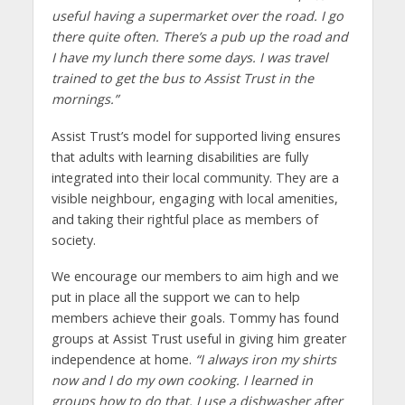
useful having a supermarket over the road. I go
there quite often. There’s a pub up the road and
I have my lunch there some days. I was travel
trained to get the bus to Assist Trust in the
mornings.”
Assist Trust’s model for supported living ensures
that adults with learning disabilities are fully
integrated into their local community. They are a
visible neighbour, engaging with local amenities,
and taking their rightful place as members of
society.
We encourage our members to aim high and we
put in place all the support we can to help
members achieve their goals. Tommy has found
groups at Assist Trust useful in giving him greater
independence at home.
“I always iron my shirts
now and I do my own cooking. I learned in
groups how to do that. I use a dishwasher after