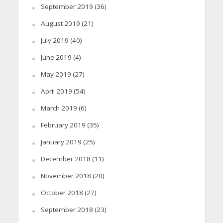
September 2019
(36)
August 2019
(21)
July 2019
(40)
June 2019
(4)
May 2019
(27)
April 2019
(54)
March 2019
(6)
February 2019
(35)
January 2019
(25)
December 2018
(11)
November 2018
(20)
October 2018
(27)
September 2018
(23)