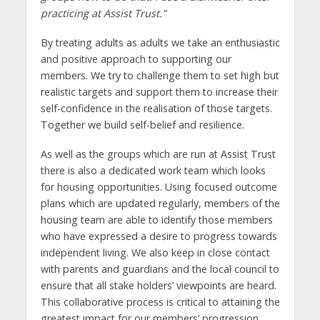
practicing at Assist Trust.”
By treating adults as adults we take an enthusiastic
and positive approach to supporting our
members. We try to challenge them to set high but
realistic targets and support them to increase their
self-confidence in the realisation of those targets.
Together we build self-belief and resilience.
As well as the groups which are run at Assist Trust
there is also a dedicated work team which looks
for housing opportunities. Using focused outcome
plans which are updated regularly, members of the
housing team are able to identify those members
who have expressed a desire to progress towards
independent living. We also keep in close contact
with parents and guardians and the local council to
ensure that all stake holders’ viewpoints are heard.
This collaborative process is critical to attaining the
greatest impact for our members’ progression.