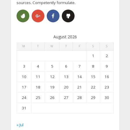
sources. Competently formulate.
August 2026
M
T
W
T
F
S
S
1
2
3
4
5
6
7
8
9
10
11
12
13
14
15
16
17
18
19
20
21
22
23
24
25
26
27
28
29
30
31
« Jul