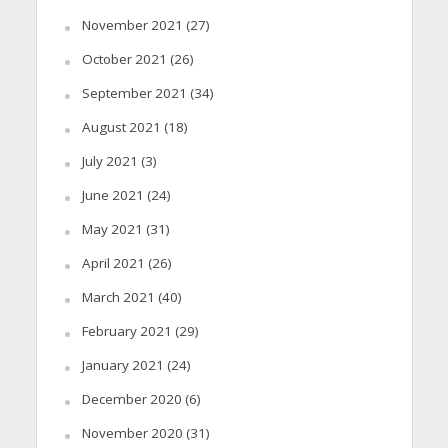
November 2021
(27)
October 2021
(26)
September 2021
(34)
August 2021
(18)
July 2021
(3)
June 2021
(24)
May 2021
(31)
April 2021
(26)
March 2021
(40)
February 2021
(29)
January 2021
(24)
December 2020
(6)
November 2020
(31)