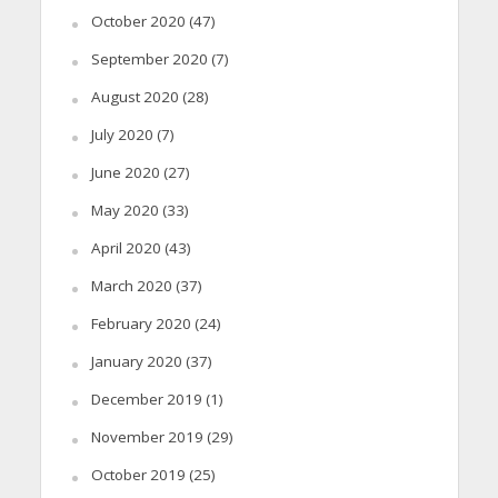
October 2020
(47)
September 2020
(7)
August 2020
(28)
July 2020
(7)
June 2020
(27)
May 2020
(33)
April 2020
(43)
March 2020
(37)
February 2020
(24)
January 2020
(37)
December 2019
(1)
November 2019
(29)
October 2019
(25)