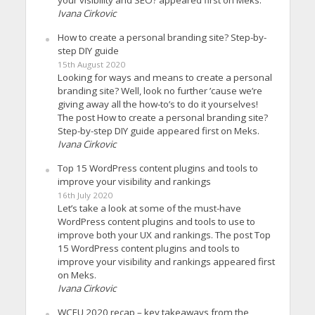
Ivana Cirkovic
How to create a personal branding site? Step-by-
step DIY guide
15th August 2020
Looking for ways and means to create a personal
branding site? Well, look no further ’cause we’re
giving away all the how-to’s to do it yourselves!
The post How to create a personal branding site?
Step-by-step DIY guide appeared first on Meks.
Ivana Cirkovic
Top 15 WordPress content plugins and tools to
improve your visibility and rankings
16th July 2020
Let’s take a look at some of the must-have
WordPress content plugins and tools to use to
improve both your UX and rankings. The post Top
15 WordPress content plugins and tools to
improve your visibility and rankings appeared first
on Meks.
Ivana Cirkovic
WCEU 2020 recap – key takeaways from the