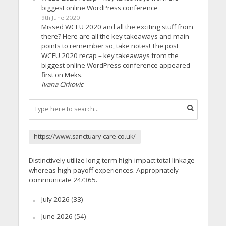
biggest online WordPress conference
9th June 2020
Missed WCEU 2020 and all the exciting stuff from
there? Here are all the key takeaways and main
points to remember so, take notes! The post
WCEU 2020 recap – key takeaways from the
biggest online WordPress conference appeared
first on Meks.
Ivana Cirkovic
https://www.sanctuary-care.co.uk/
Distinctively utilize long-term high-impact total linkage
whereas high-payoff experiences. Appropriately
communicate 24/365.
July 2026
(33)
June 2026
(54)