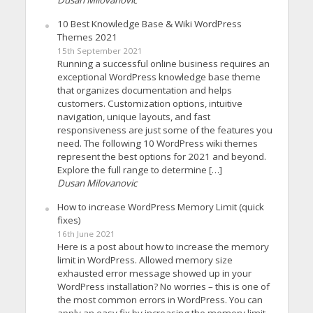
10 Best Knowledge Base & Wiki WordPress
Themes 2021
15th September 2021
Running a successful online business requires an
exceptional WordPress knowledge base theme
that organizes documentation and helps
customers. Customization options, intuitive
navigation, unique layouts, and fast
responsiveness are just some of the features you
need. The following 10 WordPress wiki themes
represent the best options for 2021 and beyond.
Explore the full range to determine […]
Dusan Milovanovic
How to increase WordPress Memory Limit (quick
fixes)
16th June 2021
Here is a post about how to increase the memory
limit in WordPress. Allowed memory size
exhausted error message showed up in your
WordPress installation? No worries – this is one of
the most common errors in WordPress. You can
apply an easy fix by increasing the memory limit