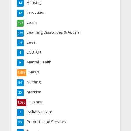
Housing
14
Innovation
12
Learn
453
Learning Disabilities & Autism
255
Legal
44
LGBTQ+
4
Mental Health
9
News
1,656
Nursing
84
nutrition
20
Opinion
1,083
Palliative Care
7
Products and Services
90