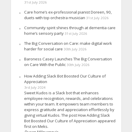
31st July 2026
Care home’s ex-professional pianist Doreen, 90,
duets with top orchestra musician
31st July 2026
Community spirit shines through at dementia care
home’s sensory party
31st July 2026
The Big Conversation on Care: make digital work
harder for social care
30th July 2026
Baroness Casey Launches The Big Conversation
on Care With the Public
30th July 2026
How Adding Slack Bot Boosted Our Culture of
Appreciation
3rd July 2024
Sweet Kudos is a Slack bot that enhances
employee recognition, rewards, and celebrations
within your team. It empowers team members to
express gratitude and appreciation effortlessly by
giving virtual Kudos. The post How Adding Slack
Bot Boosted Our Culture of Appreciation appeared
first on Meks.
Dusan Milovanovic