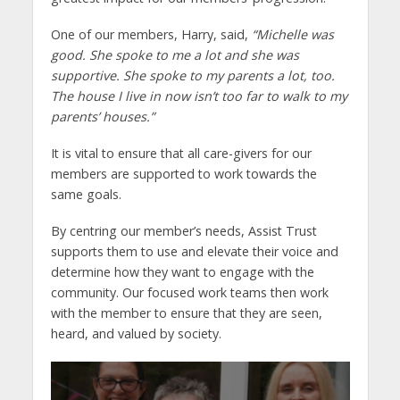
One of our members, Harry, said,
“Michelle was
good. She spoke to me a lot and she was
supportive. She spoke to my parents a lot, too.
The house I live in now isn’t too far to walk to my
parents’ houses.”
It is vital to ensure that all care-givers for our
members are supported to work towards the
same goals.
By centring our member’s needs, Assist Trust
supports them to use and elevate their voice and
determine how they want to engage with the
community. Our focused work teams then work
with the member to ensure that they are seen,
heard, and valued by society.