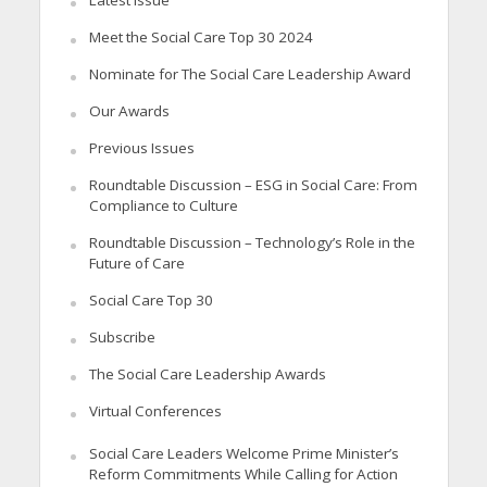
Meet the Social Care Top 30 2024
Nominate for The Social Care Leadership Award
Our Awards
Previous Issues
Roundtable Discussion – ESG in Social Care: From
Compliance to Culture
Roundtable Discussion – Technology’s Role in the
Future of Care
Social Care Top 30
Subscribe
The Social Care Leadership Awards
Virtual Conferences
Social Care Leaders Welcome Prime Minister’s
Reform Commitments While Calling for Action