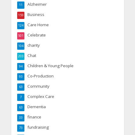
Alzheimer
11
Business
159
Care Home
124
Celebrate
501
charity
104
Chat
203
Children & Young People
94
Co-Production
93
Community
63
Complex Care
7
Dementia
63
finance
33
fundraising
73