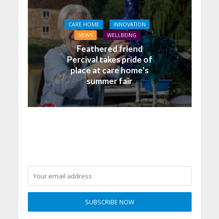
CARE HOME
INNOVATION
NEWS
WELLBEING
Feathered friend
Percival takes pride of
place at care home’s
summer fair