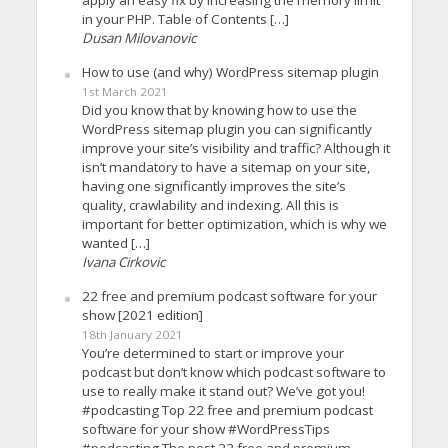
in your PHP. Table of Contents […]
Dusan Milovanovic
How to use (and why) WordPress sitemap plugin
1st March 2021
Did you know that by knowing how to use the
WordPress sitemap plugin you can significantly
improve your site’s visibility and traffic? Although it
isn’t mandatory to have a sitemap on your site,
having one significantly improves the site’s
quality, crawlability and indexing. All this is
important for better optimization, which is why we
wanted […]
Ivana Cirkovic
22 free and premium podcast software for your
show [2021 edition]
18th January 2021
You’re determined to start or improve your
podcast but don’t know which podcast software to
use to really make it stand out? We’ve got you!
#podcasting Top 22 free and premium podcast
software for your show #WordPressTips
#podcasting The post 22 free and premium