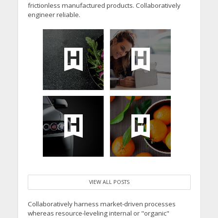
frictionless manufactured products. Collaboratively
engineer reliable.
VIEW ALL POSTS
Collaboratively harness market-driven processes
whereas resource-leveling internal or "organic"