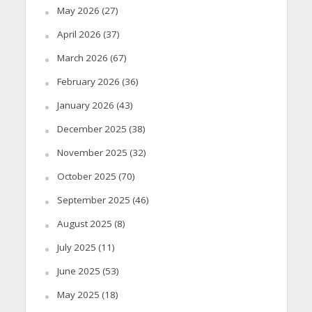
May 2026
(27)
April 2026
(37)
March 2026
(67)
February 2026
(36)
January 2026
(43)
December 2025
(38)
November 2025
(32)
October 2025
(70)
September 2025
(46)
August 2025
(8)
July 2025
(11)
June 2025
(53)
May 2025
(18)