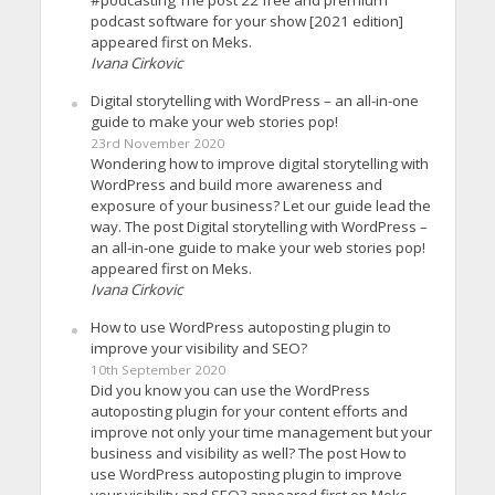
podcast software for your show [2021 edition]
appeared first on Meks.
Ivana Cirkovic
Digital storytelling with WordPress – an all-in-one
guide to make your web stories pop!
23rd November 2020
Wondering how to improve digital storytelling with
WordPress and build more awareness and
exposure of your business? Let our guide lead the
way. The post Digital storytelling with WordPress –
an all-in-one guide to make your web stories pop!
appeared first on Meks.
Ivana Cirkovic
How to use WordPress autoposting plugin to
improve your visibility and SEO?
10th September 2020
Did you know you can use the WordPress
autoposting plugin for your content efforts and
improve not only your time management but your
business and visibility as well? The post How to
use WordPress autoposting plugin to improve
your visibility and SEO? appeared first on Meks.