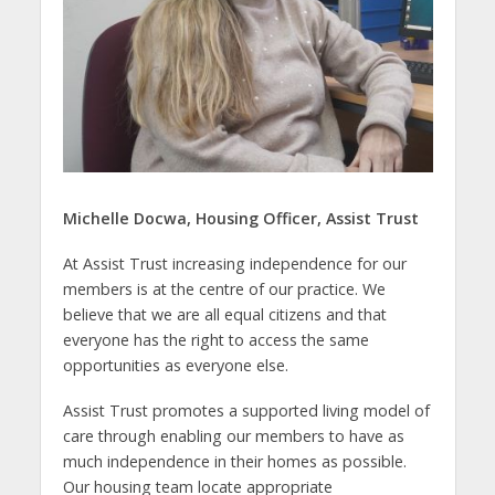
Michelle Docwa, Housing Officer, Assist Trust
At Assist Trust increasing independence for our
members is at the centre of our practice. We
believe that we are all equal citizens and that
everyone has the right to access the same
opportunities as everyone else.
Assist Trust promotes a supported living model of
care through enabling our members to have as
much independence in their homes as possible.
Our housing team locate appropriate