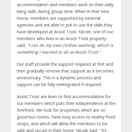
accommodation and members work on their daily
living skills during group time. When in their new
home, members are supported by external
agencies and are able to put to use the skills they
have developed at Assist Trust. Nicole, one of our
members who lives in an Assist Trust property
said,
“I can do my own clothes washing, which is
something I learned to do at Assist Trust.”
Our staff provide the support required at first and
then gradually remove that support as it becomes
unnecessary. This is a dynamic process and
support can be fully reintegrated if required.
Assist Trust are keen to find accommodation for
our members which puts their independence at the
forefront. We look for properties which are on
good bus routes, have easy access to nearby food
shops, and which will allow the members to be
safe and secure in their home. Nicole said, “
It’s