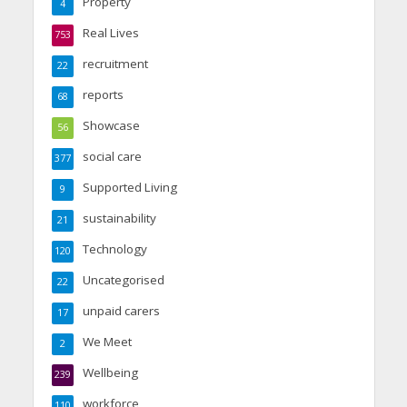
Property
4
Real Lives
753
recruitment
22
reports
68
Showcase
56
social care
377
Supported Living
9
sustainability
21
Technology
120
Uncategorised
22
unpaid carers
17
We Meet
2
Wellbeing
239
workforce
110