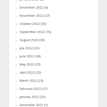
December 2022
(4)
November 2022
(27)
October 2022
(35)
September 2022
(76)
August 2022
(36)
July 2022
(23)
June 2022
(38)
May 2022
(25)
April 2022
(25)
March 2022
(23)
February 2022
(27)
January 2022
(25)
December 2021
(1)