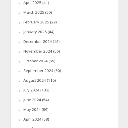
April 2025
(41)
March 2025
(50)
February 2025
(29)
January 2025
(44)
December 2024
(16)
November 2024
(56)
October 2024
(69)
September 2024
(60)
August 2024
(115)
July 2024
(133)
June 2024
(54)
May 2024
(89)
April 2024
(68)