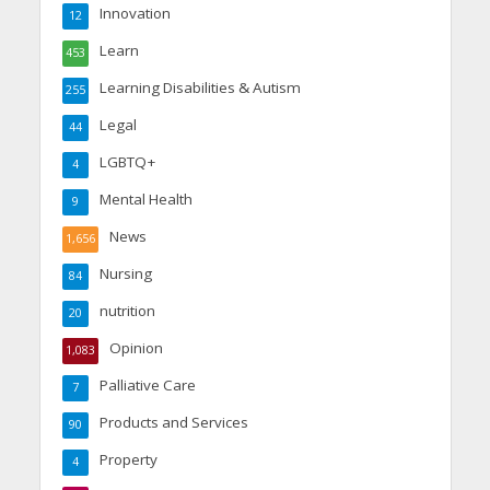
Innovation
12
Learn
453
Learning Disabilities & Autism
255
Legal
44
LGBTQ+
4
Mental Health
9
News
1,656
Nursing
84
nutrition
20
Opinion
1,083
Palliative Care
7
Products and Services
90
Property
4