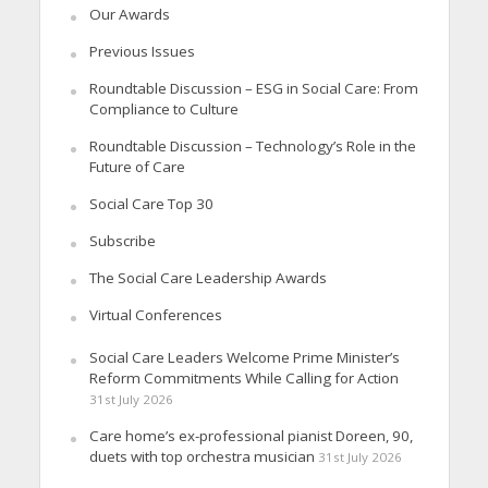
Our Awards
Previous Issues
Roundtable Discussion – ESG in Social Care: From
Compliance to Culture
Roundtable Discussion – Technology’s Role in the
Future of Care
Social Care Top 30
Subscribe
The Social Care Leadership Awards
Virtual Conferences
Social Care Leaders Welcome Prime Minister’s
Reform Commitments While Calling for Action
31st July 2026
Care home’s ex-professional pianist Doreen, 90,
duets with top orchestra musician
31st July 2026