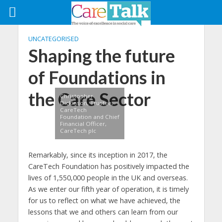
UNCATEGORISED
Shaping the future
of Foundations in
the Care Sector
Christopher
Dickinson, Trustee,
CareTech
Foundation and Chief
Financial Officer,
CareTech plc
Remarkably, since its inception in 2017, the
CareTech Foundation has positively impacted the
lives of 1,550,000 people in the UK and overseas.
As we enter our fifth year of operation, it is timely
for us to reflect on what we have achieved, the
lessons that we and others can learn from our