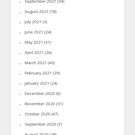
September 2021
(34)
August 2021
(18)
July 2021
(3)
June 2021
(24)
May 2021
(31)
April 2021
(26)
March 2021
(40)
February 2021
(29)
January 2021
(24)
December 2020
(6)
November 2020
(31)
October 2020
(47)
September 2020
(7)
August 2020
(28)