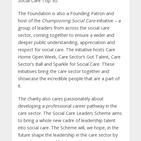
Social Care Top 30.
The Foundation is also a Founding Patron and
host of the
Championing Social Care
initiative – a
group of leaders from across the social care
sector, coming together to ensure a wider and
deeper public understanding, appreciation and
respect for social care. The initiative hosts Care
Home Open Week, Care Sector’s Got Talent, Care
Sector’s Ball and Sparkle for Social Care. These
initiatives bring the care sector together and
showcase the incredible people that are a part of
it.
The charity also cares passionately about
developing a professional career pathway in the
care sector. The Social Care Leaders Scheme aims
to bring a whole new cadre of leadership talent
into social care. The Scheme will, we hope, in the
future shape the leadership in the care sector by