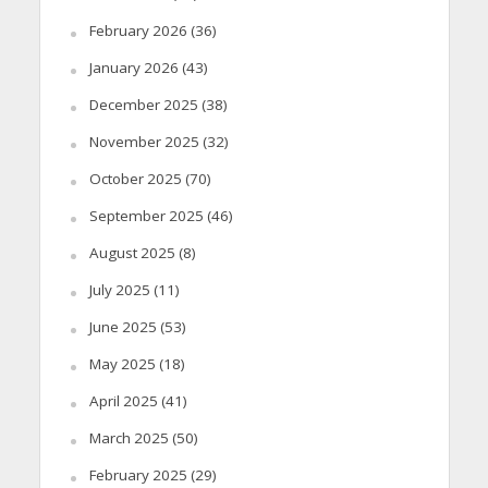
February 2026
(36)
January 2026
(43)
December 2025
(38)
November 2025
(32)
October 2025
(70)
September 2025
(46)
August 2025
(8)
July 2025
(11)
June 2025
(53)
May 2025
(18)
April 2025
(41)
March 2025
(50)
February 2025
(29)