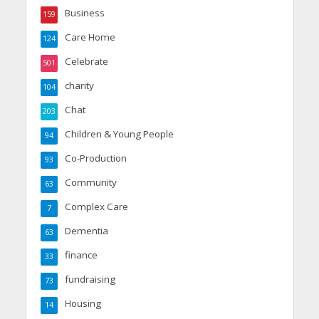
Business
159
Care Home
124
Celebrate
501
charity
104
Chat
203
Children & Young People
94
Co-Production
93
Community
63
Complex Care
7
Dementia
63
finance
33
fundraising
73
Housing
14