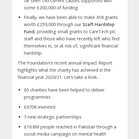
far seen 145 current causes supported with
some £200,000 of funding.
Finally, we have been able to make 418 grants
worth £259,000 through our
Staff-Hardship
Fund
, providing small grants to CareTech plc
staff and those who have recently left who find
themselves in, or at risk of, significant financial
hardship.
The Foundation’s recent annual Impact Report
highlights what the charity has achieved in the
financial year 2020/21. Let’s take a look…
65 charities have been helped to deliver
programmes
£670K invested
7 new strategic partnerships
£16.8M people reached in Pakistan through a
social media campaign on mental health