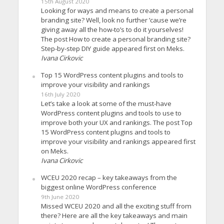
15th August 2020
Looking for ways and means to create a personal
branding site? Well, look no further ’cause we’re
giving away all the how-to’s to do it yourselves!
The post How to create a personal branding site?
Step-by-step DIY guide appeared first on Meks.
Ivana Cirkovic
Top 15 WordPress content plugins and tools to
improve your visibility and rankings
16th July 2020
Let’s take a look at some of the must-have
WordPress content plugins and tools to use to
improve both your UX and rankings. The post Top
15 WordPress content plugins and tools to
improve your visibility and rankings appeared first
on Meks.
Ivana Cirkovic
WCEU 2020 recap – key takeaways from the
biggest online WordPress conference
9th June 2020
Missed WCEU 2020 and all the exciting stuff from
there? Here are all the key takeaways and main