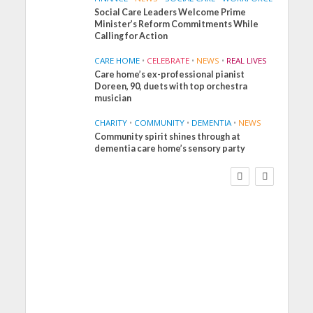
Social Care Leaders Welcome Prime
Minister’s Reform Commitments While
Calling for Action
CARE HOME
•
CELEBRATE
•
NEWS
•
REAL LIVES
Care home’s ex-professional pianist
Doreen, 90, duets with top orchestra
musician
CHARITY
•
COMMUNITY
•
DEMENTIA
•
NEWS
Community spirit shines through at
FINANCE
NEWS
SOCIAL CARE
dementia care home’s sensory party
WORKFORCE
Social Care Leaders
Welcome Prime
Minister’s Reform
Commitments While
Calling for Action