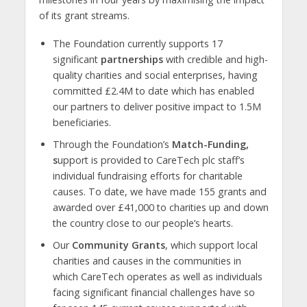
of its grant streams.
The Foundation currently supports 17
significant
partnerships
with credible and high-
quality charities and social enterprises, having
committed £2.4M to date which has enabled
our partners to deliver positive impact to 1.5M
beneficiaries.
Through the Foundation’s
Match-Funding,
s
upport is provided to CareTech plc staff’s
individual fundraising efforts for charitable
causes. To date, we have made 155 grants and
awarded over £41,000 to charities up and down
the country close to our people’s hearts.
Our
Community Grants
, which support local
charities and causes in the communities in
which CareTech operates as well as individuals
facing significant financial challenges have so