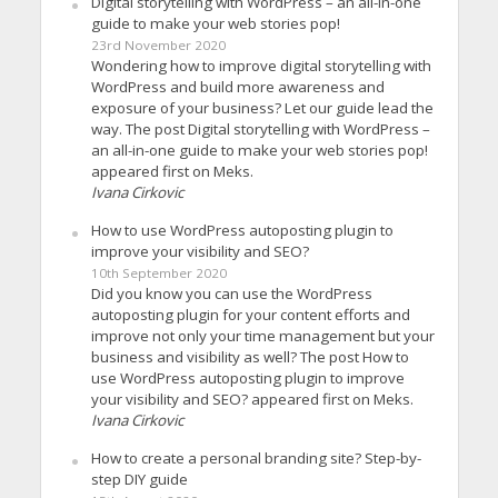
Digital storytelling with WordPress – an all-in-one
guide to make your web stories pop!
23rd November 2020
Wondering how to improve digital storytelling with
WordPress and build more awareness and
exposure of your business? Let our guide lead the
way. The post Digital storytelling with WordPress –
an all-in-one guide to make your web stories pop!
appeared first on Meks.
Ivana Cirkovic
How to use WordPress autoposting plugin to
improve your visibility and SEO?
10th September 2020
Did you know you can use the WordPress
autoposting plugin for your content efforts and
improve not only your time management but your
business and visibility as well? The post How to
use WordPress autoposting plugin to improve
your visibility and SEO? appeared first on Meks.
Ivana Cirkovic
How to create a personal branding site? Step-by-
step DIY guide