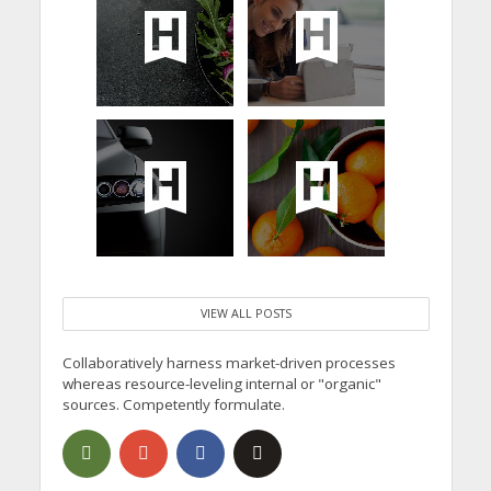
VIEW ALL POSTS
Collaboratively harness market-driven processes
whereas resource-leveling internal or "organic"
sources. Competently formulate.