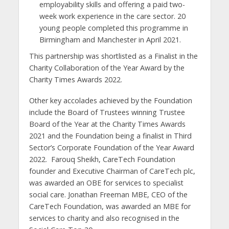
employability skills and offering a paid two-
week work experience in the care sector. 20
young people completed this programme in
Birmingham and Manchester in April 2021.
This partnership was shortlisted as a Finalist in the
Charity Collaboration of the Year Award by the
Charity Times Awards 2022.
Other key accolades achieved by the Foundation
include the Board of Trustees winning Trustee
Board of the Year at the Charity Times Awards
2021 and the Foundation being a finalist in Third
Sector’s Corporate Foundation of the Year Award
2022. Farouq Sheikh, CareTech Foundation
founder and Executive Chairman of CareTech plc,
was awarded an OBE for services to specialist
social care. Jonathan Freeman MBE, CEO of the
CareTech Foundation, was awarded an MBE for
services to charity and also recognised in the