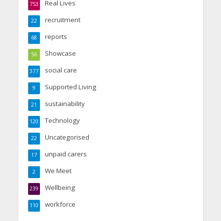
Real Lives
753
recruitment
22
reports
68
Showcase
56
social care
377
Supported Living
9
sustainability
21
Technology
120
Uncategorised
22
unpaid carers
17
We Meet
2
Wellbeing
239
workforce
110