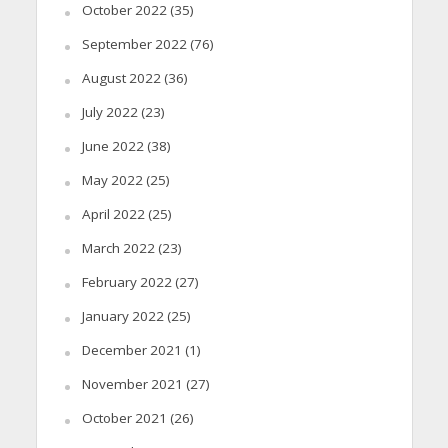
October 2022
(35)
September 2022
(76)
August 2022
(36)
July 2022
(23)
June 2022
(38)
May 2022
(25)
April 2022
(25)
March 2022
(23)
February 2022
(27)
January 2022
(25)
December 2021
(1)
November 2021
(27)
October 2021
(26)