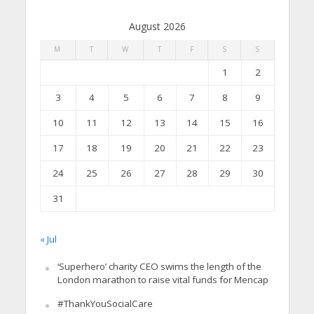
August 2026
M
T
W
T
F
S
S
1
2
3
4
5
6
7
8
9
10
11
12
13
14
15
16
17
18
19
20
21
22
23
24
25
26
27
28
29
30
31
« Jul
‘Superhero’ charity CEO swims the length of the
London marathon to raise vital funds for Mencap
#ThankYouSocialCare