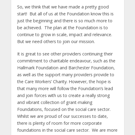
So, we think that we have made a pretty good
start! But all of us at the Foundation know this is
just the beginning and there is so much more to
be achieved. The plan at the Foundation is to
continue to grow in scale, impact and relevance.
But we need others to join our mission.
It is great to see other providers continuing their
commitment to charitable endeavour, such as the
Hallmark Foundation and Barchester Foundation,
as well as the support many providers provide to
the Care Workers’ Charity. However, the hope is
that many more will follow the Foundation’s lead
and join forces with us to create a really strong
and vibrant collection of grant-making
Foundations, focused on the social care sector.
Whilst we are proud of our successes to date,
there is plenty of room for more corporate
foundations in the social care sector. We are more