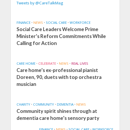
Tweets by @CareTalkMag
FINANCE
•
NEWS
•
SOCIAL CARE
•
WORKFORCE
Social Care Leaders Welcome Prime
Minister’s Reform Commitments While
Calling for Action
CARE HOME
•
CELEBRATE
•
NEWS
•
REAL LIVES
Care home’s ex-professional pianist
Doreen, 90, duets with top orchestra
musician
CHARITY
•
COMMUNITY
•
DEMENTIA
•
NEWS
Community spirit shines through at
dementia care home’s sensory party
FINANCE
•
NEWS
•
SOCIAL CARE
•
WORKFORCE