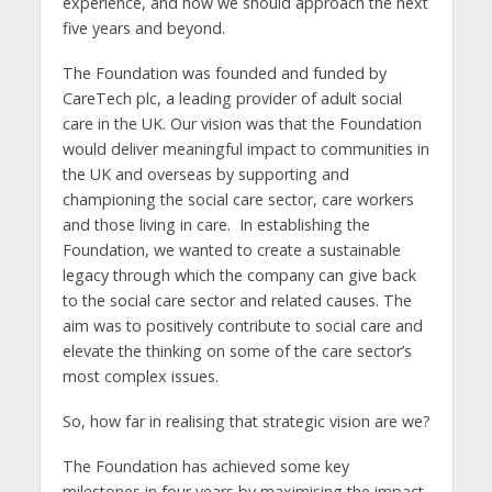
experience, and how we should approach the next
five years and beyond.
The Foundation was founded and funded by
CareTech plc, a leading provider of adult social
care in the UK. Our vision was that the Foundation
would deliver meaningful impact to communities in
the UK and overseas by supporting and
championing the social care sector, care workers
and those living in care. In establishing the
Foundation, we wanted to create a sustainable
legacy through which the company can give back
to the social care sector and related causes. The
aim was to positively contribute to social care and
elevate the thinking on some of the care sector’s
most complex issues.
So, how far in realising that strategic vision are we?
The Foundation has achieved some key
milestones in four years by maximising the impact