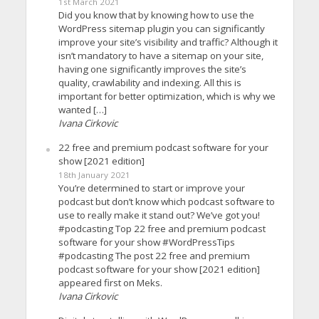
1st March 2021
Did you know that by knowing how to use the
WordPress sitemap plugin you can significantly
improve your site’s visibility and traffic? Although it
isn’t mandatory to have a sitemap on your site,
having one significantly improves the site’s
quality, crawlability and indexing. All this is
important for better optimization, which is why we
wanted […]
Ivana Cirkovic
22 free and premium podcast software for your
show [2021 edition]
18th January 2021
You’re determined to start or improve your
podcast but don’t know which podcast software to
use to really make it stand out? We’ve got you!
#podcasting Top 22 free and premium podcast
software for your show #WordPressTips
#podcasting The post 22 free and premium
podcast software for your show [2021 edition]
appeared first on Meks.
Ivana Cirkovic