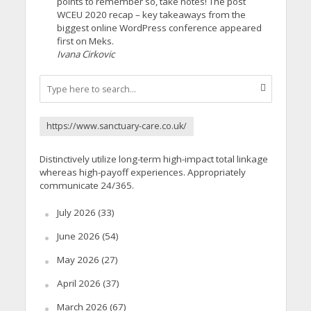
points to remember so, take notes! The post
WCEU 2020 recap – key takeaways from the
biggest online WordPress conference appeared
first on Meks.
Ivana Cirkovic
https://www.sanctuary-care.co.uk/
Distinctively utilize long-term high-impact total linkage
whereas high-payoff experiences. Appropriately
communicate 24/365.
July 2026
(33)
June 2026
(54)
May 2026
(27)
April 2026
(37)
March 2026
(67)