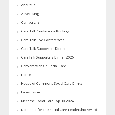
About Us
Advertising
Campaigns
Care Talk Conference Booking
Care Talk Live Conferences
Care Talk Supporters Dinner
CareTalk Supporters Dinner 2026
Conversations in Social Care
Home
House of Commons Social Care Drinks
Latest Issue
Meet the Social Care Top 30 2024
Nominate for The Social Care Leadership Award