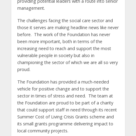
providing potential leaders with a route into senior
management.
The challenges facing the social care sector and
those it serves are making headline news like never
before. The work of the Foundation has never
been more important, both in terms of the
increasing need to reach and support the most
vulnerable people in society but also in
championing the sector of which we are all so very
proud.
The Foundation has provided a much-needed
vehicle for positive change and to support the
sector in times of stress and need. The team at
the Foundation are proud to be part of a charity
that could support staff in need through its recent
Summer Cost of Living Crisis Grants scheme and
its small grants programme delivering impact to
local community projects.