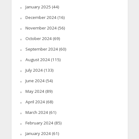
January 2025
(44)
December 2024
(16)
November 2024
(56)
October 2024
(69)
September 2024
(60)
August 2024
(115)
July 2024
(133)
June 2024
(54)
May 2024
(89)
April 2024
(68)
March 2024
(61)
February 2024
(85)
January 2024
(61)