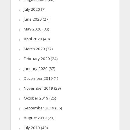
July 2020
(7)
June 2020
(27)
May 2020
(33)
April 2020
(43)
March 2020
(37)
February 2020
(24)
January 2020
(37)
December 2019
(1)
November 2019
(29)
October 2019
(25)
September 2019
(36)
August 2019
(21)
July 2019
(40)