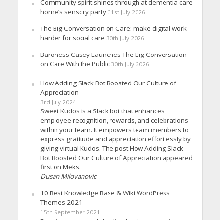
Community spirit shines through at dementia care
home’s sensory party
31st July 2026
The Big Conversation on Care: make digital work
harder for social care
30th July 2026
Baroness Casey Launches The Big Conversation
on Care With the Public
30th July 2026
How Adding Slack Bot Boosted Our Culture of
Appreciation
3rd July 2024
Sweet Kudos is a Slack bot that enhances
employee recognition, rewards, and celebrations
within your team. It empowers team members to
express gratitude and appreciation effortlessly by
giving virtual Kudos. The post How Adding Slack
Bot Boosted Our Culture of Appreciation appeared
first on Meks.
Dusan Milovanovic
10 Best Knowledge Base & Wiki WordPress
Themes 2021
15th September 2021