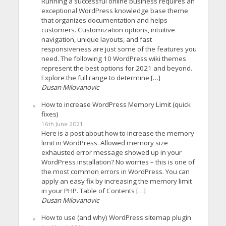
Running a successful online business requires an
exceptional WordPress knowledge base theme
that organizes documentation and helps
customers. Customization options, intuitive
navigation, unique layouts, and fast
responsiveness are just some of the features you
need. The following 10 WordPress wiki themes
represent the best options for 2021 and beyond.
Explore the full range to determine […]
Dusan Milovanovic
How to increase WordPress Memory Limit (quick
fixes)
16th June 2021
Here is a post about how to increase the memory
limit in WordPress. Allowed memory size
exhausted error message showed up in your
WordPress installation? No worries – this is one of
the most common errors in WordPress. You can
apply an easy fix by increasing the memory limit
in your PHP. Table of Contents […]
Dusan Milovanovic
How to use (and why) WordPress sitemap plugin