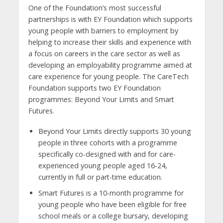
One of the Foundation’s most successful
partnerships is with EY Foundation which supports
young people with barriers to employment by
helping to increase their skills and experience with
a focus on careers in the care sector as well as
developing an employability programme aimed at
care experience for young people. The CareTech
Foundation supports two EY Foundation
programmes: Beyond Your Limits and Smart
Futures.
Beyond Your Limits directly supports 30 young
people in three cohorts with a programme
specifically co-designed with and for care-
experienced young people aged 16-24,
currently in full or part-time education.
Smart Futures is a 10-month programme for
young people who have been eligible for free
school meals or a college bursary, developing