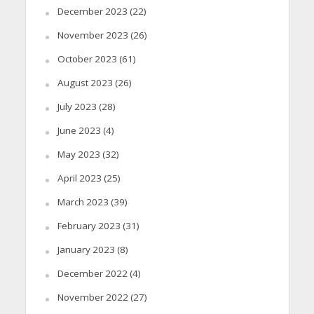
December 2023
(22)
November 2023
(26)
October 2023
(61)
August 2023
(26)
July 2023
(28)
June 2023
(4)
May 2023
(32)
April 2023
(25)
March 2023
(39)
February 2023
(31)
January 2023
(8)
December 2022
(4)
November 2022
(27)