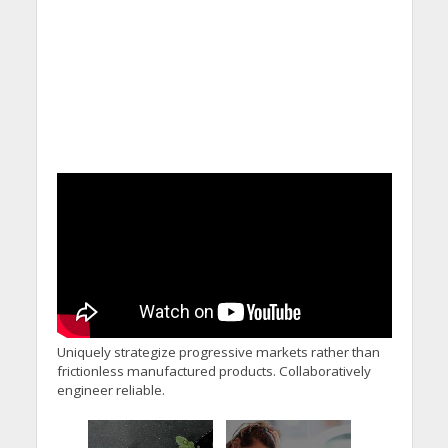
Uniquely strategize progressive markets rather than
frictionless manufactured products. Collaboratively
engineer reliable.