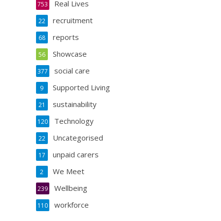
Real Lives
753
recruitment
22
reports
68
Showcase
56
social care
377
Supported Living
9
sustainability
21
Technology
120
Uncategorised
22
unpaid carers
17
We Meet
2
Wellbeing
239
workforce
110