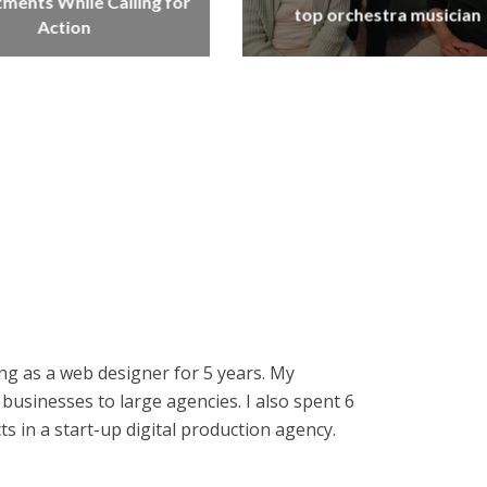
ents While Calling for
top orchestra musician
Action
ng as a web designer for 5 years. My
businesses to large agencies. I also spent 6
 in a start-up digital production agency.