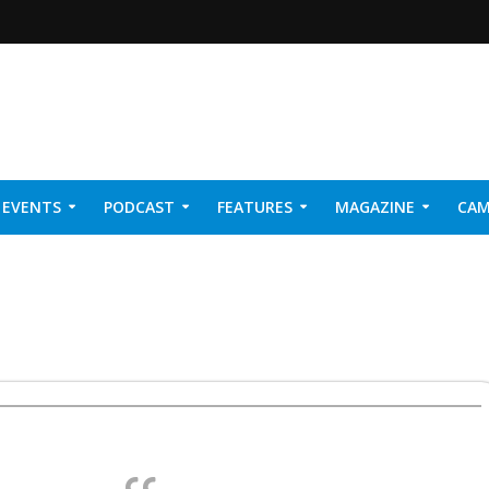
EVENTS
PODCAST
FEATURES
MAGAZINE
CAM
NER 2026