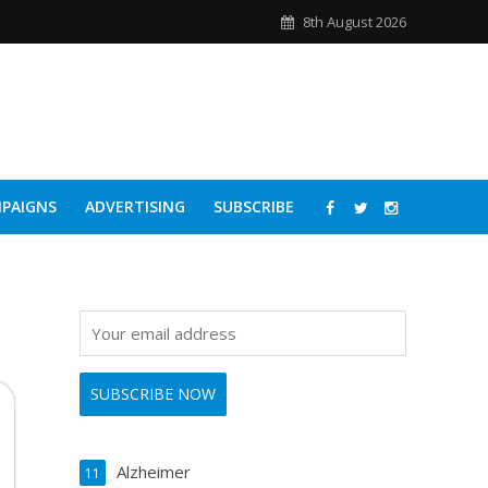
8th August 2026
PAIGNS
ADVERTISING
SUBSCRIBE
Alzheimer
11