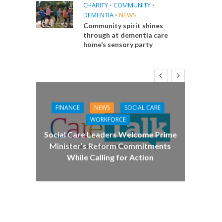
CHARITY
•
COMMUNITY
•
DEMENTIA
•
NEWS
Community spirit shines
through at dementia care
home’s sensory party
FINANCE
NEWS
SOCIAL CARE
CA
WORKFORCE
E
Social Care Leaders Welcome Prime
Care 
Minister’s Reform Commitments
While Calling for Action
 Big
the