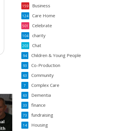
Business
159
Care Home
124
Celebrate
501
charity
104
Chat
203
Children & Young People
94
Co-Production
93
Community
63
Complex Care
7
Dementia
63
finance
33
fundraising
73
al
Housing
14
ith