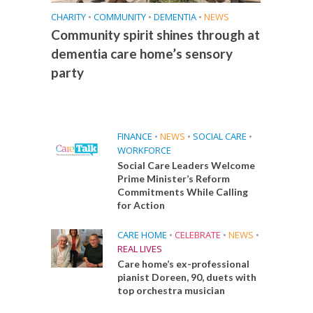
CHARITY
•
COMMUNITY
•
DEMENTIA
•
NEWS
Community spirit shines through at
dementia care home’s sensory
party
FINANCE
•
NEWS
•
SOCIAL CARE
•
WORKFORCE
Social Care Leaders Welcome
Prime Minister’s Reform
Commitments While Calling
for Action
CARE HOME
•
CELEBRATE
•
NEWS
•
REAL LIVES
Care home’s ex-professional
pianist Doreen, 90, duets with
top orchestra musician