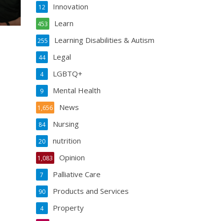
Innovation
12
Learn
453
Learning Disabilities & Autism
255
Legal
44
LGBTQ+
4
Mental Health
9
News
1,656
Nursing
84
nutrition
20
Opinion
1,083
Palliative Care
7
Products and Services
90
Property
4