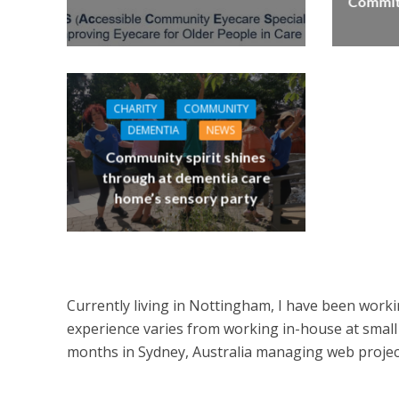
Commitm
CHARITY
COMMUNITY
DEMENTIA
NEWS
Community spirit shines
through at dementia care
home’s sensory party
Currently living in Nottingham, I have been worki
experience varies from working in-house at small 
months in Sydney, Australia managing web projects