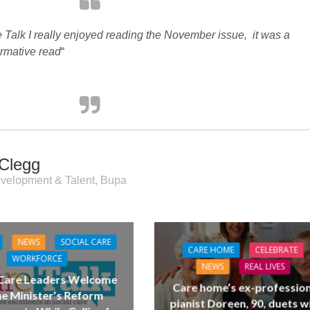
 Talk I really enjoyed reading the November issue, it was a
ormative read
“
Clegg
velopment & Talent, Bupa
NEWS
SOCIAL CARE
CARE HOME
CELEBRATE
WORKFORCE
NEWS
REAL LIVES
 Care Leaders Welcome
Care home’s ex-profession
e Minister’s Reform
pianist Doreen, 90, duets w