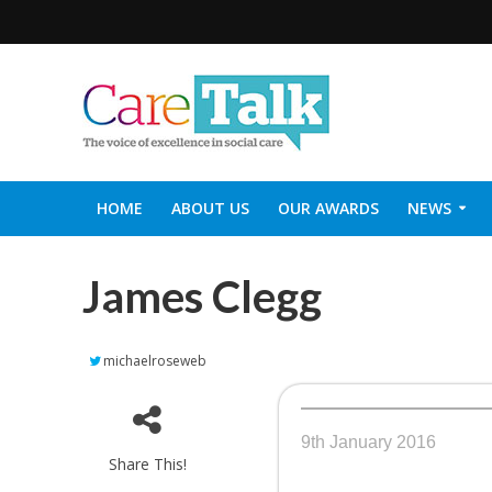
HOME
ABOUT US
OUR AWARDS
NEWS
SOCIAL CARE TOP 30
CARETALK SUPPORTERS DIN
James Clegg
michaelroseweb
9th January 2016
Share This!