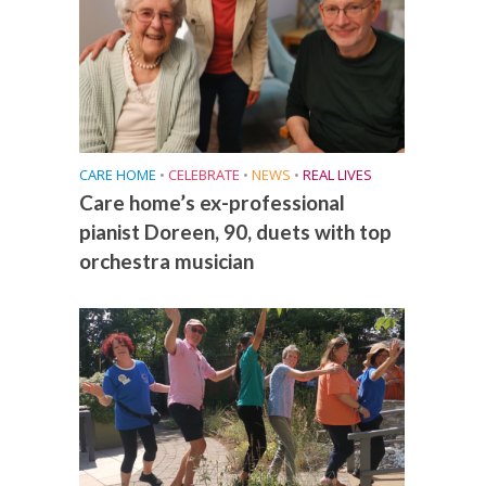
CARE HOME
•
CELEBRATE
•
NEWS
•
REAL LIVES
Care home’s ex-professional
pianist Doreen, 90, duets with top
orchestra musician