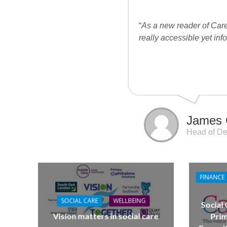
“
As a new reader of Care
really accessible yet inf
James 
Head of De
FINANCE
SOCIAL CARE
WELLBEING
Social
Vision matters in social care
Prim