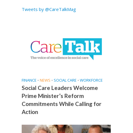
Tweets by @CareTalkMag
FINANCE
•
NEWS
•
SOCIAL CARE
•
WORKFORCE
Social Care Leaders Welcome
Prime Minister’s Reform
Commitments While Calling for
Action