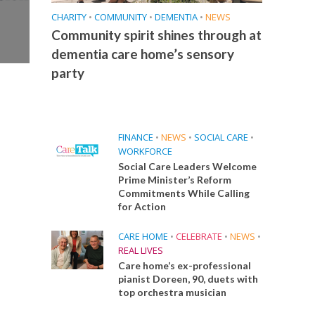
CHARITY
•
COMMUNITY
•
DEMENTIA
•
NEWS
Community spirit shines through at
dementia care home’s sensory
party
FINANCE
•
NEWS
•
SOCIAL CARE
•
WORKFORCE
Social Care Leaders Welcome
Prime Minister’s Reform
Commitments While Calling
for Action
CARE HOME
•
CELEBRATE
•
NEWS
•
REAL LIVES
Care home’s ex-professional
pianist Doreen, 90, duets with
top orchestra musician