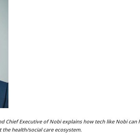
d Chief Executive of Nobi explains how tech like Nobi can 
the health/social care ecosystem.