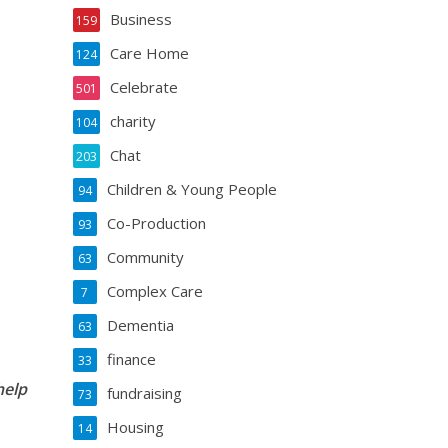
Business
159
Care Home
124
Celebrate
501
charity
104
Chat
203
Children & Young People
94
Co-Production
93
Community
63
Complex Care
7
Dementia
63
finance
33
help
fundraising
73
Housing
14