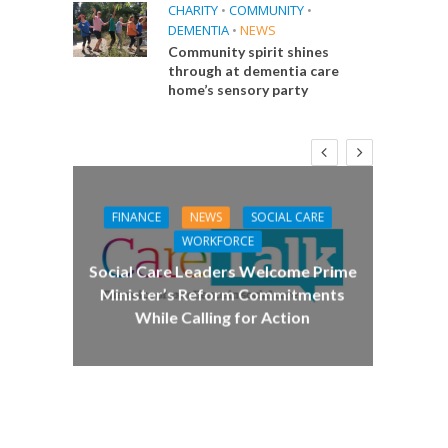
CHARITY
•
COMMUNITY
•
DEMENTIA
•
NEWS
Community spirit shines
through at dementia care
home’s sensory party
FINANCE
NEWS
SOCIAL CARE
CA
WORKFORCE
E
Social Care Leaders Welcome Prime
Care 
Minister’s Reform Commitments
While Calling for Action
 Big
the