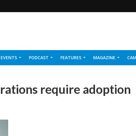
EVENTS
PODCAST
FEATURES
MAGAZINE
CAM
NER 2026
rations require adoption