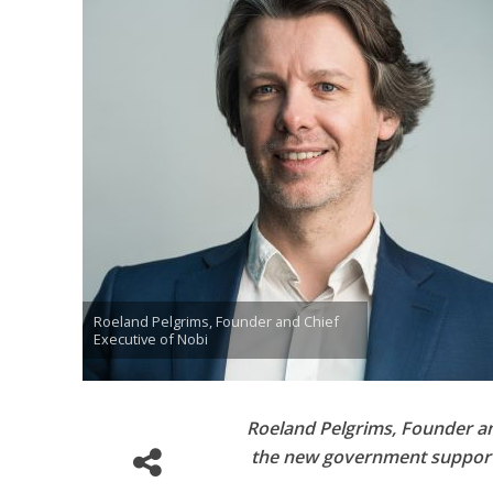
Roeland Pelgrims, Founder and Chief
Executive of Nobi
Roeland Pelgrims, Founder an
the new government support 