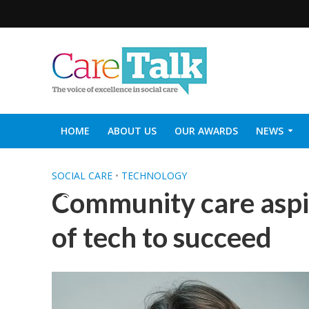
HOME
ABOUT US
OUR AWARDS
NEWS
SOCIAL CARE TOP 30
CARETALK SUPPORTERS DIN
SOCIAL CARE
•
TECHNOLOGY
Community care aspi
of tech to succeed