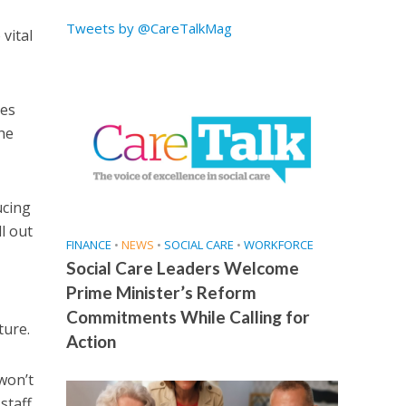
Tweets by @CareTalkMag
vital
mes
the
ucing
l out
FINANCE
•
NEWS
•
SOCIAL CARE
•
WORKFORCE
Social Care Leaders Welcome
Prime Minister’s Reform
Commitments While Calling for
ture.
Action
won’t
staff