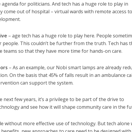
agenda for politicians. And tech has a huge role to play in
 come out of hospital – virtual wards with remote access to 
velopment.
ive
– age tech has a huge role to play here. People someti
r people. This couldn’t be further from the truth. Tech has 
are teams so that they have more time for hands-on care.
tors
– As an example, our Nobi smart lamps are already red
ion. On the basis that 45% of falls result in an ambulance cal
tervention can support the system.
 next few years, it’s a privilege to be part of the drive to
hnology and see how it will shape community care in the fu
e without more effective use of technology. But tech alone 
 benefits, new approaches to care need to be designed with 