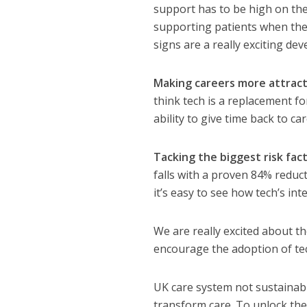
support has to be high on the 
supporting patients when they
signs are a really exciting de
Making careers more attract
think tech is a replacement fo
ability to give time back to c
Tacking the biggest risk fac
falls with a proven 84% reduct
it’s easy to see how tech’s in
We are really excited about the
encourage the adoption of tec
UK care system not sustainabl
transform care. To unlock the