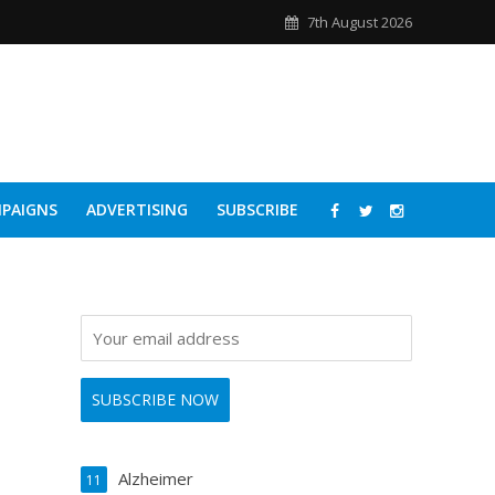
7th August 2026
PAIGNS
ADVERTISING
SUBSCRIBE
Alzheimer
11