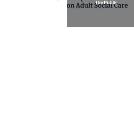
the Public