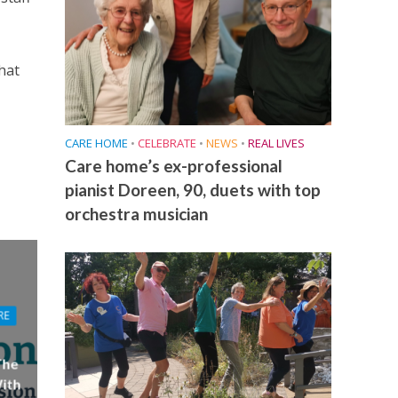
hat
CARE HOME
•
CELEBRATE
•
NEWS
•
REAL LIVES
Care home’s ex-professional
pianist Doreen, 90, duets with top
orchestra musician
RE
The
ith