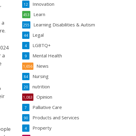
Innovation
12
r
Learn
453
 a
Learning Disabilities & Autism
255
re.
Legal
44
LGBTQ+
4
2024
r a
Mental Health
9
e
News
1,656
Nursing
84
nutrition
20
o
ir
Opinion
1,083
Palliative Care
7
Products and Services
90
Property
eople
4