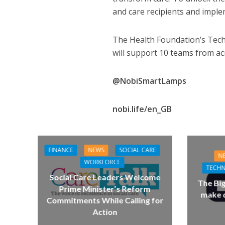
and care recipients and impl
The Health Foundation’s Tec
will support 10 teams from ac
@NobiSmartLamps
nobi.life/en_GB
FINANCE
NEWS
SOCIAL CARE
N
WORKFORCE
TECH
Social Care Leaders Welcome
The Bi
Prime Minister’s Reform
make d
Commitments While Calling for
Action