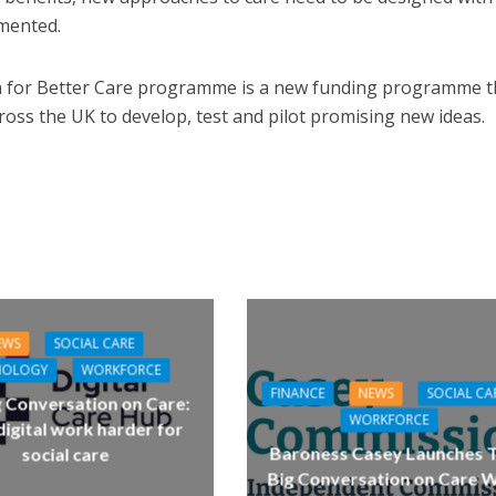
emented.
h for Better Care programme is a new funding programme t
ross the UK to develop, test and pilot promising new ideas.
EWS
SOCIAL CARE
NOLOGY
WORKFORCE
FINANCE
NEWS
SOCIAL CA
g Conversation on Care:
WORKFORCE
igital work harder for
Baroness Casey Launches 
social care
Big Conversation on Care W