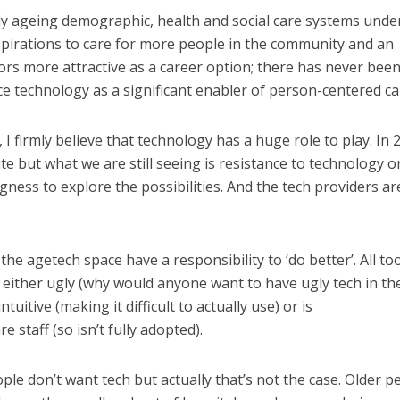
ly ageing demographic, health and social care systems unde
spirations to care for more people in the community and an
rs more attractive as a career option; there has never been
 technology as a significant enabler of person-centered ca
t, I firmly believe that technology has a huge role to play. In 
pute but what we are still seeing is resistance to technology o
ness to explore the possibilities. And the tech providers ar
the agetech space have a responsibility to ‘do better’. All to
 either ugly (why would anyone want to have ugly tech in the
ntuitive (making it difficult to actually use) or is
 staff (so isn’t fully adopted).
ple don’t want tech but actually that’s not the case. Older p