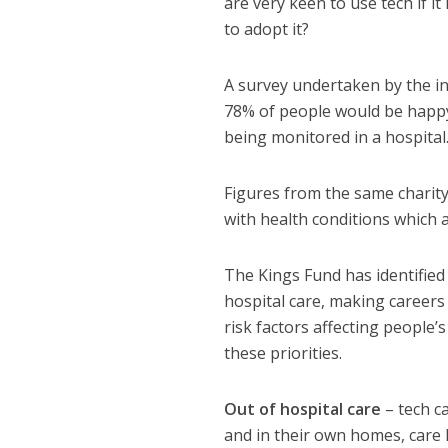
are very keen to use tech if i
to adopt it?
A survey undertaken by the in
78% of people would be happy 
being monitored in a hospital.
Figures from the same charity 
with health conditions which a
The Kings Fund has identified
hospital care, making careers 
risk factors affecting people’
these priorities.
Out of hospital care
– tech c
and in their own homes, care h