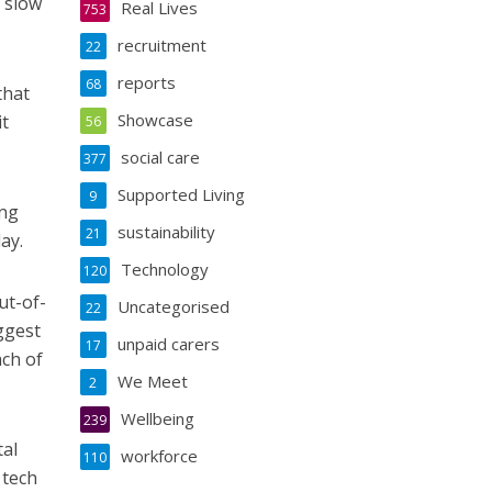
o slow
Real Lives
753
recruitment
22
reports
68
that
Showcase
it
56
social care
377
Supported Living
9
ing
sustainability
21
ay.
Technology
120
ut-of-
Uncategorised
22
ggest
unpaid carers
17
ach of
We Meet
2
Wellbeing
239
tal
workforce
110
 tech