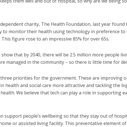
t keeps them well and out of hospital, so why are we being s
dependent charity, The Health Foundation, last year found 
to monitor their health using technology in preference to 
 This figure rose to an impressive 85% for over 65s.
show that by 2040, there will be 2.5 million more people liv
re managed in the community – so there is little time for del
 three priorities for the government. These are improving o
in health and social care more attractive and tackling the bi
s health. We believe that tech can play a role in supporting e
an support people’s wellbeing so that they stay out of hospi
ome or assisted living facility. This preventative element of