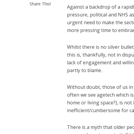
Share This!
Against a backdrop of a rapid
pressure, political and NHS a
urgent need to make the secto
more pressing time to embrace
Whilst there is no silver bulle
this is, thankfully, not in dis
lack of engagement and willing
partly to blame.
Without doubt, those of us in 
often we see agetech which is
home or living space?), is not i
inefficient/cumbersome for care
There is a myth that older peo