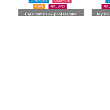
CARE HOME
CELEBRATE
C
NEWS
REAL LIVES
REAL
Care home’s ex-professional
Joy for
pianist Doreen, 90, duets with
BSO c
top orchestra musician
F
NEWS
SOCIA
W
The Big Conve
digital work 