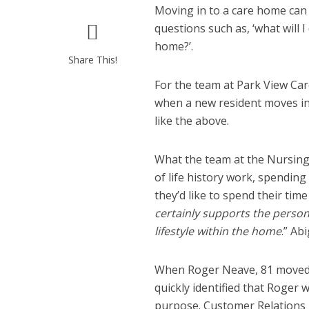
Moving in to a care home can
questions such as, ‘what will I d
home?’.
Share This!
For the team at Park View Care
when a new resident moves in 
like the above.
What the team at the Nursing,
of life history work, spendin
they’d like to spend their time
certainly supports the perso
lifestyle within the home
.” Ab
When Roger Neave, 81 moved i
quickly identified that Roger 
purpose. Customer Relations