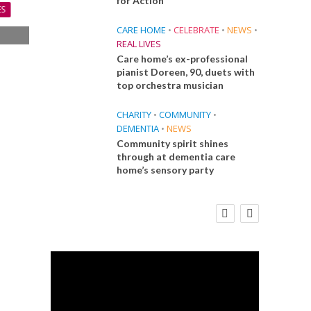
for Action
ES
CARE HOME
•
CELEBRATE
•
NEWS
•
REAL LIVES
s
Care home’s ex-professional
s
pianist Doreen, 90, duets with
top orchestra musician
CHARITY
•
COMMUNITY
•
DEMENTIA
•
NEWS
Community spirit shines
through at dementia care
home’s sensory party
E
FINANCE
NEWS
SOCIAL CARE
CA
WORKFORCE
 Big
Social Care Leaders Welcome Prime
Care 
the
Minister’s Reform Commitments
While Calling for Action