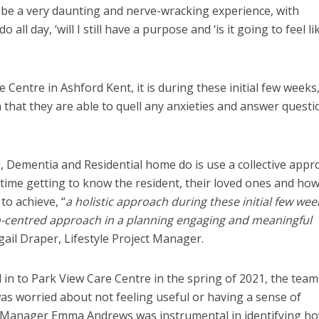
 be a very daunting and nerve-wracking experience, with
o all day, ‘will I still have a purpose and ‘is it going to feel li
 Centre in Ashford Kent, it is during these initial few weeks
that they are able to quell any anxieties and answer questi
 Dementia and Residential home do is use a collective appr
g time getting to know the resident, their loved ones and ho
 to achieve, “
a holistic approach during these initial few wee
n-centred approach in a planning engaging and meaningful
igail Draper, Lifestyle Project Manager.
n to Park View Care Centre in the spring of 2021, the team
was worried about not feeling useful or having a sense of
 Manager Emma Andrews was instrumental in identifying h