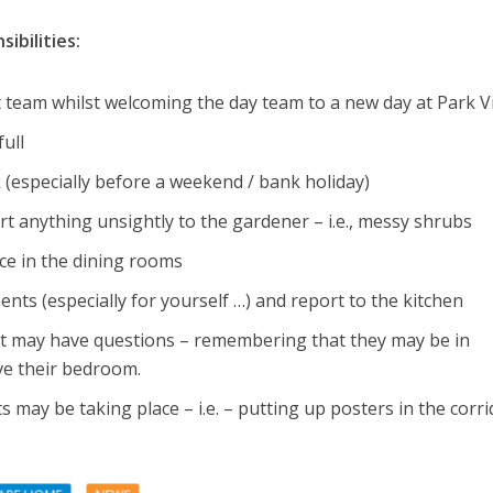
ibilities:
ht team whilst welcoming the day team to a new day at Park 
full
 (especially before a weekend / bank holiday)
t anything unsightly to the gardener – i.e., messy shrubs
ce in the dining rooms
nts (especially for yourself …) and report to the kitchen
at may have questions – remembering that they may be in
ve their bedroom.
 may be taking place – i.e. – putting up posters in the corri