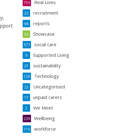
Real Lives
753
recruitment
22
y,
reports
68
upport
Showcase
56
social care
377
Supported Living
9
sustainability
21
Technology
120
Uncategorised
22
unpaid carers
17
We Meet
2
Wellbeing
239
workforce
110