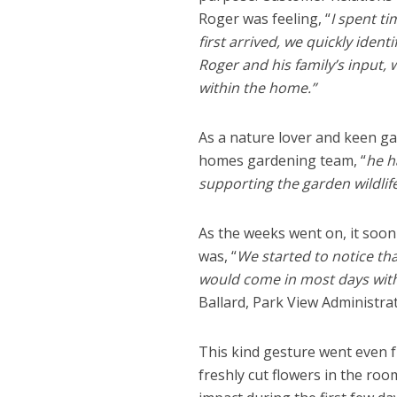
Roger was feeling, “
I spent ti
first arrived, we quickly identi
Roger and his family’s input,
within the home.”
As a nature lover and keen g
homes gardening team, “
he h
supporting the garden wildlife
As the weeks went on, it soon
was, “
We started to notice t
would come in most days with f
Ballard, Park View Administrat
This kind gesture went even 
freshly cut flowers in the ro