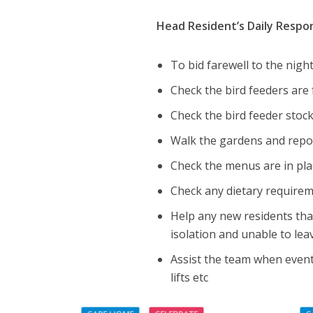
Head Resident’s Daily Respons
To bid farewell to the nig
Check the bird feeders are 
Check the bird feeder stock
Walk the gardens and repor
Check the menus are in pla
Check any dietary requireme
Help any new residents th
isolation and unable to lea
Assist the team when events
lifts etc