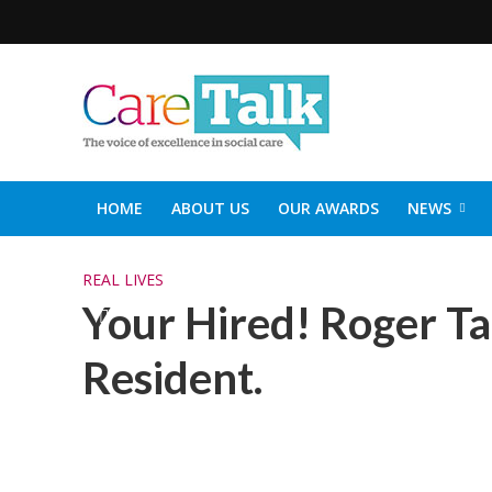
HOME
ABOUT US
OUR AWARDS
NEWS
SOCIAL CARE TOP 30
CARETALK SUPPORTERS DIN
REAL LIVES
Your Hired! Roger Ta
Resident.