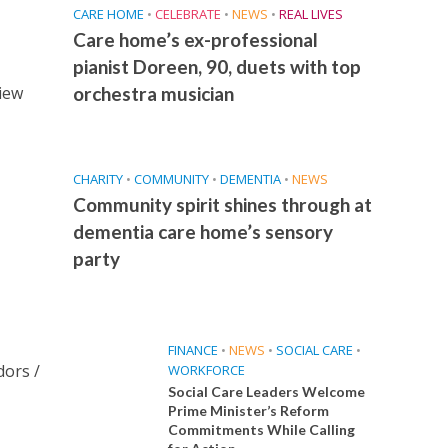
CARE HOME
•
CELEBRATE
•
NEWS
•
REAL LIVES
Care home’s ex-professional
pianist Doreen, 90, duets with top
View
orchestra musician
CHARITY
•
COMMUNITY
•
DEMENTIA
•
NEWS
Community spirit shines through at
dementia care home’s sensory
party
FINANCE
•
NEWS
•
SOCIAL CARE
•
dors /
WORKFORCE
Social Care Leaders Welcome
Prime Minister’s Reform
Commitments While Calling