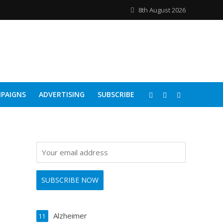
8th August 2026
PAIGNS
ADVERTISING
SUBSCRIBE
Alzheimer
11