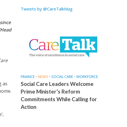
Tweets by @CareTalkMag
since
 ‘Head
Care
FINANCE
•
NEWS
•
SOCIAL CARE
•
WORKFORCE
g as
Social Care Leaders Welcome
 home.
Prime Minister’s Reform
Commitments While Calling for
Action
’,