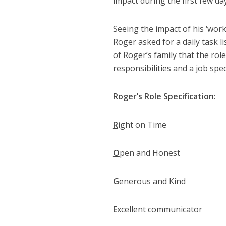
impact during the first few da
Seeing the impact of his ‘wor
Roger asked for a daily task l
of Roger’s family that the rol
responsibilities and a job spec
Roger’s Role Specification:
R
ight on Time
O
pen and Honest
G
enerous and Kind
E
xcellent communicator