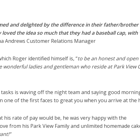
ed and delighted by the difference in their father/brother 
ey loved the idea so much that they had a baseball cap, with
 Andrews Customer Relations Manager
ich Roger identified himself is, “
to be an honest and open
e wonderful ladies and gentleman who reside at Park View 
y tasks is waving off the night team and saying good mornin
en one of the first faces to great you when you arrive at the
is rate of pay would be, he was very happy with the
love from his Park View Family and unlimited homemade cake
ant!”