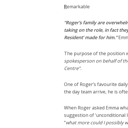
R
emarkable
“Roger’s family are overwhelm
taking on the role, in fact th
Resident’ made for him.”
Emma
The purpose of the position wh
spokesperson on behalf of th
Centre”.
One of Roger’s favourite dail
the day team arrive, he is oft
When Roger asked Emma what h
suggestion of ‘unconditional 
“
what more could I possibly w