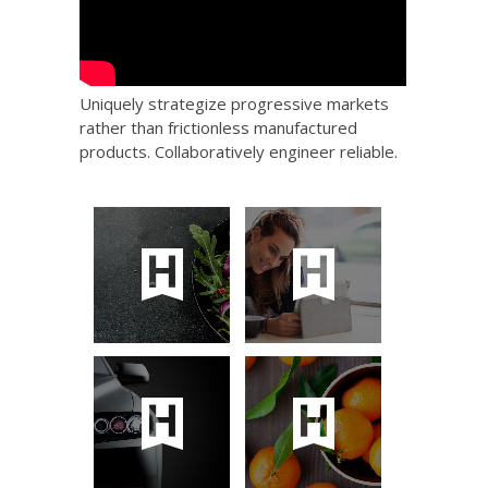
Uniquely strategize progressive markets
rather than frictionless manufactured
products. Collaboratively engineer reliable.