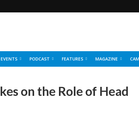
EVENTS
PODCAST
FEATURES
MAGAZINE
CAM
NER 2026
kes on the Role of Head