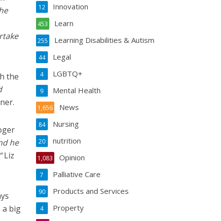
Innovation
12
 he
Learn
453
rtake
Learning Disabilities & Autism
255
Legal
44
LGBTQ+
4
h the
d
Mental Health
9
ner.
News
1,656
Nursing
84
oger
nutrition
nd he
20
”
Liz
Opinion
1,083
Palliative Care
7
Products and Services
90
ays
Property
 a big
4