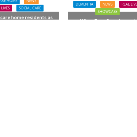
ARE HOME
NEWS
DEMENTIA
NEWS
REAL LIV
 LIVES
SOCIAL CARE
SHOWCASE
 care home residents as
When Four Grandparent
hamber trio wow New
Changed Two Young Live
orest music lovers
FINANCE
NEWS
SOCIAL CAR
L CARE
TECHNOLOGY
WORKFORCE
ORKFORCE
Baroness Casey Launches The
rsation on Care: make
Conversation on Care With 
harder for social care
Public