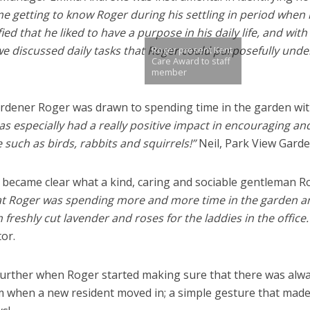
me getting to know Roger during his settling in period when
fied that he liked to have a purpose in his daily life, and with
 we discussed daily tasks that Roger could purposefully unde
Roger present Kent
Care Award to staff
member
ardener Roger was drawn to spending time in the garden wit
as especially had a really positive impact in encouraging an
 such as birds, rabbits and squirrels!”
Neil, Park View Garde
 became clear what a kind, caring and sociable gentleman R
hat Roger was spending more and more time in the garden a
reshly cut lavender and roses for the laddies in the office.
or.
further when Roger started making sure that there was alw
om when a new resident moved in; a simple gesture that made