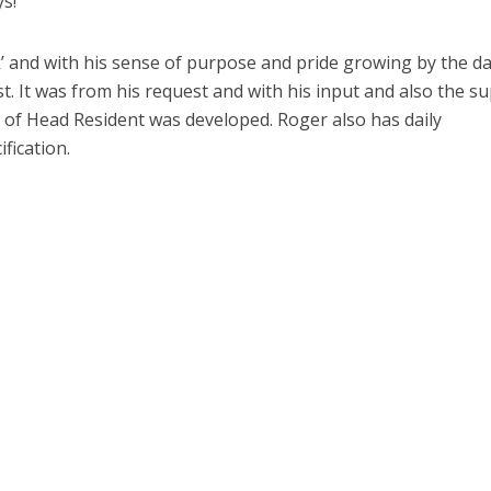
ys!
k’ and with his sense of purpose and pride growing by the da
ist. It was from his request and with his input and also the s
e of Head Resident was developed. Roger also has daily
ification.