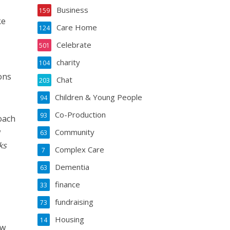
Business
159
ke
Care Home
124
Celebrate
501
charity
,
104
ons
Chat
203
Children & Young People
94
Co-Production
93
oach
w
Community
63
ks
Complex Care
7
Dementia
63
finance
33
fundraising
73
Housing
14
ow