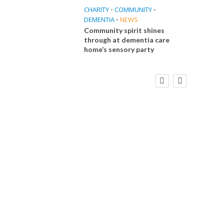
CHARITY
•
COMMUNITY
•
DEMENTIA
•
NEWS
Community spirit shines
through at dementia care
home’s sensory party
FINANCE
NEWS
SOCIAL CARE
CA
WORKFORCE
Social Care Leaders Welcome Prime
Care 
Minister’s Reform Commitments
While Calling for Action
E
 Big
the