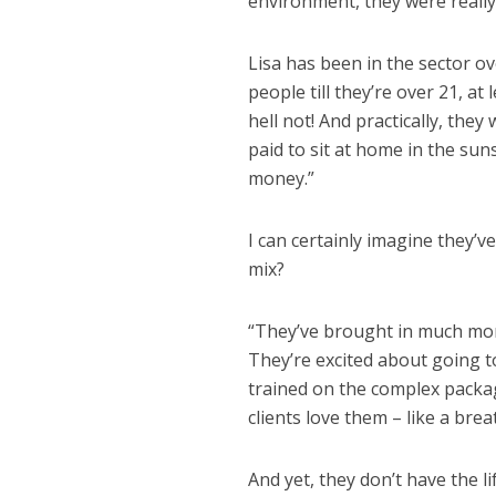
environment, they were really 
Lisa has been in the sector o
people till they’re over 21, a
hell not! And practically, the
paid to sit at home in the su
money.”
I can certainly imagine they’v
mix?
“They’ve brought in much more
They’re excited about going to
trained on the complex package
clients love them – like a bre
And yet, they don’t have the l