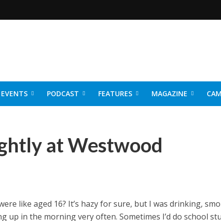
EVENTS
PODCAST
FEATURES
MAGAZINE
CAM
NER 2026
ightly at Westwood
e like aged 16? It’s hazy for sure, but I was drinking, smo
ng up in the morning very often. Sometimes I’d do school stu