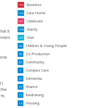
Business
159
Care Home
124
Celebrate
501
charity
104
hat it
inners
Chat
203
Children & Young People
94
Co-Production
93
 one
Community
63
Complex Care
7
Dementia
63
 I
finance
33
 the
fundraising
rm,
73
Housing
14