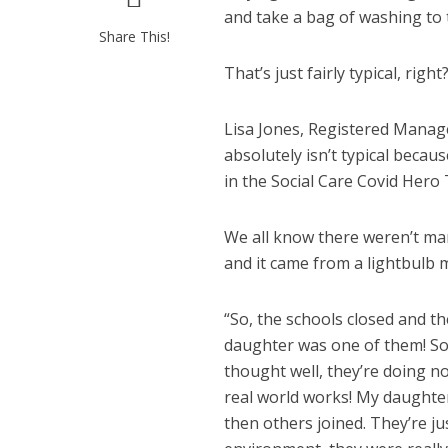
and take a bag of washing to
Share This!
That’s just fairly typical, right
Lisa Jones, Registered Manag
absolutely isn’t typical bec
in the Social Care Covid Hero
We all know there weren’t many
and it came from a lightbulb
“So, the schools closed and th
daughter was one of them! So, 
thought well, they’re doing n
real world works! My daughter
then others joined. They’re j