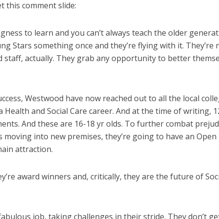
et this comment slide:
ingness to learn and you can’t always teach the older genera
ng Stars something once and they’re flying with it. They’re
staff, actually. They grab any opportunity to better themse
ccess, Westwood have now reached out to all the local coll
Health and Social Care career. And at the time of writing, 1
ents. And these are 16-18 yr olds. To further combat prejud
is moving into new premises, they’re going to have an Open
in attraction.
’re award winners and, critically, they are the future of Soc
abulous job, taking challenges in their stride. They don’t ge