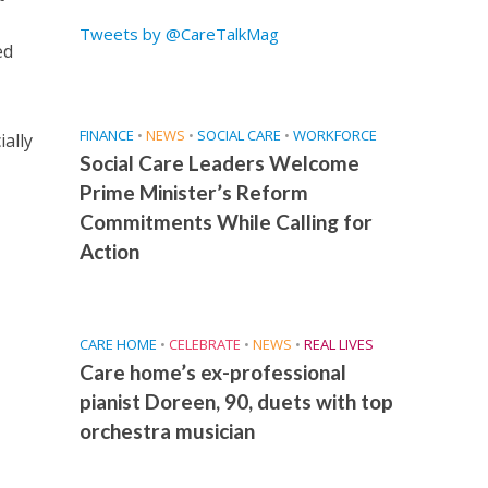
Tweets by @CareTalkMag
ed
FINANCE
•
NEWS
•
SOCIAL CARE
•
WORKFORCE
ially
Social Care Leaders Welcome
Prime Minister’s Reform
Commitments While Calling for
Action
CARE HOME
•
CELEBRATE
•
NEWS
•
REAL LIVES
Care home’s ex-professional
pianist Doreen, 90, duets with top
orchestra musician