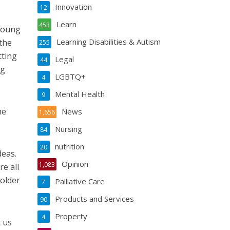
Innovation
12
Learn
453
 young
Learning Disabilities & Autism
 the
255
tting
Legal
44
ng
LGBTQ+
4
Mental Health
9
he
News
1,656
Nursing
84
nutrition
20
deas.
Opinion
1,083
re all
 older
Palliative Care
7
Products and Services
90
Property
4
t us