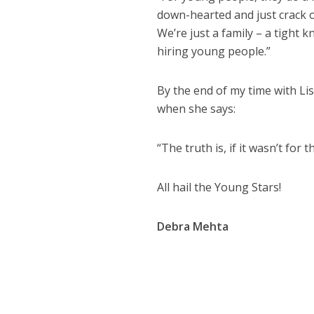
down-hearted and just crack on
We’re just a family – a tight 
hiring young people.”
By the end of my time with Lis
when she says:
“The truth is, if it wasn’t fo
All hail the Young Stars!
Debra Mehta