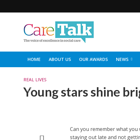
HOME
ABOUT US
OUR AWARDS
NEWS
SOCIAL CARE TOP 30
CARETALK SUPPORTERS DIN
REAL LIVES
Young stars shine br
Can you remember what you wer
staying out late and not getti