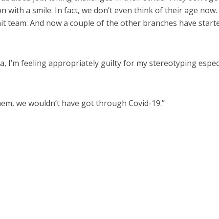
 with a smile. In fact, we don’t even think of their age now.
knit team. And now a couple of the other branches have start
a, I’m feeling appropriately guilty for my stereotyping espec
r them, we wouldn’t have got through Covid-19.”