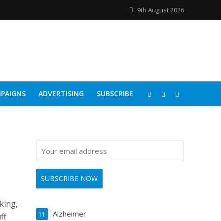
9th August 2026
PAIGNS
ADVERTISING
SUBSCRIBE
king,
Alzheimer
11
ff