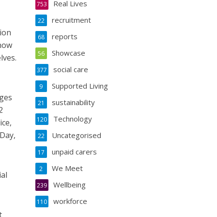
Real Lives
753
recruitment
22
tion
reports
68
 now
Showcase
56
lves.
social care
377
Supported Living
9
eges
sustainability
21
2
Technology
120
ice,
 Day,
Uncategorised
22
unpaid carers
17
We Meet
2
ial
Wellbeing
239
workforce
110
t