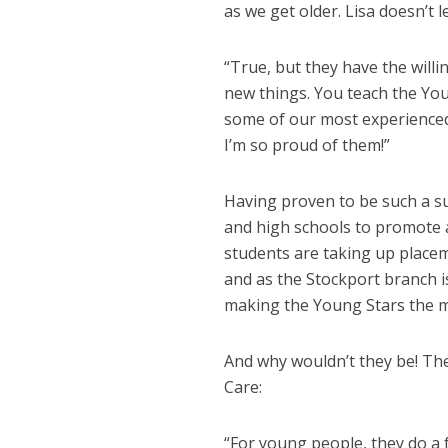
as we get older. Lisa doesn’t l
“True, but they have the will
new things. You teach the You
some of our most experienced 
I’m so proud of them!”
Having proven to be such a su
and high schools to promote a 
students are taking up placem
and as the Stockport branch 
making the Young Stars the ma
And why wouldn’t they be! They
Care:
“For young people, they do a f