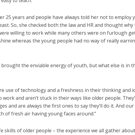
easy to teach.”
ver 25 years and people have always told her not to employ
t least. So, she checked both the law and HR and thought why
y were willing to work while many others were on furlough ge
nshine whereas the young people had no way of really earni
e brought the enviable energy of youth, but what else is in t
 use of technology and a freshness in their thinking and i
 work and aren’t stuck in their ways like older people. They’
s and are always the first ones to say they’ll do it. And our
ath of fresh air having young faces around.”
ife skills of older people – the experience we all gather abou