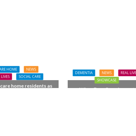
ARE HOME
NEWS
DEMENTIA
NEWS
REAL LIV
 LIVES
SOCIAL CARE
SHOWCASE
 care home residents as
When Four Grandparent
hamber trio wow New
Changed Two Young Live
orest music lovers