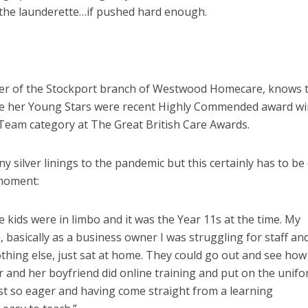
 the launderette…if pushed hard enough.
?
er of the Stockport branch of Westwood Homecare, knows t
ause her Young Stars were recent Highly Commended award w
 Team category at The Great British Care Awards.
 silver linings to the pandemic but this certainly has to be
 moment:
e kids were in limbo and it was the Year 11s at the time. My
basically as a business owner I was struggling for staff and
othing else, just sat at home. They could go out and see how
 and her boyfriend did online training and put on the unifo
ust so eager and having come straight from a learning