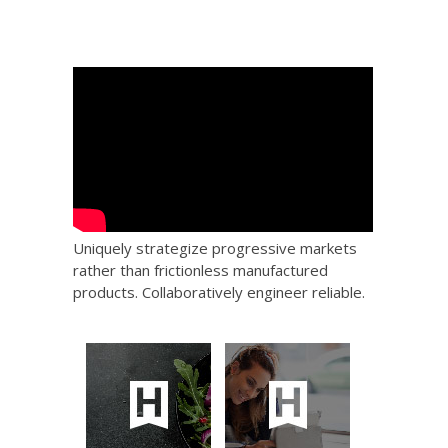
Uniquely strategize progressive markets
rather than frictionless manufactured
products. Collaboratively engineer reliable.