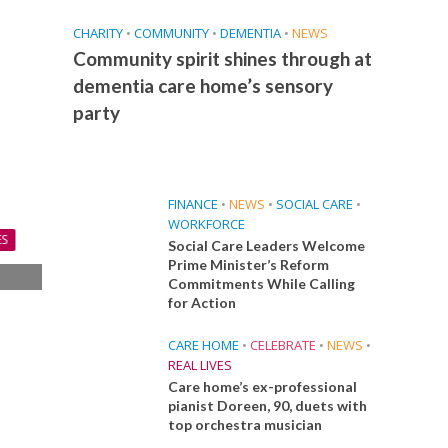
CHARITY
•
COMMUNITY
•
DEMENTIA
•
NEWS
Community spirit shines through at
dementia care home’s sensory
party
FINANCE
•
NEWS
•
SOCIAL CARE
•
WORKFORCE
ES
Social Care Leaders Welcome
Prime Minister’s Reform
Commitments While Calling
s
for Action
s
CARE HOME
•
CELEBRATE
•
NEWS
•
REAL LIVES
Care home’s ex-professional
pianist Doreen, 90, duets with
top orchestra musician