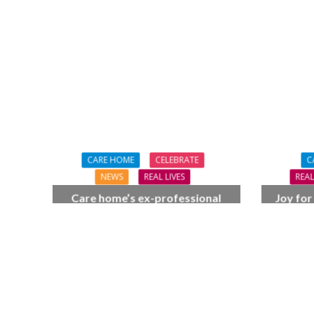
CARE HOME
CELEBRATE
C
NEWS
REAL LIVES
REAL
Care home’s ex-professional
Joy for
pianist Doreen, 90, duets with
BSO c
top orchestra musician
F