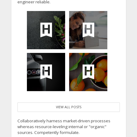
engineer reliable.
VIEW ALL POSTS
Collaboratively harness market-driven processes
whereas resource-leveling internal or "organic"
sources. Competently formulate.