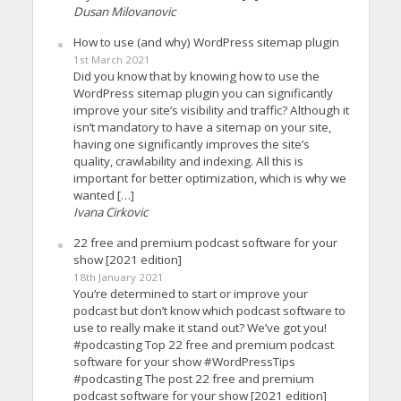
Dusan Milovanovic
How to use (and why) WordPress sitemap plugin
1st March 2021
Did you know that by knowing how to use the
WordPress sitemap plugin you can significantly
improve your site’s visibility and traffic? Although it
isn’t mandatory to have a sitemap on your site,
having one significantly improves the site’s
quality, crawlability and indexing. All this is
important for better optimization, which is why we
wanted […]
Ivana Cirkovic
22 free and premium podcast software for your
show [2021 edition]
18th January 2021
You’re determined to start or improve your
podcast but don’t know which podcast software to
use to really make it stand out? We’ve got you!
#podcasting Top 22 free and premium podcast
software for your show #WordPressTips
#podcasting The post 22 free and premium
podcast software for your show [2021 edition]