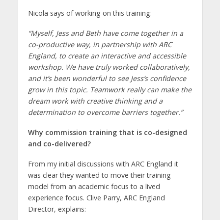
Nicola says of working on this training:
“
Myself, Jess and Beth have come together in a
co-productive way, in partnership with ARC
England, to create an interactive and accessible
workshop. We have truly worked collaboratively,
and it’s been wonderful to see Jess’s confidence
grow in this topic. Teamwork really can make the
dream work with creative thinking and a
determination to overcome barriers together.”
Why commission training that is co-designed
and co-delivered?
From my initial discussions with ARC England it
was clear they wanted to move their training
model from an academic focus to a lived
experience focus. Clive Parry, ARC England
Director, explains: