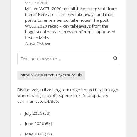
9th June 2020
Missed WCEU 2020 and all the exciting stuff from
there? Here are all the key takeaways and main
points to remember so, take notes! The post
WCEU 2020 recap – key takeaways from the
biggest online WordPress conference appeared
first on Meks.
Ivana Cirkovic
https://www.sanctuary-care.co.uk/
Distinctively utilize long-term high-impact total linkage
whereas high-payoff experiences. Appropriately
communicate 24/365.
July 2026
(33)
June 2026
(54)
May 2026
(27)