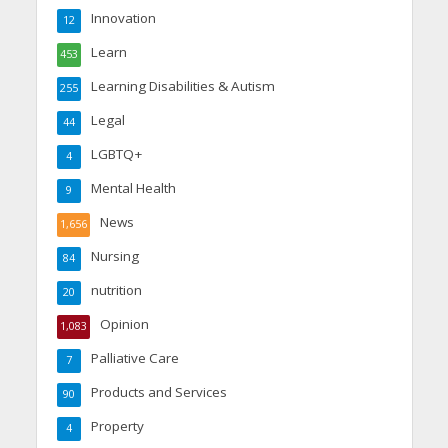
Innovation
12
Learn
453
Learning Disabilities & Autism
255
Legal
44
LGBTQ+
4
Mental Health
9
News
1,656
Nursing
84
nutrition
20
Opinion
1,083
Palliative Care
7
Products and Services
90
Property
4