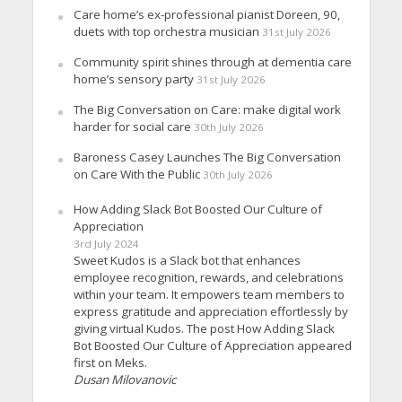
Care home’s ex-professional pianist Doreen, 90,
duets with top orchestra musician
31st July 2026
Community spirit shines through at dementia care
home’s sensory party
31st July 2026
The Big Conversation on Care: make digital work
harder for social care
30th July 2026
Baroness Casey Launches The Big Conversation
on Care With the Public
30th July 2026
How Adding Slack Bot Boosted Our Culture of
Appreciation
3rd July 2024
Sweet Kudos is a Slack bot that enhances
employee recognition, rewards, and celebrations
within your team. It empowers team members to
express gratitude and appreciation effortlessly by
giving virtual Kudos. The post How Adding Slack
Bot Boosted Our Culture of Appreciation appeared
first on Meks.
Dusan Milovanovic