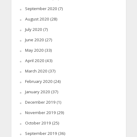
September 2020
(7)
August 2020
(28)
July 2020
(7)
June 2020
(27)
May 2020
(33)
April 2020
(43)
March 2020
(37)
February 2020
(24)
January 2020
(37)
December 2019
(1)
November 2019
(29)
October 2019
(25)
September 2019
(36)