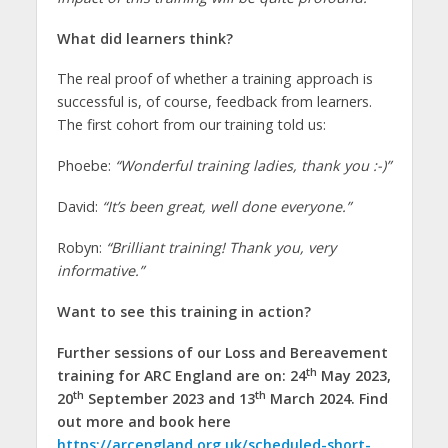
What did learners think?
The real proof of whether a training approach is
successful is, of course, feedback from learners.
The first cohort from our training told us:
Phoebe:
“Wonderful training ladies, thank you :-)”
David:
“It’s been great, well done everyone.”
Robyn:
“Brilliant training! Thank you, very
informative.”
Want to see this training in action?
Further sessions of our Loss and Bereavement
th
training for ARC England are on: 24
May 2023,
th
th
20
September 2023 and 13
March 2024. Find
out more and book here
https://arcengland.org.uk/scheduled-short-