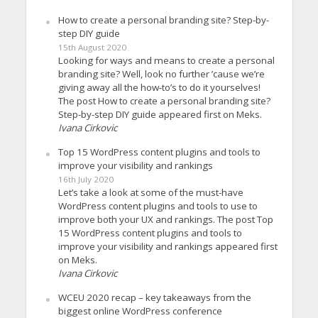
How to create a personal branding site? Step-by-
step DIY guide
15th August 2020
Looking for ways and means to create a personal
branding site? Well, look no further ’cause we’re
giving away all the how-to’s to do it yourselves!
The post How to create a personal branding site?
Step-by-step DIY guide appeared first on Meks.
Ivana Cirkovic
Top 15 WordPress content plugins and tools to
improve your visibility and rankings
16th July 2020
Let’s take a look at some of the must-have
WordPress content plugins and tools to use to
improve both your UX and rankings. The post Top
15 WordPress content plugins and tools to
improve your visibility and rankings appeared first
on Meks.
Ivana Cirkovic
WCEU 2020 recap – key takeaways from the
biggest online WordPress conference