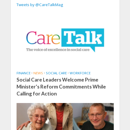
Tweets by @CareTalkMag
FINANCE
•
NEWS
•
SOCIAL CARE
•
WORKFORCE
Social Care Leaders Welcome Prime
Minister’s Reform Commitments While
Calling for Action