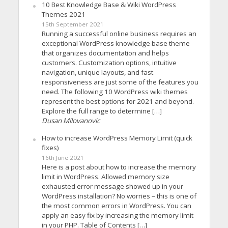
10 Best Knowledge Base & Wiki WordPress
Themes 2021
15th September 2021
Running a successful online business requires an
exceptional WordPress knowledge base theme
that organizes documentation and helps
customers. Customization options, intuitive
navigation, unique layouts, and fast
responsiveness are just some of the features you
need. The following 10 WordPress wiki themes
represent the best options for 2021 and beyond.
Explore the full range to determine […]
Dusan Milovanovic
How to increase WordPress Memory Limit (quick
fixes)
16th June 2021
Here is a post about how to increase the memory
limit in WordPress. Allowed memory size
exhausted error message showed up in your
WordPress installation? No worries – this is one of
the most common errors in WordPress. You can
apply an easy fix by increasing the memory limit
in your PHP. Table of Contents […]