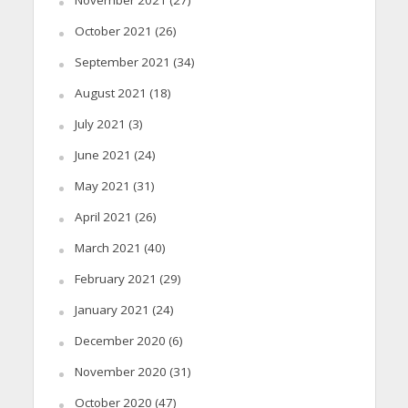
November 2021
(27)
October 2021
(26)
September 2021
(34)
August 2021
(18)
July 2021
(3)
June 2021
(24)
May 2021
(31)
April 2021
(26)
March 2021
(40)
February 2021
(29)
January 2021
(24)
December 2020
(6)
November 2020
(31)
October 2020
(47)