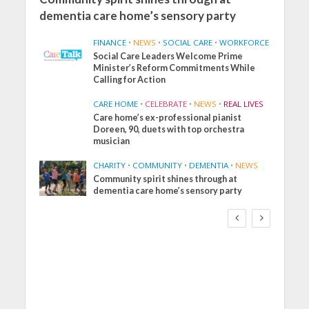
dementia care home’s sensory party
FINANCE
•
NEWS
•
SOCIAL CARE
•
WORKFORCE
Social Care Leaders Welcome Prime
Minister’s Reform Commitments While
Calling for Action
CARE HOME
•
CELEBRATE
•
NEWS
•
REAL LIVES
Care home’s ex-professional pianist
Doreen, 90, duets with top orchestra
musician
CHARITY
•
COMMUNITY
•
DEMENTIA
•
NEWS
Community spirit shines through at
FINANCE
NEWS
SOCIAL CARE
dementia care home’s sensory party
WORKFORCE
Social Care Leaders
Welcome Prime
Minister’s Reform
Commitments While
Calling for Action