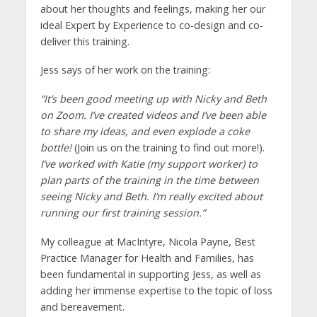
about her thoughts and feelings, making her our
ideal Expert by Experience to co-design and co-
deliver this training.
Jess says of her work on the training:
“It’s been good meeting up with Nicky and Beth
on Zoom. I’ve created videos and I’ve been able
to share my ideas, and even explode a coke
bottle!
(Join us on the training to find out more!).
I’ve worked with Katie (my support worker) to
plan parts of the training in the time between
seeing Nicky and Beth. I’m really excited about
running our first training session.”
My colleague at MacIntyre, Nicola Payne, Best
Practice Manager for Health and Families, has
been fundamental in supporting Jess, as well as
adding her immense expertise to the topic of loss
and bereavement.