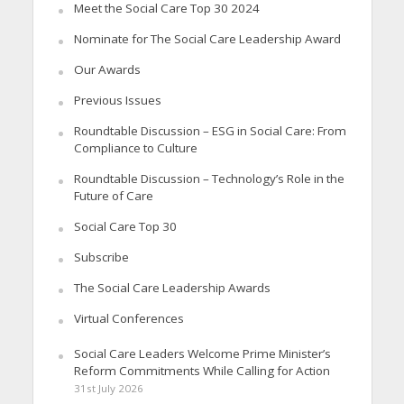
Meet the Social Care Top 30 2024
Nominate for The Social Care Leadership Award
Our Awards
Previous Issues
Roundtable Discussion – ESG in Social Care: From
Compliance to Culture
Roundtable Discussion – Technology’s Role in the
Future of Care
Social Care Top 30
Subscribe
The Social Care Leadership Awards
Virtual Conferences
Social Care Leaders Welcome Prime Minister’s
Reform Commitments While Calling for Action
31st July 2026