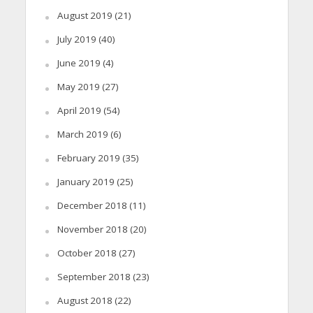
August 2019
(21)
July 2019
(40)
June 2019
(4)
May 2019
(27)
April 2019
(54)
March 2019
(6)
February 2019
(35)
January 2019
(25)
December 2018
(11)
November 2018
(20)
October 2018
(27)
September 2018
(23)
August 2018
(22)