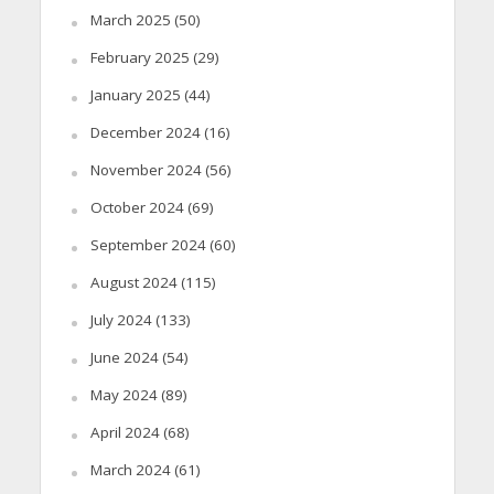
March 2025
(50)
February 2025
(29)
January 2025
(44)
December 2024
(16)
November 2024
(56)
October 2024
(69)
September 2024
(60)
August 2024
(115)
July 2024
(133)
June 2024
(54)
May 2024
(89)
April 2024
(68)
March 2024
(61)