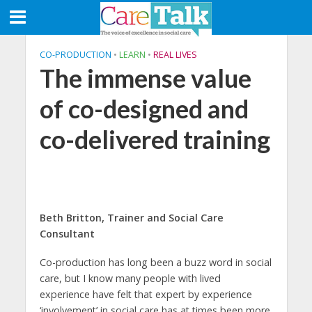
CO-PRODUCTION
•
LEARN
•
REAL LIVES
The immense value
of co-designed and
co-delivered training
Beth Britton, Trainer and Social Care
Consultant
Co-production has long been a buzz word in social
care, but I know many people with lived
experience have felt that expert by experience
‘involvement’ in social care has at times been more