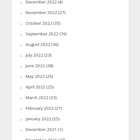
December 2022
(4)
November 2022
(27)
October 2022
(35)
September 2022
(76)
August 2022
(36)
July 2022
(23)
June 2022
(38)
May 2022
(25)
April 2022
(25)
March 2022
(23)
February 2022
(27)
January 2022
(25)
December 2021
(1)