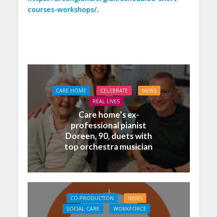
courses-workshops/
.
CARE HOME
CELEBRATE
NEWS
REAL LIVES
Care home’s ex-
professional pianist
Doreen, 90, duets with
top orchestra musician
CO-PRODUCTION
NEWS
SOCIAL CARE
WORKFORCE