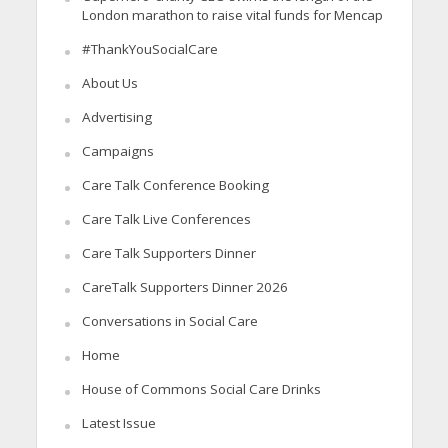
London marathon to raise vital funds for Mencap
#ThankYouSocialCare
About Us
Advertising
Campaigns
Care Talk Conference Booking
Care Talk Live Conferences
Care Talk Supporters Dinner
CareTalk Supporters Dinner 2026
Conversations in Social Care
Home
House of Commons Social Care Drinks
Latest Issue