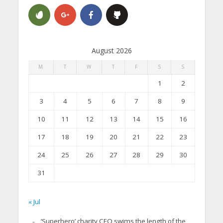
August 2026
M
T
W
T
F
S
S
1
2
3
4
5
6
7
8
9
10
11
12
13
14
15
16
17
18
19
20
21
22
23
24
25
26
27
28
29
30
31
« Jul
‘Superhero’ charity CEO swims the length of the