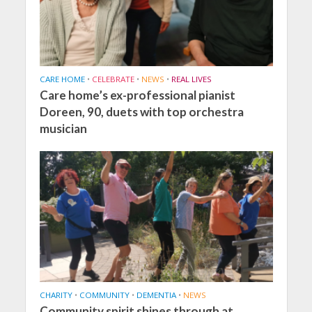
CARE HOME
•
CELEBRATE
•
NEWS
•
REAL LIVES
Care home’s ex-professional pianist
Doreen, 90, duets with top orchestra
musician
CHARITY
•
COMMUNITY
•
DEMENTIA
•
NEWS
Community spirit shines through at