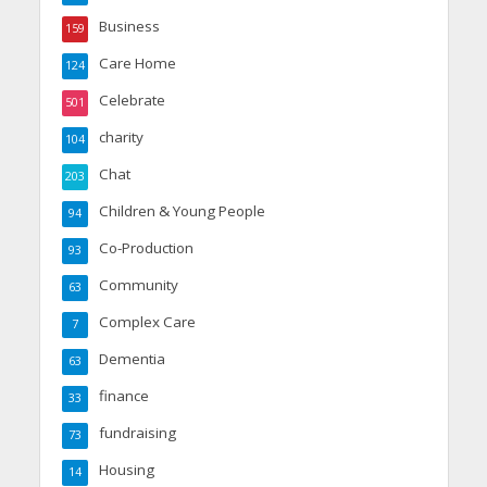
Business
159
Care Home
124
Celebrate
501
charity
104
Chat
203
Children & Young People
94
Co-Production
93
Community
63
Complex Care
7
Dementia
63
finance
33
fundraising
73
Housing
14