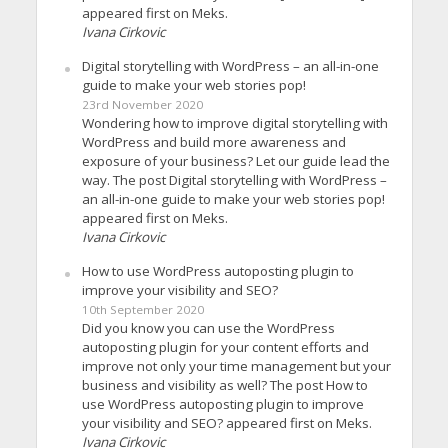
appeared first on Meks.
Ivana Cirkovic
Digital storytelling with WordPress – an all-in-one
guide to make your web stories pop!
23rd November 2020
Wondering how to improve digital storytelling with
WordPress and build more awareness and
exposure of your business? Let our guide lead the
way. The post Digital storytelling with WordPress –
an all-in-one guide to make your web stories pop!
appeared first on Meks.
Ivana Cirkovic
How to use WordPress autoposting plugin to
improve your visibility and SEO?
10th September 2020
Did you know you can use the WordPress
autoposting plugin for your content efforts and
improve not only your time management but your
business and visibility as well? The post How to
use WordPress autoposting plugin to improve
your visibility and SEO? appeared first on Meks.
Ivana Cirkovic