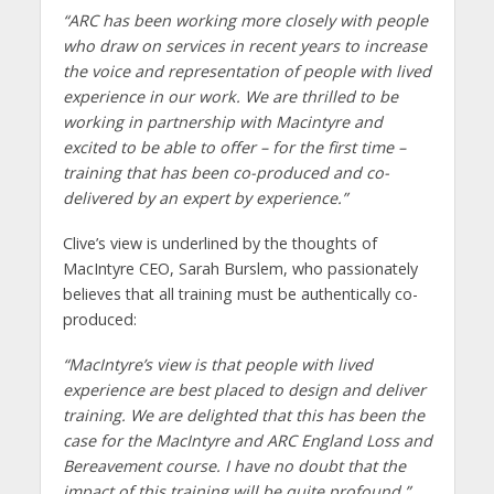
“ARC has been working more closely with people
who draw on services in recent years to increase
the voice and representation of people with lived
experience in our work. We are thrilled to be
working in partnership with Macintyre and
excited to be able to offer – for the first time –
training that has been co-produced and co-
delivered by an expert by experience.”
Clive’s view is underlined by the thoughts of
MacIntyre CEO, Sarah Burslem, who passionately
believes that all training must be authentically co-
produced:
“
MacIntyre’s view is that people with lived
experience are best placed to design and deliver
training. We are delighted that this has been the
case for the MacIntyre and ARC England Loss and
Bereavement course. I have no doubt that the
impact of this training will be quite profound.
”