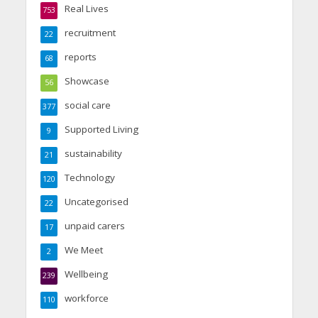
Real Lives
753
recruitment
22
reports
68
Showcase
56
social care
377
Supported Living
9
sustainability
21
Technology
120
Uncategorised
22
unpaid carers
17
We Meet
2
Wellbeing
239
workforce
110