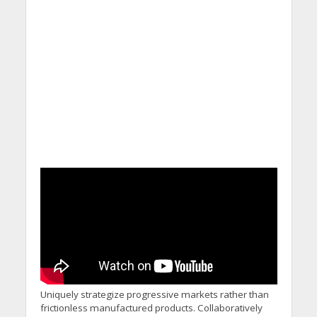
Uniquely strategize progressive markets rather than
frictionless manufactured products. Collaboratively