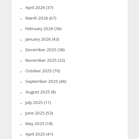
April 2026
(37)
March 2026
(67)
February 2026
(36)
January 2026
(43)
December 2025
(38)
November 2025
(32)
October 2025
(70)
September 2025
(46)
August 2025
(8)
July 2025
(11)
June 2025
(53)
May 2025
(18)
April 2025
(41)