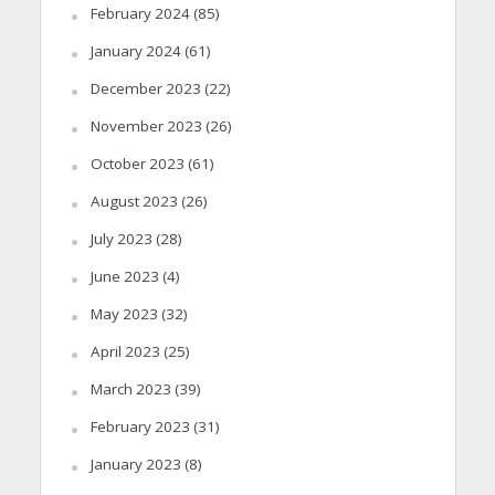
February 2024
(85)
January 2024
(61)
December 2023
(22)
November 2023
(26)
October 2023
(61)
August 2023
(26)
July 2023
(28)
June 2023
(4)
May 2023
(32)
April 2023
(25)
March 2023
(39)
February 2023
(31)
January 2023
(8)