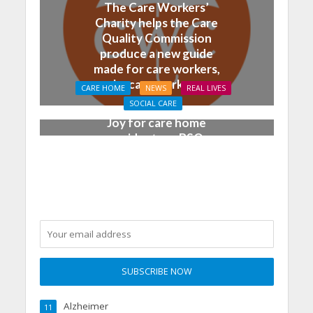
The Care Workers’
Charity helps the Care
Quality Commission
produce a new guide
made for care workers,
by care workers
CARE HOME
NEWS
REAL LIVES
SOCIAL CARE
Joy for care home
residents as BSO
chamber trio wow New
Forest music lovers
Alzheimer
11