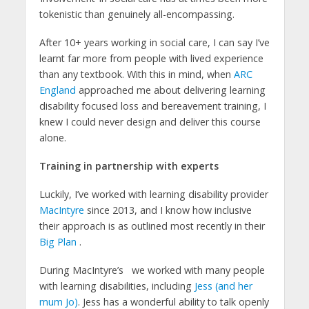
tokenistic than genuinely all-encompassing.
After 10+ years working in social care, I can say I’ve
learnt far more from people with lived experience
than any textbook. With this in mind, when
ARC
England
approached me about delivering learning
disability focused loss and bereavement training, I
knew I could never design and deliver this course
alone.
Training in partnership with experts
Luckily, I’ve worked with learning disability provider
MacIntyre
since 2013, and I know how inclusive
their approach is as outlined most recently in their
Big Plan
.
During MacIntyre’s
we worked with many people
with learning disabilities, including
Jess (and her
mum Jo)
. Jess has a wonderful ability to talk openly