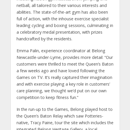
netball, all tailored to their various interests and
abilities. The state-of-the-art gym has also been
full of action, with the inhouse exercise specialist
leading cycling and boxing sessions, culminating in
a celebratory medal presentation, with prizes
handcrafted by the residents.
Emma Palin, experience coordinator at Belong
Newcastle-under-Lyme, provides more detail: “Our
customers were thrilled to meet the Queen’s Baton
a few weeks ago and have loved following the
Games on TV. It’s really captured their imagination
and with exercise playing a key role in customers’
care planning, we thought we’d put on our own
competition to keep fitness fun.”
In the run-up to the Games, Belong played host to
the Queen’s Baton Relay which saw Potteries-
native, Tracy Paine, tour the site which includes the
integrated Belong Heritage Gallery, a local