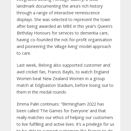
landmark documenting the area’s rich history
through a range of interactive reminiscence
displays. She was selected to represent the town
after being awarded an MBE in this year’s Queen’s
Birthday Honours for services to dementia care,
having co-founded the not-for-profit organisation
and pioneering the ‘village living’ model approach
to care.
Last week, Belong also supported customer and
avid cricket fan, Francis Baylis, to watch England
Women beat New Zealand Women in a group
match at Edgbaston Stadium, before losing out to
them in the medal rounds.
Emma Palin continues: “Birmingham 2022 has
been called ‘The Games for Everyone’ and that
really matches our ethos of helping our customers
to live fulfilling and active lives. It’s a privilege for us
to be able to support customers like Francis to do