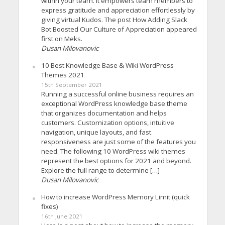
within your team. It empowers team members to
express gratitude and appreciation effortlessly by
giving virtual Kudos. The post How Adding Slack
Bot Boosted Our Culture of Appreciation appeared
first on Meks.
Dusan Milovanovic
10 Best Knowledge Base & Wiki WordPress
Themes 2021
15th September 2021
Running a successful online business requires an
exceptional WordPress knowledge base theme
that organizes documentation and helps
customers. Customization options, intuitive
navigation, unique layouts, and fast
responsiveness are just some of the features you
need. The following 10 WordPress wiki themes
represent the best options for 2021 and beyond.
Explore the full range to determine […]
Dusan Milovanovic
How to increase WordPress Memory Limit (quick
fixes)
16th June 2021