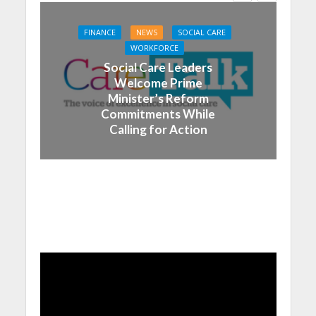
FINANCE
NEWS
SOCIAL CARE
WORKFORCE
Social Care Leaders
Welcome Prime
Minister’s Reform
Commitments While
Calling for Action