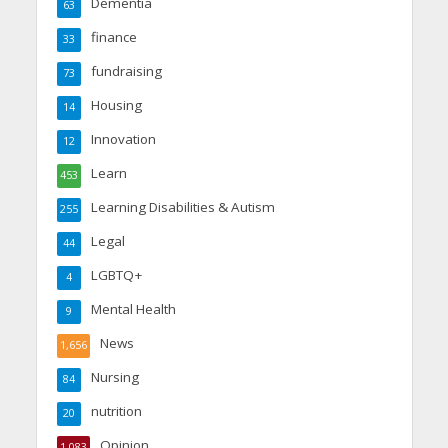
Dementia
63
finance
33
fundraising
73
Housing
14
Innovation
12
Learn
453
Learning Disabilities & Autism
255
Legal
44
LGBTQ+
4
Mental Health
9
News
1,656
Nursing
84
nutrition
20
Opinion
1,083