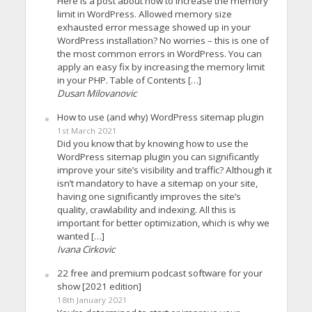
Here is a post about how to increase the memory
limit in WordPress. Allowed memory size
exhausted error message showed up in your
WordPress installation? No worries – this is one of
the most common errors in WordPress. You can
apply an easy fix by increasing the memory limit
in your PHP. Table of Contents […]
Dusan Milovanovic
How to use (and why) WordPress sitemap plugin
1st March 2021
Did you know that by knowing how to use the
WordPress sitemap plugin you can significantly
improve your site’s visibility and traffic? Although it
isn’t mandatory to have a sitemap on your site,
having one significantly improves the site’s
quality, crawlability and indexing. All this is
important for better optimization, which is why we
wanted […]
Ivana Cirkovic
22 free and premium podcast software for your
show [2021 edition]
18th January 2021