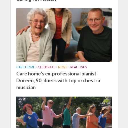
CARE HOME
•
CELEBRATE
•
NEWS
•
REAL LIVES
Care home’s ex-professional pianist
Doreen, 90, duets with top orchestra
musician