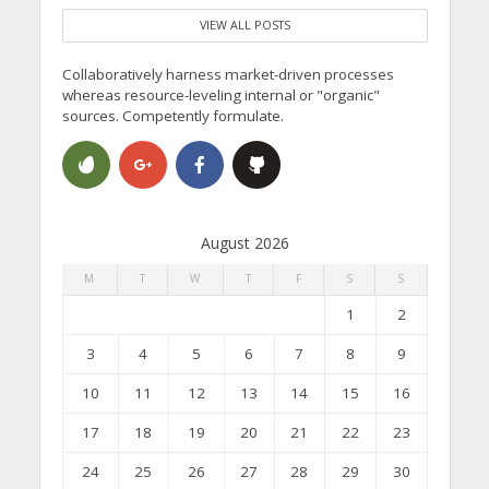
VIEW ALL POSTS
Collaboratively harness market-driven processes
whereas resource-leveling internal or "organic"
sources. Competently formulate.
August 2026
M
T
W
T
F
S
S
1
2
3
4
5
6
7
8
9
10
11
12
13
14
15
16
17
18
19
20
21
22
23
24
25
26
27
28
29
30