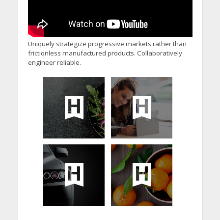
Uniquely strategize progressive markets rather than
frictionless manufactured products. Collaboratively
engineer reliable.