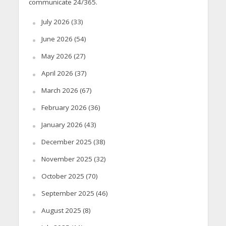
communicate 24/365.
July 2026
(33)
June 2026
(54)
May 2026
(27)
April 2026
(37)
March 2026
(67)
February 2026
(36)
January 2026
(43)
December 2025
(38)
November 2025
(32)
October 2025
(70)
September 2025
(46)
August 2025
(8)