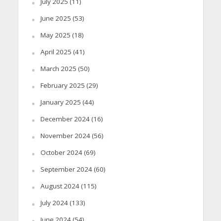
July 2025
(11)
June 2025
(53)
May 2025
(18)
April 2025
(41)
March 2025
(50)
February 2025
(29)
January 2025
(44)
December 2024
(16)
November 2024
(56)
October 2024
(69)
September 2024
(60)
August 2024
(115)
July 2024
(133)
June 2024
(54)