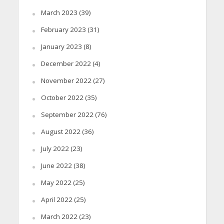
March 2023
(39)
February 2023
(31)
January 2023
(8)
December 2022
(4)
November 2022
(27)
October 2022
(35)
September 2022
(76)
August 2022
(36)
July 2022
(23)
June 2022
(38)
May 2022
(25)
April 2022
(25)
March 2022
(23)