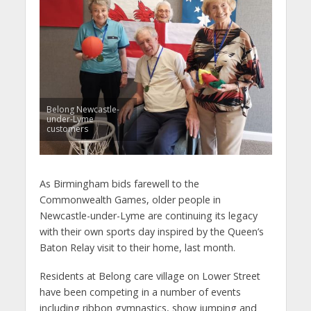
Belong Newcastle-
under-Lyme
customers
As Birmingham bids farewell to the
Commonwealth Games, older people in
Newcastle-under-Lyme are continuing its legacy
with their own sports day inspired by the Queen’s
Baton Relay visit to their home, last month.
Residents at Belong care village on Lower Street
have been competing in a number of events
including ribbon gymnastics, show jumping and