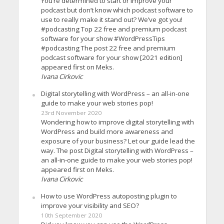
You’re determined to start or improve your
podcast but don’t know which podcast software to
use to really make it stand out? We’ve got you!
#podcasting Top 22 free and premium podcast
software for your show #WordPressTips
#podcasting The post 22 free and premium
podcast software for your show [2021 edition]
appeared first on Meks.
Ivana Cirkovic
Digital storytelling with WordPress – an all-in-one
guide to make your web stories pop!
23rd November 2020
Wondering how to improve digital storytelling with
WordPress and build more awareness and
exposure of your business? Let our guide lead the
way. The post Digital storytelling with WordPress –
an all-in-one guide to make your web stories pop!
appeared first on Meks.
Ivana Cirkovic
How to use WordPress autoposting plugin to
improve your visibility and SEO?
10th September 2020