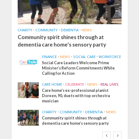
CHARITY
•
COMMUNITY
•
DEMENTIA
•
NEWS
Community spirit shines through at
dementia care home’s sensory party
FINANCE
•
NEWS
•
SOCIAL CARE
•
WORKFORCE
Social Care Leaders Welcome Prime
Minister’s Reform Commitments While
Calling for Action
CARE HOME
•
CELEBRATE
•
NEWS
•
REAL LIVES
Care home’s ex-professional pianist
Doreen, 90, duets with top orchestra
musician
CHARITY
•
COMMUNITY
•
DEMENTIA
•
NEWS
Community spirit shines through at
dementia care home’s sensory party