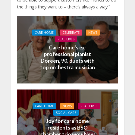
the things they want to – there’s always a way!”
CARE HOME
CELEBRATE
NEWS
REAL LIVES
Care home’s ex-
professional pianist
Doreen, 90, duets with
top orchestra musician
CARE HOME
NEWS
REAL LIVES
SOCIAL CARE
Joy for care home
residents as BSO
chamber trio wow New