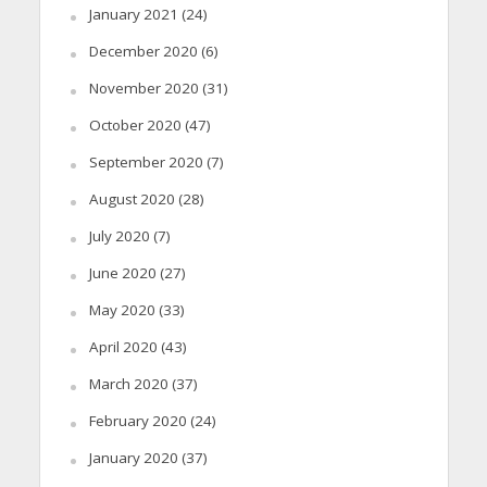
January 2021
(24)
December 2020
(6)
November 2020
(31)
October 2020
(47)
September 2020
(7)
August 2020
(28)
July 2020
(7)
June 2020
(27)
May 2020
(33)
April 2020
(43)
March 2020
(37)
February 2020
(24)
January 2020
(37)