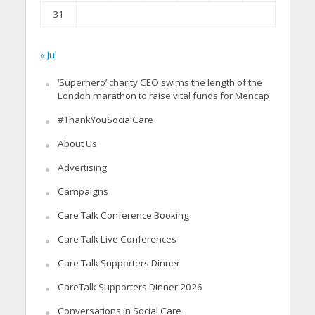
31
« Jul
‘Superhero’ charity CEO swims the length of the
London marathon to raise vital funds for Mencap
#ThankYouSocialCare
About Us
Advertising
Campaigns
Care Talk Conference Booking
Care Talk Live Conferences
Care Talk Supporters Dinner
CareTalk Supporters Dinner 2026
Conversations in Social Care