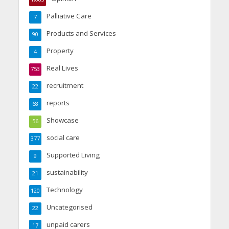
Palliative Care
7
Products and Services
90
Property
4
Real Lives
753
recruitment
22
reports
68
Showcase
56
social care
377
Supported Living
9
sustainability
21
Technology
120
Uncategorised
22
unpaid carers
17