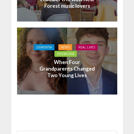
Forest music lovers
DEMENTIA
NEWS
REAL LIVES
SHOWCASE
When Four
Grandparents Changed
Two Young Lives