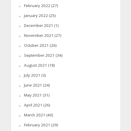
February 2022
(27)
January 2022
(25)
December 2021
(1)
November 2021
(27)
October 2021
(26)
September 2021
(34)
August 2021
(18)
July 2021
(3)
June 2021
(24)
May 2021
(31)
April 2021
(26)
March 2021
(40)
February 2021
(29)