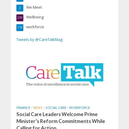
We Meet
2
Wellbeing
239
workforce
110
Tweets by @CareTalkMag
FINANCE
•
NEWS
•
SOCIAL CARE
•
WORKFORCE
Social Care Leaders Welcome Prime
Minister’s Reform Commitments While
Calling for Action