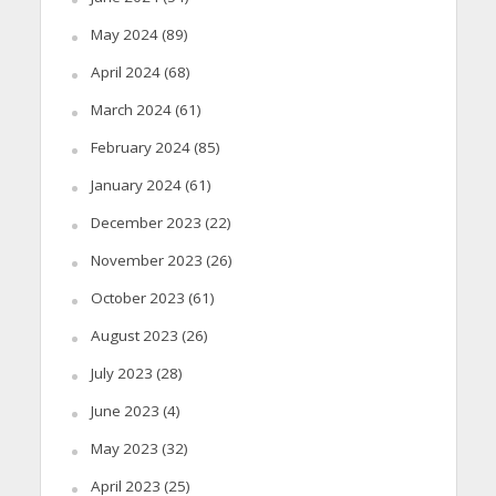
May 2024
(89)
April 2024
(68)
March 2024
(61)
February 2024
(85)
January 2024
(61)
December 2023
(22)
November 2023
(26)
October 2023
(61)
August 2023
(26)
July 2023
(28)
June 2023
(4)
May 2023
(32)
April 2023
(25)