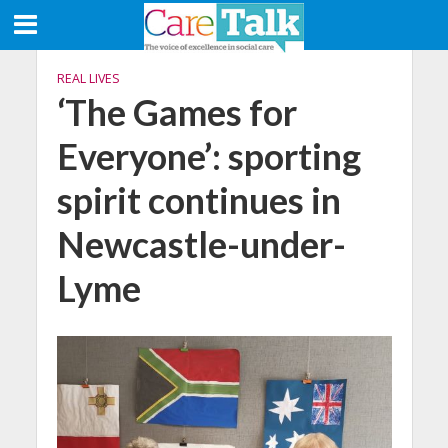
REAL LIVES
‘The Games for
Everyone’: sporting
spirit continues in
Newcastle-under-
Lyme