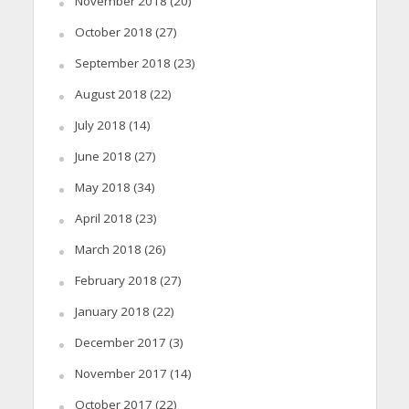
November 2018
(20)
October 2018
(27)
September 2018
(23)
August 2018
(22)
July 2018
(14)
June 2018
(27)
May 2018
(34)
April 2018
(23)
March 2018
(26)
February 2018
(27)
January 2018
(22)
December 2017
(3)
November 2017
(14)
October 2017
(22)