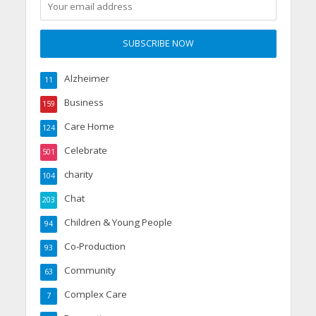
Alzheimer
11
Business
159
Care Home
124
Celebrate
501
charity
104
Chat
203
Children & Young People
94
Co-Production
93
Community
63
Complex Care
7