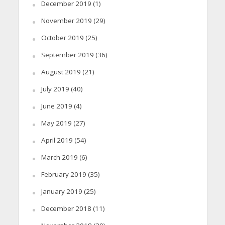
December 2019
(1)
November 2019
(29)
October 2019
(25)
September 2019
(36)
August 2019
(21)
July 2019
(40)
June 2019
(4)
May 2019
(27)
April 2019
(54)
March 2019
(6)
February 2019
(35)
January 2019
(25)
December 2018
(11)