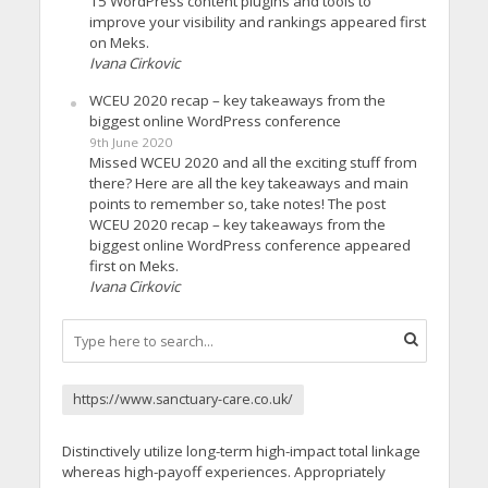
15 WordPress content plugins and tools to
improve your visibility and rankings appeared first
on Meks.
Ivana Cirkovic
WCEU 2020 recap – key takeaways from the
biggest online WordPress conference
9th June 2020
Missed WCEU 2020 and all the exciting stuff from
there? Here are all the key takeaways and main
points to remember so, take notes! The post
WCEU 2020 recap – key takeaways from the
biggest online WordPress conference appeared
first on Meks.
Ivana Cirkovic
https://www.sanctuary-care.co.uk/
Distinctively utilize long-term high-impact total linkage
whereas high-payoff experiences. Appropriately