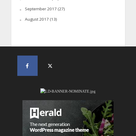
September 2017
(27)
August 2017
(13)