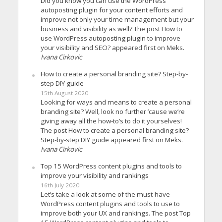
Did you know you can use the WordPress
autoposting plugin for your content efforts and
improve not only your time management but your
business and visibility as well? The post How to
use WordPress autoposting plugin to improve
your visibility and SEO? appeared first on Meks.
Ivana Cirkovic
How to create a personal branding site? Step-by-
step DIY guide
15th August 2020
Looking for ways and means to create a personal
branding site? Well, look no further ’cause we’re
giving away all the how-to’s to do it yourselves!
The post How to create a personal branding site?
Step-by-step DIY guide appeared first on Meks.
Ivana Cirkovic
Top 15 WordPress content plugins and tools to
improve your visibility and rankings
16th July 2020
Let’s take a look at some of the must-have
WordPress content plugins and tools to use to
improve both your UX and rankings. The post Top