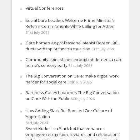
Virtual Conferences
Social Care Leaders Welcome Prime Minister’s
Reform Commitments While Calling for Action
31st July 2026
Care home’s ex-professional pianist Doreen, 90,
duets with top orchestra musician
31st July 2026
Community spirit shines through at dementia care
home’s sensory party
31st July 2026
The Big Conversation on Care: make digital work
harder for social care
30th July 2026
Baroness Casey Launches The Big Conversation
on Care With the Public
30th July 2026
How Adding Slack Bot Boosted Our Culture of
Appreciation
3rd July 2024
Sweet Kudos is a Slack bot that enhances
employee recognition, rewards, and celebrations