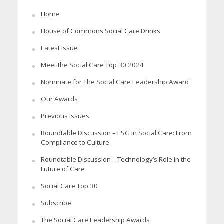
Home
House of Commons Social Care Drinks
Latest Issue
Meet the Social Care Top 30 2024
Nominate for The Social Care Leadership Award
Our Awards
Previous Issues
Roundtable Discussion – ESG in Social Care: From
Compliance to Culture
Roundtable Discussion – Technology’s Role in the
Future of Care
Social Care Top 30
Subscribe
The Social Care Leadership Awards