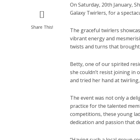
On Saturday, 20th January, Sh
Galaxy Twirlers, for a specta
Share This!
The graceful twirlers showcase
vibrant energy and mesmerisin
twists and turns that brought
Betty, one of our spirited re
she couldn’t resist joining in
and tried her hand at twirling
The event was not only a deli
practice for the talented mem
competitions, these young lad
dedication and passion that d
“Having such a local group c