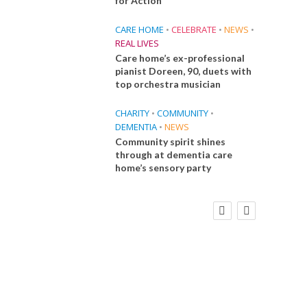
for Action
CARE HOME
•
CELEBRATE
•
NEWS
•
REAL LIVES
Care home’s ex-professional
pianist Doreen, 90, duets with
top orchestra musician
CHARITY
•
COMMUNITY
•
DEMENTIA
•
NEWS
Community spirit shines
through at dementia care
home’s sensory party
FINANCE
NEWS
SOCIAL CARE
CA
WORKFORCE
Social Care Leaders Welcome Prime
Care 
Minister’s Reform Commitments
While Calling for Action
E