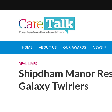
HOME
ABOUT US
OUR AWARDS
NEWS
SOCIAL CARE TOP 30
CARETALK SUPPORTERS DIN
REAL LIVES
Shipdham Manor Res
Galaxy Twirlers