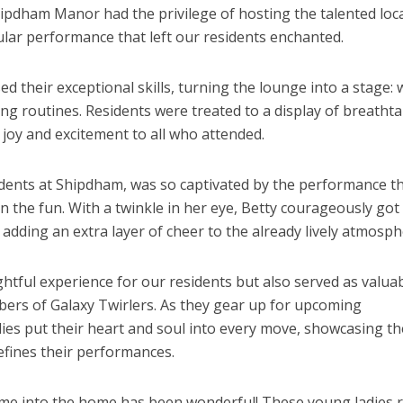
ipdham Manor had the privilege of hosting the talented loc
cular performance that left our residents enchanted.
d their exceptional skills, turning the lounge into a stage: 
g routines. Residents were treated to a display of breatht
 joy and excitement to all who attended.
sidents at Shipdham, was so captivated by the performance t
 on the fun. With a twinkle in her eye, Betty courageously got
, adding an extra layer of cheer to the already lively atmosph
ghtful experience for our residents but also served as valua
bers of Galaxy Twirlers. As they gear up for upcoming
ies put their heart and soul into every move, showcasing th
efines their performances.
ome into the home has been wonderful! These young ladies r