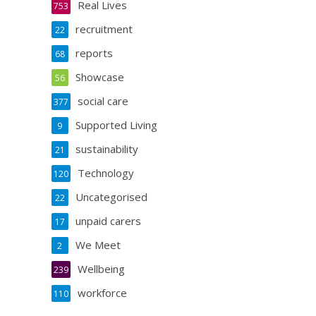
Real Lives
753
recruitment
22
reports
68
Showcase
56
social care
377
Supported Living
9
sustainability
21
Technology
120
Uncategorised
22
unpaid carers
17
We Meet
2
Wellbeing
239
workforce
110