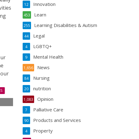
Innovation
12
ities
Learn
ing
453
Learning Disabilities & Autism
255
Legal
44
LGBTQ+
4
Mental Health
our
9
he
News
1,656
 our
Nursing
84
nutrition
20
ES
Opinion
1,083
s
Palliative Care
7
s
Products and Services
90
Property
4