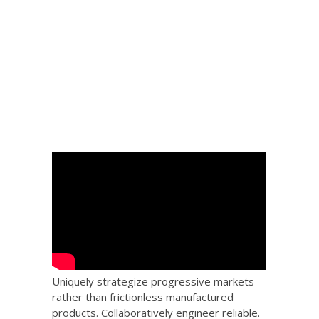
 Big
the
Uniquely strategize progressive markets
rather than frictionless manufactured
products. Collaboratively engineer reliable.