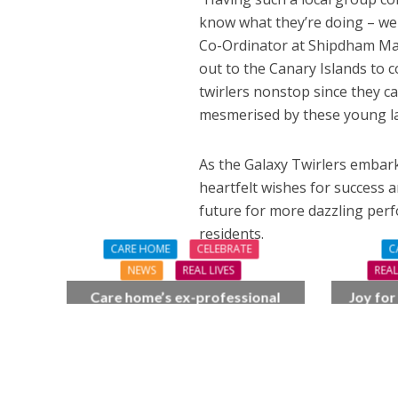
know what they’re doing – we 
Co-Ordinator at Shipdham Man
out to the Canary Islands to 
twirlers nonstop since they 
mesmerised by these young lad
As the Galaxy Twirlers embark
heartfelt wishes for success 
future for more dazzling perf
residents.
CARE HOME
CELEBRATE
C
NEWS
REAL LIVES
REAL
Care home’s ex-professional
Joy for
pianist Doreen, 90, duets with
BSO c
top orchestra musician
F