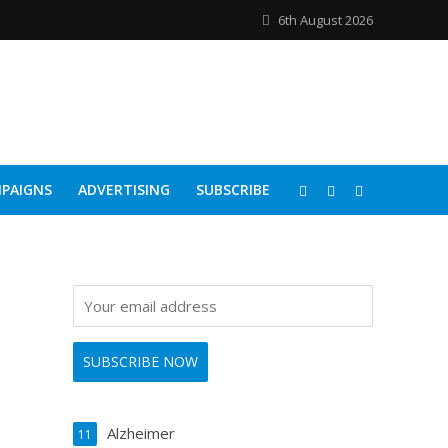
6th August 2026
PAIGNS
ADVERTISING
SUBSCRIBE
Alzheimer
11