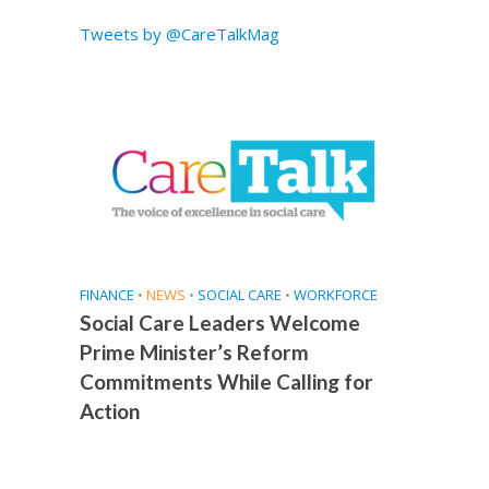
Tweets by @CareTalkMag
FINANCE
•
NEWS
•
SOCIAL CARE
•
WORKFORCE
Social Care Leaders Welcome
Prime Minister’s Reform
Commitments While Calling for
Action