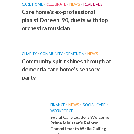
CARE HOME
•
CELEBRATE
•
NEWS
•
REAL LIVES
Care home’s ex-professional
pianist Doreen, 90, duets with top
orchestra musician
CHARITY
•
COMMUNITY
•
DEMENTIA
•
NEWS
Community spirit shines through at
dementia care home’s sensory
party
FINANCE
•
NEWS
•
SOCIAL CARE
•
WORKFORCE
Social Care Leaders Welcome
Prime Minister’s Reform
Commitments While Calling