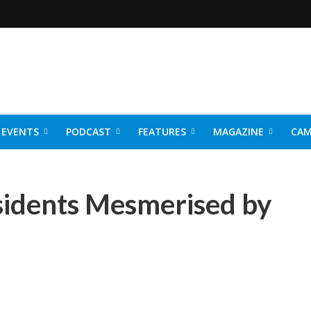
EVENTS
PODCAST
FEATURES
MAGAZINE
CAM
NER 2026
idents Mesmerised by