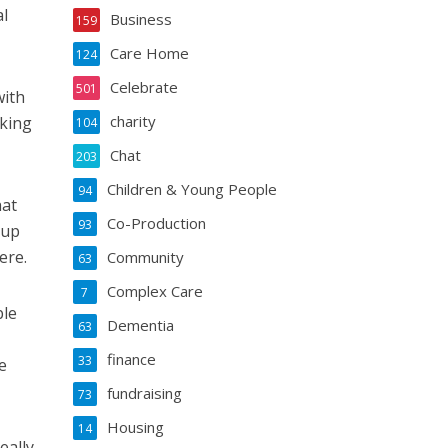
al
Business
159
Care Home
124
Celebrate
501
with
charity
aking
104
Chat
203
Children & Young People
94
hat
Co-Production
93
 up
ere.
Community
63
Complex Care
7
ble
Dementia
63
finance
33
e
fundraising
73
Housing
14
eally