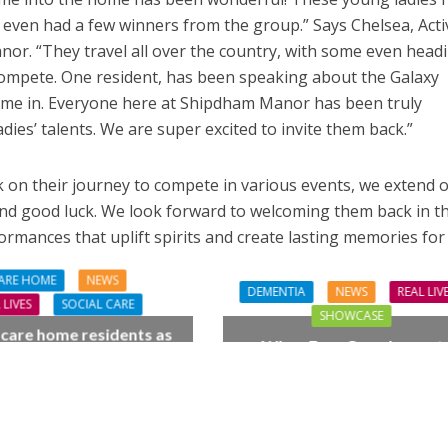
even had a few winners from the group.” Says Chelsea, Activ
or. “They travel all over the country, with some even head
compete. One resident, has been speaking about the Galaxy
came in. Everyone here at Shipdham Manor has been truly
ies’ talents. We are super excited to invite them back.”
 on their journey to compete in various events, we extend 
and good luck. We look forward to welcoming them back in t
ormances that uplift spirits and create lasting memories for
ARE HOME
NEWS
DEMENTIA
NEWS
REAL LIV
 LIVES
SOCIAL CARE
SHOWCASE
 care home residents as
When Four Grandparent
hamber trio wow New
Changed Two Young Live
orest music lovers