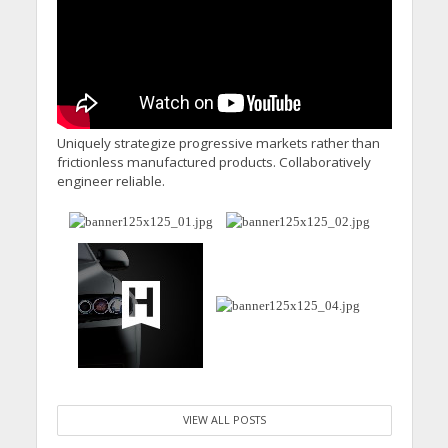
Uniquely strategize progressive markets rather than
frictionless manufactured products. Collaboratively
engineer reliable.
VIEW ALL POSTS