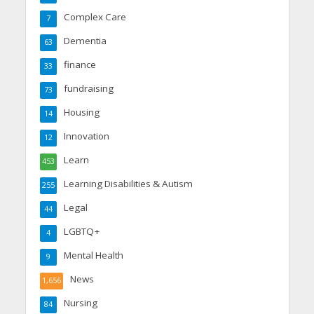
Complex Care
7
Dementia
63
finance
33
fundraising
73
Housing
14
Innovation
12
Learn
453
Learning Disabilities & Autism
255
Legal
44
LGBTQ+
4
Mental Health
9
News
1,656
Nursing
84