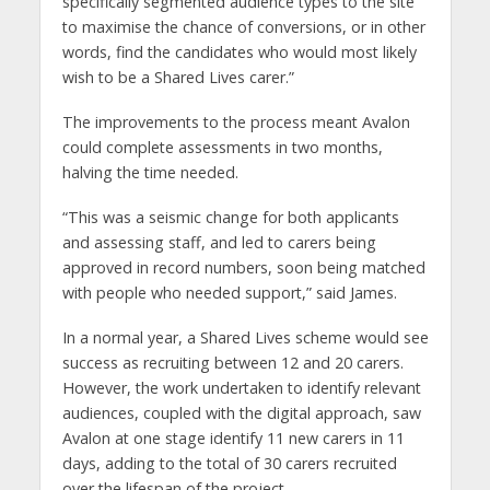
specifically segmented audience types to the site
to maximise the chance of conversions, or in other
words, find the candidates who would most likely
wish to be a Shared Lives carer.”
The improvements to the process meant Avalon
could complete assessments in two months,
halving the time needed.
“This was a seismic change for both applicants
and assessing staff, and led to carers being
approved in record numbers, soon being matched
with people who needed support,” said James.
In a normal year, a Shared Lives scheme would see
success as recruiting between 12 and 20 carers.
However, the work undertaken to identify relevant
audiences, coupled with the digital approach, saw
Avalon at one stage identify 11 new carers in 11
days, adding to the total of 30 carers recruited
over the lifespan of the project.