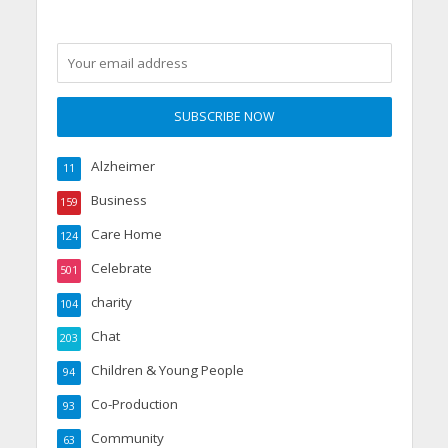
Alzheimer
11
Business
159
Care Home
124
Celebrate
501
charity
104
Chat
203
Children & Young People
94
Co-Production
93
Community
63