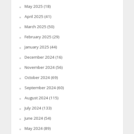
May 2025
(18)
April 2025
(41)
March 2025
(50)
February 2025
(29)
January 2025
(44)
December 2024
(16)
November 2024
(56)
October 2024
(69)
September 2024
(60)
August 2024
(115)
July 2024
(133)
June 2024
(54)
May 2024
(89)