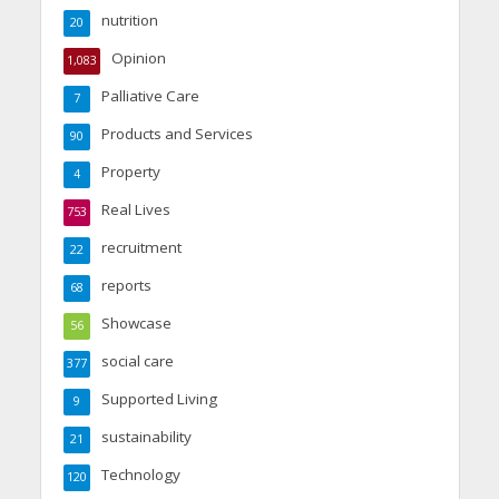
nutrition
20
Opinion
1,083
Palliative Care
7
Products and Services
90
Property
4
Real Lives
753
recruitment
22
reports
68
Showcase
56
social care
377
Supported Living
9
sustainability
21
Technology
120