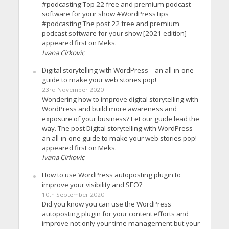
#podcasting Top 22 free and premium podcast
software for your show #WordPressTips
#podcasting The post 22 free and premium
podcast software for your show [2021 edition]
appeared first on Meks.
Ivana Cirkovic
Digital storytelling with WordPress – an all-in-one
guide to make your web stories pop!
23rd November 2020
Wondering how to improve digital storytelling with
WordPress and build more awareness and
exposure of your business? Let our guide lead the
way. The post Digital storytelling with WordPress –
an all-in-one guide to make your web stories pop!
appeared first on Meks.
Ivana Cirkovic
How to use WordPress autoposting plugin to
improve your visibility and SEO?
10th September 2020
Did you know you can use the WordPress
autoposting plugin for your content efforts and
improve not only your time management but your