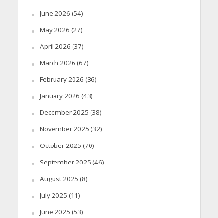
June 2026
(54)
May 2026
(27)
April 2026
(37)
March 2026
(67)
February 2026
(36)
January 2026
(43)
December 2025
(38)
November 2025
(32)
October 2025
(70)
September 2025
(46)
August 2025
(8)
July 2025
(11)
June 2025
(53)