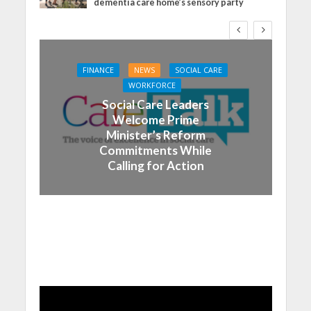
dementia care home’s sensory party
FINANCE
NEWS
SOCIAL CARE
WORKFORCE
Social Care Leaders
Welcome Prime
Minister’s Reform
Commitments While
Calling for Action