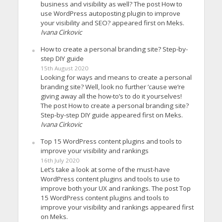
business and visibility as well? The post How to
use WordPress autoposting plugin to improve
your visibility and SEO? appeared first on Meks.
Ivana Cirkovic
How to create a personal branding site? Step-by-
step DIY guide
15th August 2020
Looking for ways and means to create a personal
branding site? Well, look no further ’cause we’re
giving away all the how-to’s to do it yourselves!
The post How to create a personal branding site?
Step-by-step DIY guide appeared first on Meks.
Ivana Cirkovic
Top 15 WordPress content plugins and tools to
improve your visibility and rankings
16th July 2020
Let’s take a look at some of the must-have
WordPress content plugins and tools to use to
improve both your UX and rankings. The post Top
15 WordPress content plugins and tools to
improve your visibility and rankings appeared first
on Meks.