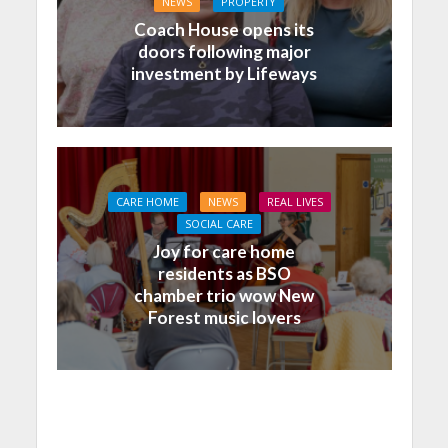
NEWS
PROPERTY
Coach House opens its
doors following major
investment by Lifeways
CARE HOME
NEWS
REAL LIVES
SOCIAL CARE
Joy for care home
residents as BSO
chamber trio wow New
Forest music lovers