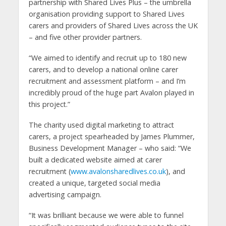
partnership with Shared Lives Plus – the umbrella
organisation providing support to Shared Lives
carers and providers of Shared Lives across the UK
– and five other provider partners.
“We aimed to identify and recruit up to 180 new
carers, and to develop a national online carer
recruitment and assessment platform – and I’m
incredibly proud of the huge part Avalon played in
this project.”
The charity used digital marketing to attract
carers, a project spearheaded by James Plummer,
Business Development Manager – who said: “We
built a dedicated website aimed at carer
recruitment (
www.avalonsharedlives.co.uk
), and
created a unique, targeted social media
advertising campaign.
“It was brilliant because we were able to funnel