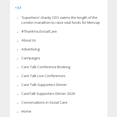
« Jul
‘Superhero’ charity CEO swims the length of the
London marathon to raise vital funds for Mencap
#ThankYouSocialCare
About Us
Advertising
Campaigns
Care Talk Conference Booking
Care Talk Live Conferences
Care Talk Supporters Dinner
CareTalk Supporters Dinner 2026
Conversations in Social Care
Home