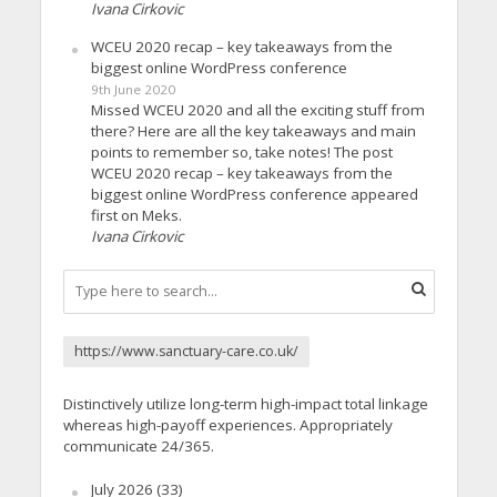
Ivana Cirkovic
WCEU 2020 recap – key takeaways from the
biggest online WordPress conference
9th June 2020
Missed WCEU 2020 and all the exciting stuff from
there? Here are all the key takeaways and main
points to remember so, take notes! The post
WCEU 2020 recap – key takeaways from the
biggest online WordPress conference appeared
first on Meks.
Ivana Cirkovic
https://www.sanctuary-care.co.uk/
Distinctively utilize long-term high-impact total linkage
whereas high-payoff experiences. Appropriately
communicate 24/365.
July 2026
(33)