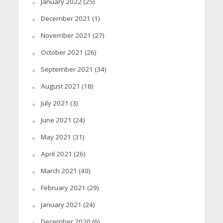
January 2022
(25)
December 2021
(1)
November 2021
(27)
October 2021
(26)
September 2021
(34)
August 2021
(18)
July 2021
(3)
June 2021
(24)
May 2021
(31)
April 2021
(26)
March 2021
(40)
February 2021
(29)
January 2021
(24)
December 2020
(6)