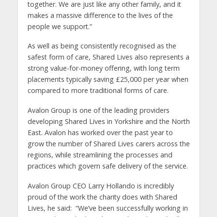
together. We are just like any other family, and it
makes a massive difference to the lives of the
people we support.”
As well as being consistently recognised as the
safest form of care, Shared Lives also represents a
strong value-for-money offering, with long term
placements typically saving £25,000 per year when
compared to more traditional forms of care.
Avalon Group is one of the leading providers
developing Shared Lives in Yorkshire and the North
East. Avalon has worked over the past year to
grow the number of Shared Lives carers across the
regions, while streamlining the processes and
practices which govern safe delivery of the service.
Avalon Group CEO Larry Hollando is incredibly
proud of the work the charity does with Shared
Lives, he said: “We’ve been successfully working in