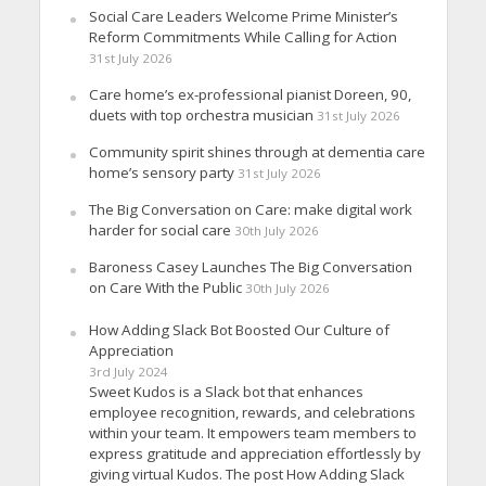
Social Care Leaders Welcome Prime Minister’s
Reform Commitments While Calling for Action
31st July 2026
Care home’s ex-professional pianist Doreen, 90,
duets with top orchestra musician
31st July 2026
Community spirit shines through at dementia care
home’s sensory party
31st July 2026
The Big Conversation on Care: make digital work
harder for social care
30th July 2026
Baroness Casey Launches The Big Conversation
on Care With the Public
30th July 2026
How Adding Slack Bot Boosted Our Culture of
Appreciation
3rd July 2024
Sweet Kudos is a Slack bot that enhances
employee recognition, rewards, and celebrations
within your team. It empowers team members to
express gratitude and appreciation effortlessly by
giving virtual Kudos. The post How Adding Slack