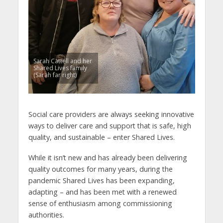
Sarah Cattell and her
Shared Lives family
(Sarah far right)
Social care providers are always seeking innovative
ways to deliver care and support that is safe, high
quality, and sustainable – enter Shared Lives.
While it isn’t new and has already been delivering
quality outcomes for many years, during the
pandemic Shared Lives has been expanding,
adapting – and has been met with a renewed
sense of enthusiasm among commissioning
authorities.