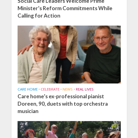
Social Care Leaders Welcome Prime
Minister’s Reform Commitments While
Calling for Action
CARE HOME
•
CELEBRATE
•
NEWS
•
REAL LIVES
Care home’s ex-professional pianist
Doreen, 90, duets with top orchestra
musician