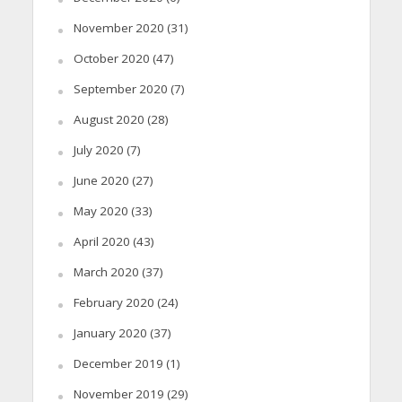
November 2020
(31)
October 2020
(47)
September 2020
(7)
August 2020
(28)
July 2020
(7)
June 2020
(27)
May 2020
(33)
April 2020
(43)
March 2020
(37)
February 2020
(24)
January 2020
(37)
December 2019
(1)
November 2019
(29)