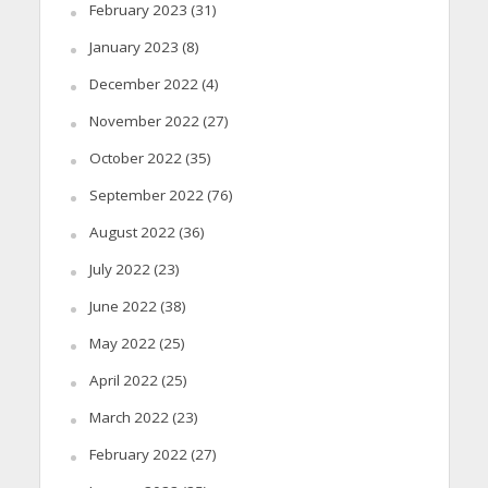
February 2023
(31)
January 2023
(8)
December 2022
(4)
November 2022
(27)
October 2022
(35)
September 2022
(76)
August 2022
(36)
July 2022
(23)
June 2022
(38)
May 2022
(25)
April 2022
(25)
March 2022
(23)
February 2022
(27)