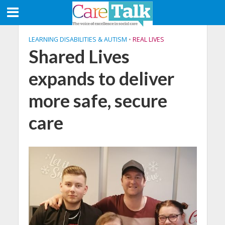
LEARNING DISABILITIES & AUTISM
•
REAL LIVES
Shared Lives
expands to deliver
more safe, secure
care