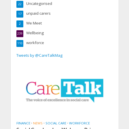
Uncategorised
22
unpaid carers
17
We Meet
2
Wellbeing
239
workforce
110
Tweets by @CareTalkMag
FINANCE
•
NEWS
•
SOCIAL CARE
•
WORKFORCE