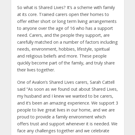
So what is Shared Lives? It’s a scheme with family
at its core. Trained carers open their homes to
offer either short or long term living arrangements
to anyone over the age of 16 who has a support
need. Carers, and the people they support, are
carefully matched on a number of factors including
needs, environment, hobbies, lifestyle, spiritual
and religious beliefs and more. These people
quickly become part of the family, and truly share
their lives together.
One of Avalon’s Shared Lives carers, Sarah Cattell
said “As soon as we found out about Shared Lives,
my husband and I knew we wanted to be carers,
and it’s been an amazing experience. We support 3
people to live great lives in our home, and we are
proud to provide a family environment which
offers trust and support whenever it is needed. We
face any challenges together and we celebrate