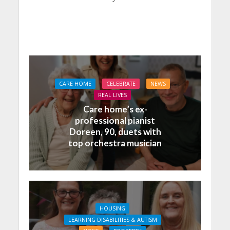
CARE HOME
CELEBRATE
NEWS
REAL LIVES
Care home’s ex-
professional pianist
Doreen, 90, duets with
top orchestra musician
HOUSING
LEARNING DISABILITIES & AUTISM