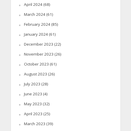
April 2024
(68)
March 2024
(61)
February 2024
(85)
January 2024
(61)
December 2023
(22)
November 2023
(26)
October 2023
(61)
August 2023
(26)
July 2023
(28)
June 2023
(4)
May 2023
(32)
April 2023
(25)
March 2023
(39)