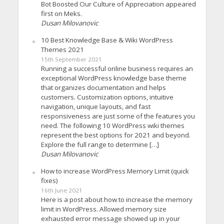
Bot Boosted Our Culture of Appreciation appeared
first on Meks.
Dusan Milovanovic
10 Best Knowledge Base & Wiki WordPress
Themes 2021
15th September 2021
Running a successful online business requires an
exceptional WordPress knowledge base theme
that organizes documentation and helps
customers. Customization options, intuitive
navigation, unique layouts, and fast
responsiveness are just some of the features you
need. The following 10 WordPress wiki themes
represent the best options for 2021 and beyond.
Explore the full range to determine […]
Dusan Milovanovic
How to increase WordPress Memory Limit (quick
fixes)
16th June 2021
Here is a post about how to increase the memory
limit in WordPress. Allowed memory size
exhausted error message showed up in your