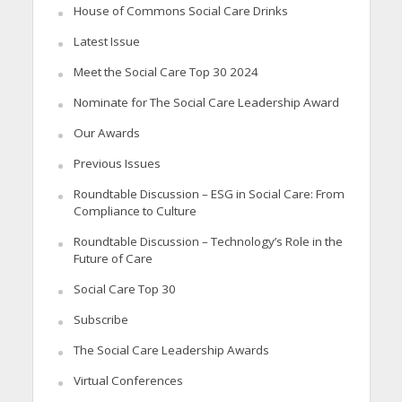
House of Commons Social Care Drinks
Latest Issue
Meet the Social Care Top 30 2024
Nominate for The Social Care Leadership Award
Our Awards
Previous Issues
Roundtable Discussion – ESG in Social Care: From
Compliance to Culture
Roundtable Discussion – Technology’s Role in the
Future of Care
Social Care Top 30
Subscribe
The Social Care Leadership Awards
Virtual Conferences