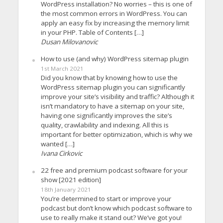
WordPress installation? No worries – this is one of
the most common errors in WordPress. You can
apply an easy fix by increasing the memory limit
in your PHP. Table of Contents […]
Dusan Milovanovic
How to use (and why) WordPress sitemap plugin
1st March 2021
Did you know that by knowing how to use the
WordPress sitemap plugin you can significantly
improve your site’s visibility and traffic? Although it
isn’t mandatory to have a sitemap on your site,
having one significantly improves the site’s
quality, crawlability and indexing. All this is
important for better optimization, which is why we
wanted […]
Ivana Cirkovic
22 free and premium podcast software for your
show [2021 edition]
18th January 2021
You’re determined to start or improve your
podcast but don’t know which podcast software to
use to really make it stand out? We’ve got you!