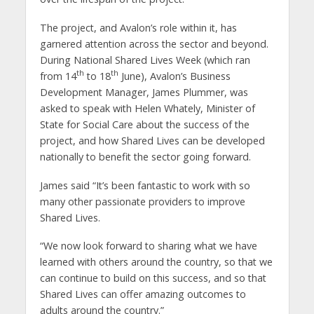
The project, and Avalon’s role within it, has
garnered attention across the sector and beyond.
During National Shared Lives Week (which ran
th
th
from 14
to 18
June), Avalon’s Business
Development Manager, James Plummer, was
asked to speak with Helen Whately, Minister of
State for Social Care about the success of the
project, and how Shared Lives can be developed
nationally to benefit the sector going forward.
James said “It’s been fantastic to work with so
many other passionate providers to improve
Shared Lives.
“We now look forward to sharing what we have
learned with others around the country, so that we
can continue to build on this success, and so that
Shared Lives can offer amazing outcomes to
adults around the country.”