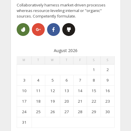
Collaboratively harness market-driven processes
whereas resource-leveling internal or "organic"
sources. Competently formulate.
August 2026
M
T
W
T
F
S
S
1
2
3
4
5
6
7
8
9
10
11
12
13
14
15
16
17
18
19
20
21
22
23
24
25
26
27
28
29
30
31