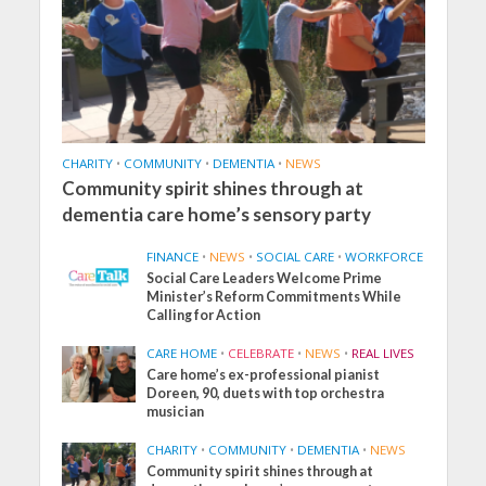
CHARITY
•
COMMUNITY
•
DEMENTIA
•
NEWS
Community spirit shines through at
dementia care home’s sensory party
FINANCE
•
NEWS
•
SOCIAL CARE
•
WORKFORCE
Social Care Leaders Welcome Prime
Minister’s Reform Commitments While
Calling for Action
CARE HOME
•
CELEBRATE
•
NEWS
•
REAL LIVES
Care home’s ex-professional pianist
Doreen, 90, duets with top orchestra
musician
CHARITY
•
COMMUNITY
•
DEMENTIA
•
NEWS
Community spirit shines through at