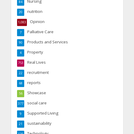
Nursing
84
nutrition
20
Opinion
1,083
Palliative Care
7
Products and Services
90
Property
4
Real Lives
753
recruitment
22
reports
68
Showcase
56
social care
377
Supported Living
9
sustainability
21
Technology