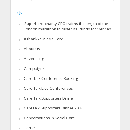
« Jul
‘Superhero’ charity CEO swims the length of the
London marathon to raise vital funds for Mencap
#ThankYouSocialCare
About Us
Advertising
Campaigns
Care Talk Conference Booking
Care Talk Live Conferences
Care Talk Supporters Dinner
CareTalk Supporters Dinner 2026
Conversations in Social Care
Home