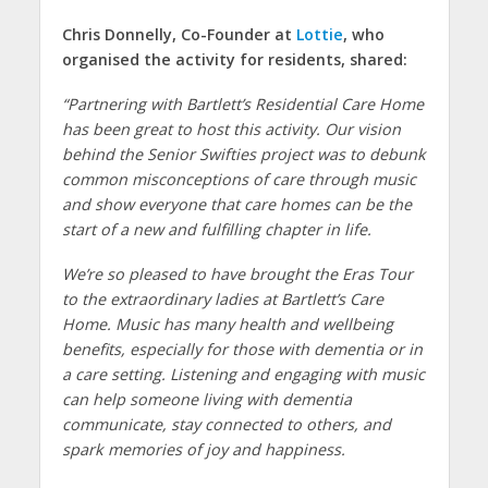
Chris Donnelly, Co-Founder at
Lottie
, who
organised the activity for residents, shared:
“Partnering with Bartlett’s Residential Care Home
has been great to host this activity. Our vision
behind the Senior Swifties project was to debunk
common misconceptions of care through music
and show everyone that care homes can be the
start of a new and fulfilling chapter in life.
We’re so pleased to have brought the Eras Tour
to the extraordinary ladies at Bartlett’s Care
Home. Music has many health and wellbeing
benefits, especially for those with dementia or in
a care setting. Listening and engaging with music
can help someone living with dementia
communicate, stay connected to others, and
spark memories of joy and happiness.