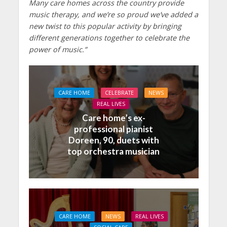
Many care homes across the country provide
music therapy, and we’re so proud we’ve added a
new twist to this popular activity by bringing
different generations together to celebrate the
power of music.”
CARE HOME
CELEBRATE
NEWS
REAL LIVES
Care home’s ex-
professional pianist
Doreen, 90, duets with
top orchestra musician
CARE HOME
NEWS
REAL LIVES