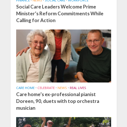
FINANCE
•
NEWS
•
SOCIAL CARE
•
WORKFORCE
Social Care Leaders Welcome Prime
Minister’s Reform Commitments While
Calling for Action
CARE HOME
•
CELEBRATE
•
NEWS
•
REAL LIVES
Care home’s ex-professional pianist
Doreen, 90, duets with top orchestra
musician