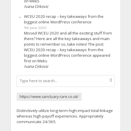
on Meks.
Ivana Cirkovic
WCEU 2020 recap – key takeaways from the
biggest online WordPress conference
9th June 2020
Missed WCEU 2020 and all the exciting stuff from
there? Here are all the key takeaways and main
points to remember so, take notes! The post
WCEU 2020 recap – key takeaways from the
biggest online WordPress conference appeared
first on Meks.
Ivana Cirkovic
https://www.sanctuary-care.co.uk/
Distinctively utilize long-term high-impact total linkage
whereas high-payoff experiences. Appropriately
communicate 24/365.