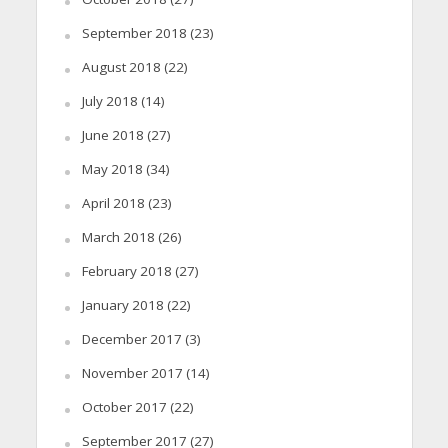
September 2018
(23)
August 2018
(22)
July 2018
(14)
June 2018
(27)
May 2018
(34)
April 2018
(23)
March 2018
(26)
February 2018
(27)
January 2018
(22)
December 2017
(3)
November 2017
(14)
October 2017
(22)
September 2017
(27)