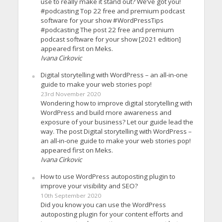
use to really make it stand out? We’ve got you!
#podcasting Top 22 free and premium podcast
software for your show #WordPressTips
#podcasting The post 22 free and premium
podcast software for your show [2021 edition]
appeared first on Meks.
Ivana Cirkovic
Digital storytelling with WordPress – an all-in-one
guide to make your web stories pop!
23rd November 2020
Wondering how to improve digital storytelling with
WordPress and build more awareness and
exposure of your business? Let our guide lead the
way. The post Digital storytelling with WordPress –
an all-in-one guide to make your web stories pop!
appeared first on Meks.
Ivana Cirkovic
How to use WordPress autoposting plugin to
improve your visibility and SEO?
10th September 2020
Did you know you can use the WordPress
autoposting plugin for your content efforts and