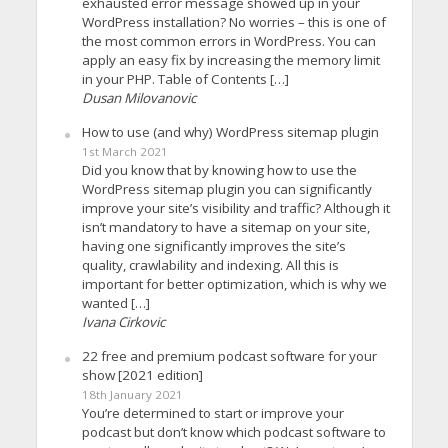
exhausted error message showed up in your
WordPress installation? No worries – this is one of
the most common errors in WordPress. You can
apply an easy fix by increasing the memory limit
in your PHP. Table of Contents […]
Dusan Milovanovic
How to use (and why) WordPress sitemap plugin
1st March 2021
Did you know that by knowing how to use the
WordPress sitemap plugin you can significantly
improve your site’s visibility and traffic? Although it
isn’t mandatory to have a sitemap on your site,
having one significantly improves the site’s
quality, crawlability and indexing. All this is
important for better optimization, which is why we
wanted […]
Ivana Cirkovic
22 free and premium podcast software for your
show [2021 edition]
18th January 2021
You’re determined to start or improve your
podcast but don’t know which podcast software to