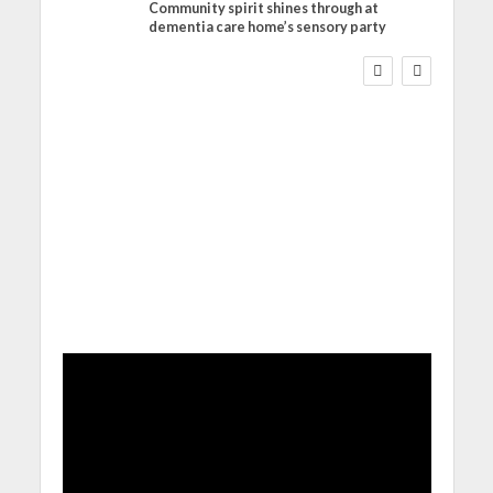
Community spirit shines through at
FINANCE
NEWS
SOCIAL CARE
dementia care home’s sensory party
WORKFORCE
Social Care Leaders
Welcome Prime
Minister’s Reform
Commitments While
Calling for Action