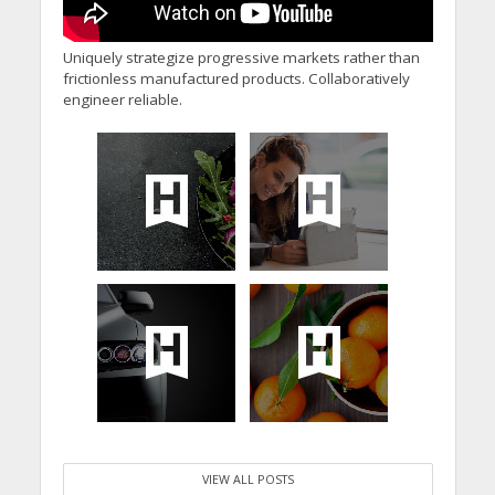
Uniquely strategize progressive markets rather than
frictionless manufactured products. Collaboratively
engineer reliable.
VIEW ALL POSTS