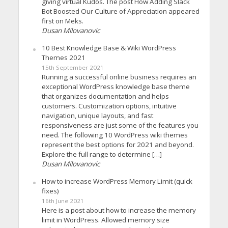
giving virtual Kudos. The post How Adding Slack
Bot Boosted Our Culture of Appreciation appeared
first on Meks.
Dusan Milovanovic
10 Best Knowledge Base & Wiki WordPress
Themes 2021
15th September 2021
Running a successful online business requires an
exceptional WordPress knowledge base theme
that organizes documentation and helps
customers. Customization options, intuitive
navigation, unique layouts, and fast
responsiveness are just some of the features you
need. The following 10 WordPress wiki themes
represent the best options for 2021 and beyond.
Explore the full range to determine […]
Dusan Milovanovic
How to increase WordPress Memory Limit (quick
fixes)
16th June 2021
Here is a post about how to increase the memory
limit in WordPress. Allowed memory size