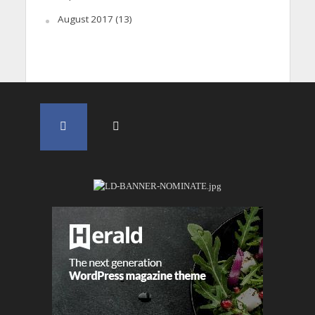
August 2017
(13)