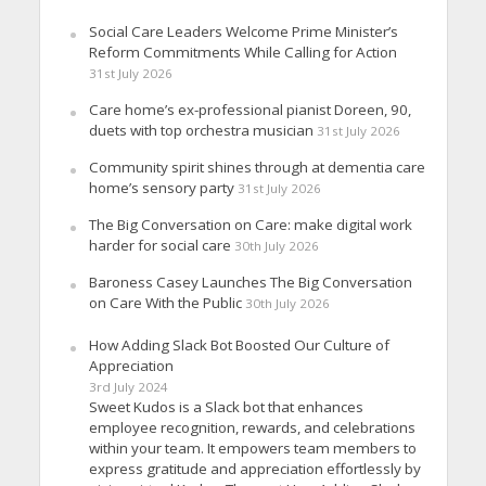
Social Care Leaders Welcome Prime Minister’s
Reform Commitments While Calling for Action
31st July 2026
Care home’s ex-professional pianist Doreen, 90,
duets with top orchestra musician
31st July 2026
Community spirit shines through at dementia care
home’s sensory party
31st July 2026
The Big Conversation on Care: make digital work
harder for social care
30th July 2026
Baroness Casey Launches The Big Conversation
on Care With the Public
30th July 2026
How Adding Slack Bot Boosted Our Culture of
Appreciation
3rd July 2024
Sweet Kudos is a Slack bot that enhances
employee recognition, rewards, and celebrations
within your team. It empowers team members to
express gratitude and appreciation effortlessly by