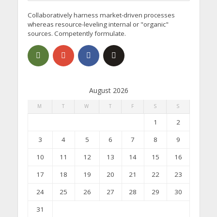
Collaboratively harness market-driven processes
whereas resource-leveling internal or "organic"
sources. Competently formulate.
August 2026
M
T
W
T
F
S
S
1
2
3
4
5
6
7
8
9
10
11
12
13
14
15
16
17
18
19
20
21
22
23
24
25
26
27
28
29
30
31