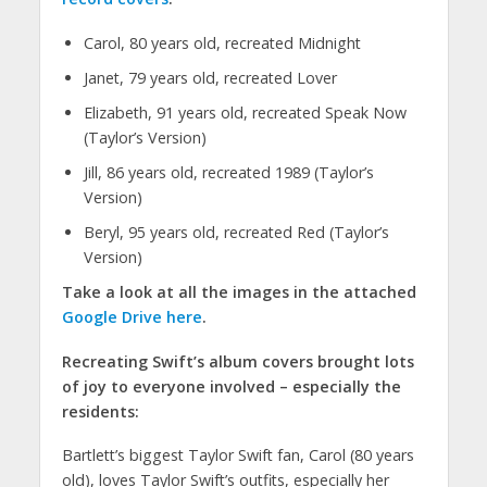
Carol, 80 years old, recreated Midnight
Janet, 79 years old, recreated Lover
Elizabeth, 91 years old, recreated Speak Now
(Taylor’s Version)
Jill, 86 years old, recreated 1989 (Taylor’s
Version)
Beryl, 95 years old, recreated Red (Taylor’s
Version)
Take a look at all the images in the attached
Google Drive here
.
Recreating Swift’s album covers brought lots
of joy to everyone involved – especially the
residents:
Bartlett’s biggest Taylor Swift fan, Carol (80 years
old), loves Taylor Swift’s outfits, especially her