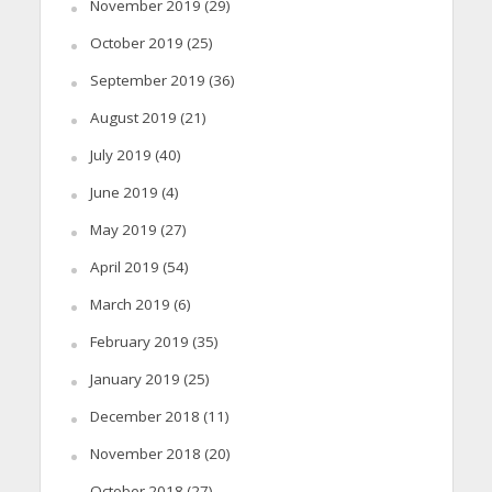
November 2019
(29)
October 2019
(25)
September 2019
(36)
August 2019
(21)
July 2019
(40)
June 2019
(4)
May 2019
(27)
April 2019
(54)
March 2019
(6)
February 2019
(35)
January 2019
(25)
December 2018
(11)
November 2018
(20)
October 2018
(27)