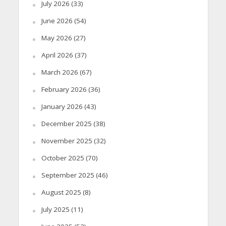
July 2026
(33)
June 2026
(54)
May 2026
(27)
April 2026
(37)
March 2026
(67)
February 2026
(36)
January 2026
(43)
December 2025
(38)
November 2025
(32)
October 2025
(70)
September 2025
(46)
August 2025
(8)
July 2025
(11)