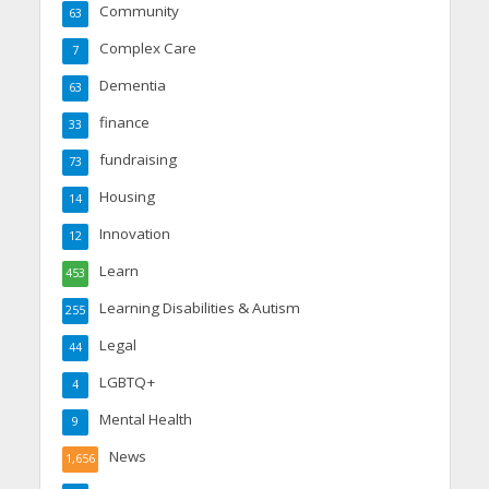
Community
63
Complex Care
7
Dementia
63
finance
33
fundraising
73
Housing
14
Innovation
12
Learn
453
Learning Disabilities & Autism
255
Legal
44
LGBTQ+
4
Mental Health
9
News
1,656