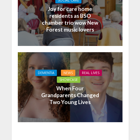
SOCIAL CARE
Joy for care home
residents as BSO
chamber trio wow New
Forest music lovers
DEMENTIA
NEWS
REAL LIVES
SHOWCASE
When Four
Grandparents Changed
Two Young Lives