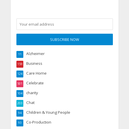
Alzheimer
11
Business
159
Care Home
124
Celebrate
501
charity
104
Chat
203
Children & Young People
94
Co-Production
93