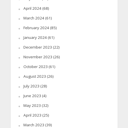
April 2024
(68)
March 2024
(61)
February 2024
(85)
January 2024
(61)
December 2023
(22)
November 2023
(26)
October 2023
(61)
August 2023
(26)
July 2023
(28)
June 2023
(4)
May 2023
(32)
April 2023
(25)
March 2023
(39)