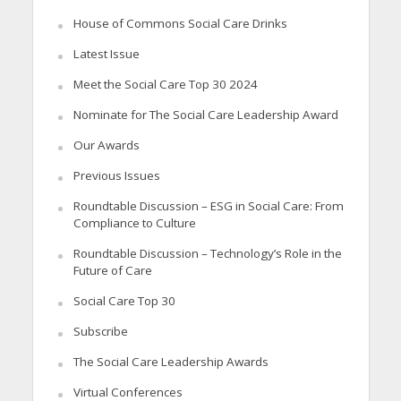
House of Commons Social Care Drinks
Latest Issue
Meet the Social Care Top 30 2024
Nominate for The Social Care Leadership Award
Our Awards
Previous Issues
Roundtable Discussion – ESG in Social Care: From
Compliance to Culture
Roundtable Discussion – Technology’s Role in the
Future of Care
Social Care Top 30
Subscribe
The Social Care Leadership Awards
Virtual Conferences