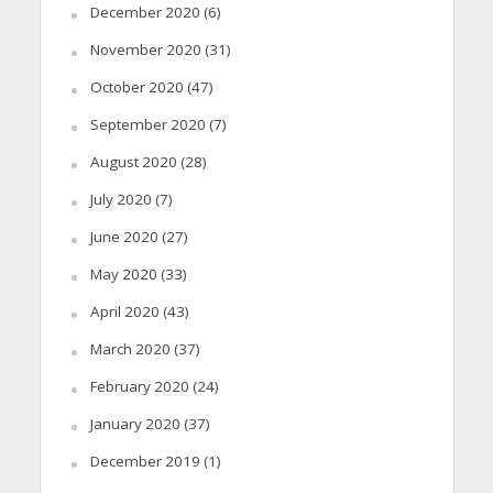
December 2020
(6)
November 2020
(31)
October 2020
(47)
September 2020
(7)
August 2020
(28)
July 2020
(7)
June 2020
(27)
May 2020
(33)
April 2020
(43)
March 2020
(37)
February 2020
(24)
January 2020
(37)
December 2019
(1)