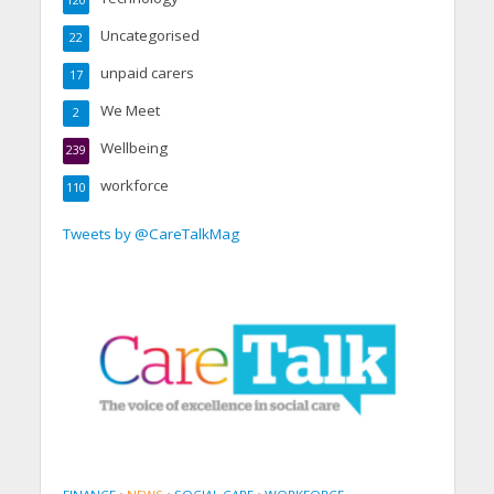
120
Uncategorised
22
unpaid carers
17
We Meet
2
Wellbeing
239
workforce
110
Tweets by @CareTalkMag