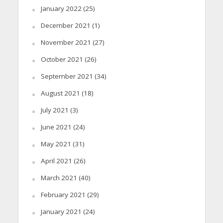
January 2022
(25)
December 2021
(1)
November 2021
(27)
October 2021
(26)
September 2021
(34)
August 2021
(18)
July 2021
(3)
June 2021
(24)
May 2021
(31)
April 2021
(26)
March 2021
(40)
February 2021
(29)
January 2021
(24)