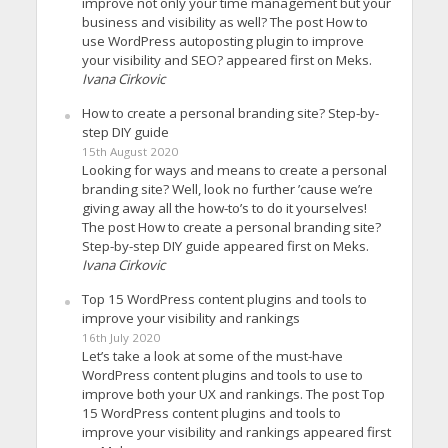
improve not only your time management but your
business and visibility as well? The post How to
use WordPress autoposting plugin to improve
your visibility and SEO? appeared first on Meks.
Ivana Cirkovic
How to create a personal branding site? Step-by-
step DIY guide
15th August 2020
Looking for ways and means to create a personal
branding site? Well, look no further ’cause we’re
giving away all the how-to’s to do it yourselves!
The post How to create a personal branding site?
Step-by-step DIY guide appeared first on Meks.
Ivana Cirkovic
Top 15 WordPress content plugins and tools to
improve your visibility and rankings
16th July 2020
Let’s take a look at some of the must-have
WordPress content plugins and tools to use to
improve both your UX and rankings. The post Top
15 WordPress content plugins and tools to
improve your visibility and rankings appeared first