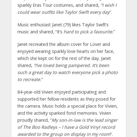
sparkly Eras Tour costumes, and shared,
“I wish I
could wear outfits like Taylor Swift every day
”.
Music enthusiast Janet (79) likes Taylor Swift’s
music and shared, “It’s
hard to pick a favourite.
”
Janet recreated the album cover for Lover and
enjoyed wearing sparkly love hearts on her face,
which she kept on for the rest of the day. Janet
shared,
“I’ve loved being pampered. It’s been
such a great day to watch everyone pick a photo
to recreate.
”
84-year-old Vivien enjoyed participating and
supported her fellow residents as they posed for
the camera. Music holds a special place for Vivien,
and the activity sparked fond memories. Vivien
proudly shared, “
My son-in-law is the lead singer
of The Boo Radleys – I have a Gold Vinyl record
awarded to the group on display in my room
”.