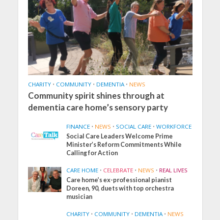
CHARITY
•
COMMUNITY
•
DEMENTIA
•
NEWS
Community spirit shines through at
dementia care home’s sensory party
FINANCE
•
NEWS
•
SOCIAL CARE
•
WORKFORCE
Social Care Leaders Welcome Prime
Minister’s Reform Commitments While
Calling for Action
CARE HOME
•
CELEBRATE
•
NEWS
•
REAL LIVES
Care home’s ex-professional pianist
Doreen, 90, duets with top orchestra
musician
CHARITY
•
COMMUNITY
•
DEMENTIA
•
NEWS