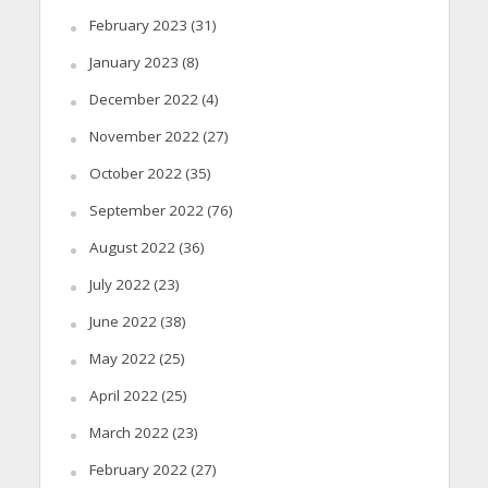
February 2023
(31)
January 2023
(8)
December 2022
(4)
November 2022
(27)
October 2022
(35)
September 2022
(76)
August 2022
(36)
July 2022
(23)
June 2022
(38)
May 2022
(25)
April 2022
(25)
March 2022
(23)
February 2022
(27)