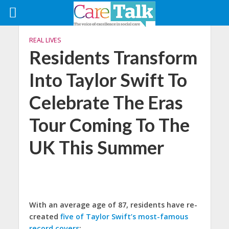
REAL LIVES
Residents Transform
Into Taylor Swift To
Celebrate The Eras
Tour Coming To The
UK This Summer
With an average age of 87, residents have re-
created
five of Taylor Swift’s most-famous
record covers
: