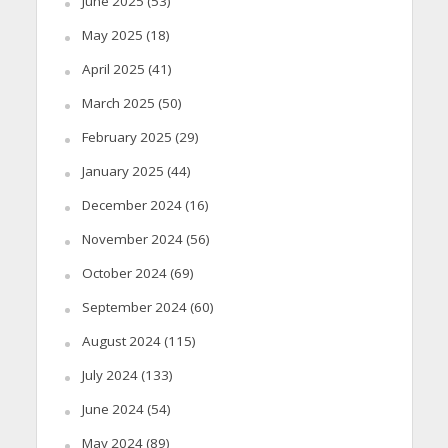
June 2025
(53)
May 2025
(18)
April 2025
(41)
March 2025
(50)
February 2025
(29)
January 2025
(44)
December 2024
(16)
November 2024
(56)
October 2024
(69)
September 2024
(60)
August 2024
(115)
July 2024
(133)
June 2024
(54)
May 2024
(89)