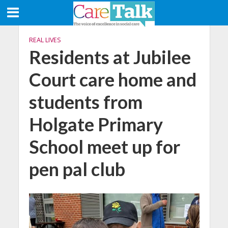
REAL LIVES
Residents at Jubilee
Court care home and
students from
Holgate Primary
School meet up for
pen pal club