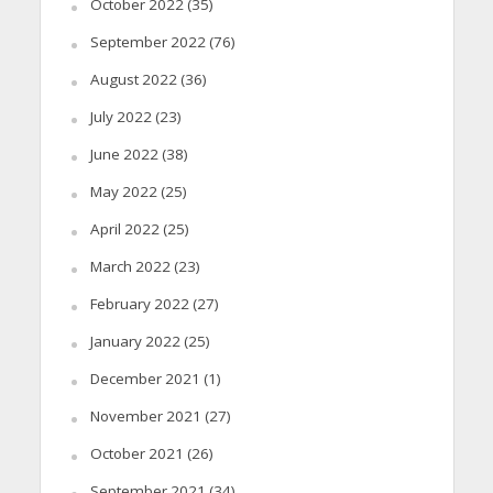
October 2022
(35)
September 2022
(76)
August 2022
(36)
July 2022
(23)
June 2022
(38)
May 2022
(25)
April 2022
(25)
March 2022
(23)
February 2022
(27)
January 2022
(25)
December 2021
(1)
November 2021
(27)
October 2021
(26)
September 2021
(34)