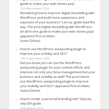
guide to make your web stories pop!
23rd November 2020
Wondering how to improve digital storytelling with
WordPress and build more awareness and
exposure of your business? Let our guide lead the
way. The post Digital storytelling with WordPress –
an all-in-one guide to make your web stories pop!
appeared first on Meks.
Ivana Cirkovic
How to use WordPress autoposting plugin to
improve your visibility and SEO?
10th September 2020
Did you know you can use the WordPress
autoposting plugin for your content efforts and
improve not only your time management but your
business and visibility as well? The post How to
use WordPress autoposting plugin to improve
your visibility and SEO? appeared first on Meks.
Ivana Cirkovic
How to create a personal branding site? Step-by-
step DIY guide
15th August 2020