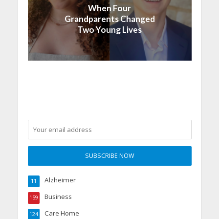
When Four
Grandparents Changed
Two Young Lives
Alzheimer
11
Business
159
Care Home
124