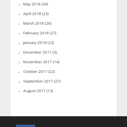
May 2018
(34)
April 2018
(23)
March 2018
(26)
February 2018
(27)
January 2018
(22)
December 2017
(3)
November 2017
(14)
October 2017
(22)
September 2017
(27)
August 2017
(13)