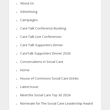
About Us
Advertising
Campaigns
Care Talk Conference Booking
Care Talk Live Conferences
Care Talk Supporters Dinner
CareTalk Supporters Dinner 2026
Conversations in Social Care
Home
House of Commons Social Care Drinks
Latest Issue
Meet the Social Care Top 30 2024
Nominate for The Social Care Leadership Award