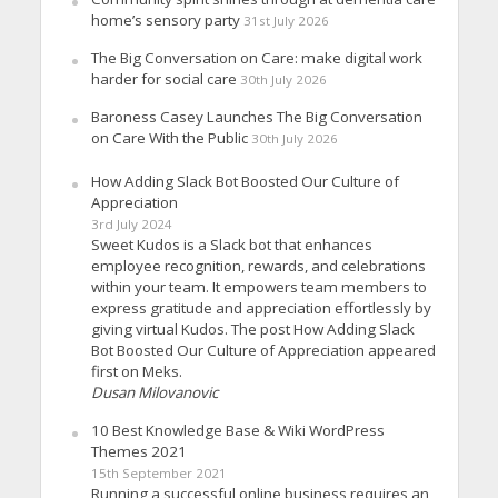
home’s sensory party
31st July 2026
The Big Conversation on Care: make digital work
harder for social care
30th July 2026
Baroness Casey Launches The Big Conversation
on Care With the Public
30th July 2026
How Adding Slack Bot Boosted Our Culture of
Appreciation
3rd July 2024
Sweet Kudos is a Slack bot that enhances
employee recognition, rewards, and celebrations
within your team. It empowers team members to
express gratitude and appreciation effortlessly by
giving virtual Kudos. The post How Adding Slack
Bot Boosted Our Culture of Appreciation appeared
first on Meks.
Dusan Milovanovic
10 Best Knowledge Base & Wiki WordPress
Themes 2021
15th September 2021
Running a successful online business requires an