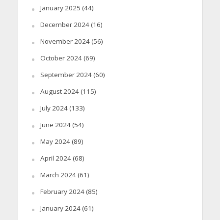
January 2025
(44)
December 2024
(16)
November 2024
(56)
October 2024
(69)
September 2024
(60)
August 2024
(115)
July 2024
(133)
June 2024
(54)
May 2024
(89)
April 2024
(68)
March 2024
(61)
February 2024
(85)
January 2024
(61)