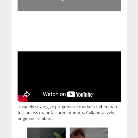
Uniquely strategize progressive markets rather than
frictionless manufactured products. Collaboratively
engineer reliable.