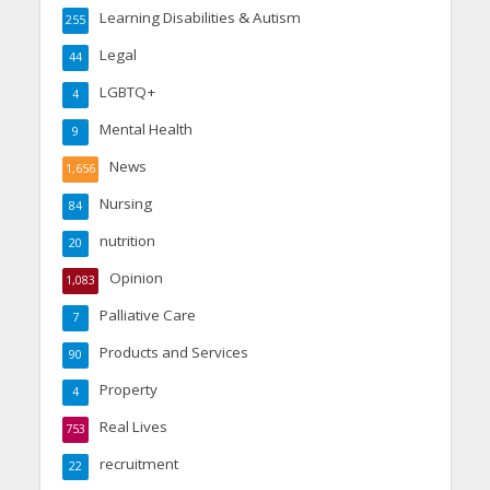
Learning Disabilities & Autism
255
Legal
44
LGBTQ+
4
Mental Health
9
News
1,656
Nursing
84
nutrition
20
Opinion
1,083
Palliative Care
7
Products and Services
90
Property
4
Real Lives
753
recruitment
22