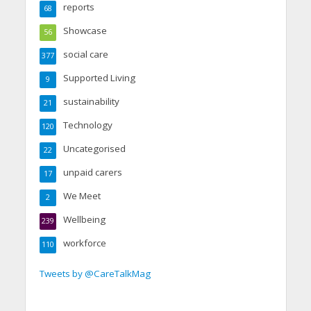
reports
68
Showcase
56
social care
377
Supported Living
9
sustainability
21
Technology
120
Uncategorised
22
unpaid carers
17
We Meet
2
Wellbeing
239
workforce
110
Tweets by @CareTalkMag