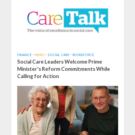
FINANCE
•
NEWS
•
SOCIAL CARE
•
WORKFORCE
Social Care Leaders Welcome Prime
Minister’s Reform Commitments While
Calling for Action