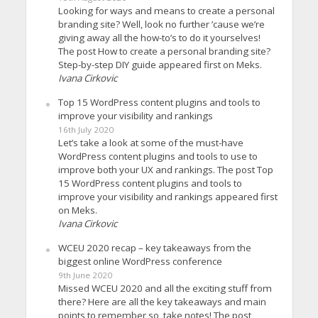
Looking for ways and means to create a personal
branding site? Well, look no further ’cause we’re
giving away all the how-to’s to do it yourselves!
The post How to create a personal branding site?
Step-by-step DIY guide appeared first on Meks.
Ivana Cirkovic
Top 15 WordPress content plugins and tools to
improve your visibility and rankings
16th July 2020
Let’s take a look at some of the must-have
WordPress content plugins and tools to use to
improve both your UX and rankings. The post Top
15 WordPress content plugins and tools to
improve your visibility and rankings appeared first
on Meks.
Ivana Cirkovic
WCEU 2020 recap – key takeaways from the
biggest online WordPress conference
9th June 2020
Missed WCEU 2020 and all the exciting stuff from
there? Here are all the key takeaways and main
points to remember so, take notes! The post