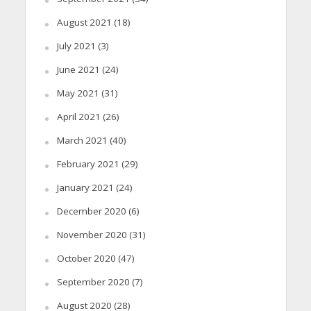
August 2021
(18)
July 2021
(3)
June 2021
(24)
May 2021
(31)
April 2021
(26)
March 2021
(40)
February 2021
(29)
January 2021
(24)
December 2020
(6)
November 2020
(31)
October 2020
(47)
September 2020
(7)
August 2020
(28)