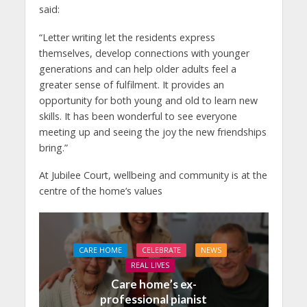
said:
“Letter writing let the residents express
themselves, develop connections with younger
generations and can help older adults feel a
greater sense of fulfilment. It provides an
opportunity for both young and old to learn new
skills. It has been wonderful to see everyone
meeting up and seeing the joy the new friendships
bring.”
At Jubilee Court, wellbeing and community is at the
centre of the home’s values
CARE HOME
CELEBRATE
NEWS
REAL LIVES
Care home’s ex-
professional pianist