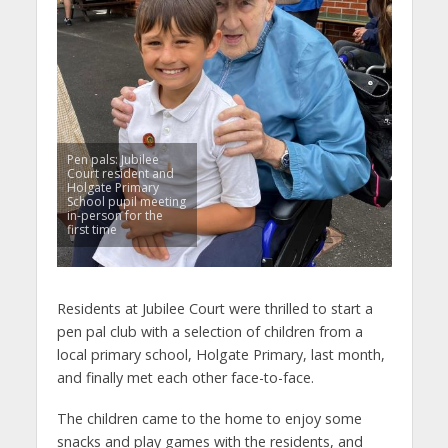
Pen pals: Jubilee
Court resident and
Holgate Primary
School pupil meeting
in-person for the
first time
Residents at Jubilee Court were thrilled to start a
pen pal club with a selection of children from a
local primary school, Holgate Primary, last month,
and finally met each other face-to-face.
The children came to the home to enjoy some
snacks and play games with the residents, and