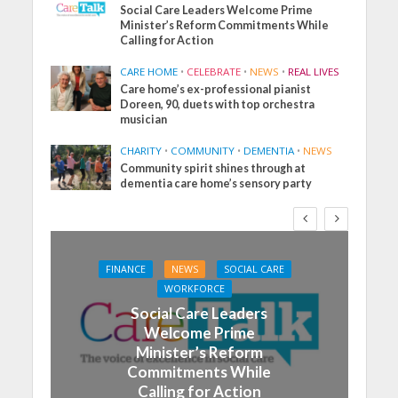
Social Care Leaders Welcome Prime
Minister’s Reform Commitments While
Calling for Action
CARE HOME
•
CELEBRATE
•
NEWS
•
REAL LIVES
Care home’s ex-professional pianist
Doreen, 90, duets with top orchestra
musician
CHARITY
•
COMMUNITY
•
DEMENTIA
•
NEWS
Community spirit shines through at
dementia care home’s sensory party
FINANCE
NEWS
SOCIAL CARE
WORKFORCE
Social Care Leaders
Welcome Prime
Minister’s Reform
Commitments While
Calling for Action