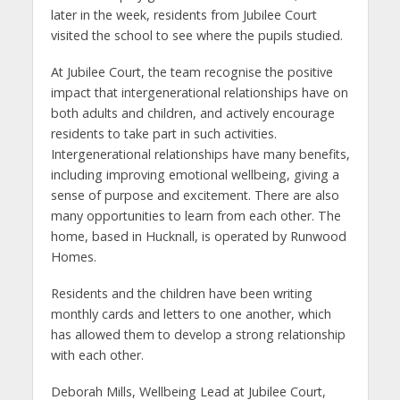
later in the week, residents from Jubilee Court
visited the school to see where the pupils studied.
At Jubilee Court, the team recognise the positive
impact that intergenerational relationships have on
both adults and children, and actively encourage
residents to take part in such activities.
Intergenerational relationships have many benefits,
including improving emotional wellbeing, giving a
sense of purpose and excitement. There are also
many opportunities to learn from each other. The
home, based in Hucknall, is operated by Runwood
Homes.
Residents and the children have been writing
monthly cards and letters to one another, which
has allowed them to develop a strong relationship
with each other.
Deborah Mills, Wellbeing Lead at Jubilee Court,