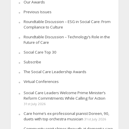
Our Awards
Previous Issues
Roundtable Discussion – ESG in Social Care: From
Compliance to Culture
Roundtable Discussion – Technology’s Role in the
Future of Care
Social Care Top 30
Subscribe
The Social Care Leadership Awards
Virtual Conferences
Social Care Leaders Welcome Prime Minister’s
Reform Commitments While Calling for Action
31st July 2026
Care home’s ex-professional pianist Doreen, 90,
duets with top orchestra musician
31st July 2026
Community spirit shines through at dementia care