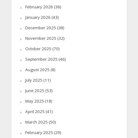
February 2026
(36)
January 2026
(43)
December 2025
(38)
November 2025
(32)
October 2025
(70)
September 2025
(46)
August 2025
(8)
July 2025
(11)
June 2025
(53)
May 2025
(18)
April 2025
(41)
March 2025
(50)
February 2025
(29)