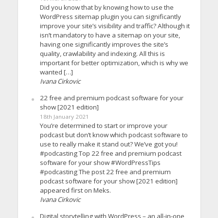
Did you know that by knowing how to use the
WordPress sitemap plugin you can significantly
improve your site’s visibility and traffic? Although it
isn’t mandatory to have a sitemap on your site,
having one significantly improves the site’s
quality, crawlability and indexing. All this is
important for better optimization, which is why we
wanted […]
Ivana Cirkovic
22 free and premium podcast software for your
show [2021 edition]
18th January 2021
You’re determined to start or improve your
podcast but don’t know which podcast software to
use to really make it stand out? We’ve got you!
#podcasting Top 22 free and premium podcast
software for your show #WordPressTips
#podcasting The post 22 free and premium
podcast software for your show [2021 edition]
appeared first on Meks.
Ivana Cirkovic
Digital storytelling with WordPress – an all-in-one