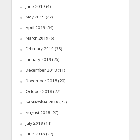
June 2019
(4)
May 2019
(27)
April 2019
(54)
March 2019
(6)
February 2019
(35)
January 2019
(25)
December 2018
(11)
November 2018
(20)
October 2018
(27)
September 2018
(23)
August 2018
(22)
July 2018
(14)
June 2018
(27)