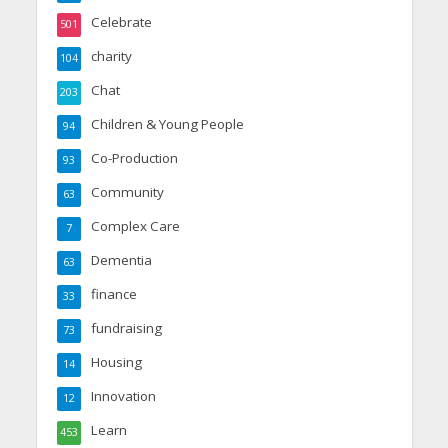
Celebrate
501
charity
104
Chat
203
Children & Young People
94
Co-Production
93
Community
63
Complex Care
7
Dementia
63
finance
33
fundraising
73
Housing
14
Innovation
12
Learn
453