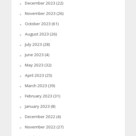
December 2023
(22)
November 2023
(26)
October 2023
(61)
August 2023
(26)
July 2023
(28)
June 2023
(4)
May 2023
(32)
April 2023
(25)
March 2023
(39)
February 2023
(31)
January 2023
(8)
December 2022
(4)
November 2022
(27)