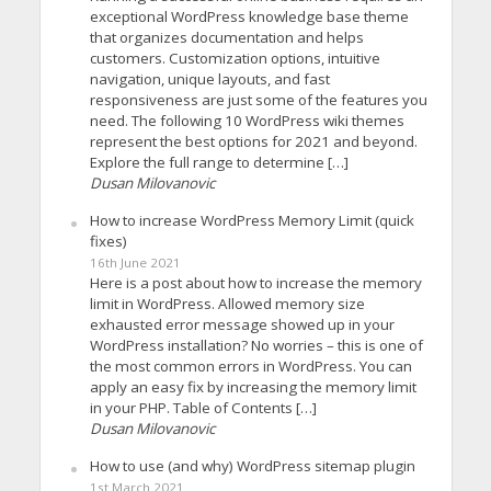
exceptional WordPress knowledge base theme
that organizes documentation and helps
customers. Customization options, intuitive
navigation, unique layouts, and fast
responsiveness are just some of the features you
need. The following 10 WordPress wiki themes
represent the best options for 2021 and beyond.
Explore the full range to determine […]
Dusan Milovanovic
How to increase WordPress Memory Limit (quick
fixes)
16th June 2021
Here is a post about how to increase the memory
limit in WordPress. Allowed memory size
exhausted error message showed up in your
WordPress installation? No worries – this is one of
the most common errors in WordPress. You can
apply an easy fix by increasing the memory limit
in your PHP. Table of Contents […]
Dusan Milovanovic
How to use (and why) WordPress sitemap plugin
1st March 2021