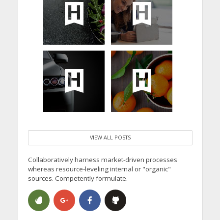
VIEW ALL POSTS
Collaboratively harness market-driven processes
whereas resource-leveling internal or "organic"
sources. Competently formulate.