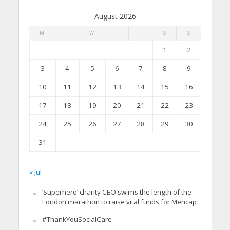
August 2026
M
T
W
T
F
S
S
1
2
3
4
5
6
7
8
9
10
11
12
13
14
15
16
17
18
19
20
21
22
23
24
25
26
27
28
29
30
31
« Jul
‘Superhero’ charity CEO swims the length of the
London marathon to raise vital funds for Mencap
#ThankYouSocialCare