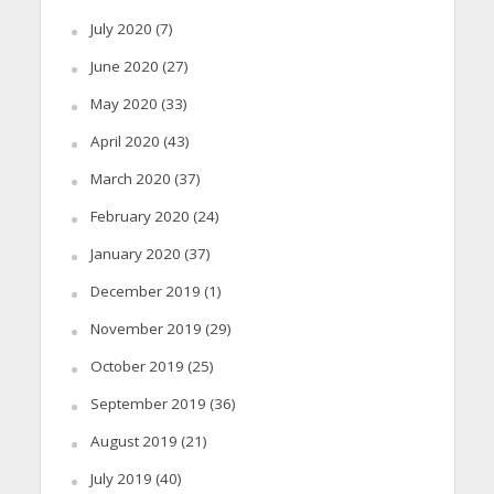
July 2020
(7)
June 2020
(27)
May 2020
(33)
April 2020
(43)
March 2020
(37)
February 2020
(24)
January 2020
(37)
December 2019
(1)
November 2019
(29)
October 2019
(25)
September 2019
(36)
August 2019
(21)
July 2019
(40)