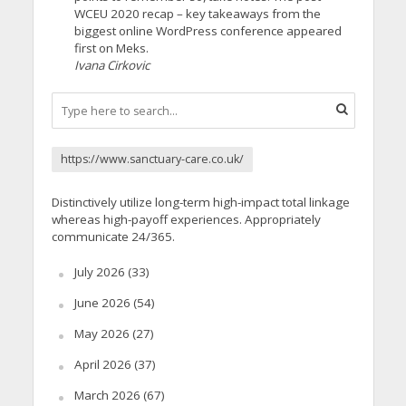
WCEU 2020 recap – key takeaways from the
biggest online WordPress conference appeared
first on Meks.
Ivana Cirkovic
https://www.sanctuary-care.co.uk/
Distinctively utilize long-term high-impact total linkage
whereas high-payoff experiences. Appropriately
communicate 24/365.
July 2026
(33)
June 2026
(54)
May 2026
(27)
April 2026
(37)
March 2026
(67)