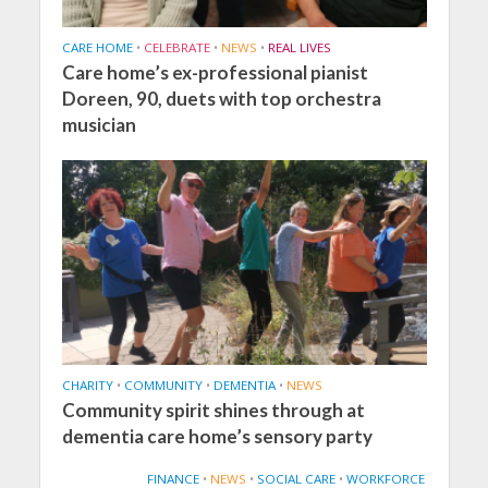
CARE HOME
•
CELEBRATE
•
NEWS
•
REAL LIVES
Care home’s ex-professional pianist
Doreen, 90, duets with top orchestra
musician
CHARITY
•
COMMUNITY
•
DEMENTIA
•
NEWS
Community spirit shines through at
dementia care home’s sensory party
FINANCE
•
NEWS
•
SOCIAL CARE
•
WORKFORCE