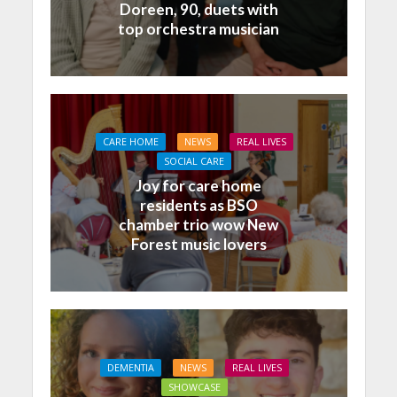
Doreen, 90, duets with
top orchestra musician
CARE HOME
NEWS
REAL LIVES
SOCIAL CARE
Joy for care home
residents as BSO
chamber trio wow New
Forest music lovers
DEMENTIA
NEWS
REAL LIVES
SHOWCASE