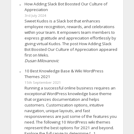
How Adding Slack Bot Boosted Our Culture of
Appreciation
3rd July 2024
Sweet Kudos is a Slack bot that enhances
employee recognition, rewards, and celebrations
within your team. It empowers team members to
express gratitude and appreciation effortlessly by
giving virtual Kudos. The post How Adding Slack
Bot Boosted Our Culture of Appreciation appeared
first on Meks.
Dusan Milovanovic
10 Best Knowledge Base & Wiki WordPress
Themes 2021
15th September 2021
Running a successful online business requires an
exceptional WordPress knowledge base theme
that organizes documentation and helps
customers. Customization options, intuitive
navigation, unique layouts, and fast
responsiveness are just some of the features you
need. The following 10 WordPress wiki themes
represent the best options for 2021 and beyond.
Explore the full range to determine […]