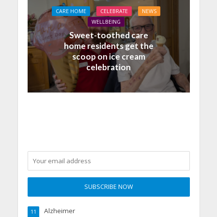
CARE HOME
CELEBRATE
NEWS
WELLBEING
Sweet-toothed care
home residents get the
scoop on ice cream
celebration
Alzheimer
11