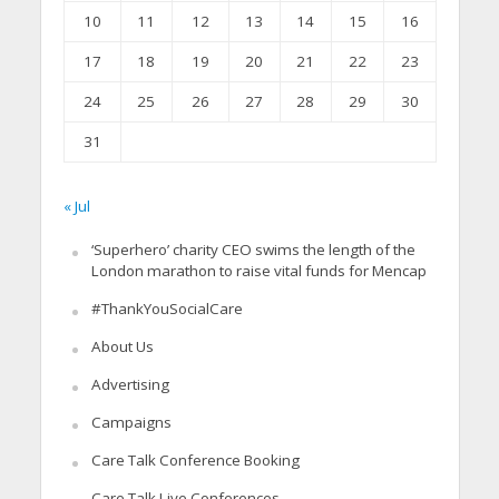
10
11
12
13
14
15
16
17
18
19
20
21
22
23
24
25
26
27
28
29
30
31
« Jul
‘Superhero’ charity CEO swims the length of the
London marathon to raise vital funds for Mencap
#ThankYouSocialCare
About Us
Advertising
Campaigns
Care Talk Conference Booking
Care Talk Live Conferences