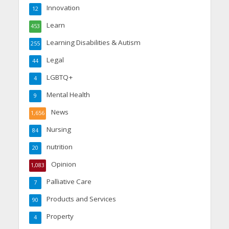
Innovation
12
Learn
453
Learning Disabilities & Autism
255
Legal
44
LGBTQ+
4
Mental Health
9
News
1,656
Nursing
84
nutrition
20
Opinion
1,083
Palliative Care
7
Products and Services
90
Property
4