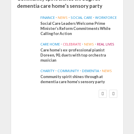
dementia care home’s sensory party
FINANCE
•
NEWS
•
SOCIAL CARE
•
WORKFORCE
Social Care Leaders Welcome Prime
Minister’s Reform Commitments While
Calling for Action
CARE HOME
•
CELEBRATE
•
NEWS
•
REAL LIVES
Care home’s ex-professional pianist
Doreen, 90, duets with top orchestra
musician
CHARITY
•
COMMUNITY
•
DEMENTIA
•
NEWS
Community spirit shines through at
FINANCE
NEWS
SOCIAL CARE
dementia care home’s sensory party
WORKFORCE
Social Care Leaders
Welcome Prime
Minister’s Reform
Commitments While
Calling for Action