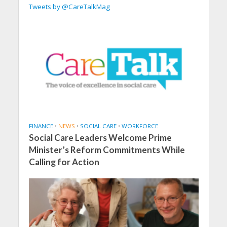
Tweets by @CareTalkMag
FINANCE
•
NEWS
•
SOCIAL CARE
•
WORKFORCE
Social Care Leaders Welcome Prime
Minister’s Reform Commitments While
Calling for Action