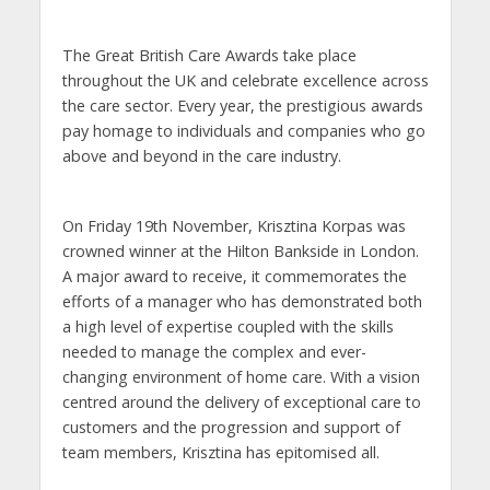
The Great British Care Awards take place
throughout the UK and celebrate excellence across
the care sector. Every year, the prestigious awards
pay homage to individuals and companies who go
above and beyond in the care industry.
On Friday 19th November, Krisztina Korpas was
crowned winner at the Hilton Bankside in London.
A major award to receive, it commemorates the
efforts of a manager who has demonstrated both
a high level of expertise coupled with the skills
needed to manage the complex and ever-
changing environment of home care. With a vision
centred around the delivery of exceptional care to
customers and the progression and support of
team members, Krisztina has epitomised all.