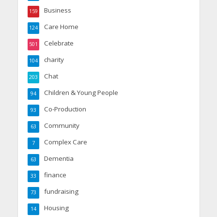
Business
159
Care Home
124
Celebrate
501
charity
104
Chat
203
Children & Young People
94
Co-Production
93
Community
63
Complex Care
7
Dementia
63
finance
33
fundraising
73
Housing
14