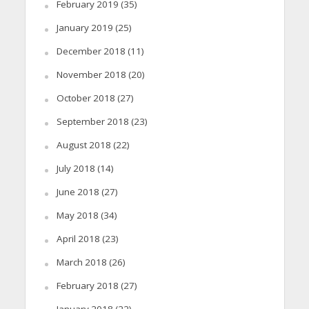
February 2019
(35)
January 2019
(25)
December 2018
(11)
November 2018
(20)
October 2018
(27)
September 2018
(23)
August 2018
(22)
July 2018
(14)
June 2018
(27)
May 2018
(34)
April 2018
(23)
March 2018
(26)
February 2018
(27)