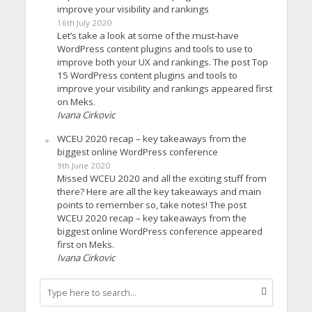
improve your visibility and rankings
16th July 2020
Let’s take a look at some of the must-have
WordPress content plugins and tools to use to
improve both your UX and rankings. The post Top
15 WordPress content plugins and tools to
improve your visibility and rankings appeared first
on Meks.
Ivana Cirkovic
WCEU 2020 recap – key takeaways from the
biggest online WordPress conference
9th June 2020
Missed WCEU 2020 and all the exciting stuff from
there? Here are all the key takeaways and main
points to remember so, take notes! The post
WCEU 2020 recap – key takeaways from the
biggest online WordPress conference appeared
first on Meks.
Ivana Cirkovic