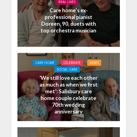
REAL LIVES
Care home’s ex-
professional pianist
Doreen, 90, duets with
top orchestra musician
CARE HOME
CELEBRATE
NEWS
SOCIAL CARE
‘We still love each other
as much as when we first
met’: Salisbury care
home couple celebrate
70th wedding
anniversary