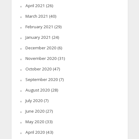
April 2021
(26)
March 2021
(40)
February 2021
(29)
January 2021
(24)
December 2020
(6)
November 2020
(31)
October 2020
(47)
September 2020
(7)
August 2020
(28)
July 2020
(7)
June 2020
(27)
May 2020
(33)
April 2020
(43)