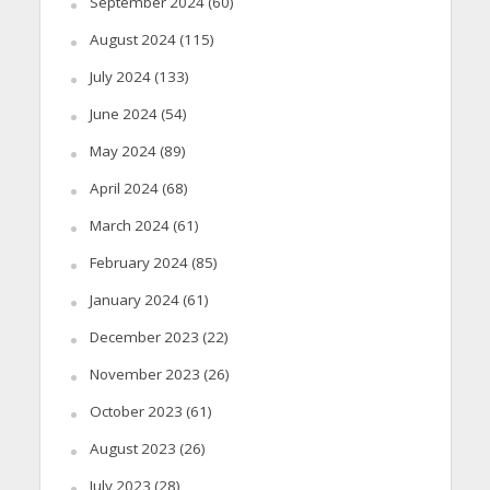
September 2024
(60)
August 2024
(115)
July 2024
(133)
June 2024
(54)
May 2024
(89)
April 2024
(68)
March 2024
(61)
February 2024
(85)
January 2024
(61)
December 2023
(22)
November 2023
(26)
October 2023
(61)
August 2023
(26)
July 2023
(28)