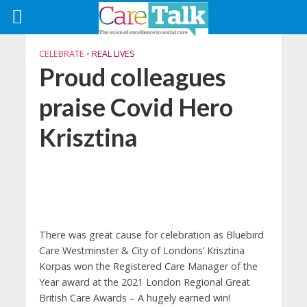
CELEBRATE
•
REAL LIVES
Proud colleagues
praise Covid Hero
Krisztina
There was great cause for celebration as Bluebird
Care Westminster & City of Londons’ Krisztina
Korpas won the Registered Care Manager of the
Year award at the 2021 London Regional Great
British Care Awards – A hugely earned win!