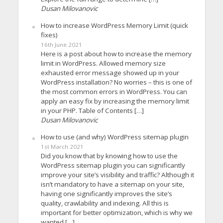
Dusan Milovanovic
How to increase WordPress Memory Limit (quick
fixes)
16th June 2021
Here is a post about how to increase the memory
limit in WordPress. Allowed memory size
exhausted error message showed up in your
WordPress installation? No worries – this is one of
the most common errors in WordPress. You can
apply an easy fix by increasing the memory limit
in your PHP. Table of Contents […]
Dusan Milovanovic
How to use (and why) WordPress sitemap plugin
1st March 2021
Did you know that by knowing how to use the
WordPress sitemap plugin you can significantly
improve your site’s visibility and traffic? Although it
isn’t mandatory to have a sitemap on your site,
having one significantly improves the site’s
quality, crawlability and indexing. All this is
important for better optimization, which is why we
wanted […]