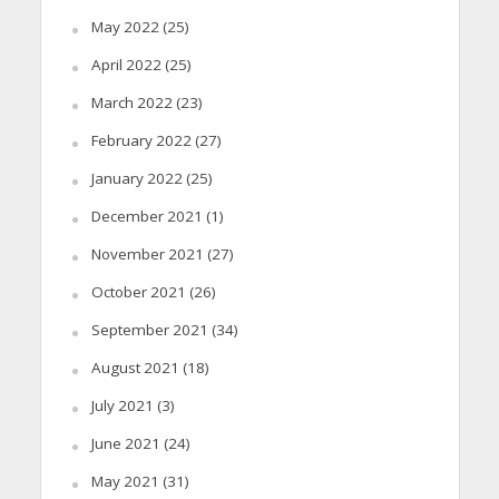
May 2022
(25)
April 2022
(25)
March 2022
(23)
February 2022
(27)
January 2022
(25)
December 2021
(1)
November 2021
(27)
October 2021
(26)
September 2021
(34)
August 2021
(18)
July 2021
(3)
June 2021
(24)
May 2021
(31)