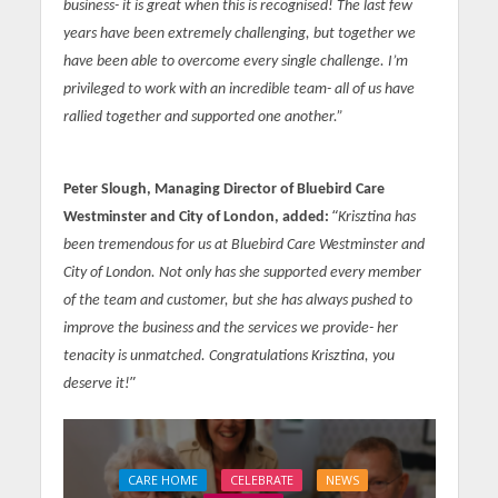
business- it is great when this is recognised! The last few
years have been extremely challenging, but together we
have been able to overcome every single challenge. I’m
privileged to work with an incredible team- all of us have
rallied together and supported one another.”
Peter Slough, Managing Director of Bluebird Care
“
Westminster and City of London, added:
Krisztina has
been tremendous for us at Bluebird Care Westminster and
City of London. Not only has she supported every member
of the team and customer, but she has always pushed to
improve the business and the services we provide- her
tenacity is unmatched. Congratulations Krisztina, you
”
deserve it!
CARE HOME
CELEBRATE
NEWS