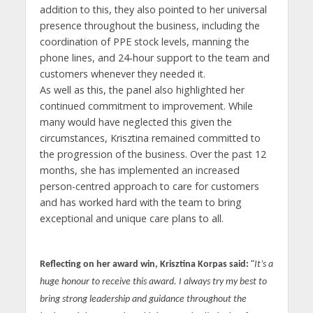
addition to this, they also pointed to her universal
presence throughout the business, including the
coordination of PPE stock levels, manning the
phone lines, and 24-hour support to the team and
customers whenever they needed it.
As well as this, the panel also highlighted her
continued commitment to improvement. While
many would have neglected this given the
circumstances, Krisztina remained committed to
the progression of the business. Over the past 12
months, she has implemented an increased
person-centred approach to care for customers
and has worked hard with the team to bring
exceptional and unique care plans to all.
“
Reflecting on her award win, Krisztina Korpas said:
It’s a
huge honour to receive this award. I always try my best to
bring strong leadership and guidance throughout the