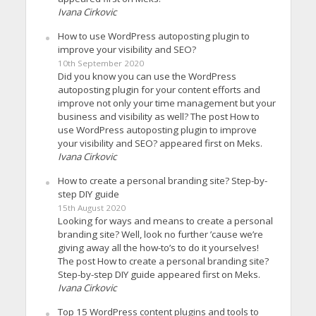
Ivana Cirkovic
How to use WordPress autoposting plugin to
improve your visibility and SEO?
10th September 2020
Did you know you can use the WordPress
autoposting plugin for your content efforts and
improve not only your time management but your
business and visibility as well? The post How to
use WordPress autoposting plugin to improve
your visibility and SEO? appeared first on Meks.
Ivana Cirkovic
How to create a personal branding site? Step-by-
step DIY guide
15th August 2020
Looking for ways and means to create a personal
branding site? Well, look no further ’cause we’re
giving away all the how-to’s to do it yourselves!
The post How to create a personal branding site?
Step-by-step DIY guide appeared first on Meks.
Ivana Cirkovic
Top 15 WordPress content plugins and tools to