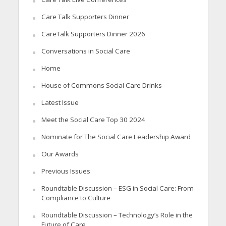
Care Talk Supporters Dinner
CareTalk Supporters Dinner 2026
Conversations in Social Care
Home
House of Commons Social Care Drinks
Latest Issue
Meet the Social Care Top 30 2024
Nominate for The Social Care Leadership Award
Our Awards
Previous Issues
Roundtable Discussion – ESG in Social Care: From
Compliance to Culture
Roundtable Discussion – Technology’s Role in the
Future of Care