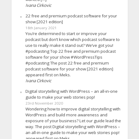
Ivana Cirkovic
22 free and premium podcast software for your
show [2021 edition]
18th January 2021
You’re determined to start or improve your
podcast but don’t know which podcast software to
use to really make it stand out? We’ve got you!
#podcasting Top 22 free and premium podcast
software for your show #WordPressTips
#podcasting The post 22 free and premium
podcast software for your show [2021 edition]
appeared first on Meks.
Ivana Cirkovic
Digital storytelling with WordPress – an all-in-one
guide to make your web stories pop!
23rd November 2020
Wondering how to improve digital storytelling with
WordPress and build more awareness and
exposure of your business? Let our guide lead the
way. The post Digital storytelling with WordPress –
an all-in-one guide to make your web stories pop!
appeared first on Meks.