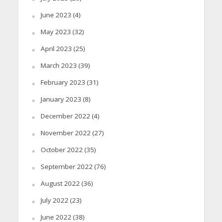
June 2023
(4)
May 2023
(32)
April 2023
(25)
March 2023
(39)
February 2023
(31)
January 2023
(8)
December 2022
(4)
November 2022
(27)
October 2022
(35)
September 2022
(76)
August 2022
(36)
July 2022
(23)
June 2022
(38)