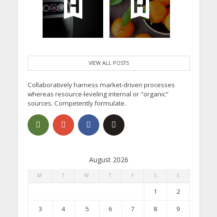
VIEW ALL POSTS
Collaboratively harness market-driven processes
whereas resource-leveling internal or "organic"
sources. Competently formulate.
August 2026
M
T
W
T
F
S
S
1
2
3
4
5
6
7
8
9