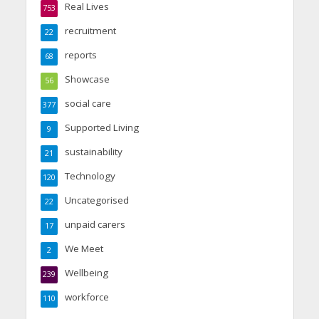
Real Lives
753
recruitment
22
reports
68
Showcase
56
social care
377
Supported Living
9
sustainability
21
Technology
120
Uncategorised
22
unpaid carers
17
We Meet
2
Wellbeing
239
workforce
110