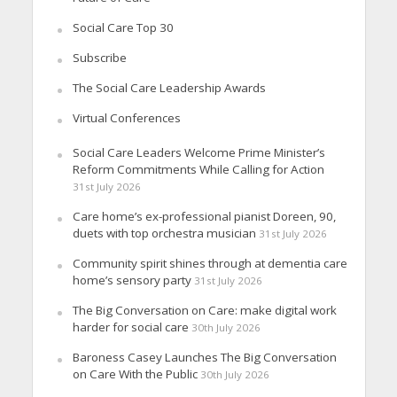
Social Care Top 30
Subscribe
The Social Care Leadership Awards
Virtual Conferences
Social Care Leaders Welcome Prime Minister’s
Reform Commitments While Calling for Action
31st July 2026
Care home’s ex-professional pianist Doreen, 90,
duets with top orchestra musician
31st July 2026
Community spirit shines through at dementia care
home’s sensory party
31st July 2026
The Big Conversation on Care: make digital work
harder for social care
30th July 2026
Baroness Casey Launches The Big Conversation
on Care With the Public
30th July 2026