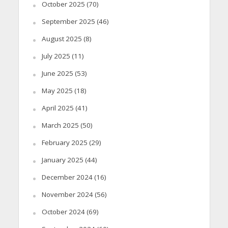
October 2025
(70)
September 2025
(46)
August 2025
(8)
July 2025
(11)
June 2025
(53)
May 2025
(18)
April 2025
(41)
March 2025
(50)
February 2025
(29)
January 2025
(44)
December 2024
(16)
November 2024
(56)
October 2024
(69)