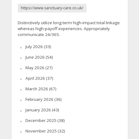
https://www.sanctuary-care.co.uk/
Distinctively utilize long-term high-impact total linkage
whereas high-payoff experiences. Appropriately
communicate 24/365.
July 2026
(33)
June 2026
(54)
May 2026
(27)
April 2026
(37)
March 2026
(67)
February 2026
(36)
January 2026
(43)
December 2025
(38)
November 2025
(32)