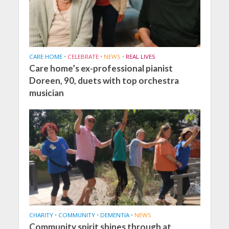
CARE HOME
•
CELEBRATE
•
NEWS
•
REAL LIVES
Care home’s ex-professional pianist
Doreen, 90, duets with top orchestra
musician
CHARITY
•
COMMUNITY
•
DEMENTIA
•
NEWS
Community spirit shines through at