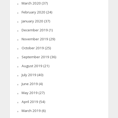
March 2020
(37)
February 2020
(24)
January 2020
(37)
December 2019
(1)
November 2019
(29)
October 2019
(25)
September 2019
(36)
August 2019
(21)
July 2019
(40)
June 2019
(4)
May 2019
(27)
April 2019
(54)
March 2019
(6)