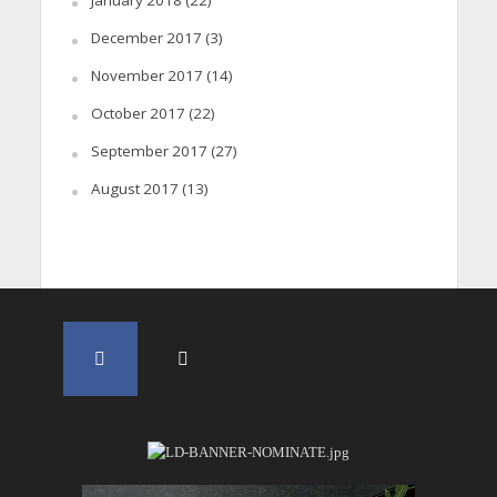
January 2018
(22)
December 2017
(3)
November 2017
(14)
October 2017
(22)
September 2017
(27)
August 2017
(13)