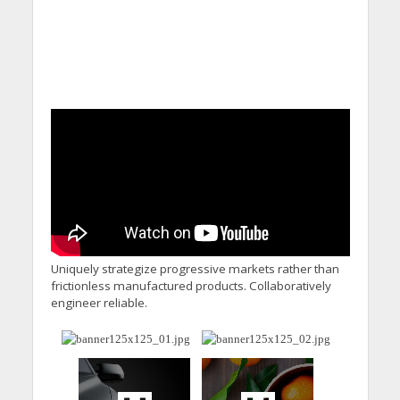
Uniquely strategize progressive markets rather than
frictionless manufactured products. Collaboratively
engineer reliable.