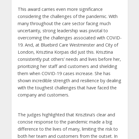
This award carries even more significance
considering the challenges of the pandemic. With
many throughout the care sector facing much
uncertainty, strong leadership was pivotal to
overcoming the challenges associated with COVID-
19. And, at Bluebird Care Westminster and City of
London, Krisztina Korpas did just this. Krisztina
consistently put others’ needs and lives before her,
prioritizing her staff and customers and shielding
them when COVID-19 cases increase. She has
shown incredible strength and resilience by dealing
with the toughest challenges that have faced the
company and customers.
The judges highlighted that Krisztina’s clear and
concise response to the pandemic made a big
difference to the lives of many, limiting the risk to
both her team and customers from the outset. In