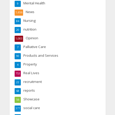
Mental Health
9
News
1,656
Nursing
84
nutrition
20
Opinion
1,083
Palliative Care
7
Products and Services
90
Property
4
Real Lives
753
recruitment
22
reports
68
Showcase
56
social care
377