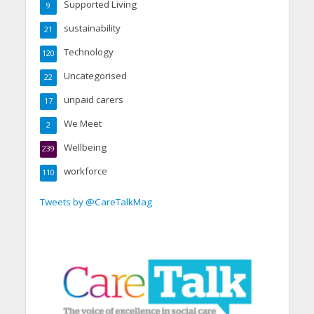
Supported Living
9
sustainability
21
Technology
120
Uncategorised
22
unpaid carers
17
We Meet
2
Wellbeing
239
workforce
110
Tweets by @CareTalkMag