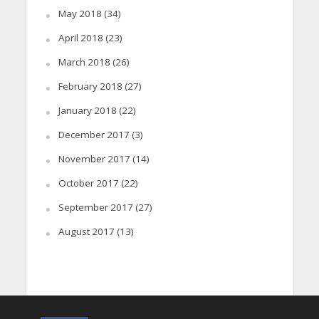
May 2018
(34)
April 2018
(23)
March 2018
(26)
February 2018
(27)
January 2018
(22)
December 2017
(3)
November 2017
(14)
October 2017
(22)
September 2017
(27)
August 2017
(13)