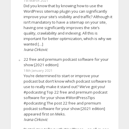
1st March 2021
Did you know that by knowing how to use the
WordPress sitemap plugin you can significantly
improve your site’s visibility and traffic? Although it
isn’t mandatory to have a sitemap on your site,
having one significantly improves the site’s
quality, crawlability and indexing. All this is
important for better optimization, which is why we
wanted […]
Ivana Cirkovic
22 free and premium podcast software for your
show [2021 edition]
18th January 2021
You’re determined to start or improve your
podcast but don’t know which podcast software to
use to really make it stand out? We’ve got you!
#podcasting Top 22 free and premium podcast
software for your show #WordPressTips
#podcasting The post 22 free and premium
podcast software for your show [2021 edition]
appeared first on Meks.
Ivana Cirkovic