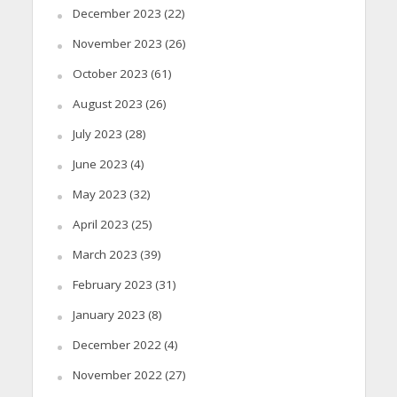
December 2023
(22)
November 2023
(26)
October 2023
(61)
August 2023
(26)
July 2023
(28)
June 2023
(4)
May 2023
(32)
April 2023
(25)
March 2023
(39)
February 2023
(31)
January 2023
(8)
December 2022
(4)
November 2022
(27)