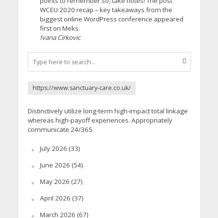
points to remember so, take notes! The post
WCEU 2020 recap – key takeaways from the
biggest online WordPress conference appeared
first on Meks.
Ivana Cirkovic
https://www.sanctuary-care.co.uk/
Distinctively utilize long-term high-impact total linkage
whereas high-payoff experiences. Appropriately
communicate 24/365.
July 2026
(33)
June 2026
(54)
May 2026
(27)
April 2026
(37)
March 2026
(67)