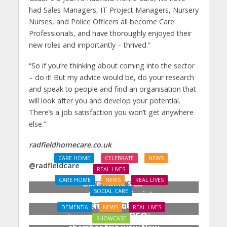
had Sales Managers, IT Project Managers, Nursery
Nurses, and Police Officers all become Care
Professionals, and have thoroughly enjoyed their
new roles and importantly – thrived.”
“So if you’re thinking about coming into the sector
– do it! But my advice would be, do your research
and speak to people and find an organisation that
will look after you and develop your potential.
There’s a job satisfaction you won’t get anywhere
else.”
radfieldhomecare.co.uk
CARE HOME
CELEBRATE
NEWS
@radfieldcare
REAL LIVES
CARE HOME
NEWS
REAL LIVES
Care home’s ex-
SOCIAL CARE
professional pianist
Joy for care home
Doreen, 90, duets with
DEMENTIA
NEWS
REAL LIVES
residents as BSO
top orchestra musician
SHOWCASE