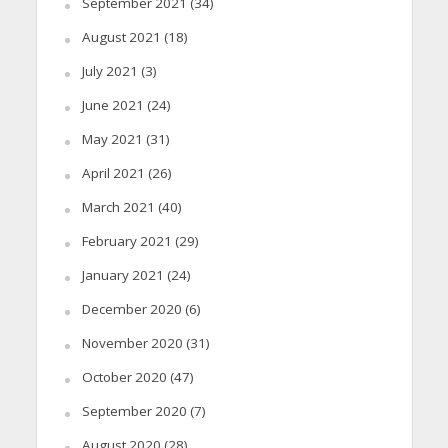
September 2021
(34)
August 2021
(18)
July 2021
(3)
June 2021
(24)
May 2021
(31)
April 2021
(26)
March 2021
(40)
February 2021
(29)
January 2021
(24)
December 2020
(6)
November 2020
(31)
October 2020
(47)
September 2020
(7)
August 2020
(28)