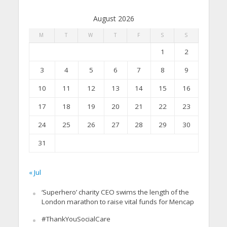
August 2026
M
T
W
T
F
S
S
1
2
3
4
5
6
7
8
9
10
11
12
13
14
15
16
17
18
19
20
21
22
23
24
25
26
27
28
29
30
31
« Jul
‘Superhero’ charity CEO swims the length of the
London marathon to raise vital funds for Mencap
#ThankYouSocialCare