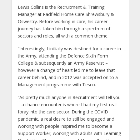
Lewis Collins is the Recruitment & Training
Manager at Radfield Home Care Shrewsbury &
Oswestry. Before working in care, his career
journey has taken him through a spectrum of
sectors and roles, all with a common theme.
“Interestingly, I initially was destined for a career in
the Army, attending the Defence Sixth Form
College & subsequently an Army Reservist –
however a change of heart led me to leave that
career behind, and in 2012 was accepted on to a
Management programme with Tesco.
“As pretty much anyone in Recruitment will tell you
– a chance encounter is where I had my first real
foray into the care sector. During the COVID
pandemic, a real desire to still be engaged and
working with people inspired me to become a
Support Worker, working with adults with Learning