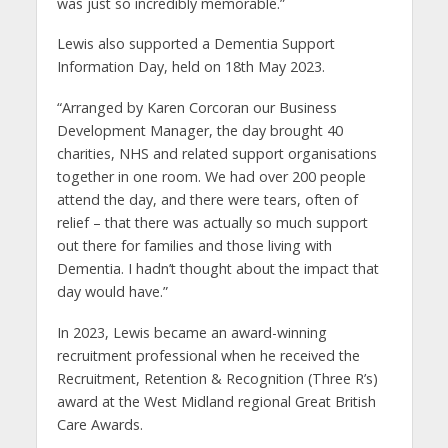
was just so incredibly memorable.”
Lewis also supported a Dementia Support
Information Day, held on 18th May 2023.
“Arranged by Karen Corcoran our Business
Development Manager, the day brought 40
charities, NHS and related support organisations
together in one room. We had over 200 people
attend the day, and there were tears, often of
relief – that there was actually so much support
out there for families and those living with
Dementia. I hadn’t thought about the impact that
day would have.”
In 2023, Lewis became an award-winning
recruitment professional when he received the
Recruitment, Retention & Recognition (Three R’s)
award at the West Midland regional Great British
Care Awards.