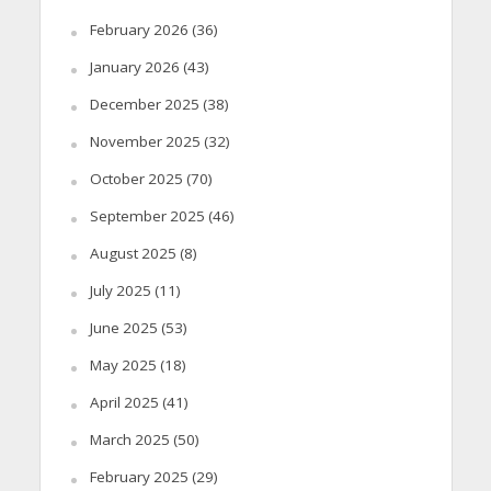
February 2026
(36)
January 2026
(43)
December 2025
(38)
November 2025
(32)
October 2025
(70)
September 2025
(46)
August 2025
(8)
July 2025
(11)
June 2025
(53)
May 2025
(18)
April 2025
(41)
March 2025
(50)
February 2025
(29)