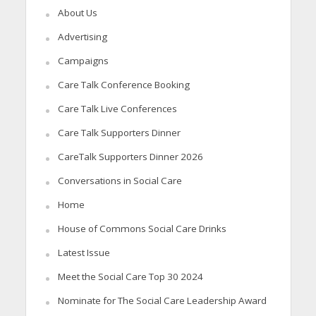
About Us
Advertising
Campaigns
Care Talk Conference Booking
Care Talk Live Conferences
Care Talk Supporters Dinner
CareTalk Supporters Dinner 2026
Conversations in Social Care
Home
House of Commons Social Care Drinks
Latest Issue
Meet the Social Care Top 30 2024
Nominate for The Social Care Leadership Award