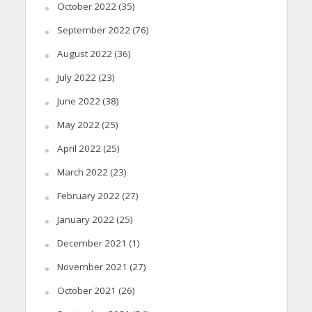
October 2022
(35)
September 2022
(76)
August 2022
(36)
July 2022
(23)
June 2022
(38)
May 2022
(25)
April 2022
(25)
March 2022
(23)
February 2022
(27)
January 2022
(25)
December 2021
(1)
November 2021
(27)
October 2021
(26)