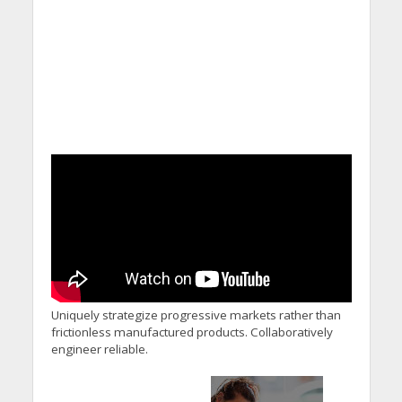
Uniquely strategize progressive markets rather than
frictionless manufactured products. Collaboratively
engineer reliable.