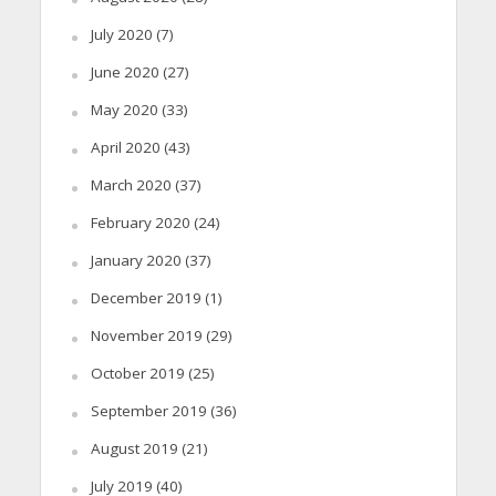
July 2020
(7)
June 2020
(27)
May 2020
(33)
April 2020
(43)
March 2020
(37)
February 2020
(24)
January 2020
(37)
December 2019
(1)
November 2019
(29)
October 2019
(25)
September 2019
(36)
August 2019
(21)
July 2019
(40)