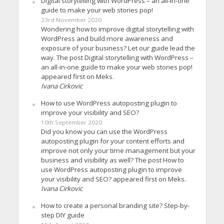
Digital storytelling with WordPress – an all-in-one
guide to make your web stories pop!
23rd November 2020
Wondering how to improve digital storytelling with
WordPress and build more awareness and
exposure of your business? Let our guide lead the
way. The post Digital storytelling with WordPress –
an all-in-one guide to make your web stories pop!
appeared first on Meks.
Ivana Cirkovic
How to use WordPress autoposting plugin to
improve your visibility and SEO?
10th September 2020
Did you know you can use the WordPress
autoposting plugin for your content efforts and
improve not only your time management but your
business and visibility as well? The post How to
use WordPress autoposting plugin to improve
your visibility and SEO? appeared first on Meks.
Ivana Cirkovic
How to create a personal branding site? Step-by-
step DIY guide