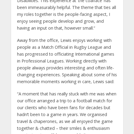
Disabilities. This experience at ‘the coalface’ has
been immeasurably helpful. The theme that ties all
my roles together is the people-facing aspect, I
enjoy seeing people develop and grow, and
having an input on that, however small.”
Away from the office, Lewis enjoys working with
people as a Match Official in Rugby League and
has progressed to officiating International games
in Professional Leagues. Working directly with
people always provides interesting and often life-
changing experiences. Speaking about some of his
memorable moments working in care, Lewis said:
“A moment that has really stuck with me was when
our office arranged a trip to a football match for
our clients who have been fans for decades but
hadn’t been to a game in years. We organised
travel & chaperones, as we all enjoyed the game
together & chatted – their smiles & enthusiasm