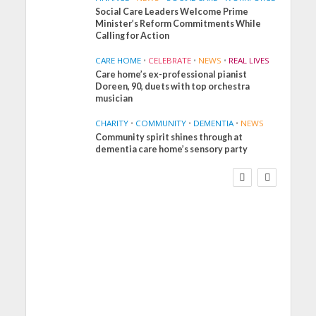
Social Care Leaders Welcome Prime
Minister’s Reform Commitments While
Calling for Action
CARE HOME
•
CELEBRATE
•
NEWS
•
REAL LIVES
Care home’s ex-professional pianist
Doreen, 90, duets with top orchestra
musician
CHARITY
•
COMMUNITY
•
DEMENTIA
•
NEWS
Community spirit shines through at
FINANCE
NEWS
SOCIAL CARE
dementia care home’s sensory party
WORKFORCE
Social Care Leaders
Welcome Prime
Minister’s Reform
Commitments While
Calling for Action