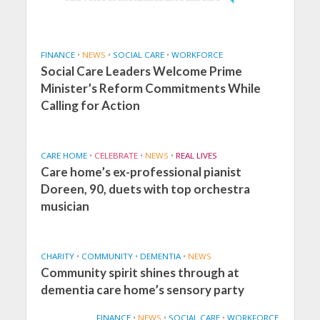
FINANCE
•
NEWS
•
SOCIAL CARE
•
WORKFORCE
Social Care Leaders Welcome Prime
Minister’s Reform Commitments While
Calling for Action
CARE HOME
•
CELEBRATE
•
NEWS
•
REAL LIVES
Care home’s ex-professional pianist
Doreen, 90, duets with top orchestra
musician
CHARITY
•
COMMUNITY
•
DEMENTIA
•
NEWS
Community spirit shines through at
dementia care home’s sensory party
FINANCE
•
NEWS
•
SOCIAL CARE
•
WORKFORCE