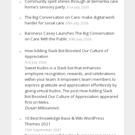
Community spirit shines through at dementia care
home’s sensory party
31st July 2026
The Big Conversation on Care: make digital work
harder for social care
30th July 2026
Baroness Casey Launches The Big Conversation
on Care With the Public
30th July 2026
How Adding Slack Bot Boosted Our Culture of
Appreciation
3rd July 2024
Sweet Kudos is a Slack bot that enhances
employee recognition, rewards, and celebrations
within your team. It empowers team members to
express gratitude and appreciation effortlessly by
giving virtual Kudos. The post How Adding Slack
Bot Boosted Our Culture of Appreciation appeared
first on Meks.
Dusan Milovanovic
10 Best Knowledge Base & Wiki WordPress
Themes 2021
15th September 2021