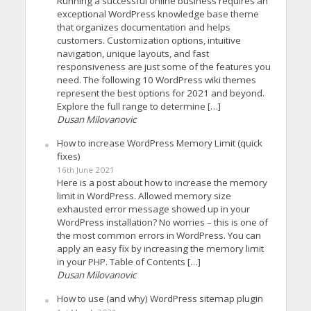
Running a successful online business requires an
exceptional WordPress knowledge base theme
that organizes documentation and helps
customers. Customization options, intuitive
navigation, unique layouts, and fast
responsiveness are just some of the features you
need. The following 10 WordPress wiki themes
represent the best options for 2021 and beyond.
Explore the full range to determine […]
Dusan Milovanovic
How to increase WordPress Memory Limit (quick
fixes)
16th June 2021
Here is a post about how to increase the memory
limit in WordPress. Allowed memory size
exhausted error message showed up in your
WordPress installation? No worries – this is one of
the most common errors in WordPress. You can
apply an easy fix by increasing the memory limit
in your PHP. Table of Contents […]
Dusan Milovanovic
How to use (and why) WordPress sitemap plugin