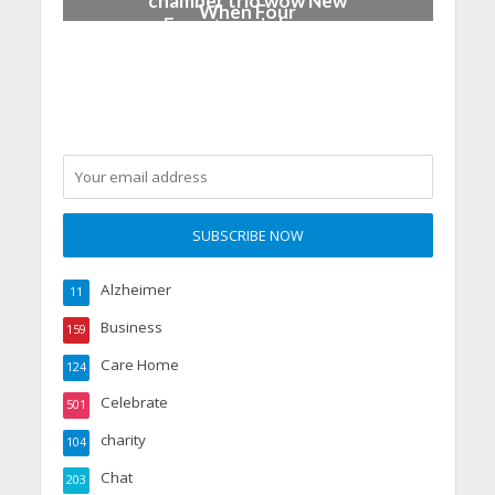
chamber trio wow New
When Four
Forest music lovers
Grandparents Changed
Two Young Lives
Alzheimer
11
Business
159
Care Home
124
Celebrate
501
charity
104
Chat
203