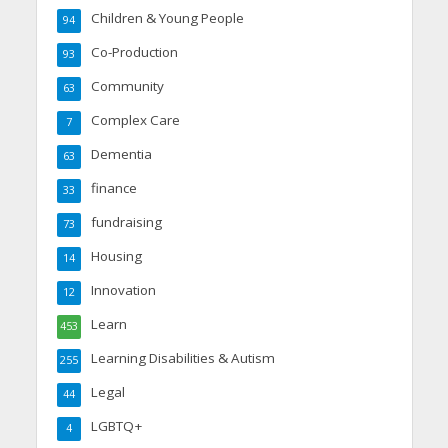
Children & Young People
94
Co-Production
93
Community
63
Complex Care
7
Dementia
63
finance
33
fundraising
73
Housing
14
Innovation
12
Learn
453
Learning Disabilities & Autism
255
Legal
44
LGBTQ+
4