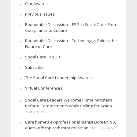
Our Awards
Previous Issues
Roundtable Discussion – ESG in Social Care: From
Compliance to Culture
Roundtable Discussion – Technology’s Role in the
Future of Care
Social Care Top 30
Subscribe
The Social Care Leadership Awards
Virtual Conferences
Social Care Leaders Welcome Prime Minister’s
Reform Commitments While Calling for Action
31st July 2026
Care home’s ex-professional pianist Doreen, 90,
duets with top orchestra musician
31st July 2026