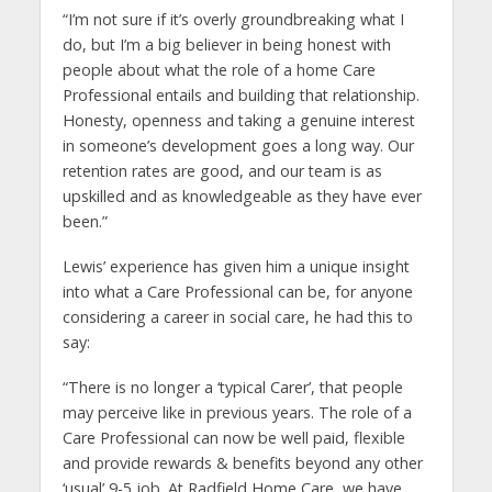
“I’m not sure if it’s overly groundbreaking what I
do, but I’m a big believer in being honest with
people about what the role of a home Care
Professional entails and building that relationship.
Honesty, openness and taking a genuine interest
in someone’s development goes a long way. Our
retention rates are good, and our team is as
upskilled and as knowledgeable as they have ever
been.”
Lewis’ experience has given him a unique insight
into what a Care Professional can be, for anyone
considering a career in social care, he had this to
say:
“There is no longer a ‘typical Carer’, that people
may perceive like in previous years. The role of a
Care Professional can now be well paid, flexible
and provide rewards & benefits beyond any other
‘usual’ 9-5 job. At Radfield Home Care, we have