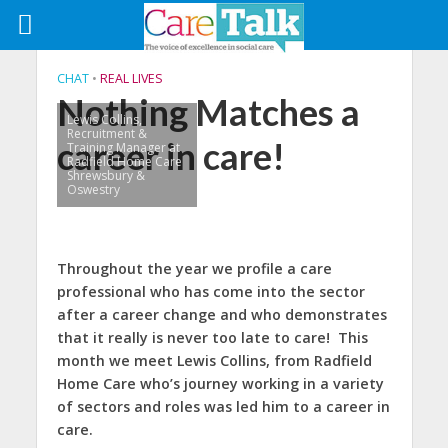
CHAT
•
REAL LIVES
Nothing Matches a
Lewis Collins,
Recruitment &
career in care!
Training Manager at
Radfield Home Care
Shrewsbury &
Oswestry
Throughout the year we profile a care
professional who has come into the sector
after a career change and who demonstrates
that it really is never too late to care! This
month we meet Lewis Collins, from Radfield
Home Care who’s journey working in a variety
of sectors and roles was led him to a career in
care.