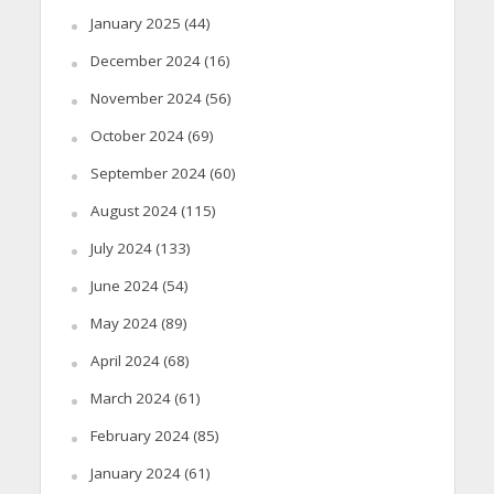
January 2025
(44)
December 2024
(16)
November 2024
(56)
October 2024
(69)
September 2024
(60)
August 2024
(115)
July 2024
(133)
June 2024
(54)
May 2024
(89)
April 2024
(68)
March 2024
(61)
February 2024
(85)
January 2024
(61)