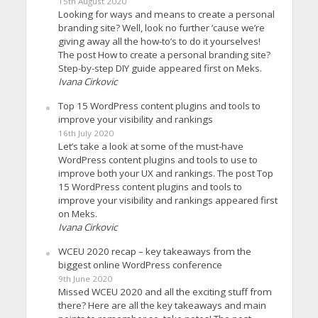
15th August 2020
Looking for ways and means to create a personal
branding site? Well, look no further ’cause we’re
giving away all the how-to’s to do it yourselves!
The post How to create a personal branding site?
Step-by-step DIY guide appeared first on Meks.
Ivana Cirkovic
Top 15 WordPress content plugins and tools to
improve your visibility and rankings
16th July 2020
Let’s take a look at some of the must-have
WordPress content plugins and tools to use to
improve both your UX and rankings. The post Top
15 WordPress content plugins and tools to
improve your visibility and rankings appeared first
on Meks.
Ivana Cirkovic
WCEU 2020 recap – key takeaways from the
biggest online WordPress conference
9th June 2020
Missed WCEU 2020 and all the exciting stuff from
there? Here are all the key takeaways and main