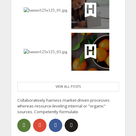
VIEW ALL POSTS
Collaboratively harness market-driven processes
whereas resource-leveling internal or "organic"
sources. Competently formulate.