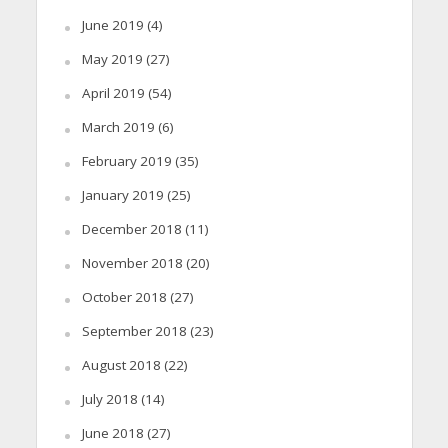
June 2019
(4)
May 2019
(27)
April 2019
(54)
March 2019
(6)
February 2019
(35)
January 2019
(25)
December 2018
(11)
November 2018
(20)
October 2018
(27)
September 2018
(23)
August 2018
(22)
July 2018
(14)
June 2018
(27)