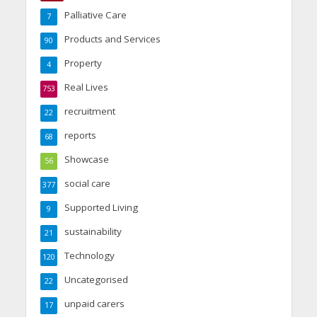
Palliative Care
7
Products and Services
90
Property
4
Real Lives
753
recruitment
22
reports
68
Showcase
56
social care
377
Supported Living
9
sustainability
21
Technology
120
Uncategorised
22
unpaid carers
17