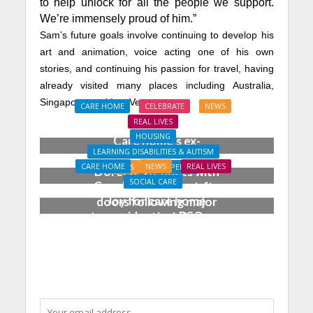
to help unlock for all the people we support.
We’re immensely proud of him.”
Sam’s future goals involve continuing to develop his
art and animation, voice acting one of his own
stories, and continuing his passion for travel, having
already visited many places including Australia,
Singapore, and Las Vegas.
CARE HOME
CELEBRATE
NEWS
REAL LIVES
HOUSING
Care home’s ex-
LEARNING DISABILITIES & AUTISM
professional pianist
CARE HOME
NEWS
REAL LIVES
NEWS
PROPERTY
Doreen, 90, duets with
SOCIAL CARE
Coach House opens its
top orchestra musician
Joy for care home
doors following major
residents as BSO
investment by Lifeways
chamber trio wow New
Forest music lovers