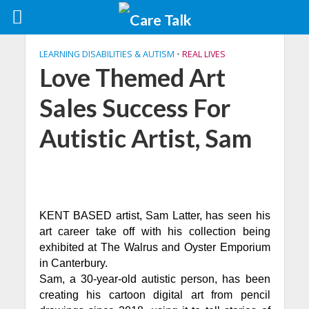
LEARNING DISABILITIES & AUTISM
•
REAL LIVES
Love Themed Art
Sales Success For
Autistic Artist, Sam
KENT BASED artist, Sam Latter, has seen his
art career take off with his collection being
exhibited at The Walrus and Oyster Emporium
in Canterbury.
Sam, a 30-year-old autistic person, has been
creating his cartoon digital art from pencil