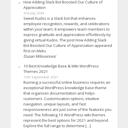
How Adding Slack Bot Boosted Our Culture of
Appreciation
3rd July 2024
Sweet Kudos is a Slack bot that enhances
employee recognition, rewards, and celebrations
within your team. It empowers team members to
express gratitude and appreciation effortlessly by
giving virtual Kudos. The post How Adding Slack
Bot Boosted Our Culture of Appreciation appeared
first on Meks.
Dusan Milovanovic
10 Best Knowledge Base & Wiki WordPress
Themes 2021
15th September 2021
Running a successful online business requires an
exceptional WordPress knowledge base theme
that organizes documentation and helps
customers. Customization options, intuitive
navigation, unique layouts, and fast
responsiveness are just some of the features you
need. The following 10 WordPress wiki themes
represent the best options for 2021 and beyond.
Explore the full range to determine […]