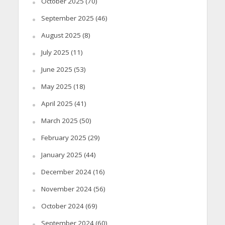
October 2025
(70)
September 2025
(46)
August 2025
(8)
July 2025
(11)
June 2025
(53)
May 2025
(18)
April 2025
(41)
March 2025
(50)
February 2025
(29)
January 2025
(44)
December 2024
(16)
November 2024
(56)
October 2024
(69)
September 2024
(60)