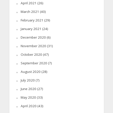
April 2021
(26)
March 2021
(40)
February 2021
(29)
January 2021
(24)
December 2020
(6)
November 2020
(31)
October 2020
(47)
September 2020
(7)
August 2020
(28)
July 2020
(7)
June 2020
(27)
May 2020
(33)
April 2020
(43)