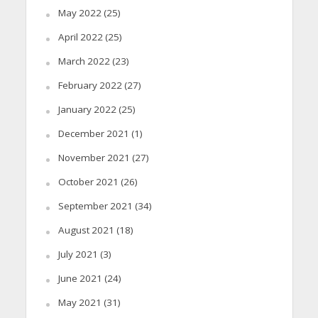
May 2022
(25)
April 2022
(25)
March 2022
(23)
February 2022
(27)
January 2022
(25)
December 2021
(1)
November 2021
(27)
October 2021
(26)
September 2021
(34)
August 2021
(18)
July 2021
(3)
June 2021
(24)
May 2021
(31)