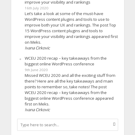
improve your visibility and rankings
16th July 2020
Let’s take a look at some of the must-have
WordPress content plugins and tools to use to
improve both your UX and rankings. The post Top
15 WordPress content plugins and tools to
improve your visibility and rankings appeared first
on Meks.
Ivana Cirkovic
WCEU 2020 recap – key takeaways from the
biggest online WordPress conference
9th June 2020
Missed WCEU 2020 and all the exciting stuff from
there? Here are all the key takeaways and main
points to remember so, take notes! The post
WCEU 2020 recap – key takeaways from the
biggest online WordPress conference appeared
first on Meks.
Ivana Cirkovic