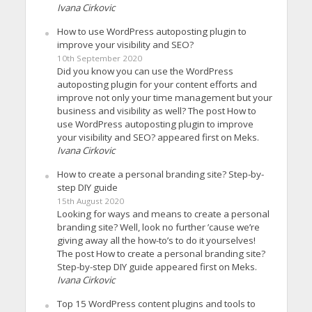
Ivana Cirkovic
How to use WordPress autoposting plugin to
improve your visibility and SEO?
10th September 2020
Did you know you can use the WordPress
autoposting plugin for your content efforts and
improve not only your time management but your
business and visibility as well? The post How to
use WordPress autoposting plugin to improve
your visibility and SEO? appeared first on Meks.
Ivana Cirkovic
How to create a personal branding site? Step-by-
step DIY guide
15th August 2020
Looking for ways and means to create a personal
branding site? Well, look no further ’cause we’re
giving away all the how-to’s to do it yourselves!
The post How to create a personal branding site?
Step-by-step DIY guide appeared first on Meks.
Ivana Cirkovic
Top 15 WordPress content plugins and tools to