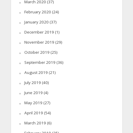
March 2020
(37)
February 2020
(24)
January 2020
(37)
December 2019
(1)
November 2019
(29)
October 2019
(25)
September 2019
(36)
August 2019
(21)
July 2019
(40)
June 2019
(4)
May 2019
(27)
April 2019
(54)
March 2019
(6)