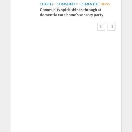
CHARITY
•
COMMUNITY
•
DEMENTIA
•
NEWS
Community spirit shines through at
FINANCE
NEWS
SOCIAL CARE
dementia care home’s sensory party
WORKFORCE
Social Care Leaders
Welcome Prime
Minister’s Reform
Commitments While
Calling for Action