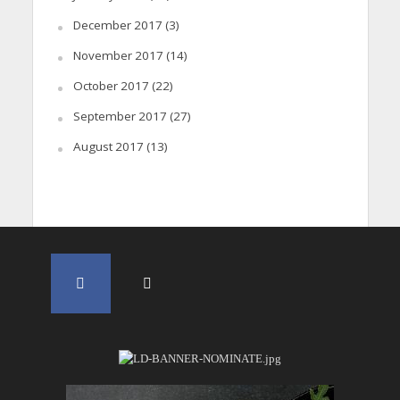
December 2017
(3)
November 2017
(14)
October 2017
(22)
September 2017
(27)
August 2017
(13)