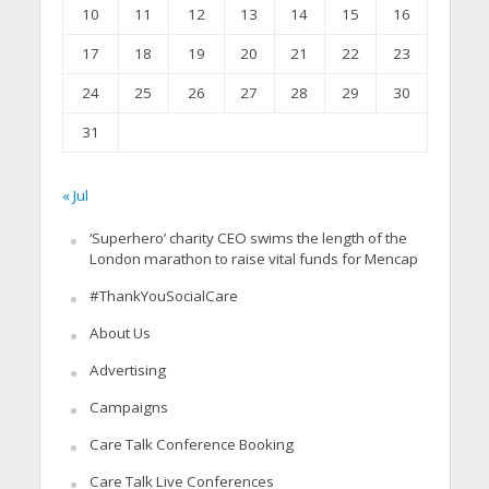
10
11
12
13
14
15
16
17
18
19
20
21
22
23
24
25
26
27
28
29
30
31
« Jul
‘Superhero’ charity CEO swims the length of the
London marathon to raise vital funds for Mencap
#ThankYouSocialCare
About Us
Advertising
Campaigns
Care Talk Conference Booking
Care Talk Live Conferences