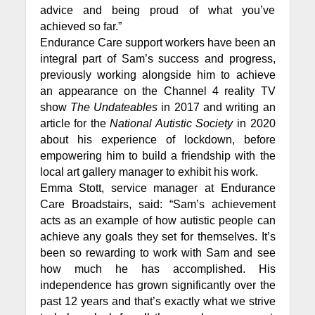
advice and being proud of what you’ve
achieved so far.”
Endurance Care support workers have been an
integral part of Sam’s success and progress,
previously working alongside him to achieve
an appearance on the Channel 4 reality TV
show
The Undateables
in 2017 and writing an
article for the
National Autistic Society
in 2020
about his experience of lockdown, before
empowering him to build a friendship with the
local art gallery manager to exhibit his work.
Emma Stott, service manager at Endurance
Care Broadstairs, said: “Sam’s achievement
acts as an example of how autistic people can
achieve any goals they set for themselves. It’s
been so rewarding to work with Sam and see
how much he has accomplished. His
independence has grown significantly over the
past 12 years and that’s exactly what we strive