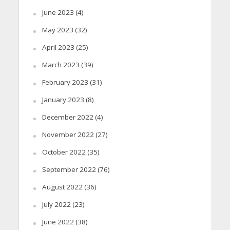
June 2023
(4)
May 2023
(32)
April 2023
(25)
March 2023
(39)
February 2023
(31)
January 2023
(8)
December 2022
(4)
November 2022
(27)
October 2022
(35)
September 2022
(76)
August 2022
(36)
July 2022
(23)
June 2022
(38)