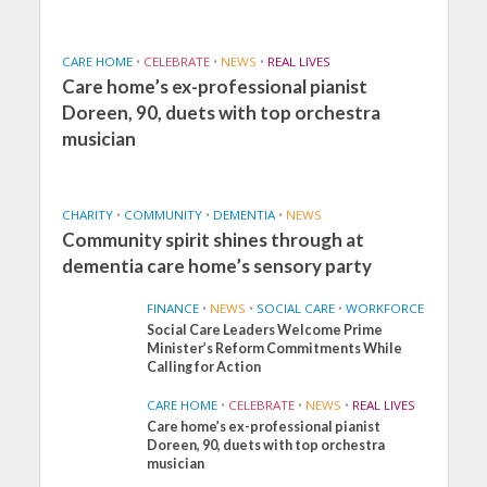
CARE HOME
•
CELEBRATE
•
NEWS
•
REAL LIVES
Care home’s ex-professional pianist
Doreen, 90, duets with top orchestra
musician
CHARITY
•
COMMUNITY
•
DEMENTIA
•
NEWS
Community spirit shines through at
dementia care home’s sensory party
FINANCE
•
NEWS
•
SOCIAL CARE
•
WORKFORCE
Social Care Leaders Welcome Prime
Minister’s Reform Commitments While
Calling for Action
CARE HOME
•
CELEBRATE
•
NEWS
•
REAL LIVES
Care home’s ex-professional pianist
Doreen, 90, duets with top orchestra
musician