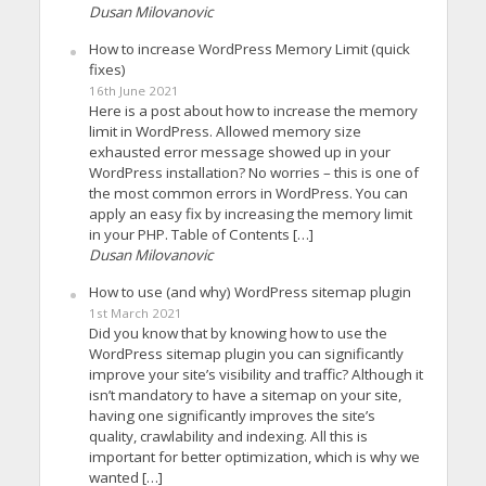
Dusan Milovanovic
How to increase WordPress Memory Limit (quick
fixes)
16th June 2021
Here is a post about how to increase the memory
limit in WordPress. Allowed memory size
exhausted error message showed up in your
WordPress installation? No worries – this is one of
the most common errors in WordPress. You can
apply an easy fix by increasing the memory limit
in your PHP. Table of Contents […]
Dusan Milovanovic
How to use (and why) WordPress sitemap plugin
1st March 2021
Did you know that by knowing how to use the
WordPress sitemap plugin you can significantly
improve your site’s visibility and traffic? Although it
isn’t mandatory to have a sitemap on your site,
having one significantly improves the site’s
quality, crawlability and indexing. All this is
important for better optimization, which is why we
wanted […]