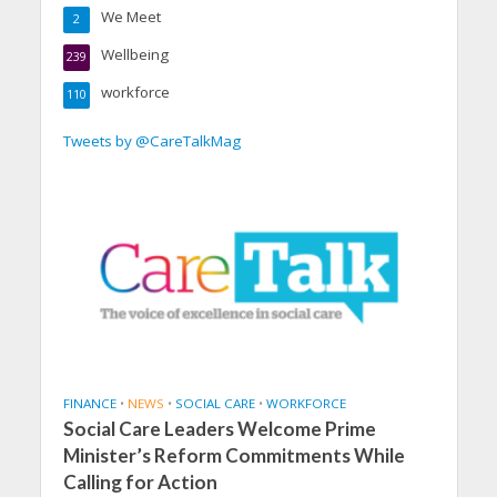
We Meet
2
Wellbeing
239
workforce
110
Tweets by @CareTalkMag
FINANCE
•
NEWS
•
SOCIAL CARE
•
WORKFORCE
Social Care Leaders Welcome Prime
Minister’s Reform Commitments While
Calling for Action