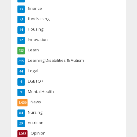
finance
33
fundraising
73
Housing
14
Innovation
12
Learn
453
Learning Disabilities & Autism
255
Legal
44
LGBTQ+
4
Mental Health
9
News
1,656
Nursing
84
nutrition
20
Opinion
1,083