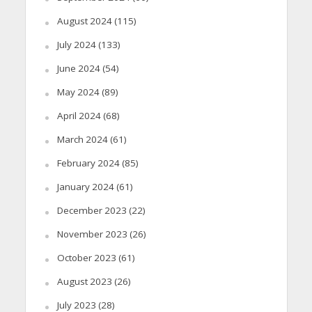
August 2024
(115)
July 2024
(133)
June 2024
(54)
May 2024
(89)
April 2024
(68)
March 2024
(61)
February 2024
(85)
January 2024
(61)
December 2023
(22)
November 2023
(26)
October 2023
(61)
August 2023
(26)
July 2023
(28)