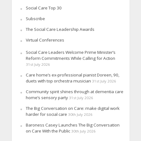
Social Care Top 30
Subscribe
The Social Care Leadership Awards
Virtual Conferences
Social Care Leaders Welcome Prime Minister’s
Reform Commitments While Calling for Action
31st July 2026
Care home’s ex-professional pianist Doreen, 90,
duets with top orchestra musician
31st July 2026
Community spirit shines through at dementia care
home’s sensory party
31st July 2026
The Big Conversation on Care: make digital work
harder for social care
30th July 2026
Baroness Casey Launches The Big Conversation
on Care With the Public
30th July 2026