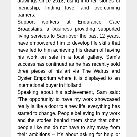
drawings since 2018, using it to tell stories of
friendship, finding love, and overcoming
barriers.
Support workers at Endurance Care
Broadstairs, a
business
providing supported
living services to Sam over the past 12 years,
have empowered him to develop life skills that
have led to him achieving his dream of having
his work on sale in a local gallery. Sam’s
success has continued as he has recently sold
three pieces of his art via The Walrus and
Oyster Emporium where it is displayed to an
international buyer in Holland.
Speaking about his achievement, Sam said:
“The opportunity to have my work showcased
really is like a door to a new life, everything has
started to change. People believing in my work
and the stories behind them show that other
people like me do not have to shy away from
their ambitions – it’s about asking for help or