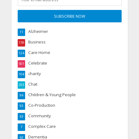
Alzheimer
11
Business
159
Care Home
124
Celebrate
501
charity
104
Chat
203
Children & Young People
94
Co-Production
93
Community
63
Complex Care
7
Dementia
63