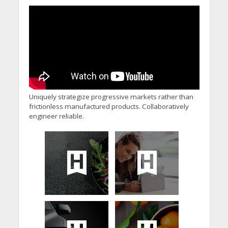
Uniquely strategize progressive markets rather than
frictionless manufactured products. Collaboratively
engineer reliable.