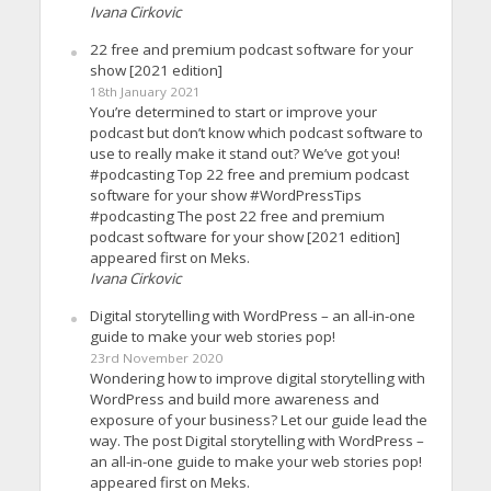
Ivana Cirkovic
22 free and premium podcast software for your
show [2021 edition]
18th January 2021
You’re determined to start or improve your
podcast but don’t know which podcast software to
use to really make it stand out? We’ve got you!
#podcasting Top 22 free and premium podcast
software for your show #WordPressTips
#podcasting The post 22 free and premium
podcast software for your show [2021 edition]
appeared first on Meks.
Ivana Cirkovic
Digital storytelling with WordPress – an all-in-one
guide to make your web stories pop!
23rd November 2020
Wondering how to improve digital storytelling with
WordPress and build more awareness and
exposure of your business? Let our guide lead the
way. The post Digital storytelling with WordPress –
an all-in-one guide to make your web stories pop!
appeared first on Meks.