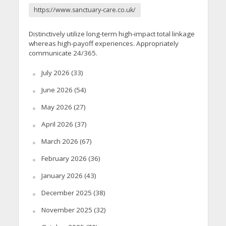
https://www.sanctuary-care.co.uk/
Distinctively utilize long-term high-impact total linkage
whereas high-payoff experiences. Appropriately
communicate 24/365.
July 2026
(33)
June 2026
(54)
May 2026
(27)
April 2026
(37)
March 2026
(67)
February 2026
(36)
January 2026
(43)
December 2025
(38)
November 2025
(32)