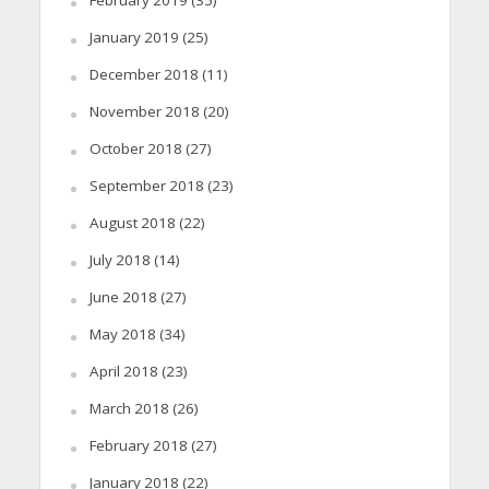
February 2019
(35)
January 2019
(25)
December 2018
(11)
November 2018
(20)
October 2018
(27)
September 2018
(23)
August 2018
(22)
July 2018
(14)
June 2018
(27)
May 2018
(34)
April 2018
(23)
March 2018
(26)
February 2018
(27)
January 2018
(22)