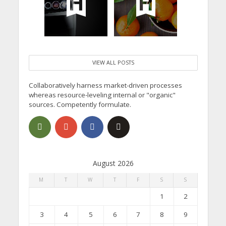
VIEW ALL POSTS
Collaboratively harness market-driven processes
whereas resource-leveling internal or "organic"
sources. Competently formulate.
August 2026
M
T
W
T
F
S
S
1
2
3
4
5
6
7
8
9