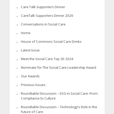
Care Talk Supporters Dinner
CareTalk Supporters Dinner 2026
Conversations in Social Care
Home
House of Commons Social Care Drinks
Latest Issue
Meet the Social Care Top 30 2024
Nominate for The Social Care Leadership Award
Our Awards
Previous Issues
Roundtable Discussion – ESG in Social Care: From
Compliance to Culture
Roundtable Discussion – Technology’s Role in the
Future of Care