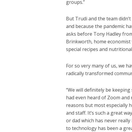
groups.”
But Trudi and the team didn’t 
and because the pandemic has 
asks before Tony Hadley from
Brinkworth, home economist w
special recipes and nutritiona
For so very many of us, we hav
radically transformed commun
“We will definitely be keepin
had even heard of Zoom and no
reasons but most especially ho
and staff. It’s such a great w
or dad which has never really 
to technology has been a great 