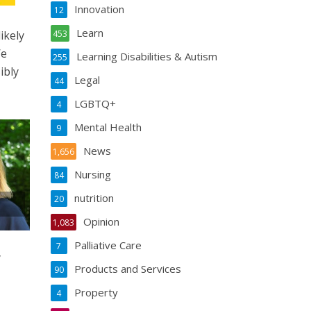
Innovation
12
Learn
ikely
453
We
Learning Disabilities & Autism
255
ibly
Legal
44
LGBTQ+
4
Mental Health
9
News
1,656
Nursing
84
nutrition
20
Opinion
1,083
Palliative Care
7
y
Products and Services
90
Property
4