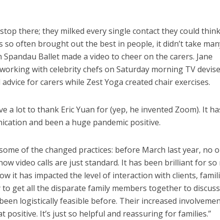
stop there; they milked every single contact they could think
so often brought out the best in people, it didn’t take man
 Spandau Ballet made a video to cheer on the carers. Jane
orking with celebrity chefs on Saturday morning TV devis
l advice for carers while Zest Yoga created chair exercises.
e a lot to thank Eric Yuan for (yep, he invented Zoom). It ha
ication and been a huge pandemic positive.
g some of the changed practices: before March last year, no 
w video calls are just standard. It has been brilliant for s
w it has impacted the level of interaction with clients, famil
ay to get all the disparate family members together to discu
been logistically feasible before. Their increased involveme
positive. It’s just so helpful and reassuring for families.”