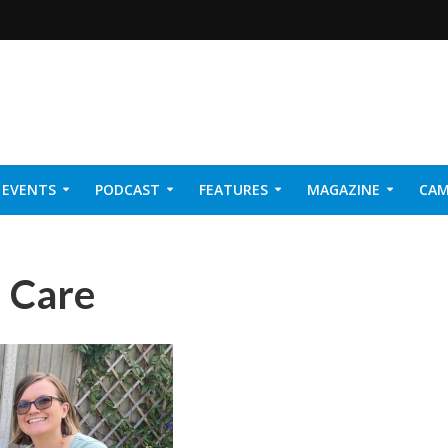
EVENTS
PODCAST
FEATURES
MAGAZINE
CAM
NER 2026
n Care