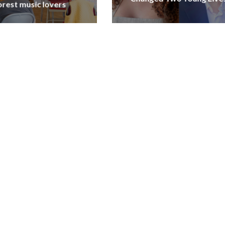
orest music lovers