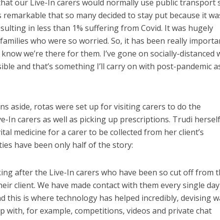
 that our Live-In carers would normally use public transport
’s remarkable that so many decided to stay put because it wa
resulting in less than 1% suffering from Covid. It was hugely
 families who were so worried. So, it has been really importa
 know we’re there for them. I’ve gone on socially-distanced 
ble and that’s something I’ll carry on with post-pandemic as 
 aside, rotas were set up for visiting carers to do the
-In carers as well as picking up prescriptions. Trudi hersel
al medicine for a carer to be collected from her client’s
ties have been only half of the story:
ing after the Live-In carers who have been so cut off from t
heir client. We have made contact with them every single day
nd this is where technology has helped incredibly, devising 
p with, for example, competitions, videos and private chat