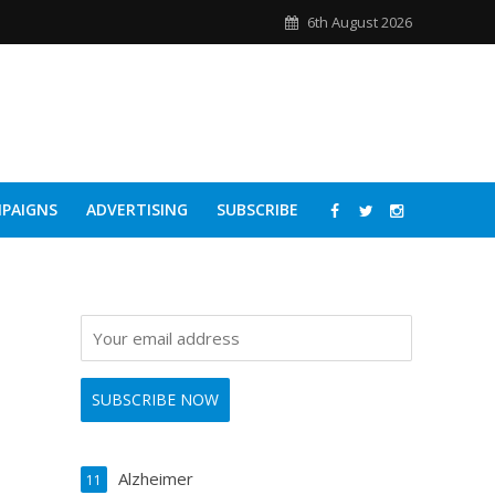
6th August 2026
PAIGNS
ADVERTISING
SUBSCRIBE
Alzheimer
11