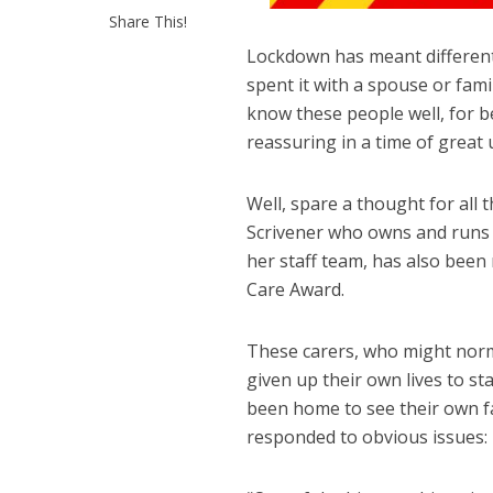
Share This!
Lockdown has meant different 
spent it with a spouse or fa
know these people well, for be
reassuring in a time of great 
Well, spare a thought for all 
Scrivener who owns and runs
her staff team, has also been
Care Award.
These carers, who might norm
given up their own lives to sta
been home to see their own fa
responded to obvious issues: