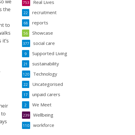
 so we
Real Lives
753
s the
recruitment
22
reports
68
nt to
walks
Showcase
56
it’s
social care
377
Supported Living
9
sustainability
21
f
Technology
120
Uncategorised
22
unpaid carers
17
We Meet
heir
2
 to
Wellbeing
239
ways
workforce
110