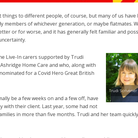
things to different people, of course, but many of us have l
mily members of whichever generation, or maybe flatmates. 
tter or for worse, and it has generally felt familiar and poss
uncertainty.
the Live-In carers supported by Trudi
 Ashridge Home Care and who, along with
 nominated for a Covid Hero Great British
Trudi Scrivener
ally be a few weeks on and a few off, have
y with their client. Last year, some had not
milies in more than five months. Trudi and her team quickl