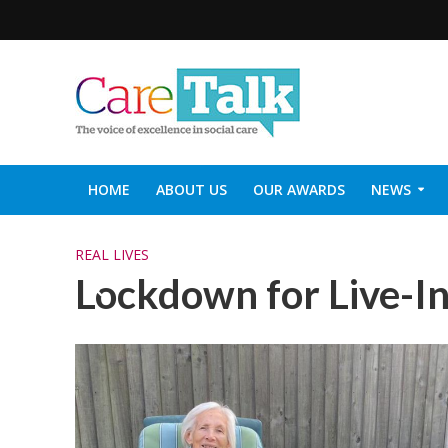
HOME
ABOUT US
OUR AWARDS
NEWS
SOCIAL CARE TOP 30
CARETALK SUPPORTERS DIN
REAL LIVES
Lockdown for Live-I