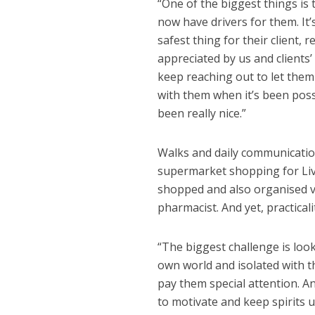
“One of the biggest things is
now have drivers for them. It
safest thing for their client, 
appreciated by us and clients’
keep reaching out to let them
with them when it’s been possi
been really nice.”
Walks and daily communications
supermarket shopping for Live
shopped and also organised vit
pharmacist. And yet, practicali
“The biggest challenge is look
own world and isolated with t
pay them special attention. A
to motivate and keep spirits u