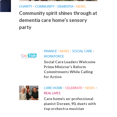
CHARITY
•
COMMUNITY
•
DEMENTIA
•
NEWS
Community spirit shines through at
dementia care home’s sensory
party
FINANCE
•
NEWS
•
SOCIAL CARE
•
WORKFORCE
Social Care Leaders Welcome
Prime Minister’s Reform
Commitments While Calling
for Action
CARE HOME
•
CELEBRATE
•
NEWS
•
REAL LIVES
Care home’s ex-professional
pianist Doreen, 90, duets with
top orchestra musician