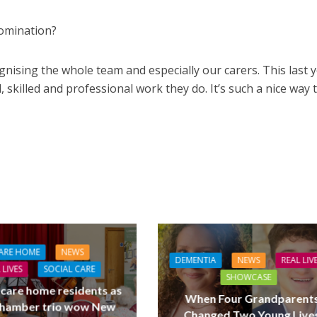
omination?
cognising the whole team and especially our carers. This last 
l, skilled and professional work they do. It’s such a nice way 
ARE HOME
NEWS
DEMENTIA
NEWS
REAL LIV
 LIVES
SOCIAL CARE
SHOWCASE
 care home residents as
When Four Grandparent
hamber trio wow New
Changed Two Young Live