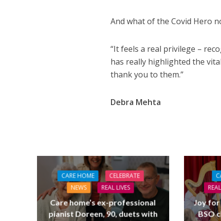
And what of the Covid Hero n
“It feels a real privilege – re
has really highlighted the vita
thank you to them.”
Debra Mehta
CARE HOME
CELEBRATE
C
NEWS
REAL LIVES
REAL
Care home’s ex-professional
Joy for
pianist Doreen, 90, duets with
BSO c