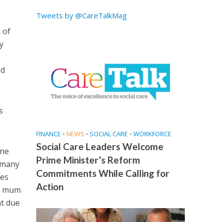
Tweets by @CareTalkMag
 of
y
ed
s
FINANCE
•
NEWS
•
SOCIAL CARE
•
WORKFORCE
Social Care Leaders Welcome
one
Prime Minister’s Reform
o many
Commitments While Calling for
ies
Action
ss mum
nt due