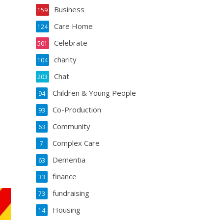
Business
159
Care Home
124
Celebrate
501
charity
104
Chat
203
Children & Young People
94
Co-Production
93
Community
63
Complex Care
7
Dementia
63
finance
33
fundraising
73
Housing
14