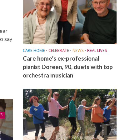
year
to say
CARE HOME
•
CELEBRATE
•
NEWS
•
REAL LIVES
Care home’s ex-professional
pianist Doreen, 90, duets with top
orchestra musician
ES
s
s