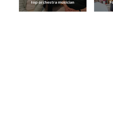
top orchestra musician
F