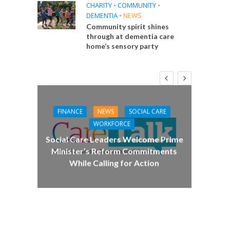
CHARITY
•
COMMUNITY
•
DEMENTIA
•
NEWS
Community spirit shines
through at dementia care
home’s sensory party
FINANCE
NEWS
SOCIAL CARE
CA
WORKFORCE
E
Social Care Leaders Welcome Prime
Care 
Minister’s Reform Commitments
While Calling for Action
 Big
the