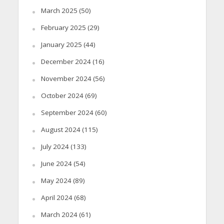
March 2025
(50)
February 2025
(29)
January 2025
(44)
December 2024
(16)
November 2024
(56)
October 2024
(69)
September 2024
(60)
August 2024
(115)
July 2024
(133)
June 2024
(54)
May 2024
(89)
April 2024
(68)
March 2024
(61)