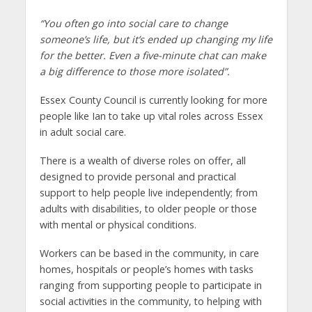
“You often go into social care to change
someone’s life, but it’s ended up changing my life
for the better. Even a five-minute chat can make
a big difference to those more isolated”.
Essex County Council is currently looking for more
people like Ian to take up vital roles across Essex
in adult social care.
There is a wealth of diverse roles on offer, all
designed to provide personal and practical
support to help people live independently; from
adults with disabilities, to older people or those
with mental or physical conditions.
Workers can be based in the community, in care
homes, hospitals or people’s homes with tasks
ranging from supporting people to participate in
social activities in the community, to helping with