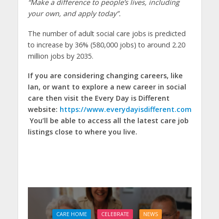
“Make a difference to people’s lives, including
your own, and apply today”.
The number of adult social care jobs is predicted
to increase by 36% (580,000 jobs) to around 2.20
million jobs by 2035.
If you are considering changing careers, like
Ian, or want to explore a new career in social
care then visit the Every Day is Different
website:
https://www.everydayisdifferent.com
You’ll be able to access all the latest care job
listings close to where you live.
CARE HOME
CELEBRATE
NEWS