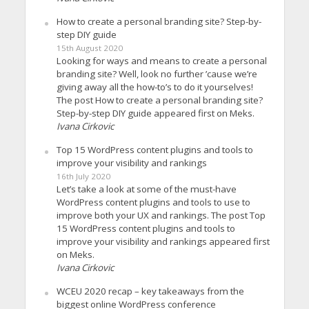
How to create a personal branding site? Step-by-
step DIY guide
15th August 2020
Looking for ways and means to create a personal
branding site? Well, look no further ’cause we’re
giving away all the how-to’s to do it yourselves!
The post How to create a personal branding site?
Step-by-step DIY guide appeared first on Meks.
Ivana Cirkovic
Top 15 WordPress content plugins and tools to
improve your visibility and rankings
16th July 2020
Let’s take a look at some of the must-have
WordPress content plugins and tools to use to
improve both your UX and rankings. The post Top
15 WordPress content plugins and tools to
improve your visibility and rankings appeared first
on Meks.
Ivana Cirkovic
WCEU 2020 recap – key takeaways from the
biggest online WordPress conference