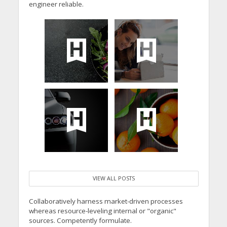
engineer reliable.
VIEW ALL POSTS
Collaboratively harness market-driven processes
whereas resource-leveling internal or "organic"
sources. Competently formulate.