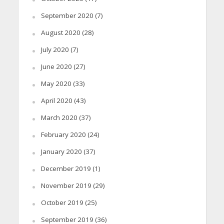
September 2020
(7)
August 2020
(28)
July 2020
(7)
June 2020
(27)
May 2020
(33)
April 2020
(43)
March 2020
(37)
February 2020
(24)
January 2020
(37)
December 2019
(1)
November 2019
(29)
October 2019
(25)
September 2019
(36)