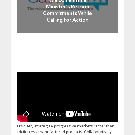
Minister’s Reform
Commitments While
Calling for Action
Uniquely strategize progressive markets rather than
frictionless manufactured products. Collaboratively