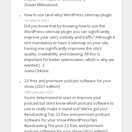
Dusan Milovanovic
How to use (and why) WordPress sitemap plugin
1st March 2021
Did you know that by knowing how to use the
WordPress sitemap plugin you can significantly
improve your site’s visibility and traffic? Although it
isn’t mandatory to have a sitemap on your site,
having one significantly improves the site’s
quality, crawlability and indexing. All this is
important for better optimization, which is why we
wanted […]
Ivana Cirkovic
22 free and premium podcast software for your
show [2021 edition]
18th January 2021
You’re determined to start or improve your
podcast but don’t know which podcast software to
use to really make it stand out? We’ve got you!
#podcasting Top 22 free and premium podcast
software for your show #WordPressTips
#podcasting The post 22 free and premium
podcast software for your show [2021 edition]