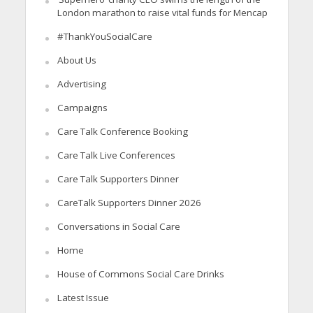
London marathon to raise vital funds for Mencap
#ThankYouSocialCare
About Us
Advertising
Campaigns
Care Talk Conference Booking
Care Talk Live Conferences
Care Talk Supporters Dinner
CareTalk Supporters Dinner 2026
Conversations in Social Care
Home
House of Commons Social Care Drinks
Latest Issue