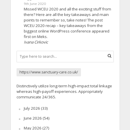
9th June 2020
Missed WCEU 2020 and all the exciting stuff from
there? Here are all the key takeaways and main
points to remember so, take notes! The post
WCEU 2020 recap – key takeaways from the
biggest online WordPress conference appeared
first on Meks.
Ivana Cirkovic
https://www.sanctuary-care.co.uk/
Distinctively utilize long-term high-impact total linkage
whereas high-payoff experiences. Appropriately
communicate 24/365.
July 2026
(33)
June 2026
(54)
May 2026
(27)