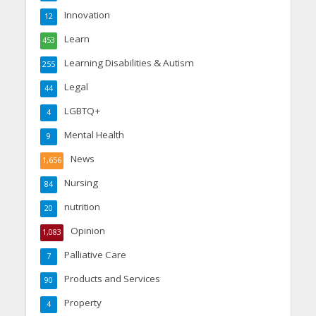
Innovation
12
Learn
453
Learning Disabilities & Autism
255
Legal
44
LGBTQ+
4
Mental Health
9
News
1,656
Nursing
84
nutrition
20
Opinion
1,083
Palliative Care
7
Products and Services
90
Property
4