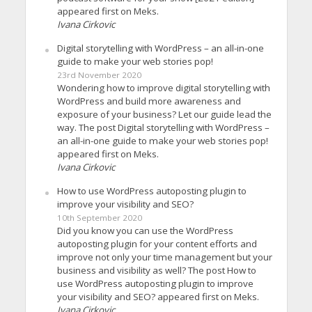
appeared first on Meks.
Ivana Cirkovic
Digital storytelling with WordPress – an all-in-one
guide to make your web stories pop!
23rd November 2020
Wondering how to improve digital storytelling with
WordPress and build more awareness and
exposure of your business? Let our guide lead the
way. The post Digital storytelling with WordPress –
an all-in-one guide to make your web stories pop!
appeared first on Meks.
Ivana Cirkovic
How to use WordPress autoposting plugin to
improve your visibility and SEO?
10th September 2020
Did you know you can use the WordPress
autoposting plugin for your content efforts and
improve not only your time management but your
business and visibility as well? The post How to
use WordPress autoposting plugin to improve
your visibility and SEO? appeared first on Meks.
Ivana Cirkovic