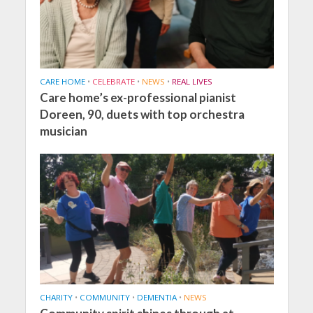
CARE HOME
•
CELEBRATE
•
NEWS
•
REAL LIVES
Care home’s ex-professional pianist
Doreen, 90, duets with top orchestra
musician
CHARITY
•
COMMUNITY
•
DEMENTIA
•
NEWS