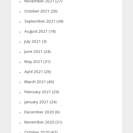
November 2021
(27)
October 2021
(26)
September 2021
(34)
August 2021
(18)
July 2021
(3)
June 2021
(24)
May 2021
(31)
April 2021
(26)
March 2021
(40)
February 2021
(29)
January 2021
(24)
December 2020
(6)
November 2020
(31)
October 2020
(47)