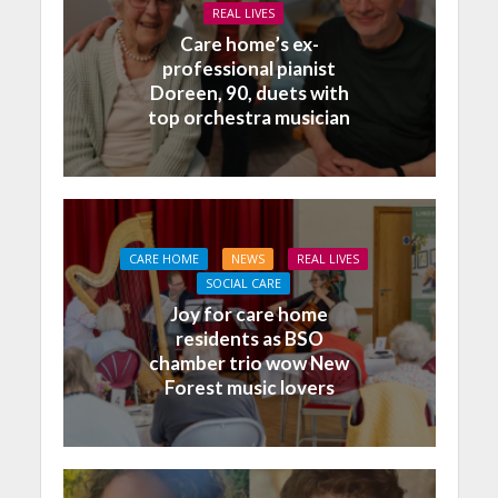
REAL LIVES
Care home’s ex-
professional pianist
Doreen, 90, duets with
top orchestra musician
CARE HOME
NEWS
REAL LIVES
SOCIAL CARE
Joy for care home
residents as BSO
chamber trio wow New
Forest music lovers