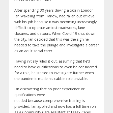
After spending 30 years driving a taxi in London,
Ian Wakeling from Harlow, had fallen out of love
with his job because it was becoming increasingly
difficult to operate amidst roadworks, lane
closures, and detours. When Covid-19 shut down
the city, Ian decided that this was the sign he
needed to take the plunge and investigate a career
as an adult social carer.
Having initially ruled it out, assuming that he’d
need to have qualifications to even be considered
for a role, he started to investigate further when
the pandemic made his cabbie role unviable.
On discovering that no prior experience or
qualifications were
needed because comprehensive training is
provided, Ian applied and now has a full-time role
as a Community Care Assistant at Essex Cares