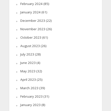
February 2024
(85)
January 2024
(61)
December 2023
(22)
November 2023
(26)
October 2023
(61)
August 2023
(26)
July 2023
(28)
June 2023
(4)
May 2023
(32)
April 2023
(25)
March 2023
(39)
February 2023
(31)
January 2023
(8)