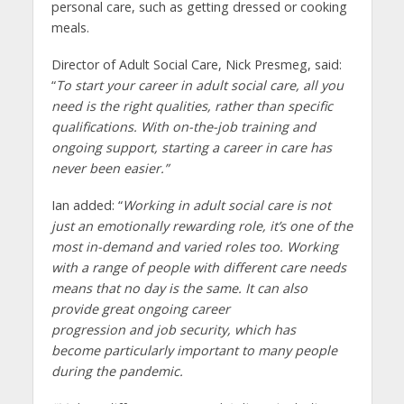
personal care, such as getting dressed or cooking
meals.
Director of Adult Social Care, Nick Presmeg, said:
“
To start your career in adult social care, all you
need is the right qualities, rather than specific
qualifications. With on-the-job training and
ongoing support, starting a career in care has
never been easier.”
Ian added: “
Working in adult social care is not
just an emotionally rewarding role, it’s one of the
most in-demand and varied roles too. Working
with a range of people with different care needs
means that no day is the same. It can also
provide great ongoing career
progression and job security, which has
become particularly important to many people
during the pandemic.