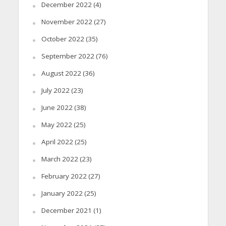
December 2022
(4)
November 2022
(27)
October 2022
(35)
September 2022
(76)
August 2022
(36)
July 2022
(23)
June 2022
(38)
May 2022
(25)
April 2022
(25)
March 2022
(23)
February 2022
(27)
January 2022
(25)
December 2021
(1)