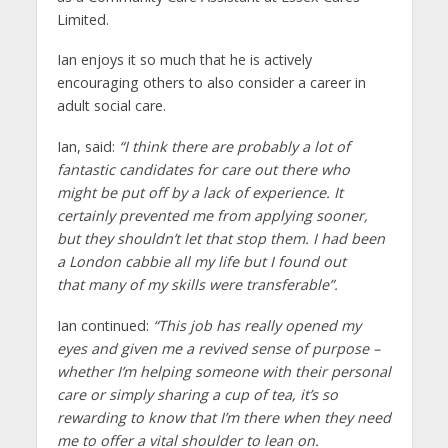
Limited.
Ian enjoys it so much that he is actively
encouraging others to also consider a career in
adult social care.
Ian, said:
“I think there are probably a lot of
fantastic candidates for care out there who
might be put off by a lack of experience. It
certainly prevented me from applying sooner,
but they shouldn’t let that stop them. I had been
a London cabbie all my life but I found out
that many of my skills were transferable”.
Ian continued:
“This job has really opened my
eyes and given me a revived sense of purpose –
whether I’m helping someone with their personal
care or simply sharing a cup of tea, it’s so
rewarding to know that I’m there when they need
me to offer a vital shoulder to lean on.