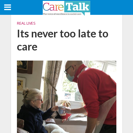
REAL LIVES
Its never too late to
care