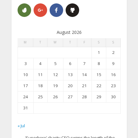
August 2026
M
T
W
T
F
S
S
1
2
3
4
5
6
7
8
9
10
11
12
13
14
15
16
17
18
19
20
21
22
23
24
25
26
27
28
29
30
31
« Jul
‘Superhero’ charity CEO swims the length of the