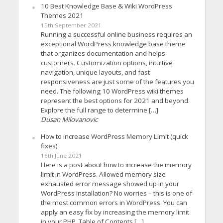
10 Best Knowledge Base & Wiki WordPress
Themes 2021
15th September 2021
Running a successful online business requires an
exceptional WordPress knowledge base theme
that organizes documentation and helps
customers. Customization options, intuitive
navigation, unique layouts, and fast
responsiveness are just some of the features you
need. The following 10 WordPress wiki themes
represent the best options for 2021 and beyond.
Explore the full range to determine […]
Dusan Milovanovic
How to increase WordPress Memory Limit (quick
fixes)
16th June 2021
Here is a post about how to increase the memory
limit in WordPress. Allowed memory size
exhausted error message showed up in your
WordPress installation? No worries – this is one of
the most common errors in WordPress. You can
apply an easy fix by increasing the memory limit
in your PHP. Table of Contents […]