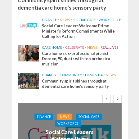
Community spirit shines through at
dementia care home’s sensory party
FINANCE
•
NEWS
•
SOCIAL CARE
•
WORKFORCE
Social Care Leaders Welcome Prime
Minister’s Reform Commitments While
Calling for Action
CARE HOME
•
CELEBRATE
•
NEWS
•
REAL LIVES
Care home’s ex-professional pianist
Doreen, 90, duets with top orchestra
musician
CHARITY
•
COMMUNITY
•
DEMENTIA
•
NEWS
Community spirit shines through at
dementia care home’s sensory party
FINANCE
NEWS
SOCIAL CARE
WORKFORCE
Social Care Leaders
Welcome Prime