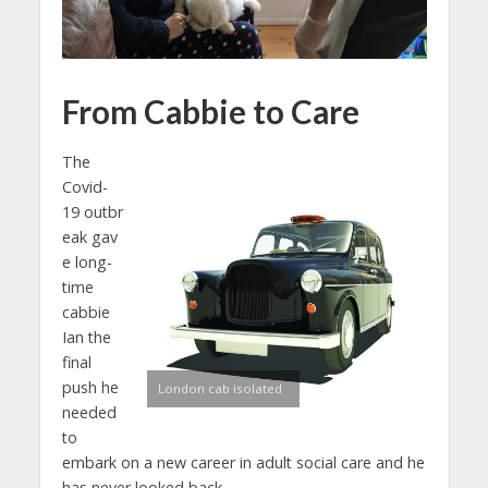
From
Cabbie to Care
The
Covid-
19 outbr
eak gav
e long-
time
cabbie
Ian the
final
push he
London cab isolated
needed
to
embark on a new career in adult social care and he
has never looked back.