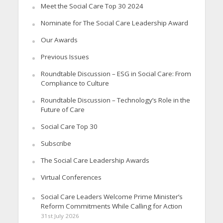
Meet the Social Care Top 30 2024
Nominate for The Social Care Leadership Award
Our Awards
Previous Issues
Roundtable Discussion – ESG in Social Care: From
Compliance to Culture
Roundtable Discussion – Technology’s Role in the
Future of Care
Social Care Top 30
Subscribe
The Social Care Leadership Awards
Virtual Conferences
Social Care Leaders Welcome Prime Minister’s
Reform Commitments While Calling for Action
31st July 2026