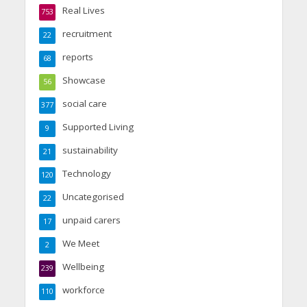
Real Lives
753
recruitment
22
reports
68
Showcase
56
social care
377
Supported Living
9
sustainability
21
Technology
120
Uncategorised
22
unpaid carers
17
We Meet
2
Wellbeing
239
workforce
110