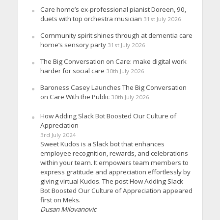
Care home’s ex-professional pianist Doreen, 90,
duets with top orchestra musician
31st July 2026
Community spirit shines through at dementia care
home’s sensory party
31st July 2026
The Big Conversation on Care: make digital work
harder for social care
30th July 2026
Baroness Casey Launches The Big Conversation
on Care With the Public
30th July 2026
How Adding Slack Bot Boosted Our Culture of
Appreciation
3rd July 2024
Sweet Kudos is a Slack bot that enhances
employee recognition, rewards, and celebrations
within your team. It empowers team members to
express gratitude and appreciation effortlessly by
giving virtual Kudos. The post How Adding Slack
Bot Boosted Our Culture of Appreciation appeared
first on Meks.
Dusan Milovanovic