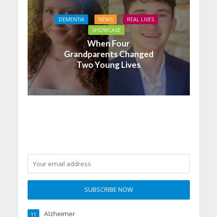
DEMENTIA
NEWS
REAL LIVES
SHOWCASE
When Four
Grandparents Changed
Two Young Lives
Alzheimer
11