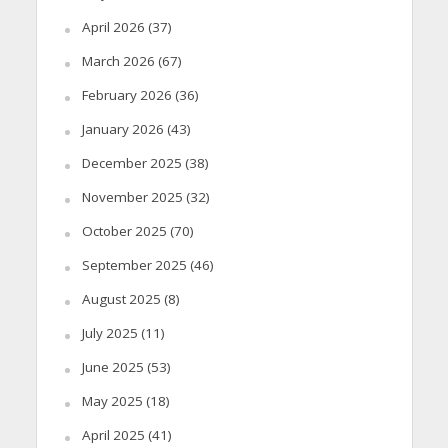
April 2026
(37)
March 2026
(67)
February 2026
(36)
January 2026
(43)
December 2025
(38)
November 2025
(32)
October 2025
(70)
September 2025
(46)
August 2025
(8)
July 2025
(11)
June 2025
(53)
May 2025
(18)
April 2025
(41)