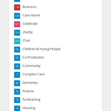
Business
159
Care Home
124
Celebrate
501
charity
104
Chat
203
Children & Young People
94
Co-Production
93
Community
63
Complex Care
7
Dementia
63
finance
33
fundraising
73
Housing
14