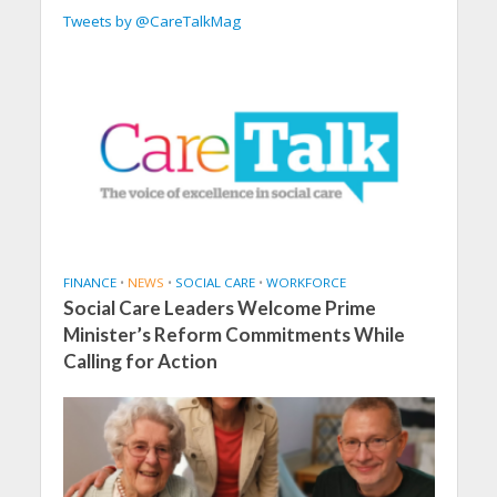
Tweets by @CareTalkMag
FINANCE
•
NEWS
•
SOCIAL CARE
•
WORKFORCE
Social Care Leaders Welcome Prime
Minister’s Reform Commitments While
Calling for Action