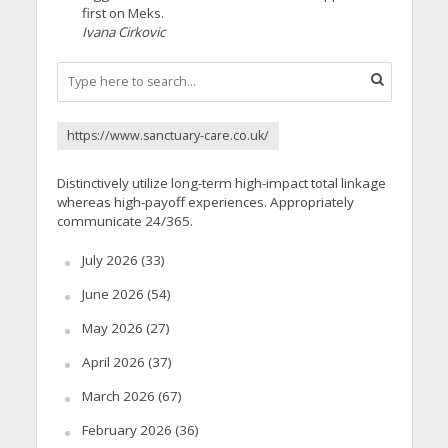
first on Meks.
Ivana Cirkovic
https://www.sanctuary-care.co.uk/
Distinctively utilize long-term high-impact total linkage
whereas high-payoff experiences. Appropriately
communicate 24/365.
July 2026
(33)
June 2026
(54)
May 2026
(27)
April 2026
(37)
March 2026
(67)
February 2026
(36)