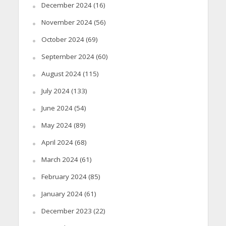
December 2024
(16)
November 2024
(56)
October 2024
(69)
September 2024
(60)
August 2024
(115)
July 2024
(133)
June 2024
(54)
May 2024
(89)
April 2024
(68)
March 2024
(61)
February 2024
(85)
January 2024
(61)
December 2023
(22)