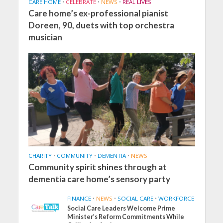
CARE HOME
•
CELEBRATE
•
NEWS
•
REAL LIVES
Care home’s ex-professional pianist
Doreen, 90, duets with top orchestra
musician
CHARITY
•
COMMUNITY
•
DEMENTIA
•
NEWS
Community spirit shines through at
dementia care home’s sensory party
FINANCE
•
NEWS
•
SOCIAL CARE
•
WORKFORCE
Social Care Leaders Welcome Prime
Minister’s Reform Commitments While