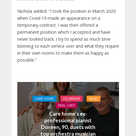
Nichola added: “I took the position in March 2020
when Covid 19 made an appearance on a
temporary contract. I was then offered a
permanent position which I accepted and have
never looked back. I try to spend as much time
listening to each service user and what they require
in their own rooms to make them as happy as
possible.”
CARE HOME
CELEBRATE
NEWS
REAL LIVES
Care home’s ex-
professional pianist
Doreen, 90, duets with
top orchestra musician