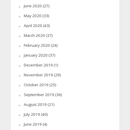
June 2020
(27)
May 2020
(33)
April 2020
(43)
March 2020
(37)
February 2020
(24)
January 2020
(37)
December 2019
(1)
November 2019
(29)
October 2019
(25)
September 2019
(36)
August 2019
(21)
July 2019
(40)
June 2019
(4)