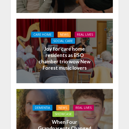
CARE HOME
NEWS
REAL LIVES
SOCIAL CARE
Joy for care home
residents as BSO
chamber trio wow New
Forest music lovers
DEMENTIA
NEWS
REAL LIVES
SHOWCASE
When Four
Grandparents Changed