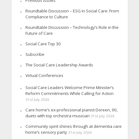
Previous Issues
Roundtable Discussion – ESG in Social Care: From
Compliance to Culture
Roundtable Discussion – Technology’s Role in the
Future of Care
Social Care Top 30
Subscribe
The Social Care Leadership Awards
Virtual Conferences
Social Care Leaders Welcome Prime Minister’s
Reform Commitments While Calling for Action
31st July 2026
Care home’s ex-professional pianist Doreen, 90,
duets with top orchestra musician
31st July 2026
Community spirit shines through at dementia care
home’s sensory party
31st July 2026