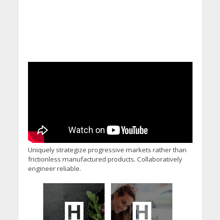
Uniquely strategize progressive markets rather than
frictionless manufactured products. Collaboratively
engineer reliable.