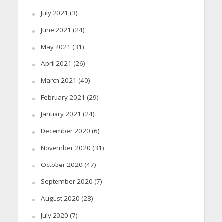
July 2021
(3)
June 2021
(24)
May 2021
(31)
April 2021
(26)
March 2021
(40)
February 2021
(29)
January 2021
(24)
December 2020
(6)
November 2020
(31)
October 2020
(47)
September 2020
(7)
August 2020
(28)
July 2020
(7)