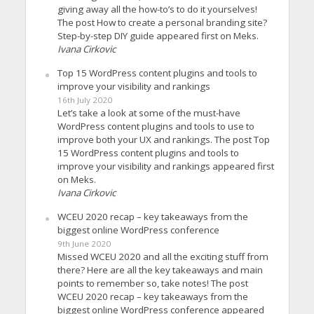
giving away all the how-to’s to do it yourselves!
The post How to create a personal branding site?
Step-by-step DIY guide appeared first on Meks.
Ivana Cirkovic
Top 15 WordPress content plugins and tools to
improve your visibility and rankings
16th July 2020
Let’s take a look at some of the must-have
WordPress content plugins and tools to use to
improve both your UX and rankings. The post Top
15 WordPress content plugins and tools to
improve your visibility and rankings appeared first
on Meks.
Ivana Cirkovic
WCEU 2020 recap – key takeaways from the
biggest online WordPress conference
9th June 2020
Missed WCEU 2020 and all the exciting stuff from
there? Here are all the key takeaways and main
points to remember so, take notes! The post
WCEU 2020 recap – key takeaways from the
biggest online WordPress conference appeared