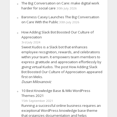
The Big Conversation on Care: make digital work
harder for social care
30th July 2026
Baroness Casey Launches The Big Conversation
on Care With the Public
30th July 2026
How Adding Slack Bot Boosted Our Culture of
Appreciation
3rd July 2024
Sweet Kudos is a Slack bot that enhances
employee recognition, rewards, and celebrations
within your team. It empowers team members to
express gratitude and appreciation effortlessly by
giving virtual Kudos. The post How Adding Slack
Bot Boosted Our Culture of Appreciation appeared
first on Meks.
Dusan Milovanovic
10 Best Knowledge Base & Wiki WordPress
Themes 2021
15th September 2021
Running a successful online business requires an
exceptional WordPress knowledge base theme
that organizes documentation and helps