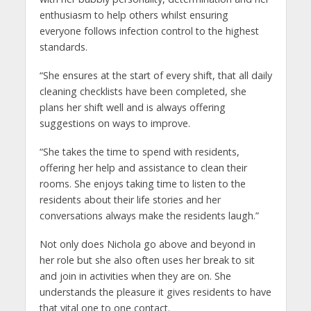
enthusiasm to help others whilst ensuring
everyone follows infection control to the highest
standards.
“She ensures at the start of every shift, that all daily
cleaning checklists have been completed, she
plans her shift well and is always offering
suggestions on ways to improve.
“She takes the time to spend with residents,
offering her help and assistance to clean their
rooms. She enjoys taking time to listen to the
residents about their life stories and her
conversations always make the residents laugh.”
Not only does Nichola go above and beyond in
her role but she also often uses her break to sit
and join in activities when they are on. She
understands the pleasure it gives residents to have
that vital one to one contact.