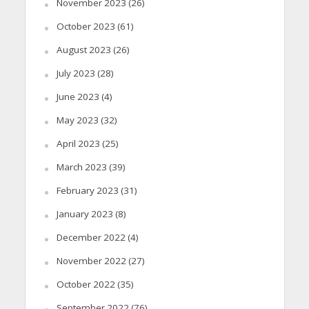
November 2023
(26)
October 2023
(61)
August 2023
(26)
July 2023
(28)
June 2023
(4)
May 2023
(32)
April 2023
(25)
March 2023
(39)
February 2023
(31)
January 2023
(8)
December 2022
(4)
November 2022
(27)
October 2022
(35)
September 2022
(76)