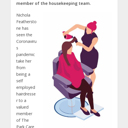
member of the housekeeping team.
Nichola
Feathersto
ne has
seen the
Coronaviru
s
pandemic
take her
from
being a
self
employed
hairdresse
r to a
valued
member
of The
Park Care