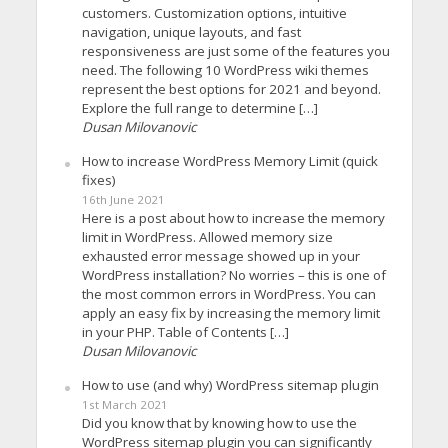
customers. Customization options, intuitive
navigation, unique layouts, and fast
responsiveness are just some of the features you
need. The following 10 WordPress wiki themes
represent the best options for 2021 and beyond.
Explore the full range to determine […]
Dusan Milovanovic
How to increase WordPress Memory Limit (quick
fixes)
16th June 2021
Here is a post about how to increase the memory
limit in WordPress. Allowed memory size
exhausted error message showed up in your
WordPress installation? No worries – this is one of
the most common errors in WordPress. You can
apply an easy fix by increasing the memory limit
in your PHP. Table of Contents […]
Dusan Milovanovic
How to use (and why) WordPress sitemap plugin
1st March 2021
Did you know that by knowing how to use the
WordPress sitemap plugin you can significantly