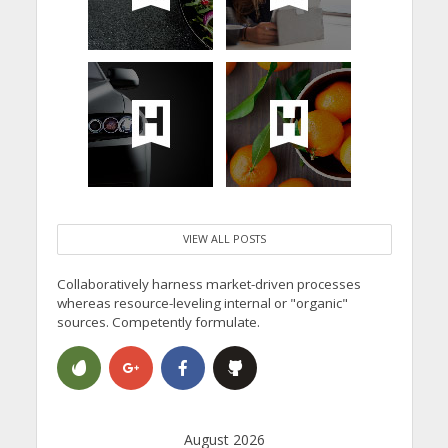
VIEW ALL POSTS
Collaboratively harness market-driven processes
whereas resource-leveling internal or "organic"
sources. Competently formulate.
August 2026