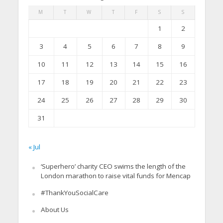
M
T
W
T
F
S
S
1
2
3
4
5
6
7
8
9
10
11
12
13
14
15
16
17
18
19
20
21
22
23
24
25
26
27
28
29
30
31
« Jul
‘Superhero’ charity CEO swims the length of the
London marathon to raise vital funds for Mencap
#ThankYouSocialCare
About Us