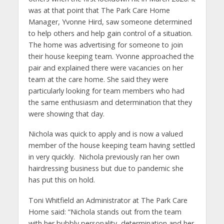
was at that point that The Park Care Home
Manager, Yvonne Hird, saw someone determined
to help others and help gain control of a situation.
The home was advertising for someone to join
their house keeping team. Yvonne approached the
pair and explained there were vacancies on her
team at the care home. She said they were
particularly looking for team members who had
the same enthusiasm and determination that they
were showing that day.
Nichola was quick to apply and is now a valued
member of the house keeping team having settled
in very quickly. Nichola previously ran her own
hairdressing business but due to pandemic she
has put this on hold.
Toni Whitfield an Administrator at The Park Care
Home said: “Nichola stands out from the team
with her bubbly personality, determination and her