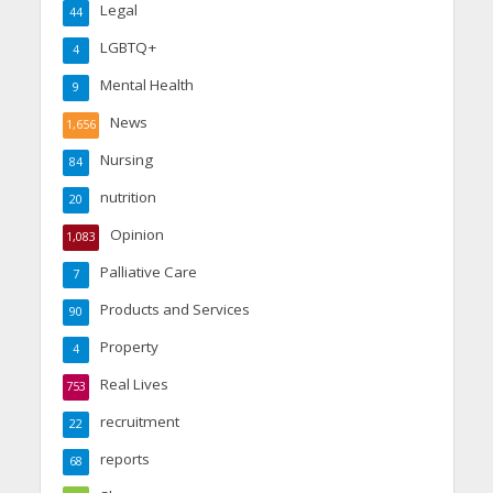
Legal
44
LGBTQ+
4
Mental Health
9
News
1,656
Nursing
84
nutrition
20
Opinion
1,083
Palliative Care
7
Products and Services
90
Property
4
Real Lives
753
recruitment
22
reports
68