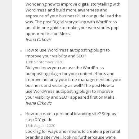
Wondering how to improve digital storytelling with
WordPress and build more awareness and
exposure of your business? Let our guide lead the
way. The post Digital storytelling with WordPress –
an all-in-one guide to make your web stories pop!
appeared first on Meks.
Ivana Cirkovic
How to use WordPress autoposting plugin to
improve your visibility and SEO?
10th September 2020
Did you know you can use the WordPress
autoposting plugin for your content efforts and
improve not only your time management but your
business and visibility as well? The post How to
use WordPress autoposting plugin to improve
your visibility and SEO? appeared first on Meks.
Ivana Cirkovic
How to create a personal branding site? Step-by-
step DIY guide
15th August 2020
Looking for ways and means to create a personal
branding site? Well, look no further ’cause we’re