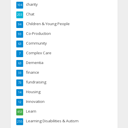
charity
104
Chat
203
Children & Young People
94
Co-Production
93
Community
63
Complex Care
7
Dementia
63
finance
33
fundraising
73
Housing
14
Innovation
12
Learn
453
Learning Disabilities & Autism
255