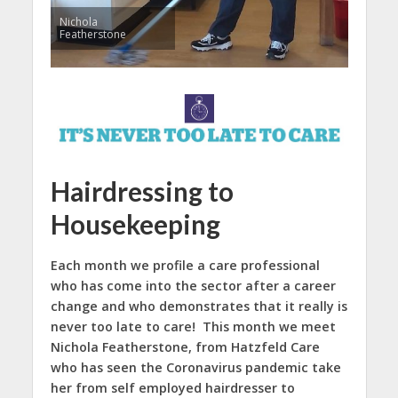
Nichola
Featherstone
Hairdressing to
Housekeeping
Each month we profile a care professional
who has come into the sector after a career
change and who demonstrates that it really is
never too late to care! This month we meet
Nichola Featherstone, from Hatzfeld Care
who has seen the Coronavirus pandemic take
her from self employed hairdresser to