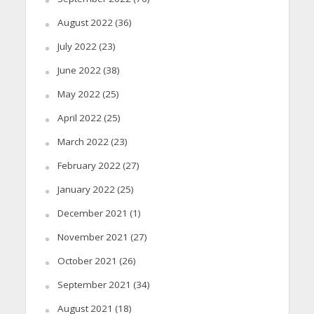
August 2022
(36)
July 2022
(23)
June 2022
(38)
May 2022
(25)
April 2022
(25)
March 2022
(23)
February 2022
(27)
January 2022
(25)
December 2021
(1)
November 2021
(27)
October 2021
(26)
September 2021
(34)
August 2021
(18)