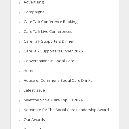
Advertising
Campaigns
Care Talk Conference Booking
Care Talk Live Conferences
Care Talk Supporters Dinner
CareTalk Supporters Dinner 2026
Conversations in Social Care
Home
House of Commons Social Care Drinks
Latest Issue
Meet the Social Care Top 30 2024
Nominate for The Social Care Leadership Award
Our Awards