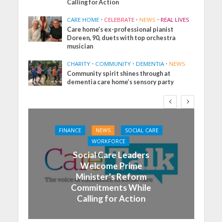
Calling for Action
CARE HOME
•
CELEBRATE
•
NEWS
•
REAL LIVES
Care home’s ex-professional pianist
Doreen, 90, duets with top orchestra
musician
CHARITY
•
COMMUNITY
•
DEMENTIA
•
NEWS
Community spirit shines through at
dementia care home’s sensory party
FINANCE
NEWS
SOCIAL CARE
WORKFORCE
Social Care Leaders
Welcome Prime
Minister’s Reform
Commitments While
Calling for Action