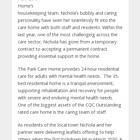
Home’s
housekeeping team. Nichola’s bubbly and caring
personality have seen her seamlessly fit into the
care home with both staff and residents. Within the
last year, one of the most challenging across the
care sector, Nichola has gone from a temporary
contract to accepting a permanent contract
providing essential support in the home.
The Park Care Home provides 24 hour residential
care for adults with mental health needs. The 35-
bed residential home is a tranquil environment,
supporting rehabilitation and recovery for people
with severe and enduring mental health needs.
One of the biggest assets of the CQC Outstanding
rated care home is the caring team of staff.
As residents of the local town Nichola and her
partner were delivering leaflets offering to help
others when the first lockdown hit in March 2020. It