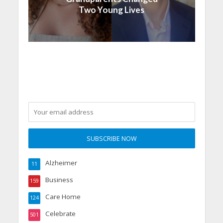
Two Young Lives
Alzheimer
11
Business
159
Care Home
124
Celebrate
501