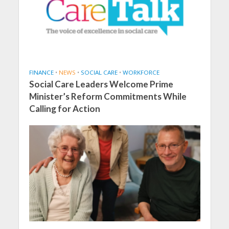
FINANCE
•
NEWS
•
SOCIAL CARE
•
WORKFORCE
Social Care Leaders Welcome Prime
Minister’s Reform Commitments While
Calling for Action