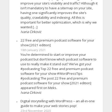
improve your site’s visibility and traffic? Although it
isn’t mandatory to have a sitemap on your site,
having one significantly improves the site’s
quality, crawlability and indexing. All this is
important for better optimization, which is why we
wanted […]
Ivana Cirkovic
22 free and premium podcast software for your
show [2021 edition]
18th January 2021
You’re determined to start or improve your
podcast but don’t know which podcast software to
use to really make it stand out? We’ve got you!
#podcasting Top 22 free and premium podcast
software for your show #WordPressTips
#podcasting The post 22 free and premium
podcast software for your show [2021 edition]
appeared first on Meks.
Ivana Cirkovic
Digital storytelling with WordPress – an all-in-one
guide to make your web stories pop!
23rd November 2020