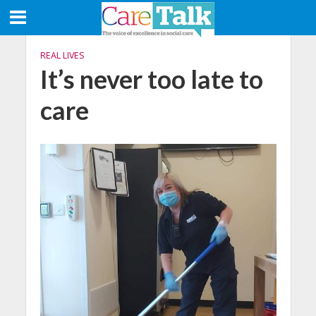
REAL LIVES
It’s never too late to
care