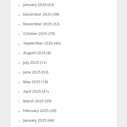
January 2026
(43)
December 2025
(38)
November 2025
(32)
October 2025
(70)
September 2025
(46)
August 2025
(8)
July 2025
(11)
June 2025
(53)
May 2025
(18)
April 2025
(41)
March 2025
(50)
February 2025
(29)
January 2025
(44)