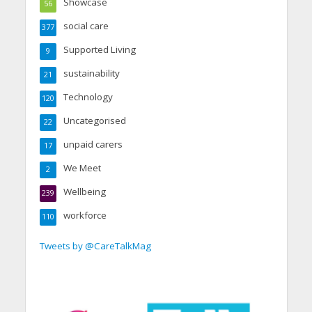
Showcase
56
social care
377
Supported Living
9
sustainability
21
Technology
120
Uncategorised
22
unpaid carers
17
We Meet
2
Wellbeing
239
workforce
110
Tweets by @CareTalkMag