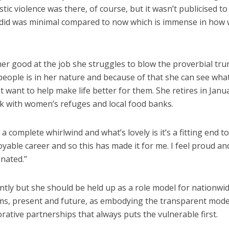
ic violence was there, of course, but it wasn’t publicised to
e did was minimal compared to now which is immense in how
er good at the job she struggles to blow the proverbial tr
people is in her nature and because of that she can see wha
 want to help make life better for them. She retires in Janu
k with women’s refuges and local food banks.
 complete whirlwind and what’s lovely is it’s a fitting end to
yable career and so this has made it for me. I feel proud an
nated.”
ently but she should be held up as a role model for nationwi
s, present and future, as embodying the transparent mode
orative partnerships that always puts the vulnerable first.