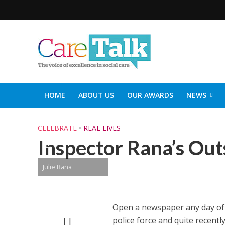
HOME
ABOUT US
OUR AWARDS
NEWS
SOCIAL CARE TOP 30
CARETALK SUPPORTERS DIN
CELEBRATE
•
REAL LIVES
Inspector Rana’s Ou
Julie Rana
Open a newspaper any day of t
police force and quite recentl