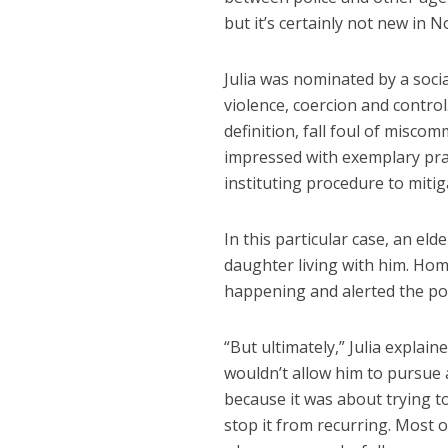
but it’s certainly not new in 
Julia was nominated by a socia
violence, coercion and control
definition, fall foul of misco
impressed with exemplary prac
instituting procedure to mitig
In this particular case, an e
daughter living with him. Ho
happening and alerted the pol
“But ultimately,” Julia explai
wouldn’t allow him to pursue a
because it was about trying t
stop it from recurring. Most 