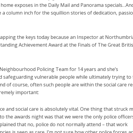
are home exposes in the Daily Mail and Panorama specials…And
e a column inch for the squillion stories of dedication, passi
y tapping the keys today because an Inspector at Northumbri
tanding Achievement Award at the Finals of The Great Briti
 Neighbourhood Policing Team for 14 years and she’s
d safeguarding vulnerable people while ultimately trying to 
nd of course, often such people are within the social care r
remely important:
 and social care is absolutely vital. One thing that struck 
 the awards night was that we were the only police officer
plained that no, police do not normally attend – that work
ies is seen as rare. I’m not sure how other police forces ar