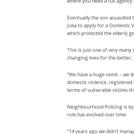
where you need a full agency 
Eventually the son assaulted
Julia to apply for a Domestic
which protected the elderly g
This is just one of very many 
changing lives for the better,
“We have a huge remit – we do
domestic violence, registered 
terms of vulnerable victims th
Neighbourhood Policing is by 
role has evolved over time:
“14 years ago we didn’t manag