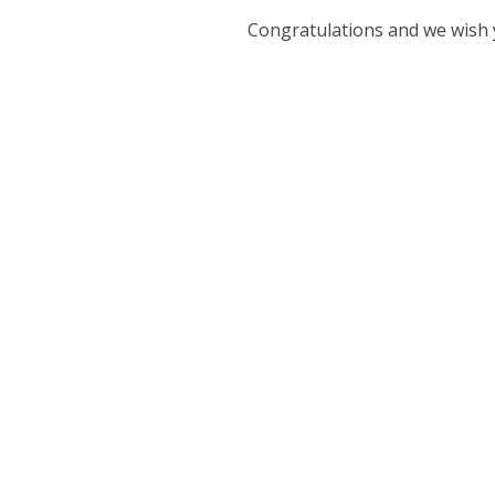
Congratulations and we wish 