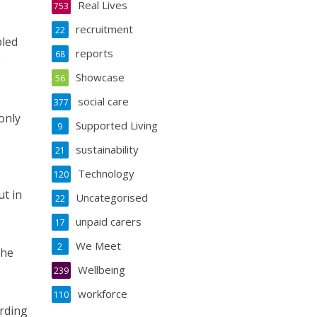
Real Lives
753
recruitment
22
bled
reports
68
e
Showcase
56
social care
377
only
Supported Living
9
sustainability
21
Technology
120
ut in
Uncategorised
22
unpaid carers
17
We Meet
2
the
Wellbeing
239
workforce
110
arding