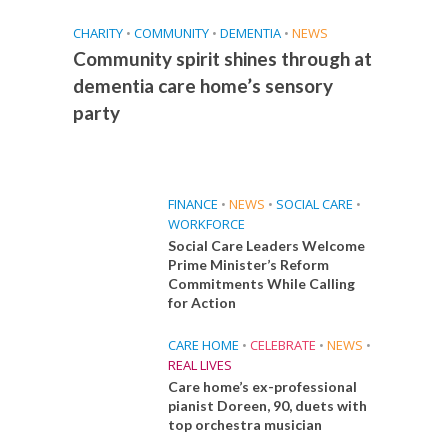
CHARITY
•
COMMUNITY
•
DEMENTIA
•
NEWS
Community spirit shines through at
dementia care home’s sensory
party
FINANCE
•
NEWS
•
SOCIAL CARE
•
WORKFORCE
Social Care Leaders Welcome
Prime Minister’s Reform
Commitments While Calling
for Action
CARE HOME
•
CELEBRATE
•
NEWS
•
REAL LIVES
Care home’s ex-professional
pianist Doreen, 90, duets with
top orchestra musician