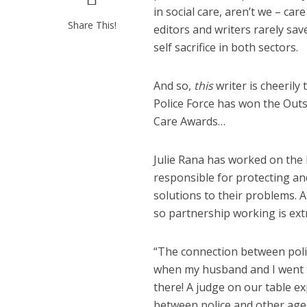
in social care, aren’t we – c
Share This!
editors and writers rarely sav
self sacrifice in both sectors.
And so,
this
writer is cheeril
Police Force has won the Outs
Care Awards…
Julie Rana has worked on the
responsible for protecting an
solutions to their problems. A
so partnership working is ext
“The connection between police
when my husband and I went to
there! A judge on our table ex
between police and other agenc