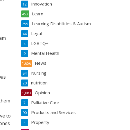
Innovation
12
Learn
453
Learning Disabilities & Autism
255
Legal
44
eam
LGBTQ+
4
Mental Health
9
News
1,656
Nursing
84
was
nutrition
20
Opinion
1,083
 them
Palliative Care
7
Products and Services
90
ve to
Property
 ones
4