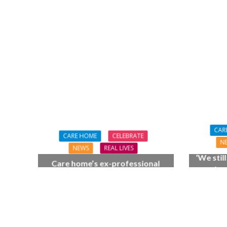
NEWS
SOCIA
W
The Big Conve
digital work 
CAR
CARE HOME
CELEBRATE
N
NEWS
REAL LIVES
‘We stil
Care home’s ex-professional
as when
pianist Doreen, 90, duets with
care 
top orchestra musician
70th