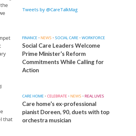
 the
Tweets by @CareTalkMag
 we
umpet
FINANCE
•
NEWS
•
SOCIAL CARE
•
WORKFORCE
Social Care Leaders Welcome
t
Prime Minister’s Reform
ary
Commitments While Calling for
Action
d
CARE HOME
•
CELEBRATE
•
NEWS
•
REAL LIVES
Care home’s ex-professional
de
pianist Doreen, 90, duets with top
l that
orchestra musician