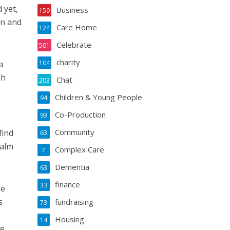
 yet,
Business
159
on and
Care Home
124
Celebrate
501
charity
a
104
sh
Chat
203
Children & Young People
94
Co-Production
93
Community
find
63
ealm
Complex Care
7
Dementia
63
finance
33
me
s
fundraising
73
Housing
14
e,