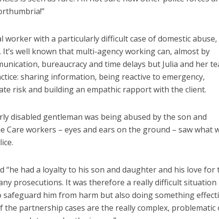
Northumbria!”
l worker with a particularly difficult case of domestic abuse,
. It’s well known that multi-agency working can, almost by
mmunication, bureaucracy and time delays but Julia and her t
tice: sharing information, being reactive to emergency,
ate risk and building an empathic rapport with the client.
lderly disabled gentleman was being abused by the son and
me Care workers – eyes and ears on the ground – saw what 
ice.
ned “he had a loyalty to his son and daughter and his love for
ny prosecutions. It was therefore a really difficult situation
o safeguard him from harm but also doing something effecti
of the partnership cases are the really complex, problematic