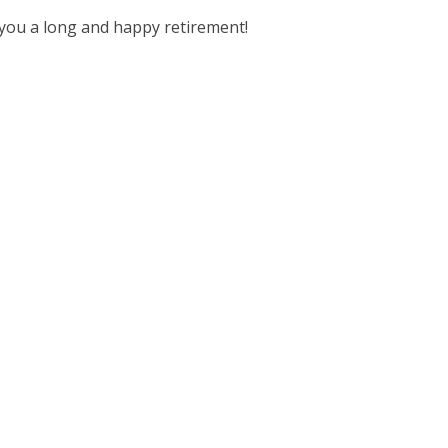
you a long and happy retirement!