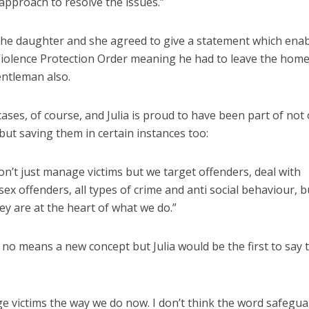
approach to resolve the issues.”
 the daughter and she agreed to give a statement which ena
 Violence Protection Order meaning he had to leave the hom
entleman also.
cases, of course, and Julia is proud to have been part of not 
 but saving them in certain instances too:
n’t just manage victims but we target offenders, deal with
sex offenders, all types of crime and anti social behaviour, b
ey are at the heart of what we do.”
no means a new concept but Julia would be the first to say 
e victims the way we do now. I don’t think the word safegu