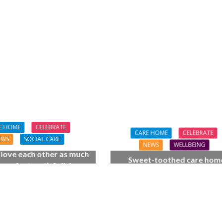
FINANCE
NEWS
SOCIAL CAR
L CARE
TECHNOLOGY
WORKFORCE
ORKFORCE
Baroness Casey Launches The
rsation on Care: make
Conversation on Care With 
harder for social care
Public
E HOME
CELEBRATE
CARE HOME
CELEBRATE
EWS
SOCIAL CARE
NEWS
WELLBEING
l love each other as much
Sweet-toothed care hom
 we first met’: Salisbury
residents get the scoop on 
home couple celebrate
cream celebration
 wedding anniversary