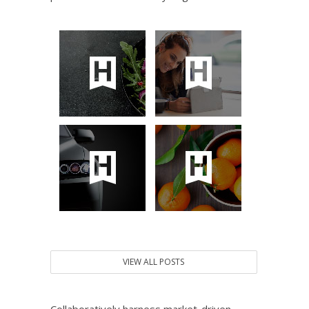
VIEW ALL POSTS