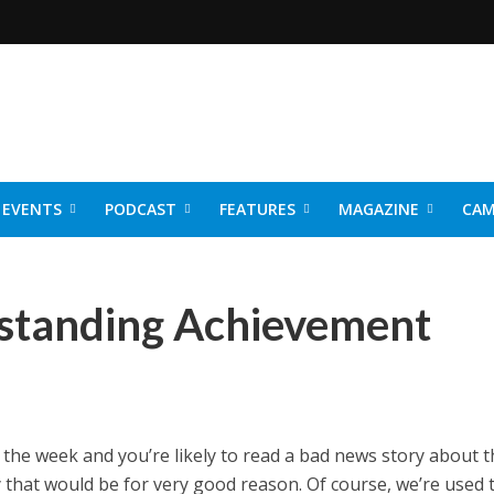
EVENTS
PODCAST
FEATURES
MAGAZINE
CAM
NER 2026
tstanding Achievement
he week and you’re likely to read a bad news story about t
y that would be for very good reason. Of course, we’re used t