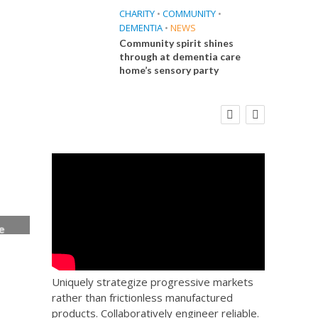
CHARITY
•
COMMUNITY
•
DEMENTIA
•
NEWS
Community spirit shines
through at dementia care
home’s sensory party
E
FINANCE
NEWS
SOCIAL CARE
CA
WORKFORCE
 Big
Social Care Leaders Welcome Prime
Care 
the
Minister’s Reform Commitments
While Calling for Action
e
ice
Uniquely strategize progressive markets
rather than frictionless manufactured
products. Collaboratively engineer reliable.