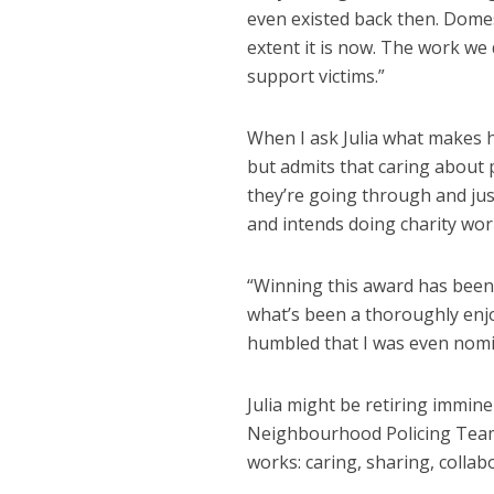
even existed back then. Domest
extent it is now. The work w
support victims.”
When I ask Julia what makes h
but admits that caring about 
they’re going through and just
and intends doing charity wor
“Winning this award has been a
what’s been a thoroughly enjo
humbled that I was even nomi
Julia might be retiring immin
Neighbourhood Policing Team
works: caring, sharing, collab