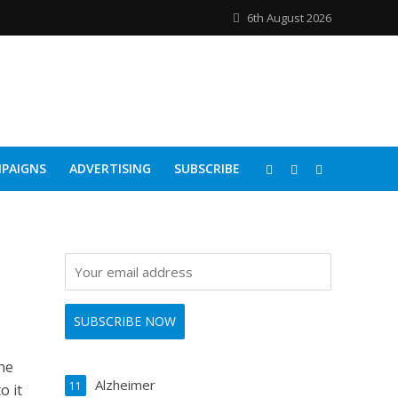
6th August 2026
PAIGNS
ADVERTISING
SUBSCRIBE
he
Alzheimer
11
o it