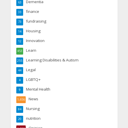
Dementia
63
finance
33
fundraising
73
Housing
14
Innovation
12
Learn
453
Learning Disabilities & Autism
255
Legal
44
LGBTQ+
4
Mental Health
9
News
1,656
Nursing
84
nutrition
20
Opinion