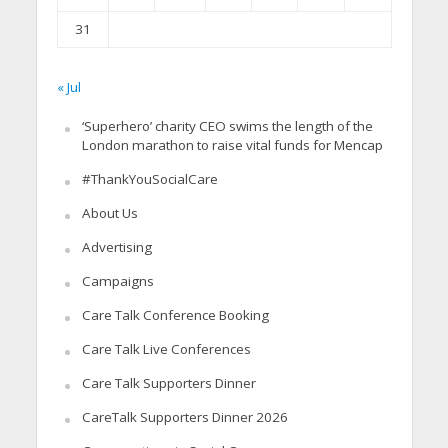
31
« Jul
‘Superhero’ charity CEO swims the length of the
London marathon to raise vital funds for Mencap
#ThankYouSocialCare
About Us
Advertising
Campaigns
Care Talk Conference Booking
Care Talk Live Conferences
Care Talk Supporters Dinner
CareTalk Supporters Dinner 2026