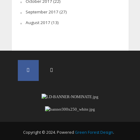
October 2017
(22)
September 2017
(27)
August 2017
(13)
Copyright © 2024. Powered
Green Forest Design
.