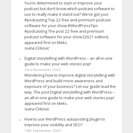
You’re determined to start or improve your
podcast but don’t know which podcast software to
use to really make it stand out? We’ve got you!
#podcasting Top 22 free and premium podcast
software for your show #WordPressTips
#podcasting The post 22 free and premium
podcast software for your show [2021 edition]
appeared first on Meks.
Ivana Cirkovic
Digital storytelling with WordPress – an all-in-one
guide to make your web stories pop!
23rd November 2020
Wondering how to improve digital storytelling with
WordPress and build more awareness and
exposure of your business? Let our guide lead the
way. The post Digital storytelling with WordPress –
an all-in-one guide to make your web stories pop!
appeared first on Meks.
Ivana Cirkovic
How to use WordPress autoposting plugin to
improve your visibility and SEO?
10th September 2020