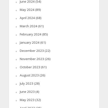
June 2024
(54)
May 2024
(89)
April 2024
(68)
March 2024
(61)
February 2024
(85)
January 2024
(61)
December 2023
(22)
November 2023
(26)
October 2023
(61)
August 2023
(26)
July 2023
(28)
June 2023
(4)
May 2023
(32)
April 2023
(25)