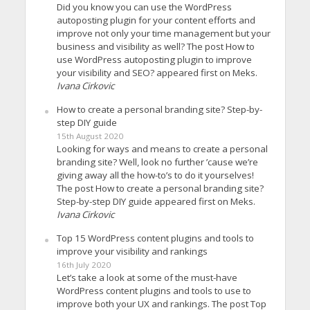
Did you know you can use the WordPress
autoposting plugin for your content efforts and
improve not only your time management but your
business and visibility as well? The post How to
use WordPress autoposting plugin to improve
your visibility and SEO? appeared first on Meks.
Ivana Cirkovic
How to create a personal branding site? Step-by-
step DIY guide
15th August 2020
Looking for ways and means to create a personal
branding site? Well, look no further ’cause we’re
giving away all the how-to’s to do it yourselves!
The post How to create a personal branding site?
Step-by-step DIY guide appeared first on Meks.
Ivana Cirkovic
Top 15 WordPress content plugins and tools to
improve your visibility and rankings
16th July 2020
Let’s take a look at some of the must-have
WordPress content plugins and tools to use to
improve both your UX and rankings. The post Top