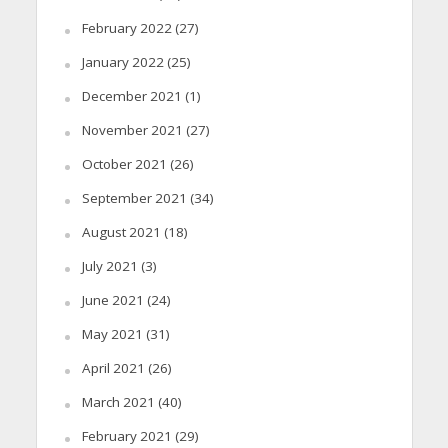
February 2022
(27)
January 2022
(25)
December 2021
(1)
November 2021
(27)
October 2021
(26)
September 2021
(34)
August 2021
(18)
July 2021
(3)
June 2021
(24)
May 2021
(31)
April 2021
(26)
March 2021
(40)
February 2021
(29)