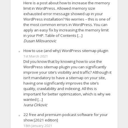
Here is a post about how to increase the memory
limit in WordPress. Allowed memory size
exhausted error message showed up in your
WordPress installation? No worries – this is one of
the most common errors in WordPress. You can
apply an easy fix by increasing the memory limit
in your PHP. Table of Contents […]
Dusan Milovanovic
How to use (and why) WordPress sitemap plugin
1st March 2021
Did you know that by knowing how to use the
WordPress sitemap plugin you can significantly
improve your site’s visibility and traffic? Although it
isn’t mandatory to have a sitemap on your site,
having one significantly improves the site’s
quality, crawlability and indexing. All this is
important for better optimization, which is why we
wanted […]
Ivana Cirkovic
22 free and premium podcast software for your
show [2021 edition]
18th January 2021