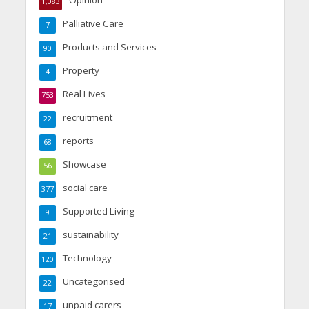
1,083
Palliative Care
7
Products and Services
90
Property
4
Real Lives
753
recruitment
22
reports
68
Showcase
56
social care
377
Supported Living
9
sustainability
21
Technology
120
Uncategorised
22
unpaid carers
17