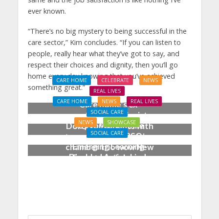
ever known.
“There’s no big mystery to being successful in the
care sector,” Kim concludes. “If you can listen to
people, really hear what they’ve got to say, and
respect their choices and dignity, then you’ll go
home every day knowing that you’ve achieved
CARE HOME
CELEBRATE
NEWS
something great.”
REAL LIVES
CARE HOME
NEWS
REAL LIVES
Care home’s ex-
SOCIAL CARE
professional pianist
NEWS
SHOWCASE
Joy for care home
Doreen, 90, duets with
SOCIAL CARE
residents as BSO
top orchestra musician
Emerging Learning-
chamber trio wow New
Disabled Artist, Linda
Forest music lovers
Bell, Makes Career
Breakthrough