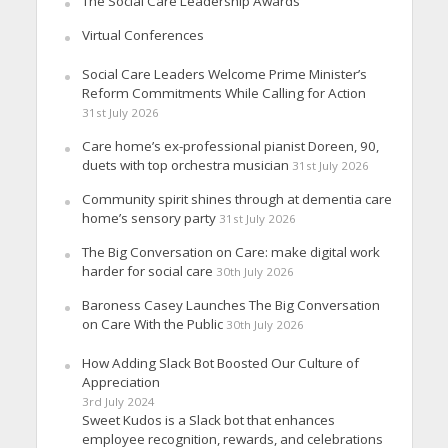
The Social Care Leadership Awards
Virtual Conferences
Social Care Leaders Welcome Prime Minister’s
Reform Commitments While Calling for Action
31st July 2026
Care home’s ex-professional pianist Doreen, 90,
duets with top orchestra musician
31st July 2026
Community spirit shines through at dementia care
home’s sensory party
31st July 2026
The Big Conversation on Care: make digital work
harder for social care
30th July 2026
Baroness Casey Launches The Big Conversation
on Care With the Public
30th July 2026
How Adding Slack Bot Boosted Our Culture of
Appreciation
3rd July 2024
Sweet Kudos is a Slack bot that enhances
employee recognition, rewards, and celebrations