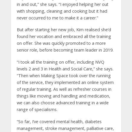
in and out,” she says. “I enjoyed helping her out
with shopping, cleaning and cooking but it had
never occurred to me to make it a career.”
But after starting her new job, Kim realised she’d
found her vocation and embraced all the training
on offer. She was quickly promoted to a more
senior role, before becoming team leader in 2019.
“I took all the training on offer, including NVQ
levels 2 and 3 in Health and Social Care,” she says.
“Then when Making Space took over the running
of the service, they implemented an online system
of regular training. As well as refresher courses in
things like moving and handling and medication,
we can also choose advanced training in a wide
range of specialisms.
“So far, I’ve covered mental health, diabetes
management, stroke management, palliative care,