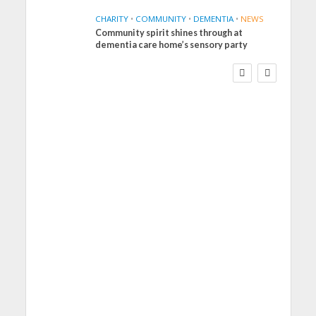
CHARITY
•
COMMUNITY
•
DEMENTIA
•
NEWS
Community spirit shines through at
FINANCE
NEWS
SOCIAL CARE
dementia care home’s sensory party
WORKFORCE
Social Care Leaders
Welcome Prime
Minister’s Reform
Commitments While
Calling for Action