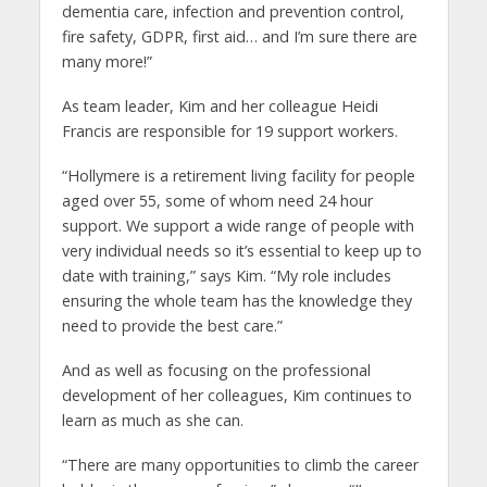
dementia care, infection and prevention control,
fire safety, GDPR, first aid… and I’m sure there are
many more!”
As team leader, Kim and her colleague Heidi
Francis are responsible for 19 support workers.
“Hollymere is a retirement living facility for people
aged over 55, some of whom need 24 hour
support. We support a wide range of people with
very individual needs so it’s essential to keep up to
date with training,” says Kim. “My role includes
ensuring the whole team has the knowledge they
need to provide the best care.”
And as well as focusing on the professional
development of her colleagues, Kim continues to
learn as much as she can.
“There are many opportunities to climb the career