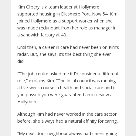
Kim Clibery is a team leader at Hollymere
supported housing in Ellesmere Port. Now 54, Kim
joined Hollymere as a support worker when she
was made redundant from her role as manager in
a sandwich factory at 40.
Until then, a career in care had never been on Kim’s
radar. But, she says, it’s the best thing she ever
did.
“The job centre asked me if I’d consider a different
role,” explains Kim. “The local council was running
a five-week course in health and social care and if
you passed you were guaranteed an interview at
Hollymere.
Although Kim had never worked in the care sector
before, she always had a natural affinity for caring.
“My next-door neighbour always had carers going