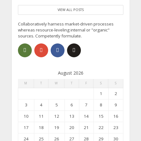
VIEW ALL POSTS
Collaboratively harness market-driven processes
whereas resource-leveling internal or "organic"
sources. Competently formulate.
August 2026
M
T
W
T
F
S
S
1
2
3
4
5
6
7
8
9
10
11
12
13
14
15
16
17
18
19
20
21
22
23
24
25
26
27
28
29
30