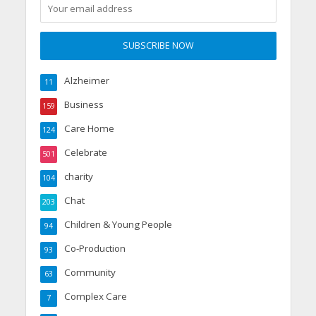
Alzheimer
11
Business
159
Care Home
124
Celebrate
501
charity
104
Chat
203
Children & Young People
94
Co-Production
93
Community
63
Complex Care
7