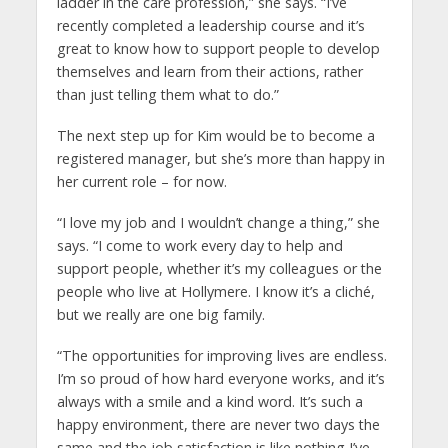
ladder in the care profession,” she says. “I’ve
recently completed a leadership course and it’s
great to know how to support people to develop
themselves and learn from their actions, rather
than just telling them what to do.”
The next step up for Kim would be to become a
registered manager, but she’s more than happy in
her current role – for now.
“I love my job and I wouldn’t change a thing,” she
says. “I come to work every day to help and
support people, whether it’s my colleagues or the
people who live at Hollymere. I know it’s a cliché,
but we really are one big family.
“The opportunities for improving lives are endless.
I’m so proud of how hard everyone works, and it’s
always with a smile and a kind word. It’s such a
happy environment, there are never two days the
same and the job satisfaction is like nothing I’ve