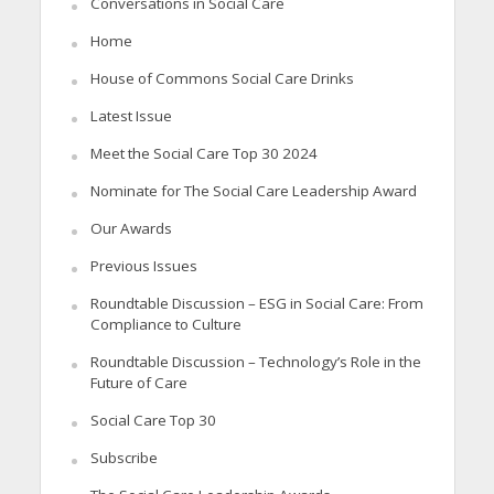
Conversations in Social Care
Home
House of Commons Social Care Drinks
Latest Issue
Meet the Social Care Top 30 2024
Nominate for The Social Care Leadership Award
Our Awards
Previous Issues
Roundtable Discussion – ESG in Social Care: From
Compliance to Culture
Roundtable Discussion – Technology’s Role in the
Future of Care
Social Care Top 30
Subscribe