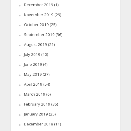
December 2019
(1)
November 2019
(29)
October 2019
(25)
September 2019
(36)
August 2019
(21)
July 2019
(40)
June 2019
(4)
May 2019
(27)
April 2019
(54)
March 2019
(6)
February 2019
(35)
January 2019
(25)
December 2018
(11)