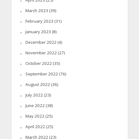
March 2023
(39)
February 2023
(31)
January 2023
(8)
December 2022
(4)
November 2022
(27)
October 2022
(35)
September 2022
(76)
August 2022
(36)
July 2022
(23)
June 2022
(38)
May 2022
(25)
April 2022
(25)
March 2022
(23)