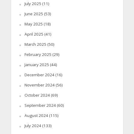
July 2025
(11)
June 2025
(53)
May 2025
(18)
April 2025
(41)
March 2025
(50)
February 2025
(29)
January 2025
(44)
December 2024
(16)
November 2024
(56)
October 2024
(69)
September 2024
(60)
August 2024
(115)
July 2024
(133)