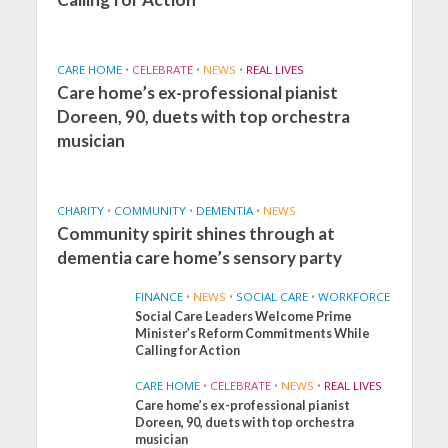
CARE HOME
•
CELEBRATE
•
NEWS
•
REAL LIVES
Care home’s ex-professional pianist
Doreen, 90, duets with top orchestra
musician
CHARITY
•
COMMUNITY
•
DEMENTIA
•
NEWS
Community spirit shines through at
dementia care home’s sensory party
FINANCE
•
NEWS
•
SOCIAL CARE
•
WORKFORCE
Social Care Leaders Welcome Prime
Minister’s Reform Commitments While
Calling for Action
CARE HOME
•
CELEBRATE
•
NEWS
•
REAL LIVES
Care home’s ex-professional pianist
Doreen, 90, duets with top orchestra
musician