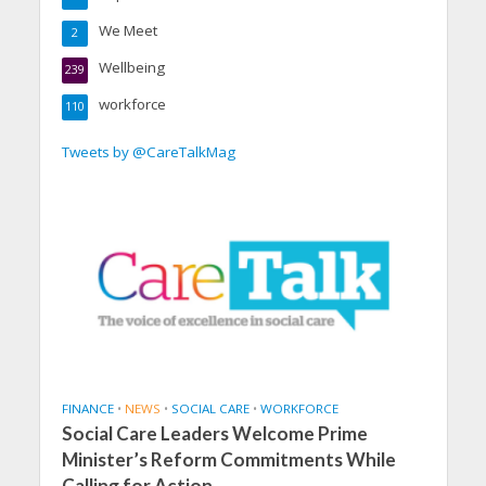
We Meet
2
Wellbeing
239
workforce
110
Tweets by @CareTalkMag
FINANCE
•
NEWS
•
SOCIAL CARE
•
WORKFORCE
Social Care Leaders Welcome Prime
Minister’s Reform Commitments While
Calling for Action