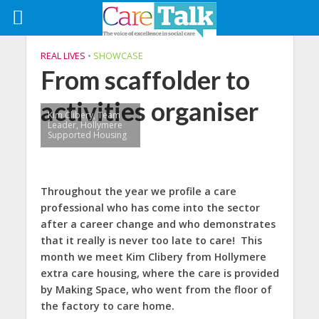
REAL LIVES
•
SHOWCASE
From scaffolder to
activities organiser
Kim Clibery, Team
Leader, Hollymere
Supported Housing
Throughout the year we profile a care
professional who has come into the sector
after a career change and who demonstrates
that it really is never too late to care!
This
month we meet Kim Clibery from Hollymere
extra care housing, where the care is provided
by Making Space, who went from the floor of
the factory to care home.