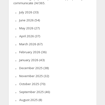
communicate 24/365.
July 2026
(33)
June 2026
(54)
May 2026
(27)
April 2026
(37)
March 2026
(67)
February 2026
(36)
January 2026
(43)
December 2025
(38)
November 2025
(32)
October 2025
(70)
September 2025
(46)
August 2025
(8)