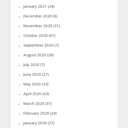
January 2021
(24)
December 2020
(6)
November 2020
(31)
October 2020
(47)
September 2020
(7)
August 2020
(28)
July 2020
(7)
June 2020
(27)
May 2020
(33)
April 2020
(43)
March 2020
(37)
February 2020
(24)
January 2020
(37)