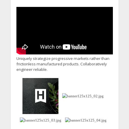
Uniquely strategize progressive markets rather than
frictionless manufactured products. Collaboratively
engineer reliable.