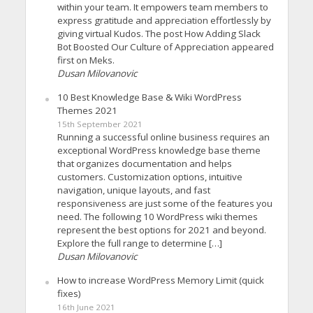
within your team. It empowers team members to
express gratitude and appreciation effortlessly by
giving virtual Kudos. The post How Adding Slack
Bot Boosted Our Culture of Appreciation appeared
first on Meks.
Dusan Milovanovic
10 Best Knowledge Base & Wiki WordPress
Themes 2021
15th September 2021
Running a successful online business requires an
exceptional WordPress knowledge base theme
that organizes documentation and helps
customers. Customization options, intuitive
navigation, unique layouts, and fast
responsiveness are just some of the features you
need. The following 10 WordPress wiki themes
represent the best options for 2021 and beyond.
Explore the full range to determine […]
Dusan Milovanovic
How to increase WordPress Memory Limit (quick
fixes)
16th June 2021