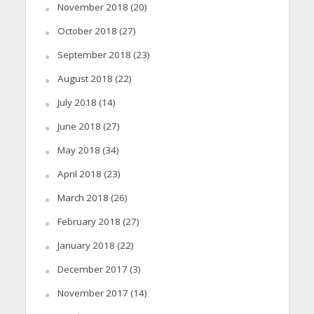
November 2018
(20)
October 2018
(27)
September 2018
(23)
August 2018
(22)
July 2018
(14)
June 2018
(27)
May 2018
(34)
April 2018
(23)
March 2018
(26)
February 2018
(27)
January 2018
(22)
December 2017
(3)
November 2017
(14)