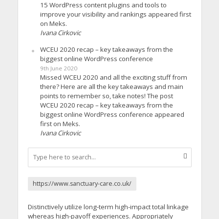
15 WordPress content plugins and tools to
improve your visibility and rankings appeared first
on Meks.
Ivana Cirkovic
WCEU 2020 recap – key takeaways from the
biggest online WordPress conference
9th June 2020
Missed WCEU 2020 and all the exciting stuff from
there? Here are all the key takeaways and main
points to remember so, take notes! The post
WCEU 2020 recap – key takeaways from the
biggest online WordPress conference appeared
first on Meks.
Ivana Cirkovic
https://www.sanctuary-care.co.uk/
Distinctively utilize long-term high-impact total linkage
whereas high-payoff experiences. Appropriately