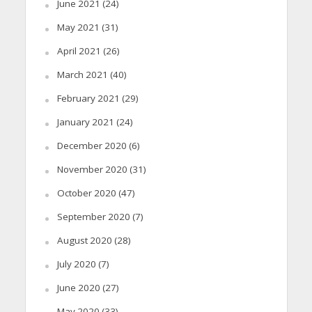
June 2021
(24)
May 2021
(31)
April 2021
(26)
March 2021
(40)
February 2021
(29)
January 2021
(24)
December 2020
(6)
November 2020
(31)
October 2020
(47)
September 2020
(7)
August 2020
(28)
July 2020
(7)
June 2020
(27)
May 2020
(33)