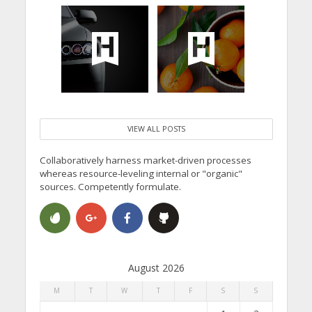
VIEW ALL POSTS
Collaboratively harness market-driven processes
whereas resource-leveling internal or "organic"
sources. Competently formulate.
August 2026
M
T
W
T
F
S
S