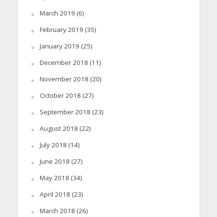
March 2019
(6)
February 2019
(35)
January 2019
(25)
December 2018
(11)
November 2018
(20)
October 2018
(27)
September 2018
(23)
August 2018
(22)
July 2018
(14)
June 2018
(27)
May 2018
(34)
April 2018
(23)
March 2018
(26)