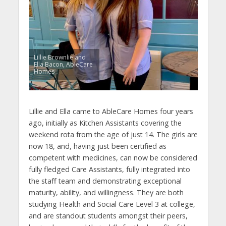
Lillie Brownlie and
Ella Bacon, AbleCare
Homes
Lillie and Ella came to AbleCare Homes four years
ago, initially as Kitchen Assistants covering the
weekend rota from the age of just 14. The girls are
now 18, and, having just been certified as
competent with medicines, can now be considered
fully fledged Care Assistants, fully integrated into
the staff team and demonstrating exceptional
maturity, ability, and willingness. They are both
studying Health and Social Care Level 3 at college,
and are standout students amongst their peers,