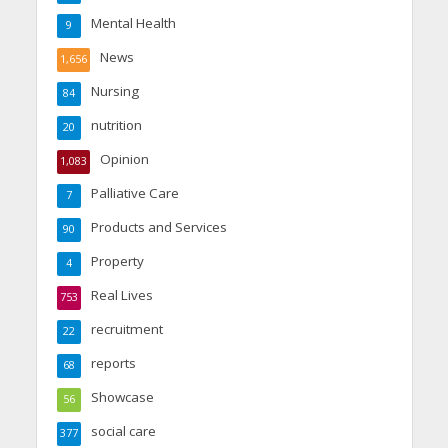
Mental Health
9
News
1,656
Nursing
84
nutrition
20
Opinion
1,083
Palliative Care
7
Products and Services
90
Property
4
Real Lives
753
recruitment
22
reports
68
Showcase
56
social care
377