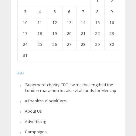
1
2
3
4
5
6
7
8
9
10
11
12
13
14
15
16
17
18
19
20
21
22
23
24
25
26
27
28
29
30
31
« Jul
‘Superhero’ charity CEO swims the length of the
London marathon to raise vital funds for Mencap
#ThankYouSocialCare
About Us
Advertising
Campaigns