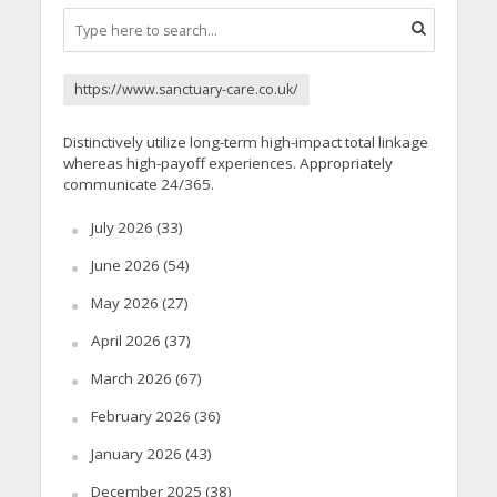
https://www.sanctuary-care.co.uk/
Distinctively utilize long-term high-impact total linkage
whereas high-payoff experiences. Appropriately
communicate 24/365.
July 2026
(33)
June 2026
(54)
May 2026
(27)
April 2026
(37)
March 2026
(67)
February 2026
(36)
January 2026
(43)
December 2025
(38)