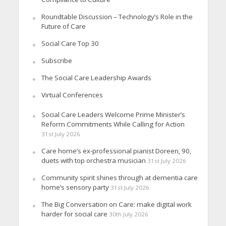
Roundtable Discussion – Technology’s Role in the
Future of Care
Social Care Top 30
Subscribe
The Social Care Leadership Awards
Virtual Conferences
Social Care Leaders Welcome Prime Minister’s
Reform Commitments While Calling for Action
31st July 2026
Care home’s ex-professional pianist Doreen, 90,
duets with top orchestra musician
31st July 2026
Community spirit shines through at dementia care
home’s sensory party
31st July 2026
The Big Conversation on Care: make digital work
harder for social care
30th July 2026