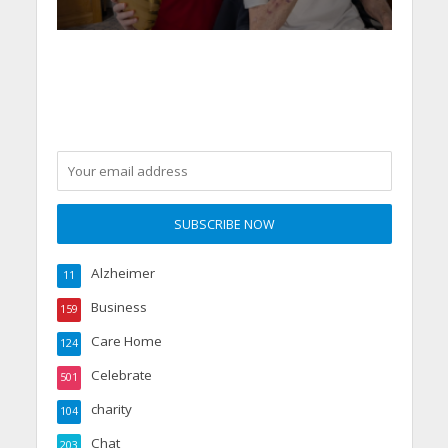
Alzheimer
11
Business
159
Care Home
124
Celebrate
501
charity
104
Chat
203