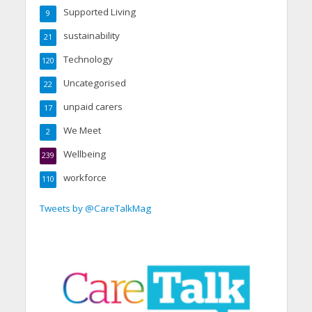
Supported Living
9
sustainability
21
Technology
120
Uncategorised
22
unpaid carers
17
We Meet
2
Wellbeing
239
workforce
110
Tweets by @CareTalkMag