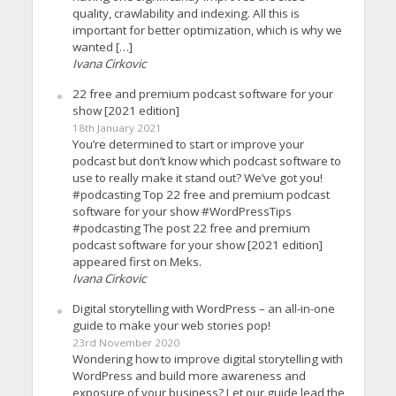
quality, crawlability and indexing. All this is
important for better optimization, which is why we
wanted […]
Ivana Cirkovic
22 free and premium podcast software for your
show [2021 edition]
18th January 2021
You’re determined to start or improve your
podcast but don’t know which podcast software to
use to really make it stand out? We’ve got you!
#podcasting Top 22 free and premium podcast
software for your show #WordPressTips
#podcasting The post 22 free and premium
podcast software for your show [2021 edition]
appeared first on Meks.
Ivana Cirkovic
Digital storytelling with WordPress – an all-in-one
guide to make your web stories pop!
23rd November 2020
Wondering how to improve digital storytelling with
WordPress and build more awareness and
exposure of your business? Let our guide lead the