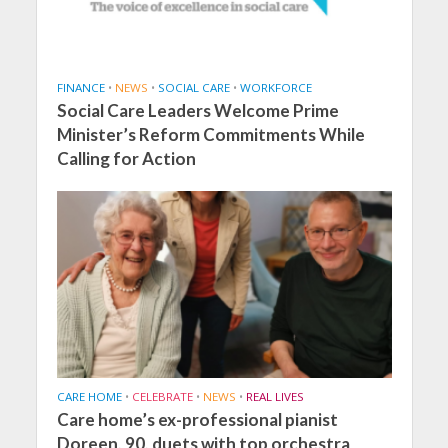
FINANCE
•
NEWS
•
SOCIAL CARE
•
WORKFORCE
Social Care Leaders Welcome Prime
Minister’s Reform Commitments While
Calling for Action
CARE HOME
•
CELEBRATE
•
NEWS
•
REAL LIVES
Care home’s ex-professional pianist
Doreen, 90, duets with top orchestra