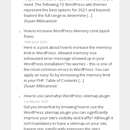
need. The following 10 WordPress wiki themes
represent the best options for 2021 and beyond.
Explore the full range to determine […]
Dusan Milovanovic
How to increase WordPress Memory Limit (quick
fixes)
16th June 2021
Here is a post about how to increase the memory
limit in WordPress. Allowed memory size
exhausted error message showed up in your
WordPress installation? No worries – this is one of
the most common errors in WordPress. You can
apply an easy fix by increasing the memory limit
in your PHP. Table of Contents […]
Dusan Milovanovic
How to use (and why) WordPress sitemap plugin
1st March 2021
Did you know that by knowing how to use the
WordPress sitemap plugin you can significantly
improve your site’s visibility and traffic? Although it
isn’t mandatory to have a sitemap on your site,
having one significantly improves the site’s