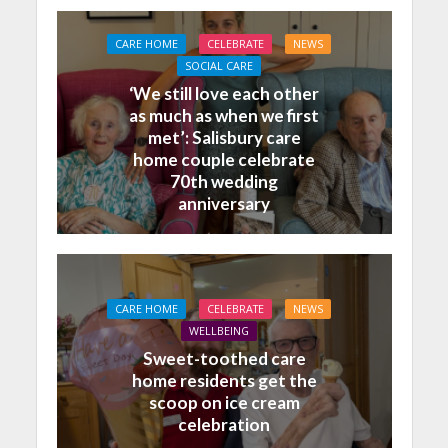
CARE HOME
CELEBRATE
NEWS
SOCIAL CARE
‘We still love each other
as much as when we first
met’: Salisbury care
home couple celebrate
70th wedding
anniversary
CARE HOME
CELEBRATE
NEWS
WELLBEING
Sweet-toothed care
home residents get the
scoop on ice cream
celebration