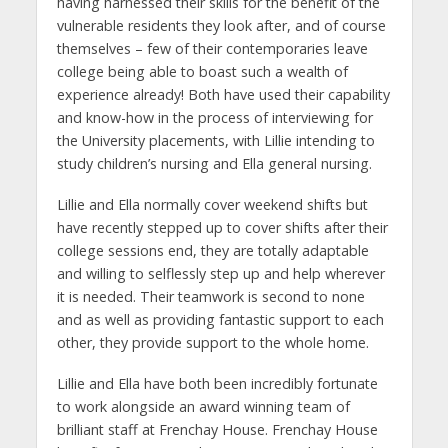
having harnessed their skills for the benefit of the
vulnerable residents they look after, and of course
themselves – few of their contemporaries leave
college being able to boast such a wealth of
experience already! Both have used their capability
and know-how in the process of interviewing for
the University placements, with Lillie intending to
study children’s nursing and Ella general nursing.
Lillie and Ella normally cover weekend shifts but
have recently stepped up to cover shifts after their
college sessions end, they are totally adaptable
and willing to selflessly step up and help wherever
it is needed. Their teamwork is second to none
and as well as providing fantastic support to each
other, they provide support to the whole home.
Lillie and Ella have both been incredibly fortunate
to work alongside an award winning team of
brilliant staff at Frenchay House. Frenchay House