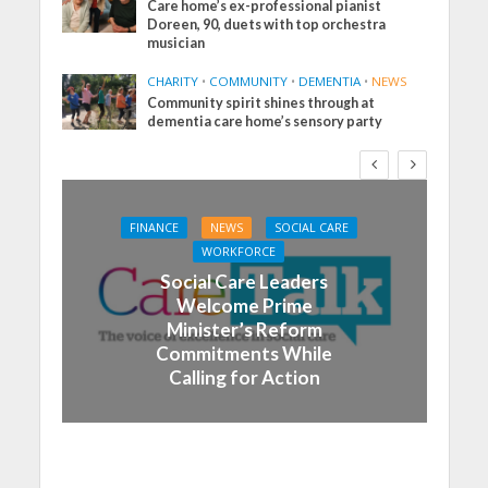
Care home’s ex-professional pianist
Doreen, 90, duets with top orchestra
musician
CHARITY
•
COMMUNITY
•
DEMENTIA
•
NEWS
Community spirit shines through at
dementia care home’s sensory party
FINANCE
NEWS
SOCIAL CARE
WORKFORCE
Social Care Leaders
Welcome Prime
Minister’s Reform
Commitments While
Calling for Action