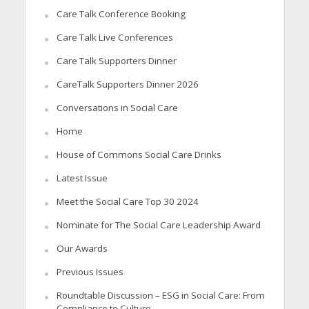
Care Talk Conference Booking
Care Talk Live Conferences
Care Talk Supporters Dinner
CareTalk Supporters Dinner 2026
Conversations in Social Care
Home
House of Commons Social Care Drinks
Latest Issue
Meet the Social Care Top 30 2024
Nominate for The Social Care Leadership Award
Our Awards
Previous Issues
Roundtable Discussion – ESG in Social Care: From
Compliance to Culture