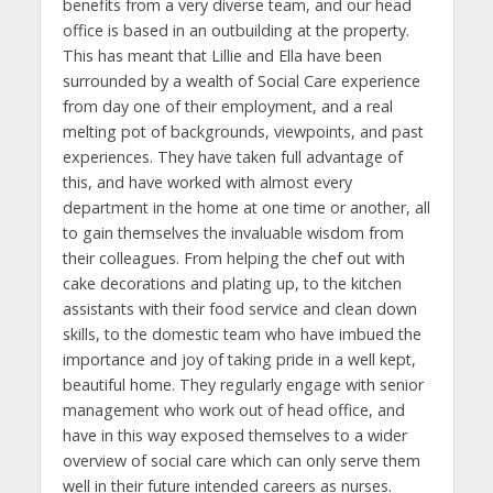
benefits from a very diverse team, and our head
office is based in an outbuilding at the property.
This has meant that Lillie and Ella have been
surrounded by a wealth of Social Care experience
from day one of their employment, and a real
melting pot of backgrounds, viewpoints, and past
experiences. They have taken full advantage of
this, and have worked with almost every
department in the home at one time or another, all
to gain themselves the invaluable wisdom from
their colleagues. From helping the chef out with
cake decorations and plating up, to the kitchen
assistants with their food service and clean down
skills, to the domestic team who have imbued the
importance and joy of taking pride in a well kept,
beautiful home. They regularly engage with senior
management who work out of head office, and
have in this way exposed themselves to a wider
overview of social care which can only serve them
well in their future intended careers as nurses.