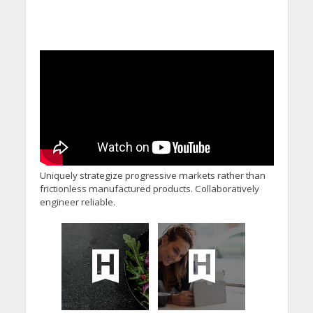
Uniquely strategize progressive markets rather than
frictionless manufactured products. Collaboratively
engineer reliable.