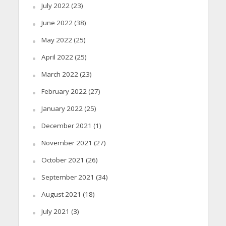
July 2022
(23)
June 2022
(38)
May 2022
(25)
April 2022
(25)
March 2022
(23)
February 2022
(27)
January 2022
(25)
December 2021
(1)
November 2021
(27)
October 2021
(26)
September 2021
(34)
August 2021
(18)
July 2021
(3)