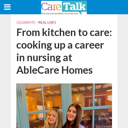
CELEBRATE
•
REAL LIVES
From kitchen to care:
cooking up a career
in nursing at
AbleCare Homes