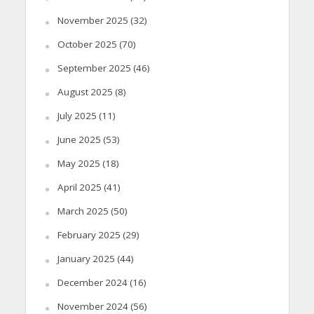
November 2025
(32)
October 2025
(70)
September 2025
(46)
August 2025
(8)
July 2025
(11)
June 2025
(53)
May 2025
(18)
April 2025
(41)
March 2025
(50)
February 2025
(29)
January 2025
(44)
December 2024
(16)
November 2024
(56)