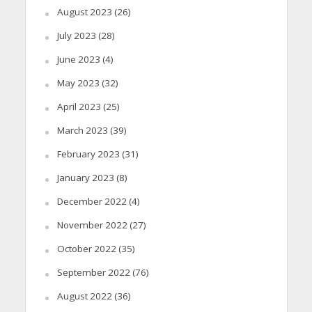
August 2023
(26)
July 2023
(28)
June 2023
(4)
May 2023
(32)
April 2023
(25)
March 2023
(39)
February 2023
(31)
January 2023
(8)
December 2022
(4)
November 2022
(27)
October 2022
(35)
September 2022
(76)
August 2022
(36)