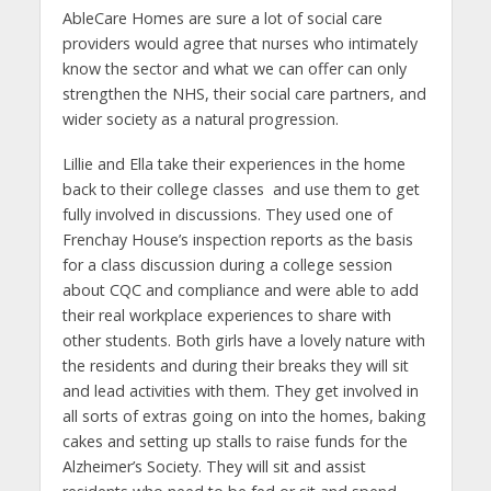
AbleCare Homes are sure a lot of social care
providers would agree that nurses who intimately
know the sector and what we can offer can only
strengthen the NHS, their social care partners, and
wider society as a natural progression.
Lillie and Ella take their experiences in the home
back to their college classes and use them to get
fully involved in discussions. They used one of
Frenchay House’s inspection reports as the basis
for a class discussion during a college session
about CQC and compliance and were able to add
their real workplace experiences to share with
other students. Both girls have a lovely nature with
the residents and during their breaks they will sit
and lead activities with them. They get involved in
all sorts of extras going on into the homes, baking
cakes and setting up stalls to raise funds for the
Alzheimer’s Society. They will sit and assist