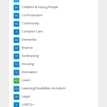
Children & Young People
94
Co-Production
93
Community
63
Complex Care
7
Dementia
63
finance
33
fundraising
73
Housing
14
Innovation
12
Learn
453
Learning Disabilities & Autism
255
Legal
44
LGBTQ+
4