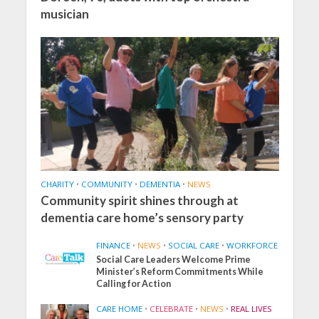
musician
CHARITY
•
COMMUNITY
•
DEMENTIA
•
NEWS
Community spirit shines through at
dementia care home’s sensory party
FINANCE
•
NEWS
•
SOCIAL CARE
•
WORKFORCE
Social Care Leaders Welcome Prime
Minister’s Reform Commitments While
Calling for Action
CARE HOME
•
CELEBRATE
•
NEWS
•
REAL LIVES