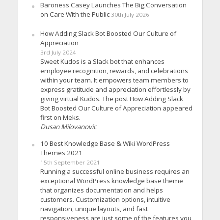
Baroness Casey Launches The Big Conversation
on Care With the Public
30th July 2026
How Adding Slack Bot Boosted Our Culture of
Appreciation
3rd July 2024
Sweet Kudos is a Slack bot that enhances
employee recognition, rewards, and celebrations
within your team. It empowers team members to
express gratitude and appreciation effortlessly by
giving virtual Kudos. The post How Adding Slack
Bot Boosted Our Culture of Appreciation appeared
first on Meks.
Dusan Milovanovic
10 Best Knowledge Base & Wiki WordPress
Themes 2021
15th September 2021
Running a successful online business requires an
exceptional WordPress knowledge base theme
that organizes documentation and helps
customers. Customization options, intuitive
navigation, unique layouts, and fast
responsiveness are just some of the features you