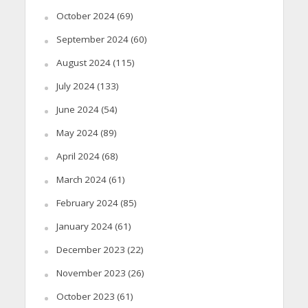
October 2024
(69)
September 2024
(60)
August 2024
(115)
July 2024
(133)
June 2024
(54)
May 2024
(89)
April 2024
(68)
March 2024
(61)
February 2024
(85)
January 2024
(61)
December 2023
(22)
November 2023
(26)
October 2023
(61)