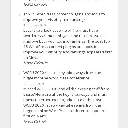
Ivana Cirkovic
Top 15 WordPress content plugins and tools to
improve your visibility and rankings
16th July 2020
Let’s take a look at some of the must-have
WordPress content plugins and tools to use to
improve both your UX and rankings. The post Top
15 WordPress content plugins and tools to
improve your visibility and rankings appeared first
on Meks.
Ivana Cirkovic
WCEU 2020 recap – key takeaways from the
biggest online WordPress conference
9th June 2020
Missed WCEU 2020 and all the exciting stuff from
there? Here are all the key takeaways and main
points to remember so, take notes! The post
WCEU 2020 recap – key takeaways from the
biggest online WordPress conference appeared
first on Meks.
Ivana Cirkovic