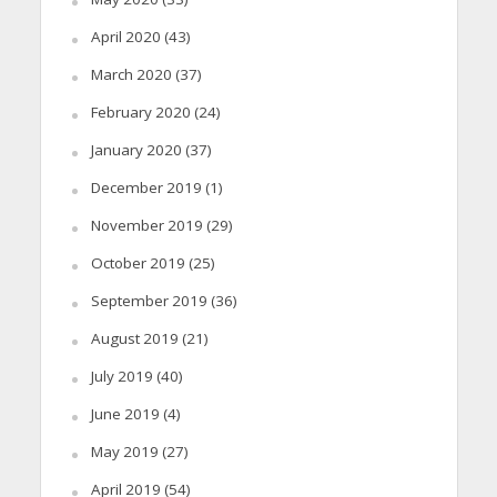
April 2020
(43)
March 2020
(37)
February 2020
(24)
January 2020
(37)
December 2019
(1)
November 2019
(29)
October 2019
(25)
September 2019
(36)
August 2019
(21)
July 2019
(40)
June 2019
(4)
May 2019
(27)
April 2019
(54)