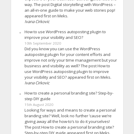
way. The post Digital storytelling with WordPress –
an all-in-one guide to make your web stories pop!
appeared first on Meks.
Ivana Cirkovic
How to use WordPress autoposting plugin to
improve your visibility and SEO?
10th September 2020
Did you know you can use the WordPress
autoposting plugin for your content efforts and
improve not only your time management but your
business and visibility as well? The post How to
use WordPress autoposting plugin to improve
your visibility and SEO? appeared first on Meks.
Ivana Cirkovic
How to create a personal branding site? Step-by-
step DIY guide
15th August 2020
Looking for ways and means to create a personal
branding site? Well, look no further ’cause we’re
giving away all the how-to’s to do it yourselves!
The post How to create a personal branding site?
Step-by-step DIY guide appeared first on Meks.