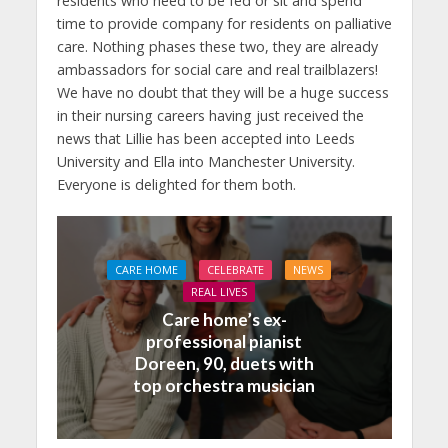
residents who need to be fed or sit and spend
time to provide company for residents on palliative
care. Nothing phases these two, they are already
ambassadors for social care and real trailblazers!
We have no doubt that they will be a huge success
in their nursing careers having just received the
news that Lillie has been accepted into Leeds
University and Ella into Manchester University.
Everyone is delighted for them both.
CARE HOME
CELEBRATE
NEWS
REAL LIVES
Care home’s ex-
professional pianist
Doreen, 90, duets with
top orchestra musician