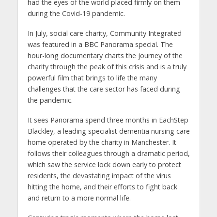
had the eyes of the world placed firmly on them
during the Covid-19 pandemic.
In July, social care charity, Community Integrated
was featured in a BBC Panorama special. The
hour-long documentary charts the journey of the
charity through the peak of this crisis and is a truly
powerful film that brings to life the many
challenges that the care sector has faced during
the pandemic.
It sees Panorama spend three months in EachStep
Blackley, a leading specialist dementia nursing care
home operated by the charity in Manchester. It
follows their colleagues through a dramatic period,
which saw the service lock down early to protect
residents, the devastating impact of the virus
hitting the home, and their efforts to fight back
and return to a more normal life.