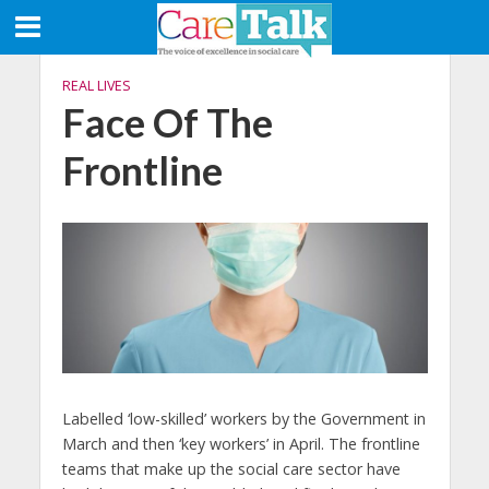
REAL LIVES
Face Of The
Frontline
Labelled ‘low-skilled’ workers by the Government in
March and then ‘key workers’ in April. The frontline
teams that make up the social care sector have