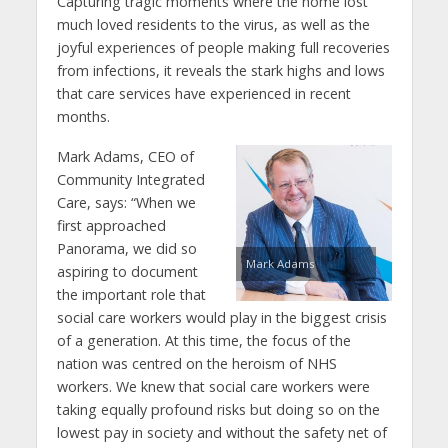
Capturing tragic moments where the home lost
much loved residents to the virus, as well as the
joyful experiences of people making full recoveries
from infections, it reveals the stark highs and lows
that care services have experienced in recent
months.
Mark Adams, CEO of
Community Integrated
Care, says: “When we
first approached
Panorama, we did so
Mark Adams
aspiring to document
the important role that
social care workers would play in the biggest crisis
of a generation. At this time, the focus of the
nation was centred on the heroism of NHS
workers. We knew that social care workers were
taking equally profound risks but doing so on the
lowest pay in society and without the safety net of