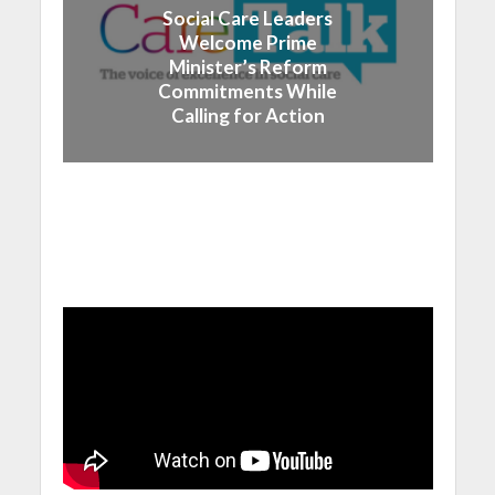
Social Care Leaders
Welcome Prime
Minister’s Reform
Commitments While
Calling for Action