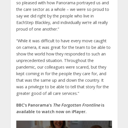
so pleased with how Panorama portrayed us and
the care sector as a whole – we were so proud to
say we did right by the people who live in
EachStep Blackley, and individually we’re all really
proud of one another.”
“While it was difficult to have every move caught
on camera, it was great for the team to be able to
show the world how they responded to such an
unprecedented situation. Throughout the
pandemic, our colleagues were scared, but they
kept coming in for the people they care for, and
that was the same up and down the country. It
was a privilege to be able to tell that story for the
greater good of all care services.”
BBC’s Panorama’s
The Forgotten Frontline
is
available to watch now on iPlayer.