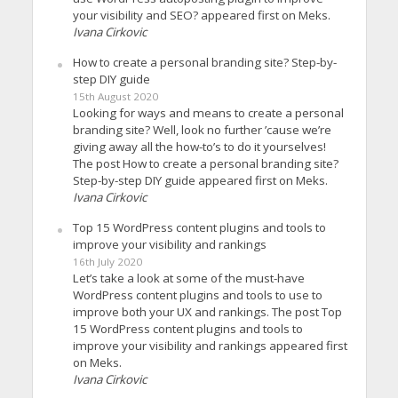
your visibility and SEO? appeared first on Meks.
Ivana Cirkovic
How to create a personal branding site? Step-by-
step DIY guide
15th August 2020
Looking for ways and means to create a personal
branding site? Well, look no further ’cause we’re
giving away all the how-to’s to do it yourselves!
The post How to create a personal branding site?
Step-by-step DIY guide appeared first on Meks.
Ivana Cirkovic
Top 15 WordPress content plugins and tools to
improve your visibility and rankings
16th July 2020
Let’s take a look at some of the must-have
WordPress content plugins and tools to use to
improve both your UX and rankings. The post Top
15 WordPress content plugins and tools to
improve your visibility and rankings appeared first
on Meks.
Ivana Cirkovic