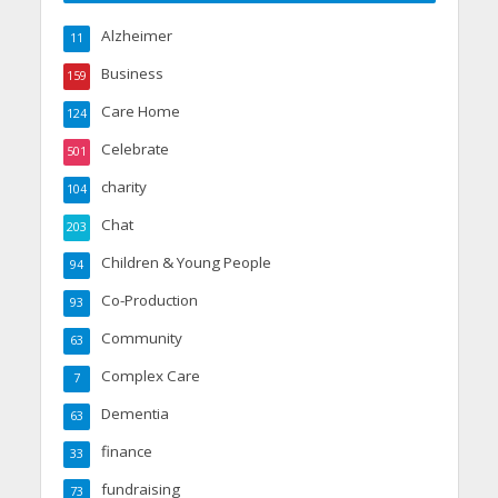
Alzheimer
11
Business
159
Care Home
124
Celebrate
501
charity
104
Chat
203
Children & Young People
94
Co-Production
93
Community
63
Complex Care
7
Dementia
63
finance
33
fundraising
73