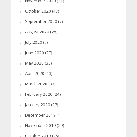
November 2020
(31)
October 2020
(47)
September 2020
(7)
August 2020
(28)
July 2020
(7)
June 2020
(27)
May 2020
(33)
April 2020
(43)
March 2020
(37)
February 2020
(24)
January 2020
(37)
December 2019
(1)
November 2019
(29)
October 2019
(25)