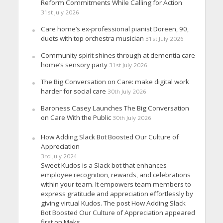
Reform Commitments While Calling for Action
31st July 2026
Care home’s ex-professional pianist Doreen, 90,
duets with top orchestra musician
31st July 2026
Community spirit shines through at dementia care
home’s sensory party
31st July 2026
The Big Conversation on Care: make digital work
harder for social care
30th July 2026
Baroness Casey Launches The Big Conversation
on Care With the Public
30th July 2026
How Adding Slack Bot Boosted Our Culture of
Appreciation
3rd July 2024
Sweet Kudos is a Slack bot that enhances
employee recognition, rewards, and celebrations
within your team. It empowers team members to
express gratitude and appreciation effortlessly by
giving virtual Kudos. The post How Adding Slack
Bot Boosted Our Culture of Appreciation appeared
first on Meks.