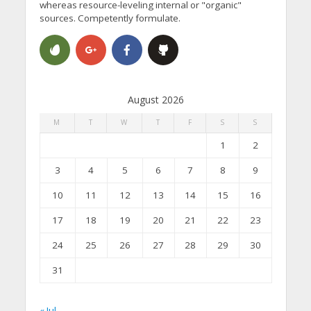
whereas resource-leveling internal or "organic"
sources. Competently formulate.
August 2026
M
T
W
T
F
S
S
1
2
3
4
5
6
7
8
9
10
11
12
13
14
15
16
17
18
19
20
21
22
23
24
25
26
27
28
29
30
31
« Jul