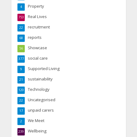
Property
4
Real Lives
753
recruitment
22
reports
68
Showcase
56
social care
377
Supported Living
9
sustainability
21
Technology
120
Uncategorised
22
unpaid carers
17
We Meet
2
Wellbeing
239