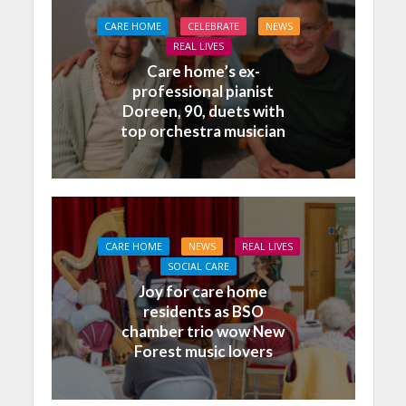
CARE HOME
CELEBRATE
NEWS
REAL LIVES
Care home’s ex-
professional pianist
Doreen, 90, duets with
top orchestra musician
CARE HOME
NEWS
REAL LIVES
SOCIAL CARE
Joy for care home
residents as BSO
chamber trio wow New
Forest music lovers