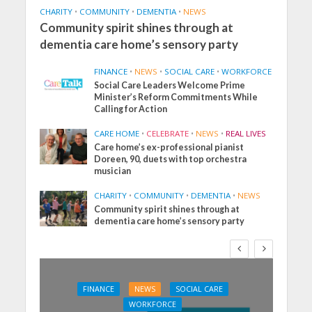
CHARITY
•
COMMUNITY
•
DEMENTIA
•
NEWS
Community spirit shines through at
dementia care home’s sensory party
FINANCE
•
NEWS
•
SOCIAL CARE
•
WORKFORCE
Social Care Leaders Welcome Prime
Minister’s Reform Commitments While
Calling for Action
CARE HOME
•
CELEBRATE
•
NEWS
•
REAL LIVES
Care home’s ex-professional pianist
Doreen, 90, duets with top orchestra
musician
CHARITY
•
COMMUNITY
•
DEMENTIA
•
NEWS
Community spirit shines through at
dementia care home’s sensory party
FINANCE
NEWS
SOCIAL CARE
WORKFORCE