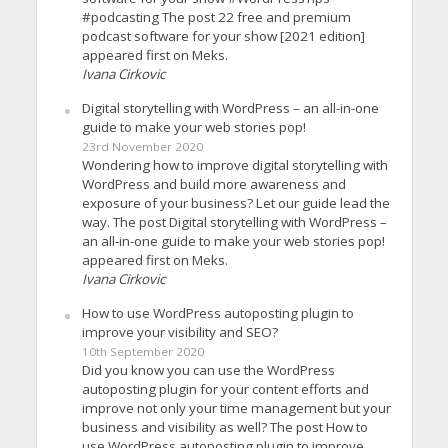
#podcasting The post 22 free and premium
podcast software for your show [2021 edition]
appeared first on Meks.
Ivana Cirkovic
Digital storytelling with WordPress – an all-in-one
guide to make your web stories pop!
23rd November 2020
Wondering how to improve digital storytelling with
WordPress and build more awareness and
exposure of your business? Let our guide lead the
way. The post Digital storytelling with WordPress –
an all-in-one guide to make your web stories pop!
appeared first on Meks.
Ivana Cirkovic
How to use WordPress autoposting plugin to
improve your visibility and SEO?
10th September 2020
Did you know you can use the WordPress
autoposting plugin for your content efforts and
improve not only your time management but your
business and visibility as well? The post How to
use WordPress autoposting plugin to improve