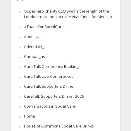
‘Superhero’ charity CEO swims the length of the
London marathon to raise vital funds for Mencap
#ThankYouSocialCare
About Us
Advertising
Campaigns
Care Talk Conference Booking
Care Talk Live Conferences
Care Talk Supporters Dinner
CareTalk Supporters Dinner 2026
Conversations in Social Care
Home
House of Commons Social Care Drinks