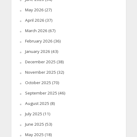
May 2026
(27)
April 2026
(37)
March 2026
(67)
February 2026
(36)
January 2026
(43)
December 2025
(38)
November 2025
(32)
October 2025
(70)
September 2025
(46)
August 2025
(8)
July 2025
(11)
June 2025
(53)
May 2025
(18)