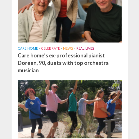
CARE HOME
•
CELEBRATE
•
NEWS
•
REAL LIVES
Care home’s ex-professional pianist
Doreen, 90, duets with top orchestra
musician