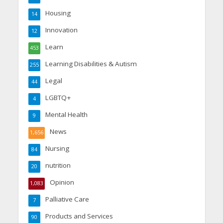
Housing
14
Innovation
12
Learn
453
Learning Disabilities & Autism
255
Legal
44
LGBTQ+
4
Mental Health
9
News
1,656
Nursing
84
nutrition
20
Opinion
1,083
Palliative Care
7
Products and Services
90