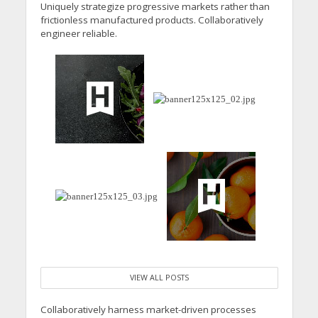
Uniquely strategize progressive markets rather than
frictionless manufactured products. Collaboratively
engineer reliable.
VIEW ALL POSTS
Collaboratively harness market-driven processes