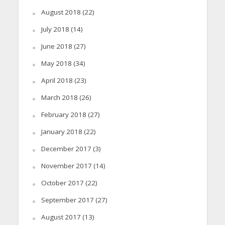
August 2018
(22)
July 2018
(14)
June 2018
(27)
May 2018
(34)
April 2018
(23)
March 2018
(26)
February 2018
(27)
January 2018
(22)
December 2017
(3)
November 2017
(14)
October 2017
(22)
September 2017
(27)
August 2017
(13)