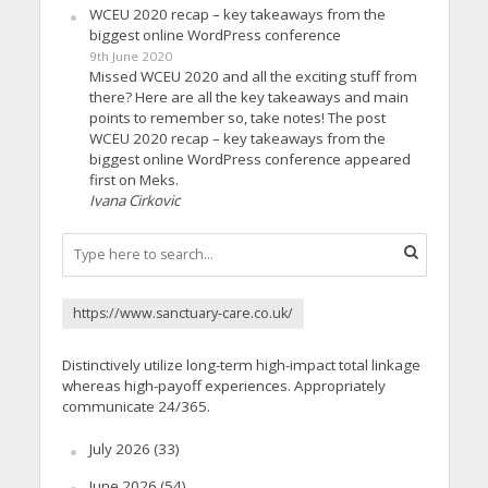
WCEU 2020 recap – key takeaways from the
biggest online WordPress conference
9th June 2020
Missed WCEU 2020 and all the exciting stuff from
there? Here are all the key takeaways and main
points to remember so, take notes! The post
WCEU 2020 recap – key takeaways from the
biggest online WordPress conference appeared
first on Meks.
Ivana Cirkovic
https://www.sanctuary-care.co.uk/
Distinctively utilize long-term high-impact total linkage
whereas high-payoff experiences. Appropriately
communicate 24/365.
July 2026
(33)
June 2026
(54)