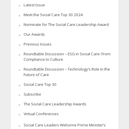
Latest Issue
Meet the Social Care Top 30 2024
Nominate for The Social Care Leadership Award
Our Awards
Previous Issues
Roundtable Discussion – ESG in Social Care: From
Compliance to Culture
Roundtable Discussion – Technology’s Role in the
Future of Care
Social Care Top 30
Subscribe
The Social Care Leadership Awards
Virtual Conferences
Social Care Leaders Welcome Prime Minister’s