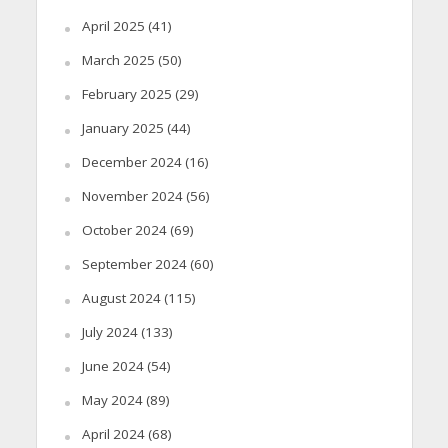
April 2025
(41)
March 2025
(50)
February 2025
(29)
January 2025
(44)
December 2024
(16)
November 2024
(56)
October 2024
(69)
September 2024
(60)
August 2024
(115)
July 2024
(133)
June 2024
(54)
May 2024
(89)
April 2024
(68)