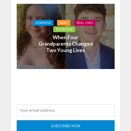
DEMENTIA
NEWS
REAL LIVES
SHOWCASE
When Four
Grandparents Changed
Two Young Lives