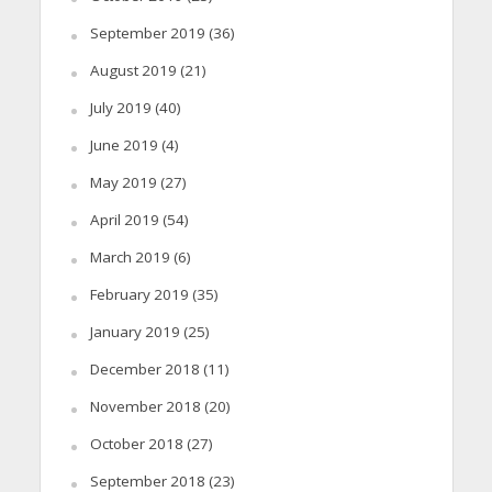
September 2019
(36)
August 2019
(21)
July 2019
(40)
June 2019
(4)
May 2019
(27)
April 2019
(54)
March 2019
(6)
February 2019
(35)
January 2019
(25)
December 2018
(11)
November 2018
(20)
October 2018
(27)
September 2018
(23)