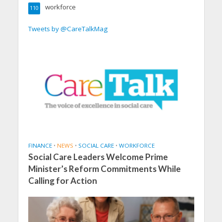
workforce
110
Tweets by @CareTalkMag
FINANCE
•
NEWS
•
SOCIAL CARE
•
WORKFORCE
Social Care Leaders Welcome Prime
Minister’s Reform Commitments While
Calling for Action