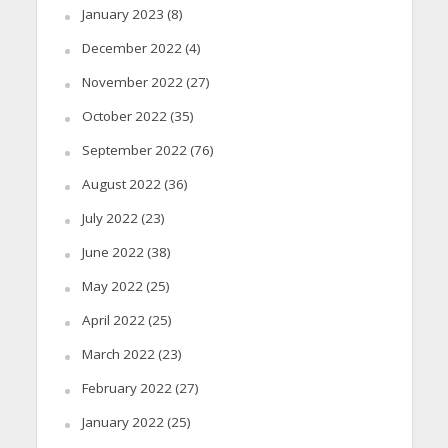
January 2023
(8)
December 2022
(4)
November 2022
(27)
October 2022
(35)
September 2022
(76)
August 2022
(36)
July 2022
(23)
June 2022
(38)
May 2022
(25)
April 2022
(25)
March 2022
(23)
February 2022
(27)
January 2022
(25)