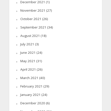
December 2021
(1)
November 2021
(27)
October 2021
(26)
September 2021
(34)
August 2021
(18)
July 2021
(3)
June 2021
(24)
May 2021
(31)
April 2021
(26)
March 2021
(40)
February 2021
(29)
January 2021
(24)
December 2020
(6)