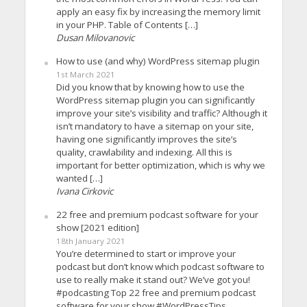
apply an easy fix by increasing the memory limit
in your PHP. Table of Contents […]
Dusan Milovanovic
How to use (and why) WordPress sitemap plugin
1st March 2021
Did you know that by knowing how to use the
WordPress sitemap plugin you can significantly
improve your site’s visibility and traffic? Although it
isn’t mandatory to have a sitemap on your site,
having one significantly improves the site’s
quality, crawlability and indexing. All this is
important for better optimization, which is why we
wanted […]
Ivana Cirkovic
22 free and premium podcast software for your
show [2021 edition]
18th January 2021
You’re determined to start or improve your
podcast but don’t know which podcast software to
use to really make it stand out? We’ve got you!
#podcasting Top 22 free and premium podcast
software for your show #WordPressTips