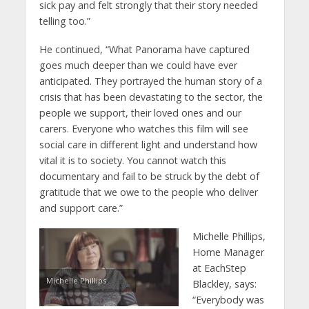
sick pay and felt strongly that their story needed
telling too.”
He continued, “What Panorama have captured
goes much deeper than we could have ever
anticipated. They portrayed the human story of a
crisis that has been devastating to the sector, the
people we support, their loved ones and our
carers. Everyone who watches this film will see
social care in different light and understand how
vital it is to society. You cannot watch this
documentary and fail to be struck by the debt of
gratitude that we owe to the people who deliver
and support care.”
Michelle Phillips,
Home Manager
at EachStep
Michelle Phillips
Blackley, says:
“Everybody was