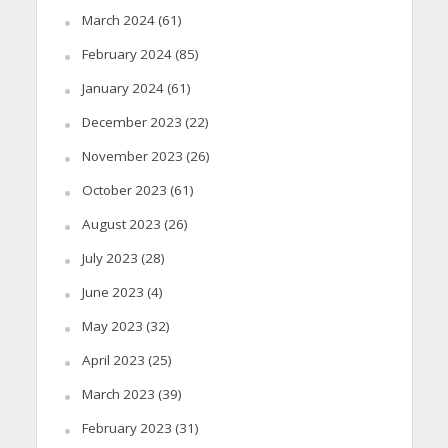
March 2024
(61)
February 2024
(85)
January 2024
(61)
December 2023
(22)
November 2023
(26)
October 2023
(61)
August 2023
(26)
July 2023
(28)
June 2023
(4)
May 2023
(32)
April 2023
(25)
March 2023
(39)
February 2023
(31)