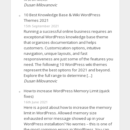
Dusan Milovanovic
10 Best Knowledge Base & Wiki WordPress
Themes 2021
15th September 2021
Running a successful online business requires an
exceptional WordPress knowledge base theme
that organizes documentation and helps
customers. Customization options, intuitive
navigation, unique layouts, and fast
responsiveness are just some of the features you
need. The following 10 WordPress wiki themes
represent the best options for 2021 and beyond.
Explore the full range to determine […]
Dusan Milovanovic
How to increase WordPress Memory Limit (quick
fixes)
16th June 2021
Here is a post about how to increase the memory
limit in WordPress. Allowed memory size
exhausted error message showed up in your
WordPress installation? No worries – this is one of
the most common errors in WordPress. You can