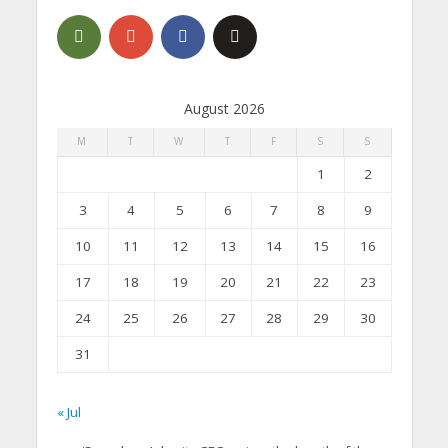
August 2026
M
T
W
T
F
S
S
1
2
3
4
5
6
7
8
9
10
11
12
13
14
15
16
17
18
19
20
21
22
23
24
25
26
27
28
29
30
31
« Jul