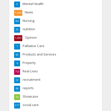
Mental Health
9
News
1,656
Nursing
84
nutrition
20
Opinion
1,083
Palliative Care
7
Products and Services
90
Property
4
Real Lives
753
recruitment
22
reports
68
Showcase
56
social care
377