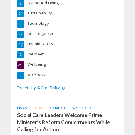
Supported Living
9
sustainability
21
Technology
120
Uncategorised
22
unpaid carers
17
We Meet
2
Wellbeing
239
workforce
110
Tweets by @CareTalkMag
FINANCE
•
NEWS
•
SOCIAL CARE
•
WORKFORCE
Social Care Leaders Welcome Prime
Minister’s Reform Commitments While
Calling for Action