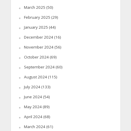
March 2025
(50)
February 2025
(29)
January 2025
(44)
December 2024
(16)
November 2024
(56)
October 2024
(69)
September 2024
(60)
August 2024
(115)
July 2024
(133)
June 2024
(54)
May 2024
(89)
April 2024
(68)
March 2024
(61)