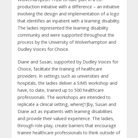
production initiative with a difference – an initiative
involving the design and implementation of a logo
that identifies an inpatient with a learning disability.
The ladies represented the learning disability
community and were supported throughout the
process by the University of Wolverhampton and
Dudley Voices for Choice.
Diane and Susan, supported by Dudley Voices for
Choice, facilitate the training of healthcare
providers. In settings such as universities and
hospitals, the ladies deliver a SIMS workshop and
have, to date, trained up to 500 healthcare
professionals. The workshops are intended to
replicate a clinical setting, where[1]by, Susan and
Diane act as inpatients with learning disabilities
and provide their valued experience. The ladies,
through role-play, create barriers that encourage
trainee healthcare professionals to think outside of