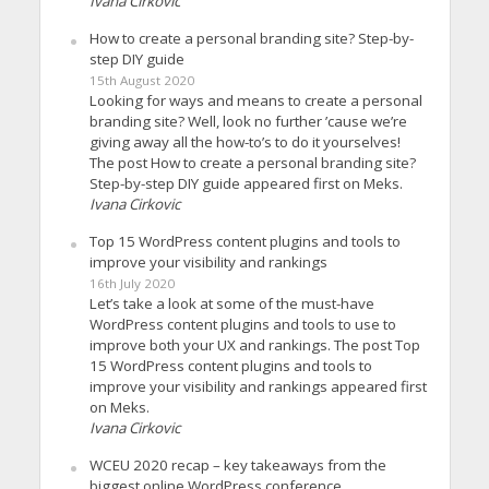
Ivana Cirkovic
How to create a personal branding site? Step-by-
step DIY guide
15th August 2020
Looking for ways and means to create a personal
branding site? Well, look no further ’cause we’re
giving away all the how-to’s to do it yourselves!
The post How to create a personal branding site?
Step-by-step DIY guide appeared first on Meks.
Ivana Cirkovic
Top 15 WordPress content plugins and tools to
improve your visibility and rankings
16th July 2020
Let’s take a look at some of the must-have
WordPress content plugins and tools to use to
improve both your UX and rankings. The post Top
15 WordPress content plugins and tools to
improve your visibility and rankings appeared first
on Meks.
Ivana Cirkovic
WCEU 2020 recap – key takeaways from the
biggest online WordPress conference