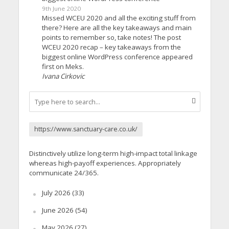
9th June 2020
Missed WCEU 2020 and all the exciting stuff from
there? Here are all the key takeaways and main
points to remember so, take notes! The post
WCEU 2020 recap – key takeaways from the
biggest online WordPress conference appeared
first on Meks.
Ivana Cirkovic
https://www.sanctuary-care.co.uk/
Distinctively utilize long-term high-impact total linkage
whereas high-payoff experiences. Appropriately
communicate 24/365.
July 2026
(33)
June 2026
(54)
May 2026
(27)