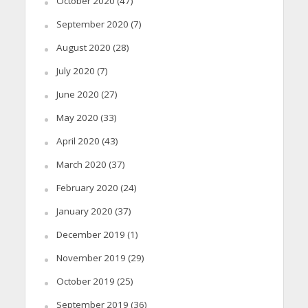
October 2020
(47)
September 2020
(7)
August 2020
(28)
July 2020
(7)
June 2020
(27)
May 2020
(33)
April 2020
(43)
March 2020
(37)
February 2020
(24)
January 2020
(37)
December 2019
(1)
November 2019
(29)
October 2019
(25)
September 2019
(36)