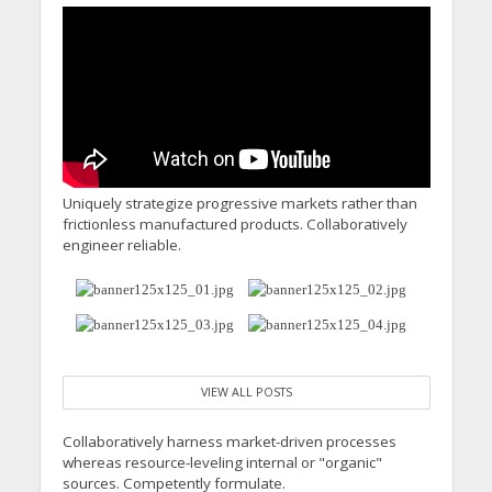
Uniquely strategize progressive markets rather than
frictionless manufactured products. Collaboratively
engineer reliable.
VIEW ALL POSTS
Collaboratively harness market-driven processes
whereas resource-leveling internal or "organic"
sources. Competently formulate.