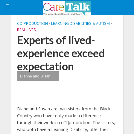
CO-PRODUCTION
•
LEARNING DISABILITIES & AUTISM
•
REAL LIVES
Experts of lived-
experience exceed
expectation
Dianne and Susan
Diane and Susan are twin sisters from the Black
Country who have really made a difference
through their work in co[1]production. The sisters,
who both have a Learning Disability, offer their