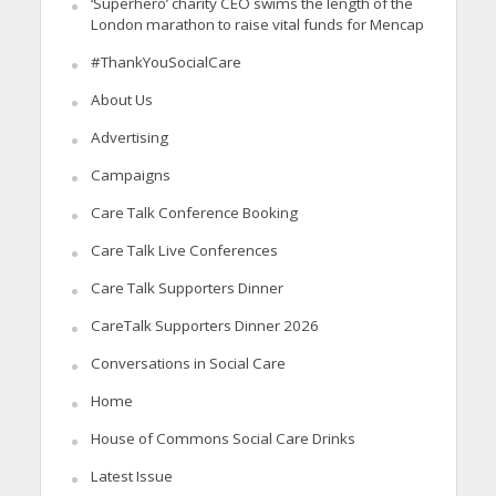
‘Superhero’ charity CEO swims the length of the
London marathon to raise vital funds for Mencap
#ThankYouSocialCare
About Us
Advertising
Campaigns
Care Talk Conference Booking
Care Talk Live Conferences
Care Talk Supporters Dinner
CareTalk Supporters Dinner 2026
Conversations in Social Care
Home
House of Commons Social Care Drinks
Latest Issue