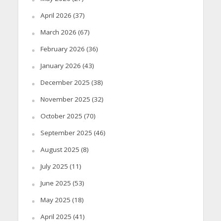
April 2026
(37)
March 2026
(67)
February 2026
(36)
January 2026
(43)
December 2025
(38)
November 2025
(32)
October 2025
(70)
September 2025
(46)
August 2025
(8)
July 2025
(11)
June 2025
(53)
May 2025
(18)
April 2025
(41)