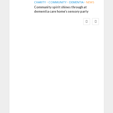
CHARITY
•
COMMUNITY
•
DEMENTIA
•
NEWS
Community spirit shines through at
FINANCE
NEWS
SOCIAL CARE
dementia care home’s sensory party
WORKFORCE
Social Care Leaders
Welcome Prime
Minister’s Reform
Commitments While
Calling for Action