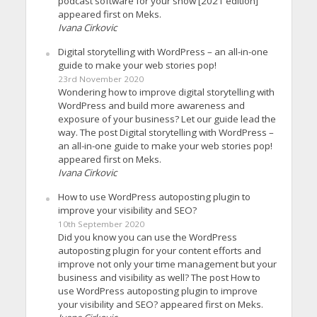
podcast software for your show [2021 edition]
appeared first on Meks.
Ivana Cirkovic
Digital storytelling with WordPress – an all-in-one
guide to make your web stories pop!
23rd November 2020
Wondering how to improve digital storytelling with
WordPress and build more awareness and
exposure of your business? Let our guide lead the
way. The post Digital storytelling with WordPress –
an all-in-one guide to make your web stories pop!
appeared first on Meks.
Ivana Cirkovic
How to use WordPress autoposting plugin to
improve your visibility and SEO?
10th September 2020
Did you know you can use the WordPress
autoposting plugin for your content efforts and
improve not only your time management but your
business and visibility as well? The post How to
use WordPress autoposting plugin to improve
your visibility and SEO? appeared first on Meks.