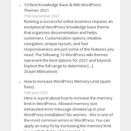
10 Best Knowledge Base & Wiki WordPress
Themes 2021
15th September 2021
Running a successful online business requires an
exceptional WordPress knowledge base theme
that organizes documentation and helps
customers. Customization options, intuitive
navigation, unique layouts, and fast
responsiveness are just some of the features you
need. The following 10 WordPress wiki themes
represent the best options for 2021 and beyond.
Explore the full range to determine […]
Dusan Milovanovic
How to increase WordPress Memory Limit (quick
fixes)
16th June 2021
Here is a post about how to increase the memory
limit in WordPress. Allowed memory size
exhausted error message showed up in your
WordPress installation? No worries – this is one of
the most common errors in WordPress. You can
apply an easy fix by increasing the memory limit