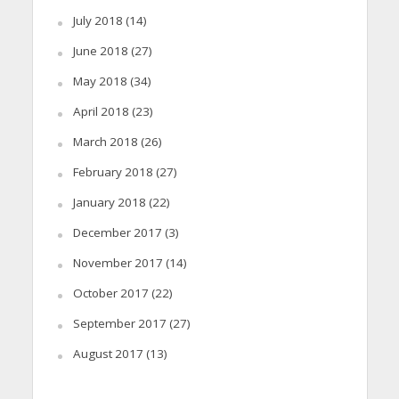
July 2018
(14)
June 2018
(27)
May 2018
(34)
April 2018
(23)
March 2018
(26)
February 2018
(27)
January 2018
(22)
December 2017
(3)
November 2017
(14)
October 2017
(22)
September 2017
(27)
August 2017
(13)