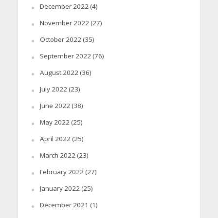
December 2022
(4)
November 2022
(27)
October 2022
(35)
September 2022
(76)
August 2022
(36)
July 2022
(23)
June 2022
(38)
May 2022
(25)
April 2022
(25)
March 2022
(23)
February 2022
(27)
January 2022
(25)
December 2021
(1)