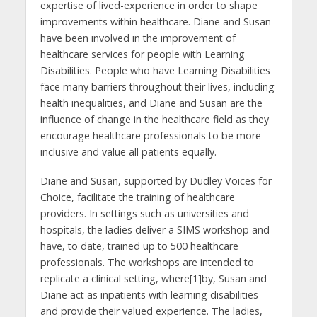
expertise of lived-experience in order to shape
improvements within healthcare. Diane and Susan
have been involved in the improvement of
healthcare services for people with Learning
Disabilities. People who have Learning Disabilities
face many barriers throughout their lives, including
health inequalities, and Diane and Susan are the
influence of change in the healthcare field as they
encourage healthcare professionals to be more
inclusive and value all patients equally.
Diane and Susan, supported by Dudley Voices for
Choice, facilitate the training of healthcare
providers. In settings such as universities and
hospitals, the ladies deliver a SIMS workshop and
have, to date, trained up to 500 healthcare
professionals. The workshops are intended to
replicate a clinical setting, where[1]by, Susan and
Diane act as inpatients with learning disabilities
and provide their valued experience. The ladies,