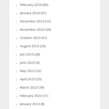
February 2024
(85)
January 2024
(61)
December 2023
(22)
November 2023
(26)
October 2023
(61)
August 2023
(26)
July 2023
(28)
June 2023
(4)
May 2023
(32)
April 2023
(25)
March 2023
(39)
February 2023
(31)
January 2023
(8)