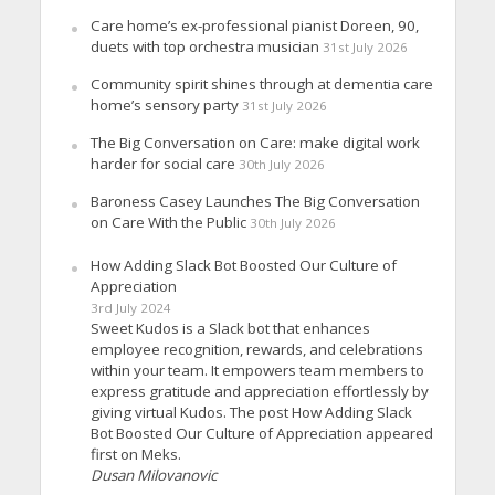
Care home’s ex-professional pianist Doreen, 90,
duets with top orchestra musician
31st July 2026
Community spirit shines through at dementia care
home’s sensory party
31st July 2026
The Big Conversation on Care: make digital work
harder for social care
30th July 2026
Baroness Casey Launches The Big Conversation
on Care With the Public
30th July 2026
How Adding Slack Bot Boosted Our Culture of
Appreciation
3rd July 2024
Sweet Kudos is a Slack bot that enhances
employee recognition, rewards, and celebrations
within your team. It empowers team members to
express gratitude and appreciation effortlessly by
giving virtual Kudos. The post How Adding Slack
Bot Boosted Our Culture of Appreciation appeared
first on Meks.
Dusan Milovanovic