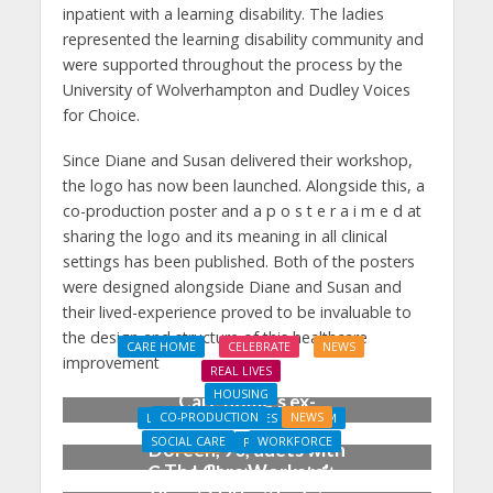
inpatient with a learning disability. The ladies
represented the learning disability community and
were supported throughout the process by the
University of Wolverhampton and Dudley Voices
for Choice.
Since Diane and Susan delivered their workshop,
the logo has now been launched. Alongside this, a
co-production poster and a p o s t e r a i m e d at
sharing the logo and its meaning in all clinical
settings has been published. Both of the posters
were designed alongside Diane and Susan and
their lived-experience proved to be invaluable to
the design and structure of this healthcare
CARE HOME
CELEBRATE
NEWS
improvement
REAL LIVES
HOUSING
Care home’s ex-
CO-PRODUCTION
NEWS
LEARNING DISABILITIES & AUTISM
professional pianist
SOCIAL CARE
WORKFORCE
NEWS
PROPERTY
Doreen, 90, duets with
The Care Workers’
Coach House opens its
top orchestra musician