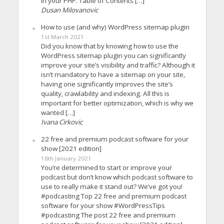
in your PHP. Table of Contents […]
Dusan Milovanovic
How to use (and why) WordPress sitemap plugin
1st March 2021
Did you know that by knowing how to use the
WordPress sitemap plugin you can significantly
improve your site’s visibility and traffic? Although it
isn’t mandatory to have a sitemap on your site,
having one significantly improves the site’s
quality, crawlability and indexing. All this is
important for better optimization, which is why we
wanted […]
Ivana Cirkovic
22 free and premium podcast software for your
show [2021 edition]
18th January 2021
You’re determined to start or improve your
podcast but don’t know which podcast software to
use to really make it stand out? We’ve got you!
#podcasting Top 22 free and premium podcast
software for your show #WordPressTips
#podcasting The post 22 free and premium