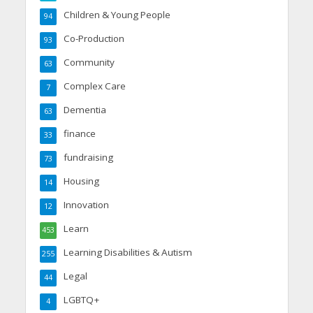
Children & Young People
94
Co-Production
93
Community
63
Complex Care
7
Dementia
63
finance
33
fundraising
73
Housing
14
Innovation
12
Learn
453
Learning Disabilities & Autism
255
Legal
44
LGBTQ+
4