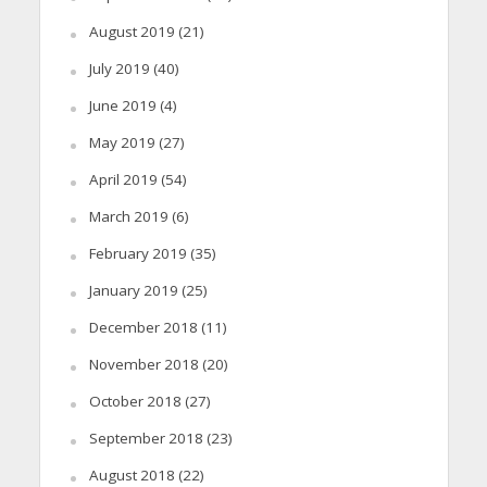
August 2019
(21)
July 2019
(40)
June 2019
(4)
May 2019
(27)
April 2019
(54)
March 2019
(6)
February 2019
(35)
January 2019
(25)
December 2018
(11)
November 2018
(20)
October 2018
(27)
September 2018
(23)
August 2018
(22)