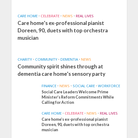
CARE HOME
•
CELEBRATE
•
NEWS
•
REAL LIVES
Care home’s ex-professional pianist
Doreen, 90, duets with top orchestra
musician
CHARITY
•
COMMUNITY
•
DEMENTIA
•
NEWS
Community spirit shines through at
dementia care home’s sensory party
FINANCE
•
NEWS
•
SOCIAL CARE
•
WORKFORCE
Social Care Leaders Welcome Prime
Minister’s Reform Commitments While
Calling for Action
CARE HOME
•
CELEBRATE
•
NEWS
•
REAL LIVES
Care home’s ex-professional pianist
Doreen, 90, duets with top orchestra
musician