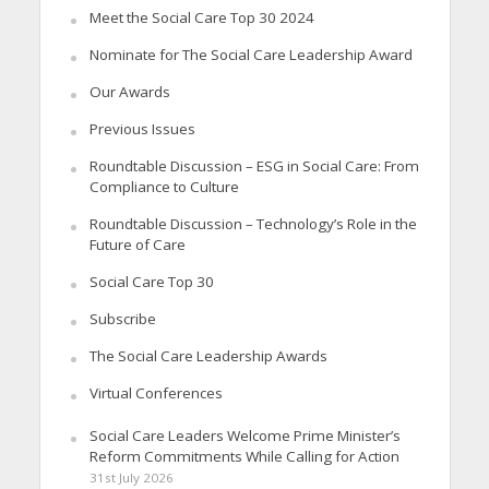
Meet the Social Care Top 30 2024
Nominate for The Social Care Leadership Award
Our Awards
Previous Issues
Roundtable Discussion – ESG in Social Care: From
Compliance to Culture
Roundtable Discussion – Technology’s Role in the
Future of Care
Social Care Top 30
Subscribe
The Social Care Leadership Awards
Virtual Conferences
Social Care Leaders Welcome Prime Minister’s
Reform Commitments While Calling for Action
31st July 2026