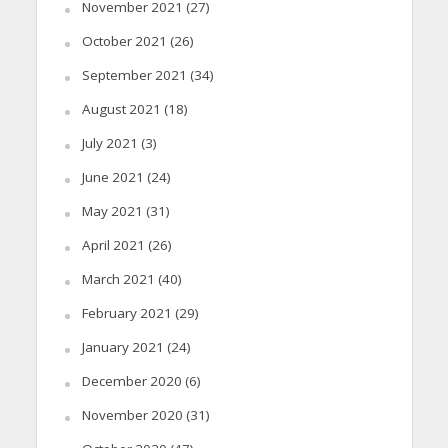
November 2021
(27)
October 2021
(26)
September 2021
(34)
August 2021
(18)
July 2021
(3)
June 2021
(24)
May 2021
(31)
April 2021
(26)
March 2021
(40)
February 2021
(29)
January 2021
(24)
December 2020
(6)
November 2020
(31)