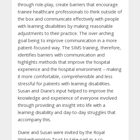
through role-play, create barriers that encourage
trainee healthcare professionals to think outside of
the box and communicate effectively with people
with learning disabilities by making reasonable
adjustments to their practice. The over-arching
goal being to improve communication in a more
patient-focused way. The SIMS training, therefore,
identifies barriers with communication and
highlights methods that improve the hospital
experience and the hospital environment – making
it more comfortable, comprehensible and less
stressful for patients with learning disabilities.
Susan and Diane’s input helped to improve the
knowledge and experience of everyone involved
through providing an insight into life with a
learning disability and day-to-day struggles that
accompany this.
Diane and Susan were invited by the Royal
Wolverhampton Trust to take part in a co-