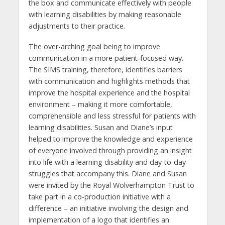
the box and communicate effectively with people
with learning disabilities by making reasonable
adjustments to their practice.
The over-arching goal being to improve
communication in a more patient-focused way.
The SIMS training, therefore, identifies barriers
with communication and highlights methods that
improve the hospital experience and the hospital
environment – making it more comfortable,
comprehensible and less stressful for patients with
learning disabilities. Susan and Diane’s input
helped to improve the knowledge and experience
of everyone involved through providing an insight
into life with a learning disability and day-to-day
struggles that accompany this. Diane and Susan
were invited by the Royal Wolverhampton Trust to
take part in a co-production initiative with a
difference – an initiative involving the design and
implementation of a logo that identifies an