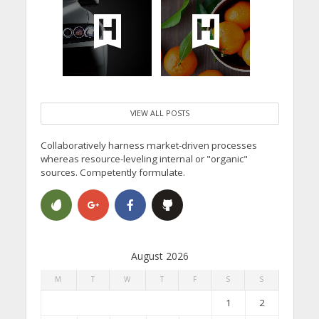
VIEW ALL POSTS
Collaboratively harness market-driven processes
whereas resource-leveling internal or "organic"
sources. Competently formulate.
August 2026
M
T
W
T
F
S
S
1
2