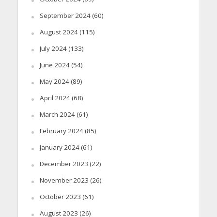
September 2024
(60)
August 2024
(115)
July 2024
(133)
June 2024
(54)
May 2024
(89)
April 2024
(68)
March 2024
(61)
February 2024
(85)
January 2024
(61)
December 2023
(22)
November 2023
(26)
October 2023
(61)
August 2023
(26)