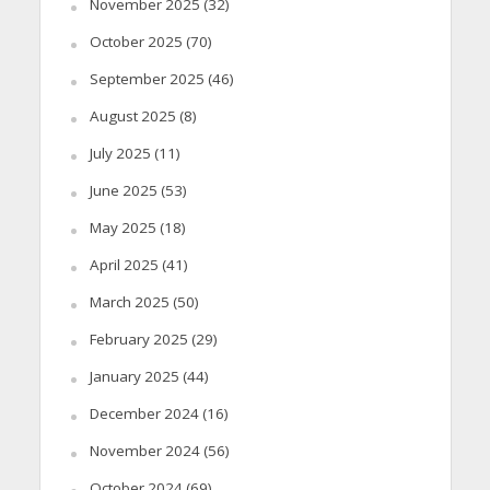
November 2025
(32)
October 2025
(70)
September 2025
(46)
August 2025
(8)
July 2025
(11)
June 2025
(53)
May 2025
(18)
April 2025
(41)
March 2025
(50)
February 2025
(29)
January 2025
(44)
December 2024
(16)
November 2024
(56)
October 2024
(69)