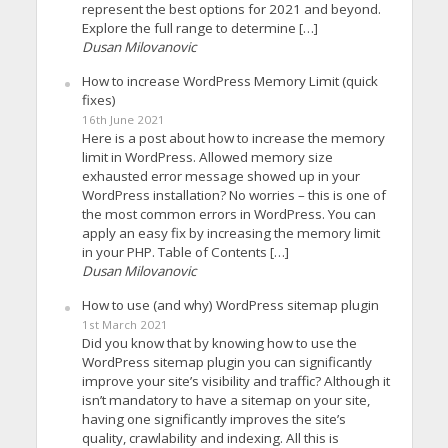
represent the best options for 2021 and beyond.
Explore the full range to determine […]
Dusan Milovanovic
How to increase WordPress Memory Limit (quick
fixes)
16th June 2021
Here is a post about how to increase the memory
limit in WordPress. Allowed memory size
exhausted error message showed up in your
WordPress installation? No worries – this is one of
the most common errors in WordPress. You can
apply an easy fix by increasing the memory limit
in your PHP. Table of Contents […]
Dusan Milovanovic
How to use (and why) WordPress sitemap plugin
1st March 2021
Did you know that by knowing how to use the
WordPress sitemap plugin you can significantly
improve your site’s visibility and traffic? Although it
isn’t mandatory to have a sitemap on your site,
having one significantly improves the site’s
quality, crawlability and indexing. All this is