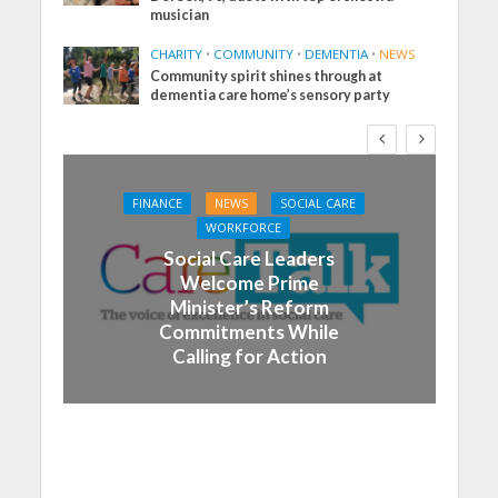
musician
CHARITY
•
COMMUNITY
•
DEMENTIA
•
NEWS
Community spirit shines through at
dementia care home’s sensory party
FINANCE
NEWS
SOCIAL CARE
WORKFORCE
Social Care Leaders
Welcome Prime
Minister’s Reform
Commitments While
Calling for Action