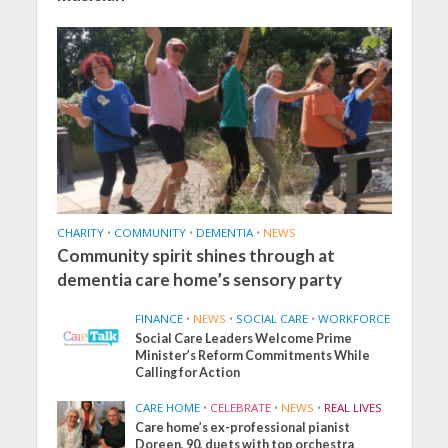
CHARITY
•
COMMUNITY
•
DEMENTIA
•
NEWS
Community spirit shines through at
dementia care home’s sensory party
FINANCE
•
NEWS
•
SOCIAL CARE
•
WORKFORCE
Social Care Leaders Welcome Prime
Minister’s Reform Commitments While
Calling for Action
CARE HOME
•
CELEBRATE
•
NEWS
•
REAL LIVES
Care home’s ex-professional pianist
Doreen, 90, duets with top orchestra