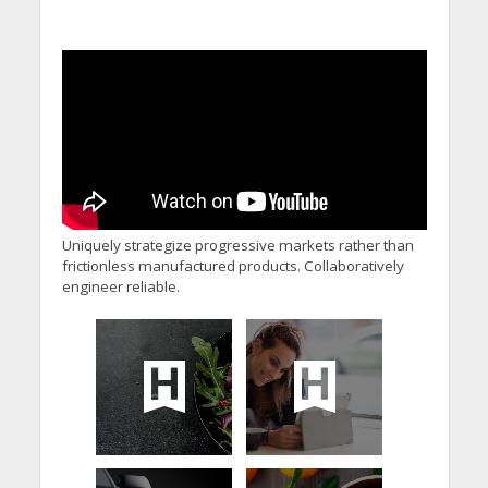
Uniquely strategize progressive markets rather than
frictionless manufactured products. Collaboratively
engineer reliable.