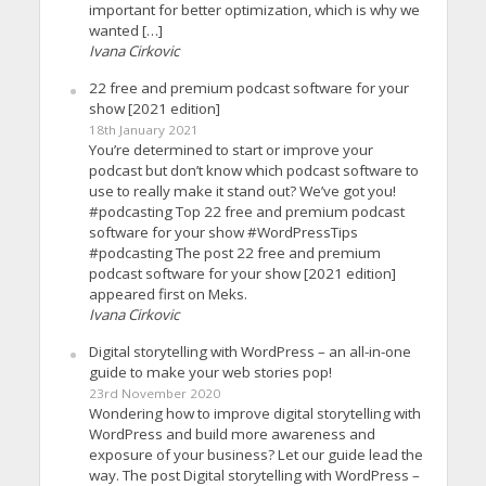
important for better optimization, which is why we
wanted […]
Ivana Cirkovic
22 free and premium podcast software for your
show [2021 edition]
18th January 2021
You’re determined to start or improve your
podcast but don’t know which podcast software to
use to really make it stand out? We’ve got you!
#podcasting Top 22 free and premium podcast
software for your show #WordPressTips
#podcasting The post 22 free and premium
podcast software for your show [2021 edition]
appeared first on Meks.
Ivana Cirkovic
Digital storytelling with WordPress – an all-in-one
guide to make your web stories pop!
23rd November 2020
Wondering how to improve digital storytelling with
WordPress and build more awareness and
exposure of your business? Let our guide lead the
way. The post Digital storytelling with WordPress –