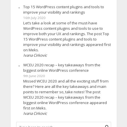
Top 15 WordPress content plugins and tools to
improve your visibility and rankings
16th July 2020
Let’s take a look at some of the must-have
WordPress content plugins and tools to use to
improve both your UX and rankings. The post Top
15 WordPress content plugins and tools to
improve your visibility and rankings appeared first
on Meks.
Ivana Cirkovic
WCEU 2020 recap – key takeaways from the
biggest online WordPress conference
9th June 2020
Missed WCEU 2020 and all the exciting stuff from
there? Here are all the key takeaways and main
points to remember so, take notes! The post
WCEU 2020 recap – key takeaways from the
biggest online WordPress conference appeared
first on Meks.
Ivana Cirkovic