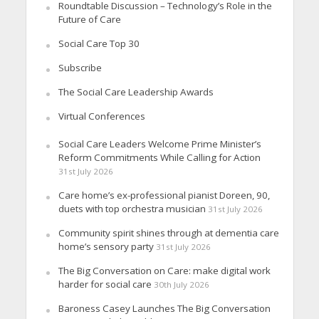
Roundtable Discussion – Technology’s Role in the
Future of Care
Social Care Top 30
Subscribe
The Social Care Leadership Awards
Virtual Conferences
Social Care Leaders Welcome Prime Minister’s
Reform Commitments While Calling for Action
31st July 2026
Care home’s ex-professional pianist Doreen, 90,
duets with top orchestra musician
31st July 2026
Community spirit shines through at dementia care
home’s sensory party
31st July 2026
The Big Conversation on Care: make digital work
harder for social care
30th July 2026
Baroness Casey Launches The Big Conversation