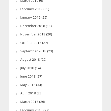
March 2019
(6)
February 2019
(35)
January 2019
(25)
December 2018
(11)
November 2018
(20)
October 2018
(27)
September 2018
(23)
August 2018
(22)
July 2018
(14)
June 2018
(27)
May 2018
(34)
April 2018
(23)
March 2018
(26)
February 2018
(27)