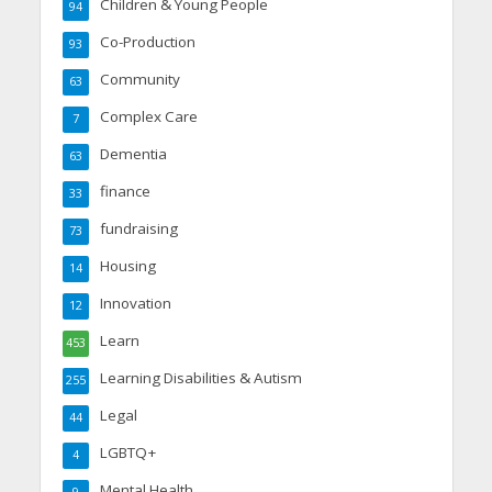
Children & Young People
94
Co-Production
93
Community
63
Complex Care
7
Dementia
63
finance
33
fundraising
73
Housing
14
Innovation
12
Learn
453
Learning Disabilities & Autism
255
Legal
44
LGBTQ+
4
Mental Health
9