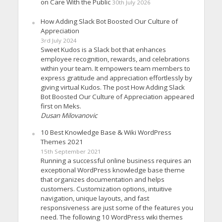
on Care With the Public
30th July 2026
How Adding Slack Bot Boosted Our Culture of
Appreciation
3rd July 2024
Sweet Kudos is a Slack bot that enhances
employee recognition, rewards, and celebrations
within your team. It empowers team members to
express gratitude and appreciation effortlessly by
giving virtual Kudos. The post How Adding Slack
Bot Boosted Our Culture of Appreciation appeared
first on Meks.
Dusan Milovanovic
10 Best Knowledge Base & Wiki WordPress
Themes 2021
15th September 2021
Running a successful online business requires an
exceptional WordPress knowledge base theme
that organizes documentation and helps
customers. Customization options, intuitive
navigation, unique layouts, and fast
responsiveness are just some of the features you
need. The following 10 WordPress wiki themes