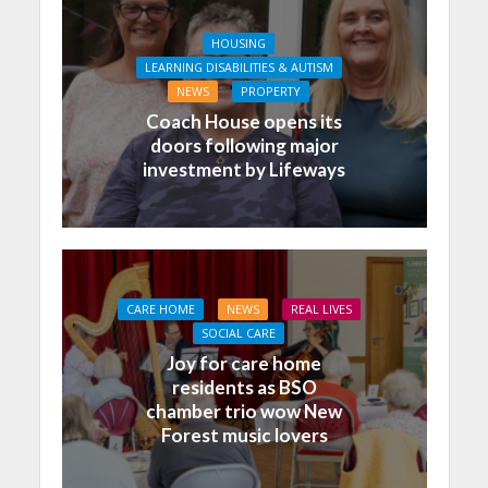
HOUSING
LEARNING DISABILITIES & AUTISM
NEWS
PROPERTY
Coach House opens its
doors following major
investment by Lifeways
CARE HOME
NEWS
REAL LIVES
SOCIAL CARE
Joy for care home
residents as BSO
chamber trio wow New
Forest music lovers