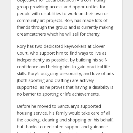
group providing access and opportunities for
people with disabilities to work on their own or
community art projects. Rory has made lots of
friends through the group and is currently making
dreamcatchers which he will sell for charity.
Rory has two dedicated keyworkers at Clover
Court, who support him to find ways to live as
independently as possible, by building his self-
confidence and helping him to gain practical life
skills. Rory’s outgoing personality, and love of arts
(both sporting and crafting) are actively
supported, as he proves that having a disability is
no barrier to sporting or life achievements.
Before he moved to Sanctuary’s supported
housing service, his family would take care of all
the cooking, cleaning and shopping on his behalf,
but thanks to dedicated support and guidance