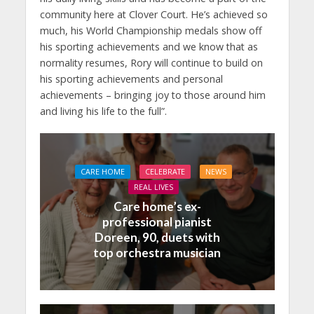
community here at Clover Court. He’s achieved so
much, his World Championship medals show off
his sporting achievements and we know that as
normality resumes, Rory will continue to build on
his sporting achievements and personal
achievements – bringing joy to those around him
and living his life to the full”.
CARE HOME
CELEBRATE
NEWS
REAL LIVES
Care home’s ex-
professional pianist
Doreen, 90, duets with
top orchestra musician