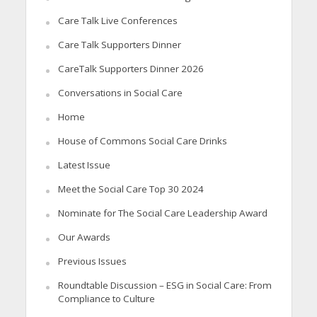
Care Talk Live Conferences
Care Talk Supporters Dinner
CareTalk Supporters Dinner 2026
Conversations in Social Care
Home
House of Commons Social Care Drinks
Latest Issue
Meet the Social Care Top 30 2024
Nominate for The Social Care Leadership Award
Our Awards
Previous Issues
Roundtable Discussion – ESG in Social Care: From
Compliance to Culture