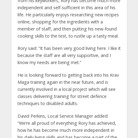
from his keyworkers, Rory has become much more
independent and self-sufficient in this area of his
life. He particularly enjoys researching new recipes
online, shopping for the ingredients with a
member of staff, and then putting his new-found
cooking skills to the test, to rustle up a tasty meal.
Rory said: “It has been very good living here. I like it
because the staff are all very supportive, and I
know my needs are being met.”
He is looking forward to getting back into his Krav
Maga training again in the near future, and is
currently involved in a local project which will see
classes delivering training for street defence
techniques to disabled adults.
David Perkins, Local Service Manager added:
“We’re all proud of everything Rory has achieved,
how he has become much more independent in
his daily living skills and has become a part of the