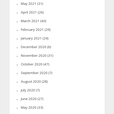
May 2021
(31)
April 2021
(26)
March 2021
(40)
February 2021
(29)
January 2021
(24)
December 2020
(6)
November 2020
(31)
October 2020
(47)
September 2020
(7)
August 2020
(28)
July 2020
(7)
June 2020
(27)
May 2020
(33)