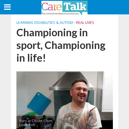
LEARNING DISABILITIES & AUTISM
•
REAL LIVES
Championing in
sport, Championing
in life!
Rory at Clover Court,
Lowestoft