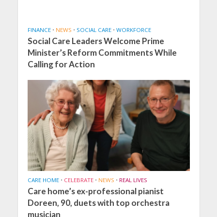
FINANCE
•
NEWS
•
SOCIAL CARE
•
WORKFORCE
Social Care Leaders Welcome Prime
Minister’s Reform Commitments While
Calling for Action
CARE HOME
•
CELEBRATE
•
NEWS
•
REAL LIVES
Care home’s ex-professional pianist
Doreen, 90, duets with top orchestra
musician