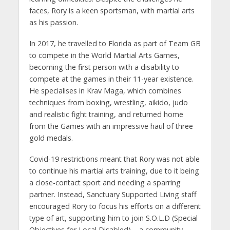
faces, Rory is a keen sportsman, with martial arts
as his passion.
In 2017, he travelled to Florida as part of Team GB
to compete in the World Martial Arts Games,
becoming the first person with a disability to
compete at the games in their 11-year existence.
He specialises in Krav Maga, which combines
techniques from boxing, wrestling, aikido, judo
and realistic fight training, and returned home
from the Games with an impressive haul of three
gold medals.
Covid-19 restrictions meant that Rory was not able
to continue his martial arts training, due to it being
a close-contact sport and needing a sparring
partner. Instead, Sanctuary Supported Living staff
encouraged Rory to focus his efforts on a different
type of art, supporting him to join S.O.L.D (Special
Objectives for Local Disabled) – a community