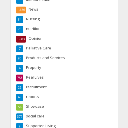
News
1,656
Nursing
84
nutrition
20
Opinion
1,083
Palliative Care
7
Products and Services
90
Property
4
Real Lives
753
recruitment
22
reports
68
Showcase
56
social care
377
Supported Living
9