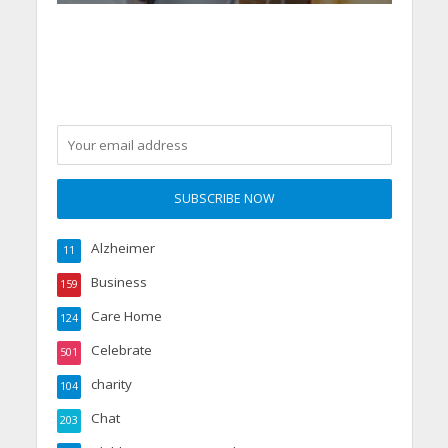
Alzheimer
11
Business
159
Care Home
124
Celebrate
501
charity
104
Chat
203