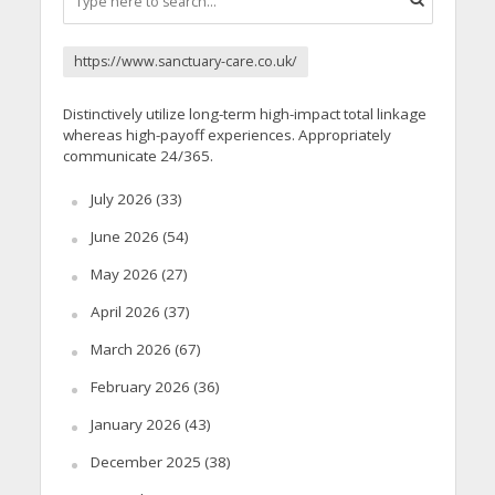
https://www.sanctuary-care.co.uk/
Distinctively utilize long-term high-impact total linkage
whereas high-payoff experiences. Appropriately
communicate 24/365.
July 2026
(33)
June 2026
(54)
May 2026
(27)
April 2026
(37)
March 2026
(67)
February 2026
(36)
January 2026
(43)
December 2025
(38)