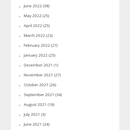
June 2022
(38)
May 2022
(25)
April 2022
(25)
March 2022
(23)
February 2022
(27)
January 2022
(25)
December 2021
(1)
November 2021
(27)
October 2021
(26)
September 2021
(34)
August 2021
(18)
July 2021
(3)
June 2021
(24)