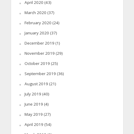
April 2020
(43)
March 2020
(37)
February 2020
(24)
January 2020
(37)
December 2019
(1)
November 2019
(29)
October 2019
(25)
September 2019
(36)
August 2019
(21)
July 2019
(40)
June 2019
(4)
May 2019
(27)
April 2019
(54)