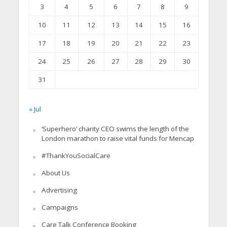
3
4
5
6
7
8
9
10
11
12
13
14
15
16
17
18
19
20
21
22
23
24
25
26
27
28
29
30
31
« Jul
‘Superhero’ charity CEO swims the length of the
London marathon to raise vital funds for Mencap
#ThankYouSocialCare
About Us
Advertising
Campaigns
Care Talk Conference Booking