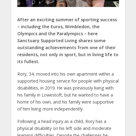
After an exciting summer of sporting success
– including the Euros, Wimbledon, the
Olympics and the Paralympics – here
Sanctuary Supported Living shares some
outstanding achievements from one of their
residents, not only in sport, but in living life to
its fullest.
Rory, 34, moved into his own apartment within a
supported housing service for people with physical
disabilities, in 2019. He was previously living with
his family in Lowestoft, but he wanted to have a
home of his own, and his family were supportive
of him living more independently.
Following a head injury as a child, Rory has a
physical disability on his left side and moderate
learning difficulties. Despite the challenges he