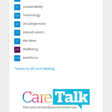
sustainability
21
Technology
120
Uncategorised
22
unpaid carers
17
We Meet
2
Wellbeing
239
workforce
110
Tweets by @CareTalkMag