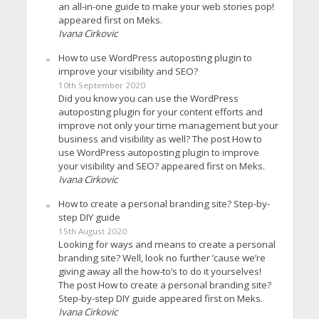
an all-in-one guide to make your web stories pop!
appeared first on Meks.
Ivana Cirkovic
How to use WordPress autoposting plugin to
improve your visibility and SEO?
10th September 2020
Did you know you can use the WordPress
autoposting plugin for your content efforts and
improve not only your time management but your
business and visibility as well? The post How to
use WordPress autoposting plugin to improve
your visibility and SEO? appeared first on Meks.
Ivana Cirkovic
How to create a personal branding site? Step-by-
step DIY guide
15th August 2020
Looking for ways and means to create a personal
branding site? Well, look no further ’cause we’re
giving away all the how-to’s to do it yourselves!
The post How to create a personal branding site?
Step-by-step DIY guide appeared first on Meks.
Ivana Cirkovic