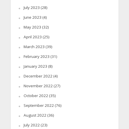
July 2023
(28)
June 2023
(4)
May 2023
(32)
April 2023
(25)
March 2023
(39)
February 2023
(31)
January 2023
(8)
December 2022
(4)
November 2022
(27)
October 2022
(35)
September 2022
(76)
August 2022
(36)
July 2022
(23)