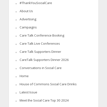
#ThankYouSocialCare
About Us
Advertising
Campaigns
Care Talk Conference Booking
Care Talk Live Conferences
Care Talk Supporters Dinner
CareTalk Supporters Dinner 2026
Conversations in Social Care
Home
House of Commons Social Care Drinks
Latest Issue
Meet the Social Care Top 30 2024