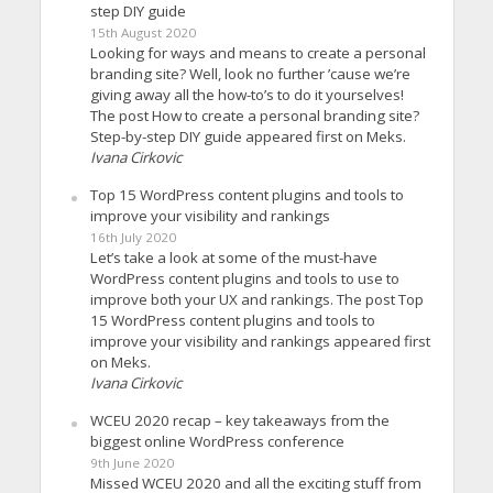
step DIY guide
15th August 2020
Looking for ways and means to create a personal
branding site? Well, look no further ’cause we’re
giving away all the how-to’s to do it yourselves!
The post How to create a personal branding site?
Step-by-step DIY guide appeared first on Meks.
Ivana Cirkovic
Top 15 WordPress content plugins and tools to
improve your visibility and rankings
16th July 2020
Let’s take a look at some of the must-have
WordPress content plugins and tools to use to
improve both your UX and rankings. The post Top
15 WordPress content plugins and tools to
improve your visibility and rankings appeared first
on Meks.
Ivana Cirkovic
WCEU 2020 recap – key takeaways from the
biggest online WordPress conference
9th June 2020
Missed WCEU 2020 and all the exciting stuff from