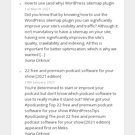
How to use (and why) WordPress sitemap plugin
1st March 2021
Did you know that by knowing how to use the
WordPress sitemap plugin you can significantly
improve your site’s visibility and traffic? Although it
isn’t mandatory to have a sitemap on your site,
having one significantly improves the site’s
quality, crawlability and indexing. All this is
important for better optimization, which is why we
wanted […]
Ivana Cirkovic
22 free and premium podcast software for your
show [2021 edition]
18th January 2021
You’re determined to start or improve your
podcast but don’t know which podcast software to
use to really make it stand out? We’ve got you!
#podcasting Top 22 free and premium podcast
software for your show #WordPressTips
#podcasting The post 22 free and premium
podcast software for your show [2021 edition]
appeared first on Meks.
Ivana Cirkovic