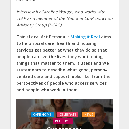
Interview by Caroline Waugh, who works with
TLAP as a member of the National Co-Production
Advisory Group (NCAG).
Think Local Act Personal’s
Making it Real
aims
to help social care, health and housing
services get better at what they do so that
people can live the lives they want, doing
things that matter to them. It uses I and We
statements to describe what good, person-
centred care and support looks like, from the
perspectives of people who access services
and people who work in them.
CARE HOME
CELEBRATE
NEWS
REAL LIVES
Care home’s ex-