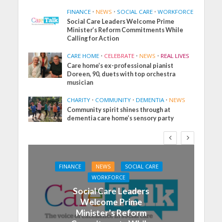
FINANCE
•
NEWS
•
SOCIAL CARE
•
WORKFORCE
Social Care Leaders Welcome Prime
Minister’s Reform Commitments While
Calling for Action
CARE HOME
•
CELEBRATE
•
NEWS
•
REAL LIVES
Care home’s ex-professional pianist
Doreen, 90, duets with top orchestra
musician
CHARITY
•
COMMUNITY
•
DEMENTIA
•
NEWS
Community spirit shines through at
dementia care home’s sensory party
FINANCE
NEWS
SOCIAL CARE
WORKFORCE
Social Care Leaders
Welcome Prime
Minister’s Reform