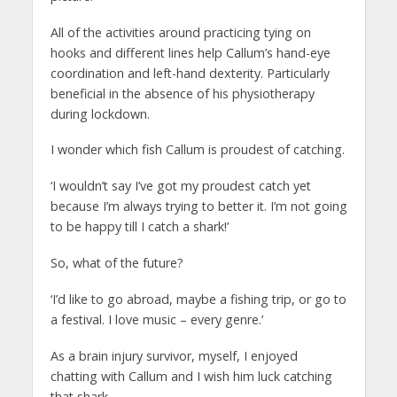
All of the activities around practicing tying on
hooks and different lines help Callum’s hand-eye
coordination and left-hand dexterity. Particularly
beneficial in the absence of his physiotherapy
during lockdown.
I wonder which fish Callum is proudest of catching.
‘I wouldn’t say I’ve got my proudest catch yet
because I’m always trying to better it. I’m not going
to be happy till I catch a shark!’
So, what of the future?
‘I’d like to go abroad, maybe a fishing trip, or go to
a festival. I love music – every genre.’
As a brain injury survivor, myself, I enjoyed
chatting with Callum and I wish him luck catching
that shark.