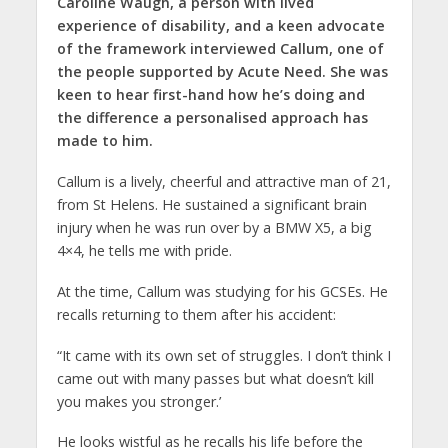
Caroline Waugh, a person with lived
experience of disability, and a keen advocate
of the framework interviewed Callum, one of
the people supported by Acute Need. She was
keen to hear first-hand how he’s doing and
the difference a personalised approach has
made to him.
Callum is a lively, cheerful and attractive man of 21,
from St Helens. He sustained a significant brain
injury when he was run over by a BMW X5, a big
4×4, he tells me with pride.
At the time, Callum was studying for his GCSEs. He
recalls returning to them after his accident:
“It came with its own set of struggles. I don’t think I
came out with many passes but what doesn’t kill
you makes you stronger.’
He looks wistful as he recalls his life before the