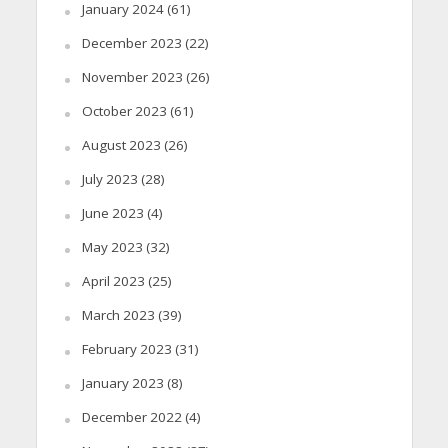
January 2024
(61)
December 2023
(22)
November 2023
(26)
October 2023
(61)
August 2023
(26)
July 2023
(28)
June 2023
(4)
May 2023
(32)
April 2023
(25)
March 2023
(39)
February 2023
(31)
January 2023
(8)
December 2022
(4)