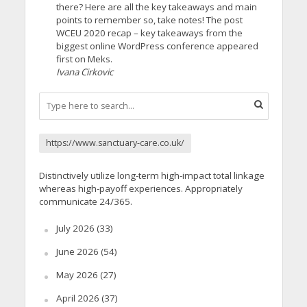
there? Here are all the key takeaways and main
points to remember so, take notes! The post
WCEU 2020 recap – key takeaways from the
biggest online WordPress conference appeared
first on Meks.
Ivana Cirkovic
https://www.sanctuary-care.co.uk/
Distinctively utilize long-term high-impact total linkage
whereas high-payoff experiences. Appropriately
communicate 24/365.
July 2026
(33)
June 2026
(54)
May 2026
(27)
April 2026
(37)