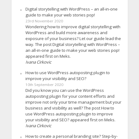
Digital storytelling with WordPress – an all-in-one
guide to make your web stories pop!
23rd November 2020
Wondering how to improve digital storytelling with
WordPress and build more awareness and
exposure of your business? Let our guide lead the
way. The post Digital storytelling with WordPress –
an all-in-one guide to make your web stories pop!
appeared first on Meks.
Ivana Cirkovic
How to use WordPress autoposting plugin to
improve your visibility and SEO?
10th September 2020
Did you know you can use the WordPress
autoposting plugin for your content efforts and
improve not only your time management but your
business and visibility as well? The post How to
use WordPress autoposting plugin to improve
your visibility and SEO? appeared first on Meks.
Ivana Cirkovic
How to create a personal branding site? Step-by-