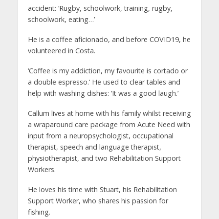
accident: ‘Rugby, schoolwork, training, rugby,
schoolwork, eating…’
He is a coffee aficionado, and before COVID19, he
volunteered in Costa.
‘Coffee is my addiction, my favourite is cortado or
a double espresso.’ He used to clear tables and
help with washing dishes: ‘It was a good laugh.’
Callum lives at home with his family whilst receiving
a wraparound care package from Acute Need with
input from a neuropsychologist, occupational
therapist, speech and language therapist,
physiotherapist, and two Rehabilitation Support
Workers.
He loves his time with Stuart, his Rehabilitation
Support Worker, who shares his passion for
fishing.