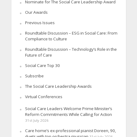
Nominate for The Social Care Leadership Award
Our Awards
Previous Issues
Roundtable Discussion – ESG in Social Care: From
Compliance to Culture
Roundtable Discussion – Technology’s Role in the
Future of Care
Social Care Top 30
Subscribe
The Social Care Leadership Awards
Virtual Conferences
Social Care Leaders Welcome Prime Minister’s
Reform Commitments While Calling for Action
31st July 2026
Care home’s ex-professional pianist Doreen, 90,
duets with top orchestra musician
31st July 2026