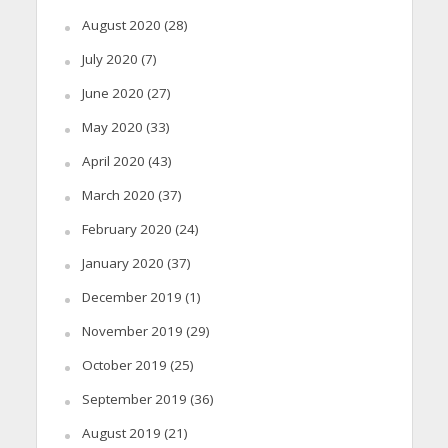
August 2020
(28)
July 2020
(7)
June 2020
(27)
May 2020
(33)
April 2020
(43)
March 2020
(37)
February 2020
(24)
January 2020
(37)
December 2019
(1)
November 2019
(29)
October 2019
(25)
September 2019
(36)
August 2019
(21)