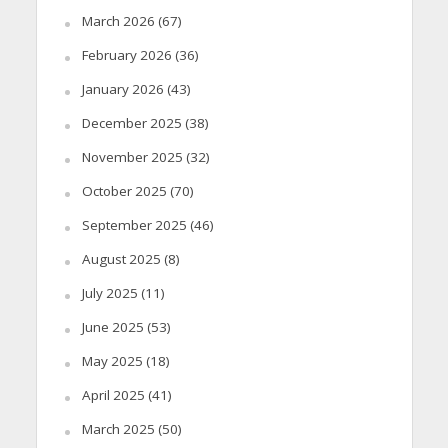
March 2026
(67)
February 2026
(36)
January 2026
(43)
December 2025
(38)
November 2025
(32)
October 2025
(70)
September 2025
(46)
August 2025
(8)
July 2025
(11)
June 2025
(53)
May 2025
(18)
April 2025
(41)
March 2025
(50)