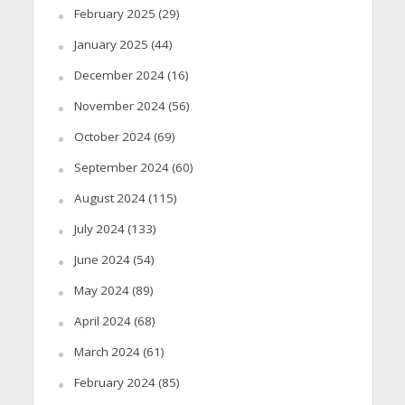
February 2025
(29)
January 2025
(44)
December 2024
(16)
November 2024
(56)
October 2024
(69)
September 2024
(60)
August 2024
(115)
July 2024
(133)
June 2024
(54)
May 2024
(89)
April 2024
(68)
March 2024
(61)
February 2024
(85)