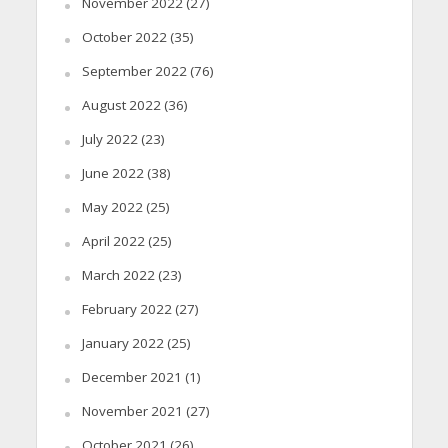
November 2022
(27)
October 2022
(35)
September 2022
(76)
August 2022
(36)
July 2022
(23)
June 2022
(38)
May 2022
(25)
April 2022
(25)
March 2022
(23)
February 2022
(27)
January 2022
(25)
December 2021
(1)
November 2021
(27)
October 2021
(26)