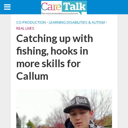
CO-PRODUCTION
•
LEARNING DISABILITIES & AUTISM
•
REAL LIVES
Catching up with
fishing, hooks in
more skills for
Callum