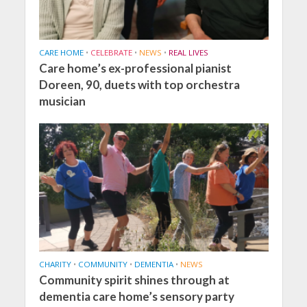
CARE HOME
•
CELEBRATE
•
NEWS
•
REAL LIVES
Care home’s ex-professional pianist
Doreen, 90, duets with top orchestra
musician
CHARITY
•
COMMUNITY
•
DEMENTIA
•
NEWS
Community spirit shines through at
dementia care home’s sensory party