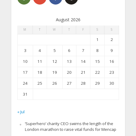
August 2026
M
T
W
T
F
S
S
1
2
3
4
5
6
7
8
9
10
11
12
13
14
15
16
17
18
19
20
21
22
23
24
25
26
27
28
29
30
31
« Jul
‘Superhero’ charity CEO swims the length of the
London marathon to raise vital funds for Mencap