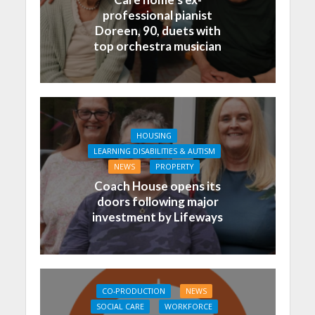
professional pianist
Doreen, 90, duets with
top orchestra musician
HOUSING
LEARNING DISABILITIES & AUTISM
NEWS
PROPERTY
Coach House opens its
doors following major
investment by Lifeways
CO-PRODUCTION
NEWS
SOCIAL CARE
WORKFORCE