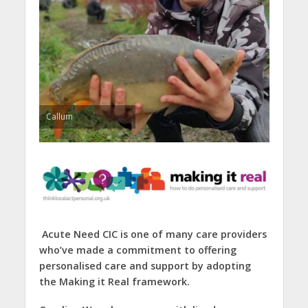
Callum
Acute Need CIC is one of many care providers
who’ve made a commitment to offering
personalised care and support by adopting
the Making it Real framework.