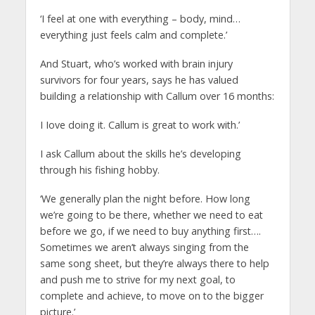
‘I feel at one with everything – body, mind…
everything just feels calm and complete.’
And Stuart, who’s worked with brain injury
survivors for four years, says he has valued
building a relationship with Callum over 16 months:
I Iove doing it. Callum is great to work with.’
I ask Callum about the skills he’s developing
through his fishing hobby.
‘We generally plan the night before. How long
we’re going to be there, whether we need to eat
before we go, if we need to buy anything first….
Sometimes we aren’t always singing from the
same song sheet, but they’re always there to help
and push me to strive for my next goal, to
complete and achieve, to move on to the bigger
picture.’