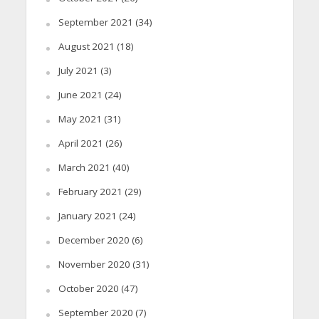
September 2021
(34)
August 2021
(18)
July 2021
(3)
June 2021
(24)
May 2021
(31)
April 2021
(26)
March 2021
(40)
February 2021
(29)
January 2021
(24)
December 2020
(6)
November 2020
(31)
October 2020
(47)
September 2020
(7)