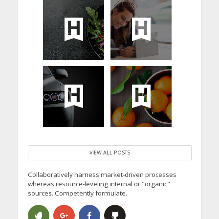
VIEW ALL POSTS
Collaboratively harness market-driven processes
whereas resource-leveling internal or "organic"
sources. Competently formulate.