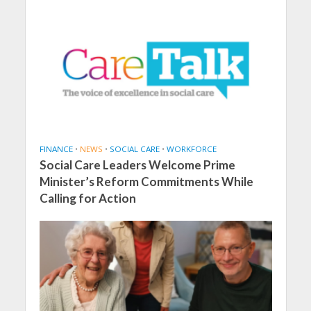
FINANCE
•
NEWS
•
SOCIAL CARE
•
WORKFORCE
Social Care Leaders Welcome Prime
Minister’s Reform Commitments While
Calling for Action