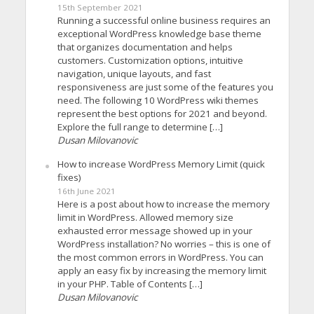
15th September 2021
Running a successful online business requires an
exceptional WordPress knowledge base theme
that organizes documentation and helps
customers. Customization options, intuitive
navigation, unique layouts, and fast
responsiveness are just some of the features you
need. The following 10 WordPress wiki themes
represent the best options for 2021 and beyond.
Explore the full range to determine […]
Dusan Milovanovic
How to increase WordPress Memory Limit (quick
fixes)
16th June 2021
Here is a post about how to increase the memory
limit in WordPress. Allowed memory size
exhausted error message showed up in your
WordPress installation? No worries – this is one of
the most common errors in WordPress. You can
apply an easy fix by increasing the memory limit
in your PHP. Table of Contents […]
Dusan Milovanovic