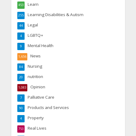
Learn
453
Learning Disabilities & Autism
255
Legal
44
LGBTQ+
4
Mental Health
9
News
1,656
Nursing
84
nutrition
20
Opinion
1,083
Palliative Care
7
Products and Services
90
Property
4
Real Lives
753