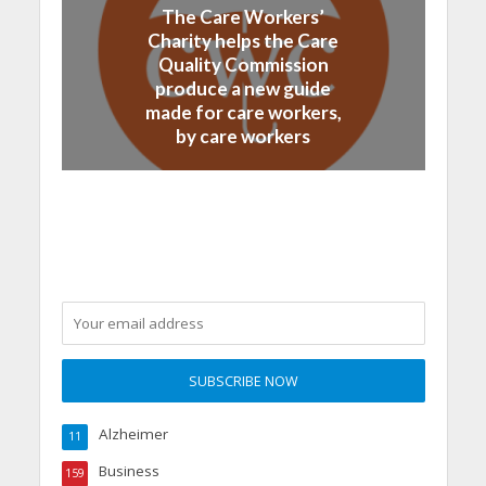
The Care Workers’
Charity helps the Care
Quality Commission
produce a new guide
made for care workers,
by care workers
Alzheimer
11
Business
159