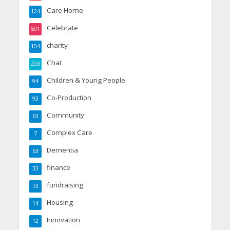
Care Home
124
Celebrate
501
charity
104
Chat
203
Children & Young People
94
Co-Production
93
Community
63
Complex Care
7
Dementia
63
finance
33
fundraising
73
Housing
14
Innovation
12