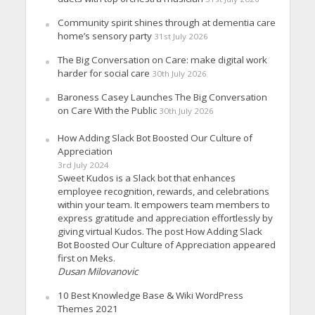
Community spirit shines through at dementia care
home’s sensory party
31st July 2026
The Big Conversation on Care: make digital work
harder for social care
30th July 2026
Baroness Casey Launches The Big Conversation
on Care With the Public
30th July 2026
How Adding Slack Bot Boosted Our Culture of
Appreciation
3rd July 2024
Sweet Kudos is a Slack bot that enhances
employee recognition, rewards, and celebrations
within your team. It empowers team members to
express gratitude and appreciation effortlessly by
giving virtual Kudos. The post How Adding Slack
Bot Boosted Our Culture of Appreciation appeared
first on Meks.
Dusan Milovanovic
10 Best Knowledge Base & Wiki WordPress
Themes 2021