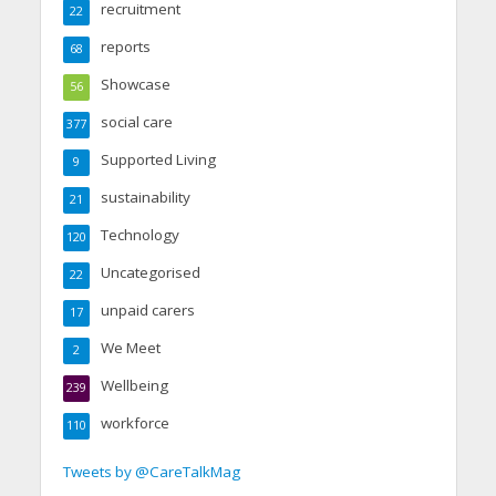
recruitment
22
reports
68
Showcase
56
social care
377
Supported Living
9
sustainability
21
Technology
120
Uncategorised
22
unpaid carers
17
We Meet
2
Wellbeing
239
workforce
110
Tweets by @CareTalkMag