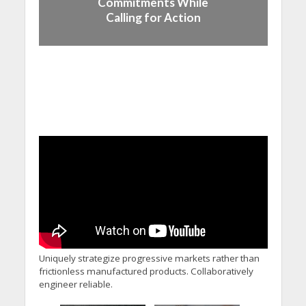
Commitments While
Calling for Action
Uniquely strategize progressive markets rather than
frictionless manufactured products. Collaboratively
engineer reliable.