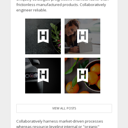
frictionless manufactured products. Collaboratively
engineer reliable.
VIEW ALL POSTS
Collaboratively harness market-driven processes
whereas resource-leveling internal or "organic"