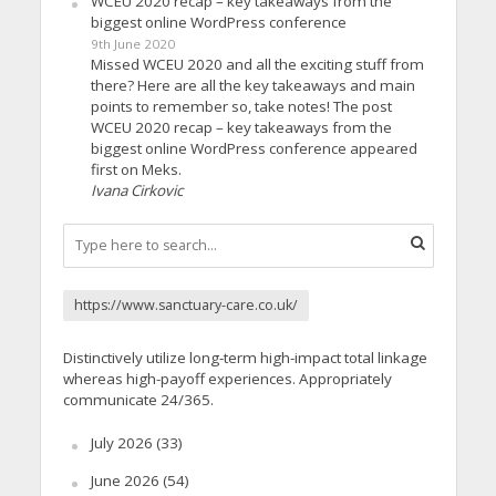
WCEU 2020 recap – key takeaways from the
biggest online WordPress conference
9th June 2020
Missed WCEU 2020 and all the exciting stuff from
there? Here are all the key takeaways and main
points to remember so, take notes! The post
WCEU 2020 recap – key takeaways from the
biggest online WordPress conference appeared
first on Meks.
Ivana Cirkovic
https://www.sanctuary-care.co.uk/
Distinctively utilize long-term high-impact total linkage
whereas high-payoff experiences. Appropriately
communicate 24/365.
July 2026
(33)
June 2026
(54)