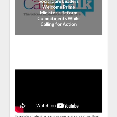
Social Care Leaders
Welcome Prime
Minister’s Reform
Commitments While
Calling for Action
Uniquely strategize progressive markets rather than