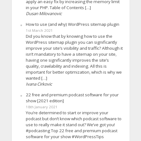
apply an easy fix by increasing the memory limit
in your PHP. Table of Contents […]
Dusan Milovanovic
How to use (and why) WordPress sitemap plugin
1st March 2021
Did you know that by knowing how to use the
WordPress sitemap plugin you can significantly
improve your site’s visibility and traffic? Although it
isn’t mandatory to have a sitemap on your site,
having one significantly improves the site’s
quality, crawlability and indexing. All this is
important for better optimization, which is why we
wanted […]
Ivana Cirkovic
22 free and premium podcast software for your
show [2021 edition]
18th January 2021
You’re determined to start or improve your
podcast but don’t know which podcast software to
use to really make it stand out? We’ve got you!
#podcasting Top 22 free and premium podcast
software for your show #WordPressTips