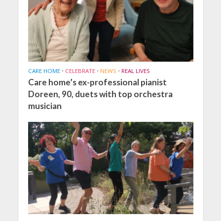
CARE HOME
•
CELEBRATE
•
NEWS
•
REAL LIVES
Care home’s ex-professional pianist
Doreen, 90, duets with top orchestra
musician