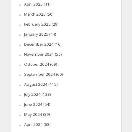
April 2025
(41)
March 2025
(50)
February 2025
(29)
January 2025
(44)
December 2024
(16)
November 2024
(56)
October 2024
(69)
September 2024
(60)
August 2024
(115)
July 2024
(133)
June 2024
(54)
May 2024
(89)
April 2024
(68)