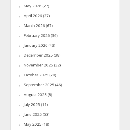
May 2026
(27)
April 2026
(37)
March 2026
(67)
February 2026
(36)
January 2026
(43)
December 2025
(38)
November 2025
(32)
October 2025
(70)
September 2025
(46)
August 2025
(8)
July 2025
(11)
June 2025
(53)
May 2025
(18)