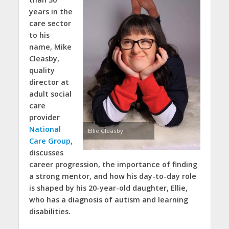
years in the
care sector
to his
name, Mike
Cleasby,
quality
director at
adult social
care
provider
National
Ellie Cleasby
Care Group
,
discusses
career progression, the importance of finding
a strong mentor, and how his day-to-day role
is shaped by his 20-year-old daughter, Ellie,
who has a diagnosis of autism and learning
disabilities.