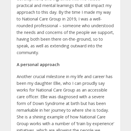
practical and mental learnings that still impact my
approach to this day. By the time I made my way
to National Care Group in 2019, I was a well-
rounded professional – someone who understood
the needs and concerns of the people we support,
having both been there on-the-ground, so to
speak, as well as extending outward into the
community.
A personal approach
Another crucial milestone in my life and career has
been my daughter Ellie, who I can proudly say
works for National Care Group as an accessible
care officer. Ellie was diagnosed with a severe
form of Down Syndrome at birth but has been
remarkable in her journey to where she is today.
She is a shining example of how National Care
Group works with a number of ‘train by experience’
initiatives, which are allowing the people we