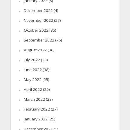
January 2023
(8)
December 2022
(4)
November 2022
(27)
October 2022
(35)
September 2022
(76)
August 2022
(36)
July 2022
(23)
June 2022
(38)
May 2022
(25)
April 2022
(25)
March 2022
(23)
February 2022
(27)
January 2022
(25)
December 2021
(1)