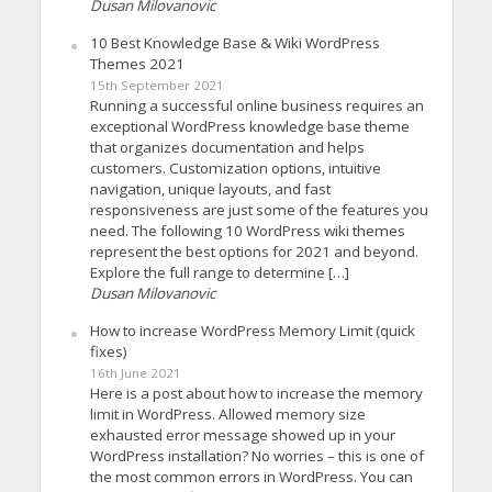
Dusan Milovanovic
10 Best Knowledge Base & Wiki WordPress
Themes 2021
15th September 2021
Running a successful online business requires an
exceptional WordPress knowledge base theme
that organizes documentation and helps
customers. Customization options, intuitive
navigation, unique layouts, and fast
responsiveness are just some of the features you
need. The following 10 WordPress wiki themes
represent the best options for 2021 and beyond.
Explore the full range to determine […]
Dusan Milovanovic
How to increase WordPress Memory Limit (quick
fixes)
16th June 2021
Here is a post about how to increase the memory
limit in WordPress. Allowed memory size
exhausted error message showed up in your
WordPress installation? No worries – this is one of
the most common errors in WordPress. You can