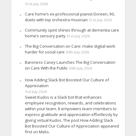
31st July 2026
Care home’s ex-professional pianist Doreen, 90,
duets with top orchestra musician
31st July 2026
Community spirit shines through at dementia care
home’s sensory party
31st July 2026
The Big Conversation on Care: make digital work
harder for social care
30th July 2026
Baroness Casey Launches The Big Conversation
on Care With the Public
30th July 2026
How Adding Slack Bot Boosted Our Culture of
Appreciation
3rd July 2024
Sweet Kudos is a Slack bot that enhances
employee recognition, rewards, and celebrations
within your team. It empowers team members to
express gratitude and appreciation effortlessly by
giving virtual Kudos. The post How Adding Slack
Bot Boosted Our Culture of Appreciation appeared
first on Meks.