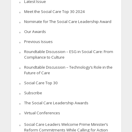
Latest Issue
Meet the Social Care Top 30 2024
Nominate for The Social Care Leadership Award
Our Awards
Previous Issues
Roundtable Discussion – ESG in Social Care: From
Compliance to Culture
Roundtable Discussion – Technology’s Role in the
Future of Care
Social Care Top 30
Subscribe
The Social Care Leadership Awards
Virtual Conferences
Social Care Leaders Welcome Prime Minister’s
Reform Commitments While Calling for Action