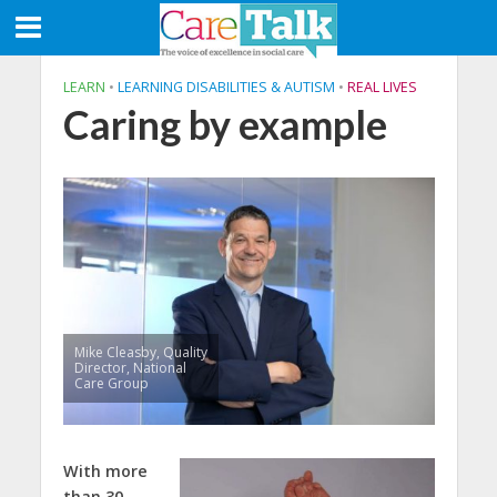
LEARN
•
LEARNING DISABILITIES & AUTISM
•
REAL LIVES
Caring by example
Mike Cleasby, Quality
Director, National
Care Group
W
ith more
than 30