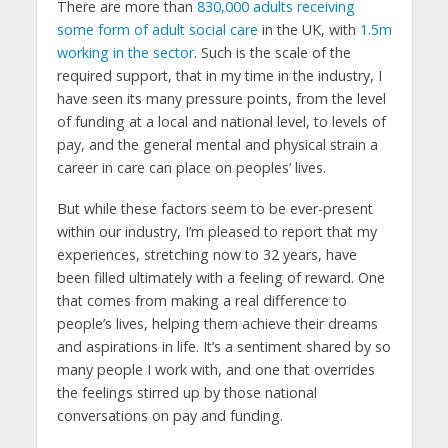
There are more than
830,000 adults receiving
some form of adult social care
in the UK, with
1.5m
working in the sector
. Such is the scale of the
required support, that in my time in the industry, I
have seen its many pressure points, from the level
of funding at a local and national level, to levels of
pay, and the general mental and physical strain a
career in care can place on peoples’ lives.
But while these factors seem to be ever-present
within our industry, I’m pleased to report that my
experiences, stretching now to 32 years, have
been filled ultimately with a feeling of reward. One
that comes from making a real difference to
people’s lives, helping them achieve their dreams
and aspirations in life. It’s a sentiment shared by so
many people I work with, and one that overrides
the feelings stirred up by those national
conversations on pay and funding.