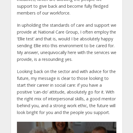
support to give back and become fully fledged
members of our workforce.
In upholding the standards of care and support we
provide at National Care Group, I often employ the
‘Ellie test’ and that is, would I be absolutely happy
sending Ellie into this environment to be cared for.
My answer, unequivocally here with the services we
provide, is a resounding yes.
Looking back on the sector and with advice for the
future, my message is clear to those looking to
start their career in social care: if you have a
positive ‘can-do’ attitude, absolutely go for it. With
the right mix of interpersonal skills, a good mentor
behind you, and a strong work ethic, the future will
look bright for you and the people you support.