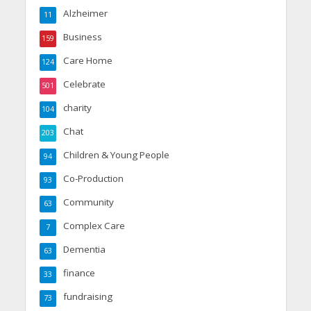
Alzheimer
11
Business
159
Care Home
124
Celebrate
501
charity
104
Chat
203
Children & Young People
94
Co-Production
93
Community
63
Complex Care
7
Dementia
63
finance
33
fundraising
73