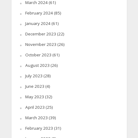
March 2024
(61)
February 2024
(85)
January 2024
(61)
December 2023
(22)
November 2023
(26)
October 2023
(61)
August 2023
(26)
July 2023
(28)
June 2023
(4)
May 2023
(32)
April 2023
(25)
March 2023
(39)
February 2023
(31)