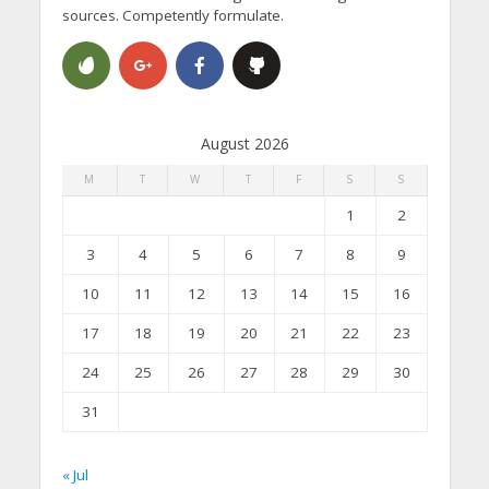
sources. Competently formulate.
August 2026
M
T
W
T
F
S
S
1
2
3
4
5
6
7
8
9
10
11
12
13
14
15
16
17
18
19
20
21
22
23
24
25
26
27
28
29
30
31
« Jul