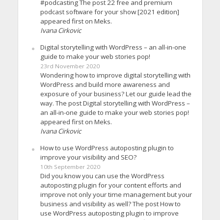
#podcasting The post 22 free and premium
podcast software for your show [2021 edition]
appeared first on Meks.
Ivana Cirkovic
Digital storytelling with WordPress – an all-in-one
guide to make your web stories pop!
23rd November 2020
Wondering how to improve digital storytelling with
WordPress and build more awareness and
exposure of your business? Let our guide lead the
way. The post Digital storytelling with WordPress –
an all-in-one guide to make your web stories pop!
appeared first on Meks.
Ivana Cirkovic
How to use WordPress autoposting plugin to
improve your visibility and SEO?
10th September 2020
Did you know you can use the WordPress
autoposting plugin for your content efforts and
improve not only your time management but your
business and visibility as well? The post How to
use WordPress autoposting plugin to improve