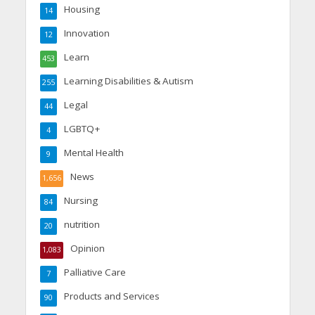
Housing
14
Innovation
12
Learn
453
Learning Disabilities & Autism
255
Legal
44
LGBTQ+
4
Mental Health
9
News
1,656
Nursing
84
nutrition
20
Opinion
1,083
Palliative Care
7
Products and Services
90