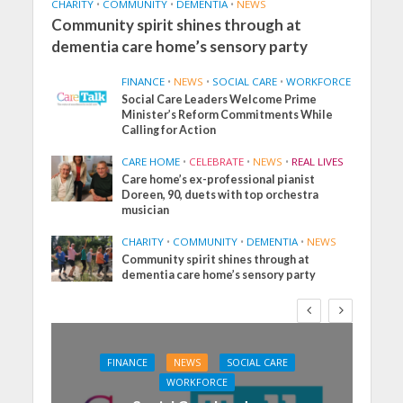
CHARITY
•
COMMUNITY
•
DEMENTIA
•
NEWS
Community spirit shines through at
dementia care home’s sensory party
FINANCE
•
NEWS
•
SOCIAL CARE
•
WORKFORCE
Social Care Leaders Welcome Prime
Minister’s Reform Commitments While
Calling for Action
CARE HOME
•
CELEBRATE
•
NEWS
•
REAL LIVES
Care home’s ex-professional pianist
Doreen, 90, duets with top orchestra
musician
CHARITY
•
COMMUNITY
•
DEMENTIA
•
NEWS
Community spirit shines through at
dementia care home’s sensory party
FINANCE
NEWS
SOCIAL CARE
WORKFORCE