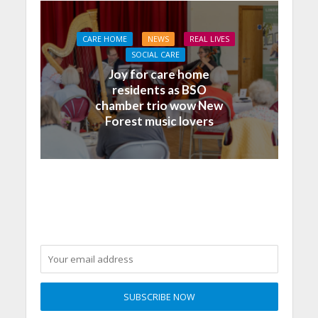
CARE HOME
NEWS
REAL LIVES
SOCIAL CARE
Joy for care home
residents as BSO
chamber trio wow New
Forest music lovers