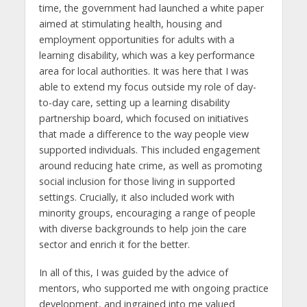
time, the government had launched a white paper
aimed at stimulating health, housing and
employment opportunities for adults with a
learning disability, which was a key performance
area for local authorities. It was here that I was
able to extend my focus outside my role of day-
to-day care, setting up a learning disability
partnership board, which focused on initiatives
that made a difference to the way people view
supported individuals. This included engagement
around reducing hate crime, as well as promoting
social inclusion for those living in supported
settings. Crucially, it also included work with
minority groups, encouraging a range of people
with diverse backgrounds to help join the care
sector and enrich it for the better.
In all of this, I was guided by the advice of
mentors, who supported me with ongoing practice
development, and ingrained into me valued