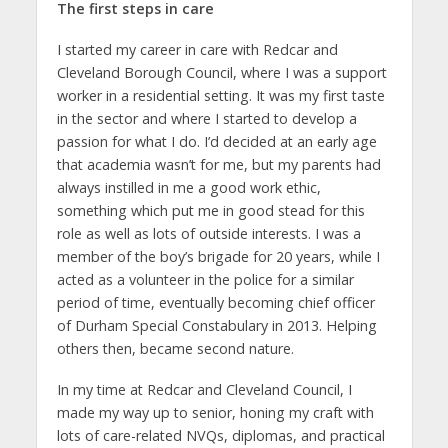
The first steps in care
I started my career in care with Redcar and
Cleveland Borough Council, where I was a support
worker in a residential setting. It was my first taste
in the sector and where I started to develop a
passion for what I do. I’d decided at an early age
that academia wasn’t for me, but my parents had
always instilled in me a good work ethic,
something which put me in good stead for this
role as well as lots of outside interests. I was a
member of the boy’s brigade for 20 years, while I
acted as a volunteer in the police for a similar
period of time, eventually becoming chief officer
of Durham Special Constabulary in 2013. Helping
others then, became second nature.
In my time at Redcar and Cleveland Council, I
made my way up to senior, honing my craft with
lots of care-related NVQs, diplomas, and practical