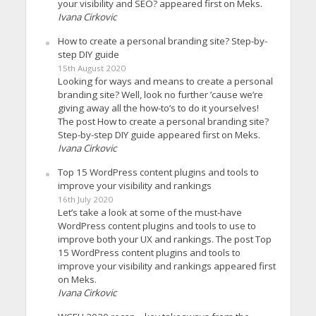
your visibility and SEO? appeared first on Meks.
Ivana Cirkovic
How to create a personal branding site? Step-by-
step DIY guide
15th August 2020
Looking for ways and means to create a personal
branding site? Well, look no further ’cause we’re
giving away all the how-to’s to do it yourselves!
The post How to create a personal branding site?
Step-by-step DIY guide appeared first on Meks.
Ivana Cirkovic
Top 15 WordPress content plugins and tools to
improve your visibility and rankings
16th July 2020
Let’s take a look at some of the must-have
WordPress content plugins and tools to use to
improve both your UX and rankings. The post Top
15 WordPress content plugins and tools to
improve your visibility and rankings appeared first
on Meks.
Ivana Cirkovic