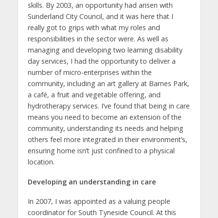
skills. By 2003, an opportunity had arisen with
Sunderland City Council, and it was here that I
really got to grips with what my roles and
responsibilities in the sector were. As well as
managing and developing two learning disability
day services, I had the opportunity to deliver a
number of micro-enterprises within the
community, including an art gallery at Barnes Park,
a café, a fruit and vegetable offering, and
hydrotherapy services. I’ve found that being in care
means you need to become an extension of the
community, understanding its needs and helping
others feel more integrated in their environment’s,
ensuring home isn’t just confined to a physical
location.
Developing an understanding in care
In 2007, I was appointed as a valuing people
coordinator for South Tyneside Council. At this