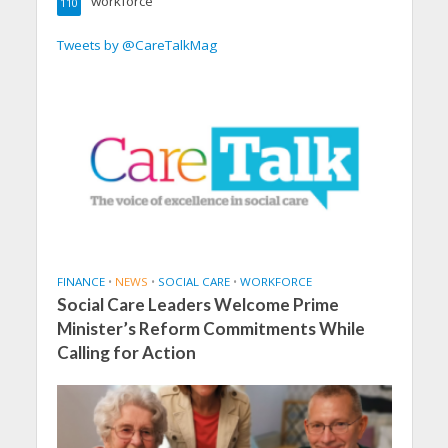
workforce
110
Tweets by @CareTalkMag
FINANCE
•
NEWS
•
SOCIAL CARE
•
WORKFORCE
Social Care Leaders Welcome Prime
Minister’s Reform Commitments While
Calling for Action