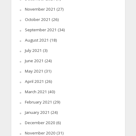
November 2021
(27)
October 2021
(26)
September 2021
(34)
August 2021
(18)
July 2021
(3)
June 2021
(24)
May 2021
(31)
April 2021
(26)
March 2021
(40)
February 2021
(29)
January 2021
(24)
December 2020
(6)
November 2020
(31)