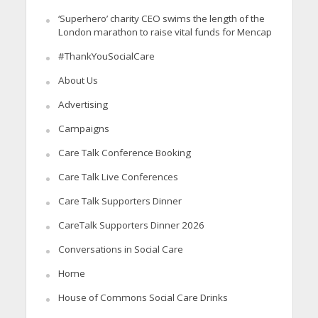
‘Superhero’ charity CEO swims the length of the
London marathon to raise vital funds for Mencap
#ThankYouSocialCare
About Us
Advertising
Campaigns
Care Talk Conference Booking
Care Talk Live Conferences
Care Talk Supporters Dinner
CareTalk Supporters Dinner 2026
Conversations in Social Care
Home
House of Commons Social Care Drinks