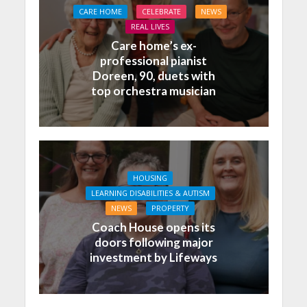
CARE HOME
CELEBRATE
NEWS
REAL LIVES
Care home’s ex-
professional pianist
Doreen, 90, duets with
top orchestra musician
HOUSING
LEARNING DISABILITIES & AUTISM
NEWS
PROPERTY
Coach House opens its
doors following major
investment by Lifeways