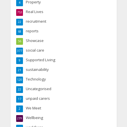
Property
4
Real Lives
753
recruitment
22
reports
68
Showcase
56
social care
377
Supported Living
9
sustainability
21
Technology
120
Uncategorised
22
unpaid carers
17
We Meet
2
Wellbeing
239