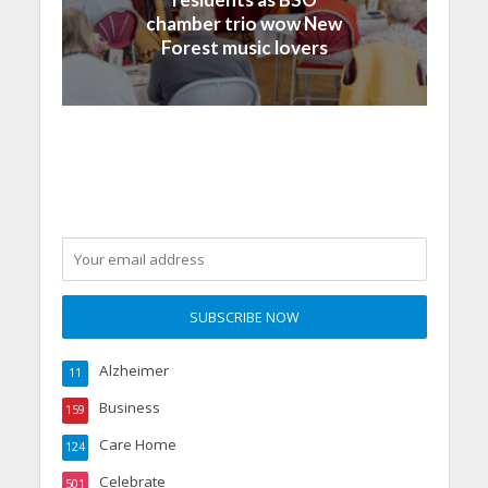
chamber trio wow New
Forest music lovers
Alzheimer
11
Business
159
Care Home
124
Celebrate
501