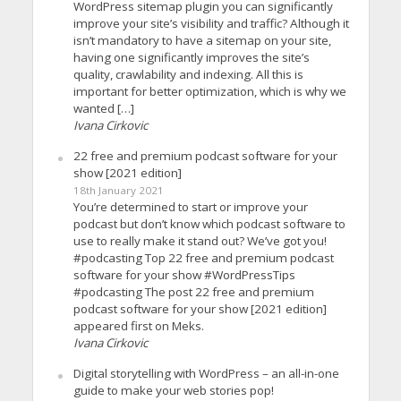
WordPress sitemap plugin you can significantly
improve your site’s visibility and traffic? Although it
isn’t mandatory to have a sitemap on your site,
having one significantly improves the site’s
quality, crawlability and indexing. All this is
important for better optimization, which is why we
wanted […]
Ivana Cirkovic
22 free and premium podcast software for your
show [2021 edition]
18th January 2021
You’re determined to start or improve your
podcast but don’t know which podcast software to
use to really make it stand out? We’ve got you!
#podcasting Top 22 free and premium podcast
software for your show #WordPressTips
#podcasting The post 22 free and premium
podcast software for your show [2021 edition]
appeared first on Meks.
Ivana Cirkovic
Digital storytelling with WordPress – an all-in-one
guide to make your web stories pop!