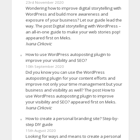
23rd November 2020
Wondering how to improve digital storytelling with
WordPress and build more awareness and
exposure of your business? Let our guide lead the
way. The post Digital storytelling with WordPress –
an all-in-one guide to make your web stories pop!
appeared first on Meks.
Ivana Cirkovic
How to use WordPress autoposting plugin to
improve your visibility and SEO?
10th September 2020
Did you know you can use the WordPress
autoposting plugin for your content efforts and
improve not only your time management but your
business and visibility as well? The post How to
use WordPress autoposting plugin to improve
your visibility and SEO? appeared first on Meks.
Ivana Cirkovic
How to create a personal branding site? Step-by-
step DIY guide
15th August 2020
Looking for ways and means to create a personal