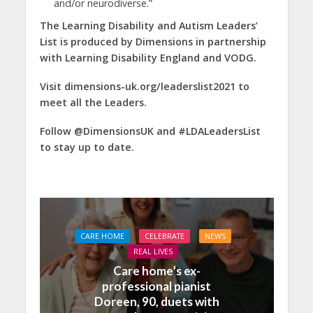
and/or neurodiverse.”
The Learning Disability and Autism Leaders’
List is produced by Dimensions in partnership
with Learning Disability England and VODG.
Visit dimensions-uk.org/leaderslist2021 to
meet all the Leaders.
Follow @DimensionsUK and #LDALeadersList
to stay up to date.
CARE HOME
CELEBRATE
NEWS
REAL LIVES
Care home’s ex-
professional pianist
Doreen, 90, duets with