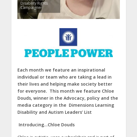
Disability Rights
Campaigner
Each month we feature an inspirational
individual or team
who are taking a lead in
their lives and helping make society better
for everyone. This month we feature
Chloe
Douds, winner in the Advocacy, policy and the
media categ
ory in the Dimensions Learning
Disability and Autism Leaders’ List
Introducing…Chloe Douds