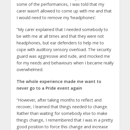
some of the performances, I was told that my
carer wasn’t allowed to come up with me and that
I would need to remove my ‘headphones’.
“My carer explained that I needed somebody to
be with me at all times and that they were not
headphones, but ear defenders to help me to
cope with auditory sensory overload. The security
guard was aggressive and rude, and mocked me
for my needs and behaviours when I became really
overwhelmed.
The whole experience made me want to
never go to a Pride event again
“However, after taking months to reflect and
recover, I learned that things needed to change.
Rather than waiting for somebody else to make
things change, I remembered that I was in a pretty
good position to force this change and increase