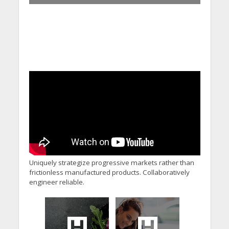
Uniquely strategize progressive markets rather than
frictionless manufactured products. Collaboratively
engineer reliable.