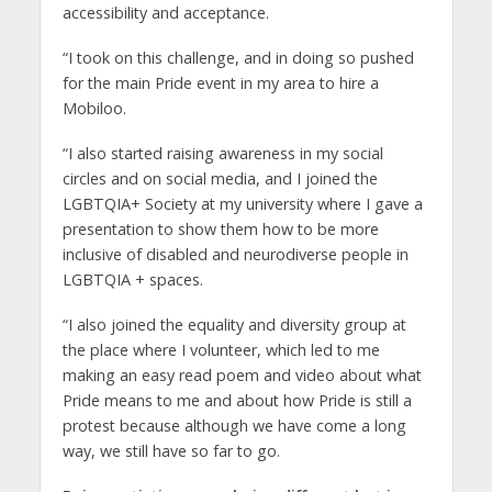
accessibility and acceptance.
“I took on this challenge, and in doing so pushed
for the main Pride event in my area to hire a
Mobiloo.
“I also started raising awareness in my social
circles and on social media, and I joined the
LGBTQIA+ Society at my university where I gave a
presentation to show them how to be more
inclusive of disabled and neurodiverse people in
LGBTQIA + spaces.
“I also joined the equality and diversity group at
the place where I volunteer, which led to me
making an easy read poem and video about what
Pride means to me and about how Pride is still a
protest because although we have come a long
way, we still have so far to go.