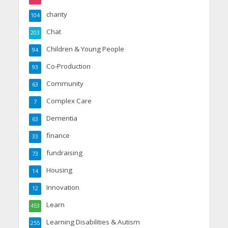
charity
104
Chat
203
Children & Young People
94
Co-Production
93
Community
63
Complex Care
7
Dementia
63
finance
33
fundraising
73
Housing
14
Innovation
12
Learn
453
Learning Disabilities & Autism
255