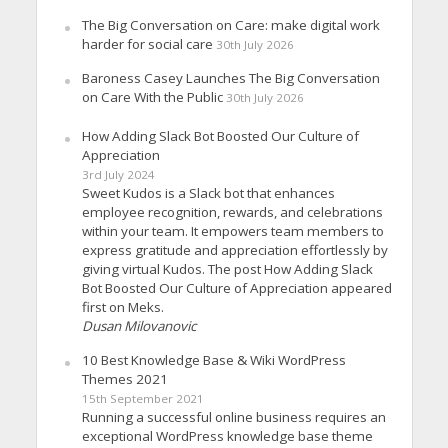
The Big Conversation on Care: make digital work
harder for social care
30th July 2026
Baroness Casey Launches The Big Conversation
on Care With the Public
30th July 2026
How Adding Slack Bot Boosted Our Culture of
Appreciation
3rd July 2024
Sweet Kudos is a Slack bot that enhances
employee recognition, rewards, and celebrations
within your team. It empowers team members to
express gratitude and appreciation effortlessly by
giving virtual Kudos. The post How Adding Slack
Bot Boosted Our Culture of Appreciation appeared
first on Meks.
Dusan Milovanovic
10 Best Knowledge Base & Wiki WordPress
Themes 2021
15th September 2021
Running a successful online business requires an
exceptional WordPress knowledge base theme