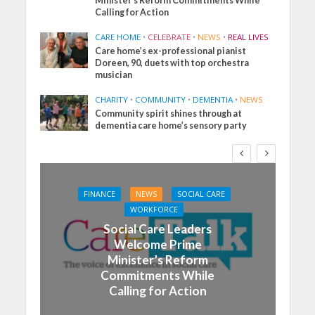
Minister’s Reform Commitments While
Calling for Action
CARE HOME
•
CELEBRATE
•
NEWS
•
REAL LIVES
Care home’s ex-professional pianist
Doreen, 90, duets with top orchestra
musician
CHARITY
•
COMMUNITY
•
DEMENTIA
•
NEWS
Community spirit shines through at
dementia care home’s sensory party
FINANCE
NEWS
SOCIAL CARE
WORKFORCE
Social Care Leaders
Welcome Prime
Minister’s Reform
Commitments While
Calling for Action