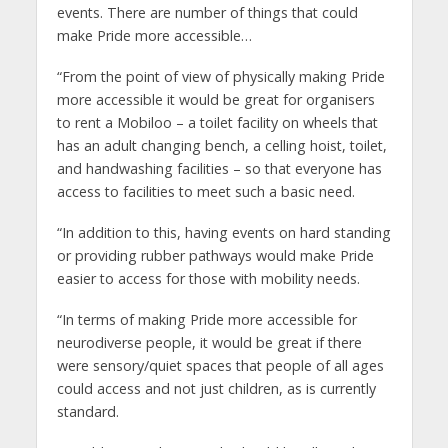
events. There are number of things that could
make Pride more accessible…
“From the point of view of physically making Pride
more accessible it would be great for organisers
to rent a Mobiloo – a toilet facility on wheels that
has an adult changing bench, a celling hoist, toilet,
and handwashing facilities – so that everyone has
access to facilities to meet such a basic need.
“In addition to this, having events on hard standing
or providing rubber pathways would make Pride
easier to access for those with mobility needs.
“In terms of making Pride more accessible for
neurodiverse people, it would be great if there
were sensory/quiet spaces that people of all ages
could access and not just children, as is currently
standard.