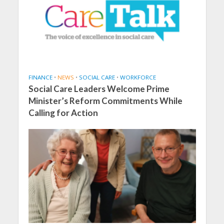
FINANCE
•
NEWS
•
SOCIAL CARE
•
WORKFORCE
Social Care Leaders Welcome Prime
Minister’s Reform Commitments While
Calling for Action