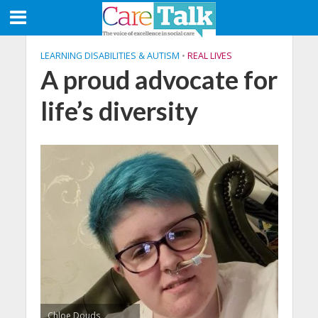
LEARNING DISABILITIES & AUTISM
•
REAL LIVES
A proud advocate for
life’s diversity
Chloe Douds,