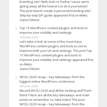
branding site? Well, look no further ’cause we’re
giving away all the how-to’s to do it yourselves!
The post How to create a personal branding site?
Step-by-step DIY guide appeared first on Meks.
Ivana Cirkovic
Top 15 WordPress content plugins and tools to
improve your visibility and rankings
16th July 2020
Let’s take a look at some of the must-have
WordPress content plugins and tools to use to
improve both your UX and rankings. The post Top
15 WordPress content plugins and tools to
improve your visibility and rankings appeared first
on Meks.
Ivana Cirkovic
WCEU 2020 recap – key takeaways from the
biggest online WordPress conference
9th June 2020
Missed WCEU 2020 and all the exciting stuff from
there? Here are all the key takeaways and main
points to remember so, take notes! The post
WCEU 2020 recap – key takeaways from the