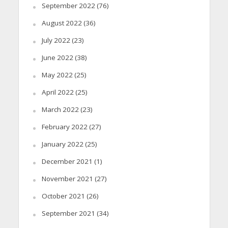
September 2022
(76)
August 2022
(36)
July 2022
(23)
June 2022
(38)
May 2022
(25)
April 2022
(25)
March 2022
(23)
February 2022
(27)
January 2022
(25)
December 2021
(1)
November 2021
(27)
October 2021
(26)
September 2021
(34)