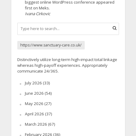
biggest online WordPress conference appeared
first on Meks.
Ivana Cirkovic
https://www.sanctuary-care.co.uk/
Distinctively utilize long-term high-impact total linkage
whereas high-payoff experiences. Appropriately
communicate 24/365.
July 2026
(33)
June 2026
(54)
May 2026
(27)
April 2026
(37)
March 2026
(67)
February 2026
(36)