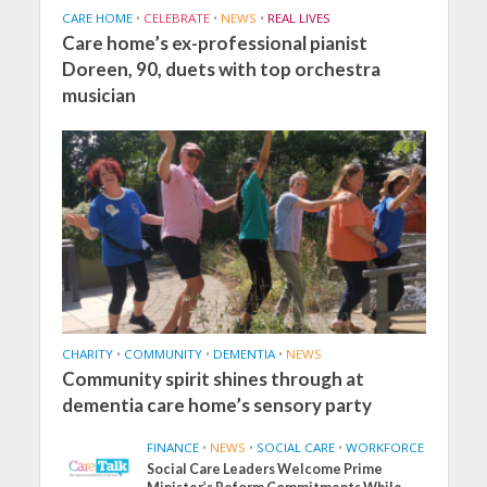
CARE HOME
•
CELEBRATE
•
NEWS
•
REAL LIVES
Care home’s ex-professional pianist
Doreen, 90, duets with top orchestra
musician
CHARITY
•
COMMUNITY
•
DEMENTIA
•
NEWS
Community spirit shines through at
dementia care home’s sensory party
FINANCE
•
NEWS
•
SOCIAL CARE
•
WORKFORCE
Social Care Leaders Welcome Prime