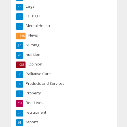
Legal
44
LGBTQ+
4
Mental Health
9
News
1,656
Nursing
84
nutrition
20
Opinion
1,083
Palliative Care
7
Products and Services
90
Property
4
Real Lives
753
recruitment
22
reports
68