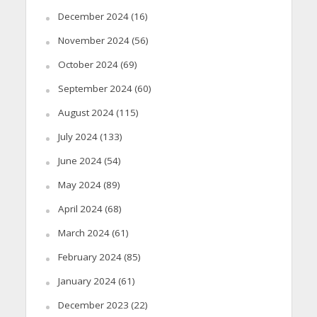
December 2024
(16)
November 2024
(56)
October 2024
(69)
September 2024
(60)
August 2024
(115)
July 2024
(133)
June 2024
(54)
May 2024
(89)
April 2024
(68)
March 2024
(61)
February 2024
(85)
January 2024
(61)
December 2023
(22)