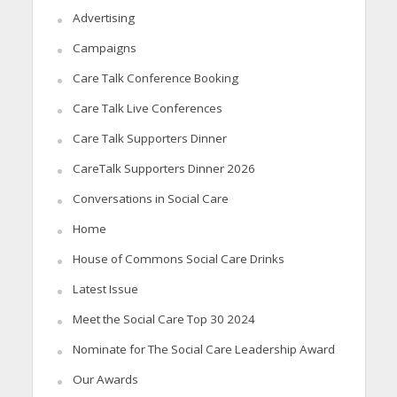
Advertising
Campaigns
Care Talk Conference Booking
Care Talk Live Conferences
Care Talk Supporters Dinner
CareTalk Supporters Dinner 2026
Conversations in Social Care
Home
House of Commons Social Care Drinks
Latest Issue
Meet the Social Care Top 30 2024
Nominate for The Social Care Leadership Award
Our Awards