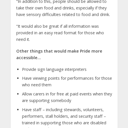
“In addition to this, people should be allowed to
take their own food and drinks, especially if they
have sensory difficulties related to food and drink.
“It would also be great if all information was
provided in an easy read format for those who
need it.
Other things that would make Pride more
accessible…
Provide sign language interpreters
Have viewing points for performances for those
who need them
Allow carers in for free at paid events when they
are supporting somebody
Have staff – including stewards, volunteers,
performers, stall holders, and security staff –
trained in supporting those who are disabled