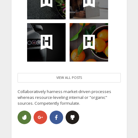
VIEW ALL POSTS
Collaboratively harness market-driven processes
whereas resource-leveling internal or "organic"
sources. Competently formulate.