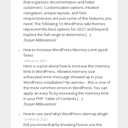
that organizes documentation and helps
customers. Customization options, intuitive
navigation, unique layouts, and fast
responsiveness are just some of the features you
need. The following 10 WordPress wiki themes
represent the best options for 2021 and beyond.
Explore the full range to determine […]
Dusan Milovanovic
How to increase WordPress Memory Limit (quick
fixes)
16th June 2021
Here is a post about how to increase the memory
limit in WordPress. Allowed memory size
exhausted error message showed up in your
WordPress installation? No worries – this is one of
the most common errors in WordPress. You can
apply an easy fix by increasing the memory limit
in your PHP. Table of Contents […]
Dusan Milovanovic
How to use (and why) WordPress sitemap plugin
1st March 2021
Did you know that by knowing how to use the