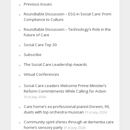
Previous Issues
Roundtable Discussion – ESG in Social Care: From
Compliance to Culture
Roundtable Discussion – Technology’s Role in the
Future of Care
Social Care Top 30
Subscribe
The Social Care Leadership Awards
Virtual Conferences
Social Care Leaders Welcome Prime Minister’s
Reform Commitments While Calling for Action
31st July 2026
Care home’s ex-professional pianist Doreen, 90,
duets with top orchestra musician
31st July 2026
Community spirit shines through at dementia care
home’s sensory party
31st July 2026