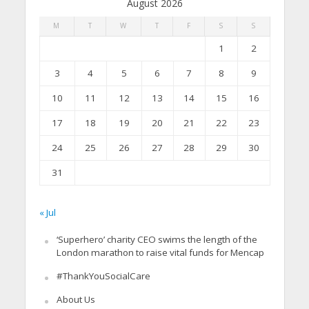
August 2026
M
T
W
T
F
S
S
1
2
3
4
5
6
7
8
9
10
11
12
13
14
15
16
17
18
19
20
21
22
23
24
25
26
27
28
29
30
31
« Jul
‘Superhero’ charity CEO swims the length of the
London marathon to raise vital funds for Mencap
#ThankYouSocialCare
About Us