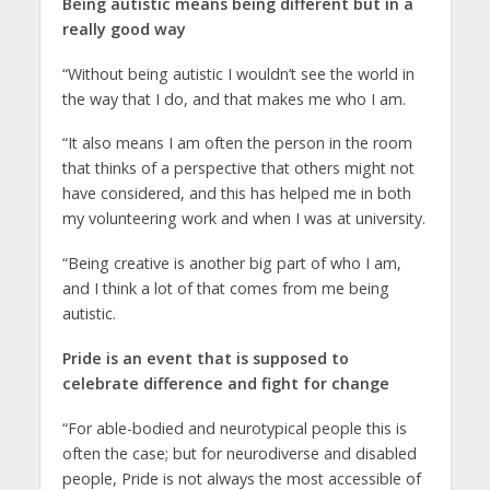
Being autistic means being different but in a
really good way
“Without being autistic I wouldn’t see the world in
the way that I do, and that makes me who I am.
“It also means I am often the person in the room
that thinks of a perspective that others might not
have considered, and this has helped me in both
my volunteering work and when I was at university.
“Being creative is another big part of who I am,
and I think a lot of that comes from me being
autistic.
Pride is an event that is supposed to
celebrate difference and fight for change
“For able-bodied and neurotypical people this is
often the case; but for neurodiverse and disabled
people, Pride is not always the most accessible of