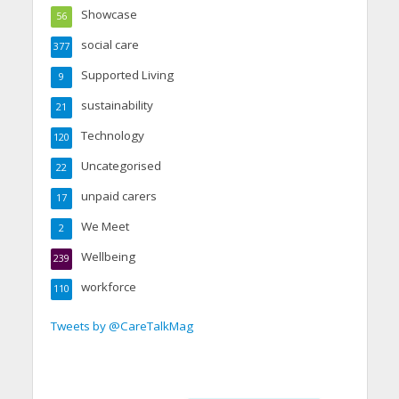
Showcase
56
social care
377
Supported Living
9
sustainability
21
Technology
120
Uncategorised
22
unpaid carers
17
We Meet
2
Wellbeing
239
workforce
110
Tweets by @CareTalkMag