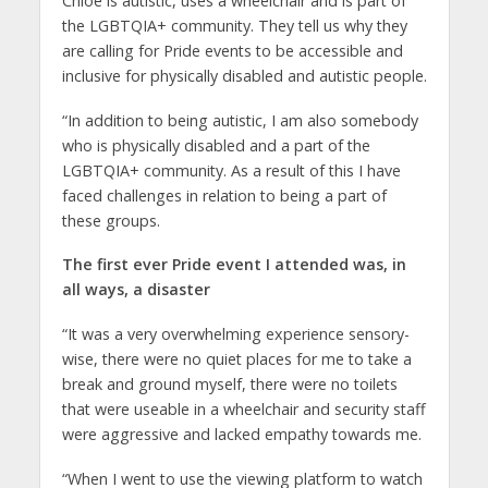
Chloe is autistic, uses a wheelchair and is part of
the LGBTQIA+ community. They tell us why they
are calling for Pride events to be accessible and
inclusive for physically disabled and autistic people.
“In addition to being autistic, I am also somebody
who is physically disabled and a part of the
LGBTQIA+ community. As a result of this I have
faced challenges in relation to being a part of
these groups.
The first ever Pride event I attended was, in
all ways, a disaster
“It was a very overwhelming experience sensory-
wise, there were no quiet places for me to take a
break and ground myself, there were no toilets
that were useable in a wheelchair and security staff
were aggressive and lacked empathy towards me.
“When I went to use the viewing platform to watch