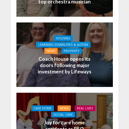
top orchestra musician
HOUSING
LEARNING DISABILITIES & AUTISM
NEWS
PROPERTY
Coach House opens its
doors following major
investment by Lifeways
CARE HOME
NEWS
REAL LIVES
SOCIAL CARE
Joy for care home
residents as BSO