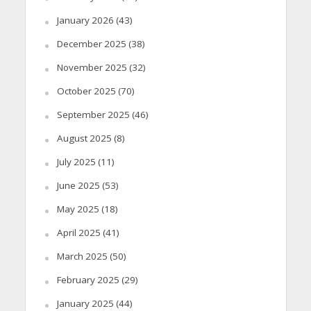
January 2026
(43)
December 2025
(38)
November 2025
(32)
October 2025
(70)
September 2025
(46)
August 2025
(8)
July 2025
(11)
June 2025
(53)
May 2025
(18)
April 2025
(41)
March 2025
(50)
February 2025
(29)
January 2025
(44)