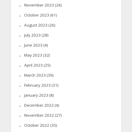
November 2023
(26)
October 2023
(61)
August 2023
(26)
July 2023
(28)
June 2023
(4)
May 2023
(32)
April 2023
(25)
March 2023
(39)
February 2023
(31)
January 2023
(8)
December 2022
(4)
November 2022
(27)
October 2022
(35)