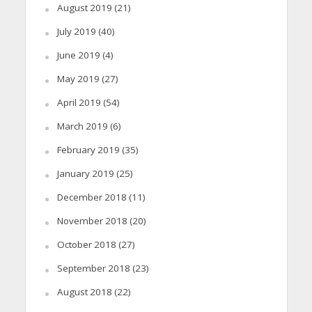
August 2019
(21)
July 2019
(40)
June 2019
(4)
May 2019
(27)
April 2019
(54)
March 2019
(6)
February 2019
(35)
January 2019
(25)
December 2018
(11)
November 2018
(20)
October 2018
(27)
September 2018
(23)
August 2018
(22)