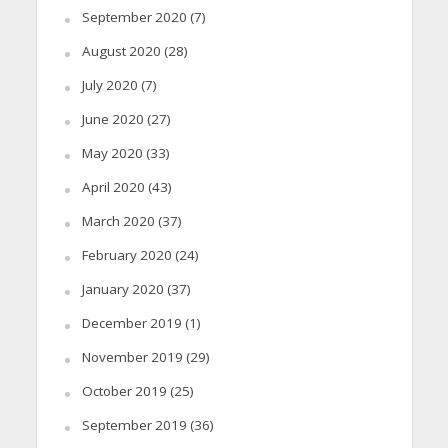
September 2020
(7)
August 2020
(28)
July 2020
(7)
June 2020
(27)
May 2020
(33)
April 2020
(43)
March 2020
(37)
February 2020
(24)
January 2020
(37)
December 2019
(1)
November 2019
(29)
October 2019
(25)
September 2019
(36)