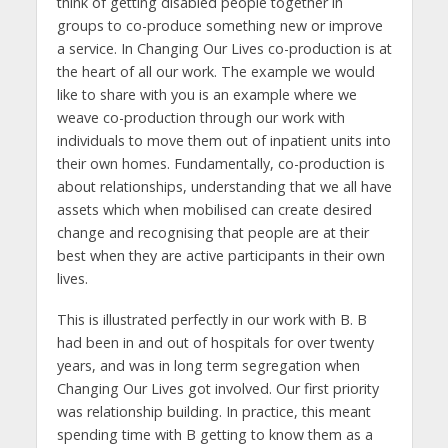
think of getting disabled people together in
groups to co-produce something new or improve
a service. In Changing Our Lives co-production is at
the heart of all our work. The example we would
like to share with you is an example where we
weave co-production through our work with
individuals to move them out of inpatient units into
their own homes. Fundamentally, co-production is
about relationships, understanding that we all have
assets which when mobilised can create desired
change and recognising that people are at their
best when they are active participants in their own
lives.
This is illustrated perfectly in our work with B. B
had been in and out of hospitals for over twenty
years, and was in long term segregation when
Changing Our Lives got involved. Our first priority
was relationship building. In practice, this meant
spending time with B getting to know them as a