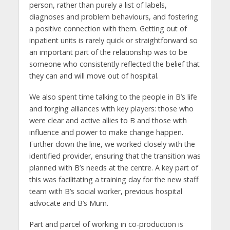
person, rather than purely a list of labels,
diagnoses and problem behaviours, and fostering
a positive connection with them. Getting out of
inpatient units is rarely quick or straightforward so
an important part of the relationship was to be
someone who consistently reflected the belief that
they can and will move out of hospital.
We also spent time talking to the people in B’s life
and forging alliances with key players: those who
were clear and active allies to B and those with
influence and power to make change happen.
Further down the line, we worked closely with the
identified provider, ensuring that the transition was
planned with B’s needs at the centre. A key part of
this was facilitating a training day for the new staff
team with B’s social worker, previous hospital
advocate and B’s Mum.
Part and parcel of working in co-production is