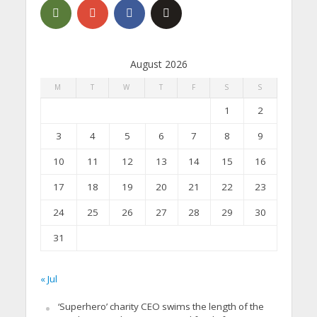
August 2026
M
T
W
T
F
S
S
1
2
3
4
5
6
7
8
9
10
11
12
13
14
15
16
17
18
19
20
21
22
23
24
25
26
27
28
29
30
31
« Jul
‘Superhero’ charity CEO swims the length of the