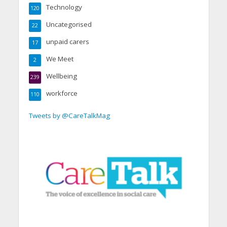
Technology
120
Uncategorised
22
unpaid carers
17
We Meet
2
Wellbeing
239
workforce
110
Tweets by @CareTalkMag