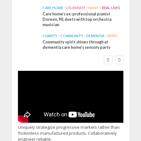
CARE HOME
•
CELEBRATE
•
NEWS
•
REAL LIVES
Care home’s ex-professional pianist
Doreen, 90, duets with top orchestra
musician
CHARITY
•
COMMUNITY
•
DEMENTIA
•
NEWS
Community spirit shines through at
FINANCE
NEWS
SOCIAL CARE
dementia care home’s sensory party
WORKFORCE
Social Care Leaders
Welcome Prime
Minister’s Reform
Commitments While
Calling for Action
Uniquely strategize progressive markets rather than
frictionless manufactured products. Collaboratively
engineer reliable.