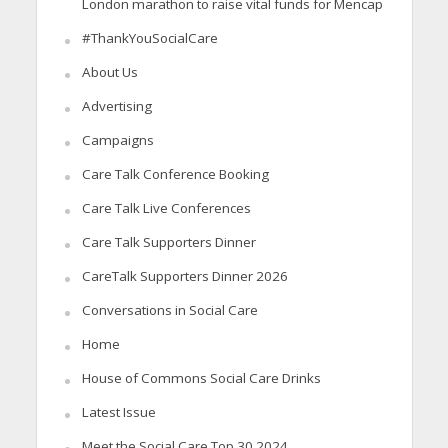
London marathon to raise vital funds for Mencap
#ThankYouSocialCare
About Us
Advertising
Campaigns
Care Talk Conference Booking
Care Talk Live Conferences
Care Talk Supporters Dinner
CareTalk Supporters Dinner 2026
Conversations in Social Care
Home
House of Commons Social Care Drinks
Latest Issue
Meet the Social Care Top 30 2024