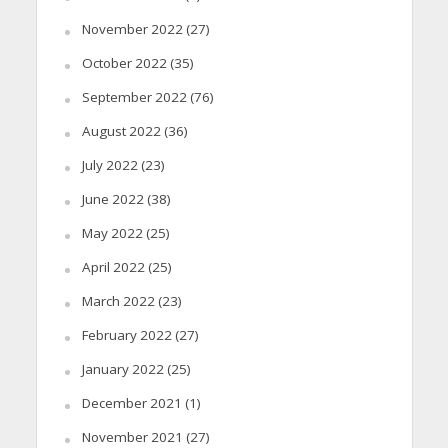
November 2022
(27)
October 2022
(35)
September 2022
(76)
August 2022
(36)
July 2022
(23)
June 2022
(38)
May 2022
(25)
April 2022
(25)
March 2022
(23)
February 2022
(27)
January 2022
(25)
December 2021
(1)
November 2021
(27)