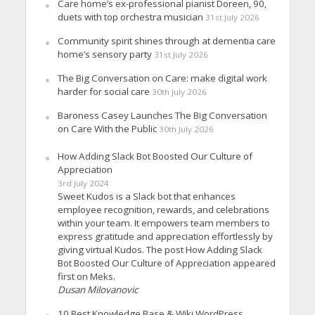
Care home’s ex-professional pianist Doreen, 90,
duets with top orchestra musician
31st July 2026
Community spirit shines through at dementia care
home’s sensory party
31st July 2026
The Big Conversation on Care: make digital work
harder for social care
30th July 2026
Baroness Casey Launches The Big Conversation
on Care With the Public
30th July 2026
How Adding Slack Bot Boosted Our Culture of
Appreciation
3rd July 2024
Sweet Kudos is a Slack bot that enhances
employee recognition, rewards, and celebrations
within your team. It empowers team members to
express gratitude and appreciation effortlessly by
giving virtual Kudos. The post How Adding Slack
Bot Boosted Our Culture of Appreciation appeared
first on Meks.
Dusan Milovanovic
10 Best Knowledge Base & Wiki WordPress