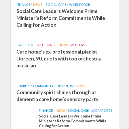
FINANCE
•
NEWS
•
SOCIAL CARE
•
WORKFORCE
Social Care Leaders Welcome Prime
Minister’s Reform Commitments While
Calling for Action
CARE HOME
•
CELEBRATE
•
NEWS
•
REAL LIVES
Care home’s ex-professional pianist
Doreen, 90, duets with top orchestra
musician
CHARITY
•
COMMUNITY
•
DEMENTIA
•
NEWS
Community spirit shines through at
dementia care home’s sensory party
FINANCE
•
NEWS
•
SOCIAL CARE
•
WORKFORCE
Social Care Leaders Welcome Prime
Minister’s Reform Commitments While
Calling for Action