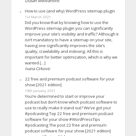
Dusan Milovanovic
How to use (and why) WordPress sitemap plugin
1st March 2021
Did you know that by knowing how to use the
WordPress sitemap plugin you can significantly
improve your site’s visibility and traffic? Although it
isn’t mandatory to have a sitemap on your site,
having one significantly improves the site’s
quality, crawlability and indexing. All this is
important for better optimization, which is why we
wanted […]
Ivana Cirkovic
22 free and premium podcast software for your
show [2021 edition]
18th January 2021
You’re determined to start or improve your
podcast but don’t know which podcast software to
use to really make it stand out? We’ve got you!
#podcasting Top 22 free and premium podcast
software for your show #WordPressTips
#podcasting The post 22 free and premium
podcast software for your show [2021 edition]