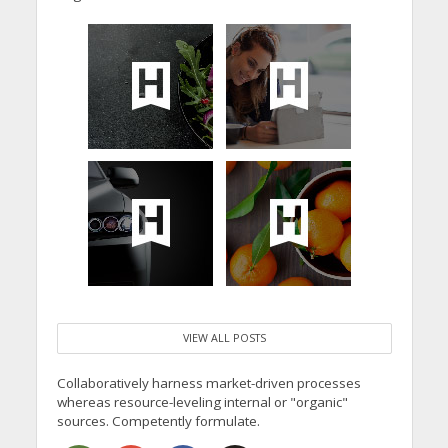
VIEW ALL POSTS
Collaboratively harness market-driven processes
whereas resource-leveling internal or "organic"
sources. Competently formulate.