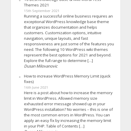
Themes 2021
15th September 2021
Running a successful online business requires an
exceptional WordPress knowledge base theme
that organizes documentation and helps
customers. Customization options, intuitive
navigation, unique layouts, and fast
responsiveness are just some of the features you
need. The following 10 WordPress wiki themes
represent the best options for 2021 and beyond.
Explore the full range to determine […]
Dusan Milovanovic
How to increase WordPress Memory Limit (quick
fixes)
16th June 2021
Here is a post about how to increase the memory
limit in WordPress. Allowed memory size
exhausted error message showed up in your
WordPress installation? No worries – this is one of
the most common errors in WordPress. You can
apply an easy fix by increasing the memory limit
in your PHP. Table of Contents […]