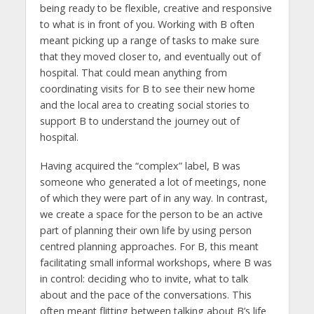
being ready to be flexible, creative and responsive
to what is in front of you. Working with B often
meant picking up a range of tasks to make sure
that they moved closer to, and eventually out of
hospital. That could mean anything from
coordinating visits for B to see their new home
and the local area to creating social stories to
support B to understand the journey out of
hospital.
Having acquired the “complex” label, B was
someone who generated a lot of meetings, none
of which they were part of in any way. In contrast,
we create a space for the person to be an active
part of planning their own life by using person
centred planning approaches. For B, this meant
facilitating small informal workshops, where B was
in control: deciding who to invite, what to talk
about and the pace of the conversations. This
often meant flitting between talking about B’s life