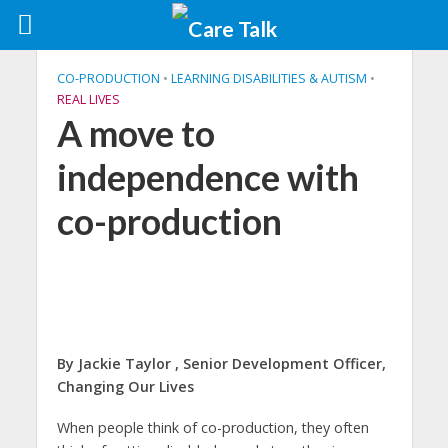
CO-PRODUCTION
•
LEARNING DISABILITIES & AUTISM
•
REAL LIVES
A move to
independence with
co-production
By Jackie Taylor , Senior Development Officer,
Changing Our Lives
When people think of co-production, they often