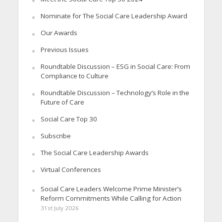
Nominate for The Social Care Leadership Award
Our Awards
Previous Issues
Roundtable Discussion – ESG in Social Care: From
Compliance to Culture
Roundtable Discussion – Technology’s Role in the
Future of Care
Social Care Top 30
Subscribe
The Social Care Leadership Awards
Virtual Conferences
Social Care Leaders Welcome Prime Minister’s
Reform Commitments While Calling for Action
31st July 2026