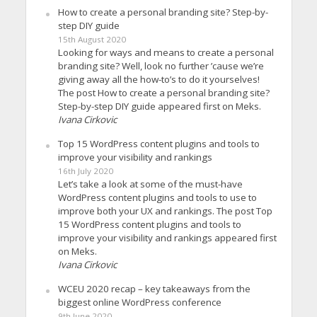
How to create a personal branding site? Step-by-
step DIY guide
15th August 2020
Looking for ways and means to create a personal
branding site? Well, look no further ’cause we’re
giving away all the how-to’s to do it yourselves!
The post How to create a personal branding site?
Step-by-step DIY guide appeared first on Meks.
Ivana Cirkovic
Top 15 WordPress content plugins and tools to
improve your visibility and rankings
16th July 2020
Let’s take a look at some of the must-have
WordPress content plugins and tools to use to
improve both your UX and rankings. The post Top
15 WordPress content plugins and tools to
improve your visibility and rankings appeared first
on Meks.
Ivana Cirkovic
WCEU 2020 recap – key takeaways from the
biggest online WordPress conference
9th June 2020