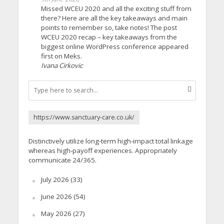
Missed WCEU 2020 and all the exciting stuff from
there? Here are all the key takeaways and main
points to remember so, take notes! The post
WCEU 2020 recap – key takeaways from the
biggest online WordPress conference appeared
first on Meks.
Ivana Cirkovic
https://www.sanctuary-care.co.uk/
Distinctively utilize long-term high-impact total linkage
whereas high-payoff experiences. Appropriately
communicate 24/365.
July 2026
(33)
June 2026
(54)
May 2026
(27)