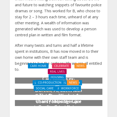
and future to watching snippets of favourite police
dramas or song. This worked for B, who chose to
stay for 2 – 3 hours each time, unheard of at any
other meeting. A wealth of information was
generated which was used to develop a person
centred plan in written and film format.
After many twists and turns and half a lifetime
spent in institutions, B has now moved in to their
own home with their own staff team and is
beginning to live the ordinary life we are all entitled
CARE HOME
CELEBRATE
NEWS
to.
REAL LIVES
HOUSING
Care home’s ex-
CO-PRODUCTION
NEWS
LEARNING DISABILITIES & AUTISM
professional pianist
SOCIAL CARE
WORKFORCE
NEWS
PROPERTY
Doreen, 90, duets with
The Care Workers’
Coach House opens its
top orchestra musician
Charity helps the Care
doors following major
Quality Commission
investment by Lifeways
produce a new guide