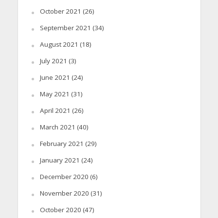
October 2021
(26)
September 2021
(34)
August 2021
(18)
July 2021
(3)
June 2021
(24)
May 2021
(31)
April 2021
(26)
March 2021
(40)
February 2021
(29)
January 2021
(24)
December 2020
(6)
November 2020
(31)
October 2020
(47)