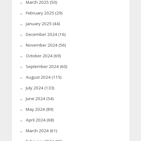
March 2025
(50)
February 2025
(29)
January 2025
(44)
December 2024
(16)
November 2024
(56)
October 2024
(69)
September 2024
(60)
August 2024
(115)
July 2024
(133)
June 2024
(54)
May 2024
(89)
April 2024
(68)
March 2024
(61)