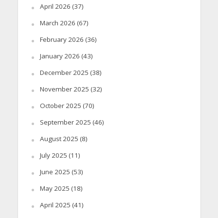
April 2026
(37)
March 2026
(67)
February 2026
(36)
January 2026
(43)
December 2025
(38)
November 2025
(32)
October 2025
(70)
September 2025
(46)
August 2025
(8)
July 2025
(11)
June 2025
(53)
May 2025
(18)
April 2025
(41)