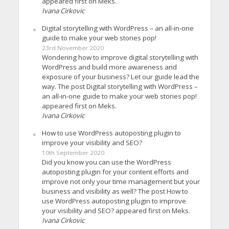
appeared first on Meks.
Ivana Cirkovic
Digital storytelling with WordPress – an all-in-one
guide to make your web stories pop!
23rd November 2020
Wondering how to improve digital storytelling with
WordPress and build more awareness and
exposure of your business? Let our guide lead the
way. The post Digital storytelling with WordPress –
an all-in-one guide to make your web stories pop!
appeared first on Meks.
Ivana Cirkovic
How to use WordPress autoposting plugin to
improve your visibility and SEO?
10th September 2020
Did you know you can use the WordPress
autoposting plugin for your content efforts and
improve not only your time management but your
business and visibility as well? The post How to
use WordPress autoposting plugin to improve
your visibility and SEO? appeared first on Meks.
Ivana Cirkovic