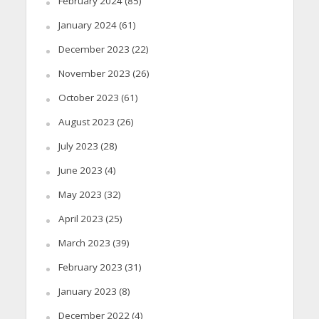
February 2024
(85)
January 2024
(61)
December 2023
(22)
November 2023
(26)
October 2023
(61)
August 2023
(26)
July 2023
(28)
June 2023
(4)
May 2023
(32)
April 2023
(25)
March 2023
(39)
February 2023
(31)
January 2023
(8)
December 2022
(4)