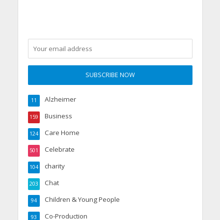
made for care workers,
by care workers
Alzheimer
11
Business
159
Care Home
124
Celebrate
501
charity
104
Chat
203
Children & Young People
94
Co-Production
93