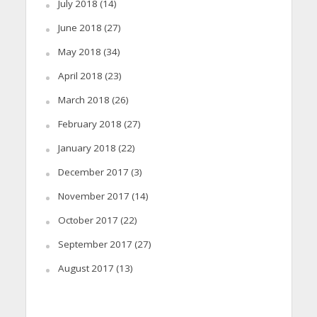
July 2018
(14)
June 2018
(27)
May 2018
(34)
April 2018
(23)
March 2018
(26)
February 2018
(27)
January 2018
(22)
December 2017
(3)
November 2017
(14)
October 2017
(22)
September 2017
(27)
August 2017
(13)