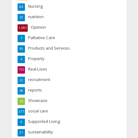
Nursing
84
nutrition
20
Opinion
1,083
Palliative Care
7
Products and Services
90
Property
4
Real Lives
753
recruitment
22
reports
68
Showcase
56
social care
377
Supported Living
9
sustainability
21