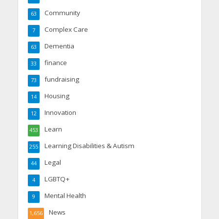
Community
63
Complex Care
7
Dementia
63
finance
33
fundraising
73
Housing
14
Innovation
12
Learn
453
Learning Disabilities & Autism
255
Legal
44
LGBTQ+
4
Mental Health
9
News
1,656