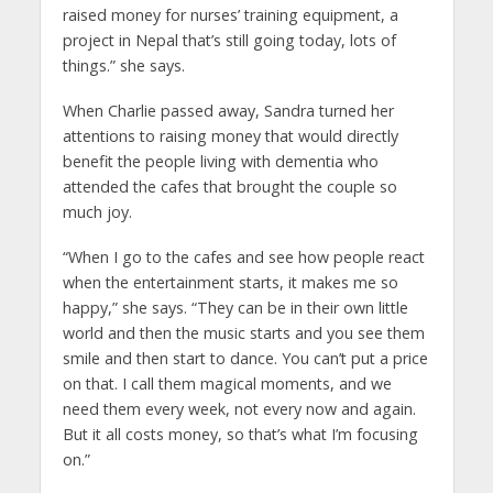
raised money for nurses’ training equipment, a
project in Nepal that’s still going today, lots of
things.” she says.
When Charlie passed away, Sandra turned her
attentions to raising money that would directly
benefit the people living with dementia who
attended the cafes that brought the couple so
much joy.
“When I go to the cafes and see how people react
when the entertainment starts, it makes me so
happy,” she says. “They can be in their own little
world and then the music starts and you see them
smile and then start to dance. You can’t put a price
on that. I call them magical moments, and we
need them every week, not every now and again.
But it all costs money, so that’s what I’m focusing
on.”