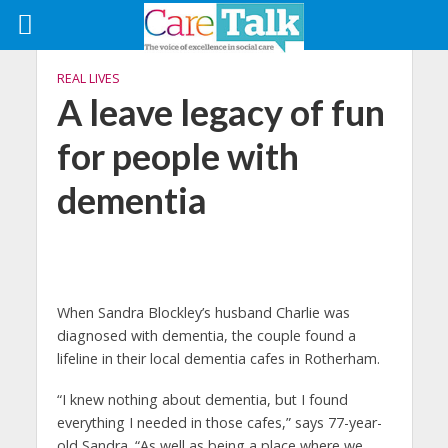
REAL LIVES
A leave legacy of fun
for people with
dementia
When Sandra Blockley’s husband Charlie was
diagnosed with dementia, the couple found a
lifeline in their local dementia cafes in Rotherham.
“I knew nothing about dementia, but I found
everything I needed in those cafes,” says 77-year-
old Sandra. “As well as being a place where we