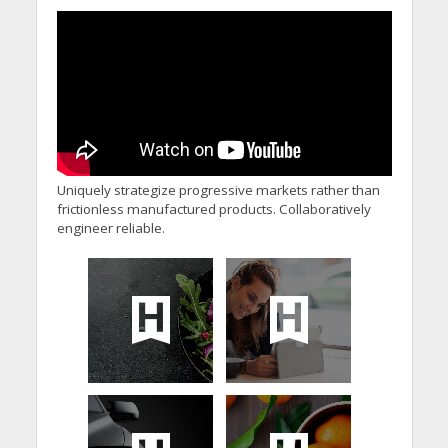
Minister’s Reform
Commitments While
Calling for Action
Uniquely strategize progressive markets rather than
frictionless manufactured products. Collaboratively
engineer reliable.