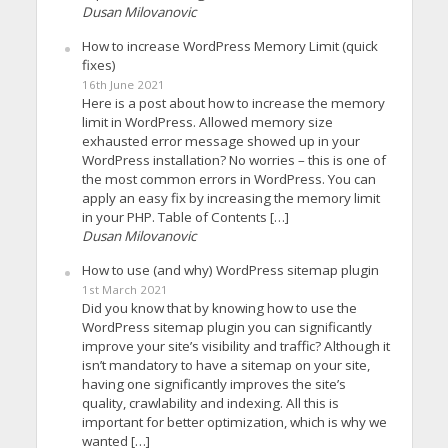
Dusan Milovanovic
How to increase WordPress Memory Limit (quick
fixes)
16th June 2021
Here is a post about how to increase the memory
limit in WordPress. Allowed memory size
exhausted error message showed up in your
WordPress installation? No worries – this is one of
the most common errors in WordPress. You can
apply an easy fix by increasing the memory limit
in your PHP. Table of Contents […]
Dusan Milovanovic
How to use (and why) WordPress sitemap plugin
1st March 2021
Did you know that by knowing how to use the
WordPress sitemap plugin you can significantly
improve your site’s visibility and traffic? Although it
isn’t mandatory to have a sitemap on your site,
having one significantly improves the site’s
quality, crawlability and indexing. All this is
important for better optimization, which is why we
wanted […]