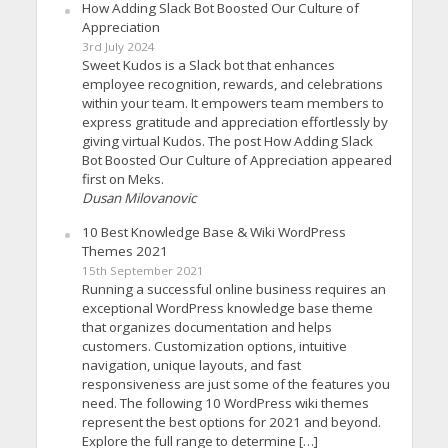
How Adding Slack Bot Boosted Our Culture of
Appreciation
3rd July 2024
Sweet Kudos is a Slack bot that enhances
employee recognition, rewards, and celebrations
within your team. It empowers team members to
express gratitude and appreciation effortlessly by
giving virtual Kudos. The post How Adding Slack
Bot Boosted Our Culture of Appreciation appeared
first on Meks.
Dusan Milovanovic
10 Best Knowledge Base & Wiki WordPress
Themes 2021
15th September 2021
Running a successful online business requires an
exceptional WordPress knowledge base theme
that organizes documentation and helps
customers. Customization options, intuitive
navigation, unique layouts, and fast
responsiveness are just some of the features you
need. The following 10 WordPress wiki themes
represent the best options for 2021 and beyond.
Explore the full range to determine […]