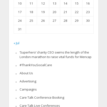
10
11
12
13
14
15
16
17
18
19
20
21
22
23
24
25
26
27
28
29
30
31
« Jul
‘Superhero’ charity CEO swims the length of the
London marathon to raise vital funds for Mencap
#ThankYouSocialCare
About Us
Advertising
Campaigns
Care Talk Conference Booking
Care Talk Live Conferences