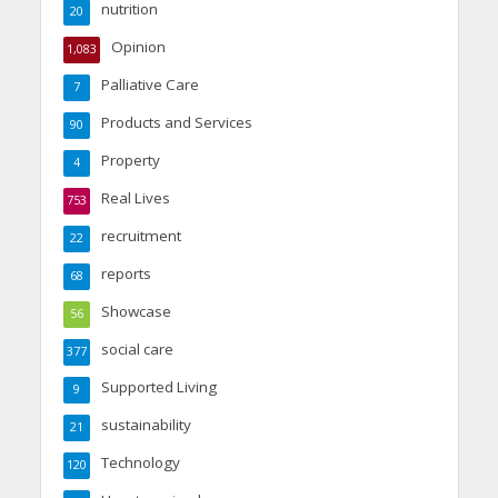
nutrition
20
Opinion
1,083
Palliative Care
7
Products and Services
90
Property
4
Real Lives
753
recruitment
22
reports
68
Showcase
56
social care
377
Supported Living
9
sustainability
21
Technology
120