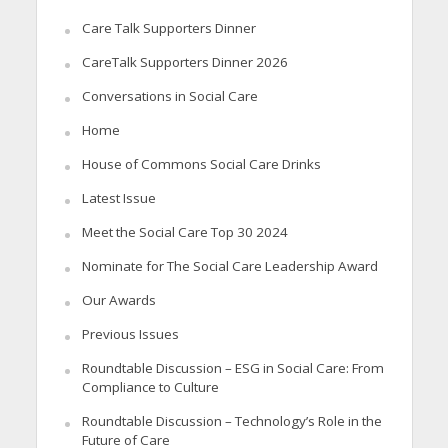
Care Talk Supporters Dinner
CareTalk Supporters Dinner 2026
Conversations in Social Care
Home
House of Commons Social Care Drinks
Latest Issue
Meet the Social Care Top 30 2024
Nominate for The Social Care Leadership Award
Our Awards
Previous Issues
Roundtable Discussion – ESG in Social Care: From
Compliance to Culture
Roundtable Discussion – Technology’s Role in the
Future of Care