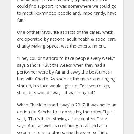
could find support, it was somewhere we could go
to meet like-minded people and, importantly, have
fun.”
One of their favourite aspects of the cafes, which
are operated by national adult health & social care
charity Making Space, was the entertainment.
“They couldn’t afford to have people every week,”
says Sandra. “But the weeks when they had a
performer were by far and away the best times I
had with Charlie. As soon as the music and singing
started, his face would light up. Feet would tap,
shoulders would sway… It was magical.”
When Charlie passed away in 2017, it was never an
option for Sandra to stop visiting the cafes. “I just
said, ‘That’s it, I’m staying as a volunteer,’” she
says. And, as well as continuing to attend as a
volunteer to help others, she threw herself into