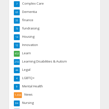
Complex Care
7
Dementia
63
finance
33
fundraising
73
Housing
14
Innovation
12
Learn
453
Learning Disabilities & Autism
255
Legal
44
LGBTQ+
4
Mental Health
9
News
1,656
Nursing
84