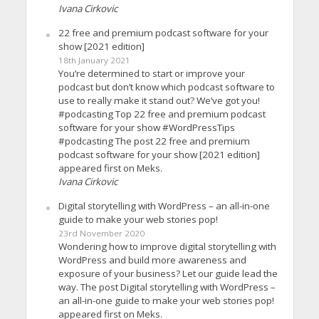
Ivana Cirkovic
22 free and premium podcast software for your
show [2021 edition]
18th January 2021
You’re determined to start or improve your
podcast but don’t know which podcast software to
use to really make it stand out? We’ve got you!
#podcasting Top 22 free and premium podcast
software for your show #WordPressTips
#podcasting The post 22 free and premium
podcast software for your show [2021 edition]
appeared first on Meks.
Ivana Cirkovic
Digital storytelling with WordPress – an all-in-one
guide to make your web stories pop!
23rd November 2020
Wondering how to improve digital storytelling with
WordPress and build more awareness and
exposure of your business? Let our guide lead the
way. The post Digital storytelling with WordPress –
an all-in-one guide to make your web stories pop!
appeared first on Meks.