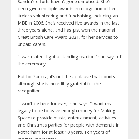
Sandra’s efforts haven’t gone unnoticed. She’s
been given multiple awards in recognition of her
tireless volunteering and fundraising, including an
MBE in 2006. She’s received five awards in the last
three years alone, and has just won the national
Great British Care Award 2021, for her services to
unpaid carers.
“I was elated! I got a standing ovation!” she says of
the ceremony.
But for Sandra, it’s not the applause that counts –
although she is incredibly grateful for the
recognition.
“I won’t be here for ever,” she says. “I want my
legacy to be to leave enough money for Making
Space to provide music, entertainment, activities
and Christmas parties for people with dementia in
Rotherham for at least 10 years. Ten years of