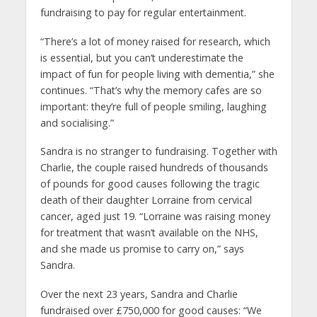
fundraising to pay for regular entertainment.
“There’s a lot of money raised for research, which
is essential, but you can’t underestimate the
impact of fun for people living with dementia,” she
continues. “That’s why the memory cafes are so
important: they’re full of people smiling, laughing
and socialising.”
Sandra is no stranger to fundraising. Together with
Charlie, the couple raised hundreds of thousands
of pounds for good causes following the tragic
death of their daughter Lorraine from cervical
cancer, aged just 19. “Lorraine was raising money
for treatment that wasn’t available on the NHS,
and she made us promise to carry on,” says
Sandra.
Over the next 23 years, Sandra and Charlie
fundraised over £750,000 for good causes: “We