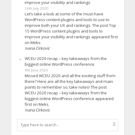
improve your visibility and rankings
16th July 2020
Let’s take a look at some of the must-have
WordPress content plugins and tools to use to
improve both your UX and rankings. The post Top
15 WordPress content plugins and tools to
improve your visibility and rankings appeared first
on Meks.
Ivana Cirkovic
WCEU 2020 recap – key takeaways from the
biggest online WordPress conference
9th June 2020
Missed WCEU 2020 and all the exciting stuff from
there? Here are all the key takeaways and main
points to remember so, take notes! The post
WCEU 2020 recap – key takeaways from the
biggest online WordPress conference appeared
first on Meks.
Ivana Cirkovic