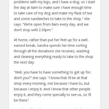
problems with my legs, and I have a dog, so I start
the day at 6am to make sure I have enough time
to take care of my dog and make my flask of tea
and some sandwiches to take to the shop,” she
says. “We’re open from 8am every day, and we
don’t stop until 2.30pm.”
At home, rather than put her feet up for a well-
earned break, Sandra spends her time sorting
through all the donations she receives, washing
and cleaning everything ready to take to the shop
the next day.
“Well, you have to have something to get up for,
don’t you?” she says. “I know that I’ll be at that
shop every morning, not because I have to, but
because I enjoy it. And I know that other people
enjoy it, and they come specially to see us, so I’ll
be there.”