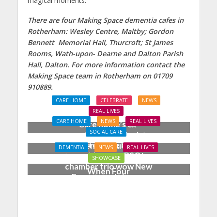
magical moments.”
There are four Making Space dementia cafes in
Rotherham: Wesley Centre, Maltby; Gordon
Bennett Memorial Hall, Thurcroft; St James
Rooms, Wath-upon- Dearne and Dalton Parish
Hall, Dalton. For more information contact the
Making Space team in Rotherham on 01709
910889.
CARE HOME
CELEBRATE
NEWS
REAL LIVES
CARE HOME
NEWS
REAL LIVES
Care home’s ex-
SOCIAL CARE
professional pianist
Joy for care home
Doreen, 90, duets with
DEMENTIA
NEWS
REAL LIVES
residents as BSO
top orchestra musician
SHOWCASE
chamber trio wow New
When Four
Forest music lovers
Grandparents Changed
Two Young Lives