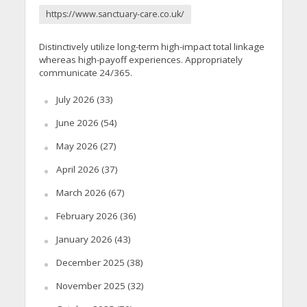
https://www.sanctuary-care.co.uk/
Distinctively utilize long-term high-impact total linkage
whereas high-payoff experiences. Appropriately
communicate 24/365.
July 2026
(33)
June 2026
(54)
May 2026
(27)
April 2026
(37)
March 2026
(67)
February 2026
(36)
January 2026
(43)
December 2025
(38)
November 2025
(32)