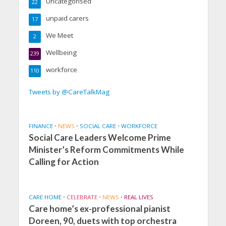
Uncategorised
22
unpaid carers
17
We Meet
2
Wellbeing
239
workforce
110
Tweets by @CareTalkMag
FINANCE
•
NEWS
•
SOCIAL CARE
•
WORKFORCE
Social Care Leaders Welcome Prime
Minister’s Reform Commitments While
Calling for Action
CARE HOME
•
CELEBRATE
•
NEWS
•
REAL LIVES
Care home’s ex-professional pianist
Doreen, 90, duets with top orchestra