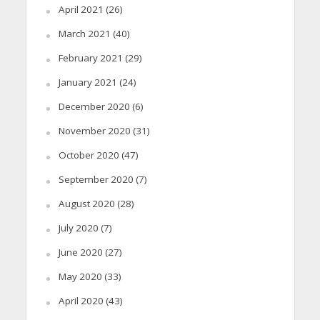
April 2021
(26)
March 2021
(40)
February 2021
(29)
January 2021
(24)
December 2020
(6)
November 2020
(31)
October 2020
(47)
September 2020
(7)
August 2020
(28)
July 2020
(7)
June 2020
(27)
May 2020
(33)
April 2020
(43)