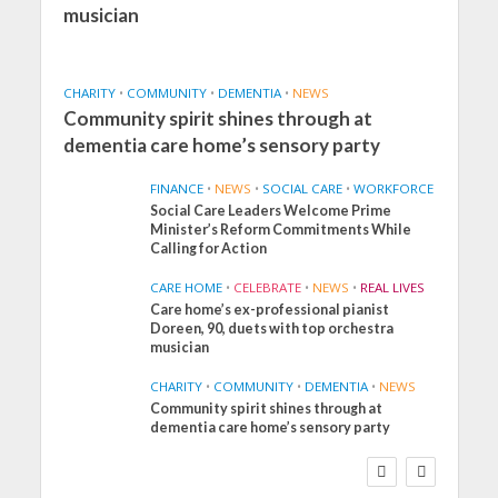
musician
CHARITY
•
COMMUNITY
•
DEMENTIA
•
NEWS
Community spirit shines through at
dementia care home’s sensory party
FINANCE
•
NEWS
•
SOCIAL CARE
•
WORKFORCE
Social Care Leaders Welcome Prime
Minister’s Reform Commitments While
Calling for Action
CARE HOME
•
CELEBRATE
•
NEWS
•
REAL LIVES
Care home’s ex-professional pianist
Doreen, 90, duets with top orchestra
musician
CHARITY
•
COMMUNITY
•
DEMENTIA
•
NEWS
Community spirit shines through at
FINANCE
NEWS
SOCIAL CARE
dementia care home’s sensory party
WORKFORCE
Social Care Leaders
Welcome Prime