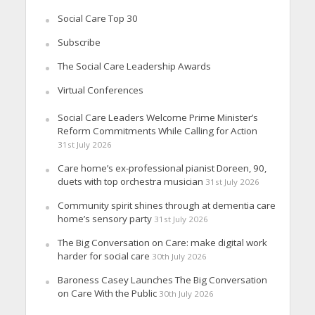
Social Care Top 30
Subscribe
The Social Care Leadership Awards
Virtual Conferences
Social Care Leaders Welcome Prime Minister’s
Reform Commitments While Calling for Action
31st July 2026
Care home’s ex-professional pianist Doreen, 90,
duets with top orchestra musician
31st July 2026
Community spirit shines through at dementia care
home’s sensory party
31st July 2026
The Big Conversation on Care: make digital work
harder for social care
30th July 2026
Baroness Casey Launches The Big Conversation
on Care With the Public
30th July 2026