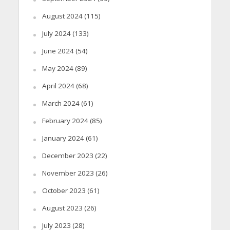
August 2024
(115)
July 2024
(133)
June 2024
(54)
May 2024
(89)
April 2024
(68)
March 2024
(61)
February 2024
(85)
January 2024
(61)
December 2023
(22)
November 2023
(26)
October 2023
(61)
August 2023
(26)
July 2023
(28)