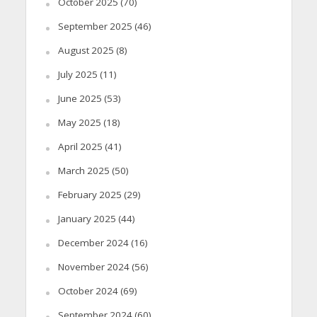
October 2025
(70)
September 2025
(46)
August 2025
(8)
July 2025
(11)
June 2025
(53)
May 2025
(18)
April 2025
(41)
March 2025
(50)
February 2025
(29)
January 2025
(44)
December 2024
(16)
November 2024
(56)
October 2024
(69)
September 2024
(60)