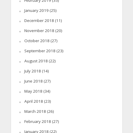
February 2019
(35)
January 2019
(25)
December 2018
(11)
November 2018
(20)
October 2018
(27)
September 2018
(23)
August 2018
(22)
July 2018
(14)
June 2018
(27)
May 2018
(34)
April 2018
(23)
March 2018
(26)
February 2018
(27)
January 2018
(22)