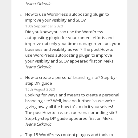
Ivana Cirkovic
How to use WordPress autoposting plugin to
improve your visibility and SEO?
10th September 2020
Did you know you can use the WordPress
autoposting plugin for your content efforts and
improve not only your time management but your
business and visibility as well? The post How to
use WordPress autoposting plugin to improve
your visibility and SEO? appeared first on Meks.
Ivana Cirkovic
How to create a personal branding site? Step-by-
step DIY guide
15th August 2020
Looking for ways and means to create a personal
branding site? Well, look no further ’cause we’re
giving away all the how-to’s to do it yourselves!
The post How to create a personal branding site?
Step-by-step DIY guide appeared first on Meks.
Ivana Cirkovic
Top 15 WordPress content plugins and tools to