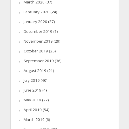
March 2020
(37)
February 2020
(24)
January 2020
(37)
December 2019
(1)
November 2019
(29)
October 2019
(25)
September 2019
(36)
August 2019
(21)
July 2019
(40)
June 2019
(4)
May 2019
(27)
April 2019
(54)
March 2019
(6)