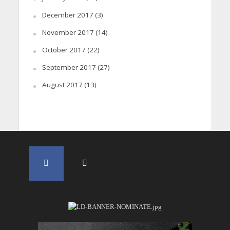
December 2017
(3)
November 2017
(14)
October 2017
(22)
September 2017
(27)
August 2017
(13)