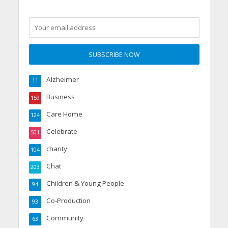
Alzheimer
11
Business
159
Care Home
124
Celebrate
501
charity
104
Chat
203
Children & Young People
94
Co-Production
93
Community
63