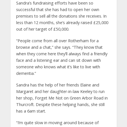
Sandra’s fundraising efforts have been so
successful that she has had to open her own
premises to sell all the donations she receives. In
less than 12 months, she’s already raised £25,000
out of her target of £50,000.
“People come from all over Rotherham for a
browse and a chat,” she says. “They know that
when they come here they’ll always find a friendly
face and a listening ear and can sit down with
someone who knows what it’s like to live with
dementia.”
Sandra has the help of her friends Elaine and
Margaret and her daughter-in-law Keeley to run
her shop, Forget Me Not on Green Arbor Road in
Thurcroft. Despite these helping hands, she still
has a 6am start.
“I’m quite slow in moving around because of