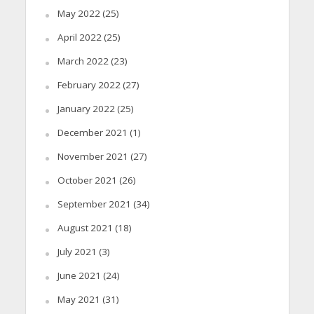
May 2022
(25)
April 2022
(25)
March 2022
(23)
February 2022
(27)
January 2022
(25)
December 2021
(1)
November 2021
(27)
October 2021
(26)
September 2021
(34)
August 2021
(18)
July 2021
(3)
June 2021
(24)
May 2021
(31)