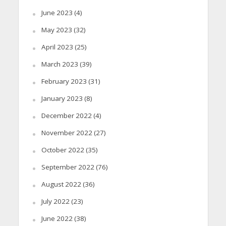
June 2023
(4)
May 2023
(32)
April 2023
(25)
March 2023
(39)
February 2023
(31)
January 2023
(8)
December 2022
(4)
November 2022
(27)
October 2022
(35)
September 2022
(76)
August 2022
(36)
July 2022
(23)
June 2022
(38)