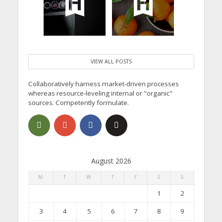
VIEW ALL POSTS
Collaboratively harness market-driven processes
whereas resource-leveling internal or "organic"
sources. Competently formulate.
August 2026
M
T
W
T
F
S
S
1
2
3
4
5
6
7
8
9