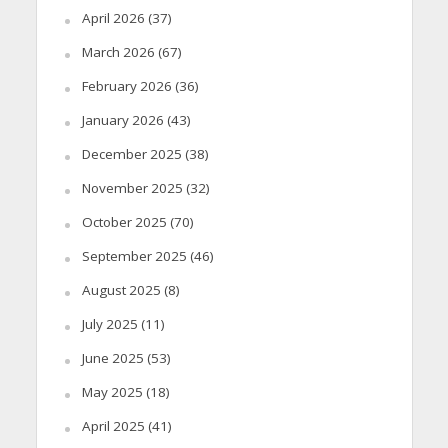
April 2026
(37)
March 2026
(67)
February 2026
(36)
January 2026
(43)
December 2025
(38)
November 2025
(32)
October 2025
(70)
September 2025
(46)
August 2025
(8)
July 2025
(11)
June 2025
(53)
May 2025
(18)
April 2025
(41)