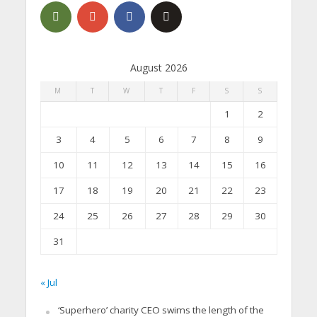
August 2026
M
T
W
T
F
S
S
1
2
3
4
5
6
7
8
9
10
11
12
13
14
15
16
17
18
19
20
21
22
23
24
25
26
27
28
29
30
31
« Jul
‘Superhero’ charity CEO swims the length of the