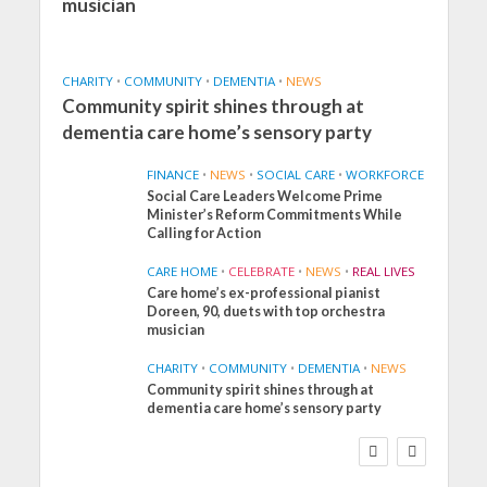
musician
CHARITY
•
COMMUNITY
•
DEMENTIA
•
NEWS
Community spirit shines through at
dementia care home’s sensory party
FINANCE
•
NEWS
•
SOCIAL CARE
•
WORKFORCE
Social Care Leaders Welcome Prime
Minister’s Reform Commitments While
Calling for Action
CARE HOME
•
CELEBRATE
•
NEWS
•
REAL LIVES
Care home’s ex-professional pianist
Doreen, 90, duets with top orchestra
musician
CHARITY
•
COMMUNITY
•
DEMENTIA
•
NEWS
Community spirit shines through at
FINANCE
NEWS
SOCIAL CARE
dementia care home’s sensory party
WORKFORCE
Social Care Leaders
Welcome Prime