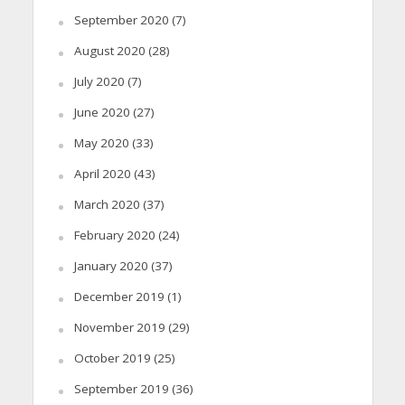
September 2020
(7)
August 2020
(28)
July 2020
(7)
June 2020
(27)
May 2020
(33)
April 2020
(43)
March 2020
(37)
February 2020
(24)
January 2020
(37)
December 2019
(1)
November 2019
(29)
October 2019
(25)
September 2019
(36)