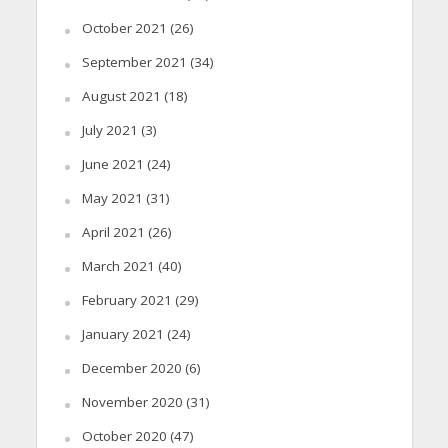
October 2021
(26)
September 2021
(34)
August 2021
(18)
July 2021
(3)
June 2021
(24)
May 2021
(31)
April 2021
(26)
March 2021
(40)
February 2021
(29)
January 2021
(24)
December 2020
(6)
November 2020
(31)
October 2020
(47)