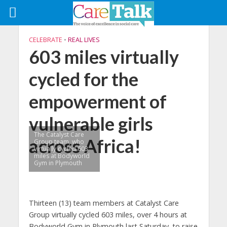
CELEBRATE
•
REAL LIVES
603 miles virtually
cycled for the
empowerment of
vulnerable girls
The Catalyst Care
across Africa!
Group team, who
virtually cycled 603
miles at Bodyworld
Gym in Plymouth
Thirteen (13) team members at Catalyst Care
Group virtually cycled 603 miles, over 4 hours at
Bodyworld Gym in Plymouth last Saturday, to raise