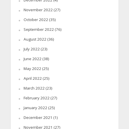
November 2022
(27)
October 2022
(35)
September 2022
(76)
August 2022
(36)
July 2022
(23)
June 2022
(38)
May 2022
(25)
April 2022
(25)
March 2022
(23)
February 2022
(27)
January 2022
(25)
December 2021
(1)
November 2021
(27)