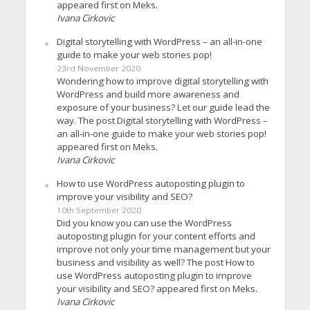
appeared first on Meks.
Ivana Cirkovic
Digital storytelling with WordPress – an all-in-one
guide to make your web stories pop!
23rd November 2020
Wondering how to improve digital storytelling with
WordPress and build more awareness and
exposure of your business? Let our guide lead the
way. The post Digital storytelling with WordPress –
an all-in-one guide to make your web stories pop!
appeared first on Meks.
Ivana Cirkovic
How to use WordPress autoposting plugin to
improve your visibility and SEO?
10th September 2020
Did you know you can use the WordPress
autoposting plugin for your content efforts and
improve not only your time management but your
business and visibility as well? The post How to
use WordPress autoposting plugin to improve
your visibility and SEO? appeared first on Meks.
Ivana Cirkovic