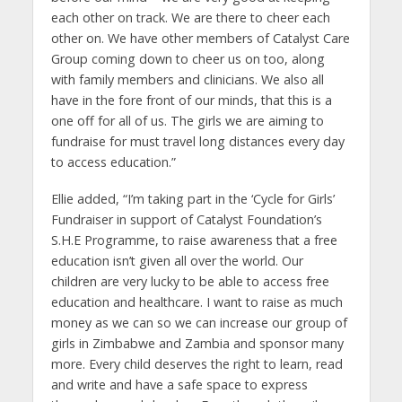
each other on track. We are there to cheer each
other on. We have other members of Catalyst Care
Group coming down to cheer us on too, along
with family members and clinicians. We also all
have in the fore front of our minds, that this is a
one off for all of us. The girls we are aiming to
fundraise for must travel long distances every day
to access education.”
Ellie added, “I’m taking part in the ‘Cycle for Girls’
Fundraiser in support of Catalyst Foundation’s
S.H.E Programme, to raise awareness that a free
education isn’t given all over the world. Our
children are very lucky to be able to access free
education and healthcare. I want to raise as much
money as we can so we can increase our group of
girls in Zimbabwe and Zambia and sponsor many
more. Every child deserves the right to learn, read
and write and have a safe space to express