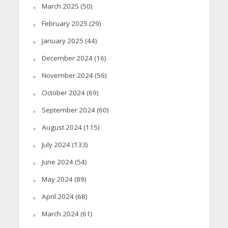
March 2025
(50)
February 2025
(29)
January 2025
(44)
December 2024
(16)
November 2024
(56)
October 2024
(69)
September 2024
(60)
August 2024
(115)
July 2024
(133)
June 2024
(54)
May 2024
(89)
April 2024
(68)
March 2024
(61)