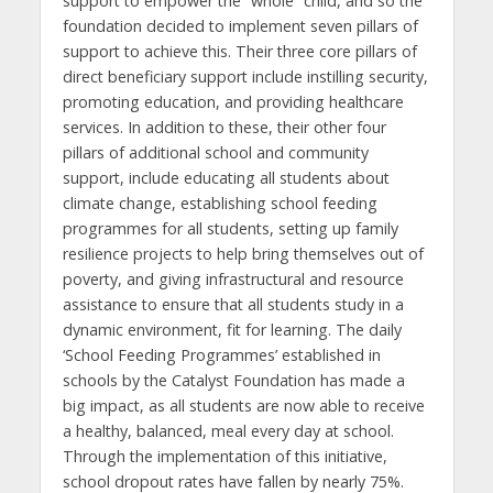
support to empower the “whole” child, and so the
foundation decided to implement seven pillars of
support to achieve this. Their three core pillars of
direct beneficiary support include instilling security,
promoting education, and providing healthcare
services. In addition to these, their other four
pillars of additional school and community
support, include educating all students about
climate change, establishing school feeding
programmes for all students, setting up family
resilience projects to help bring themselves out of
poverty, and giving infrastructural and resource
assistance to ensure that all students study in a
dynamic environment, fit for learning. The daily
‘School Feeding Programmes’ established in
schools by the Catalyst Foundation has made a
big impact, as all students are now able to receive
a healthy, balanced, meal every day at school.
Through the implementation of this initiative,
school dropout rates have fallen by nearly 75%.