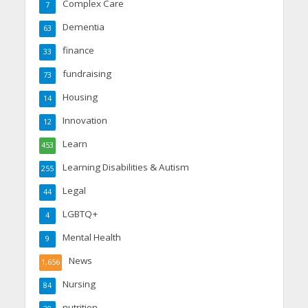
Complex Care
7
Dementia
63
finance
33
fundraising
73
Housing
14
Innovation
12
Learn
453
Learning Disabilities & Autism
255
Legal
44
LGBTQ+
4
Mental Health
9
News
1,656
Nursing
84
nutrition