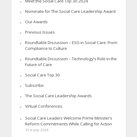
Meet the Social Care Top 30 2024
Nominate for The Social Care Leadership Award
Our Awards
Previous Issues
Roundtable Discussion – ESG in Social Care: From
Compliance to Culture
Roundtable Discussion – Technology’s Role in the
Future of Care
Social Care Top 30
Subscribe
The Social Care Leadership Awards
Virtual Conferences
Social Care Leaders Welcome Prime Minister’s
Reform Commitments While Calling for Action
31st July 2026