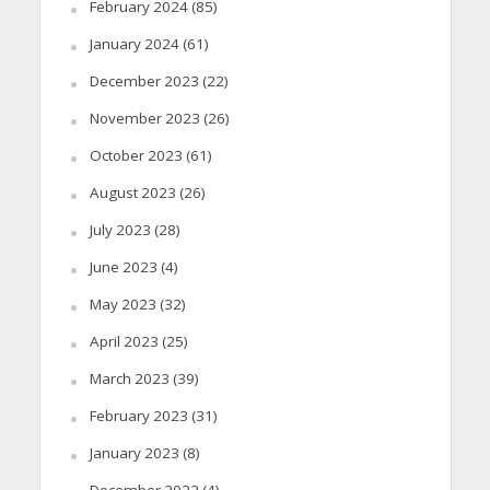
February 2024
(85)
January 2024
(61)
December 2023
(22)
November 2023
(26)
October 2023
(61)
August 2023
(26)
July 2023
(28)
June 2023
(4)
May 2023
(32)
April 2023
(25)
March 2023
(39)
February 2023
(31)
January 2023
(8)
December 2022
(4)