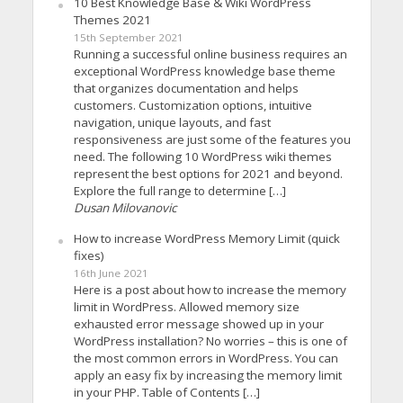
10 Best Knowledge Base & Wiki WordPress
Themes 2021
15th September 2021
Running a successful online business requires an
exceptional WordPress knowledge base theme
that organizes documentation and helps
customers. Customization options, intuitive
navigation, unique layouts, and fast
responsiveness are just some of the features you
need. The following 10 WordPress wiki themes
represent the best options for 2021 and beyond.
Explore the full range to determine […]
Dusan Milovanovic
How to increase WordPress Memory Limit (quick
fixes)
16th June 2021
Here is a post about how to increase the memory
limit in WordPress. Allowed memory size
exhausted error message showed up in your
WordPress installation? No worries – this is one of
the most common errors in WordPress. You can
apply an easy fix by increasing the memory limit
in your PHP. Table of Contents […]