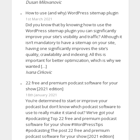
Dusan Milovanovic
How to use (and why) WordPress sitemap plugin
1st March 2021
Did you know that by knowing how to use the
WordPress sitemap plugin you can significantly
improve your site’s visibility and traffic? Although it
isn’t mandatory to have a sitemap on your site,
having one significantly improves the site’s
quality, crawlability and indexing. All this is
important for better optimization, which is why we
wanted […]
Ivana Cirkovic
22 free and premium podcast software for your
show [2021 edition]
18th January 2021
You’re determined to start or improve your
podcast but don’t know which podcast software to
use to really make it stand out? We’ve got you!
#podcasting Top 22 free and premium podcast
software for your show #WordPressTips
#podcasting The post 22 free and premium
podcast software for your show [2021 edition]