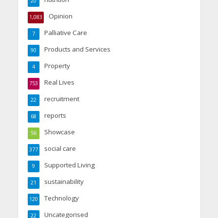
20
Opinion
1,083
Palliative Care
7
Products and Services
90
Property
4
Real Lives
753
recruitment
22
reports
68
Showcase
56
social care
377
Supported Living
9
sustainability
21
Technology
120
Uncategorised
22