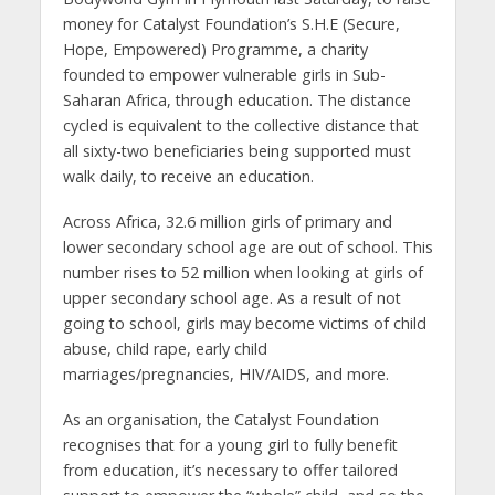
money for Catalyst Foundation’s S.H.E (Secure,
Hope, Empowered) Programme, a charity
founded to empower vulnerable girls in Sub-
Saharan Africa, through education. The distance
cycled is equivalent to the collective distance that
all sixty-two beneficiaries being supported must
walk daily, to receive an education.
Across Africa, 32.6 million girls of primary and
lower secondary school age are out of school. This
number rises to 52 million when looking at girls of
upper secondary school age. As a result of not
going to school, girls may become victims of child
abuse, child rape, early child
marriages/pregnancies, HIV/AIDS, and more.
As an organisation, the Catalyst Foundation
recognises that for a young girl to fully benefit
from education, it’s necessary to offer tailored