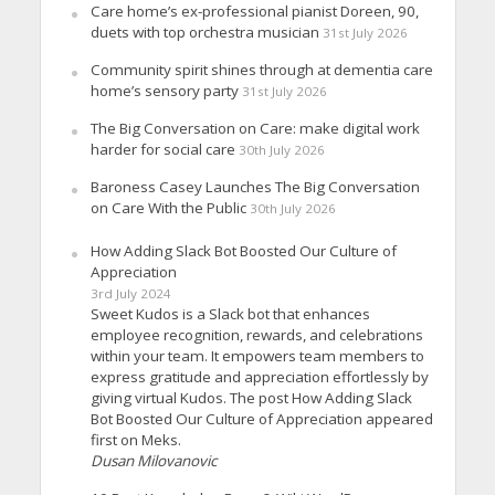
Care home’s ex-professional pianist Doreen, 90,
duets with top orchestra musician
31st July 2026
Community spirit shines through at dementia care
home’s sensory party
31st July 2026
The Big Conversation on Care: make digital work
harder for social care
30th July 2026
Baroness Casey Launches The Big Conversation
on Care With the Public
30th July 2026
How Adding Slack Bot Boosted Our Culture of
Appreciation
3rd July 2024
Sweet Kudos is a Slack bot that enhances
employee recognition, rewards, and celebrations
within your team. It empowers team members to
express gratitude and appreciation effortlessly by
giving virtual Kudos. The post How Adding Slack
Bot Boosted Our Culture of Appreciation appeared
first on Meks.
Dusan Milovanovic