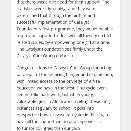
that there was a dire need for their support. The
statistics were frightening, and they were
determined that through the birth of and
successful implementation of Catalyst
Foundation’s first programme, they would be able
to provide support to deal with all these girl-child
related issues, by empowering one girl at a time.
The Catalyst Foundation sits firmly under the
Catalyst Care Group umbrella.
Congratulations to Catalyst Care Group for acting
on behalf of those facing hunger and exploitation,
with limited access to the privilege of a free
education we have in the west. This cycle event
seemed like hard work, but when young,
vulnerable girls, in Africa are travelling these long
distances regularly to school, it puts into
perspective how lucky we really are in the U.K, to
have all the support we do and improve less
fortunate countries than our own.