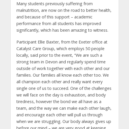
Many students previously suffering from
malnutrition, are now on the road to better health,
and because of this support – academic
performance from all students has improved
significantly, which has been amazing to witness.
Participant Ellie Baxter, from the Exeter office at
Catalyst Care Group, which employs 50 people
locally, said prior to the event, “We are such a
strong team in Devon and regularly spend time
outside of work together with each other and our
families. Our families all know each other too. We
all champion each other and really want every
single one of us to succeed. One of the challenges
we will face on the day is exhaustion, and body
tiredness, however the bond we all have as a
team, and the way we can make each other laugh,
and encourage each other will pull us through
when we are struggling. Our body always gives up
before our mind – we are very good at keeping