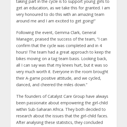
taking part in the cycle is to support young girls to
get an education, as we take this for granted. I am
very honoured to do this with an amazing team
around me and I am excited to get going!”
Following the event, Gemma Clark, General
Manager, praised the success of the team, “I can
confirm that the cycle was completed and in 4
hours! The team had a great approach to keep the
bikes moving on a tag team basis. Looking back,
all I can say was that my knees hurt, but it was so
very much worth it. Everyone in the room brought
their A-game positive attitude, and we cycled,
danced, and cheered the miles down.”
The founders of Catalyst Care Group have always
been passionate about empowering the girl-child
within Sub-Saharan Africa. They both decided to
research about the issues that the girl-child faces.
After analysing these statistics, they concluded