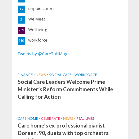
unpaid carers
17
We Meet
2
Wellbeing
239
workforce
110
Tweets by @CareTalkMag
FINANCE
•
NEWS
•
SOCIAL CARE
•
WORKFORCE
Social Care Leaders Welcome Prime
Minister’s Reform Commitments While
Calling for Action
CARE HOME
•
CELEBRATE
•
NEWS
•
REAL LIVES
Care home’s ex-professional pianist
Doreen, 90, duets with top orchestra