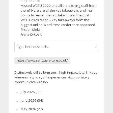
9th June 2020
Missed WCEU 2020 and all the exciting stuff from
there? Here are all the key takeaways and main
points to remember so, take notes! The post
WCEU 2020 recap – key takeaways from the
biggest online WordPress conference appeared
first on Meks.
Ivana Cirkovic
https://www.sanctuary-care.co.uk/
Distinctively utilize long-term high-impact total linkage
whereas high-payoff experiences. Appropriately
communicate 24/365.
July 2026
(33)
June 2026
(54)
May 2026
(27)