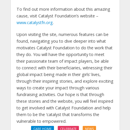
To find out more information about this amazing
cause, visit Catalyst Foundation’s website –
www.catalystfn.org
.
Upon visiting the site, numerous features can be
found, navigating you to dive deeper into what
motivates Catalyst Foundation to do the work that
they do. You will have the opportunity to meet
their passionate team of impact players, be able
to connect with their beneficiaries, witnessing their
global impact being made in their girls’ lives,
through their inspiring stories, and explore exciting
ways to create your impact through various
fundraising activities. Our hope is that through
these stories and the website, you will feel inspired
to get involved with Catalyst Foundation and help
them to be the ‘catalyst that transforms the
vulnerable to empowered.
CARE HOME
CELEBRATE
NEWS