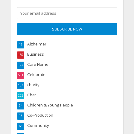
Alzheimer
11
Business
159
Care Home
124
Celebrate
501
charity
104
Chat
203
Children & Young People
94
Co-Production
93
Community
63