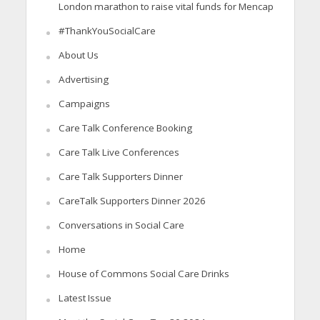
London marathon to raise vital funds for Mencap
#ThankYouSocialCare
About Us
Advertising
Campaigns
Care Talk Conference Booking
Care Talk Live Conferences
Care Talk Supporters Dinner
CareTalk Supporters Dinner 2026
Conversations in Social Care
Home
House of Commons Social Care Drinks
Latest Issue