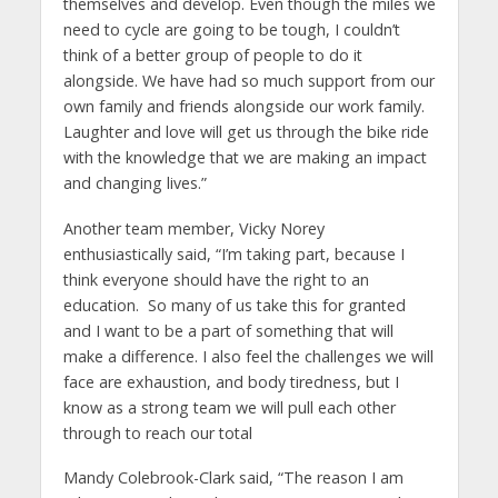
themselves and develop. Even though the miles we
need to cycle are going to be tough, I couldn’t
think of a better group of people to do it
alongside. We have had so much support from our
own family and friends alongside our work family.
Laughter and love will get us through the bike ride
with the knowledge that we are making an impact
and changing lives.”
Another team member, Vicky Norey
enthusiastically said, “I’m taking part, because I
think everyone should have the right to an
education. So many of us take this for granted
and I want to be a part of something that will
make a difference. I also feel the challenges we will
face are exhaustion, and body tiredness, but I
know as a strong team we will pull each other
through to reach our total
Mandy Colebrook-Clark said, “The reason I am