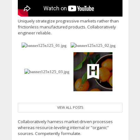
Uniquely strategize progressive markets rather than
frictionless manufactured products. Collaboratively
engineer reliable.
VIEW ALL POSTS
Collaboratively harness market-driven processes
whereas resource-leveling internal or "organic"
sources. Competently formulate.