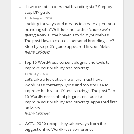
How to create a personal branding site? Step-by-
step DIY guide
15th August 2020
Looking for ways and means to create a personal
branding site? Well, look no further ’cause we’re
giving away all the how-to’s to do it yourselves!
The post How to create a personal branding site?
Step-by-step DIY guide appeared first on Meks.
Ivana Cirkovic
Top 15 WordPress content plugins and tools to
improve your visibility and rankings
16th July 2020
Let’s take a look at some of the must-have
WordPress content plugins and tools to use to
improve both your UX and rankings. The post Top
15 WordPress content plugins and tools to
improve your visibility and rankings appeared first
on Meks.
Ivana Cirkovic
WCEU 2020 recap – key takeaways from the
biggest online WordPress conference