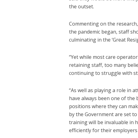
the outset.
Commenting on the research, J
the pandemic began, staff sho
culminating in the ‘Great Resi
“Yet while most care operators
retaining staff, too many belie
continuing to struggle with st
“As well as playing a role in
have always been one of the be
positions where they can make
by the Government are set to 
training will be invaluable i
efficiently for their employer