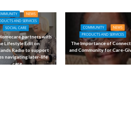
OMMUNITY
NEWS
ODUCTS AND SERVICES
COMMUNITY
NEWS
SOCIAL CARE
PRODUCTS AND SERVICES
 Homecare partners with
The Importance of Connect
e Lifestyle Edit on
and Community for Care-Gi
ands Radio to support
es navigating later-life
care