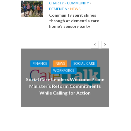
CHARITY
•
COMMUNITY
•
DEMENTIA
•
NEWS
Community spirit shines
through at dementia care
home’s sensory party
FINANCE
NEWS
SOCIAL CARE
CA
WORKFORCE
E
Social Care Leaders Welcome Prime
Care 
Minister’s Reform Commitments
While Calling for Action
 Big
the