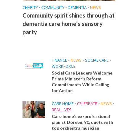
CHARITY
•
COMMUNITY
•
DEMENTIA
•
NEWS
Community spirit shines through at
dementia care home’s sensory
party
FINANCE
•
NEWS
•
SOCIAL CARE
•
WORKFORCE
Social Care Leaders Welcome
Prime Minister’s Reform
Commitments While Calling
for Action
CARE HOME
•
CELEBRATE
•
NEWS
•
REAL LIVES
Care home’s ex-professional
pianist Doreen, 90, duets with
top orchestra musician