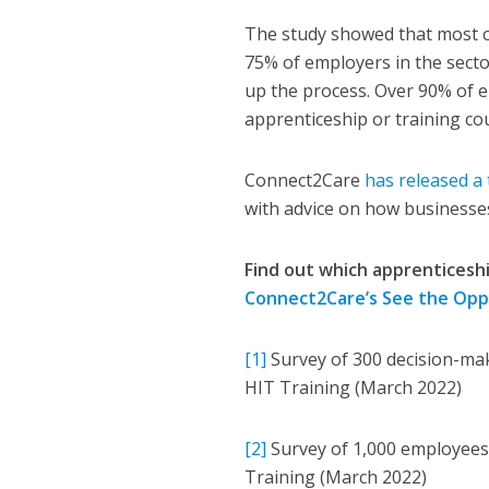
The study showed that most ca
75% of employers in the secto
up the process. Over 90% of e
apprenticeship or training cou
Connect2Care
has released a 
with advice on how businesses
Find out which apprenticeshi
Connect2Care’s See the Oppo
[1]
Survey of 300 decision-ma
HIT Training (March 2022)
[2]
Survey of 1,000 employees
Training (March 2022)