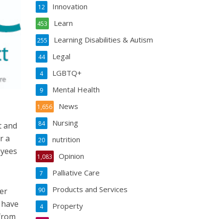
Innovation
12
Learn
453
Learning Disabilities & Autism
255
Legal
44
LGBTQ+
4
Mental Health
9
News
1,656
Nursing
84
t and
r a
nutrition
20
oyees
Opinion
1,083
Palliative Care
7
Products and Services
er
90
 have
Property
4
 from