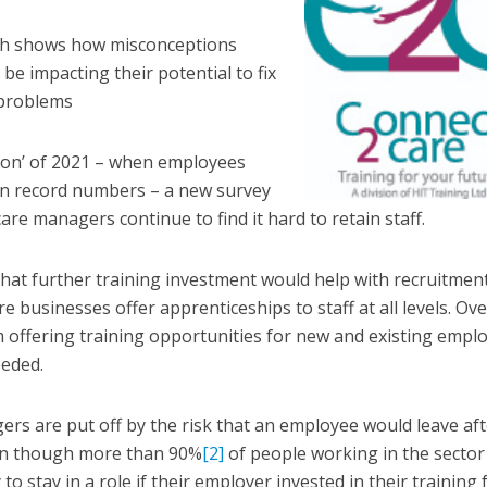
rch shows how misconceptions
e impacting their potential to fix
 problems
tion’ of 2021 – when employees
 in record numbers – a new survey
are managers continue to find it hard to retain staff.
that further training investment would help with recruitmen
e businesses offer apprenticeships to staff at all levels. Ove
 offering training opportunities for new and existing empl
eeded.
ers are put off by the risk that an employee would leave aft
ven though more than 90%
[2]
of people working in the sector
to stay in a role if their employer invested in their training