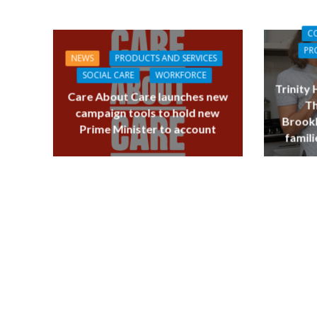
C
PR
NEWS
PRODUCTS AND SERVICES
SOCIAL CARE
WORKFORCE
Trinity
Care About Care launches new
Th
campaign tools to hold new
Brookl
Prime Minister to account
famili