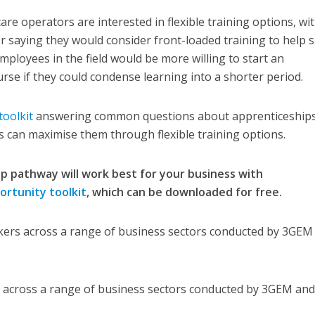
re operators are interested in flexible training options, wi
r saying they would consider front-loaded training to help 
mployees in the field would be more willing to start an
rse if they could condense learning into a shorter period.
toolkit
answering common questions about apprenticeships
 can maximise them through flexible training options.
p pathway will work best for your business with
rtunity toolkit
, which can be downloaded for free.
kers across a range of business sectors conducted by 3GEM
 across a range of business sectors conducted by 3GEM an