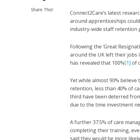
Share This!
Connect2Care’s latest resea
around apprenticeships could b
industry-wide staff retention
Following the ‘Great Resigna
around the UK left their jobs
has revealed that 100%
[1]
of c
Yet while almost 90% believe 
retention, less than 40% of car
third have been deterred from
due to the time investment n
A further 37.5% of care manag
completing their training, e
said they would be more likely 