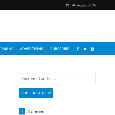
7th August 2026
PAIGNS
ADVERTISING
SUBSCRIBE
Alzheimer
11