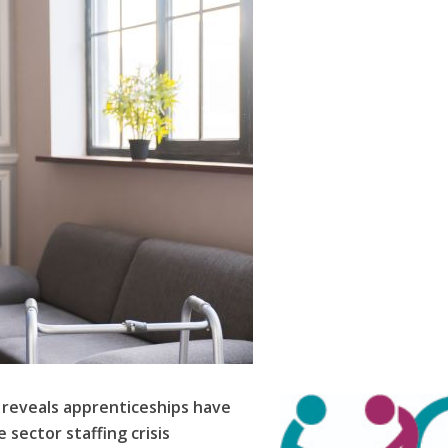
 reveals apprenticeships have
 sector staffing crisis