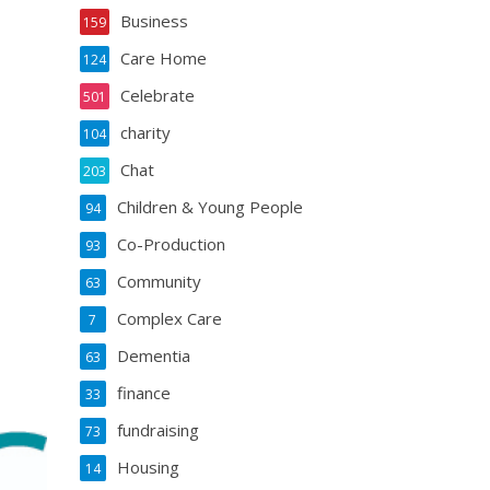
Business
159
Care Home
124
Celebrate
501
charity
104
Chat
203
Children & Young People
94
Co-Production
93
Community
63
Complex Care
7
Dementia
63
finance
33
fundraising
73
Housing
14