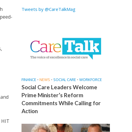
th
Tweets by @CareTalkMag
speed-
,
FINANCE
•
NEWS
•
SOCIAL CARE
•
WORKFORCE
Social Care Leaders Welcome
Prime Minister’s Reform
 and
Commitments While Calling for
Action
d HIT