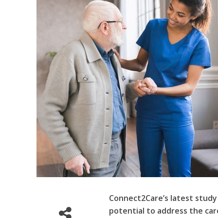
Connect2Care’s latest study
potential to address the care