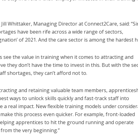
ill Whittaker, Managing Director at Connect2Care, said: “Si
rtages have been rife across a wide range of sectors,
gnation’ of 2021. And the care sector is among the hardest hi
 see the value in training when it comes to attracting and
ve they don’t have the time to invest in this. But with the se
aff shortages, they can’t afford not to.
 attracting and retaining valuable team members, apprentices
st ways to unlock skills quickly and fast-track staff into
 a real impact. New flexible training models under consider
make this process even quicker. For example, front-loaded
n helping apprentices to hit the ground running and operate
s from the very beginning.”