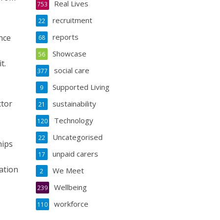
Real Lives
753
recruitment
22
reports
nce
68
Showcase
56
t.
social care
377
Supported Living
9
ctor
sustainability
21
Technology
120
Uncategorised
22
hips
unpaid carers
17
ation
We Meet
2
Wellbeing
239
workforce
110