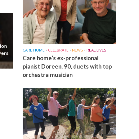
ion
CARE HOME
•
CELEBRATE
•
NEWS
•
REAL LIVES
vers
Care home’s ex-professional
pianist Doreen, 90, duets with top
orchestra musician