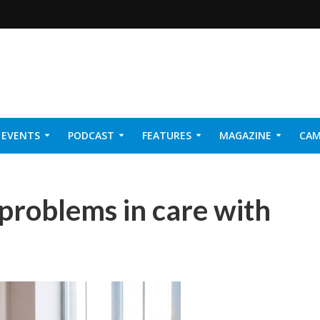
EVENTS
PODCAST
FEATURES
MAGAZINE
CAM
NER 2026
 problems in care with