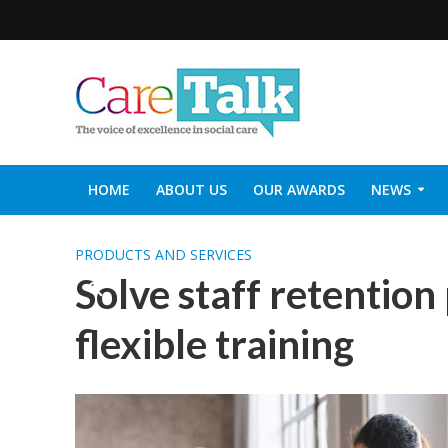
HOME
ABOUT US
OUR AWARDS
NEWS
SOCIAL CARE TOP 30
CARETALK SUPPORTERS DIN
PRODUCTS AND SERVICES
Solve staff retention
flexible training