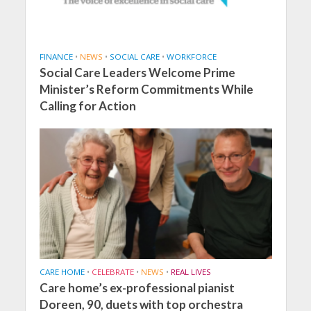
FINANCE
•
NEWS
•
SOCIAL CARE
•
WORKFORCE
Social Care Leaders Welcome Prime
Minister’s Reform Commitments While
Calling for Action
CARE HOME
•
CELEBRATE
•
NEWS
•
REAL LIVES
Care home’s ex-professional pianist
Doreen, 90, duets with top orchestra