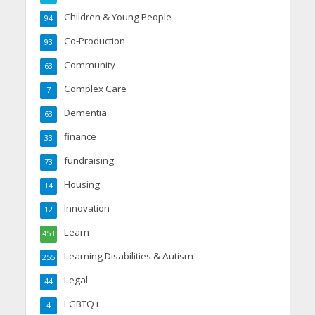
Children & Young People
94
Co-Production
93
Community
63
Complex Care
7
Dementia
63
finance
33
fundraising
73
Housing
14
Innovation
12
Learn
453
Learning Disabilities & Autism
255
Legal
44
LGBTQ+
4