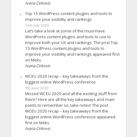
Ivana Cirkovic
Top 15 WordPress content plugins and tools to
improve your visibility and rankings
16th July 2020
Let’s take a look at some of the must-have
WordPress content plugins and tools to use to
improve both your UX and rankings. The post Top
15 WordPress content plugins and tools to
improve your visibility and rankings appeared first
on Meks.
Ivana Cirkovic
WCEU 2020 recap – key takeaways from the
biggest online WordPress conference
9th June 2020
Missed WCEU 2020 and all the exciting stuff from
there? Here are all the key takeaways and main
points to remember so, take notes! The post
WCEU 2020 recap – key takeaways from the
biggest online WordPress conference appeared
first on Meks.
Ivana Cirkovic