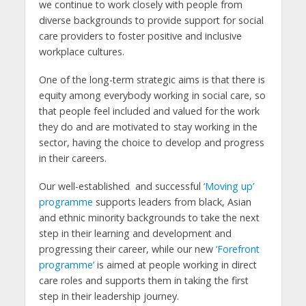
we continue to work closely with people from
diverse backgrounds to provide support for social
care providers to foster positive and inclusive
workplace cultures.
One of the long-term strategic aims is that there is
equity among everybody working in social care, so
that people feel included and valued for the work
they do and are motivated to stay working in the
sector, having the choice to develop and progress
in their careers.
Our well-established and successful
‘Moving up’
programme
supports leaders from black, Asian
and ethnic minority backgrounds to take the next
step in their learning and development and
progressing their career, while our new
‘Forefront
programme’
is aimed at people working in direct
care roles and supports them in taking the first
step in their leadership journey.