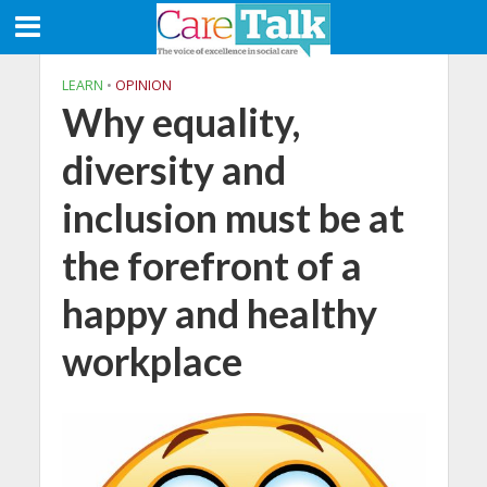
LEARN
•
OPINION
Why equality,
diversity and
inclusion must be at
the forefront of a
happy and healthy
workplace