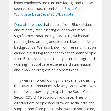
know employers are currently facing, and can be
seen via our most recent
Adult Social Care
Workforce Data Set (ASC-WDS) data
.
Data also tells us
that people from Black, Asian,
and minority ethnic backgrounds were more
significantly impacted by COVID-19, with death
rates highest among people from black and Asian
backgrounds. We also know from research that we
carried out during the pandemic that many people
from Black, Asian and minority ethnic backgrounds
working in social care experience discrimination
and a lack of progression opportunities.
This was reinforced during my experience chairing
the BAME Communities Advisory Group which was
one of eight advisory groups to the Social Care
Sector COVID-19 Support Taskforce. I heard
directly from people who draw on social care and
support and from people who work in social care,