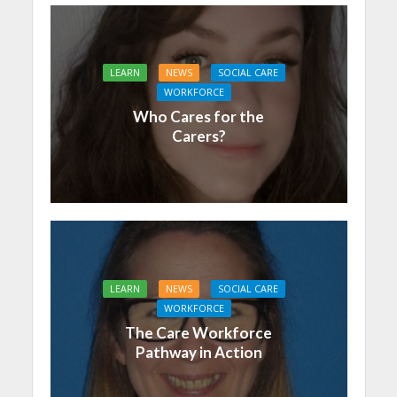
LEARN
NEWS
SOCIAL CARE
WORKFORCE
Who Cares for the
Carers?
LEARN
NEWS
SOCIAL CARE
WORKFORCE
The Care Workforce
Pathway in Action