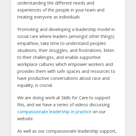
understanding the different needs and
experiences of the people in your team and
treating everyone as individuals
Promoting and developing a leadership model in
social care where leaders (amongst other things)
empathise, take time to understand peoples
situations, their struggles, and frustrations, listen
to their challenges, and enable supportive
workplace cultures which empower workers and
provides them with safe spaces and resources to
have productive conversations about race and
equality, is crucial.
We are doing work at Skills for Care to support
this, and we have a series of videos discussing
compassionate leadership in practice
on our
website.
As well as our compassionate leadership support,