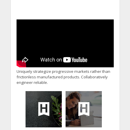
Uniquely strategize progressive markets rather than
frictionless manufactured products. Collaboratively
engineer reliable.