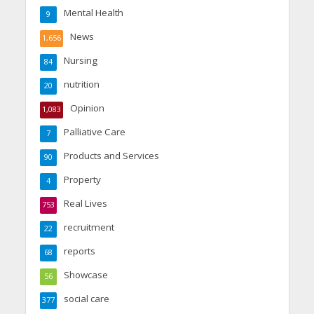
Mental Health
9
News
1,656
Nursing
84
nutrition
20
Opinion
1,083
Palliative Care
7
Products and Services
90
Property
4
Real Lives
753
recruitment
22
reports
68
Showcase
56
social care
377