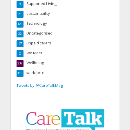
Supported Living
9
sustainability
21
Technology
120
Uncategorised
22
unpaid carers
17
We Meet
2
Wellbeing
239
workforce
110
Tweets by @CareTalkMag