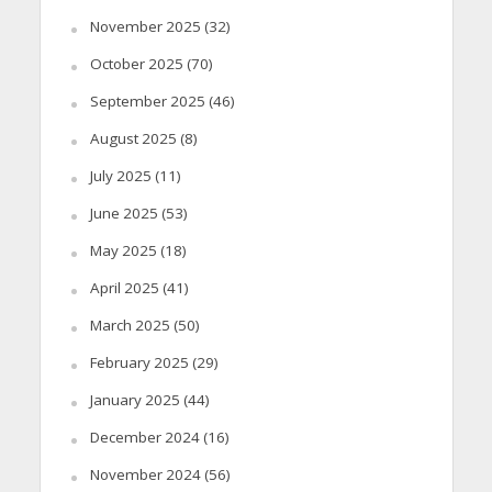
November 2025
(32)
October 2025
(70)
September 2025
(46)
August 2025
(8)
July 2025
(11)
June 2025
(53)
May 2025
(18)
April 2025
(41)
March 2025
(50)
February 2025
(29)
January 2025
(44)
December 2024
(16)
November 2024
(56)