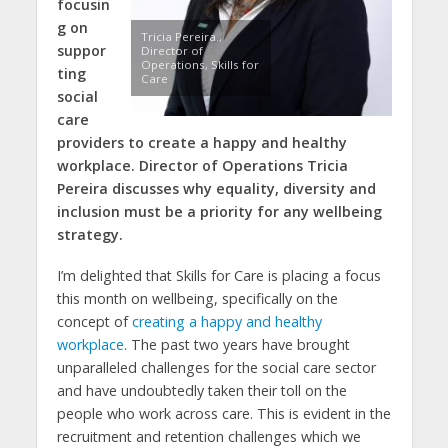
focusin
g on
Tricia Pereira.,
suppor
Director of
Operations, Skills for
ting
Care
social
care
providers to create a happy and healthy
workplace. Director of Operations Tricia
Pereira discusses why equality, diversity and
inclusion must be a priority for any wellbeing
strategy.
I’m delighted that Skills for Care is placing a focus
this month on wellbeing, specifically on the
concept of
creating a happy and healthy
workplace
. The past two years have brought
unparalleled challenges for the social care sector
and have undoubtedly taken their toll on the
people who work across care. This is evident in the
recruitment and retention challenges which we