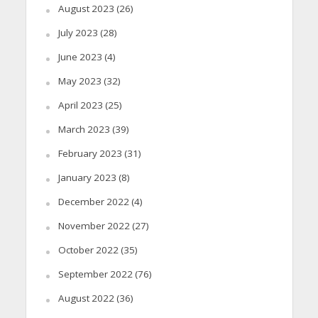
August 2023
(26)
July 2023
(28)
June 2023
(4)
May 2023
(32)
April 2023
(25)
March 2023
(39)
February 2023
(31)
January 2023
(8)
December 2022
(4)
November 2022
(27)
October 2022
(35)
September 2022
(76)
August 2022
(36)