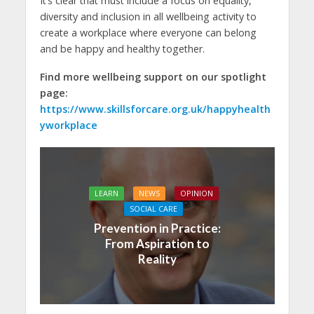
It’s clear that must include a focus on equality,
diversity and inclusion in all wellbeing activity to
create a workplace where everyone can belong
and be happy and healthy together.
Find more wellbeing support on our spotlight
page:
https://www.skillsforcare.org.uk/happyhealth
yworkplace
LEARN
NEWS
OPINION
SOCIAL CARE
Prevention in Practice:
From Aspiration to
Reality