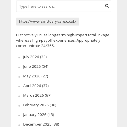
https://www.sanctuary-care.co.uk/
Distinctively utilize long-term high-impact total linkage
whereas high-payoff experiences. Appropriately
communicate 24/365.
July 2026
(33)
June 2026
(54)
May 2026
(27)
April 2026
(37)
March 2026
(67)
February 2026
(36)
January 2026
(43)
December 2025
(38)