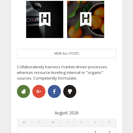
VIEW ALL POSTS
Collaboratively harness market-driven processes
whereas resource-leveling internal or "organic"
sources. Competently formulate.
August 2026
M
T
W
T
F
S
S
1
2