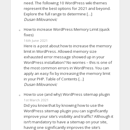
need. The following 10 WordPress wiki themes
represent the best options for 2021 and beyond.
Explore the full range to determine […]
Dusan Milovanovic
How to increase WordPress Memory Limit (quick
fixes)
16th June 2021
Here is a post about how to increase the memory
limit in WordPress. Allowed memory size
exhausted error message showed up in your
WordPress installation? No worries – this is one of
the most common errors in WordPress. You can
apply an easy fix by increasing the memory limit
in your PHP. Table of Contents […]
Dusan Milovanovic
How to use (and why) WordPress sitemap plugin
1st March 2021
Did you know that by knowing how to use the
WordPress sitemap plugin you can significantly
improve your site’s visibility and traffic? Although it
isn’t mandatory to have a sitemap on your site,
having one significantly improves the site’s