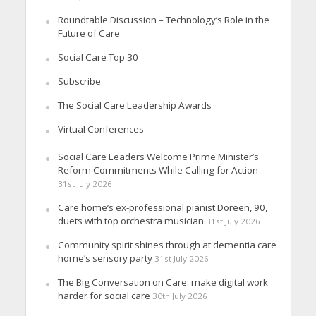
Roundtable Discussion – Technology’s Role in the
Future of Care
Social Care Top 30
Subscribe
The Social Care Leadership Awards
Virtual Conferences
Social Care Leaders Welcome Prime Minister’s
Reform Commitments While Calling for Action
31st July 2026
Care home’s ex-professional pianist Doreen, 90,
duets with top orchestra musician
31st July 2026
Community spirit shines through at dementia care
home’s sensory party
31st July 2026
The Big Conversation on Care: make digital work
harder for social care
30th July 2026