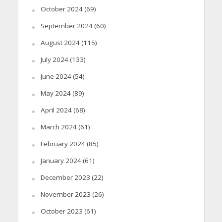
October 2024
(69)
September 2024
(60)
August 2024
(115)
July 2024
(133)
June 2024
(54)
May 2024
(89)
April 2024
(68)
March 2024
(61)
February 2024
(85)
January 2024
(61)
December 2023
(22)
November 2023
(26)
October 2023
(61)