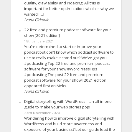
quality, crawlability and indexing. All this is
important for better optimization, which is why we
wanted […]
Ivana Cirkovic
22 free and premium podcast software for your
show [2021 edition]
18th January 2021
You’re determined to start or improve your
podcast but don’t know which podcast software to
use to really make it stand out? We’ve got you!
#podcasting Top 22 free and premium podcast
software for your show #WordPressTips
#podcasting The post 22 free and premium
podcast software for your show [2021 edition]
appeared first on Meks.
Ivana Cirkovic
Digital storytelling with WordPress – an all-in-one
guide to make your web stories pop!
23rd November 2020
Wondering how to improve digital storytelling with
WordPress and build more awareness and
exposure of your business? Let our guide lead the