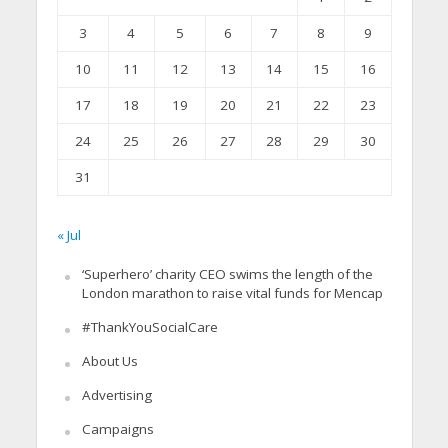
3
4
5
6
7
8
9
10
11
12
13
14
15
16
17
18
19
20
21
22
23
24
25
26
27
28
29
30
31
« Jul
‘Superhero’ charity CEO swims the length of the
London marathon to raise vital funds for Mencap
#ThankYouSocialCare
About Us
Advertising
Campaigns