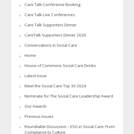
Care Talk Conference Booking
Care Talk Live Conferences
Care Talk Supporters Dinner
CareTalk Supporters Dinner 2026
Conversations in Social Care
Home
House of Commons Social Care Drinks
Latest Issue
Meet the Social Care Top 30 2024
Nominate for The Social Care Leadership Award
Our Awards
Previous Issues
Roundtable Discussion – ESG in Social Care: From
Compliance to Culture