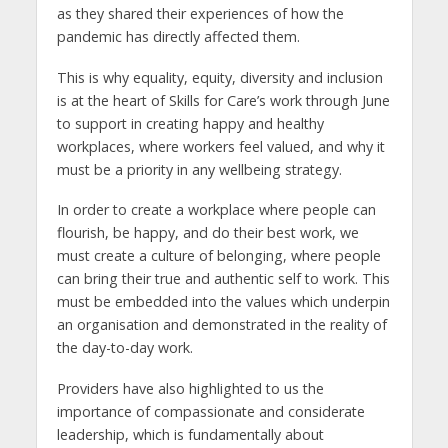
as they shared their experiences of how the
pandemic has directly affected them.
This is why equality, equity, diversity and inclusion
is at the heart of Skills for Care’s work through June
to support in creating happy and healthy
workplaces, where workers feel valued, and why it
must be a priority in any wellbeing strategy.
In order to create a workplace where people can
flourish, be happy, and do their best work, we
must create a culture of belonging, where people
can bring their true and authentic self to work. This
must be embedded into the values which underpin
an organisation and demonstrated in the reality of
the day-to-day work.
Providers have also highlighted to us the
importance of compassionate and considerate
leadership, which is fundamentally about