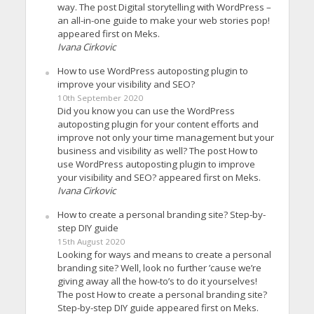
way. The post Digital storytelling with WordPress –
an all-in-one guide to make your web stories pop!
appeared first on Meks.
Ivana Cirkovic
How to use WordPress autoposting plugin to
improve your visibility and SEO?
10th September 2020
Did you know you can use the WordPress
autoposting plugin for your content efforts and
improve not only your time management but your
business and visibility as well? The post How to
use WordPress autoposting plugin to improve
your visibility and SEO? appeared first on Meks.
Ivana Cirkovic
How to create a personal branding site? Step-by-
step DIY guide
15th August 2020
Looking for ways and means to create a personal
branding site? Well, look no further ’cause we’re
giving away all the how-to’s to do it yourselves!
The post How to create a personal branding site?
Step-by-step DIY guide appeared first on Meks.