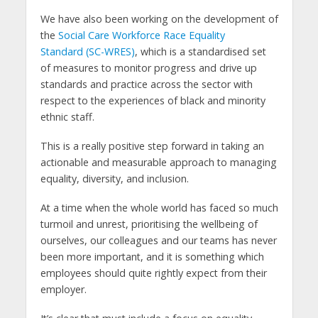
We have also been working on the development of
the
Social Care Workforce Race Equality
Standard (SC-WRES)
, which is a standardised set
of measures to monitor progress and drive up
standards and practice across the sector with
respect to the experiences of black and minority
ethnic staff.
This is a really positive step forward in taking an
actionable and measurable approach to managing
equality, diversity, and inclusion.
At a time when the whole world has faced so much
turmoil and unrest, prioritising the wellbeing of
ourselves, our colleagues and our teams has never
been more important, and it is something which
employees should quite rightly expect from their
employer.