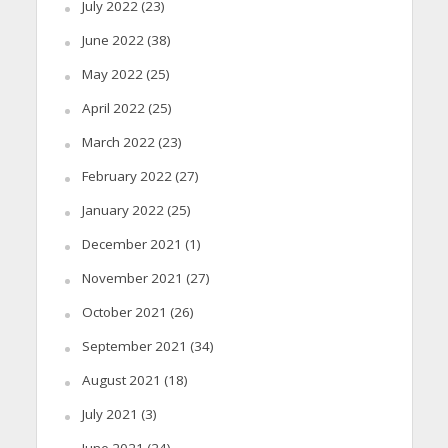
July 2022
(23)
June 2022
(38)
May 2022
(25)
April 2022
(25)
March 2022
(23)
February 2022
(27)
January 2022
(25)
December 2021
(1)
November 2021
(27)
October 2021
(26)
September 2021
(34)
August 2021
(18)
July 2021
(3)