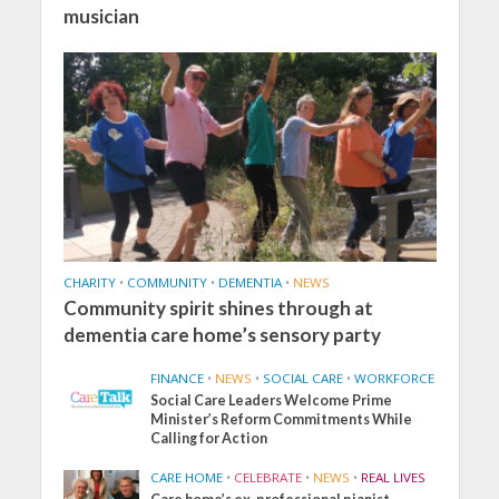
musician
CHARITY
•
COMMUNITY
•
DEMENTIA
•
NEWS
Community spirit shines through at
dementia care home’s sensory party
FINANCE
•
NEWS
•
SOCIAL CARE
•
WORKFORCE
Social Care Leaders Welcome Prime
Minister’s Reform Commitments While
Calling for Action
CARE HOME
•
CELEBRATE
•
NEWS
•
REAL LIVES