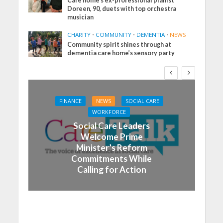
Care home’s ex-professional pianist
Doreen, 90, duets with top orchestra
musician
CHARITY
•
COMMUNITY
•
DEMENTIA
•
NEWS
Community spirit shines through at
dementia care home’s sensory party
FINANCE
NEWS
SOCIAL CARE
WORKFORCE
Social Care Leaders
Welcome Prime
Minister’s Reform
Commitments While
Calling for Action