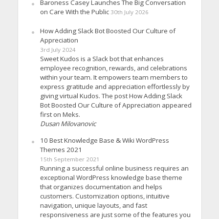
Baroness Casey Launches The Big Conversation
on Care With the Public
30th July 2026
How Adding Slack Bot Boosted Our Culture of
Appreciation
3rd July 2024
Sweet Kudos is a Slack bot that enhances
employee recognition, rewards, and celebrations
within your team. It empowers team members to
express gratitude and appreciation effortlessly by
giving virtual Kudos. The post How Adding Slack
Bot Boosted Our Culture of Appreciation appeared
first on Meks.
Dusan Milovanovic
10 Best Knowledge Base & Wiki WordPress
Themes 2021
15th September 2021
Running a successful online business requires an
exceptional WordPress knowledge base theme
that organizes documentation and helps
customers. Customization options, intuitive
navigation, unique layouts, and fast
responsiveness are just some of the features you