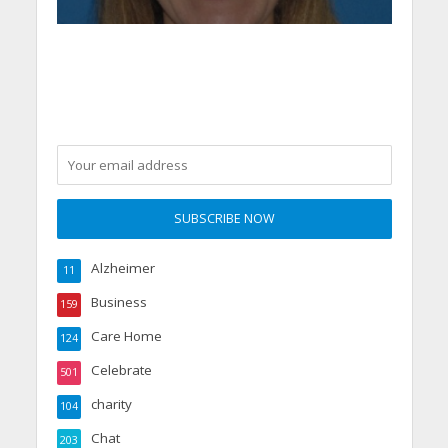
Alzheimer
11
Business
159
Care Home
124
Celebrate
501
charity
104
Chat
203