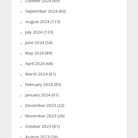
October 2024
(69)
September 2024
(60)
August 2024
(115)
July 2024
(133)
June 2024
(54)
May 2024
(89)
April 2024
(68)
March 2024
(61)
February 2024
(85)
January 2024
(61)
December 2023
(22)
November 2023
(26)
October 2023
(61)
August 2023
(26)