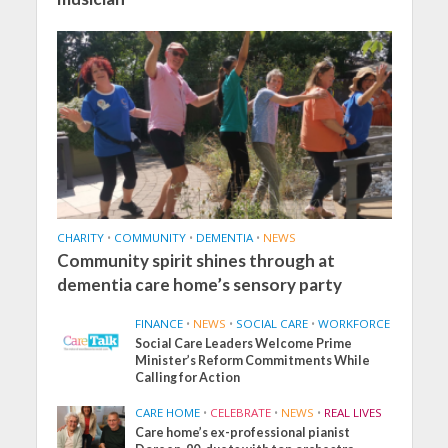
CHARITY
•
COMMUNITY
•
DEMENTIA
•
NEWS
Community spirit shines through at
dementia care home’s sensory party
FINANCE
•
NEWS
•
SOCIAL CARE
•
WORKFORCE
Social Care Leaders Welcome Prime
Minister’s Reform Commitments While
Calling for Action
CARE HOME
•
CELEBRATE
•
NEWS
•
REAL LIVES
Care home’s ex-professional pianist