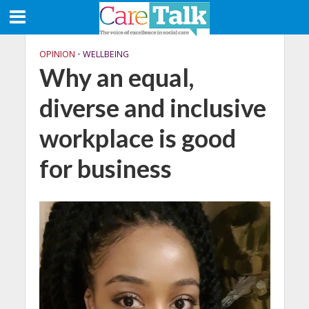
OPINION
•
WELLBEING
Why an equal,
diverse and inclusive
workplace is good
for business