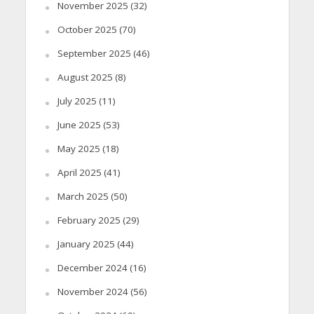
November 2025
(32)
October 2025
(70)
September 2025
(46)
August 2025
(8)
July 2025
(11)
June 2025
(53)
May 2025
(18)
April 2025
(41)
March 2025
(50)
February 2025
(29)
January 2025
(44)
December 2024
(16)
November 2024
(56)