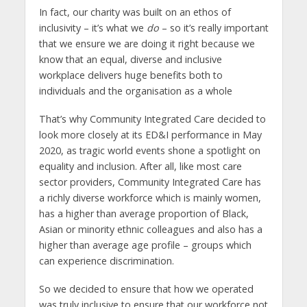
In fact, our charity was built on an ethos of
inclusivity – it’s what we
do
– so it’s really important
that we ensure we are doing it right because we
know that an equal, diverse and inclusive
workplace delivers huge benefits both to
individuals and the organisation as a whole
That’s why Community Integrated Care decided to
look more closely at its ED&I performance in May
2020, as tragic world events shone a spotlight on
equality and inclusion. After all, like most care
sector providers, Community Integrated Care has
a richly diverse workforce which is mainly women,
has a higher than average proportion of Black,
Asian or minority ethnic colleagues and also has a
higher than average age profile – groups which
can experience discrimination.
So we decided to ensure that how we operated
was truly inclusive to ensure that our workforce not