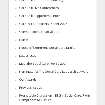
Care Talk Live Conferences
Care Talk Supporters Dinner
CareTalk Supporters Dinner 2026
Conversations in Social Care
Home
House of Commons Social Care Drinks
Latest Issue
Meet the Social Care Top 30 2024
Nominate for The Social Care Leadership Award
Our Awards
Previous Issues
Roundtable Discussion – ESG in Social Care: From
Compliance to Culture