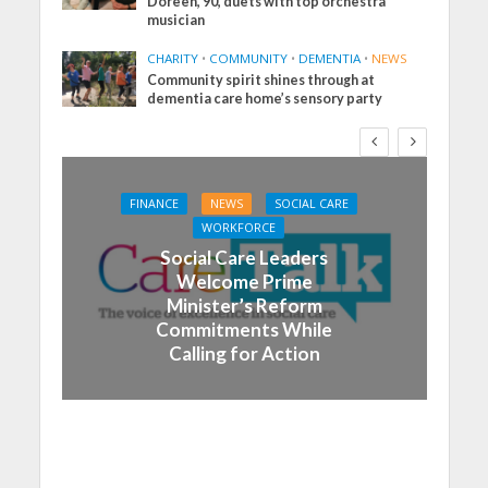
Doreen, 90, duets with top orchestra
musician
CHARITY
•
COMMUNITY
•
DEMENTIA
•
NEWS
Community spirit shines through at
dementia care home’s sensory party
FINANCE
NEWS
SOCIAL CARE
WORKFORCE
Social Care Leaders
Welcome Prime
Minister’s Reform
Commitments While
Calling for Action