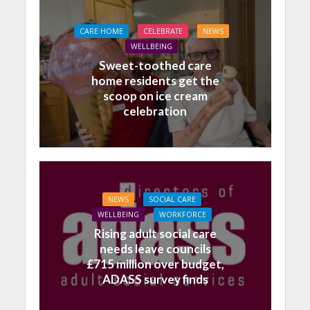
CARE HOME
CELEBRATE
NEWS
WELLBEING
Sweet-toothed care
home residents get the
scoop on ice cream
celebration
NEWS
SOCIAL CARE
WELLBEING
WORKFORCE
Rising adult social care
needs leave councils
£715 million over budget,
ADASS survey finds