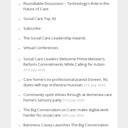
Roundtable Discussion – Technology’s Role in the
Future of Care
Social Care Top 30
Subscribe
The Social Care Leadership Awards
Virtual Conferences
Social Care Leaders Welcome Prime Minister’s
Reform Commitments While Calling for Action
31st July 2026
Care home’s ex-professional pianist Doreen, 90,
duets with top orchestra musician
31st July 2026
Community spirit shines through at dementia care
home’s sensory party
31st July 2026
The Big Conversation on Care: make digital work
harder for social care
30th July 2026
Baroness Casey Launches The Big Conversation