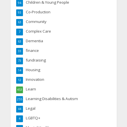
Children & Young People
94
Co-Production
93
Community
63
Complex Care
7
Dementia
63
finance
33
fundraising
73
Housing
14
Innovation
12
Learn
453
Learning Disabilities & Autism
255
Legal
44
LGBTQ+
4