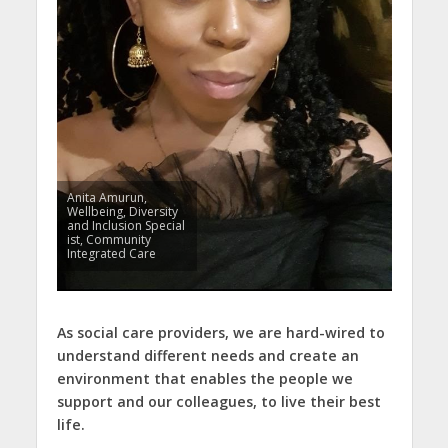
Anita Amurun,
Wellbeing, Diversity
and Inclusion Special
ist, Community
Integrated Care
As social care providers, we are hard-wired to
understand different needs and create an
environment that enables the people we
support and our colleagues, to live their best
life.