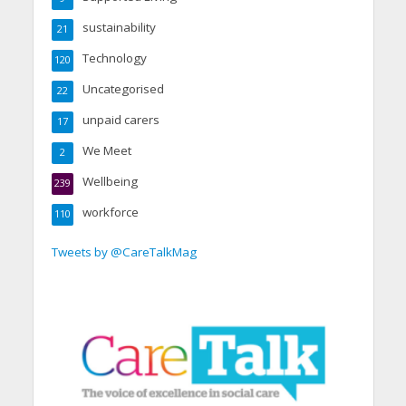
sustainability
21
Technology
120
Uncategorised
22
unpaid carers
17
We Meet
2
Wellbeing
239
workforce
110
Tweets by @CareTalkMag