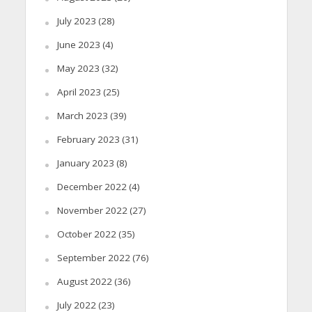
July 2023
(28)
June 2023
(4)
May 2023
(32)
April 2023
(25)
March 2023
(39)
February 2023
(31)
January 2023
(8)
December 2022
(4)
November 2022
(27)
October 2022
(35)
September 2022
(76)
August 2022
(36)
July 2022
(23)