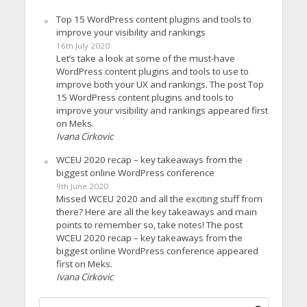
Top 15 WordPress content plugins and tools to
improve your visibility and rankings
16th July 2020
Let’s take a look at some of the must-have
WordPress content plugins and tools to use to
improve both your UX and rankings. The post Top
15 WordPress content plugins and tools to
improve your visibility and rankings appeared first
on Meks.
Ivana Cirkovic
WCEU 2020 recap – key takeaways from the
biggest online WordPress conference
9th June 2020
Missed WCEU 2020 and all the exciting stuff from
there? Here are all the key takeaways and main
points to remember so, take notes! The post
WCEU 2020 recap – key takeaways from the
biggest online WordPress conference appeared
first on Meks.
Ivana Cirkovic