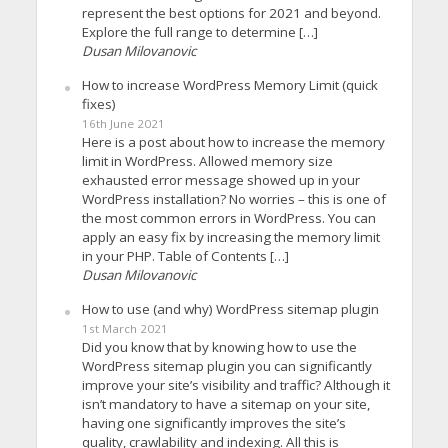
represent the best options for 2021 and beyond.
Explore the full range to determine […]
Dusan Milovanovic
How to increase WordPress Memory Limit (quick
fixes)
16th June 2021
Here is a post about how to increase the memory
limit in WordPress. Allowed memory size
exhausted error message showed up in your
WordPress installation? No worries – this is one of
the most common errors in WordPress. You can
apply an easy fix by increasing the memory limit
in your PHP. Table of Contents […]
Dusan Milovanovic
How to use (and why) WordPress sitemap plugin
1st March 2021
Did you know that by knowing how to use the
WordPress sitemap plugin you can significantly
improve your site’s visibility and traffic? Although it
isn’t mandatory to have a sitemap on your site,
having one significantly improves the site’s
quality, crawlability and indexing. All this is