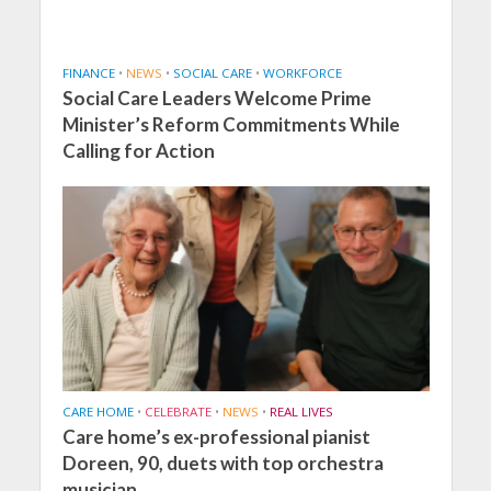
FINANCE
•
NEWS
•
SOCIAL CARE
•
WORKFORCE
Social Care Leaders Welcome Prime
Minister’s Reform Commitments While
Calling for Action
CARE HOME
•
CELEBRATE
•
NEWS
•
REAL LIVES
Care home’s ex-professional pianist
Doreen, 90, duets with top orchestra
musician