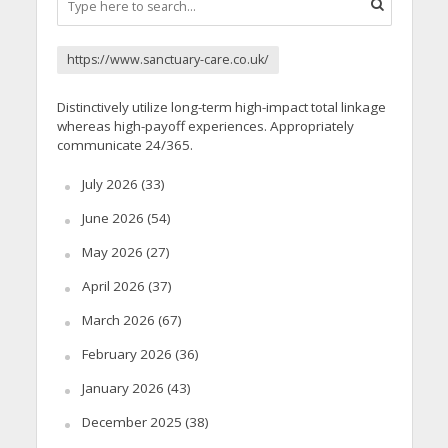
https://www.sanctuary-care.co.uk/
Distinctively utilize long-term high-impact total linkage
whereas high-payoff experiences. Appropriately
communicate 24/365.
July 2026
(33)
June 2026
(54)
May 2026
(27)
April 2026
(37)
March 2026
(67)
February 2026
(36)
January 2026
(43)
December 2025
(38)