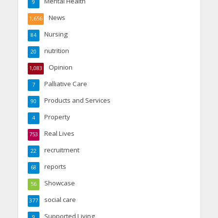
Mental Health
9
News
1,656
Nursing
84
nutrition
20
Opinion
1,083
Palliative Care
7
Products and Services
90
Property
4
Real Lives
753
recruitment
22
reports
68
Showcase
56
social care
377
Supported Living
9