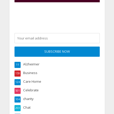
Alzheimer
11
Business
159
Care Home
124
Celebrate
501
charity
104
Chat
203