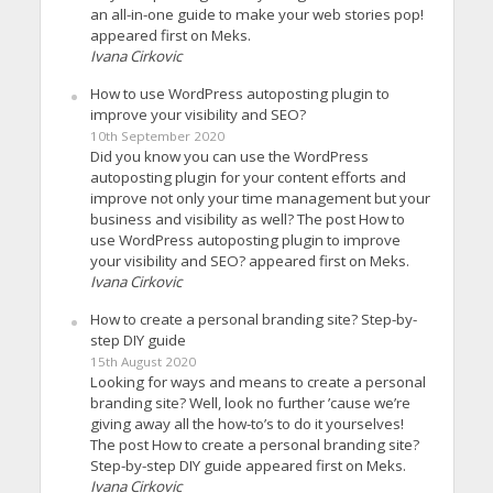
an all-in-one guide to make your web stories pop!
appeared first on Meks.
Ivana Cirkovic
How to use WordPress autoposting plugin to
improve your visibility and SEO?
10th September 2020
Did you know you can use the WordPress
autoposting plugin for your content efforts and
improve not only your time management but your
business and visibility as well? The post How to
use WordPress autoposting plugin to improve
your visibility and SEO? appeared first on Meks.
Ivana Cirkovic
How to create a personal branding site? Step-by-
step DIY guide
15th August 2020
Looking for ways and means to create a personal
branding site? Well, look no further ’cause we’re
giving away all the how-to’s to do it yourselves!
The post How to create a personal branding site?
Step-by-step DIY guide appeared first on Meks.
Ivana Cirkovic