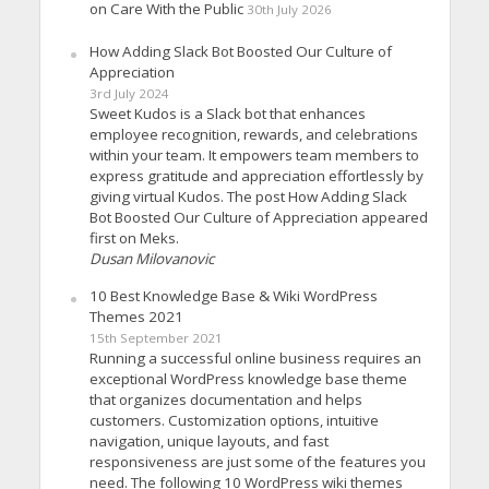
on Care With the Public
30th July 2026
How Adding Slack Bot Boosted Our Culture of
Appreciation
3rd July 2024
Sweet Kudos is a Slack bot that enhances
employee recognition, rewards, and celebrations
within your team. It empowers team members to
express gratitude and appreciation effortlessly by
giving virtual Kudos. The post How Adding Slack
Bot Boosted Our Culture of Appreciation appeared
first on Meks.
Dusan Milovanovic
10 Best Knowledge Base & Wiki WordPress
Themes 2021
15th September 2021
Running a successful online business requires an
exceptional WordPress knowledge base theme
that organizes documentation and helps
customers. Customization options, intuitive
navigation, unique layouts, and fast
responsiveness are just some of the features you
need. The following 10 WordPress wiki themes