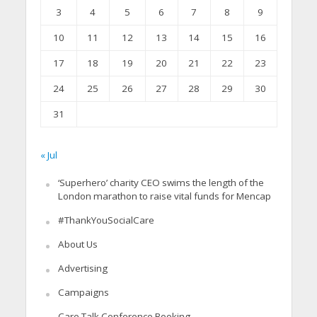
3
4
5
6
7
8
9
10
11
12
13
14
15
16
17
18
19
20
21
22
23
24
25
26
27
28
29
30
31
« Jul
‘Superhero’ charity CEO swims the length of the
London marathon to raise vital funds for Mencap
#ThankYouSocialCare
About Us
Advertising
Campaigns
Care Talk Conference Booking