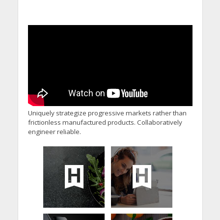
Uniquely strategize progressive markets rather than
frictionless manufactured products. Collaboratively
engineer reliable.