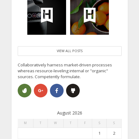
VIEW ALL POSTS
Collaboratively harness market-driven processes
whereas resource-leveling internal or "organic"
sources. Competently formulate.
August 2026
M
T
W
T
F
S
S
1
2