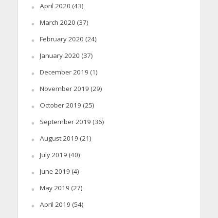
April 2020
(43)
March 2020
(37)
February 2020
(24)
January 2020
(37)
December 2019
(1)
November 2019
(29)
October 2019
(25)
September 2019
(36)
August 2019
(21)
July 2019
(40)
June 2019
(4)
May 2019
(27)
April 2019
(54)