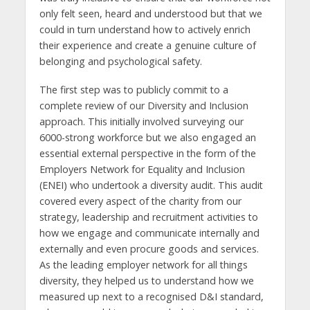
only felt seen, heard and understood but that we
could in turn understand how to actively enrich
their experience and create a genuine culture of
belonging and psychological safety.
The first step was to publicly commit to a
complete review of our Diversity and Inclusion
approach. This initially involved surveying our
6000-strong workforce but we also engaged an
essential external perspective in the form of the
Employers Network for Equality and Inclusion
(ENEI) who undertook a diversity audit. This audit
covered every aspect of the charity from our
strategy, leadership and recruitment activities to
how we engage and communicate internally and
externally and even procure goods and services.
As the leading employer network for all things
diversity, they helped us to understand how we
measured up next to a recognised D&I standard,