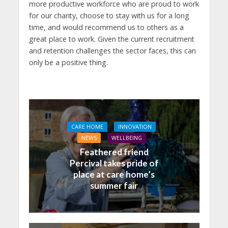
more productive workforce who are proud to work
for our charity, choose to stay with us for a long
time, and would recommend us to others as a
great place to work. Given the current recruitment
and retention challenges the sector faces, this can
only be a positive thing.
CARE HOME
INNOVATION
NEWS
WELLBEING
Feathered friend
Percival takes pride of
place at care home’s
summer fair