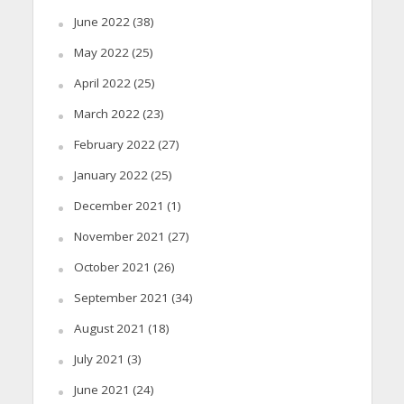
June 2022
(38)
May 2022
(25)
April 2022
(25)
March 2022
(23)
February 2022
(27)
January 2022
(25)
December 2021
(1)
November 2021
(27)
October 2021
(26)
September 2021
(34)
August 2021
(18)
July 2021
(3)
June 2021
(24)