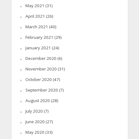
May 2021
(31)
April 2021
(26)
March 2021
(40)
February 2021
(29)
January 2021
(24)
December 2020
(6)
November 2020
(31)
October 2020
(47)
September 2020
(7)
August 2020
(28)
July 2020
(7)
June 2020
(27)
May 2020
(33)