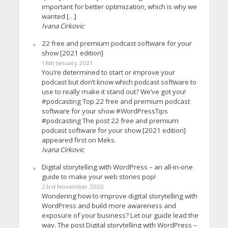
important for better optimization, which is why we
wanted […]
Ivana Cirkovic
22 free and premium podcast software for your
show [2021 edition]
18th January 2021
You’re determined to start or improve your
podcast but don’t know which podcast software to
use to really make it stand out? We’ve got you!
#podcasting Top 22 free and premium podcast
software for your show #WordPressTips
#podcasting The post 22 free and premium
podcast software for your show [2021 edition]
appeared first on Meks.
Ivana Cirkovic
Digital storytelling with WordPress – an all-in-one
guide to make your web stories pop!
23rd November 2020
Wondering how to improve digital storytelling with
WordPress and build more awareness and
exposure of your business? Let our guide lead the
way. The post Digital storytelling with WordPress –