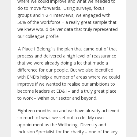
where we could improve and what we needed to
do to move forwards. Using surveys, focus
groups and 1-2-1 interviews, we engaged with
50% of the workforce – a really great sample that
we knew would deliver data that truly represented
our colleague profile.
‘A Place I Belong’ is the plan that came out of that
process and delivered a high level of reassurance
that we were already doing a lot that made a
difference for our people. But we also identified
with ENEI’s help a number of areas where we could
improve if we wanted to realise our ambitions to
become leaders at ED&I – and a truly great place
to work – within our sector and beyond.
Eighteen months on and we have already achieved
so much of what we set out to do. My own
appointment as the Wellbeing, Diversity and
Inclusion Specialist for the charity – one of the key