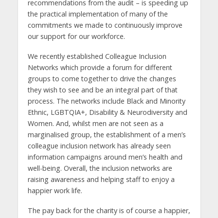
recommendations from the audit – is speeding up
the practical implementation of many of the
commitments we made to continuously improve
our support for our workforce.
We recently established Colleague Inclusion
Networks which provide a forum for different
groups to come together to drive the changes
they wish to see and be an integral part of that
process. The networks include Black and Minority
Ethnic, LGBTQIA+, Disability & Neurodiversity and
Women. And, whilst men are not seen as a
marginalised group, the establishment of a men’s
colleague inclusion network has already seen
information campaigns around men’s health and
well-being. Overall, the inclusion networks are
raising awareness and helping staff to enjoy a
happier work life.
The pay back for the charity is of course a happier,