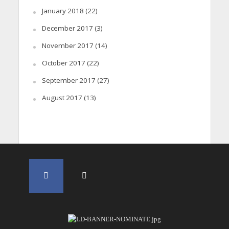
January 2018
(22)
December 2017
(3)
November 2017
(14)
October 2017
(22)
September 2017
(27)
August 2017
(13)