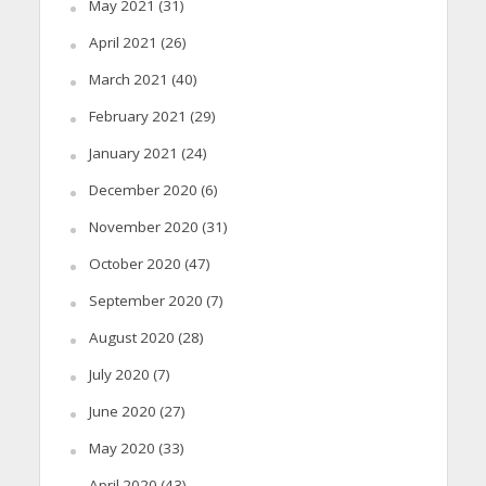
May 2021
(31)
April 2021
(26)
March 2021
(40)
February 2021
(29)
January 2021
(24)
December 2020
(6)
November 2020
(31)
October 2020
(47)
September 2020
(7)
August 2020
(28)
July 2020
(7)
June 2020
(27)
May 2020
(33)
April 2020
(43)