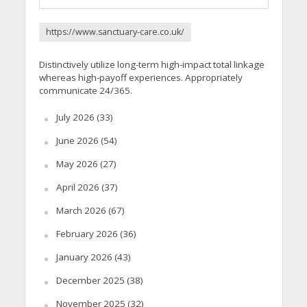
https://www.sanctuary-care.co.uk/
Distinctively utilize long-term high-impact total linkage
whereas high-payoff experiences. Appropriately
communicate 24/365.
July 2026
(33)
June 2026
(54)
May 2026
(27)
April 2026
(37)
March 2026
(67)
February 2026
(36)
January 2026
(43)
December 2025
(38)
November 2025
(32)