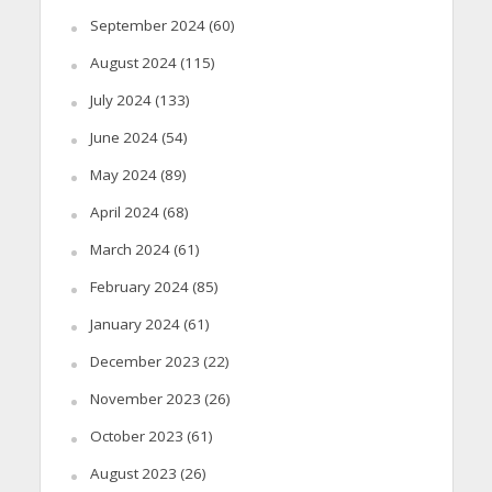
September 2024
(60)
August 2024
(115)
July 2024
(133)
June 2024
(54)
May 2024
(89)
April 2024
(68)
March 2024
(61)
February 2024
(85)
January 2024
(61)
December 2023
(22)
November 2023
(26)
October 2023
(61)
August 2023
(26)