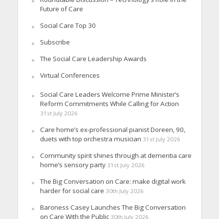
Future of Care
Social Care Top 30
Subscribe
The Social Care Leadership Awards
Virtual Conferences
Social Care Leaders Welcome Prime Minister’s
Reform Commitments While Calling for Action
31st July 2026
Care home’s ex-professional pianist Doreen, 90,
duets with top orchestra musician
31st July 2026
Community spirit shines through at dementia care
home’s sensory party
31st July 2026
The Big Conversation on Care: make digital work
harder for social care
30th July 2026
Baroness Casey Launches The Big Conversation
on Care With the Public
30th July 2026