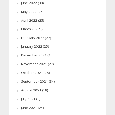
June 2022
(38)
May 2022
(25)
April 2022
(25)
March 2022
(23)
February 2022
(27)
January 2022
(25)
December 2021
(1)
November 2021
(27)
October 2021
(26)
September 2021
(34)
August 2021
(18)
July 2021
(3)
June 2021
(24)