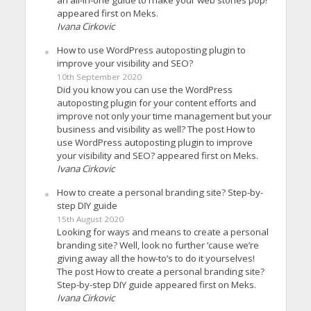
appeared first on Meks.
Ivana Cirkovic
How to use WordPress autoposting plugin to
improve your visibility and SEO?
10th September 2020
Did you know you can use the WordPress
autoposting plugin for your content efforts and
improve not only your time management but your
business and visibility as well? The post How to
use WordPress autoposting plugin to improve
your visibility and SEO? appeared first on Meks.
Ivana Cirkovic
How to create a personal branding site? Step-by-
step DIY guide
15th August 2020
Looking for ways and means to create a personal
branding site? Well, look no further ’cause we’re
giving away all the how-to’s to do it yourselves!
The post How to create a personal branding site?
Step-by-step DIY guide appeared first on Meks.
Ivana Cirkovic