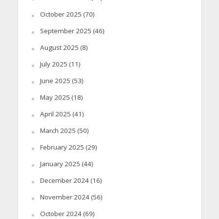
October 2025
(70)
September 2025
(46)
August 2025
(8)
July 2025
(11)
June 2025
(53)
May 2025
(18)
April 2025
(41)
March 2025
(50)
February 2025
(29)
January 2025
(44)
December 2024
(16)
November 2024
(56)
October 2024
(69)