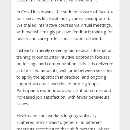
In Covid lockdowns, the sudden closure of face-to-
face services left local family carers unsupported.
We trialled interactive courses via virtual meetings,
with overwhelmingly positive feedback; training for
health and care professionals soon followed.
Instead of merely covering biomedical information,
training in our counter-intuitive approach focuses
on feelings and communication skills. It is delivered
in bite-sized amounts, with time between sessions
to apply the approach in practice, and ongoing
support via email and closed online groups.
Participants report improved client outcomes and
increased job satisfaction, with fewer behavioural
issues.
Health and care workers in geographically
scattered teams train together or in different
meetings according to their shift patterns. Where