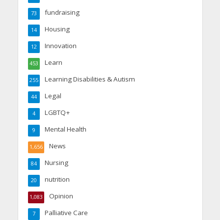
fundraising
73
Housing
14
Innovation
12
Learn
453
Learning Disabilities & Autism
255
Legal
44
LGBTQ+
4
Mental Health
9
News
1,656
Nursing
84
nutrition
20
Opinion
1,083
Palliative Care
7