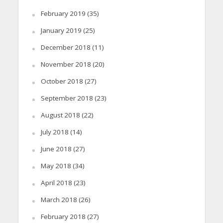
February 2019
(35)
January 2019
(25)
December 2018
(11)
November 2018
(20)
October 2018
(27)
September 2018
(23)
August 2018
(22)
July 2018
(14)
June 2018
(27)
May 2018
(34)
April 2018
(23)
March 2018
(26)
February 2018
(27)