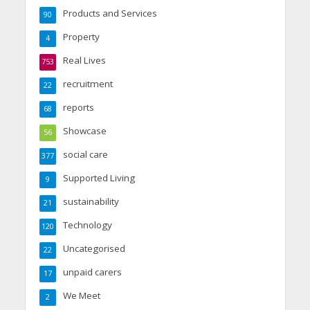
Products and Services
90
Property
4
Real Lives
753
recruitment
22
reports
68
Showcase
56
social care
377
Supported Living
9
sustainability
21
Technology
120
Uncategorised
22
unpaid carers
17
We Meet
2