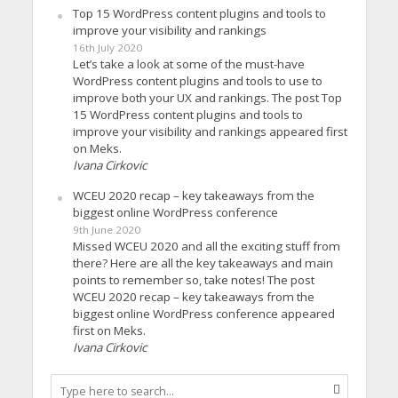
Top 15 WordPress content plugins and tools to
improve your visibility and rankings
16th July 2020
Let’s take a look at some of the must-have
WordPress content plugins and tools to use to
improve both your UX and rankings. The post Top
15 WordPress content plugins and tools to
improve your visibility and rankings appeared first
on Meks.
Ivana Cirkovic
WCEU 2020 recap – key takeaways from the
biggest online WordPress conference
9th June 2020
Missed WCEU 2020 and all the exciting stuff from
there? Here are all the key takeaways and main
points to remember so, take notes! The post
WCEU 2020 recap – key takeaways from the
biggest online WordPress conference appeared
first on Meks.
Ivana Cirkovic