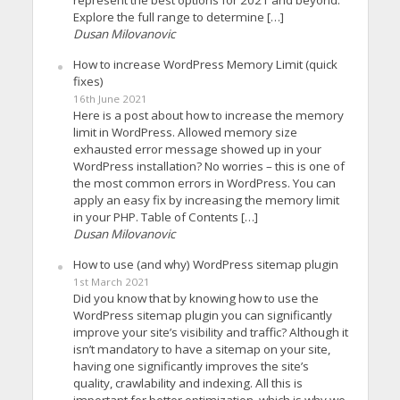
Explore the full range to determine […]
Dusan Milovanovic
How to increase WordPress Memory Limit (quick
fixes)
16th June 2021
Here is a post about how to increase the memory
limit in WordPress. Allowed memory size
exhausted error message showed up in your
WordPress installation? No worries – this is one of
the most common errors in WordPress. You can
apply an easy fix by increasing the memory limit
in your PHP. Table of Contents […]
Dusan Milovanovic
How to use (and why) WordPress sitemap plugin
1st March 2021
Did you know that by knowing how to use the
WordPress sitemap plugin you can significantly
improve your site’s visibility and traffic? Although it
isn’t mandatory to have a sitemap on your site,
having one significantly improves the site’s
quality, crawlability and indexing. All this is
important for better optimization, which is why we