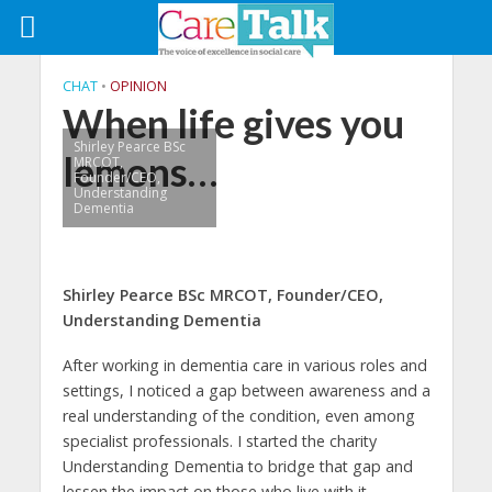
CHAT
•
OPINION
When life gives you
Shirley Pearce BSc
lemons…
MRCOT,
Founder/CEO,
Understanding
Dementia
Shirley Pearce BSc MRCOT,
Founder/CEO,
Understanding Dementia
After working in dementia care in various roles and
settings, I noticed a gap between awareness and a
real understanding of the condition, even among
specialist professionals. I started the charity
Understanding Dementia to bridge that gap and
lessen the impact on those who live with it.