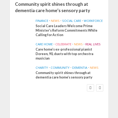
Community spirit shines through at
dementia care home’s sensory party
FINANCE
•
NEWS
•
SOCIAL CARE
•
WORKFORCE
Social Care Leaders Welcome Prime
Minister’s Reform Commitments While
Calling for Action
CARE HOME
•
CELEBRATE
•
NEWS
•
REAL LIVES
Care home’s ex-professional pianist
Doreen, 90, duets with top orchestra
musician
CHARITY
•
COMMUNITY
•
DEMENTIA
•
NEWS
Community spirit shines through at
FINANCE
NEWS
SOCIAL CARE
dementia care home’s sensory party
WORKFORCE
Social Care Leaders
Welcome Prime
Minister’s Reform
Commitments While
Calling for Action