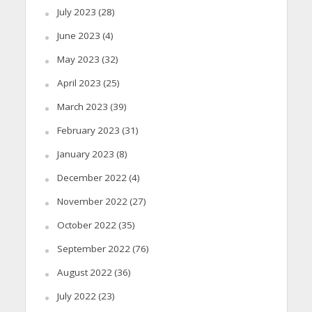
July 2023
(28)
June 2023
(4)
May 2023
(32)
April 2023
(25)
March 2023
(39)
February 2023
(31)
January 2023
(8)
December 2022
(4)
November 2022
(27)
October 2022
(35)
September 2022
(76)
August 2022
(36)
July 2022
(23)