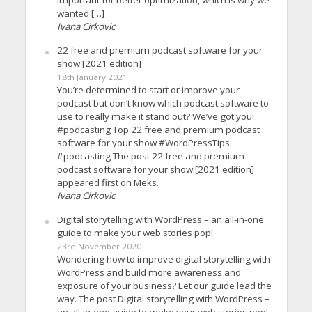
wanted […]
Ivana Cirkovic
22 free and premium podcast software for your
show [2021 edition]
18th January 2021
You’re determined to start or improve your
podcast but don’t know which podcast software to
use to really make it stand out? We’ve got you!
#podcasting Top 22 free and premium podcast
software for your show #WordPressTips
#podcasting The post 22 free and premium
podcast software for your show [2021 edition]
appeared first on Meks.
Ivana Cirkovic
Digital storytelling with WordPress – an all-in-one
guide to make your web stories pop!
23rd November 2020
Wondering how to improve digital storytelling with
WordPress and build more awareness and
exposure of your business? Let our guide lead the
way. The post Digital storytelling with WordPress –
an all-in-one guide to make your web stories pop!