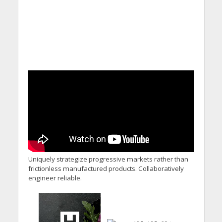
Uniquely strategize progressive markets rather than
frictionless manufactured products. Collaboratively
engineer reliable.