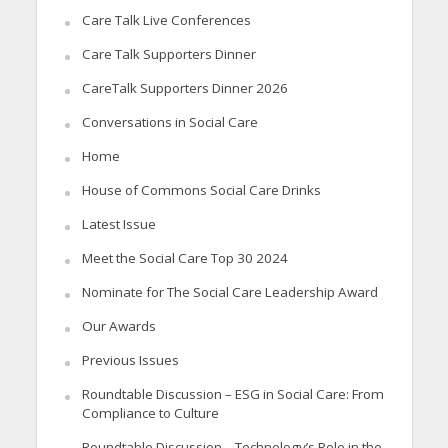
Care Talk Live Conferences
Care Talk Supporters Dinner
CareTalk Supporters Dinner 2026
Conversations in Social Care
Home
House of Commons Social Care Drinks
Latest Issue
Meet the Social Care Top 30 2024
Nominate for The Social Care Leadership Award
Our Awards
Previous Issues
Roundtable Discussion – ESG in Social Care: From
Compliance to Culture
Roundtable Discussion – Technology’s Role in the