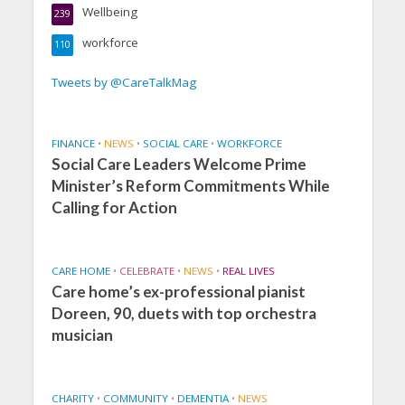
Wellbeing
239
workforce
110
Tweets by @CareTalkMag
FINANCE
•
NEWS
•
SOCIAL CARE
•
WORKFORCE
Social Care Leaders Welcome Prime
Minister’s Reform Commitments While
Calling for Action
CARE HOME
•
CELEBRATE
•
NEWS
•
REAL LIVES
Care home’s ex-professional pianist
Doreen, 90, duets with top orchestra
musician
CHARITY
•
COMMUNITY
•
DEMENTIA
•
NEWS