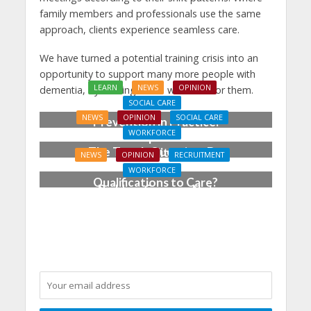
family members and professionals use the same
approach, clients experience seamless care.
We have turned a potential training crisis into an
opportunity to support many more people with
LEARN
NEWS
OPINION
dementia, by training those who care for them.
SOCIAL CARE
NEWS
OPINION
SOCIAL CARE
Prevention in Practice:
WORKFORCE
From Aspiration to
The Tough Question: Do
Reality
NEWS
OPINION
RECRUITMENT
We Still Need
WORKFORCE
Qualifications to Care?
Building Careers, Not
Just Pathways