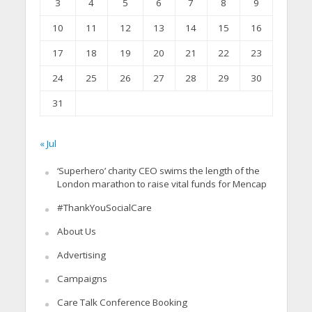
3
4
5
6
7
8
9
10
11
12
13
14
15
16
17
18
19
20
21
22
23
24
25
26
27
28
29
30
31
« Jul
‘Superhero’ charity CEO swims the length of the
London marathon to raise vital funds for Mencap
#ThankYouSocialCare
About Us
Advertising
Campaigns
Care Talk Conference Booking