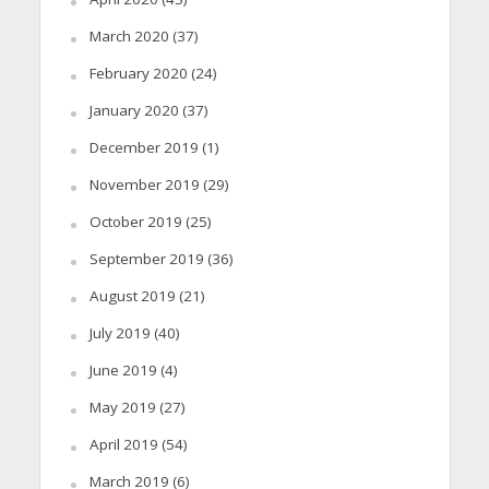
March 2020
(37)
February 2020
(24)
January 2020
(37)
December 2019
(1)
November 2019
(29)
October 2019
(25)
September 2019
(36)
August 2019
(21)
July 2019
(40)
June 2019
(4)
May 2019
(27)
April 2019
(54)
March 2019
(6)