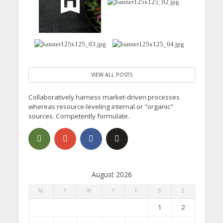
VIEW ALL POSTS
Collaboratively harness market-driven processes
whereas resource-leveling internal or "organic"
sources. Competently formulate.
August 2026
M
T
W
T
F
S
S
1
2