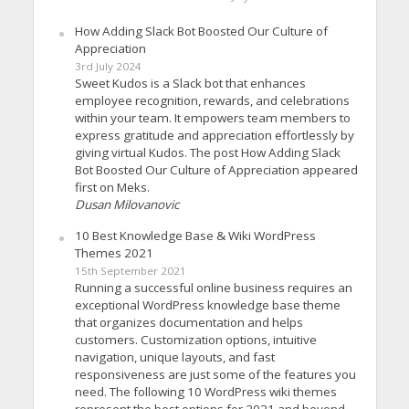
How Adding Slack Bot Boosted Our Culture of
Appreciation
3rd July 2024
Sweet Kudos is a Slack bot that enhances
employee recognition, rewards, and celebrations
within your team. It empowers team members to
express gratitude and appreciation effortlessly by
giving virtual Kudos. The post How Adding Slack
Bot Boosted Our Culture of Appreciation appeared
first on Meks.
Dusan Milovanovic
10 Best Knowledge Base & Wiki WordPress
Themes 2021
15th September 2021
Running a successful online business requires an
exceptional WordPress knowledge base theme
that organizes documentation and helps
customers. Customization options, intuitive
navigation, unique layouts, and fast
responsiveness are just some of the features you
need. The following 10 WordPress wiki themes
represent the best options for 2021 and beyond.