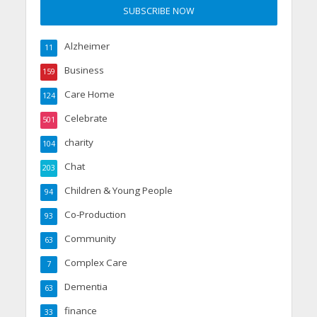
Alzheimer
11
Business
159
Care Home
124
Celebrate
501
charity
104
Chat
203
Children & Young People
94
Co-Production
93
Community
63
Complex Care
7
Dementia
63
finance
33