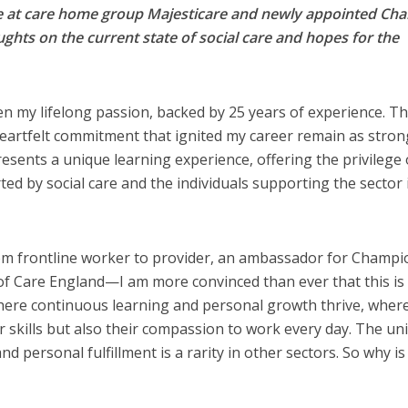
ve at care home group Majesticare and newly appointed Chai
ghts on the current state of social care and hopes for the
en my lifelong passion, backed by 25 years of experience. T
eartfelt commitment that ignited my career remain as stron
presents a unique learning experience, offering the privilege 
ed by social care and the individuals supporting the sector 
m frontline worker to provider, an ambassador for Champi
of Care England—I am more convinced than ever that this is
s where continuous learning and personal growth thrive, wher
ir skills but also their compassion to work every day. The un
 personal fulfillment is a rarity in other sectors. So why is 