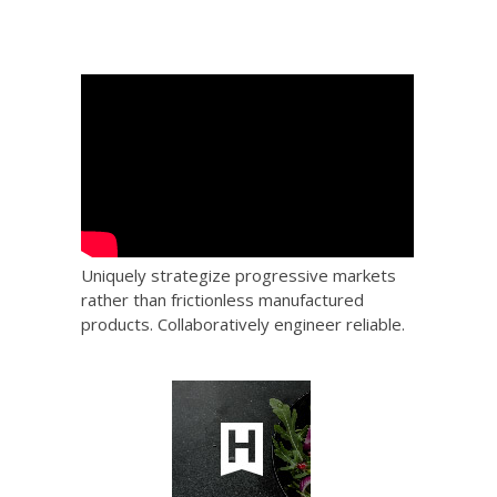
Uniquely strategize progressive markets
rather than frictionless manufactured
products. Collaboratively engineer reliable.