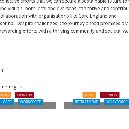
 collective efforts that we can secure a sustainable future fo
individuals, both local and overseas, can thrive and contribu
 Collaboration with organisations like Care England and
sential. Despite challenges, the journey ahead promises a v
 rewarding efforts with a thriving community and societal wel
nd
and.org.uk
NEWS
OPINION
NEWS
OPINION
L CARE
WORKFORCE
RECRUITMENT
WORKFORCE
gh Question: Do We Still
Building Careers, Not Jus
ualifications to Care?
Pathways