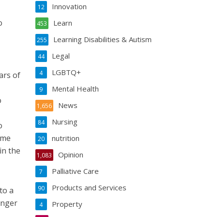
Innovation
12
o
Learn
453
Learning Disabilities & Autism
255
Legal
44
LGBTQ+
4
ars of
Mental Health
9
o
News
1,656
Nursing
84
o
ome
nutrition
20
in the
Opinion
1,083
Palliative Care
7
Products and Services
90
to a
unger
Property
4