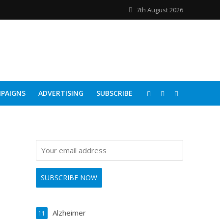
7th August 2026
PAIGNS
ADVERTISING
SUBSCRIBE
Alzheimer
11