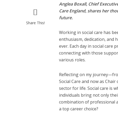
Anglea Boxall, Chief Executi
Care England, shares her thou
future.
Share This!
Working in social care has be
enthusiasm, dedication, and h
ever. Each day in social care 
connecting with those support
various roles.
Reflecting on my journey—fro
Social Care and now as Chair 
sector for life. Social care i
individuals bring not only the
combination of professional and
a top career choice?