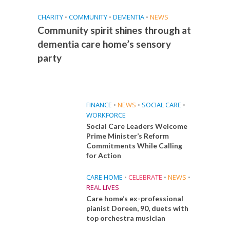
CHARITY
•
COMMUNITY
•
DEMENTIA
•
NEWS
Community spirit shines through at
dementia care home’s sensory
party
FINANCE
•
NEWS
•
SOCIAL CARE
•
WORKFORCE
Social Care Leaders Welcome
Prime Minister’s Reform
Commitments While Calling
for Action
CARE HOME
•
CELEBRATE
•
NEWS
•
REAL LIVES
Care home’s ex-professional
pianist Doreen, 90, duets with
top orchestra musician