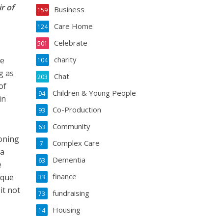
r of
Business
159
Care Home
124
Celebrate
501
charity
he
104
g as
Chat
203
of
Children & Young People
94
in
Co-Production
93
Community
63
oning
Complex Care
7
 a
Dementia
63
e
finance
ique
33
it not
fundraising
73
Housing
14