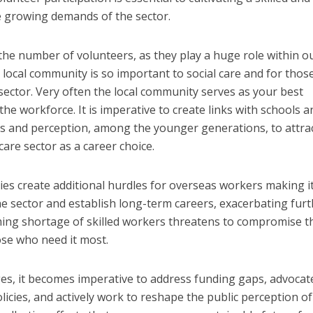
e growing demands of the sector.
the number of volunteers, as they play a huge role within o
 local community is so important to social care and for thos
 sector. Very often the local community serves as your best
the workforce. It is imperative to create links with schools a
s and perception, among the younger generations, to attra
are sector as a career choice.
cies create additional hurdles for overseas workers making i
e sector and establish long-term careers, exacerbating furt
ming shortage of skilled workers threatens to compromise t
ose who need it most.
es, it becomes imperative to address funding gaps, advocat
icies, and actively work to reshape the public perception of