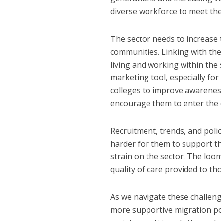
diverse workforce to meet th
The sector needs to increase 
communities. Linking with the
living and working within the
marketing tool, especially for 
colleges to improve awarenes
encourage them to enter the c
Recruitment, trends, and poli
harder for them to support th
strain on the sector. The loo
quality of care provided to th
As we navigate these challeng
more supportive migration pol