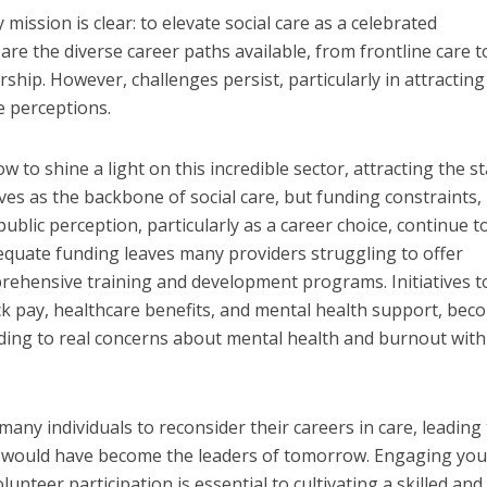
mission is clear: to elevate social care as a celebrated
re the diverse career paths available, from frontline care t
rship. However, challenges persist, particularly in attracting
e perceptions.
 to shine a light on this incredible sector, attracting the st
s as the backbone of social care, but funding constraints,
ublic perception, particularly as a career choice, continue t
dequate funding leaves many providers struggling to offer
rehensive training and development programs. Initiatives t
ck pay, healthcare benefits, and mental health support, bec
ding to real concerns about mental health and burnout with
 many individuals to reconsider their careers in care, leading 
o would have become the leaders of tomorrow. Engaging yo
unteer participation is essential to cultivating a skilled and