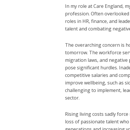
In my role at Care England, my 
profession. Often overlooked a
roles in HR, finance, and leade
talent and combating negativ
The overarching concern is how
tomorrow. The workforce serve
migration laws, and negative p
pose significant hurdles. Ina
competitive salaries and comp
improve wellbeing, such as si
challenging to implement, lea
sector.
Rising living costs sadly force
loss of passionate talent wh
generations and increasing vol