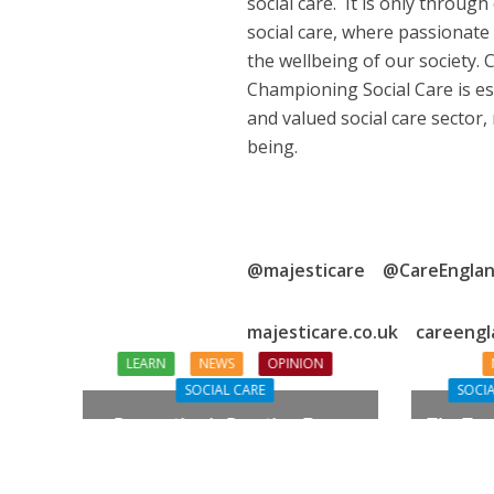
social care. It is only through
social care, where passionate 
the wellbeing of our society.
Championing Social Care is es
and valued social care sector,
being.
@majesticare @CareEngla
majesticare.co.uk careengl
LEARN
NEWS
OPINION
SOCIAL CARE
SOCIA
Prevention in Practice: From
The Tou
Aspiration to Reality
Need Q