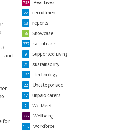
Real Lives
753
recruitment
22
reports
ur
68
e
Showcase
56
social care
377
nd
Supported Living
9
ct and
sustainability
21
Technology
120
t
Uncategorised
22
her
unpaid carers
he
17
We Meet
2
Wellbeing
239
e for
workforce
110