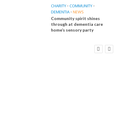
CHARITY
•
COMMUNITY
•
DEMENTIA
•
NEWS
Community spirit shines
through at dementia care
home’s sensory party
FINANCE
NEWS
SOCIAL CARE
CA
WORKFORCE
Social Care Leaders Welcome Prime
Care 
Minister’s Reform Commitments
While Calling for Action
E
 Big
the