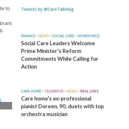
r
te to
Tweets by @CareTalkMag
ibrant
l-
FINANCE
•
NEWS
•
SOCIAL CARE
•
WORKFORCE
Social Care Leaders Welcome
Prime Minister’s Reform
Commitments While Calling for
Action
CARE HOME
•
CELEBRATE
•
NEWS
•
REAL LIVES
Care home’s ex-professional
pianist Doreen, 90, duets with top
t
orchestra musician