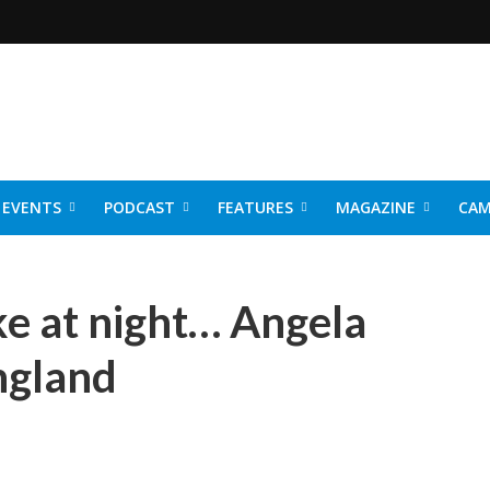
EVENTS
PODCAST
FEATURES
MAGAZINE
CAM
NER 2026
e at night… Angela
England