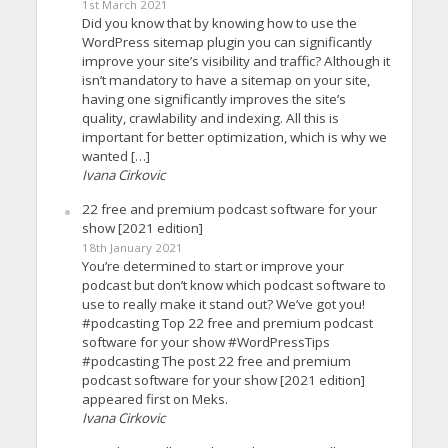
1st March 2021
Did you know that by knowing how to use the
WordPress sitemap plugin you can significantly
improve your site’s visibility and traffic? Although it
isn’t mandatory to have a sitemap on your site,
having one significantly improves the site’s
quality, crawlability and indexing. All this is
important for better optimization, which is why we
wanted […]
Ivana Cirkovic
22 free and premium podcast software for your
show [2021 edition]
18th January 2021
You’re determined to start or improve your
podcast but don’t know which podcast software to
use to really make it stand out? We’ve got you!
#podcasting Top 22 free and premium podcast
software for your show #WordPressTips
#podcasting The post 22 free and premium
podcast software for your show [2021 edition]
appeared first on Meks.
Ivana Cirkovic