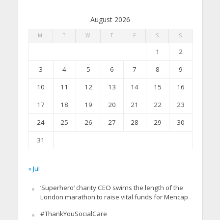
August 2026
M
T
W
T
F
S
S
1
2
3
4
5
6
7
8
9
10
11
12
13
14
15
16
17
18
19
20
21
22
23
24
25
26
27
28
29
30
31
« Jul
‘Superhero’ charity CEO swims the length of the
London marathon to raise vital funds for Mencap
#ThankYouSocialCare