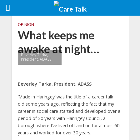
OPINION
What keeps me
awake at night…
Beverley Tarka,
President, ADASS
Beverley Tarka, President, ADASS
‘Made in Haringey’ was the title of a career talk I
did some years ago, reflecting the fact that my
career in social care started and developed over a
period of 30 years with Haringey Council, a
borough where I’ve lived off and on for almost 60
years and worked for over 30 years.