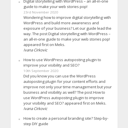
Digital storytelling with WordPress – an all-in-one
guide to make your web stories pop!
23rd November 2020
Wondering how to improve digital storytelling with
WordPress and build more awareness and
exposure of your business? Let our guide lead the
way. The post Digital storytelling with WordPress –
an all-in-one guide to make your web stories pop!
appeared first on Meks.
Ivana Cirkovic
How to use WordPress autoposting plugin to
improve your visibility and SEO?
10th September 2020
Did you know you can use the WordPress
autoposting plugin for your content efforts and
improve not only your time management but your
business and visibility as well? The post How to
use WordPress autoposting plugin to improve
your visibility and SEO? appeared first on Meks.
Ivana Cirkovic
How to create a personal branding site? Step-by-
step DIY guide