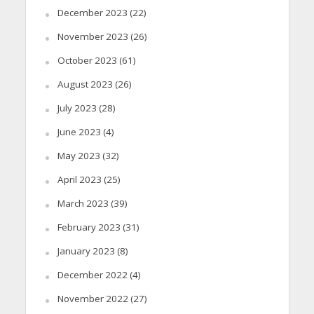
December 2023
(22)
November 2023
(26)
October 2023
(61)
August 2023
(26)
July 2023
(28)
June 2023
(4)
May 2023
(32)
April 2023
(25)
March 2023
(39)
February 2023
(31)
January 2023
(8)
December 2022
(4)
November 2022
(27)