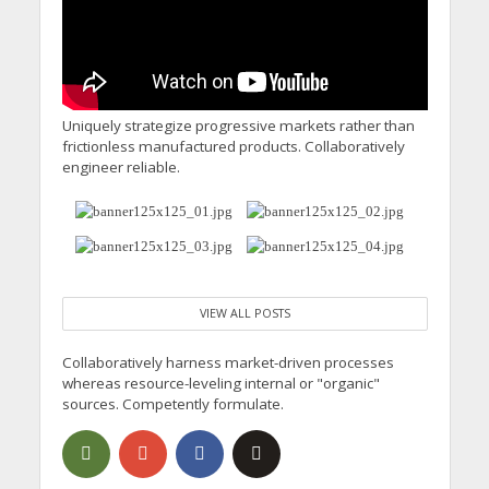
Uniquely strategize progressive markets rather than
frictionless manufactured products. Collaboratively
engineer reliable.
VIEW ALL POSTS
Collaboratively harness market-driven processes
whereas resource-leveling internal or "organic"
sources. Competently formulate.