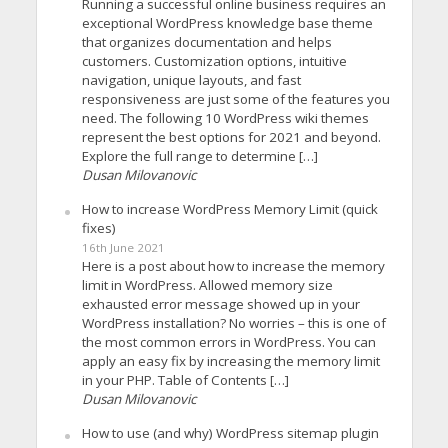
Running a successful online business requires an
exceptional WordPress knowledge base theme
that organizes documentation and helps
customers. Customization options, intuitive
navigation, unique layouts, and fast
responsiveness are just some of the features you
need. The following 10 WordPress wiki themes
represent the best options for 2021 and beyond.
Explore the full range to determine […]
Dusan Milovanovic
How to increase WordPress Memory Limit (quick
fixes)
16th June 2021
Here is a post about how to increase the memory
limit in WordPress. Allowed memory size
exhausted error message showed up in your
WordPress installation? No worries – this is one of
the most common errors in WordPress. You can
apply an easy fix by increasing the memory limit
in your PHP. Table of Contents […]
Dusan Milovanovic
How to use (and why) WordPress sitemap plugin