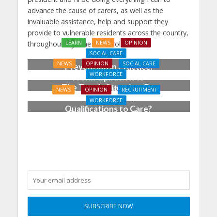
advance the cause of carers, as well as the
invaluable assistance, help and support they
provide to vulnerable residents across the country,
LEARN
NEWS
OPINION
throughout my time in the role.
SOCIAL CARE
NEWS
OPINION
SOCIAL CARE
Prevention in Practice:
WORKFORCE
From Aspiration to
The Tough Question: Do
Reality
NEWS
OPINION
RECRUITMENT
We Still Need
WORKFORCE
Qualifications to Care?
Building Careers, Not
Just Pathways