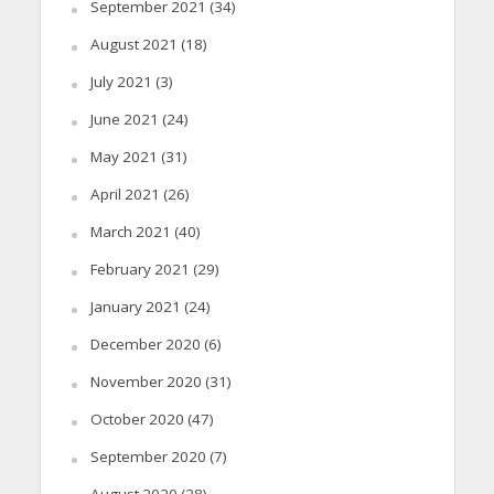
September 2021
(34)
August 2021
(18)
July 2021
(3)
June 2021
(24)
May 2021
(31)
April 2021
(26)
March 2021
(40)
February 2021
(29)
January 2021
(24)
December 2020
(6)
November 2020
(31)
October 2020
(47)
September 2020
(7)
August 2020
(28)