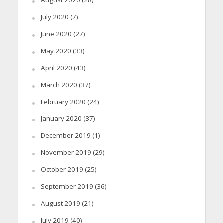
July 2020
(7)
June 2020
(27)
May 2020
(33)
April 2020
(43)
March 2020
(37)
February 2020
(24)
January 2020
(37)
December 2019
(1)
November 2019
(29)
October 2019
(25)
September 2019
(36)
August 2019
(21)
July 2019
(40)