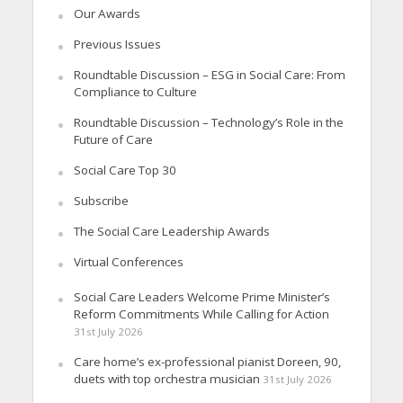
Our Awards
Previous Issues
Roundtable Discussion – ESG in Social Care: From
Compliance to Culture
Roundtable Discussion – Technology’s Role in the
Future of Care
Social Care Top 30
Subscribe
The Social Care Leadership Awards
Virtual Conferences
Social Care Leaders Welcome Prime Minister’s
Reform Commitments While Calling for Action
31st July 2026
Care home’s ex-professional pianist Doreen, 90,
duets with top orchestra musician
31st July 2026