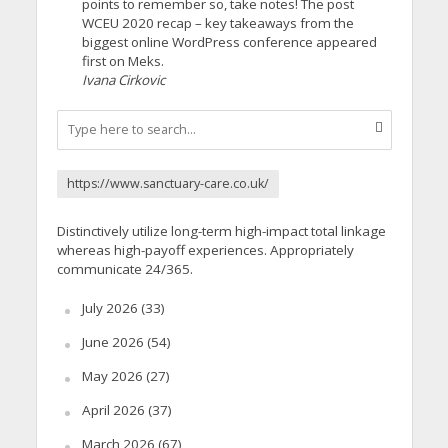
points to remember so, take notes! The post
WCEU 2020 recap – key takeaways from the
biggest online WordPress conference appeared
first on Meks.
Ivana Cirkovic
https://www.sanctuary-care.co.uk/
Distinctively utilize long-term high-impact total linkage
whereas high-payoff experiences. Appropriately
communicate 24/365.
July 2026
(33)
June 2026
(54)
May 2026
(27)
April 2026
(37)
March 2026
(67)