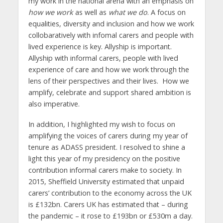
my work in the national arena with an emphasis on
how we work
as well as
what we do
. A focus on
equalities, diversity and inclusion and how we work
collobaratively with infomal carers and people with
lived experience is key. Allyship is important.
Allyship with informal carers, people with lived
experience of care and how we work through the
lens of their perspectives and their lives. How we
amplify, celebrate and support shared ambition is
also imperative.
In addition, I highlighted my wish to focus on
amplifying the voices of carers during my year of
tenure as ADASS president. I resolved to shine a
light this year of my presidency on the positive
contribution informal carers make to society. In
2015, Sheffield University estimated that unpaid
carers’ contribution to the economy across the UK
is £132bn. Carers UK has estimated that – during
the pandemic – it rose to £193bn or £530m a day.