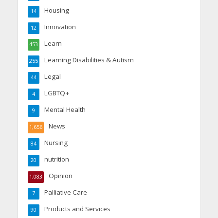
Housing
14
Innovation
12
Learn
453
Learning Disabilities & Autism
255
Legal
44
LGBTQ+
4
Mental Health
9
News
1,656
Nursing
84
nutrition
20
Opinion
1,083
Palliative Care
7
Products and Services
90