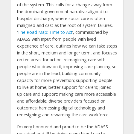
of the system. This calls for a change away from
the dominant government narrative aligned to
hospital discharge, where social care is often
maligned and cast as the root of system failures.
‘
The Road Map: Time to Act
’, commisioned by
ADASS with input from people with lived
experience of care, outlines how we can take steps
in the short, medium and longer term, and focuses
on ten areas for action: reimagining care with
people who draw on it; improving care planning so
people are in the lead; building community
capacity for more prevention; supporting people
to live at home; better support for carers; joined
up care and support; making care more accessible
and affordable; diverse providers focused on
outcomes; harnessing digital technology and
redesigning; and rewarding the care workforce.
I’m very honoured and proud to be the ADASS
president and I’ll be doing everything I can to