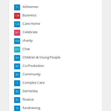
Alzheimer
11
Business
159
Care Home
124
Celebrate
501
charity
104
Chat
203
Children & Young People
94
Co-Production
93
Community
63
Complex Care
7
Dementia
63
finance
33
fundraising
73