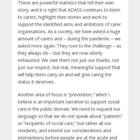
These are powerful statistics that tell their own
story, and it is right that ADASS continues to listen
to carers, highlight their stories and work to
support the identified aims and ambitions of carer
organisations. As a society, we have asked a huge
amount of carers and – during the pandemic – we
asked more again. They rose to the challenge – as
they always do – but they are now utterly
exhausted. We owe them not just our thanks, not
just our respect, but real, meaningful support that
will help them carry on and will give caring the
status it deserves.
Another area of focus is “prevention,” which I
believe is an important narrative to support social
care in the public domain. We need to expand our
language so that we do not speak about “patients”
or “recipients of social care,” but rather all our
residents, and extend our considerations and
interventions before people are at the acute end