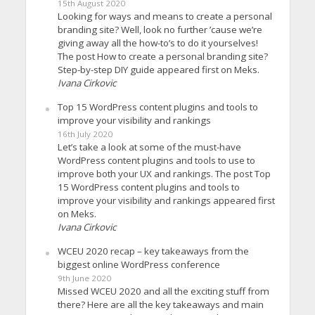
15th August 2020
Looking for ways and means to create a personal
branding site? Well, look no further ’cause we’re
giving away all the how-to’s to do it yourselves!
The post How to create a personal branding site?
Step-by-step DIY guide appeared first on Meks.
Ivana Cirkovic
Top 15 WordPress content plugins and tools to
improve your visibility and rankings
16th July 2020
Let’s take a look at some of the must-have
WordPress content plugins and tools to use to
improve both your UX and rankings. The post Top
15 WordPress content plugins and tools to
improve your visibility and rankings appeared first
on Meks.
Ivana Cirkovic
WCEU 2020 recap – key takeaways from the
biggest online WordPress conference
9th June 2020
Missed WCEU 2020 and all the exciting stuff from
there? Here are all the key takeaways and main