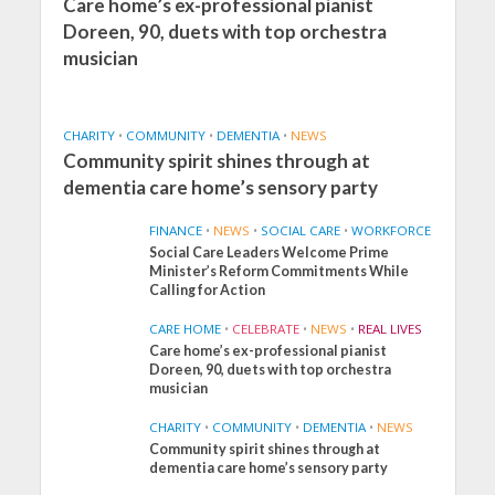
Care home’s ex-professional pianist
Doreen, 90, duets with top orchestra
musician
CHARITY
•
COMMUNITY
•
DEMENTIA
•
NEWS
Community spirit shines through at
dementia care home’s sensory party
FINANCE
•
NEWS
•
SOCIAL CARE
•
WORKFORCE
Social Care Leaders Welcome Prime
Minister’s Reform Commitments While
Calling for Action
CARE HOME
•
CELEBRATE
•
NEWS
•
REAL LIVES
Care home’s ex-professional pianist
Doreen, 90, duets with top orchestra
musician
CHARITY
•
COMMUNITY
•
DEMENTIA
•
NEWS
Community spirit shines through at
FINANCE
NEWS
SOCIAL CARE
dementia care home’s sensory party
WORKFORCE