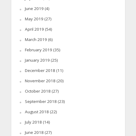
June 2019
(4)
May 2019
(27)
April 2019
(54)
March 2019
(6)
February 2019
(35)
January 2019
(25)
December 2018
(11)
November 2018
(20)
October 2018
(27)
September 2018
(23)
August 2018
(22)
July 2018
(14)
June 2018
(27)