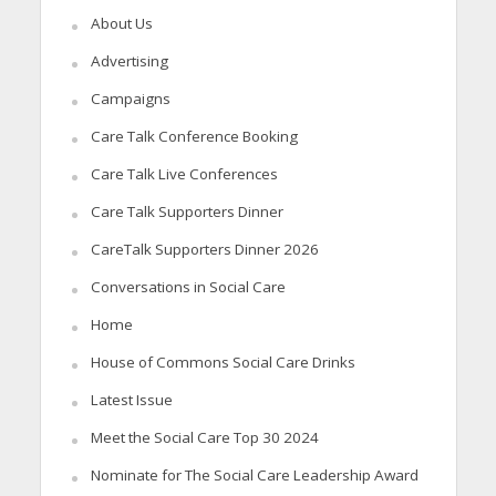
About Us
Advertising
Campaigns
Care Talk Conference Booking
Care Talk Live Conferences
Care Talk Supporters Dinner
CareTalk Supporters Dinner 2026
Conversations in Social Care
Home
House of Commons Social Care Drinks
Latest Issue
Meet the Social Care Top 30 2024
Nominate for The Social Care Leadership Award