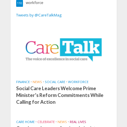
workforce
110
Tweets by @CareTalkMag
FINANCE
•
NEWS
•
SOCIAL CARE
•
WORKFORCE
Social Care Leaders Welcome Prime
Minister’s Reform Commitments While
Calling for Action
CARE HOME
•
CELEBRATE
•
NEWS
•
REAL LIVES