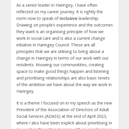
As a senior leader in Haringey, I have often
reflected on my career journey. It is rightly the
norm now to speak of
inclusive
leadership.
Drawing on people’s experience and the outcomes
they want is an organising principle of how we
work in social care and is also a current change
initiative in Haringey Council. These are all
principles that we are utilising to bring about a
change in Haringey in terms of our work with our
residents. Knowing our communitites, creating
space to make good things happen and listening
and prioritising relationships are also basic tenets
of the ambition we have about the way we work in
Haringey.
It is a theme I focused on in my speech as the new
President of the Association of Directors of Adult
Social Services (ADASS) at the end of April 2023,
where I also have been explicit about prioritising in