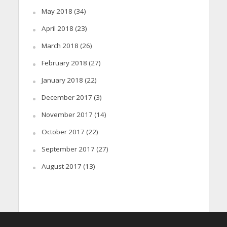
May 2018
(34)
April 2018
(23)
March 2018
(26)
February 2018
(27)
January 2018
(22)
December 2017
(3)
November 2017
(14)
October 2017
(22)
September 2017
(27)
August 2017
(13)