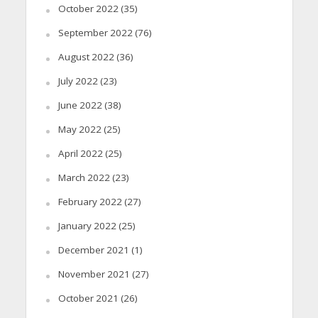
October 2022
(35)
September 2022
(76)
August 2022
(36)
July 2022
(23)
June 2022
(38)
May 2022
(25)
April 2022
(25)
March 2022
(23)
February 2022
(27)
January 2022
(25)
December 2021
(1)
November 2021
(27)
October 2021
(26)