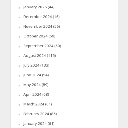
January 2025
(44)
December 2024
(16)
November 2024
(56)
October 2024
(69)
September 2024
(60)
August 2024
(115)
July 2024
(133)
June 2024
(54)
May 2024
(89)
April 2024
(68)
March 2024
(61)
February 2024
(85)
January 2024
(61)