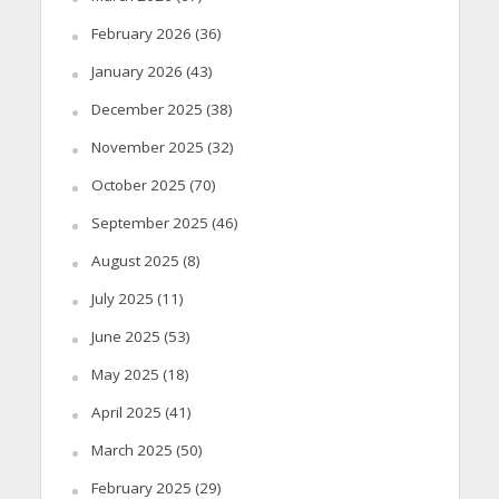
February 2026
(36)
January 2026
(43)
December 2025
(38)
November 2025
(32)
October 2025
(70)
September 2025
(46)
August 2025
(8)
July 2025
(11)
June 2025
(53)
May 2025
(18)
April 2025
(41)
March 2025
(50)
February 2025
(29)