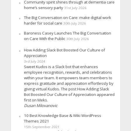
Community spirit shines through at dementia care
home’s sensory party
31st July 2026
The Big Conversation on Care: make digital work
harder for social care
30th July 2026
Baroness Casey Launches The Big Conversation
on Care With the Public
30th July 2026
How Adding Slack Bot Boosted Our Culture of
Appreciation
3rd July 2024
Sweet Kudos is a Slack bot that enhances
employee recognition, rewards, and celebrations
within your team. It empowers team members to
express gratitude and appreciation effortlessly by
giving virtual Kudos. The post How Adding Slack
Bot Boosted Our Culture of Appreciation appeared
first on Meks.
Dusan Milovanovic
10 Best Knowledge Base & Wiki WordPress
Themes 2021
15th September 2021