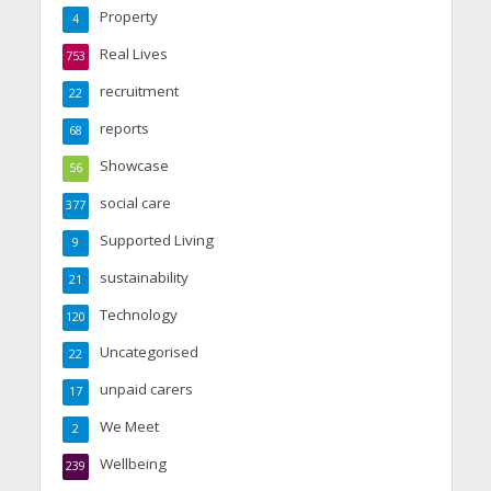
Property
4
Real Lives
753
recruitment
22
reports
68
Showcase
56
social care
377
Supported Living
9
sustainability
21
Technology
120
Uncategorised
22
unpaid carers
17
We Meet
2
Wellbeing
239