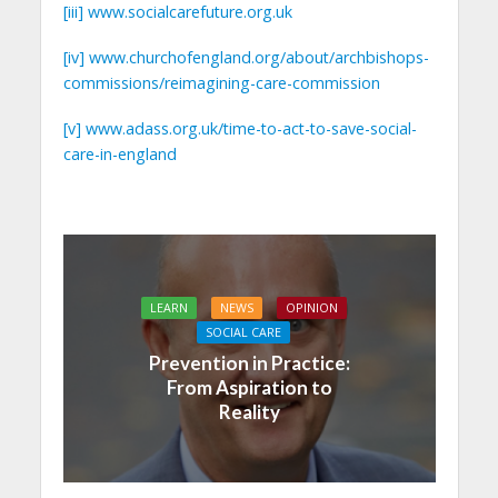
[iii]
www.socialcarefuture.org.uk
[iv]
www.churchofengland.org/about/archbishops-
commissions/reimagining-care-commission
[v]
www.adass.org.uk/time-to-act-to-save-social-
care-in-england
LEARN
NEWS
OPINION
SOCIAL CARE
Prevention in Practice:
From Aspiration to
Reality