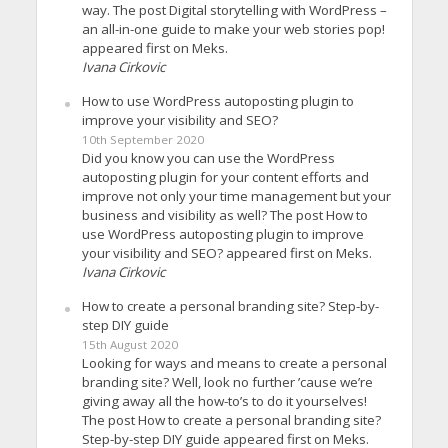
way. The post Digital storytelling with WordPress –
an all-in-one guide to make your web stories pop!
appeared first on Meks.
Ivana Cirkovic
How to use WordPress autoposting plugin to
improve your visibility and SEO?
10th September 2020
Did you know you can use the WordPress
autoposting plugin for your content efforts and
improve not only your time management but your
business and visibility as well? The post How to
use WordPress autoposting plugin to improve
your visibility and SEO? appeared first on Meks.
Ivana Cirkovic
How to create a personal branding site? Step-by-
step DIY guide
15th August 2020
Looking for ways and means to create a personal
branding site? Well, look no further ’cause we’re
giving away all the how-to’s to do it yourselves!
The post How to create a personal branding site?
Step-by-step DIY guide appeared first on Meks.