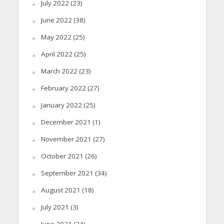
July 2022
(23)
June 2022
(38)
May 2022
(25)
April 2022
(25)
March 2022
(23)
February 2022
(27)
January 2022
(25)
December 2021
(1)
November 2021
(27)
October 2021
(26)
September 2021
(34)
August 2021
(18)
July 2021
(3)