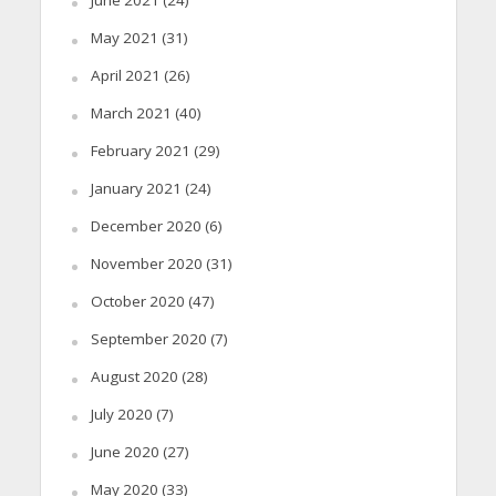
June 2021
(24)
May 2021
(31)
April 2021
(26)
March 2021
(40)
February 2021
(29)
January 2021
(24)
December 2020
(6)
November 2020
(31)
October 2020
(47)
September 2020
(7)
August 2020
(28)
July 2020
(7)
June 2020
(27)
May 2020
(33)