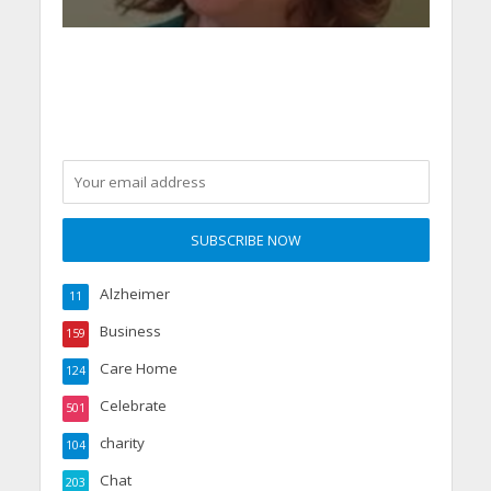
Alzheimer
11
Business
159
Care Home
124
Celebrate
501
charity
104
Chat
203