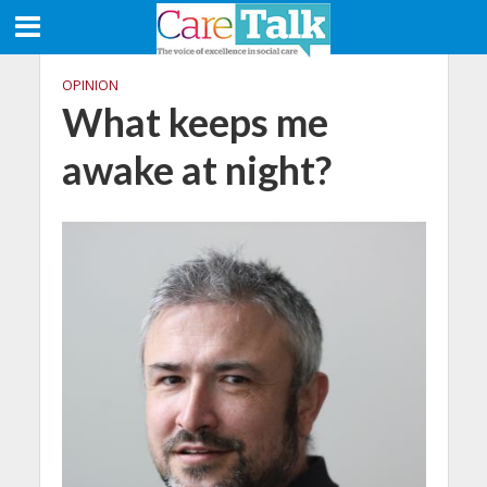
OPINION
What keeps me
awake at night?