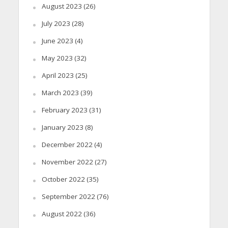
August 2023
(26)
July 2023
(28)
June 2023
(4)
May 2023
(32)
April 2023
(25)
March 2023
(39)
February 2023
(31)
January 2023
(8)
December 2022
(4)
November 2022
(27)
October 2022
(35)
September 2022
(76)
August 2022
(36)