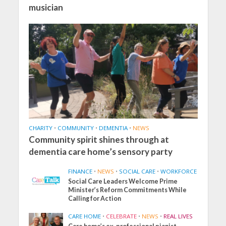
musician
CHARITY
•
COMMUNITY
•
DEMENTIA
•
NEWS
Community spirit shines through at
dementia care home’s sensory party
FINANCE
•
NEWS
•
SOCIAL CARE
•
WORKFORCE
Social Care Leaders Welcome Prime
Minister’s Reform Commitments While
Calling for Action
CARE HOME
•
CELEBRATE
•
NEWS
•
REAL LIVES