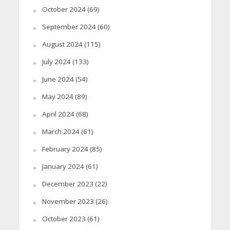
October 2024
(69)
September 2024
(60)
August 2024
(115)
July 2024
(133)
June 2024
(54)
May 2024
(89)
April 2024
(68)
March 2024
(61)
February 2024
(85)
January 2024
(61)
December 2023
(22)
November 2023
(26)
October 2023
(61)