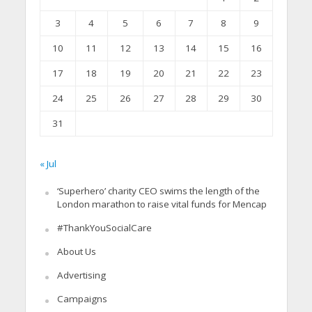
3
4
5
6
7
8
9
10
11
12
13
14
15
16
17
18
19
20
21
22
23
24
25
26
27
28
29
30
31
« Jul
‘Superhero’ charity CEO swims the length of the
London marathon to raise vital funds for Mencap
#ThankYouSocialCare
About Us
Advertising
Campaigns