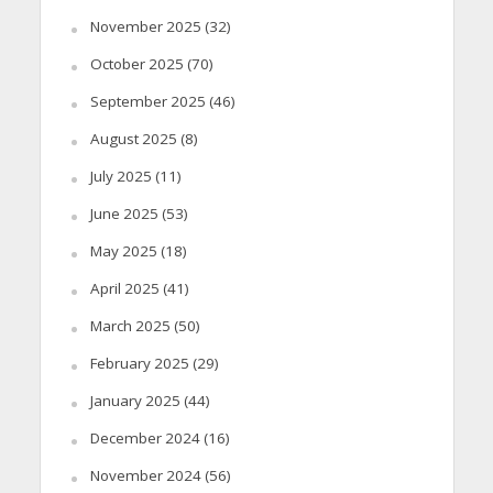
November 2025
(32)
October 2025
(70)
September 2025
(46)
August 2025
(8)
July 2025
(11)
June 2025
(53)
May 2025
(18)
April 2025
(41)
March 2025
(50)
February 2025
(29)
January 2025
(44)
December 2024
(16)
November 2024
(56)