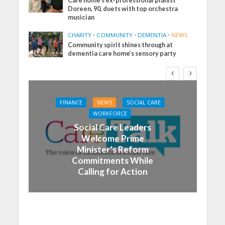
Care home’s ex-professional pianist
Doreen, 90, duets with top orchestra
musician
CHARITY
•
COMMUNITY
•
DEMENTIA
•
NEWS
Community spirit shines through at
dementia care home’s sensory party
FINANCE
NEWS
SOCIAL CARE
WORKFORCE
Social Care Leaders
Welcome Prime
Minister’s Reform
Commitments While
Calling for Action