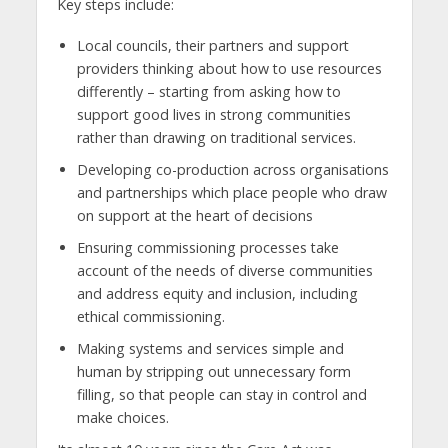
Key steps include:
Local councils, their partners and support
providers thinking about how to use resources
differently – starting from asking how to
support good lives in strong communities
rather than drawing on traditional services.
Developing co-production across organisations
and partnerships which place people who draw
on support at the heart of decisions
Ensuring commissioning processes take
account of the needs of diverse communities
and address equity and inclusion, including
ethical commissioning.
Making systems and services simple and
human by stripping out unnecessary form
filling, so that people can stay in control and
make choices.