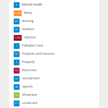
Mental Health
9
News
1,656
Nursing
84
nutrition
20
Opinion
1,083
Palliative Care
7
Products and Services
90
Property
4
Real Lives
753
recruitment
22
reports
68
Showcase
56
social care
377