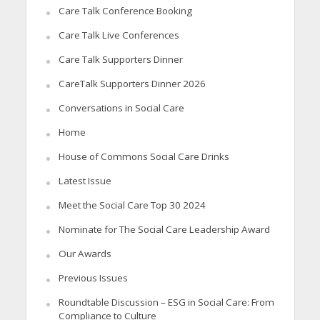
Care Talk Conference Booking
Care Talk Live Conferences
Care Talk Supporters Dinner
CareTalk Supporters Dinner 2026
Conversations in Social Care
Home
House of Commons Social Care Drinks
Latest Issue
Meet the Social Care Top 30 2024
Nominate for The Social Care Leadership Award
Our Awards
Previous Issues
Roundtable Discussion – ESG in Social Care: From
Compliance to Culture