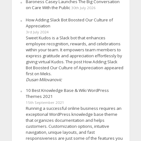
Baroness Casey Launches The Big Conversation
on Care With the Public
30th July 2026
How Adding Slack Bot Boosted Our Culture of
Appreciation
3rd July 2024
Sweet Kudos is a Slack bot that enhances
employee recognition, rewards, and celebrations
within your team. It empowers team members to
express gratitude and appreciation effortlessly by
giving virtual Kudos. The post How Adding Slack
Bot Boosted Our Culture of Appreciation appeared
first on Meks.
Dusan Milovanovic
10 Best Knowledge Base & Wiki WordPress
Themes 2021
15th September 2021
Running a successful online business requires an
exceptional WordPress knowledge base theme
that organizes documentation and helps
customers. Customization options, intuitive
navigation, unique layouts, and fast
responsiveness are just some of the features you