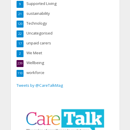
Supported Living
9
sustainability
21
Technology
120
Uncategorised
22
unpaid carers
17
We Meet
2
Wellbeing
239
workforce
110
Tweets by @CareTalkMag