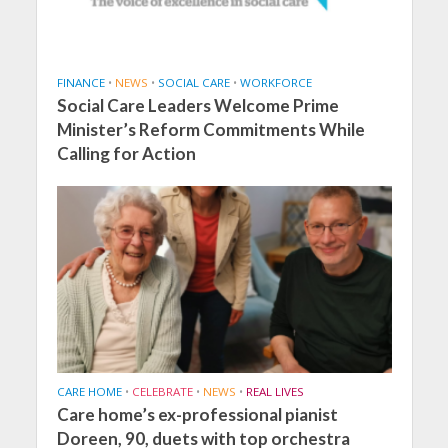
FINANCE
•
NEWS
•
SOCIAL CARE
•
WORKFORCE
Social Care Leaders Welcome Prime
Minister’s Reform Commitments While
Calling for Action
CARE HOME
•
CELEBRATE
•
NEWS
•
REAL LIVES
Care home’s ex-professional pianist
Doreen, 90, duets with top orchestra