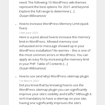
need. The following 10 WordPress wiki themes
represent the best options for 2021 and beyond.
Explore the full range to determine […]
Dusan Milovanovic
How to increase WordPress Memory Limit (quick
fixes)
16th June 2021
Here is a post about how to increase the memory
limit in WordPress. Allowed memory size
exhausted error message showed up in your
WordPress installation? No worries – this is one of
the most common errors in WordPress. You can
apply an easy fix by increasing the memory limit
in your PHP. Table of Contents […]
Dusan Milovanovic
How to use (and why) WordPress sitemap plugin
1st March 2021
Did you know that by knowing how to use the
WordPress sitemap plugin you can significantly
improve your site’s visibility and traffic? Although it
isn’t mandatory to have a sitemap on your site,
having one significantly improves the site’s