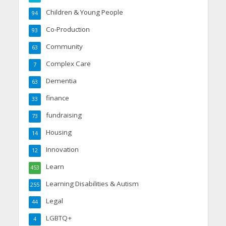
Children & Young People
94
Co-Production
93
Community
63
Complex Care
7
Dementia
63
finance
33
fundraising
73
Housing
14
Innovation
12
Learn
453
Learning Disabilities & Autism
255
Legal
44
LGBTQ+
4