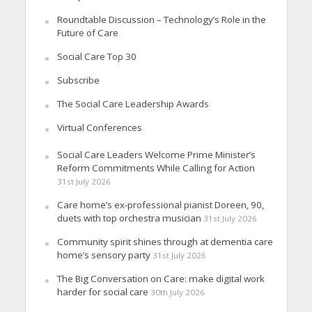
Roundtable Discussion – Technology’s Role in the
Future of Care
Social Care Top 30
Subscribe
The Social Care Leadership Awards
Virtual Conferences
Social Care Leaders Welcome Prime Minister’s
Reform Commitments While Calling for Action
31st July 2026
Care home’s ex-professional pianist Doreen, 90,
duets with top orchestra musician
31st July 2026
Community spirit shines through at dementia care
home’s sensory party
31st July 2026
The Big Conversation on Care: make digital work
harder for social care
30th July 2026