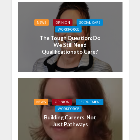
NEWS
OPINION
SOCIAL CARE
WORKFORCE
The Tough Question: Do
We Still Need
Qualifications to Care?
NEWS
OPINION
RECRUITMENT
WORKFORCE
Building Careers, Not
Just Pathways