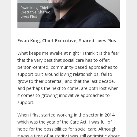
Ewan King, Chief
Executive, Shared
Lives Plus
Ewan King, Chief Executive, Shared Lives Plus
What keeps me awake at night? I think it is the fear
that the very best that social care has to offer;
person-centred, community-based approaches to
support built around loving relationships, fail to
grow to their potential, and that the last decade,
and perhaps the next to come, are both lost when
it comes to growing innovative approaches to
support.
When I first started working in the sector in 2014,
which was the year of the Care Act, I was full of
hope for the possibilities for social care. Although
it was a time of austerity I was still optimistic about