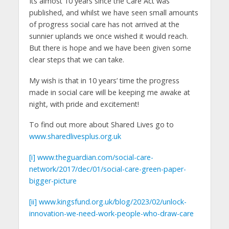
Its almost 10 years since the Care Act was
published, and whilst we have seen small amounts
of progress social care has not arrived at the
sunnier uplands we once wished it would reach.
But there is hope and we have been given some
clear steps that we can take.
My wish is that in 10 years’ time the progress
made in social care will be keeping me awake at
night, with pride and excitement!
To find out more about Shared Lives go to
www.sharedlivesplus.org.uk
[i]
www.theguardian.com/social-care-
network/2017/dec/01/social-care-green-paper-
bigger-picture
[ii]
www.kingsfund.org.uk/blog/2023/02/unlock-
innovation-we-need-work-people-who-draw-care