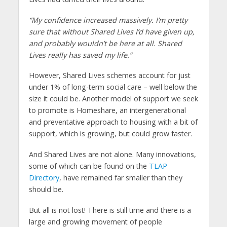
“My confidence increased massively. I’m pretty
sure that without Shared Lives I’d have given up,
and probably wouldn’t be here at all. Shared
Lives really has saved my life.”
However, Shared Lives schemes account for just
under 1% of long-term social care – well below the
size it could be. Another model of support we seek
to promote is Homeshare, an intergenerational
and preventative approach to housing with a bit of
support, which is growing, but could grow faster.
And Shared Lives are not alone. Many innovations,
some of which can be found on the
TLAP
Directory
, have remained far smaller than they
should be.
But all is not lost! There is still time and there is a
large and growing movement of people