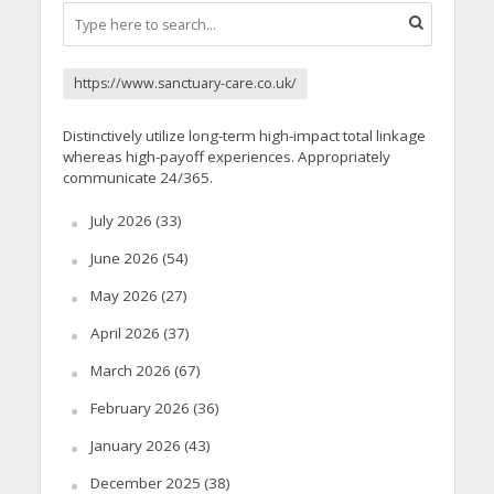
https://www.sanctuary-care.co.uk/
Distinctively utilize long-term high-impact total linkage
whereas high-payoff experiences. Appropriately
communicate 24/365.
July 2026
(33)
June 2026
(54)
May 2026
(27)
April 2026
(37)
March 2026
(67)
February 2026
(36)
January 2026
(43)
December 2025
(38)