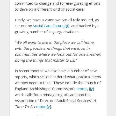
committed to change and to reinvigorating efforts
to develop a different kind of social care.
Firstly, we have a vision we can all rally around, as
set out by
Social Care Future
,
[iii]
and backed by a
growing number of key organisations:
“
We all want to live in the place we call home,
with the people and things that we love, in
communities where we look out for one another,
doing the things that matter to us.”
In recent months we also have a number of new
reports, which set out in detail what practical steps
we now need to take. These include the Church of
England Archbishops’ Commission’s
report
,
[iv]
which calls for a reimagining of care, and the
Association of Directors Adult Social Services’,
A
Time To Act
report
[v]
.