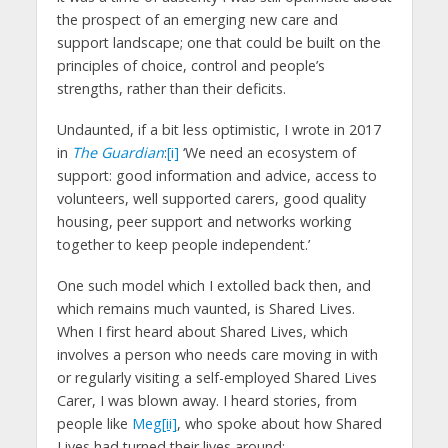
the prospect of an emerging new care and
support landscape; one that could be built on the
principles of choice, control and people’s
strengths, rather than their deficits.
Undaunted, if a bit less optimistic, I wrote in 2017
in
The Guardian
:
[i]
‘We need an ecosystem of
support: good information and advice, access to
volunteers, well supported carers, good quality
housing, peer support and networks working
together to keep people independent.’
One such model which I extolled back then, and
which remains much vaunted, is Shared Lives.
When I first heard about Shared Lives, which
involves a person who needs care moving in with
or regularly visiting a self-employed Shared Lives
Carer, I was blown away. I heard stories, from
people like
Meg
[ii]
, who spoke about how Shared
Lives had turned their lives around: