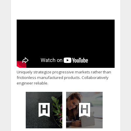
Uniquely strategize progressive markets rather than
frictionless manufactured products. Collaboratively
engineer reliable.