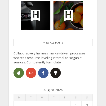
VIEW ALL POSTS
Collaboratively harness market-driven processes
whereas resource-leveling internal or "organic"
sources. Competently formulate.
August 2026
M
T
W
T
F
S
S
1
2