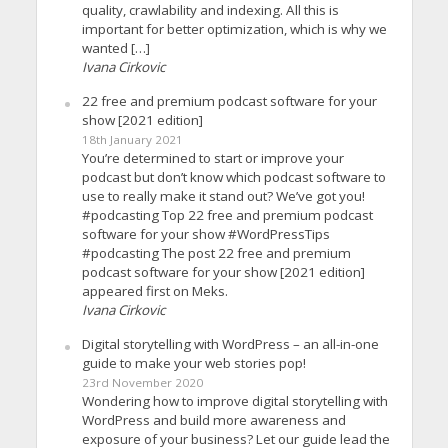
quality, crawlability and indexing. All this is
important for better optimization, which is why we
wanted […]
Ivana Cirkovic
22 free and premium podcast software for your
show [2021 edition]
18th January 2021
You’re determined to start or improve your
podcast but don’t know which podcast software to
use to really make it stand out? We’ve got you!
#podcasting Top 22 free and premium podcast
software for your show #WordPressTips
#podcasting The post 22 free and premium
podcast software for your show [2021 edition]
appeared first on Meks.
Ivana Cirkovic
Digital storytelling with WordPress – an all-in-one
guide to make your web stories pop!
23rd November 2020
Wondering how to improve digital storytelling with
WordPress and build more awareness and
exposure of your business? Let our guide lead the