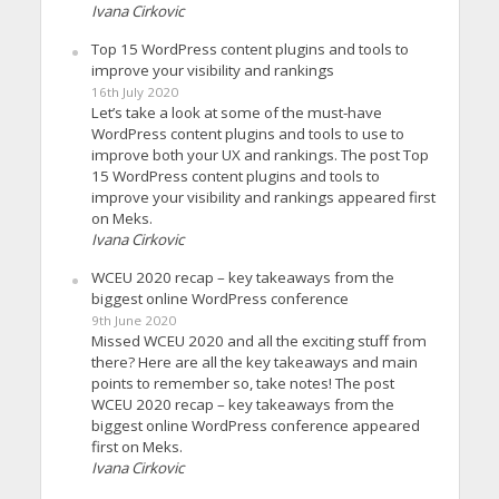
Ivana Cirkovic
Top 15 WordPress content plugins and tools to
improve your visibility and rankings
16th July 2020
Let’s take a look at some of the must-have
WordPress content plugins and tools to use to
improve both your UX and rankings. The post Top
15 WordPress content plugins and tools to
improve your visibility and rankings appeared first
on Meks.
Ivana Cirkovic
WCEU 2020 recap – key takeaways from the
biggest online WordPress conference
9th June 2020
Missed WCEU 2020 and all the exciting stuff from
there? Here are all the key takeaways and main
points to remember so, take notes! The post
WCEU 2020 recap – key takeaways from the
biggest online WordPress conference appeared
first on Meks.
Ivana Cirkovic