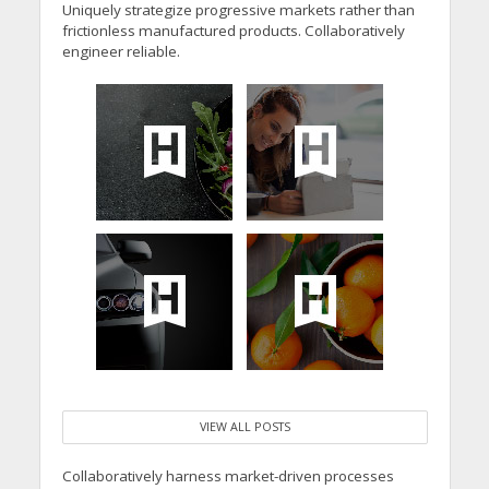
Uniquely strategize progressive markets rather than
frictionless manufactured products. Collaboratively
engineer reliable.
VIEW ALL POSTS
Collaboratively harness market-driven processes