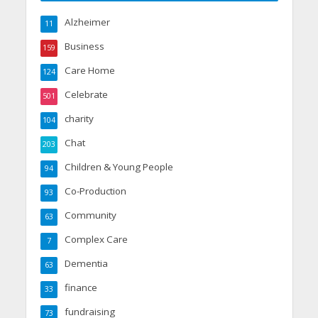
Alzheimer
11
Business
159
Care Home
124
Celebrate
501
charity
104
Chat
203
Children & Young People
94
Co-Production
93
Community
63
Complex Care
7
Dementia
63
finance
33
fundraising
73