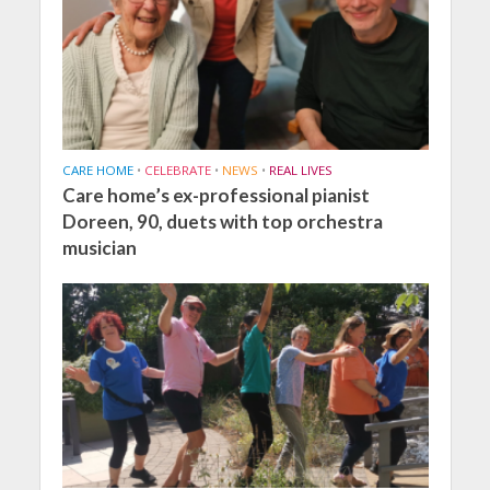
CARE HOME
•
CELEBRATE
•
NEWS
•
REAL LIVES
Care home’s ex-professional pianist
Doreen, 90, duets with top orchestra
musician