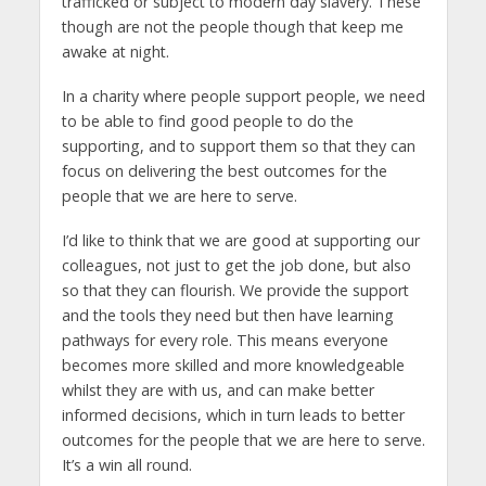
trafficked or subject to modern day slavery. These
though are not the people though that keep me
awake at night.
In a charity where people support people, we need
to be able to find good people to do the
supporting, and to support them so that they can
focus on delivering the best outcomes for the
people that we are here to serve.
I’d like to think that we are good at supporting our
colleagues, not just to get the job done, but also
so that they can flourish. We provide the support
and the tools they need but then have learning
pathways for every role. This means everyone
becomes more skilled and more knowledgeable
whilst they are with us, and can make better
informed decisions, which in turn leads to better
outcomes for the people that we are here to serve.
It’s a win all round.