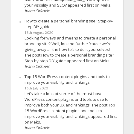
your visibility and SEO? appeared first on Meks.
Ivana Cirkovic
How to create a personal branding site? Step-by-
step DIY guide
15th August 2020
Looking for ways and means to create a personal
branding site? Well, look no further ’cause we’re
giving away all the how-to’s to do it yourselves!
The post How to create a personal branding site?
Step-by-step DIY guide appeared first on Meks.
Ivana Cirkovic
Top 15 WordPress content plugins and tools to
improve your visibility and rankings
16th July 2020
Let’s take a look at some of the must-have
WordPress content plugins and tools to use to
improve both your UX and rankings. The post Top
15 WordPress content plugins and tools to
improve your visibility and rankings appeared first
on Meks.
Ivana Cirkovic