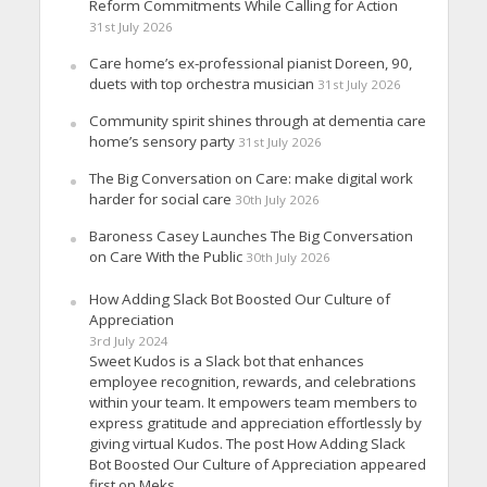
Reform Commitments While Calling for Action
31st July 2026
Care home’s ex-professional pianist Doreen, 90,
duets with top orchestra musician
31st July 2026
Community spirit shines through at dementia care
home’s sensory party
31st July 2026
The Big Conversation on Care: make digital work
harder for social care
30th July 2026
Baroness Casey Launches The Big Conversation
on Care With the Public
30th July 2026
How Adding Slack Bot Boosted Our Culture of
Appreciation
3rd July 2024
Sweet Kudos is a Slack bot that enhances
employee recognition, rewards, and celebrations
within your team. It empowers team members to
express gratitude and appreciation effortlessly by
giving virtual Kudos. The post How Adding Slack
Bot Boosted Our Culture of Appreciation appeared
first on Meks.