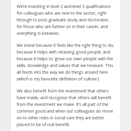
We’re investing in level 2 and level 3 qualifications
for colleagues who are new to the sector, right
through to post-graduate study and doctorates
for those who are further on in their career, and
everything in between.
We invest because it feels like the right thing to do;
because it helps with retaining good people; and
because it helps to ‘grow our own’ people with the
skills, knowledge and values that we treasure. This
all feeds into the way we do things around here
(which is my favourite definition of ‘culture’).
We also benefit from the investment that others
have made, and recognise that others will benefit
from the investment we make. It’s all part of the
common good and when our colleagues do move
on to other roles in social care they are better
placed to be of real benefit.