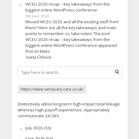
WCEU 2020 recap – key takeaways from the
biggest online WordPress conference
9th June 2020
Missed WCEU 2020 and all the exciting stuff from
there? Here are all the key takeaways and main
points to remember so, take notes! The post
WCEU 2020 recap – key takeaways from the
biggest online WordPress conference appeared
first on Meks.
Ivana Cirkovic
https://www.sanctuary-care.co.uk/
Distinctively utilize long-term high-impact total linkage
whereas high-payoff experiences. Appropriately
communicate 24/365.
July 2026
(33)
June 2026
(54)