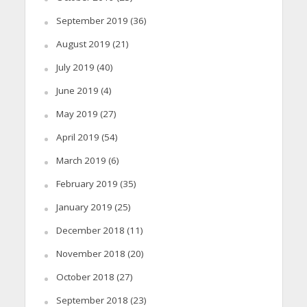
September 2019
(36)
August 2019
(21)
July 2019
(40)
June 2019
(4)
May 2019
(27)
April 2019
(54)
March 2019
(6)
February 2019
(35)
January 2019
(25)
December 2018
(11)
November 2018
(20)
October 2018
(27)
September 2018
(23)