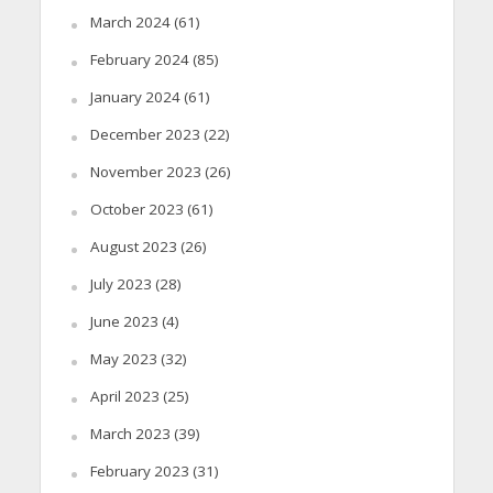
March 2024
(61)
February 2024
(85)
January 2024
(61)
December 2023
(22)
November 2023
(26)
October 2023
(61)
August 2023
(26)
July 2023
(28)
June 2023
(4)
May 2023
(32)
April 2023
(25)
March 2023
(39)
February 2023
(31)