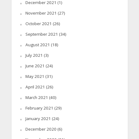
December 2021
(1)
November 2021
(27)
October 2021
(26)
September 2021
(34)
August 2021
(18)
July 2021
(3)
June 2021
(24)
May 2021
(31)
April 2021
(26)
March 2021
(40)
February 2021
(29)
January 2021
(24)
December 2020
(6)