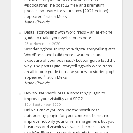
#podcasting The post 22 free and premium
podcast software for your show [2021 edition]
appeared first on Meks.
Ivana Cirkovic
Digital storytelling with WordPress – an all-in-one
guide to make your web stories pop!
23rd November 2020
Wondering how to improve digital storytelling with
WordPress and build more awareness and
exposure of your business? Let our guide lead the
way. The post Digital storytelling with WordPress –
an all-in-one guide to make your web stories pop!
appeared first on Meks.
Ivana Cirkovic
How to use WordPress autoposting plugin to
improve your visibility and SEO?
10th September 2020
Did you know you can use the WordPress
autoposting plugin for your content efforts and
improve not only your time management but your
business and visibility as well? The post How to
use WordPress autoposting plugin to improve