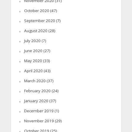
November 2020
(31)
October 2020
(47)
September 2020
(7)
August 2020
(28)
July 2020
(7)
June 2020
(27)
May 2020
(33)
April 2020
(43)
March 2020
(37)
February 2020
(24)
January 2020
(37)
December 2019
(1)
November 2019
(29)
October 2019
(25)