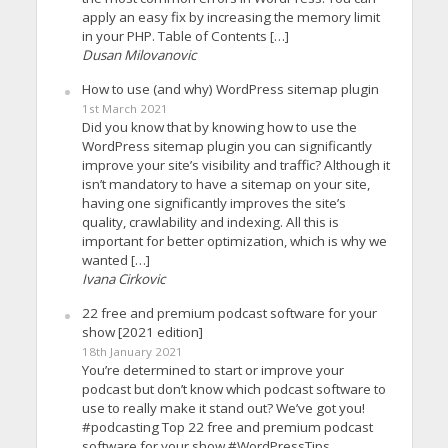
apply an easy fix by increasing the memory limit
in your PHP. Table of Contents […]
Dusan Milovanovic
How to use (and why) WordPress sitemap plugin
1st March 2021
Did you know that by knowing how to use the
WordPress sitemap plugin you can significantly
improve your site’s visibility and traffic? Although it
isn’t mandatory to have a sitemap on your site,
having one significantly improves the site’s
quality, crawlability and indexing. All this is
important for better optimization, which is why we
wanted […]
Ivana Cirkovic
22 free and premium podcast software for your
show [2021 edition]
18th January 2021
You’re determined to start or improve your
podcast but don’t know which podcast software to
use to really make it stand out? We’ve got you!
#podcasting Top 22 free and premium podcast
software for your show #WordPressTips