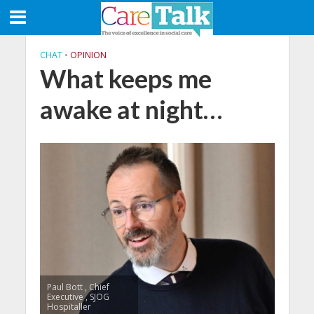
CHAT
•
OPINION
What keeps me
awake at night…
Paul Bott , Chief
Executive , SJOG
Hospitaller