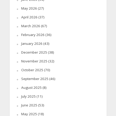
May 2026
(27)
April 2026
(37)
March 2026
(67)
February 2026
(36)
January 2026
(43)
December 2025
(38)
November 2025
(32)
October 2025
(70)
September 2025
(46)
August 2025
(8)
July 2025
(11)
June 2025
(53)
May 2025
(18)