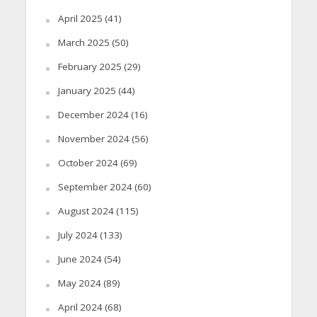
April 2025
(41)
March 2025
(50)
February 2025
(29)
January 2025
(44)
December 2024
(16)
November 2024
(56)
October 2024
(69)
September 2024
(60)
August 2024
(115)
July 2024
(133)
June 2024
(54)
May 2024
(89)
April 2024
(68)