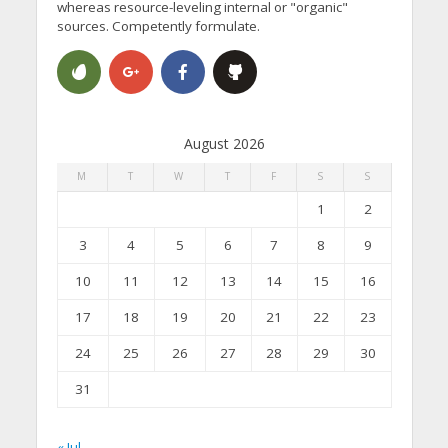
whereas resource-leveling internal or "organic"
sources. Competently formulate.
August 2026
M
T
W
T
F
S
S
1
2
3
4
5
6
7
8
9
10
11
12
13
14
15
16
17
18
19
20
21
22
23
24
25
26
27
28
29
30
31
« Jul