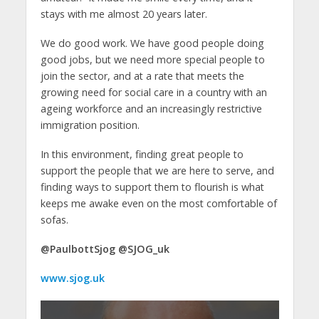
stays with me almost 20 years later.
We do good work. We have good people doing
good jobs, but we need more special people to
join the sector, and at a rate that meets the
growing need for social care in a country with an
ageing workforce and an increasingly restrictive
immigration position.
In this environment, finding great people to
support the people that we are here to serve, and
finding ways to support them to flourish is what
keeps me awake even on the most comfortable of
sofas.
@PaulbottSjog @SJOG_uk
www.sjog.uk