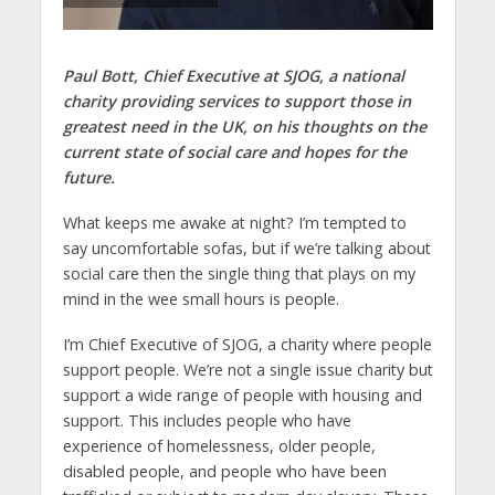
Paul Bott, Chief Executive at SJOG, a national
charity providing services to support those in
greatest need in the UK, on his thoughts on the
current state of social care and hopes for the
future.
What keeps me awake at night? I’m tempted to
say uncomfortable sofas, but if we’re talking about
social care then the single thing that plays on my
mind in the wee small hours is people.
I’m Chief Executive of SJOG, a charity where people
support people. We’re not a single issue charity but
support a wide range of people with housing and
support. This includes people who have
experience of homelessness, older people,
disabled people, and people who have been