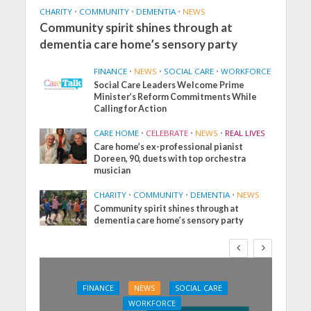
CHARITY
•
COMMUNITY
•
DEMENTIA
•
NEWS
Community spirit shines through at
dementia care home’s sensory party
FINANCE
•
NEWS
•
SOCIAL CARE
•
WORKFORCE
Social Care Leaders Welcome Prime
Minister’s Reform Commitments While
Calling for Action
CARE HOME
•
CELEBRATE
•
NEWS
•
REAL LIVES
Care home’s ex-professional pianist
Doreen, 90, duets with top orchestra
musician
CHARITY
•
COMMUNITY
•
DEMENTIA
•
NEWS
Community spirit shines through at
dementia care home’s sensory party
FINANCE
NEWS
SOCIAL CARE
WORKFORCE