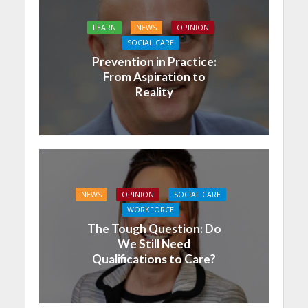
LEARN
NEWS
OPINION
SOCIAL CARE
Prevention in Practice:
From Aspiration to
Reality
NEWS
OPINION
SOCIAL CARE
WORKFORCE
The Tough Question: Do
We Still Need
Qualifications to Care?