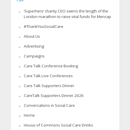
‘Superhero’ charity CEO swims the length of the
London marathon to raise vital funds for Mencap
#ThankYouSocialCare
About Us
Advertising
Campaigns
Care Talk Conference Booking
Care Talk Live Conferences
Care Talk Supporters Dinner
CareTalk Supporters Dinner 2026
Conversations in Social Care
Home
House of Commons Social Care Drinks