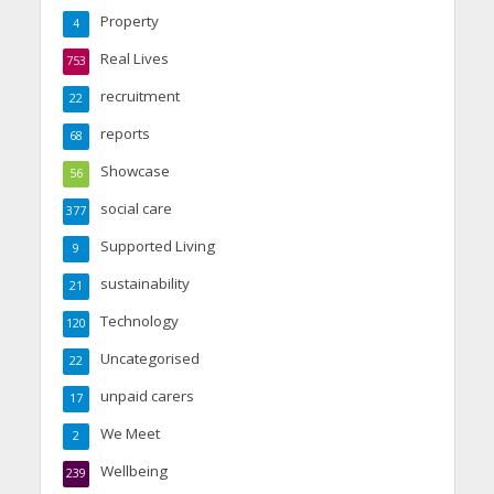
Property
4
Real Lives
753
recruitment
22
reports
68
Showcase
56
social care
377
Supported Living
9
sustainability
21
Technology
120
Uncategorised
22
unpaid carers
17
We Meet
2
Wellbeing
239