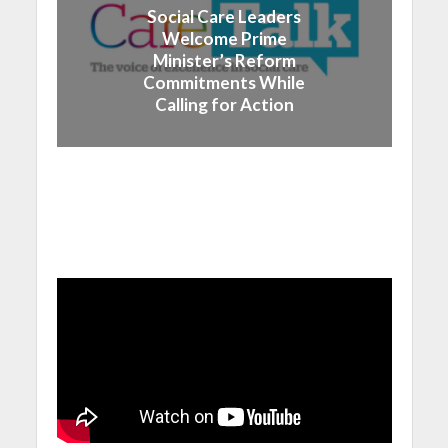
Social Care Leaders
Welcome Prime
Minister’s Reform
Commitments While
Calling for Action