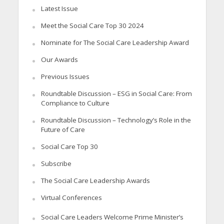
Latest Issue
Meet the Social Care Top 30 2024
Nominate for The Social Care Leadership Award
Our Awards
Previous Issues
Roundtable Discussion – ESG in Social Care: From
Compliance to Culture
Roundtable Discussion – Technology’s Role in the
Future of Care
Social Care Top 30
Subscribe
The Social Care Leadership Awards
Virtual Conferences
Social Care Leaders Welcome Prime Minister’s