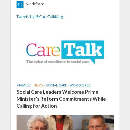
workforce
110
Tweets by @CareTalkMag
FINANCE
•
NEWS
•
SOCIAL CARE
•
WORKFORCE
Social Care Leaders Welcome Prime
Minister’s Reform Commitments While
Calling for Action