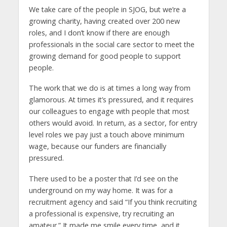
We take care of the people in SJOG, but we’re a
growing charity, having created over 200 new
roles, and I don’t know if there are enough
professionals in the social care sector to meet the
growing demand for good people to support
people.
The work that we do is at times a long way from
glamorous. At times it’s pressured, and it requires
our colleagues to engage with people that most
others would avoid. In return, as a sector, for entry
level roles we pay just a touch above minimum
wage, because our funders are financially
pressured.
There used to be a poster that I’d see on the
underground on my way home. It was for a
recruitment agency and said “If you think recruiting
a professional is expensive, try recruiting an
amateur.” It made me smile every time, and it