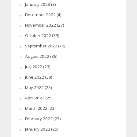
January 2023
(8)
December 2022
(4)
November 2022
(27)
October 2022
(35)
September 2022
(76)
August 2022
(36)
July 2022
(23)
June 2022
(38)
May 2022
(25)
April 2022
(25)
March 2022
(23)
February 2022
(27)
January 2022
(25)