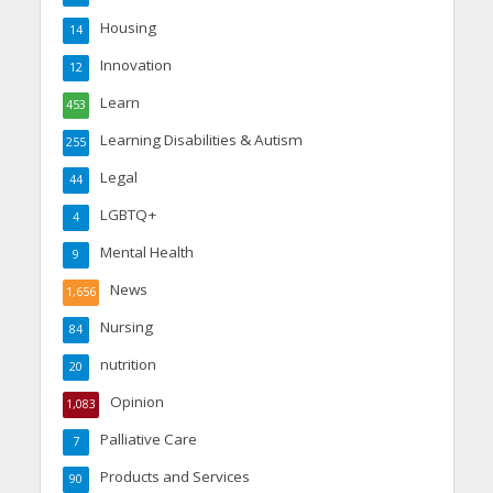
Housing
14
Innovation
12
Learn
453
Learning Disabilities & Autism
255
Legal
44
LGBTQ+
4
Mental Health
9
News
1,656
Nursing
84
nutrition
20
Opinion
1,083
Palliative Care
7
Products and Services
90