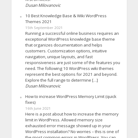
Dusan Milovanovic
10 Best Knowledge Base & Wiki WordPress
Themes 2021
15th September 2021
Running a successful online business requires an
exceptional WordPress knowledge base theme
that organizes documentation and helps
customers. Customization options, intuitive
navigation, unique layouts, and fast
responsiveness are just some of the features you
need. The following 10 WordPress wiki themes
represent the best options for 2021 and beyond.
Explore the full range to determine […]
Dusan Milovanovic
How to increase WordPress Memory Limit (quick
fixes)
16th June 2021
Here is a post about how to increase the memory
limit in WordPress. Allowed memory size
exhausted error message showed up in your
WordPress installation? No worries – this is one of
the most common errors in WordPress. You can