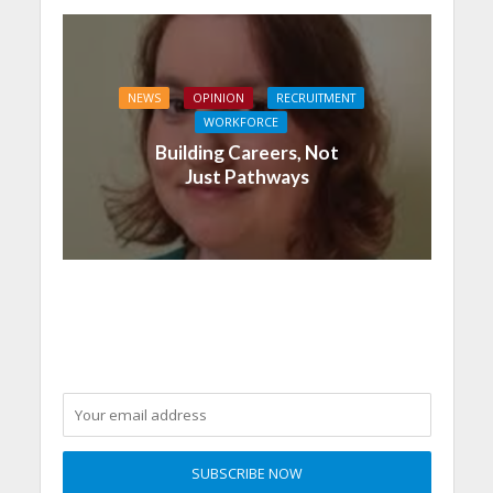
NEWS
OPINION
RECRUITMENT
WORKFORCE
Building Careers, Not
Just Pathways