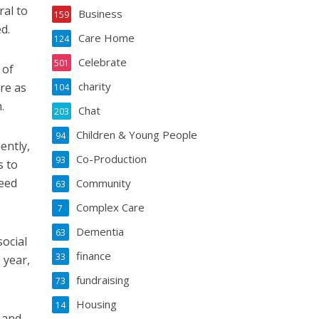
ral to
Business
159
d.
Care Home
124
Celebrate
501
 of
charity
re as
104
.
Chat
203
Children & Young People
94
ently,
Co-Production
93
s to
eed
Community
63
Complex Care
7
Dementia
63
social
finance
33
 year,
fundraising
73
Housing
14
 and