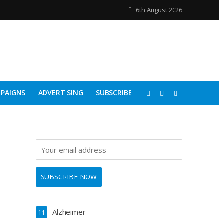
6th August 2026
PAIGNS
ADVERTISING
SUBSCRIBE
Alzheimer
11