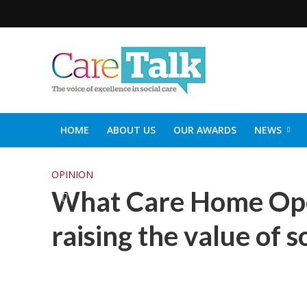
HOME
ABOUT US
OUR AWARDS
NEWS
SOCIAL CARE TOP 30
CARETALK SUPPORTERS DIN
OPINION
What Care Home Ope
raising the value of s