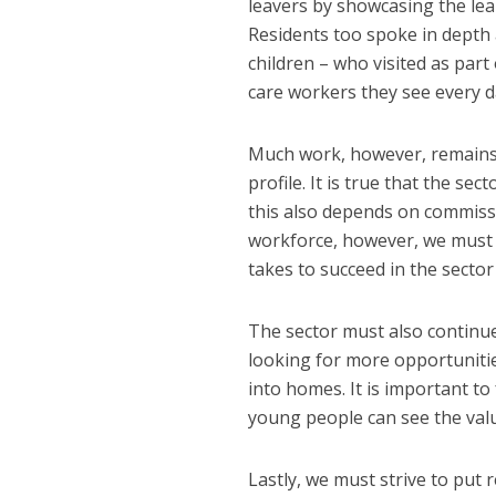
leavers by showcasing the lea
Residents too spoke in depth 
children – who visited as pa
care workers they see every d
Much work, however, remains t
profile. It is true that the s
this also depends on commissio
workforce, however, we must em
takes to succeed in the secto
The sector must also continu
looking for more opportunitie
into homes. It is important t
young people can see the value
Lastly, we must strive to put r