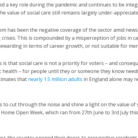
ed a key role during the pandemic and continues to be integ
e value of social care still remains largely under-appreciate
blem has been the negative coverage of the sector amid news
crises. This is compounded by a misperception of jobs in ca
t rewarding in terms of career growth, or not suitable for men
is that social care is not a priority for voters – and consequ
c health – for people until they or someone they know need
stimates that
nearly 1.5 million adults
in England alone may n
ds to cut through the noise and shine a light on the value of 
re Home Open Week, which ran from 27th June to 3rd July this
ss the country opened their doors to prospective residents