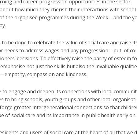
rning and career progression opportunities in the sector.
about how much they cherish their interactions with school
rt of the organised programmes during the Week – and the 
ay.
o be done to celebrate the value of social care and raise it
ector needs to address wages and pay progression – but, of co
ners’ decisions. To effectively raise the parity of esteem fo
phasise not just the skills but also the invaluable qualities
r – empathy, compassion and kindness.
e to engage and deepen its connections with local communit
s to bring schools, youth groups and other local organisat
o forge greater intergenerational connections so that childr
 of social care and its importance in public health early on.
esidents and users of social care at the heart of all that we d