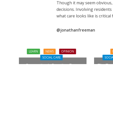
Though it may seem obvious, t
decisions. Involving residents 
what care looks like is critical
@jonathanfreeman
LEARN
NEWS
OPINION
SOCIAL CARE
SOCIA
Prevention in Practice: From
The Tou
Aspiration to Reality
Need Q