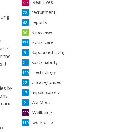
Real Lives
753
recruitment
22
young
reports
68
Showcase
56
s
social care
377
urse,
Supported Living
9
r the
sustainability
21
 it
Technology
120
Uncategorised
22
ies by
unpaid carers
17
ions
We Meet
en and
2
Wellbeing
239
workforce
110
o.