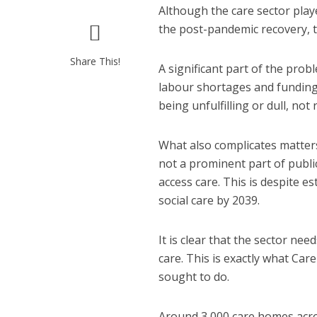
Although the care sector play
the post-pandemic recovery, th
Share This!
A significant part of the pro
labour shortages and funding 
being unfulfilling or dull, no
What also complicates matters 
not a prominent part of publi
access care. This is despite e
social care by 2039.
It is clear that the sector nee
care. This is exactly what Ca
sought to do.
Around 3,000 care homes acro