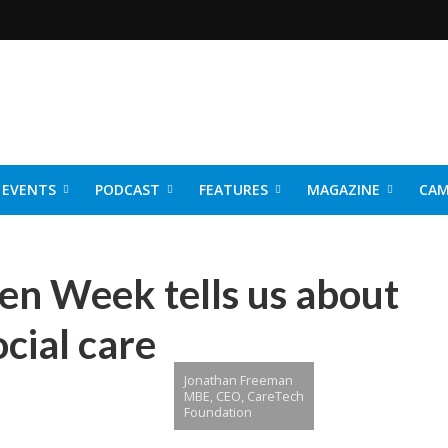
EVENTS
PODCAST
FEATURES
MAGAZINE
CAM
NER 2026
n Week tells us about
ocial care
Jonathan Freeman
MBE, CEO, CareTech
Foundation