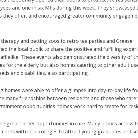
loyees and one in six MPs during this week. They showcased 
rvices they offer, and encouraged greater community engageme
therapy and petting zoos to retro tea parties and Grease
 the local public to share the positive and fulfilling exper
taff alike. These events also demonstrated the diversity of t
es for the elderly but also homes catering to other adult use
eds and disabilities, also participating.
g homes were able to offer a glimpse into day-to-day life fo
 the many friendships between residents and those who care 
rtainment opportunities homes work hard to create for resi
the great career opportunities in care. Many homes across t
ents with local colleges to attract young graduates and s