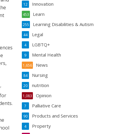
Innovation
12
the
Learn
nt
453
Learning Disabilities & Autism
255
Legal
44
LGBTQ+
4
iences
Mental Health
he
9
rs,
News
1,656
Nursing
84
nutrition
20
r
for
Opinion
1,083
dents.
Palliative Care
7
Products and Services
90
he
Property
4
chool