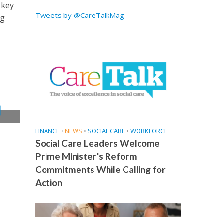
 key
Tweets by @CareTalkMag
ng
t
FINANCE
•
NEWS
•
SOCIAL CARE
•
WORKFORCE
Social Care Leaders Welcome
Prime Minister’s Reform
Commitments While Calling for
Action