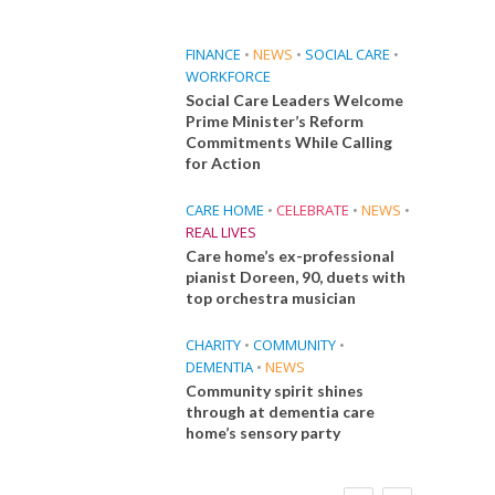
FINANCE
•
NEWS
•
SOCIAL CARE
•
WORKFORCE
Social Care Leaders Welcome
Prime Minister’s Reform
Commitments While Calling
for Action
CARE HOME
•
CELEBRATE
•
NEWS
•
REAL LIVES
Care home’s ex-professional
pianist Doreen, 90, duets with
top orchestra musician
CHARITY
•
COMMUNITY
•
DEMENTIA
•
NEWS
Community spirit shines
through at dementia care
home’s sensory party
FINANCE
NEWS
SOCIAL CARE
CA
WORKFORCE