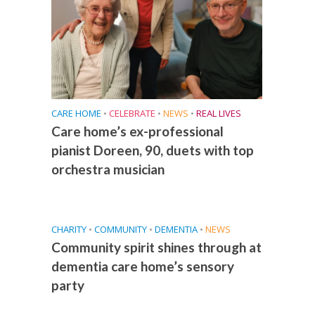
CARE HOME
•
CELEBRATE
•
NEWS
•
REAL LIVES
Care home’s ex-professional
pianist Doreen, 90, duets with top
orchestra musician
CHARITY
•
COMMUNITY
•
DEMENTIA
•
NEWS
Community spirit shines through at
dementia care home’s sensory
party