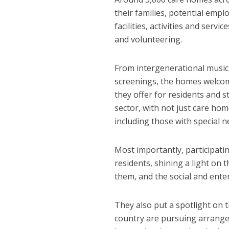
their families, potential emp
facilities, activities and se
and volunteering.
From intergenerational music 
screenings, the homes welcomed
they offer for residents and s
sector, with not just care hom
including those with special ne
Most importantly, participatin
residents, shining a light on
them, and the social and ente
They also put a spotlight on 
country are pursuing arrangem