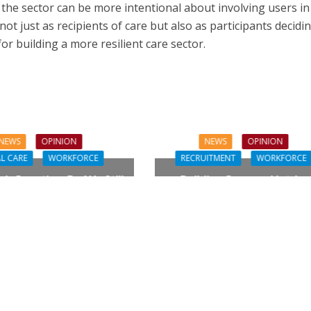
he sector can be more intentional about involving users in
not just as recipients of care but also as participants decidi
 for building a more resilient care sector.
NEWS
OPINION
NEWS
OPINION
L CARE
WORKFORCE
RECRUITMENT
WORKFORCE
gh Question: Do We Still
Building Careers, Not Jus
ualifications to Care?
Pathways