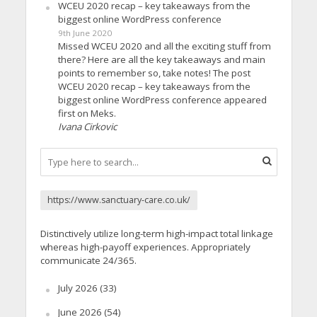
WCEU 2020 recap – key takeaways from the
biggest online WordPress conference
9th June 2020
Missed WCEU 2020 and all the exciting stuff from
there? Here are all the key takeaways and main
points to remember so, take notes! The post
WCEU 2020 recap – key takeaways from the
biggest online WordPress conference appeared
first on Meks.
Ivana Cirkovic
https://www.sanctuary-care.co.uk/
Distinctively utilize long-term high-impact total linkage
whereas high-payoff experiences. Appropriately
communicate 24/365.
July 2026
(33)
June 2026
(54)