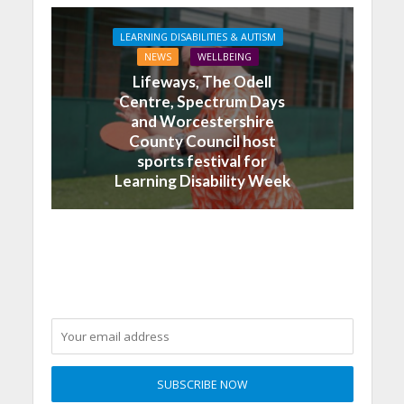
LEARNING DISABILITIES & AUTISM
NEWS
WELLBEING
Lifeways, The Odell
Centre, Spectrum Days
and Worcestershire
County Council host
sports festival for
Learning Disability Week