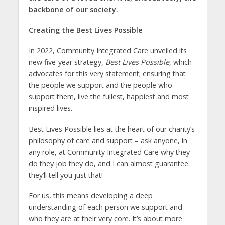
backbone of our society.
Creating the Best Lives Possible
In 2022, Community Integrated Care unveiled its
new five-year strategy,
Best Lives Possible
, which
advocates for this very statement; ensuring that
the people we support and the people who
support them, live the fullest, happiest and most
inspired lives.
Best Lives Possible lies at the heart of our charity’s
philosophy of care and support – ask anyone, in
any role, at Community Integrated Care why they
do they job they do, and I can almost guarantee
they’ll tell you just that!
For us, this means developing a deep
understanding of each person we support and
who they are at their very core. It’s about more