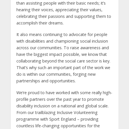
than assisting people with their basic needs; it’s
hearing their voices, appreciating their values,
celebrating their passions and supporting them to
accomplish their dreams.
It also means continuing to advocate for people
with disabilities and championing social inclusion
across our communities. To raise awareness and
have the biggest impact possible, we know that
collaborating beyond the social care sector is key.
That’s why such an important part of the work we
do is within our communities, forging new
partnerships and opportunities.
We’re proud to have worked with some really high-
profile partners over the past year to promote
disability inclusion on a national and global scale.
From our trailblazing Inclusive Volunteering
programme with Sport England – providing
countless life-changing opportunities for the