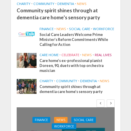
CHARITY
•
COMMUNITY
•
DEMENTIA
•
NEWS
Community spirit shines through at
dementia care home’s sensory party
FINANCE
•
NEWS
•
SOCIAL CARE
•
WORKFORCE
Social Care Leaders Welcome Prime
Minister’s Reform Commitments While
Calling for Action
CARE HOME
•
CELEBRATE
•
NEWS
•
REAL LIVES
Care home’s ex-professional pianist
Doreen, 90, duets with top orchestra
musician
CHARITY
•
COMMUNITY
•
DEMENTIA
•
NEWS
Community spirit shines through at
dementia care home’s sensory party
FINANCE
NEWS
SOCIAL CARE
WORKFORCE