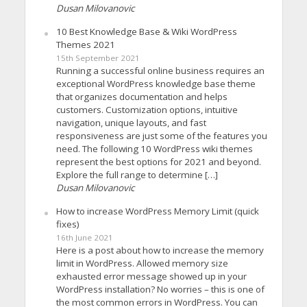
Dusan Milovanovic
10 Best Knowledge Base & Wiki WordPress
Themes 2021
15th September 2021
Running a successful online business requires an
exceptional WordPress knowledge base theme
that organizes documentation and helps
customers. Customization options, intuitive
navigation, unique layouts, and fast
responsiveness are just some of the features you
need. The following 10 WordPress wiki themes
represent the best options for 2021 and beyond.
Explore the full range to determine […]
Dusan Milovanovic
How to increase WordPress Memory Limit (quick
fixes)
16th June 2021
Here is a post about how to increase the memory
limit in WordPress. Allowed memory size
exhausted error message showed up in your
WordPress installation? No worries – this is one of
the most common errors in WordPress. You can