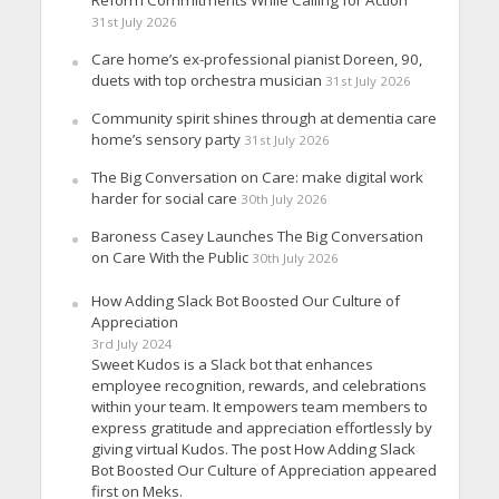
Reform Commitments While Calling for Action
31st July 2026
Care home’s ex-professional pianist Doreen, 90,
duets with top orchestra musician
31st July 2026
Community spirit shines through at dementia care
home’s sensory party
31st July 2026
The Big Conversation on Care: make digital work
harder for social care
30th July 2026
Baroness Casey Launches The Big Conversation
on Care With the Public
30th July 2026
How Adding Slack Bot Boosted Our Culture of
Appreciation
3rd July 2024
Sweet Kudos is a Slack bot that enhances
employee recognition, rewards, and celebrations
within your team. It empowers team members to
express gratitude and appreciation effortlessly by
giving virtual Kudos. The post How Adding Slack
Bot Boosted Our Culture of Appreciation appeared
first on Meks.