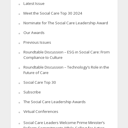
Latest Issue
Meet the Social Care Top 30 2024
Nominate for The Social Care Leadership Award
Our Awards
Previous Issues
Roundtable Discussion – ESG in Social Care: From
Compliance to Culture
Roundtable Discussion – Technology’s Role in the
Future of Care
Social Care Top 30
Subscribe
The Social Care Leadership Awards
Virtual Conferences
Social Care Leaders Welcome Prime Minister’s