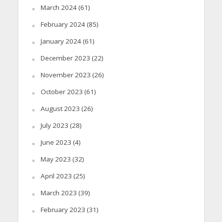
March 2024
(61)
February 2024
(85)
January 2024
(61)
December 2023
(22)
November 2023
(26)
October 2023
(61)
August 2023
(26)
July 2023
(28)
June 2023
(4)
May 2023
(32)
April 2023
(25)
March 2023
(39)
February 2023
(31)