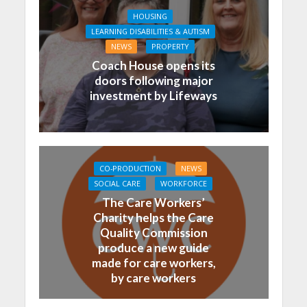
HOUSING
LEARNING DISABILITIES & AUTISM
NEWS
PROPERTY
Coach House opens its
doors following major
investment by Lifeways
CO-PRODUCTION
NEWS
SOCIAL CARE
WORKFORCE
The Care Workers’
Charity helps the Care
Quality Commission
produce a new guide
made for care workers,
by care workers