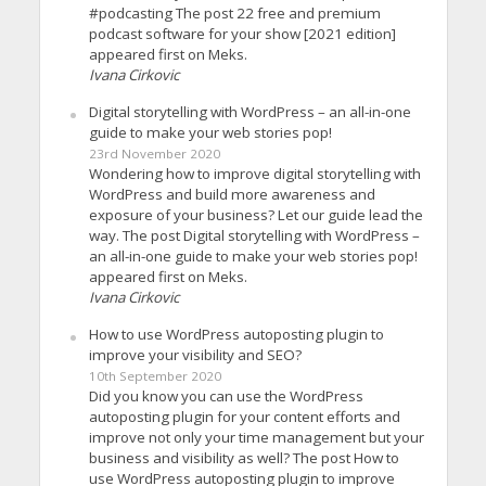
#podcasting The post 22 free and premium
podcast software for your show [2021 edition]
appeared first on Meks.
Ivana Cirkovic
Digital storytelling with WordPress – an all-in-one
guide to make your web stories pop!
23rd November 2020
Wondering how to improve digital storytelling with
WordPress and build more awareness and
exposure of your business? Let our guide lead the
way. The post Digital storytelling with WordPress –
an all-in-one guide to make your web stories pop!
appeared first on Meks.
Ivana Cirkovic
How to use WordPress autoposting plugin to
improve your visibility and SEO?
10th September 2020
Did you know you can use the WordPress
autoposting plugin for your content efforts and
improve not only your time management but your
business and visibility as well? The post How to
use WordPress autoposting plugin to improve