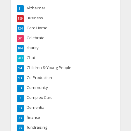
Alzheimer
11
Business
159
Care Home
124
Celebrate
501
charity
104
Chat
203
Children & Young People
94
Co-Production
93
Community
63
Complex Care
7
Dementia
63
finance
33
fundraising
73