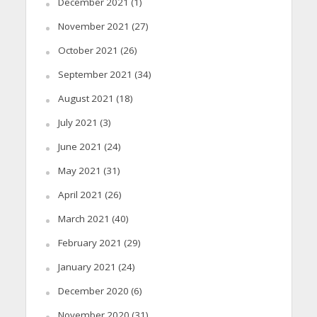
December 2021
(1)
November 2021
(27)
October 2021
(26)
September 2021
(34)
August 2021
(18)
July 2021
(3)
June 2021
(24)
May 2021
(31)
April 2021
(26)
March 2021
(40)
February 2021
(29)
January 2021
(24)
December 2020
(6)
November 2020
(31)