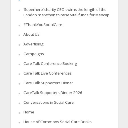
‘Superhero’ charity CEO swims the length of the
London marathon to raise vital funds for Mencap
#ThankYouSocialCare
About Us
Advertising
Campaigns
Care Talk Conference Booking
Care Talk Live Conferences
Care Talk Supporters Dinner
CareTalk Supporters Dinner 2026
Conversations in Social Care
Home
House of Commons Social Care Drinks