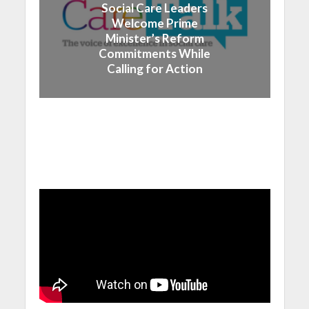
Social Care Leaders
Welcome Prime
Minister’s Reform
Commitments While
Calling for Action