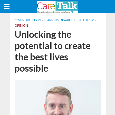
CO-PRODUCTION
•
LEARNING DISABILITIES & AUTISM
•
OPINION
Unlocking the
potential to create
the best lives
possible