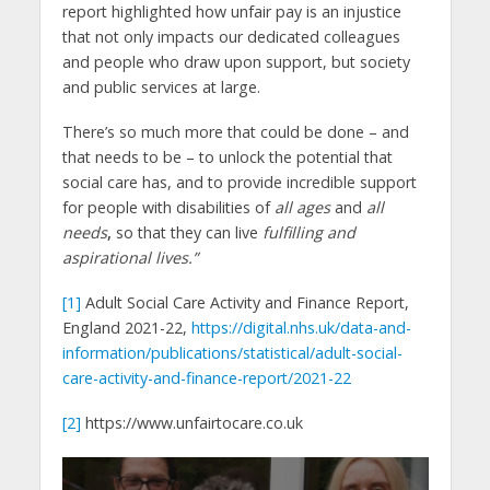
report highlighted how unfair pay is an injustice
that not only impacts our dedicated colleagues
and people who draw upon support, but society
and public services at large.
There’s so much more that could be done – and
that needs to be – to unlock the potential that
social care has, and to provide incredible support
for people with disabilities of
all ages
and
all
needs
,
so that they can live
fulfilling and
aspirational lives.”
[1]
Adult Social Care Activity and Finance Report,
England 2021-22,
https://digital.nhs.uk/data-and-
information/publications/statistical/adult-social-
care-activity-and-finance-report/2021-22
[2]
https://www.unfairtocare.co.uk