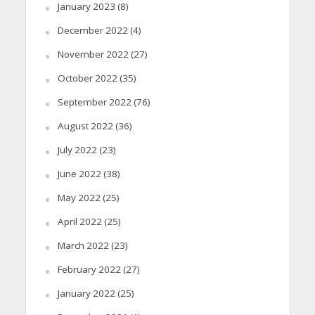
January 2023
(8)
December 2022
(4)
November 2022
(27)
October 2022
(35)
September 2022
(76)
August 2022
(36)
July 2022
(23)
June 2022
(38)
May 2022
(25)
April 2022
(25)
March 2022
(23)
February 2022
(27)
January 2022
(25)