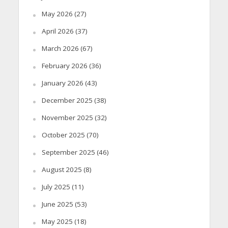
May 2026
(27)
April 2026
(37)
March 2026
(67)
February 2026
(36)
January 2026
(43)
December 2025
(38)
November 2025
(32)
October 2025
(70)
September 2025
(46)
August 2025
(8)
July 2025
(11)
June 2025
(53)
May 2025
(18)