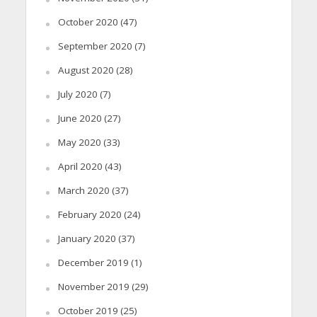
October 2020
(47)
September 2020
(7)
August 2020
(28)
July 2020
(7)
June 2020
(27)
May 2020
(33)
April 2020
(43)
March 2020
(37)
February 2020
(24)
January 2020
(37)
December 2019
(1)
November 2019
(29)
October 2019
(25)