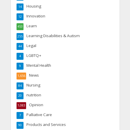
Housing
14
Innovation
12
Learn
453
Learning Disabilities & Autism
255
Legal
44
LGBTQ+
4
Mental Health
9
News
1,656
Nursing
84
nutrition
20
Opinion
1,083
Palliative Care
7
Products and Services
90