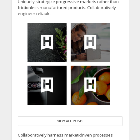
Uniquely strategize progressive markets rather than
frictionless manufactured products. Collaboratively
engineer reliable.
VIEW ALL POSTS
Collaboratively harness market-driven processes