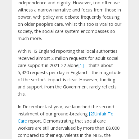
independence and dignity. However, too often we
witness a narrow narrative and focus from those in
power, with policy and debate frequently focusing
on older people’s care. Whilst this too is vital to our
society, the social care system encompasses so
much more.
With NHS England reporting that local authorities
received almost 2 million requests for adult social
care support in 2021-22 alone
[1]
– that’s about
5,420 requests per day in England – the magnitude
of the sector’s impact is clear. However, funding
and support from the Government rarely reflects
this.
In December last year, we launched the second
instalment of our ground-breaking
[2]
Unfair To
Care
report. Demonstrating that social care
workers are still undervalued by more than £8,000
compared to their equivalents in the NHS, the