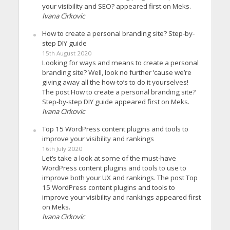
your visibility and SEO? appeared first on Meks.
Ivana Cirkovic
How to create a personal branding site? Step-by-
step DIY guide
15th August 2020
Looking for ways and means to create a personal
branding site? Well, look no further ’cause we’re
giving away all the how-to’s to do it yourselves!
The post How to create a personal branding site?
Step-by-step DIY guide appeared first on Meks.
Ivana Cirkovic
Top 15 WordPress content plugins and tools to
improve your visibility and rankings
16th July 2020
Let’s take a look at some of the must-have
WordPress content plugins and tools to use to
improve both your UX and rankings. The post Top
15 WordPress content plugins and tools to
improve your visibility and rankings appeared first
on Meks.
Ivana Cirkovic