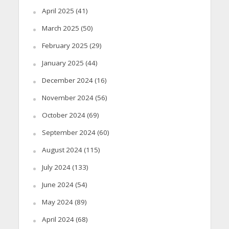
April 2025
(41)
March 2025
(50)
February 2025
(29)
January 2025
(44)
December 2024
(16)
November 2024
(56)
October 2024
(69)
September 2024
(60)
August 2024
(115)
July 2024
(133)
June 2024
(54)
May 2024
(89)
April 2024
(68)