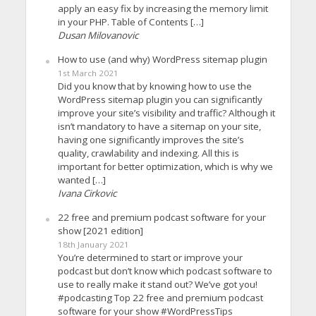
apply an easy fix by increasing the memory limit
in your PHP. Table of Contents […]
Dusan Milovanovic
How to use (and why) WordPress sitemap plugin
1st March 2021
Did you know that by knowing how to use the
WordPress sitemap plugin you can significantly
improve your site’s visibility and traffic? Although it
isn’t mandatory to have a sitemap on your site,
having one significantly improves the site’s
quality, crawlability and indexing. All this is
important for better optimization, which is why we
wanted […]
Ivana Cirkovic
22 free and premium podcast software for your
show [2021 edition]
18th January 2021
You’re determined to start or improve your
podcast but don’t know which podcast software to
use to really make it stand out? We’ve got you!
#podcasting Top 22 free and premium podcast
software for your show #WordPressTips