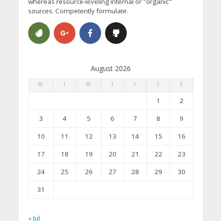
whereas resource-leveling internal or "organic"
sources. Competently formulate.
August 2026
M
T
W
T
F
S
S
1
2
3
4
5
6
7
8
9
10
11
12
13
14
15
16
17
18
19
20
21
22
23
24
25
26
27
28
29
30
31
« Jul