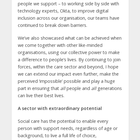
people we support – to working side by side with
technology experts, Okta, to improve digital
inclusion across our organisation, our teams have
continued to break down barriers.
We’ve also showcased what can be achieved when
we come together with other like-minded
organisations, using our collective power to make
a difference to people’s lives. By continuing to join
forces, within the care sector and beyond, I hope
we can extend our impact even further, make the
perceived ‘impossible’ possible and play a huge
part in ensuring that
all
people and
all
generations
can live their best lives.
A sector with extraordinary potential
Social care has the potential to enable every
person with support needs, regardless of age or
background, to live a full life of choice,