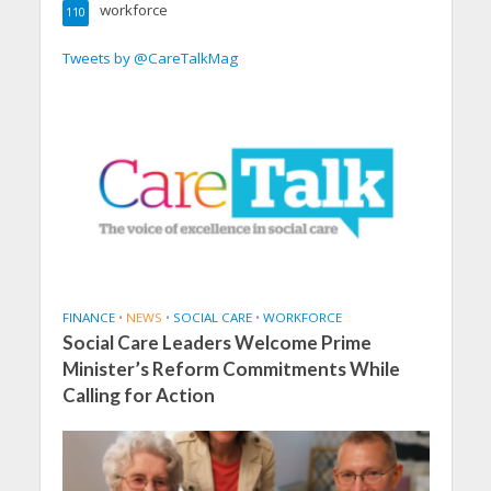
workforce
110
Tweets by @CareTalkMag
FINANCE
•
NEWS
•
SOCIAL CARE
•
WORKFORCE
Social Care Leaders Welcome Prime
Minister’s Reform Commitments While
Calling for Action