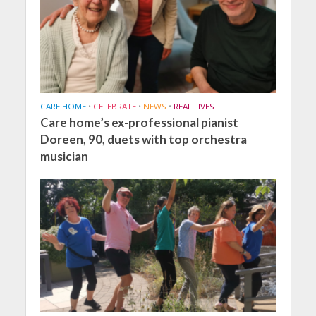
CARE HOME
•
CELEBRATE
•
NEWS
•
REAL LIVES
Care home’s ex-professional pianist
Doreen, 90, duets with top orchestra
musician