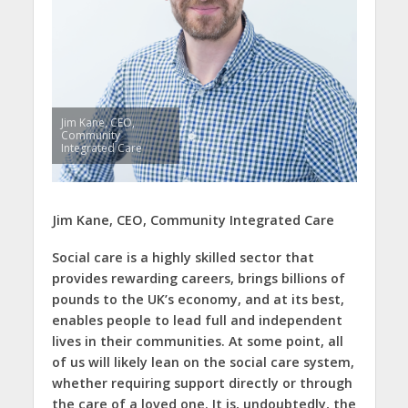
Jim Kane, CEO,
Community
Integrated Care
Jim Kane, CEO, Community Integrated Care
Social care is a highly skilled sector that
provides rewarding careers, brings billions of
pounds to the UK’s economy, and at its best,
enables people to lead full and independent
lives in their communities. At some point, all
of us will likely lean on the social care system,
whether requiring support directly or through
the care of a loved one. It is, undoubtedly, the