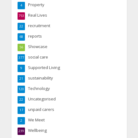
Property
4
Real Lives
753
recruitment
22
reports
68
Showcase
56
social care
377
Supported Living
9
sustainability
21
Technology
120
Uncategorised
22
unpaid carers
17
We Meet
2
Wellbeing
239