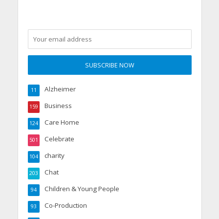
Alzheimer
11
Business
159
Care Home
124
Celebrate
501
charity
104
Chat
203
Children & Young People
94
Co-Production
93