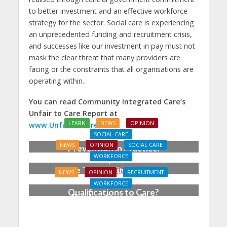
to better investment and an effective workforce
strategy for the sector. Social care is experiencing
an unprecedented funding and recruitment crisis,
and successes like our investment in pay must not
mask the clear threat that many providers are
facing or the constraints that all organisations are
operating within.
You can read Community Integrated Care’s
Unfair to Care Report at
LEARN
NEWS
OPINION
www.UnfairToCare.co.uk
SOCIAL CARE
NEWS
OPINION
SOCIAL CARE
Prevention in Practice:
WORKFORCE
From Aspiration to
The Tough Question: Do
Reality
NEWS
OPINION
RECRUITMENT
We Still Need
WORKFORCE
Qualifications to Care?
Building Careers, Not
Just Pathways