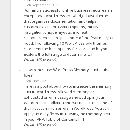
15th September 2021
Running a successful online business requires an
exceptional WordPress knowledge base theme
that organizes documentation and helps
customers. Customization options, intuitive
navigation, unique layouts, and fast
responsiveness are just some of the features you
need. The following 10 WordPress wiki themes
represent the best options for 2021 and beyond.
Explore the full range to determine […]
Dusan Milovanovic
How to increase WordPress Memory Limit (quick
fixes)
16th June 2021
Here is a post about how to increase the memory
limit in WordPress. Allowed memory size
exhausted error message showed up in your
WordPress installation? No worries – this is one of
the most common errors in WordPress. You can
apply an easy fix by increasing the memory limit
in your PHP. Table of Contents […]
Dusan Milovanovic