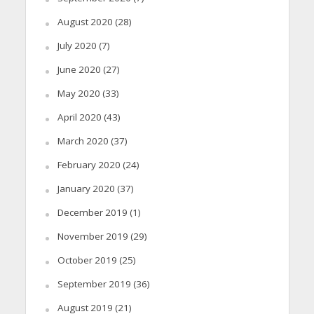
August 2020
(28)
July 2020
(7)
June 2020
(27)
May 2020
(33)
April 2020
(43)
March 2020
(37)
February 2020
(24)
January 2020
(37)
December 2019
(1)
November 2019
(29)
October 2019
(25)
September 2019
(36)
August 2019
(21)