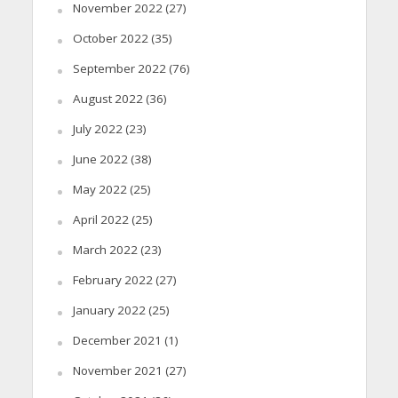
November 2022
(27)
October 2022
(35)
September 2022
(76)
August 2022
(36)
July 2022
(23)
June 2022
(38)
May 2022
(25)
April 2022
(25)
March 2022
(23)
February 2022
(27)
January 2022
(25)
December 2021
(1)
November 2021
(27)