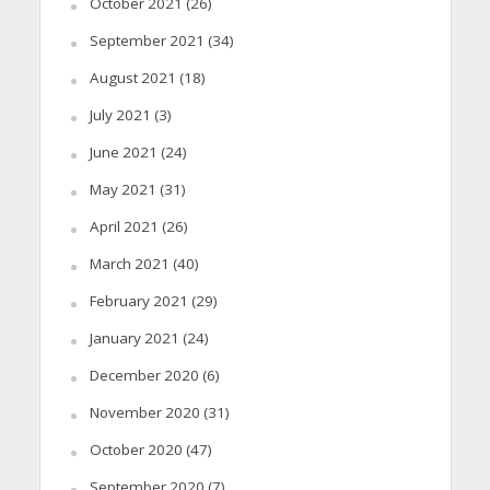
October 2021
(26)
September 2021
(34)
August 2021
(18)
July 2021
(3)
June 2021
(24)
May 2021
(31)
April 2021
(26)
March 2021
(40)
February 2021
(29)
January 2021
(24)
December 2020
(6)
November 2020
(31)
October 2020
(47)
September 2020
(7)