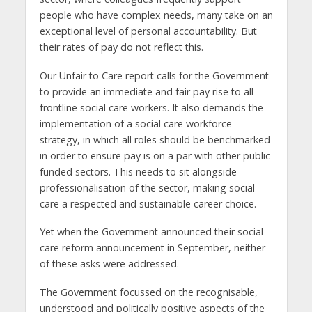
people who have complex needs, many take on an
exceptional level of personal accountability. But
their rates of pay do not reflect this.
Our Unfair to Care report calls for the Government
to provide an immediate and fair pay rise to all
frontline social care workers. It also demands the
implementation of a social care workforce
strategy, in which all roles should be benchmarked
in order to ensure pay is on a par with other public
funded sectors. This needs to sit alongside
professionalisation of the sector, making social
care a respected and sustainable career choice.
Yet when the Government announced their social
care reform announcement in September, neither
of these asks were addressed.
The Government focussed on the recognisable,
understood and politically positive aspects of the