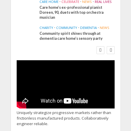
CARE HOME
•
CELEBRATE
•
NEWS
•
REAL LIVES
Care home’s ex-professional pianist
Doreen, 90, duets with top orchestra
musician
CHARITY
•
COMMUNITY
•
DEMENTIA
•
NEWS
Community spirit shines through at
FINANCE
NEWS
SOCIAL CARE
dementia care home’s sensory party
WORKFORCE
Social Care Leaders
Welcome Prime
Minister’s Reform
Commitments While
Calling for Action
Uniquely strategize progressive markets rather than
frictionless manufactured products. Collaboratively
engineer reliable.