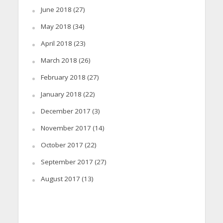
June 2018
(27)
May 2018
(34)
April 2018
(23)
March 2018
(26)
February 2018
(27)
January 2018
(22)
December 2017
(3)
November 2017
(14)
October 2017
(22)
September 2017
(27)
August 2017
(13)