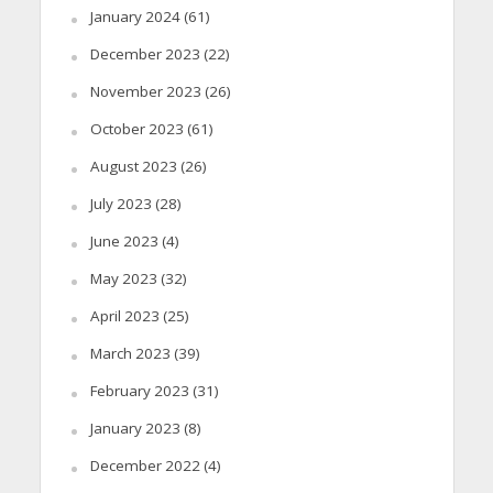
January 2024
(61)
December 2023
(22)
November 2023
(26)
October 2023
(61)
August 2023
(26)
July 2023
(28)
June 2023
(4)
May 2023
(32)
April 2023
(25)
March 2023
(39)
February 2023
(31)
January 2023
(8)
December 2022
(4)