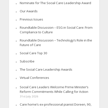
Nominate for The Social Care Leadership Award
Our Awards
Previous Issues
Roundtable Discussion – ESG in Social Care: From
Compliance to Culture
Roundtable Discussion – Technology’s Role in the
Future of Care
Social Care Top 30
Subscribe
The Social Care Leadership Awards
Virtual Conferences
Social Care Leaders Welcome Prime Minister’s
Reform Commitments While Calling for Action
31st July 2026
Care home’s ex-professional pianist Doreen, 90,