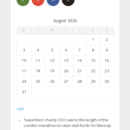
August 2026
M
T
W
T
F
S
S
1
2
3
4
5
6
7
8
9
10
11
12
13
14
15
16
17
18
19
20
21
22
23
24
25
26
27
28
29
30
31
« Jul
‘Superhero’ charity CEO swims the length of the
London marathon to raise vital funds for Mencap