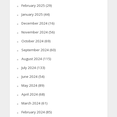
February 2025
(29)
January 2025
(44)
December 2024
(16)
November 2024
(56)
October 2024
(69)
September 2024
(60)
August 2024
(115)
July 2024
(133)
June 2024
(54)
May 2024
(89)
April 2024
(68)
March 2024
(61)
February 2024
(85)