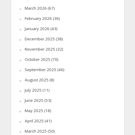
March 2026
(67)
February 2026
(36)
January 2026
(43)
December 2025
(38)
November 2025
(32)
October 2025
(70)
September 2025
(46)
August 2025
(8)
July 2025
(11)
June 2025
(53)
May 2025
(18)
April 2025
(41)
March 2025
(50)