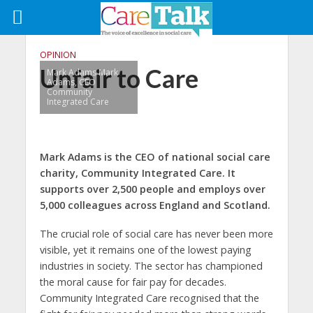
OPINION
Unfair to Care
Mark Adams Mark
Adams, CEO
Community
Integrated Care
Mark Adams is the CEO of national social care
charity, Community Integrated Care. It
supports over 2,500 people and employs over
5,000 colleagues across England and Scotland.
The crucial role of social care has never been more
visible, yet it remains one of the lowest paying
industries in society. The sector has championed
the moral cause for fair pay for decades.
Community Integrated Care recognised that the