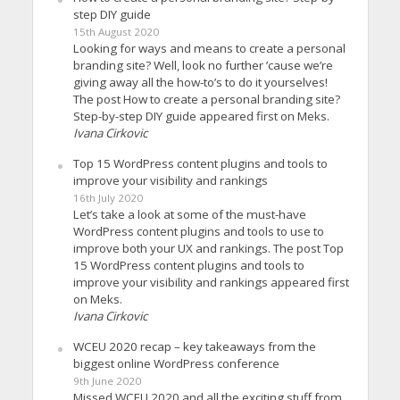
step DIY guide
15th August 2020
Looking for ways and means to create a personal
branding site? Well, look no further ’cause we’re
giving away all the how-to’s to do it yourselves!
The post How to create a personal branding site?
Step-by-step DIY guide appeared first on Meks.
Ivana Cirkovic
Top 15 WordPress content plugins and tools to
improve your visibility and rankings
16th July 2020
Let’s take a look at some of the must-have
WordPress content plugins and tools to use to
improve both your UX and rankings. The post Top
15 WordPress content plugins and tools to
improve your visibility and rankings appeared first
on Meks.
Ivana Cirkovic
WCEU 2020 recap – key takeaways from the
biggest online WordPress conference
9th June 2020
Missed WCEU 2020 and all the exciting stuff from