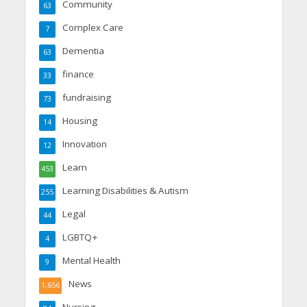
Community
63
Complex Care
7
Dementia
63
finance
33
fundraising
73
Housing
14
Innovation
12
Learn
453
Learning Disabilities & Autism
255
Legal
44
LGBTQ+
4
Mental Health
9
News
1,656