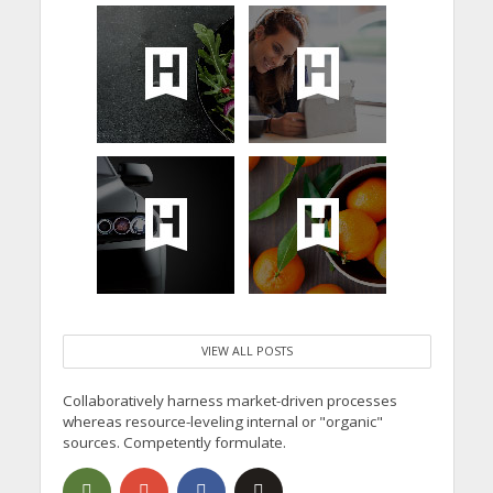
VIEW ALL POSTS
Collaboratively harness market-driven processes
whereas resource-leveling internal or "organic"
sources. Competently formulate.