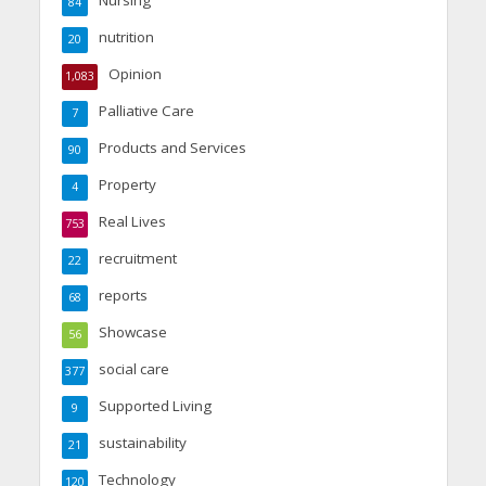
Nursing
84
nutrition
20
Opinion
1,083
Palliative Care
7
Products and Services
90
Property
4
Real Lives
753
recruitment
22
reports
68
Showcase
56
social care
377
Supported Living
9
sustainability
21
Technology
120