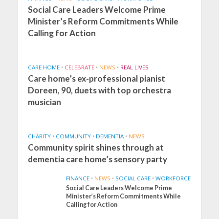
Social Care Leaders Welcome Prime
Minister’s Reform Commitments While
Calling for Action
CARE HOME
•
CELEBRATE
•
NEWS
•
REAL LIVES
Care home’s ex-professional pianist
Doreen, 90, duets with top orchestra
musician
CHARITY
•
COMMUNITY
•
DEMENTIA
•
NEWS
Community spirit shines through at
dementia care home’s sensory party
FINANCE
•
NEWS
•
SOCIAL CARE
•
WORKFORCE
Social Care Leaders Welcome Prime
Minister’s Reform Commitments While
Calling for Action