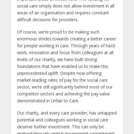
social care simply does not allow investment in all
areas of an organisation and requires constant
difficult decisions for providers.
Of course, we’re proud to be making such
enormous strides towards creating a better career
for people working in care. Through years of hard
work, innovation and focus from colleagues at all
levels of our charity, we have built strong
foundations that have enabled us to make this
unprecedented uplift. Despite now offering
market-leading rates of pay for the social care
sector, we’re still significantly behind most of our
competitor sectors and achieving the pay value
demonstrated in Unfair to Care.
Our charity, and every care provider, has untapped
potential and colleagues working in social care
deserve further investment. This can only be
realised through central government commitment