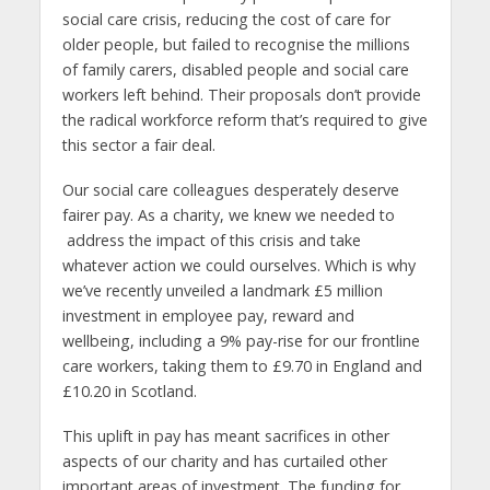
social care crisis, reducing the cost of care for
older people, but failed to recognise the millions
of family carers, disabled people and social care
workers left behind. Their proposals don’t provide
the radical workforce reform that’s required to give
this sector a fair deal.
Our social care colleagues desperately deserve
fairer pay. As a charity, we knew we needed to
address the impact of this crisis and take
whatever action we could ourselves. Which is why
we’ve recently unveiled a landmark £5 million
investment in employee pay, reward and
wellbeing, including a 9% pay-rise for our frontline
care workers, taking them to £9.70 in England and
£10.20 in Scotland.
This uplift in pay has meant sacrifices in other
aspects of our charity and has curtailed other
important areas of investment. The funding for