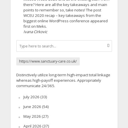
there? Here are all the key takeaways and main
points to remember so, take notes! The post
WCEU 2020 recap – key takeaways from the
biggest online WordPress conference appeared
first on Meks.
Ivana Cirkovic
https://www.sanctuary-care.co.uk/
Distinctively utilize long-term high-impact total linkage
whereas high-payoff experiences. Appropriately
communicate 24/365.
July 2026
(33)
June 2026
(54)
May 2026
(27)
April 2026
(37)