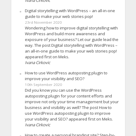
Ivana Cirkovic
Digital storytelling with WordPress – an all-in-one
guide to make your web stories pop!
23rd November 2020
Wondering how to improve digital storytelling with
WordPress and build more awareness and
exposure of your business? Let our guide lead the
way. The post Digital storytelling with WordPress –
an all-in-one guide to make your web stories pop!
appeared first on Meks.
Ivana Cirkovic
How to use WordPress autoposting plugin to
improve your visibility and SEO?
10th September 2020
Did you know you can use the WordPress
autoposting plugin for your content efforts and
improve not only your time management but your
business and visibility as well? The post How to
use WordPress autoposting plugin to improve
your visibility and SEO? appeared first on Meks.
Ivana Cirkovic
How to create a personal branding site? Step-by-