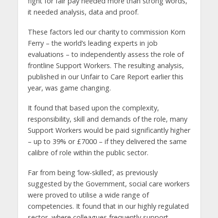
fight for fair pay needed more than strong words,
it needed analysis, data and proof.
These factors led our charity to commission Korn
Ferry – the world’s leading experts in job
evaluations – to independently assess the role of
frontline Support Workers. The resulting analysis,
published in our Unfair to Care Report earlier this
year, was game changing.
It found that based upon the complexity,
responsibility, skill and demands of the role, many
Support Workers would be paid significantly higher
– up to 39% or £7000 – if they delivered the same
calibre of role within the public sector.
Far from being ‘low-skilled’, as previously
suggested by the Government, social care workers
were proved to utilise a wide range of
competencies. It found that in our highly regulated
sector, where colleagues frequently support