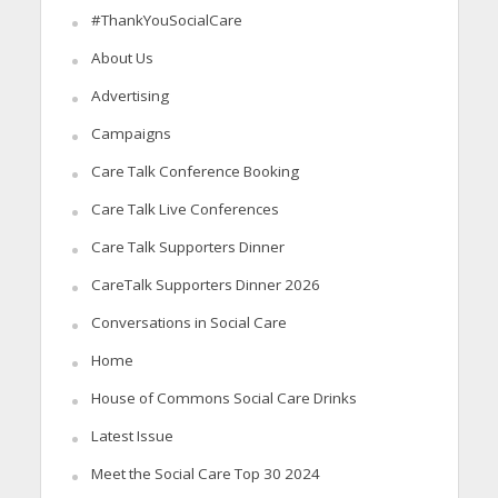
#ThankYouSocialCare
About Us
Advertising
Campaigns
Care Talk Conference Booking
Care Talk Live Conferences
Care Talk Supporters Dinner
CareTalk Supporters Dinner 2026
Conversations in Social Care
Home
House of Commons Social Care Drinks
Latest Issue
Meet the Social Care Top 30 2024