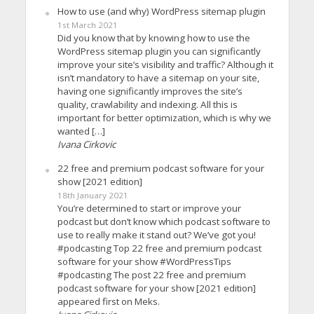
How to use (and why) WordPress sitemap plugin
1st March 2021
Did you know that by knowing how to use the
WordPress sitemap plugin you can significantly
improve your site’s visibility and traffic? Although it
isn’t mandatory to have a sitemap on your site,
having one significantly improves the site’s
quality, crawlability and indexing. All this is
important for better optimization, which is why we
wanted […]
Ivana Cirkovic
22 free and premium podcast software for your
show [2021 edition]
18th January 2021
You’re determined to start or improve your
podcast but don’t know which podcast software to
use to really make it stand out? We’ve got you!
#podcasting Top 22 free and premium podcast
software for your show #WordPressTips
#podcasting The post 22 free and premium
podcast software for your show [2021 edition]
appeared first on Meks.