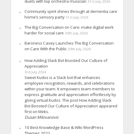
duets with top orchestra musician
31st July 2026
Community spirit shines through at dementia care
home’s sensory party
31st July 2026
The Big Conversation on Care: make digital work
harder for social care
30th July 2026
Baroness Casey Launches The Big Conversation
on Care With the Public
30th July 2026
How Adding Slack Bot Boosted Our Culture of
Appreciation
3rd July 2024
Sweet Kudos is a Slack bot that enhances
employee recognition, rewards, and celebrations
within your team. It empowers team members to
express gratitude and appreciation effortlessly by
giving virtual Kudos. The post How Adding Slack
Bot Boosted Our Culture of Appreciation appeared
first on Meks.
Dusan Milovanovic
10 Best Knowledge Base & Wiki WordPress
Themes 2021