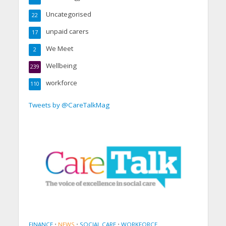
Uncategorised
22
unpaid carers
17
We Meet
2
Wellbeing
239
workforce
110
Tweets by @CareTalkMag
FINANCE
•
NEWS
•
SOCIAL CARE
•
WORKFORCE