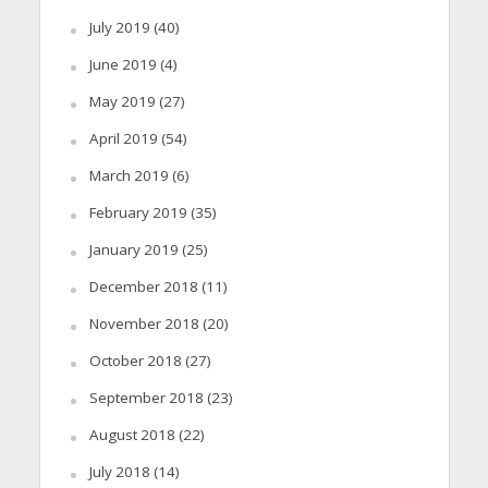
July 2019
(40)
June 2019
(4)
May 2019
(27)
April 2019
(54)
March 2019
(6)
February 2019
(35)
January 2019
(25)
December 2018
(11)
November 2018
(20)
October 2018
(27)
September 2018
(23)
August 2018
(22)
July 2018
(14)