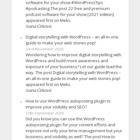
software for your show #WordPressTips
#podcasting The post 22 free and premium
podcast software for your show [2021 edition]
appeared first on Meks.
Ivana Cirkovic
Digital storytelling with WordPress – an all-in-one
guide to make your web stories pop!
23rd November 2020
Wondering how to improve digital storytelling with
WordPress and build more awareness and
exposure of your business? Let our guide lead the
way. The post Digital storytelling with WordPress –
an all-in-one guide to make your web stories pop!
appeared first on Meks.
Ivana Cirkovic
How to use WordPress autoposting plugin to
improve your visibility and SEO?
10th September 2020
Did you know you can use the WordPress
autoposting plugin for your content efforts and
improve not only your time management but your
business and visibility as well? The post How to