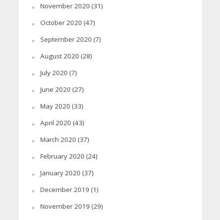
November 2020
(31)
October 2020
(47)
September 2020
(7)
August 2020
(28)
July 2020
(7)
June 2020
(27)
May 2020
(33)
April 2020
(43)
March 2020
(37)
February 2020
(24)
January 2020
(37)
December 2019
(1)
November 2019
(29)