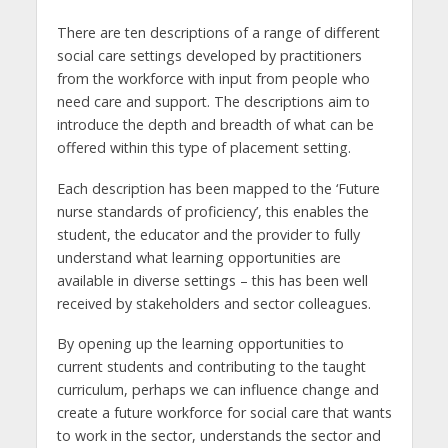
There are ten descriptions of a range of different
social care settings developed by practitioners
from the workforce with input from people who
need care and support. The descriptions aim to
introduce the depth and breadth of what can be
offered within this type of placement setting.
Each description has been mapped to the ‘Future
nurse standards of proficiency’, this enables the
student, the educator and the provider to fully
understand what learning opportunities are
available in diverse settings – this has been well
received by stakeholders and sector colleagues.
By opening up the learning opportunities to
current students and contributing to the taught
curriculum, perhaps we can influence change and
create a future workforce for social care that wants
to work in the sector, understands the sector and