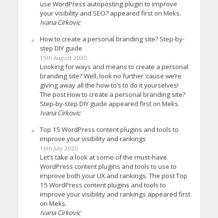
use WordPress autoposting plugin to improve
your visibility and SEO? appeared first on Meks.
Ivana Cirkovic
How to create a personal branding site? Step-by-
step DIY guide
15th August 2020
Looking for ways and means to create a personal
branding site? Well, look no further ’cause we’re
giving away all the how-to’s to do it yourselves!
The post How to create a personal branding site?
Step-by-step DIY guide appeared first on Meks.
Ivana Cirkovic
Top 15 WordPress content plugins and tools to
improve your visibility and rankings
16th July 2020
Let’s take a look at some of the must-have
WordPress content plugins and tools to use to
improve both your UX and rankings. The post Top
15 WordPress content plugins and tools to
improve your visibility and rankings appeared first
on Meks.
Ivana Cirkovic