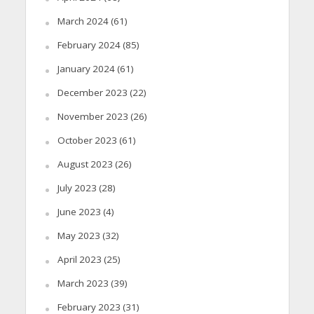
March 2024
(61)
February 2024
(85)
January 2024
(61)
December 2023
(22)
November 2023
(26)
October 2023
(61)
August 2023
(26)
July 2023
(28)
June 2023
(4)
May 2023
(32)
April 2023
(25)
March 2023
(39)
February 2023
(31)