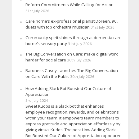
Reform Commitments While Calling for Action
31st July 2026
Care home’s ex-professional pianist Doreen, 90,
duets with top orchestra musician
31st July 2026
Community spirit shines through at dementia care
home’s sensory party
31st July 2026
The Big Conversation on Care: make digital work
harder for social care
30th July 2026
Baroness Casey Launches The Big Conversation
on Care With the Public
30th July 2026
How Adding Slack Bot Boosted Our Culture of
Appreciation
3rd July 2024
Sweet Kudos is a Slack bot that enhances
employee recognition, rewards, and celebrations
within your team. It empowers team members to
express gratitude and appreciation effortlessly by
giving virtual Kudos. The post How Adding Slack
Bot Boosted Our Culture of Appreciation appeared