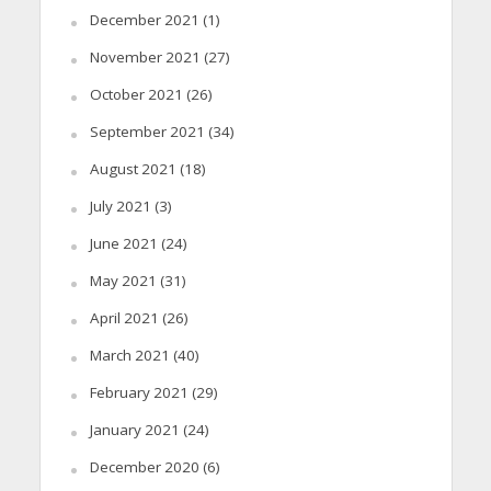
December 2021
(1)
November 2021
(27)
October 2021
(26)
September 2021
(34)
August 2021
(18)
July 2021
(3)
June 2021
(24)
May 2021
(31)
April 2021
(26)
March 2021
(40)
February 2021
(29)
January 2021
(24)
December 2020
(6)