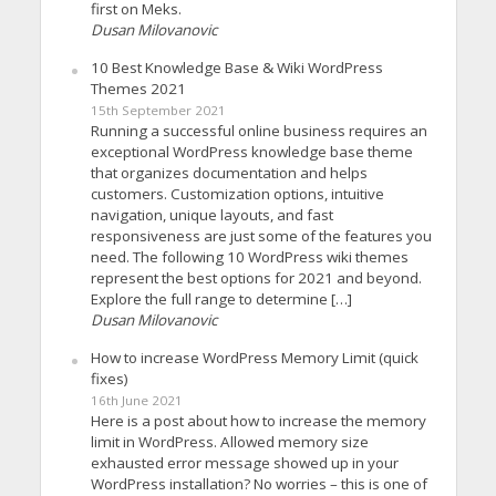
first on Meks.
Dusan Milovanovic
10 Best Knowledge Base & Wiki WordPress
Themes 2021
15th September 2021
Running a successful online business requires an
exceptional WordPress knowledge base theme
that organizes documentation and helps
customers. Customization options, intuitive
navigation, unique layouts, and fast
responsiveness are just some of the features you
need. The following 10 WordPress wiki themes
represent the best options for 2021 and beyond.
Explore the full range to determine […]
Dusan Milovanovic
How to increase WordPress Memory Limit (quick
fixes)
16th June 2021
Here is a post about how to increase the memory
limit in WordPress. Allowed memory size
exhausted error message showed up in your
WordPress installation? No worries – this is one of