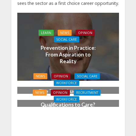
sees the sector as a first choice career opportunity.
LEARN
NEWS
OPINION
SOCIAL CARE
Prevention in Practice:
From Aspiration to
Reality
NEWS
OPINION
SOCIAL CARE
WORKFORCE
The Tough Question: Do
NEWS
OPINION
RECRUITMENT
We Still Need
WORKFORCE
Qualifications to Care?
Building Careers, Not
Just Pathways