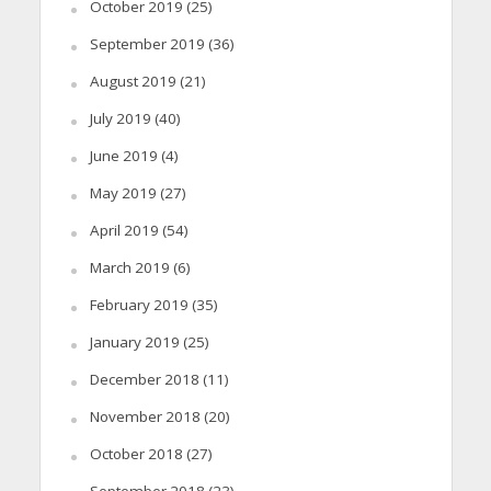
October 2019
(25)
September 2019
(36)
August 2019
(21)
July 2019
(40)
June 2019
(4)
May 2019
(27)
April 2019
(54)
March 2019
(6)
February 2019
(35)
January 2019
(25)
December 2018
(11)
November 2018
(20)
October 2018
(27)