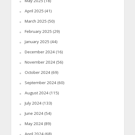
May 2025
(18)
April 2025
(41)
March 2025
(50)
February 2025
(29)
January 2025
(44)
December 2024
(16)
November 2024
(56)
October 2024
(69)
September 2024
(60)
August 2024
(115)
July 2024
(133)
June 2024
(54)
May 2024
(89)
April 2024
(68)