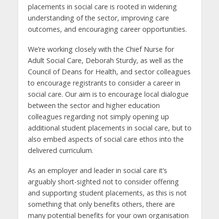
placements in social care is rooted in widening
understanding of the sector, improving care
outcomes, and encouraging career opportunities.
We’re working closely with the Chief Nurse for
Adult Social Care, Deborah Sturdy, as well as the
Council of Deans for Health, and sector colleagues
to encourage registrants to consider a career in
social care. Our aim is to encourage local dialogue
between the sector and higher education
colleagues regarding not simply opening up
additional student placements in social care, but to
also embed aspects of social care ethos into the
delivered curriculum.
As an employer and leader in social care it’s
arguably short-sighted not to consider offering
and supporting student placements, as this is not
something that only benefits others, there are
many potential benefits for your own organisation