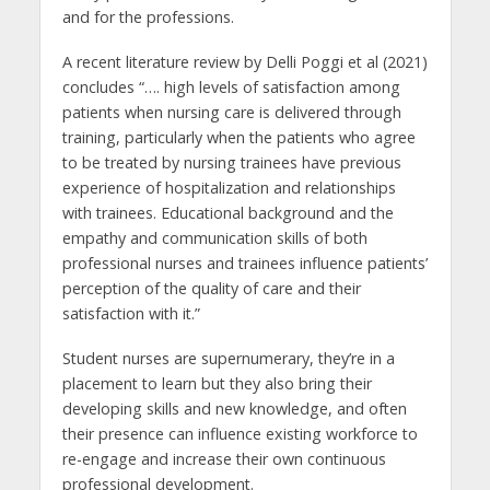
and for the professions.
A recent literature review by Delli Poggi et al (2021)
concludes “…. high levels of satisfaction among
patients when nursing care is delivered through
training, particularly when the patients who agree
to be treated by nursing trainees have previous
experience of hospitalization and relationships
with trainees. Educational background and the
empathy and communication skills of both
professional nurses and trainees influence patients’
perception of the quality of care and their
satisfaction with it.”
Student nurses are supernumerary, they’re in a
placement to learn but they also bring their
developing skills and new knowledge, and often
their presence can influence existing workforce to
re-engage and increase their own continuous
professional development.