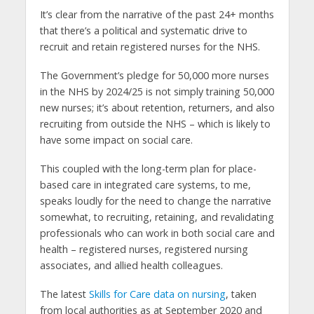
It’s clear from the narrative of the past 24+ months
that there’s a political and systematic drive to
recruit and retain registered nurses for the NHS.
The Government’s pledge for 50,000 more nurses
in the NHS by 2024/25 is not simply training 50,000
new nurses; it’s about retention, returners, and also
recruiting from outside the NHS – which is likely to
have some impact on social care.
This coupled with the long-term plan for place-
based care in integrated care systems, to me,
speaks loudly for the need to change the narrative
somewhat, to recruiting, retaining, and revalidating
professionals who can work in both social care and
health – registered nurses, registered nursing
associates, and allied health colleagues.
The latest
Skills for Care data on nursing
, taken
from local authorities as at September 2020 and