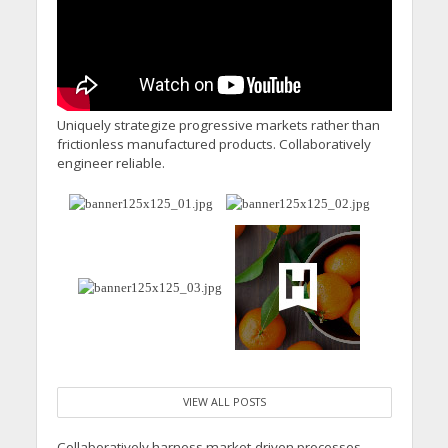
Uniquely strategize progressive markets rather than
frictionless manufactured products. Collaboratively
engineer reliable.
VIEW ALL POSTS
Collaboratively harness market-driven processes