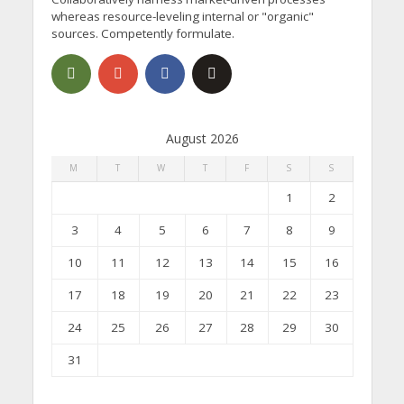
whereas resource-leveling internal or "organic"
sources. Competently formulate.
August 2026
M
T
W
T
F
S
S
1
2
3
4
5
6
7
8
9
10
11
12
13
14
15
16
17
18
19
20
21
22
23
24
25
26
27
28
29
30
31