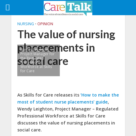
NURSING
•
OPINION
The value of nursing
placecements in
Wendy Leighton,
Project Manager for
social care
the Regulated
Professional
Workforce at Skills
for Care
As Skills for Care releases its
‘How to make the
most of student nurse placements’ guide
,
Wendy Leighton, Project Manager – Regulated
Professional Workforce at Skills for Care
discusses the value of nursing placements in
social care.