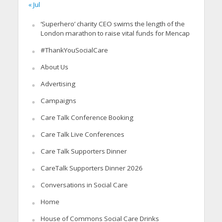
« Jul
‘Superhero’ charity CEO swims the length of the
London marathon to raise vital funds for Mencap
#ThankYouSocialCare
About Us
Advertising
Campaigns
Care Talk Conference Booking
Care Talk Live Conferences
Care Talk Supporters Dinner
CareTalk Supporters Dinner 2026
Conversations in Social Care
Home
House of Commons Social Care Drinks