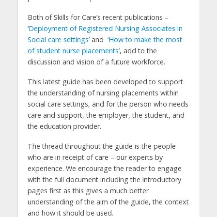
Both of Skills for Care’s recent publications –
‘
Deployment of Registered Nursing Associates in
Social care settings’
and
‘How to make the most
of student nurse placements’
, add to the
discussion and vision of a future workforce.
This latest guide has been developed to support
the understanding of nursing placements within
social care settings, and for the person who needs
care and support, the employer, the student, and
the education provider.
The thread throughout the guide is the people
who are in receipt of care – our experts by
experience. We encourage the reader to engage
with the full document including the introductory
pages first as this gives a much better
understanding of the aim of the guide, the context
and how it should be used.