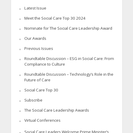
Latest Issue
Meet the Social Care Top 30 2024
Nominate for The Social Care Leadership Award
Our Awards
Previous Issues
Roundtable Discussion – ESG in Social Care: From
Compliance to Culture
Roundtable Discussion – Technology’s Role in the
Future of Care
Social Care Top 30
Subscribe
The Social Care Leadership Awards
Virtual Conferences
Social Care Leaders Welcome Prime Minister’s