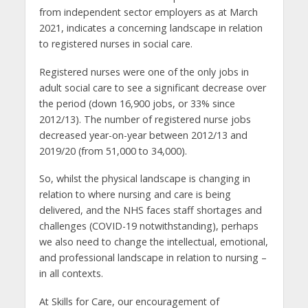
from independent sector employers as at March
2021, indicates a concerning landscape in relation
to registered nurses in social care.
Registered nurses were one of the only jobs in
adult social care to see a significant decrease over
the period (down 16,900 jobs, or 33% since
2012/13). The number of registered nurse jobs
decreased year-on-year between 2012/13 and
2019/20 (from 51,000 to 34,000).
So, whilst the physical landscape is changing in
relation to where nursing and care is being
delivered, and the NHS faces staff shortages and
challenges (COVID-19 notwithstanding), perhaps
we also need to change the intellectual, emotional,
and professional landscape in relation to nursing –
in all contexts.
At Skills for Care, our encouragement of