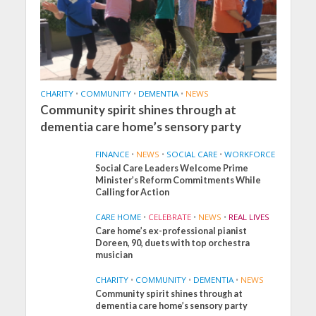
CHARITY
•
COMMUNITY
•
DEMENTIA
•
NEWS
Community spirit shines through at
dementia care home’s sensory party
FINANCE
•
NEWS
•
SOCIAL CARE
•
WORKFORCE
Social Care Leaders Welcome Prime
Minister’s Reform Commitments While
Calling for Action
CARE HOME
•
CELEBRATE
•
NEWS
•
REAL LIVES
Care home’s ex-professional pianist
Doreen, 90, duets with top orchestra
musician
CHARITY
•
COMMUNITY
•
DEMENTIA
•
NEWS
Community spirit shines through at
FINANCE
NEWS
SOCIAL CARE
dementia care home’s sensory party
WORKFORCE