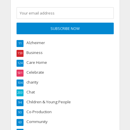
Alzheimer
11
Business
159
Care Home
124
Celebrate
501
charity
104
Chat
203
Children & Young People
94
Co-Production
93
Community
63