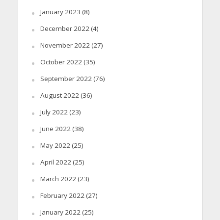
January 2023
(8)
December 2022
(4)
November 2022
(27)
October 2022
(35)
September 2022
(76)
August 2022
(36)
July 2022
(23)
June 2022
(38)
May 2022
(25)
April 2022
(25)
March 2022
(23)
February 2022
(27)
January 2022
(25)