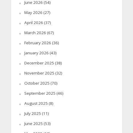
June 2026
(54)
May 2026
(27)
April 2026
(37)
March 2026
(67)
February 2026
(36)
January 2026
(43)
December 2025
(38)
November 2025
(32)
October 2025
(70)
September 2025
(46)
August 2025
(8)
July 2025
(11)
June 2025
(53)