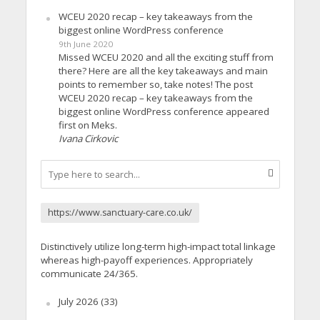
WCEU 2020 recap – key takeaways from the
biggest online WordPress conference
9th June 2020
Missed WCEU 2020 and all the exciting stuff from
there? Here are all the key takeaways and main
points to remember so, take notes! The post
WCEU 2020 recap – key takeaways from the
biggest online WordPress conference appeared
first on Meks.
Ivana Cirkovic
https://www.sanctuary-care.co.uk/
Distinctively utilize long-term high-impact total linkage
whereas high-payoff experiences. Appropriately
communicate 24/365.
July 2026
(33)