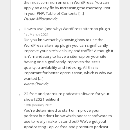
the most common errors in WordPress. You can
apply an easy fix by increasing the memory limit
in your PHP. Table of Contents […]
Dusan Milovanovic
How to use (and why) WordPress sitemap plugin
1st March 2021
Did you know that by knowing how to use the
WordPress sitemap plugin you can significantly
improve your site’s visibility and traffic? Although it
isn’t mandatory to have a sitemap on your site,
having one significantly improves the site’s
quality, crawlability and indexing. All this is
important for better optimization, which is why we
wanted […]
Ivana Cirkovic
22 free and premium podcast software for your
show [2021 edition]
18th January 2021
You’re determined to start or improve your
podcast but don’t know which podcast software to
use to really make it stand out? We’ve got you!
#podcasting Top 22 free and premium podcast