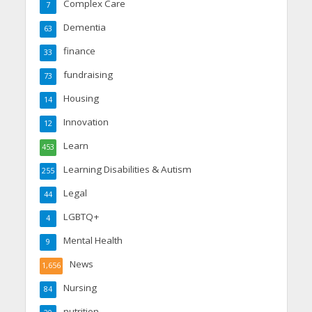
Complex Care
7
Dementia
63
finance
33
fundraising
73
Housing
14
Innovation
12
Learn
453
Learning Disabilities & Autism
255
Legal
44
LGBTQ+
4
Mental Health
9
News
1,656
Nursing
84
nutrition