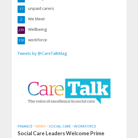
unpaid carers
17
We Meet
2
Wellbeing
239
workforce
110
Tweets by @CareTalkMag
FINANCE
•
NEWS
•
SOCIAL CARE
•
WORKFORCE
Social Care Leaders Welcome Prime