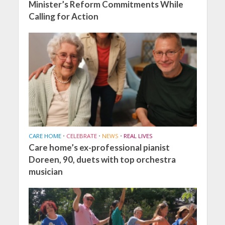
Minister’s Reform Commitments While
Calling for Action
CARE HOME
•
CELEBRATE
•
NEWS
•
REAL LIVES
Care home’s ex-professional pianist
Doreen, 90, duets with top orchestra
musician