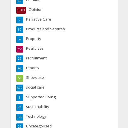
20
Opinion
1,083
Palliative Care
7
Products and Services
90
Property
4
Real Lives
753
recruitment
22
reports
68
Showcase
56
social care
377
Supported Living
9
sustainability
21
Technology
120
Uncategorised
22