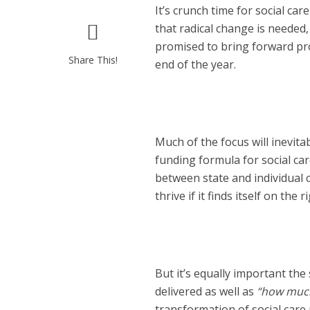
It’s crunch time for social c
that radical change is neede
promised to bring forward pr
Share This!
end of the year.
Much of the focus will inevita
funding formula for social car
between state and individual c
thrive if it finds itself on the 
But it’s equally important the
delivered as well as
“how muc
transformation of social care 