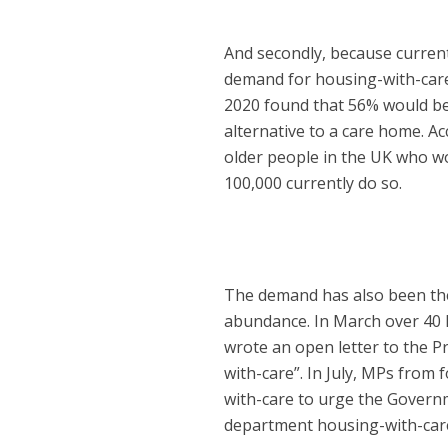
And secondly, because curren
demand for housing-with-care 
2020 found that 56% would be 
alternative to a care home. Ac
older people in the UK who wo
100,000 currently do so.
The demand has also been ther
abundance. In March over 40 M
wrote an open letter to the Pr
with-care”. In July, MPs from 
with-care to urge the Govern
department housing-with-care