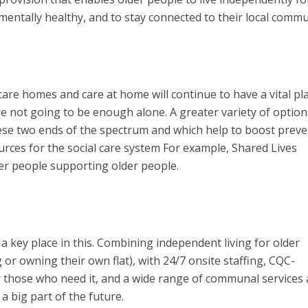
 mentally healthy, and to stay connected to their local commu
care homes and care at home will continue to have a vital pla
re not going to be enough alone. A greater variety of option
hese two ends of the spectrum and which help to boost prev
urces for the social care system For example, Shared Lives
r people supporting older people.
 key place in this. Combining independent living for older
or owning their own flat), with 24/7 onsite staffing, CQC-
or those who need it, and a wide range of communal services
 a big part of the future.