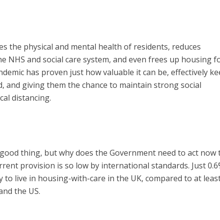
s the physical and mental health of residents, reduces
he NHS and social care system, and even frees up housing f
emic has proven just how valuable it can be, effectively k
d, and giving them the chance to maintain strong social
cal distancing.
a good thing, but why does the Government need to act now 
rrent provision is so low by international standards. Just 0.6
to live in housing-with-care in the UK, compared to at least
and the US.