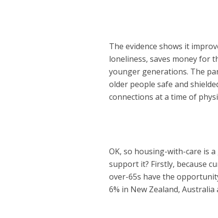
The evidence shows it improve
loneliness, saves money for t
younger generations. The pand
older people safe and shielde
connections at a time of physi
OK, so housing-with-care is 
support it? Firstly, because cu
over-65s have the opportunity 
6% in New Zealand, Australia 