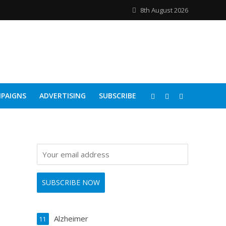
8th August 2026
PAIGNS
ADVERTISING
SUBSCRIBE
Alzheimer
11