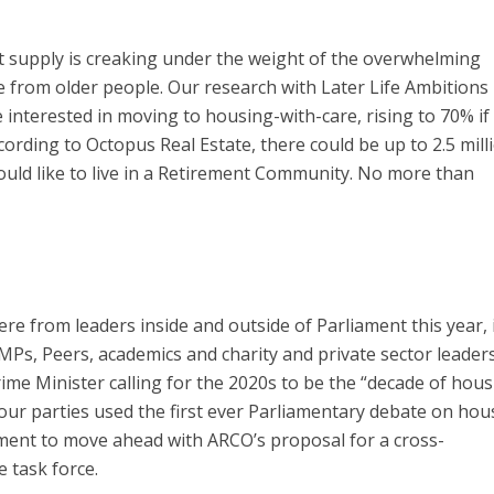
t supply is creaking under the weight of the overwhelming
from older people. Our research with Later Life Ambitions 
interested in moving to housing-with-care, rising to 70% if
cording to Octopus Real Estate, there could be up to 2.5 mill
uld like to live in a Retirement Community. No more than
e from leaders inside and outside of Parliament this year, 
Ps, Peers, academics and charity and private sector leader
ime Minister calling for the 2020s to be the “decade of hous
four parties used the first ever Parliamentary debate on hou
ment to move ahead with ARCO’s proposal for a cross-
 task force.