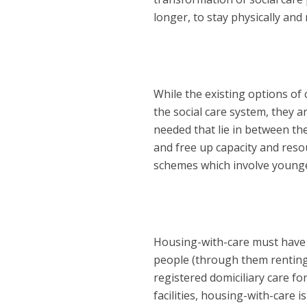
longer, to stay physically and
While the existing options of 
the social care system, they a
needed that lie in between t
and free up capacity and reso
schemes which involve younge
Housing-with-care must have a
people (through them renting 
registered domiciliary care f
facilities, housing-with-care is