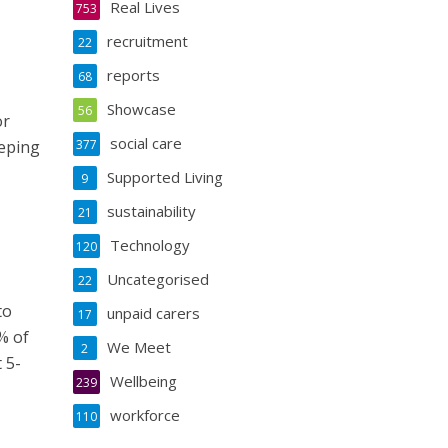
Real Lives
753
recruitment
22
reports
68
Showcase
56
or
social care
eeping
377
Supported Living
9
sustainability
21
Technology
120
Uncategorised
22
to
unpaid carers
17
% of
We Meet
2
 5-
Wellbeing
239
workforce
110