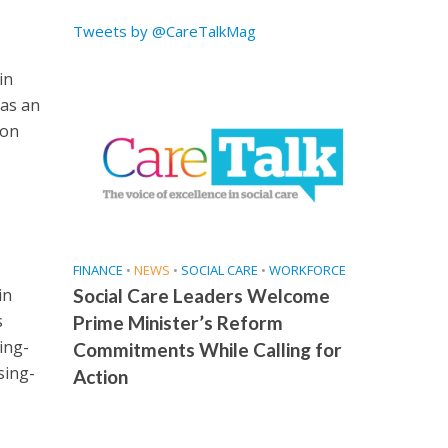
Tweets by @CareTalkMag
in
 as an
ion
FINANCE
•
NEWS
•
SOCIAL CARE
•
WORKFORCE
in
Social Care Leaders Welcome
s
Prime Minister’s Reform
ing-
Commitments While Calling for
sing-
Action