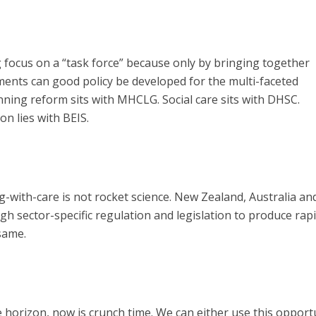
focus on a “task force” because only by bringing together
ents can good policy be developed for the multi-faceted
nning reform sits with MHCLG. Social care sits with DHSC.
n lies with BEIS.
-with-care is not rocket science. New Zealand, Australia an
 sector-specific regulation and legislation to produce rap
same.
e horizon, now is crunch time. We can either use this opport