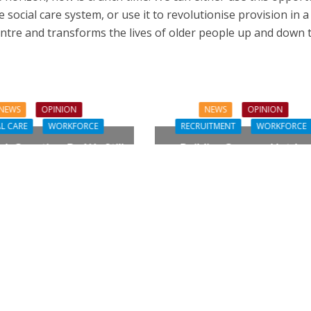
e social care system, or use it to revolutionise provision in 
entre and transforms the lives of older people up and down 
NEWS
OPINION
NEWS
OPINION
L CARE
WORKFORCE
RECRUITMENT
WORKFORCE
gh Question: Do We Still
Building Careers, Not Jus
ualifications to Care?
Pathways
L CARE
TECHNOLOGY
ORKFORCE
FINANCE
NEWS
SOCIAL CAR
rsation on Care: make
WORKFORCE