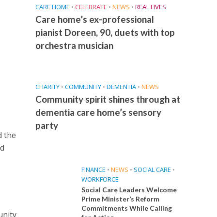
CARE HOME
•
CELEBRATE
•
NEWS
•
REAL LIVES
Care home’s ex-professional
pianist Doreen, 90, duets with top
orchestra musician
CHARITY
•
COMMUNITY
•
DEMENTIA
•
NEWS
Community spirit shines through at
dementia care home’s sensory
party
d the
id
FINANCE
•
NEWS
•
SOCIAL CARE
•
WORKFORCE
Social Care Leaders Welcome
Prime Minister’s Reform
Commitments While Calling
unity