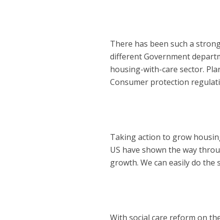
There has been such a strong 
different Government departm
housing-with-care sector. Pla
Consumer protection regulatio
Taking action to grow housing
US have shown the way through
growth. We can easily do the 
With social care reform on th