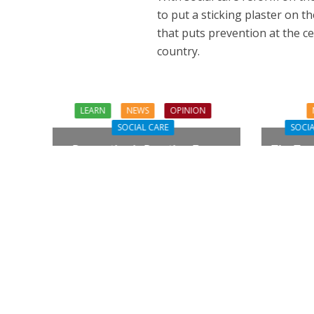
to put a sticking plaster on th
that puts prevention at the c
country.
LEARN
NEWS
OPINION
SOCIAL CARE
SOCIA
Prevention in Practice: From
The Tou
Aspiration to Reality
Need Q
NEWS
SOCIA
W
The Big Conve