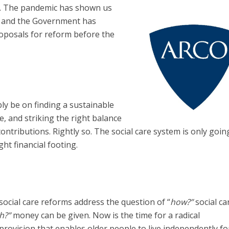
are. The pandemic has shown us
d, and the Government has
oposals for reform before the
bly be on finding a sustainable
e, and striking the right balance
ontributions. Rightly so. The social care system is only goin
right financial footing.
 social care reforms address the question of “
how?”
social car
h?”
money can be given. Now is the time for a radical
provision that enables older people to live independently fo