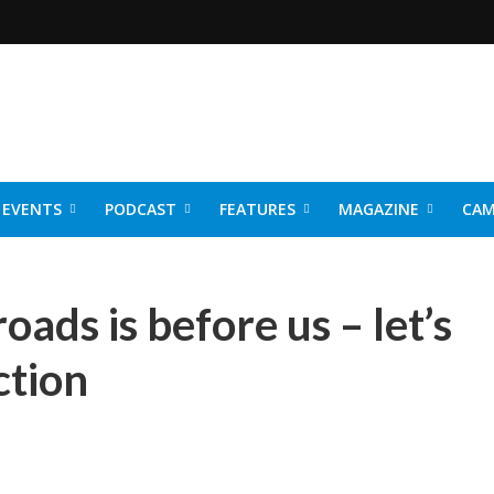
EVENTS
PODCAST
FEATURES
MAGAZINE
CAM
NER 2026
oads is before us – let’s
ction