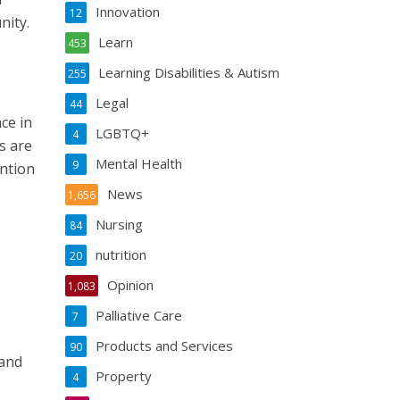
Innovation
12
nity.
Learn
453
Learning Disabilities & Autism
255
Legal
44
ce in
LGBTQ+
4
s are
Mental Health
9
ention
News
1,656
Nursing
84
nutrition
20
Opinion
1,083
Palliative Care
7
Products and Services
90
 and
Property
4