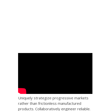
 Big
the
Uniquely strategize progressive markets
rather than frictionless manufactured
products. Collaboratively engineer reliable.