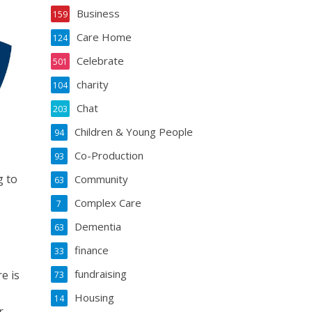
Business
159
Care Home
124
Celebrate
501
charity
104
Chat
203
Children & Young People
94
Co-Production
93
g to
Community
63
Complex Care
7
Dementia
63
finance
33
fundraising
e is
73
Housing
14
r