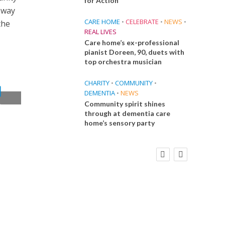
for Action
a way
CARE HOME
•
CELEBRATE
•
NEWS
•
the
REAL LIVES
Care home’s ex-professional
pianist Doreen, 90, duets with
top orchestra musician
CHARITY
•
COMMUNITY
•
DEMENTIA
•
NEWS
Community spirit shines
t
through at dementia care
home’s sensory party
FINANCE
NEWS
SOCIAL CARE
CA
WORKFORCE
Social Care Leaders Welcome Prime
Care 
Minister’s Reform Commitments
While Calling for Action
E